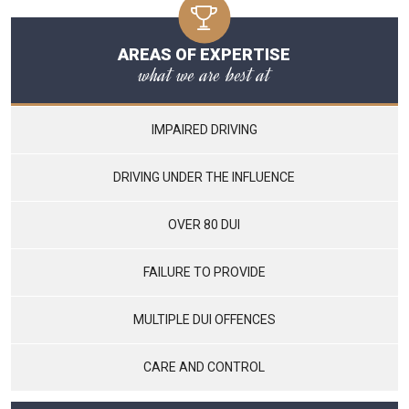
AREAS OF EXPERTISE
what we are best at
IMPAIRED DRIVING
DRIVING UNDER THE INFLUENCE
OVER 80 DUI
FAILURE TO PROVIDE
MULTIPLE DUI OFFENCES
CARE AND CONTROL