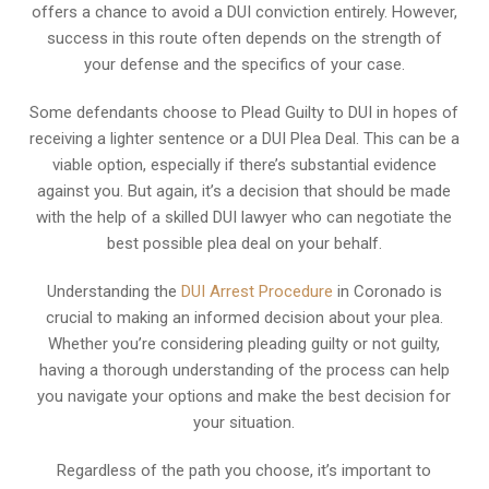
offers a chance to avoid a DUI conviction entirely. However,
success in this route often depends on the strength of
your defense and the specifics of your case.
Some defendants choose to Plead Guilty to DUI in hopes of
receiving a lighter sentence or a DUI Plea Deal. This can be a
viable option, especially if there’s substantial evidence
against you. But again, it’s a decision that should be made
with the help of a skilled DUI lawyer who can negotiate the
best possible plea deal on your behalf.
Understanding the
DUI Arrest Procedure
in Coronado is
crucial to making an informed decision about your plea.
Whether you’re considering pleading guilty or not guilty,
having a thorough understanding of the process can help
you navigate your options and make the best decision for
your situation.
Regardless of the path you choose, it’s important to