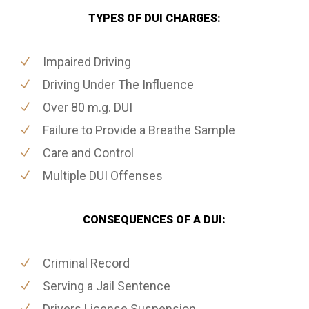
TYPES OF DUI CHARGES:
Impaired Driving
Driving Under The Influence
Over 80 m.g. DUI
Failure to Provide a Breathe Sample
Care and Control
Multiple DUI Offenses
CONSEQUENCES OF A DUI:
Criminal Record
Serving a Jail Sentence
Drivers License Suspension