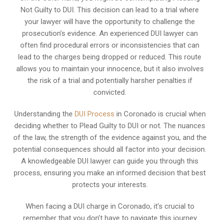
Not Guilty to DUI. This decision can lead to a trial where
your lawyer will have the opportunity to challenge the
prosecution’s evidence. An experienced DUI lawyer can
often find procedural errors or inconsistencies that can
lead to the charges being dropped or reduced. This route
allows you to maintain your innocence, but it also involves
the risk of a trial and potentially harsher penalties if
convicted.
Understanding the
DUI Process
in Coronado is crucial when
deciding whether to Plead Guilty to DUI or not. The nuances
of the law, the strength of the evidence against you, and the
potential consequences should all factor into your decision.
A knowledgeable DUI lawyer can guide you through this
process, ensuring you make an informed decision that best
protects your interests.
When facing a DUI charge in Coronado, it’s crucial to
remember that you don’t have to navigate this journey