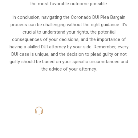
the most favorable outcome possible.
In conclusion, navigating the Coronado DUI Plea Bargain
process can be challenging without the right guidance. It’s
crucial to understand your rights, the potential
consequences of your decisions, and the importance of
having a skilled DUI attorney by your side. Remember, every
DUI case is unique, and the decision to plead guilty or not
guilty should be based on your specific circumstances and
the advice of your attorney.
619-331-5004
Call Us for a free Consultation