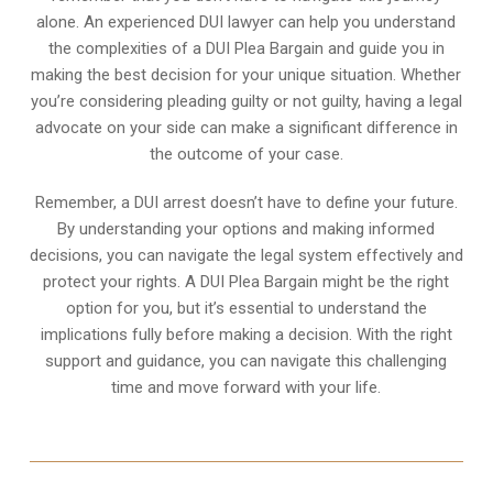
alone. An experienced DUI lawyer can help you understand
the complexities of a DUI Plea Bargain and guide you in
making the best decision for your unique situation. Whether
you’re considering pleading guilty or not guilty, having a legal
advocate on your side can make a significant difference in
the outcome of your case.
Remember, a DUI arrest doesn’t have to define your future.
By understanding your options and making informed
decisions, you can navigate the legal system effectively and
protect your rights. A DUI Plea Bargain might be the right
option for you, but it’s essential to understand the
implications fully before making a decision. With the right
support and guidance, you can navigate this challenging
time and move forward with your life.