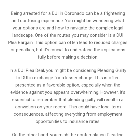
Being arrested for a DUI in Coronado can be a frightening
and confusing experience. You might be wondering what
your options are and how to navigate the complex legal
landscape. One of the routes you may consider is a DUI
Plea Bargain. This option can often lead to reduced charges
or penalties, but it’s crucial to understand the implications
fully before making a decision.
In a DUI Plea Deal, you might be considering Pleading Guilty
to DUI in exchange for a lesser charge. This is often
presented as a favorable option, especially when the
evidence against you appears overwhelming. However, it’s
essential to remember that pleading guilty will result in a
conviction on your record. This could have long-term
consequences, affecting everything from employment
opportunities to insurance rates.
On the other hand, you might be contemplating Pleading