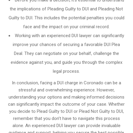
Before you make a decision, it’s essential to understand
the implications of Pleading Guilty to DUI and Pleading Not
Guilty to DUI. This includes the potential penalties you could
face and the impact on your criminal record.
Working with an experienced DUI lawyer can significantly
improve your chances of securing a favorable DUI Plea
Deal. They can negotiate on your behalf, challenge the
evidence against you, and guide you through the complex
legal process.
In conclusion, facing a DUI charge in Coronado can be a
stressful and overwhelming experience. However,
understanding your options and making informed decisions
can significantly impact the outcome of your case. Whether
you decide to Plead Guilty to DUI or Plead Not Guilty to DUI,
remember that you don’t have to navigate this process
alone. An experienced DUI lawyer can provide invaluable
guidance and support, helping you secure the best possible