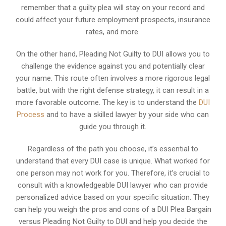
remember that a guilty plea will stay on your record and
could affect your future employment prospects, insurance
rates, and more.
On the other hand, Pleading Not Guilty to DUI allows you to
challenge the evidence against you and potentially clear
your name. This route often involves a more rigorous legal
battle, but with the right defense strategy, it can result in a
more favorable outcome. The key is to understand the
DUI
Process
and to have a skilled lawyer by your side who can
guide you through it.
Regardless of the path you choose, it’s essential to
understand that every DUI case is unique. What worked for
one person may not work for you. Therefore, it’s crucial to
consult with a knowledgeable DUI lawyer who can provide
personalized advice based on your specific situation. They
can help you weigh the pros and cons of a DUI Plea Bargain
versus Pleading Not Guilty to DUI and help you decide the