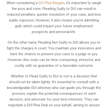
When considering a
DUI Plea Bargain
, it’s important to weigh
the pros and cons. Pleading Guilty to DUI can result in
reduced penalties, quicker resolution of your case, and less
public exposure. However, it also means you’re admitting
guilt, which could impact your future employment
prospects and personal life.
On the other hand, Pleading Not Guilty to DUI allows you to
fight the charges in court. You maintain your innocence and
have the chance to present your case to a judge or jury.
However, this route can be time-consuming, stressful, and
costly, with no guarantee of a favorable outcome.
Whether to Plead Guilty to DUI or not is a decision that
should not be taken lightly. It’s essential to consult with a
knowledgeable DUI attorney who can guide you through the
process, explain the potential consequences of each
decision, and advocate for your best interests. They can
negotiate a DUI Plea Deal on your behalf, aiming to secure