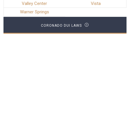
Valley Center
Vista
Warner Springs
CORONADO DUI LAWS