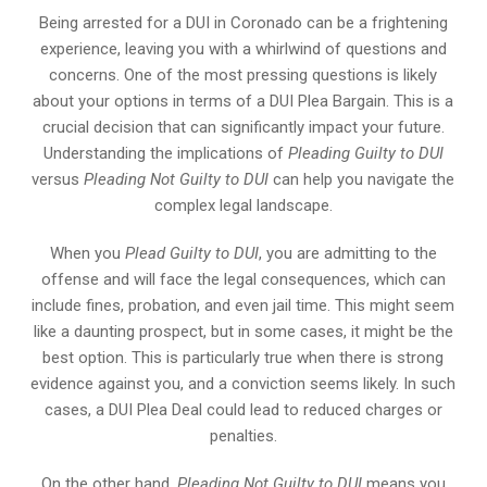
Being arrested for a DUI in Coronado can be a frightening
experience, leaving you with a whirlwind of questions and
concerns. One of the most pressing questions is likely
about your options in terms of a DUI Plea Bargain. This is a
crucial decision that can significantly impact your future.
Understanding the implications of
Pleading Guilty to DUI
versus
Pleading Not Guilty to DUI
can help you navigate the
complex legal landscape.
When you
Plead Guilty to DUI
, you are admitting to the
offense and will face the legal consequences, which can
include fines, probation, and even jail time. This might seem
like a daunting prospect, but in some cases, it might be the
best option. This is particularly true when there is strong
evidence against you, and a conviction seems likely. In such
cases, a DUI Plea Deal could lead to reduced charges or
penalties.
On the other hand,
Pleading Not Guilty to DUI
means you