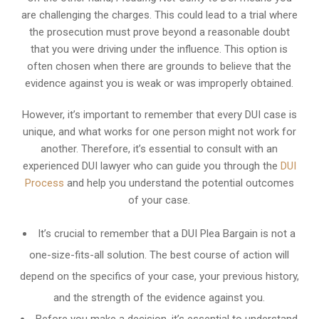
are challenging the charges. This could lead to a trial where
the prosecution must prove beyond a reasonable doubt
that you were driving under the influence. This option is
often chosen when there are grounds to believe that the
evidence against you is weak or was improperly obtained.
However, it’s important to remember that every DUI case is
unique, and what works for one person might not work for
another. Therefore, it’s essential to consult with an
experienced DUI lawyer who can guide you through the
DUI
Process
and help you understand the potential outcomes
of your case.
It’s crucial to remember that a DUI Plea Bargain is not a
one-size-fits-all solution. The best course of action will
depend on the specifics of your case, your previous history,
and the strength of the evidence against you.