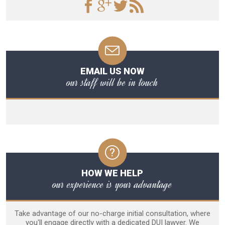
EMAIL US NOW
our staff will be in touch
HOW WE HELP
our experience is your advantage
Take advantage of our no-charge initial consultation, where
you'll engage directly with a dedicated DUI lawyer. We