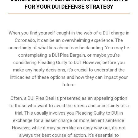
FOR YOUR DUI DEFENSE STRATEGY
When you find yourself caught in the web of a DUI charge in
Coronado, it can be an overwhelming experience. The
uncertainty of what lies ahead can be daunting. You may be
contemplating a DUI Plea Bargain, or maybe you’re
considering Pleading Guilty to DUI. However, before you
make any hasty decisions, it’s crucial to understand the
intricacies of these options and how they can impact your
future.
Often, a DUI Plea Deal is presented as an appealing option
to those who want to avoid the stress and uncertainty of a
trial. This usually involves you Pleading Guilty to DUI in
exchange for a lesser charge or more lenient sentence.
However, while it may seem like an easy way out, it’s not
always the best course of action. It’s essential to