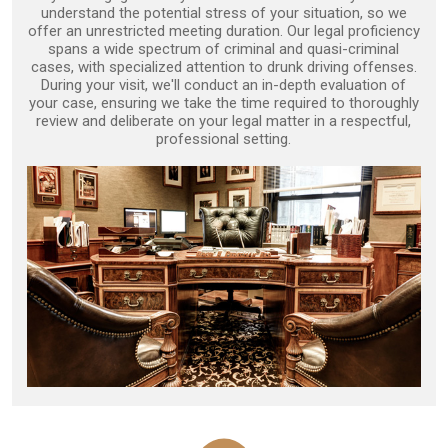
understand the potential stress of your situation, so we
offer an unrestricted meeting duration. Our legal proficiency
spans a wide spectrum of criminal and quasi-criminal
cases, with specialized attention to drunk driving offenses.
During your visit, we'll conduct an in-depth evaluation of
your case, ensuring we take the time required to thoroughly
review and deliberate on your legal matter in a respectful,
professional setting.