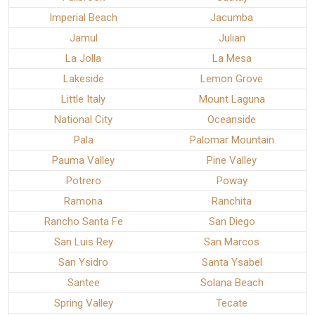
Imperial Beach
Jacumba
Jamul
Julian
La Jolla
La Mesa
Lakeside
Lemon Grove
Little Italy
Mount Laguna
National City
Oceanside
Pala
Palomar Mountain
Pauma Valley
Pine Valley
Potrero
Poway
Ramona
Ranchita
Rancho Santa Fe
San Diego
San Luis Rey
San Marcos
San Ysidro
Santa Ysabel
Santee
Solana Beach
Spring Valley
Tecate