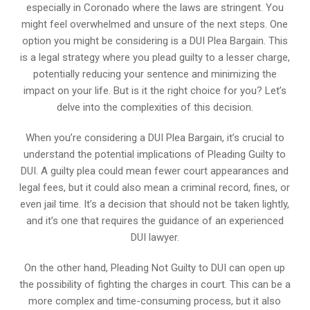
especially in Coronado where the laws are stringent. You
might feel overwhelmed and unsure of the next steps. One
option you might be considering is a DUI Plea Bargain. This
is a legal strategy where you plead guilty to a lesser charge,
potentially reducing your sentence and minimizing the
impact on your life. But is it the right choice for you? Let’s
delve into the complexities of this decision.
When you’re considering a DUI Plea Bargain, it’s crucial to
understand the potential implications of Pleading Guilty to
DUI. A guilty plea could mean fewer court appearances and
legal fees, but it could also mean a criminal record, fines, or
even jail time. It’s a decision that should not be taken lightly,
and it’s one that requires the guidance of an experienced
DUI lawyer.
On the other hand, Pleading Not Guilty to DUI can open up
the possibility of fighting the charges in court. This can be a
more complex and time-consuming process, but it also