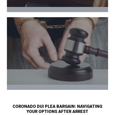
CORONADO DUI PLEA BARGAIN: NAVIGATING
YOUR OPTIONS AFTER ARREST