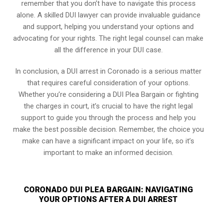
remember that you don’t have to navigate this process
alone. A skilled DUI lawyer can provide invaluable guidance
and support, helping you understand your options and
advocating for your rights. The right legal counsel can make
all the difference in your DUI case.
In conclusion, a DUI arrest in Coronado is a serious matter
that requires careful consideration of your options.
Whether you’re considering a DUI Plea Bargain or fighting
the charges in court, it’s crucial to have the right legal
support to guide you through the process and help you
make the best possible decision. Remember, the choice you
make can have a significant impact on your life, so it’s
important to make an informed decision.
CORONADO DUI PLEA BARGAIN: NAVIGATING
YOUR OPTIONS AFTER A DUI ARREST