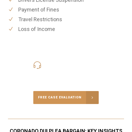
Payment of Fines
Travel Restrictions
Loss of Income
619-331-5004
Call Us for a free Consultation
FREE CASE EVALUATION
CORONADO DUI PLEA BARGAIN: KEY INSIGHTS