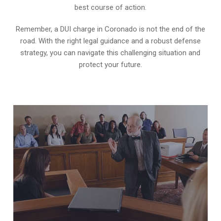
best course of action.
Remember, a DUI charge in Coronado is not the end of the
road. With the right legal guidance and a robust defense
strategy, you can navigate this challenging situation and
protect your future.