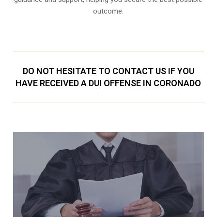
outcome.
DO NOT HESITATE TO CONTACT US IF YOU
HAVE RECEIVED A DUI OFFENSE IN CORONADO