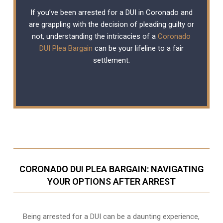
If you’ve been arrested for a DUI in Coronado and
are grappling with the decision of pleading guilty or
not, understanding the intricacies of a
Coronado
DUI Plea Bargain
can be your lifeline to a fair
settlement.
CORONADO DUI PLEA BARGAIN: NAVIGATING
YOUR OPTIONS AFTER ARREST
Being arrested for a DUI can be a daunting experience,