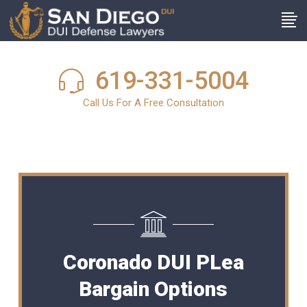
619-331-5004
Call Us For A Free Consultation
Coronado DUI PLea
Bargain Options