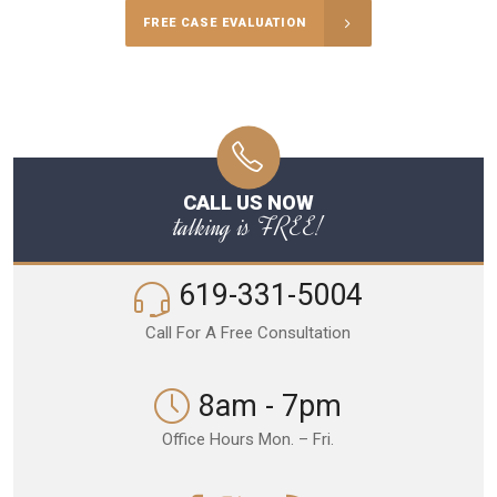
FREE CASE EVALUATION
CALL US NOW
talking is FREE!
619-331-5004
Call For A Free Consultation
8am - 7pm
Office Hours Mon. – Fri.