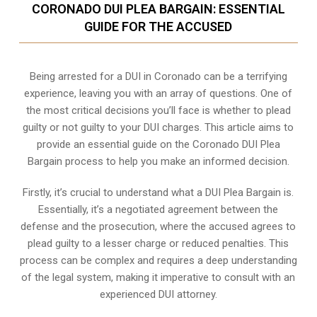
CORONADO DUI PLEA BARGAIN: ESSENTIAL
GUIDE FOR THE ACCUSED
Being arrested for a DUI in Coronado can be a terrifying
experience, leaving you with an array of questions. One of
the most critical decisions you’ll face is whether to plead
guilty or not guilty to your DUI charges. This article aims to
provide an essential guide on the Coronado DUI Plea
Bargain process to help you make an informed decision.
Firstly, it’s crucial to understand what a DUI Plea Bargain is.
Essentially, it’s a negotiated agreement between the
defense and the prosecution, where the accused agrees to
plead guilty to a lesser charge or reduced penalties. This
process can be complex and requires a deep understanding
of the legal system, making it imperative to consult with an
experienced DUI attorney.