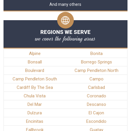
And many others
REGIONS WE SERVE
we cover the following areas
Alpine
Bonita
Bonsall
Borrego Springs
Boulevard
Camp Pendleton North
Camp Pendleton South
Campo
Cardiff By The Sea
Carlsbad
Chula Vista
Coronado
Del Mar
Descanso
Dulzura
El Cajon
Encinitas
Escondido
Fallbrook
Guatay