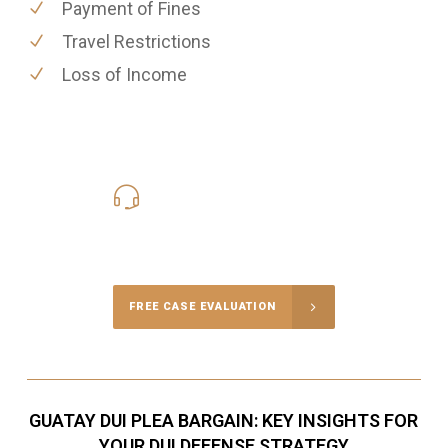
Payment of Fines
Travel Restrictions
Loss of Income
619-331-5004
Call Us for a free Consultation
FREE CASE EVALUATION
GUATAY DUI PLEA BARGAIN: KEY INSIGHTS FOR
YOUR DUI DEFENSE STRATEGY