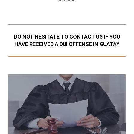
DO NOT HESITATE TO CONTACT US IF YOU
HAVE RECEIVED A DUI OFFENSE IN GUATAY