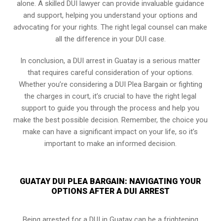
alone. A skilled DUI lawyer can provide invaluable guidance
and support, helping you understand your options and
advocating for your rights. The right legal counsel can make
all the difference in your DUI case.
In conclusion, a DUI arrest in Guatay is a serious matter
that requires careful consideration of your options.
Whether you’re considering a DUI Plea Bargain or fighting
the charges in court, it’s crucial to have the right legal
support to guide you through the process and help you
make the best possible decision. Remember, the choice you
make can have a significant impact on your life, so it’s
important to make an informed decision.
GUATAY DUI PLEA BARGAIN: NAVIGATING YOUR
OPTIONS AFTER A DUI ARREST
Being arrested for a DUI in Guatay can be a frightening