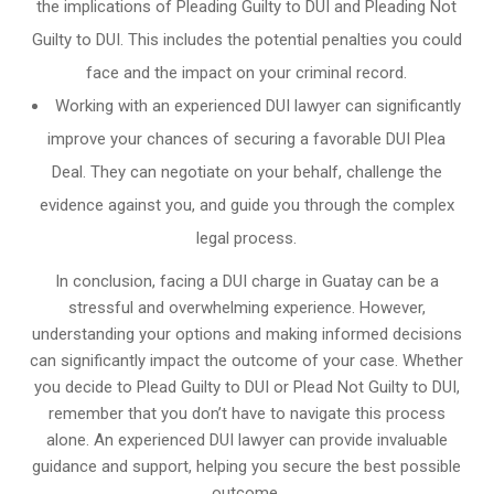
the implications of Pleading Guilty to DUI and Pleading Not
Guilty to DUI. This includes the potential penalties you could
face and the impact on your criminal record.
Working with an experienced DUI lawyer can significantly
improve your chances of securing a favorable DUI Plea
Deal. They can negotiate on your behalf, challenge the
evidence against you, and guide you through the complex
legal process.
In conclusion, facing a DUI charge in Guatay can be a
stressful and overwhelming experience. However,
understanding your options and making informed decisions
can significantly impact the outcome of your case. Whether
you decide to Plead Guilty to DUI or Plead Not Guilty to DUI,
remember that you don’t have to navigate this process
alone. An experienced DUI lawyer can provide invaluable
guidance and support, helping you secure the best possible
outcome.