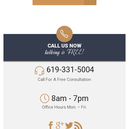
CALL US NOW
talking is FREE!
619-331-5004
Call For A Free Consultation
8am - 7pm
Office Hours Mon. – Fri.