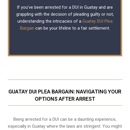
If you’ve been arrested for a DUI in Guatay and are
grappling with the decision of pleading guilty or not,
understanding the intricacies of a
Guatay DUI Plea
Bargain
can be your lifeline to a fair settlement.
GUATAY DUI PLEA BARGAIN: NAVIGATING YOUR
OPTIONS AFTER ARREST
Being arrested for a DUI can be a daunting experience,
especially in Guatay where the laws are stringent. You might