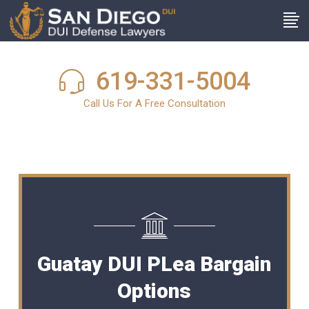
619-331-5004
Call Us For A Free Consultation
Guatay DUI PLea Bargain
Options