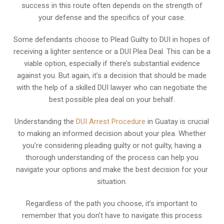
success in this route often depends on the strength of
your defense and the specifics of your case.
Some defendants choose to Plead Guilty to DUI in hopes of
receiving a lighter sentence or a DUI Plea Deal. This can be a
viable option, especially if there’s substantial evidence
against you. But again, it’s a decision that should be made
with the help of a skilled DUI lawyer who can negotiate the
best possible plea deal on your behalf.
Understanding the
DUI Arrest Procedure
in Guatay is crucial
to making an informed decision about your plea. Whether
you’re considering pleading guilty or not guilty, having a
thorough understanding of the process can help you
navigate your options and make the best decision for your
situation.
Regardless of the path you choose, it’s important to
remember that you don’t have to navigate this process