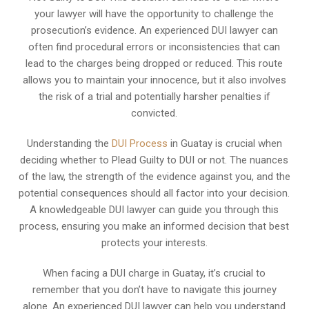
your lawyer will have the opportunity to challenge the
prosecution’s evidence. An experienced DUI lawyer can
often find procedural errors or inconsistencies that can
lead to the charges being dropped or reduced. This route
allows you to maintain your innocence, but it also involves
the risk of a trial and potentially harsher penalties if
convicted.
Understanding the
DUI Process
in Guatay is crucial when
deciding whether to Plead Guilty to DUI or not. The nuances
of the law, the strength of the evidence against you, and the
potential consequences should all factor into your decision.
A knowledgeable DUI lawyer can guide you through this
process, ensuring you make an informed decision that best
protects your interests.
When facing a DUI charge in Guatay, it’s crucial to
remember that you don’t have to navigate this journey
alone. An experienced DUI lawyer can help you understand