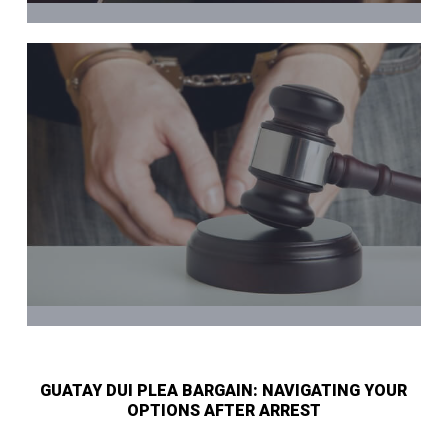
GUATAY DUI PLEA BARGAIN: NAVIGATING YOUR
OPTIONS AFTER ARREST