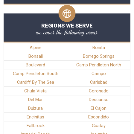
REGIONS WE SERVE
we cover the following areas
Alpine
Bonita
Bonsall
Borrego Springs
Boulevard
Camp Pendleton North
Camp Pendleton South
Campo
Cardiff By The Sea
Carlsbad
Chula Vista
Coronado
Del Mar
Descanso
Dulzura
El Cajon
Encinitas
Escondido
Fallbrook
Guatay