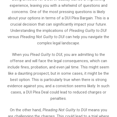
experience, leaving you with a whirlwind of questions and
concerns. One of the most pressing questions is likely
about your options in terms of a DUI Plea Bargain. This is a
crucial decision that can significantly impact your future.
Understanding the implications of
Pleading Guilty to DUI
versus
Pleading Not Guilty to DUI
can help you navigate the
complex legal landscape.
When you
Plead Guilty to DUI
, you are admitting to the
offense and will face the legal consequences, which can
include fines, probation, and even jail time. This might seem
like a daunting prospect, but in some cases, it might be the
best option. This is particularly true when there is strong
evidence against you, and a conviction seems likely. In such
cases, a DUI Plea Deal could lead to reduced charges or
penalties.
On the other hand,
Pleading Not Guilty to DUI
means you
are challenging the charges. This could lead to a trial where