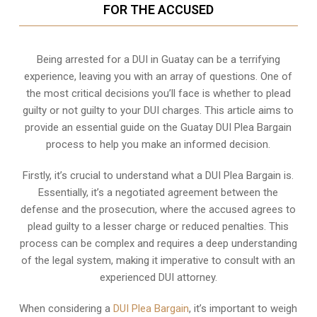
FOR THE ACCUSED
Being arrested for a DUI in Guatay can be a terrifying
experience, leaving you with an array of questions. One of
the most critical decisions you’ll face is whether to plead
guilty or not guilty to your DUI charges. This article aims to
provide an essential guide on the Guatay DUI Plea Bargain
process to help you make an informed decision.
Firstly, it’s crucial to understand what a DUI Plea Bargain is.
Essentially, it’s a negotiated agreement between the
defense and the prosecution, where the accused agrees to
plead guilty to a lesser charge or reduced penalties. This
process can be complex and requires a deep understanding
of the legal system, making it imperative to consult with an
experienced DUI attorney.
When considering a
DUI Plea Bargain
, it’s important to weigh