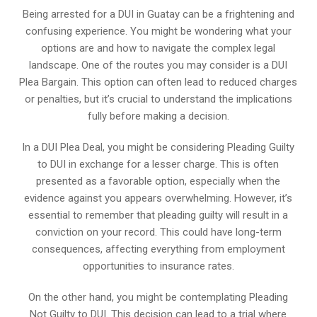
Being arrested for a DUI in Guatay can be a frightening and
confusing experience. You might be wondering what your
options are and how to navigate the complex legal
landscape. One of the routes you may consider is a DUI
Plea Bargain. This option can often lead to reduced charges
or penalties, but it’s crucial to understand the implications
fully before making a decision.
In a DUI Plea Deal, you might be considering Pleading Guilty
to DUI in exchange for a lesser charge. This is often
presented as a favorable option, especially when the
evidence against you appears overwhelming. However, it’s
essential to remember that pleading guilty will result in a
conviction on your record. This could have long-term
consequences, affecting everything from employment
opportunities to insurance rates.
On the other hand, you might be contemplating Pleading
Not Guilty to DUI. This decision can lead to a trial where