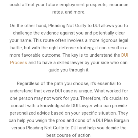
could affect your future employment prospects, insurance
rates, and more.
On the other hand, Pleading Not Guilty to DUI allows you to
challenge the evidence against you and potentially clear
your name. This route often involves a more rigorous legal
battle, but with the right defense strategy, it can result in a
more favorable outcome. The key is to understand the
DUI
Process
and to have a skilled lawyer by your side who can
guide you through it.
Regardless of the path you choose, it’s essential to
understand that every DUI case is unique. What worked for
one person may not work for you. Therefore, it’s crucial to
consult with a knowledgeable DUI lawyer who can provide
personalized advice based on your specific situation. They
can help you weigh the pros and cons of a DUI Plea Bargain
versus Pleading Not Guilty to DUI and help you decide the
best course of action.