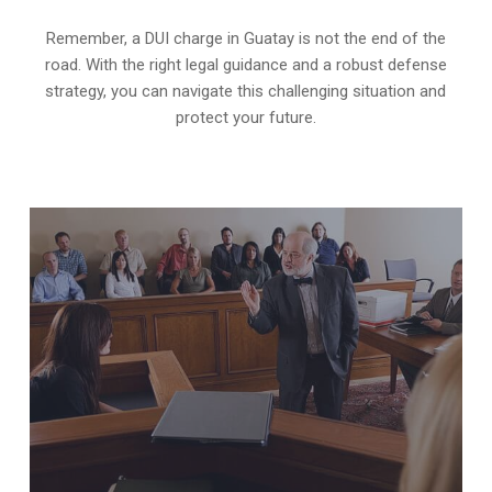
Remember, a DUI charge in Guatay is not the end of the
road. With the right legal guidance and a robust defense
strategy, you can navigate this challenging situation and
protect your future.