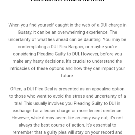
When you find yourself caught in the web of a DUI charge in
Guatay, it can be an overwhelming experience. The
uncertainty of what lies ahead can be daunting. You may be
contemplating a DUI Plea Bargain, or maybe you’re
considering Pleading Guilty to DUI. However, before you
make any hasty decisions, it’s crucial to understand the
intricacies of these options and how they can impact your
future.
Often, a DUI Plea Deal is presented as an appealing option
to those who want to avoid the stress and uncertainty of a
trial. This usually involves you Pleading Guilty to DUI in
exchange for a lesser charge or more lenient sentence.
However, while it may seem like an easy way out, it’s not
always the best course of action. It’s essential to
remember that a guilty plea will stay on your record and