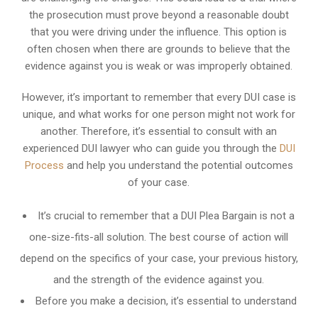
the prosecution must prove beyond a reasonable doubt
that you were driving under the influence. This option is
often chosen when there are grounds to believe that the
evidence against you is weak or was improperly obtained.
However, it’s important to remember that every DUI case is
unique, and what works for one person might not work for
another. Therefore, it’s essential to consult with an
experienced DUI lawyer who can guide you through the
DUI
Process
and help you understand the potential outcomes
of your case.
It’s crucial to remember that a DUI Plea Bargain is not a
one-size-fits-all solution. The best course of action will
depend on the specifics of your case, your previous history,
and the strength of the evidence against you.
Before you make a decision, it’s essential to understand