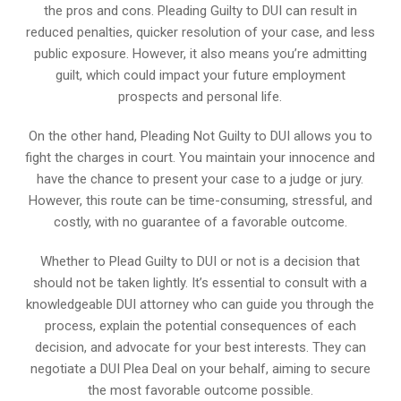
the pros and cons. Pleading Guilty to DUI can result in
reduced penalties, quicker resolution of your case, and less
public exposure. However, it also means you’re admitting
guilt, which could impact your future employment
prospects and personal life.
On the other hand, Pleading Not Guilty to DUI allows you to
fight the charges in court. You maintain your innocence and
have the chance to present your case to a judge or jury.
However, this route can be time-consuming, stressful, and
costly, with no guarantee of a favorable outcome.
Whether to Plead Guilty to DUI or not is a decision that
should not be taken lightly. It’s essential to consult with a
knowledgeable DUI attorney who can guide you through the
process, explain the potential consequences of each
decision, and advocate for your best interests. They can
negotiate a DUI Plea Deal on your behalf, aiming to secure
the most favorable outcome possible.