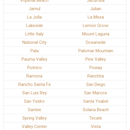
Imperial Beach
Jacumba
Jamul
Julian
La Jolla
La Mesa
Lakeside
Lemon Grove
Little Italy
Mount Laguna
National City
Oceanside
Pala
Palomar Mountain
Pauma Valley
Pine Valley
Potrero
Poway
Ramona
Ranchita
Rancho Santa Fe
San Diego
San Luis Rey
San Marcos
San Ysidro
Santa Ysabel
Santee
Solana Beach
Spring Valley
Tecate
Valley Center
Vista