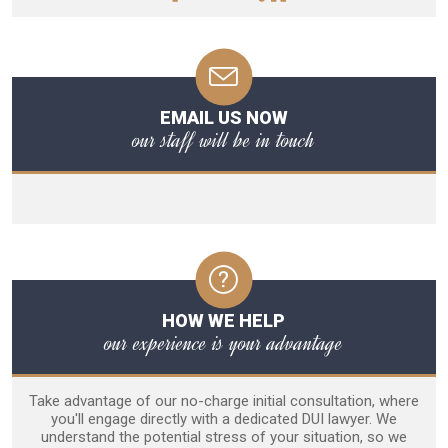
EMAIL US NOW
our staff will be in touch
HOW WE HELP
our experience is your advantage
Take advantage of our no-charge initial consultation, where
you'll engage directly with a dedicated DUI lawyer. We
understand the potential stress of your situation, so we