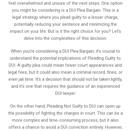
feel overwhelmed and unsure of the next steps. One option
you might be considering is a DUI Plea Bargain. This is a
legal strategy where you plead guilty to a lesser charge,
potentially reducing your sentence and minimizing the
impact on your life. But is it the right choice for you? Let’s
delve into the complexities of this decision.
When you’re considering a DUI Plea Bargain, it’s crucial to
understand the potential implications of Pleading Guilty to
DUI. A guilty plea could mean fewer court appearances and
legal fees, but it could also mean a criminal record, fines, or
even jail time. It’s a decision that should not be taken lightly,
and it’s one that requires the guidance of an experienced
DUI lawyer.
On the other hand, Pleading Not Guilty to DUI can open up
the possibility of fighting the charges in court. This can be a
more complex and time-consuming process, but it also
offers a chance to avoid a DUI conviction entirely. However,