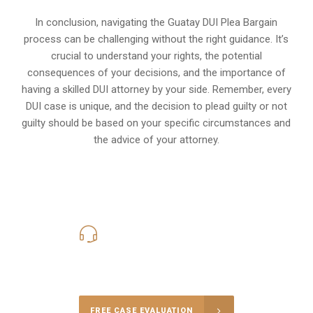
In conclusion, navigating the Guatay DUI Plea Bargain
process can be challenging without the right guidance. It’s
crucial to understand your rights, the potential
consequences of your decisions, and the importance of
having a skilled DUI attorney by your side. Remember, every
DUI case is unique, and the decision to plead guilty or not
guilty should be based on your specific circumstances and
the advice of your attorney.
619-331-5004
Call Us for a free Consultation
FREE CASE EVALUATION