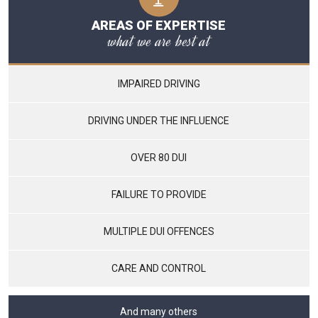
AREAS OF EXPERTISE
what we are best at
IMPAIRED DRIVING
DRIVING UNDER THE INFLUENCE
OVER 80 DUI
FAILURE TO PROVIDE
MULTIPLE DUI OFFENCES
CARE AND CONTROL
And many others