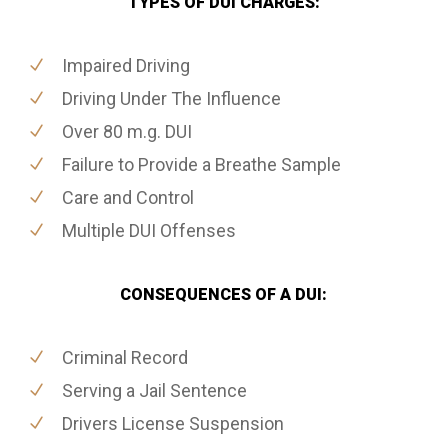
TYPES OF DUI CHARGES:
Impaired Driving
Driving Under The Influence
Over 80 m.g. DUI
Failure to Provide a Breathe Sample
Care and Control
Multiple DUI Offenses
CONSEQUENCES OF A DUI:
Criminal Record
Serving a Jail Sentence
Drivers License Suspension