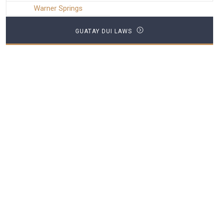
Warner Springs
GUATAY DUI LAWS