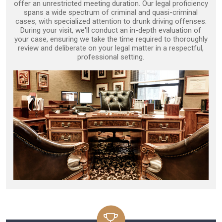
offer an unrestricted meeting duration. Our legal proficiency
spans a wide spectrum of criminal and quasi-criminal
cases, with specialized attention to drunk driving offenses.
During your visit, we'll conduct an in-depth evaluation of
your case, ensuring we take the time required to thoroughly
review and deliberate on your legal matter in a respectful,
professional setting.