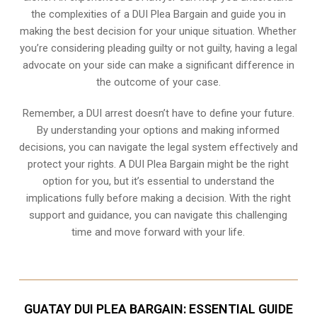
the complexities of a DUI Plea Bargain and guide you in
making the best decision for your unique situation. Whether
you’re considering pleading guilty or not guilty, having a legal
advocate on your side can make a significant difference in
the outcome of your case.
Remember, a DUI arrest doesn’t have to define your future.
By understanding your options and making informed
decisions, you can navigate the legal system effectively and
protect your rights. A DUI Plea Bargain might be the right
option for you, but it’s essential to understand the
implications fully before making a decision. With the right
support and guidance, you can navigate this challenging
time and move forward with your life.
GUATAY DUI PLEA BARGAIN: ESSENTIAL GUIDE