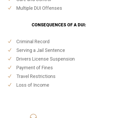
Multiple DUI Offenses
CONSEQUENCES OF A DUI:
Criminal Record
Serving a Jail Sentence
Drivers License Suspension
Payment of Fines
Travel Restrictions
Loss of Income
619-331-5004