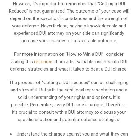
However, it’s important to remember that “Getting a DUI
Reduced” is not guaranteed. The outcome of your case will
depend on the specific circumstances and the strength of
your defense. Nevertheless, having a knowledgeable and
experienced DUI attorney on your side can significantly
increase your chances of a favorable outcome.
For more information on “How to Win a DUI”, consider
visiting this
resource
. It provides valuable insights into DUI
defense strategies and what it takes to beat a DUI charge.
The process of “Getting a DUI Reduced” can be challenging
and stressful. But with the right legal representation and a
solid understanding of your rights and options, it is
possible. Remember, every DUI case is unique. Therefore,
it’s crucial to consult with a DUI attorney to discuss your
specific situation and potential defense strategies.
Understand the charges against you and what they can