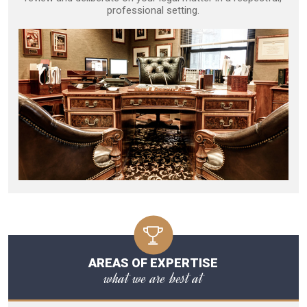
professional setting.
AREAS OF EXPERTISE
what we are best at