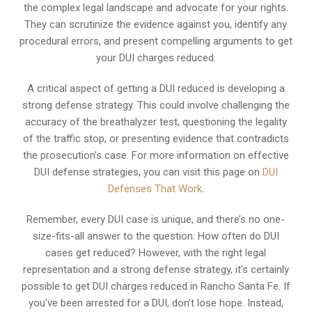
the complex legal landscape and advocate for your rights.
They can scrutinize the evidence against you, identify any
procedural errors, and present compelling arguments to get
your DUI charges reduced.
A critical aspect of getting a DUI reduced is developing a
strong defense strategy. This could involve challenging the
accuracy of the breathalyzer test, questioning the legality
of the traffic stop, or presenting evidence that contradicts
the prosecution’s case. For more information on effective
DUI defense strategies, you can visit this page on
DUI
Defenses That Work
.
Remember, every DUI case is unique, and there’s no one-
size-fits-all answer to the question: How often do DUI
cases get reduced? However, with the right legal
representation and a strong defense strategy, it’s certainly
possible to get DUI charges reduced in Rancho Santa Fe. If
you’ve been arrested for a DUI, don’t lose hope. Instead,