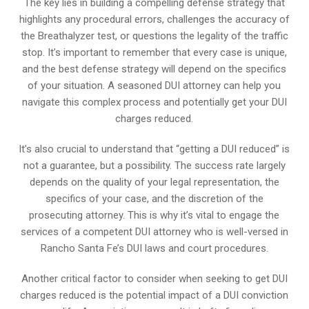
The key lies in building a compelling defense strategy that
highlights any procedural errors, challenges the accuracy of
the Breathalyzer test, or questions the legality of the traffic
stop. It’s important to remember that every case is unique,
and the best defense strategy will depend on the specifics
of your situation. A seasoned DUI attorney can help you
navigate this complex process and potentially get your DUI
charges reduced.
It’s also crucial to understand that “getting a DUI reduced” is
not a guarantee, but a possibility. The success rate largely
depends on the quality of your legal representation, the
specifics of your case, and the discretion of the
prosecuting attorney. This is why it’s vital to engage the
services of a competent DUI attorney who is well-versed in
Rancho Santa Fe’s DUI laws and court procedures.
Another critical factor to consider when seeking to get DUI
charges reduced is the potential impact of a DUI conviction