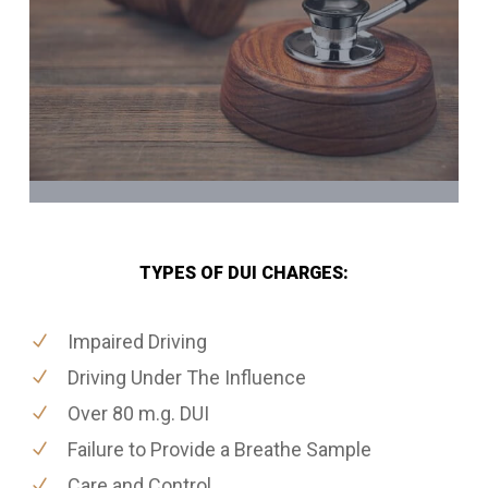
TYPES OF DUI CHARGES:
Impaired Driving
Driving Under The Influence
Over 80 m.g. DUI
Failure to Provide a Breathe Sample
Care and Control