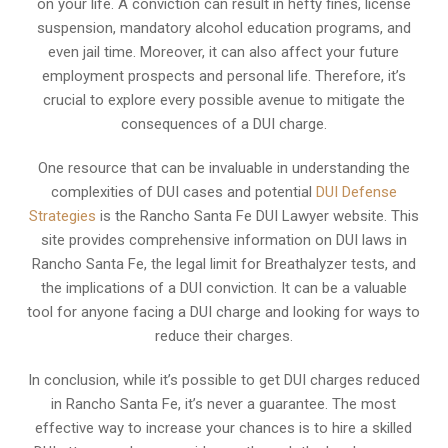
on your life. A conviction can result in hefty fines, license
suspension, mandatory alcohol education programs, and
even jail time. Moreover, it can also affect your future
employment prospects and personal life. Therefore, it’s
crucial to explore every possible avenue to mitigate the
consequences of a DUI charge.
One resource that can be invaluable in understanding the
complexities of DUI cases and potential
DUI Defense
Strategies
is the Rancho Santa Fe DUI Lawyer website. This
site provides comprehensive information on DUI laws in
Rancho Santa Fe, the legal limit for Breathalyzer tests, and
the implications of a DUI conviction. It can be a valuable
tool for anyone facing a DUI charge and looking for ways to
reduce their charges.
In conclusion, while it’s possible to get DUI charges reduced
in Rancho Santa Fe, it’s never a guarantee. The most
effective way to increase your chances is to hire a skilled