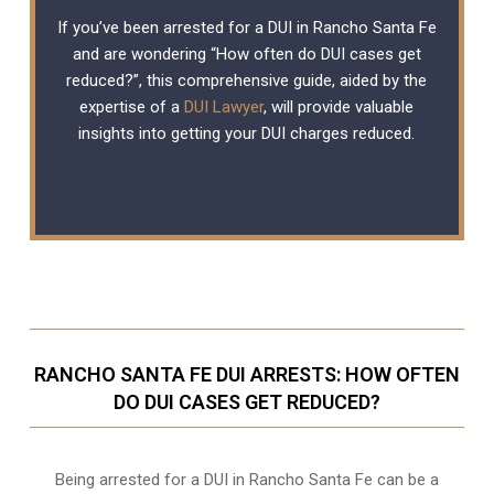
If you’ve been arrested for a DUI in Rancho Santa Fe
and are wondering “How often do DUI cases get
reduced?”, this comprehensive guide, aided by the
expertise of a
DUI Lawyer
, will provide valuable
insights into getting your DUI charges reduced.
RANCHO SANTA FE DUI ARRESTS: HOW OFTEN
DO DUI CASES GET REDUCED?
Being arrested for a DUI in Rancho Santa Fe can be a