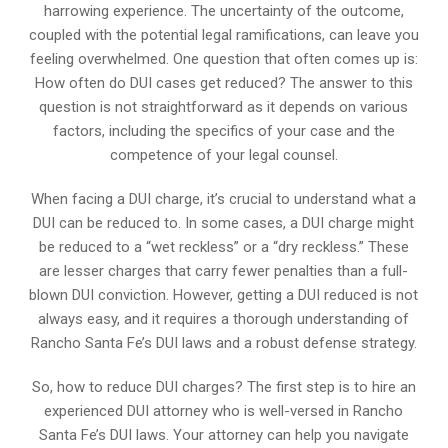
harrowing experience. The uncertainty of the outcome,
coupled with the potential legal ramifications, can leave you
feeling overwhelmed. One question that often comes up is:
How often do DUI cases get reduced? The answer to this
question is not straightforward as it depends on various
factors, including the specifics of your case and the
competence of your legal counsel.
When facing a DUI charge, it’s crucial to understand what a
DUI can be reduced to. In some cases, a DUI charge might
be reduced to a “wet reckless” or a “dry reckless.” These
are lesser charges that carry fewer penalties than a full-
blown DUI conviction. However, getting a DUI reduced is not
always easy, and it requires a thorough understanding of
Rancho Santa Fe’s DUI laws and a robust defense strategy.
So, how to reduce DUI charges? The first step is to hire an
experienced DUI attorney who is well-versed in Rancho
Santa Fe’s DUI laws. Your attorney can help you navigate