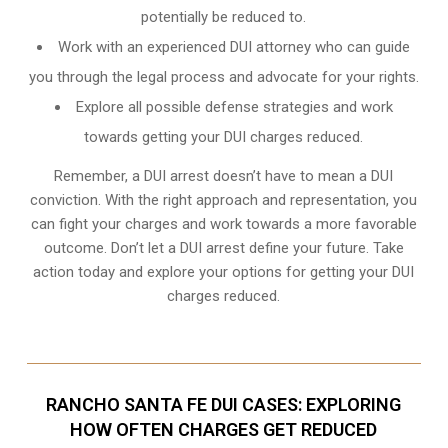
potentially be reduced to.
Work with an experienced DUI attorney who can guide
you through the legal process and advocate for your rights.
Explore all possible defense strategies and work
towards getting your DUI charges reduced.
Remember, a DUI arrest doesn’t have to mean a DUI
conviction. With the right approach and representation, you
can fight your charges and work towards a more favorable
outcome. Don’t let a DUI arrest define your future. Take
action today and explore your options for getting your DUI
charges reduced.
RANCHO SANTA FE DUI CASES: EXPLORING
HOW OFTEN CHARGES GET REDUCED