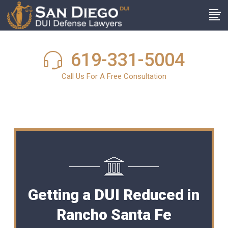
619-331-5004
Call Us For A Free Consultation
Getting a DUI Reduced in
Rancho Santa Fe