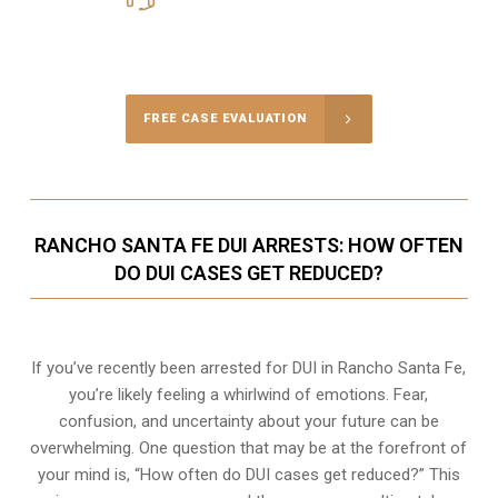
Call Us for a free Consultation
FREE CASE EVALUATION
RANCHO SANTA FE DUI ARRESTS: HOW OFTEN
DO DUI CASES GET REDUCED?
If you’ve recently been arrested for DUI in Rancho Santa Fe,
you’re likely feeling a whirlwind of emotions. Fear,
confusion, and uncertainty about your future can be
overwhelming. One question that may be at the forefront of
your mind is, “How often do DUI cases get reduced?” This