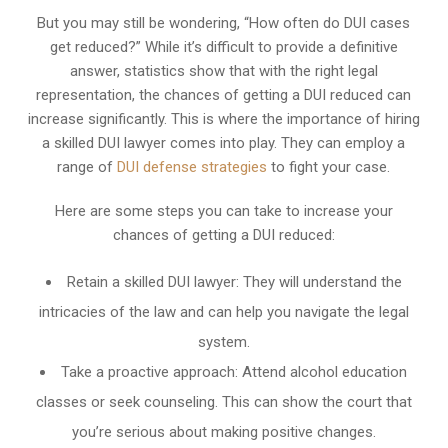
But you may still be wondering, “How often do DUI cases
get reduced?” While it’s difficult to provide a definitive
answer, statistics show that with the right legal
representation, the chances of getting a DUI reduced can
increase significantly. This is where the importance of hiring
a skilled DUI lawyer comes into play. They can employ a
range of
DUI defense strategies
to fight your case.
Here are some steps you can take to increase your
chances of getting a DUI reduced:
Retain a skilled DUI lawyer: They will understand the
intricacies of the law and can help you navigate the legal
system.
Take a proactive approach: Attend alcohol education
classes or seek counseling. This can show the court that
you’re serious about making positive changes.