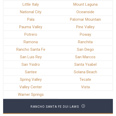
Little Italy
Mount Laguna
National City
Oceanside
Pala
Palomar Mountain
Pauma Valley
Pine Valley
Potrero
Poway
Ramona
Ranchita
Rancho Santa Fe
San Diego
San Luis Rey
San Marcos
San Ysidro
Santa Ysabel
Santee
Solana Beach
Spring Valley
Tecate
Valley Center
Vista
Warner Springs
RANCHO SANTA FE DUI LAWS