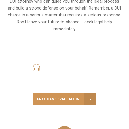
DUI attorney who can guide you through the legal process
and build a strong defense on your behalf. Remember, a DUI
charge is a serious matter that requires a serious response.
Don’t leave your future to chance – seek legal help
immediately.
619-331-5004
Call Us for a free Consultation
FREE CASE EVALUATION