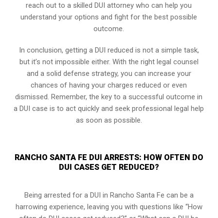
reach out to a skilled DUI attorney who can help you
understand your options and fight for the best possible
outcome.
In conclusion, getting a DUI reduced is not a simple task,
but it’s not impossible either. With the right legal counsel
and a solid defense strategy, you can increase your
chances of having your charges reduced or even
dismissed. Remember, the key to a successful outcome in
a DUI case is to act quickly and seek professional legal help
as soon as possible.
RANCHO SANTA FE DUI ARRESTS: HOW OFTEN DO
DUI CASES GET REDUCED?
Being arrested for a DUI in Rancho Santa Fe can be a
harrowing experience, leaving you with questions like “How