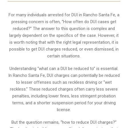
For many individuals arrested for DUI in Rancho Santa Fe, a
pressing concern is often, “How often do DUI cases get
reduced?” The answer to this question is complex and
largely dependent on the specifics of the case. However, it
is worth noting that with the right legal representation, it is
possible to get DUI charges reduced, or even dismissed, in
certain situations.
Understanding “what can a DUI be reduced to” is essential.
In Rancho Santa Fe, DUI charges can potentially be reduced
to lesser offenses such as reckless driving or “wet
reckless.” These reduced charges often carry less severe
penalties, including lower fines, less stringent probation
terms, and a shorter suspension period for your driving
license.
But the question remains, “how to reduce DUI charges?”