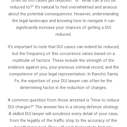
often do DUI cases get reduced?” or “What can a DUI be
reduced to?” It’s natural to feel overwhelmed and anxious
about the potential consequences. However, understanding
the legal landscape and knowing how to navigate it can
significantly increase your chances of getting a DUI
reduced.
It’s important to note that DUI cases can indeed be reduced,
but the frequency of this occurrence varies based on a
multitude of factors. These include the strength of the
evidence against you, your previous criminal record, and the
competence of your legal representation. In Rancho Santa
Fe, the expertise of your DUI lawyer can often be the
determining factor in the reduction of charges.
A common question from those arrested is “How to reduce
DUI charges?” The answer lies in a strong defense strategy.
A skilled DUI lawyer will scrutinize every detail of your case,
from the legality of the traffic stop to the accuracy of the