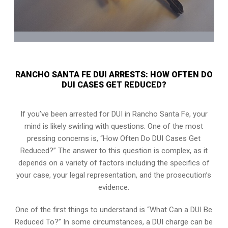
RANCHO SANTA FE DUI ARRESTS: HOW OFTEN DO
DUI CASES GET REDUCED?
If you’ve been arrested for DUI in Rancho Santa Fe, your
mind is likely swirling with questions. One of the most
pressing concerns is, “How Often Do DUI Cases Get
Reduced?” The answer to this question is complex, as it
depends on a variety of factors including the specifics of
your case, your legal representation, and the prosecution’s
evidence.
One of the first things to understand is “What Can a DUI Be
Reduced To?” In some circumstances, a DUI charge can be