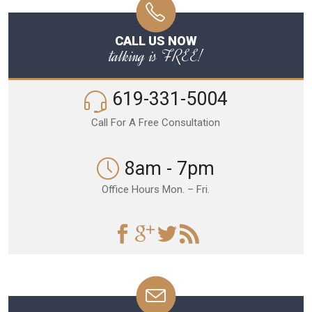
CALL US NOW
talking is FREE!
619-331-5004
Call For A Free Consultation
8am - 7pm
Office Hours Mon. – Fri.