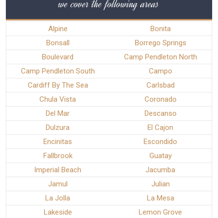
we cover the following areas
Alpine
Bonita
Bonsall
Borrego Springs
Boulevard
Camp Pendleton North
Camp Pendleton South
Campo
Cardiff By The Sea
Carlsbad
Chula Vista
Coronado
Del Mar
Descanso
Dulzura
El Cajon
Encinitas
Escondido
Fallbrook
Guatay
Imperial Beach
Jacumba
Jamul
Julian
La Jolla
La Mesa
Lakeside
Lemon Grove