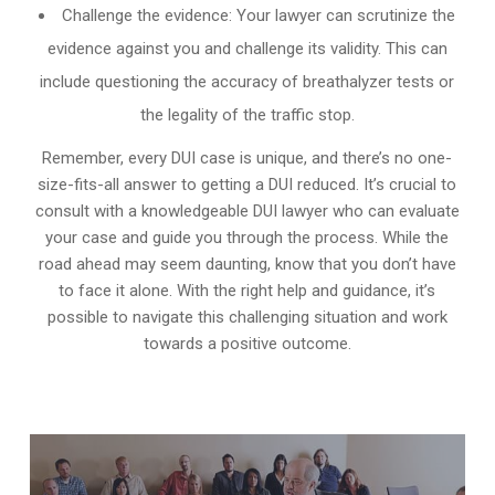
Challenge the evidence: Your lawyer can scrutinize the
evidence against you and challenge its validity. This can
include questioning the accuracy of breathalyzer tests or
the legality of the traffic stop.
Remember, every DUI case is unique, and there’s no one-
size-fits-all answer to getting a DUI reduced. It’s crucial to
consult with a knowledgeable DUI lawyer who can evaluate
your case and guide you through the process. While the
road ahead may seem daunting, know that you don’t have
to face it alone. With the right help and guidance, it’s
possible to navigate this challenging situation and work
towards a positive outcome.