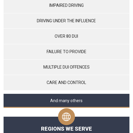
IMPAIRED DRIVING
DRIVING UNDER THE INFLUENCE
OVER 80 DUI
FAILURE TO PROVIDE
MULTIPLE DUI OFFENCES
CARE AND CONTROL
And many others
REGIONS WE SERVE