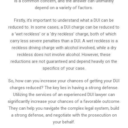
is a common concern, and the answer can ultimately
depend on a variety of factors.
Firstly, it’s important to understand what a DUI can be
reduced to. In some cases, a DUI charge can be reduced to
a ‘wet reckless’ or a ‘dry reckless’ charge, both of which
carry less severe penalties than a DUI. A wet reckless is a
reckless driving charge with alcohol involved, while a dry
reckless does not involve alcohol. However, these
reductions are not guaranteed and depend heavily on the
specifics of your case.
So, how can you increase your chances of getting your DUI
charges reduced? The key lies in having a strong defense.
Utilizing the services of an experienced DUI lawyer can
significantly increase your chances of a favorable outcome.
They can help you navigate the complex legal system, build
a strong defense, and negotiate with the prosecution on
your behalf.