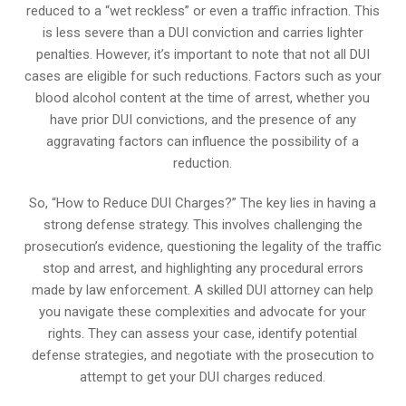
reduced to a “wet reckless” or even a traffic infraction. This
is less severe than a DUI conviction and carries lighter
penalties. However, it’s important to note that not all DUI
cases are eligible for such reductions. Factors such as your
blood alcohol content at the time of arrest, whether you
have prior DUI convictions, and the presence of any
aggravating factors can influence the possibility of a
reduction.
So, “How to Reduce DUI Charges?” The key lies in having a
strong defense strategy. This involves challenging the
prosecution’s evidence, questioning the legality of the traffic
stop and arrest, and highlighting any procedural errors
made by law enforcement. A skilled DUI attorney can help
you navigate these complexities and advocate for your
rights. They can assess your case, identify potential
defense strategies, and negotiate with the prosecution to
attempt to get your DUI charges reduced.