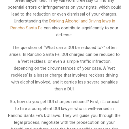
breathalyzer test. They will work tirelessly to find any
potential errors or infringements on your rights, which could
lead to the reduction or even dismissal of your charges.
Understanding the
Drinking Alcohol and Driving laws in
Rancho Santa Fe
can also contribute significantly to your
defense.
The question of “What can a DUI be reduced to?” often
arises. In Rancho Santa Fe, DUI charges can be reduced to
a ‘wet reckless’ or even a simple traffic infraction,
depending on the circumstances of your case. A ‘wet
reckless’ is a lesser charge that involves reckless driving
with alcohol involved, and it carries less severe penalties
than a DUI.
So, how do you get DUI charges reduced? First, it’s crucial
to hire a competent DUI lawyer who is well-versed in
Rancho Santa Fe’s DUI laws. They will guide you through the
legal process, negotiate with the prosecution on your