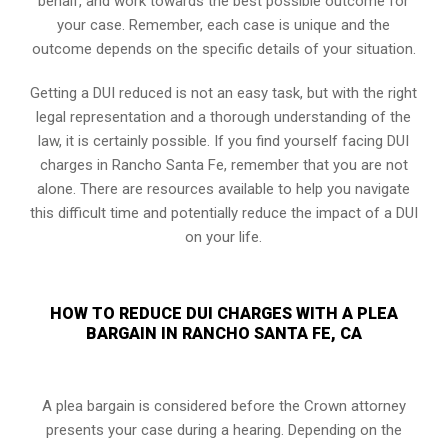
behalf, and work towards the best possible outcome for
your case. Remember, each case is unique and the
outcome depends on the specific details of your situation.
Getting a DUI reduced is not an easy task, but with the right
legal representation and a thorough understanding of the
law, it is certainly possible. If you find yourself facing DUI
charges in Rancho Santa Fe, remember that you are not
alone. There are resources available to help you navigate
this difficult time and potentially reduce the impact of a DUI
on your life.
HOW TO REDUCE DUI CHARGES WITH A PLEA
BARGAIN IN RANCHO SANTA FE, CA
A plea bargain is considered before the Crown attorney
presents your case during a hearing. Depending on the