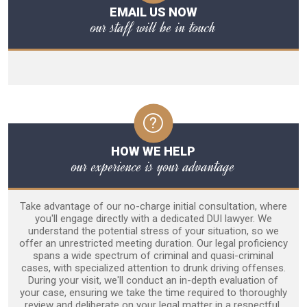
EMAIL US NOW
our staff will be in touch
HOW WE HELP
our experience is your advantage
Take advantage of our no-charge initial consultation, where
you'll engage directly with a dedicated DUI lawyer. We
understand the potential stress of your situation, so we
offer an unrestricted meeting duration. Our legal proficiency
spans a wide spectrum of criminal and quasi-criminal
cases, with specialized attention to drunk driving offenses.
During your visit, we'll conduct an in-depth evaluation of
your case, ensuring we take the time required to thoroughly
review and deliberate on your legal matter in a respectful,