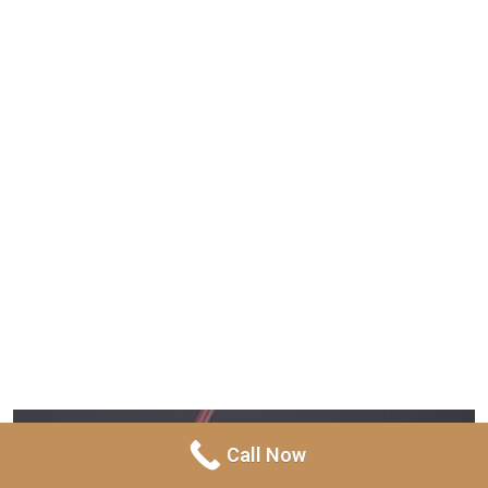
Call Now