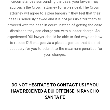
circumstances surrounding the case, your lawyer may
approach the Crown attorney for a plea deal. The Crown
attorney will agree to a plea bargain if they feel that their
case is seriously flawed and it is not possible for them to
proceed with the case in court. Instead of getting the case
dismissed they can charge you with a lesser charge. An
experienced DUI lawyer should be able to find ways on how
to reduce DUI charges via a plea bargain so that it is not
necessary for you to submit to the maximum penalties for
your charges.
DO NOT HESITATE TO CONTACT US IF YOU
HAVE RECEIVED A DUI OFFENSE IN RANCHO
SANTA FE