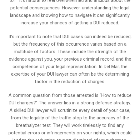
to?” It’s natural to feel overwhelmed and anxious about the
potential consequences. However, understanding the legal
landscape and knowing how to navigate it can significantly
increase your chances of getting a DUI reduced.
It’s important to note that DUI cases can indeed be reduced,
but the frequency of this occurrence varies based on a
multitude of factors. These include the strength of the
evidence against you, your previous criminal record, and the
competence of your legal representation. In Del Mar, the
expertise of your DUI lawyer can often be the determining
factor in the reduction of charges.
A common question from those arrested is “How to reduce
DUI charges?” The answer lies in a strong defense strategy.
A skilled DUI lawyer will scrutinize every detail of your case,
from the legality of the traffic stop to the accuracy of the
breathalyzer test. They will work tirelessly to find any
potential errors or infringements on your rights, which could