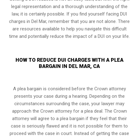
legal representation and a thorough understanding of the
law, it is certainly possible. If you find yourself facing DUI
charges in Del Mar, remember that you are not alone. There
are resources available to help you navigate this difficult
time and potentially reduce the impact of a DUI on your life.
HOW TO REDUCE DUI CHARGES WITH A PLEA
BARGAIN IN DEL MAR, CA
A plea bargain is considered before the Crown attorney
presents your case during a hearing. Depending on the
circumstances surrounding the case, your lawyer may
approach the Crown attorney for a plea deal. The Crown
attorney will agree to a plea bargain if they feel that their
case is seriously flawed and it is not possible for them to
proceed with the case in court. Instead of getting the case