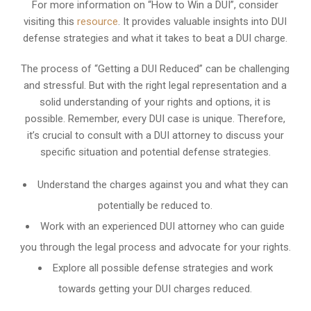
For more information on “How to Win a DUI”, consider
visiting this
resource
. It provides valuable insights into DUI
defense strategies and what it takes to beat a DUI charge.
The process of “Getting a DUI Reduced” can be challenging
and stressful. But with the right legal representation and a
solid understanding of your rights and options, it is
possible. Remember, every DUI case is unique. Therefore,
it’s crucial to consult with a DUI attorney to discuss your
specific situation and potential defense strategies.
Understand the charges against you and what they can
potentially be reduced to.
Work with an experienced DUI attorney who can guide
you through the legal process and advocate for your rights.
Explore all possible defense strategies and work
towards getting your DUI charges reduced.