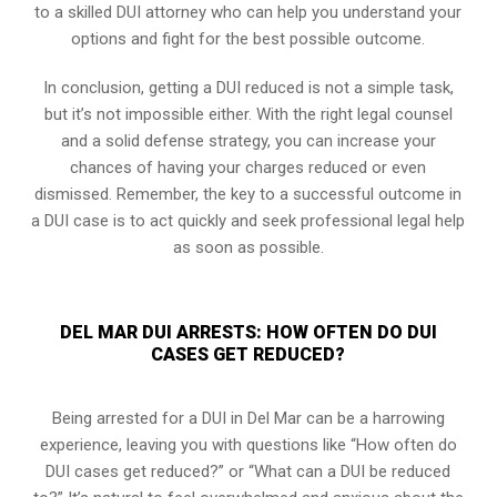
to a skilled DUI attorney who can help you understand your
options and fight for the best possible outcome.
In conclusion, getting a DUI reduced is not a simple task,
but it’s not impossible either. With the right legal counsel
and a solid defense strategy, you can increase your
chances of having your charges reduced or even
dismissed. Remember, the key to a successful outcome in
a DUI case is to act quickly and seek professional legal help
as soon as possible.
DEL MAR DUI ARRESTS: HOW OFTEN DO DUI
CASES GET REDUCED?
Being arrested for a DUI in Del Mar can be a harrowing
experience, leaving you with questions like “How often do
DUI cases get reduced?” or “What can a DUI be reduced