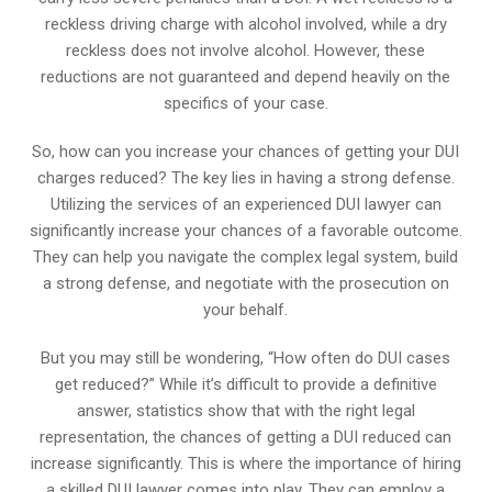
reckless driving charge with alcohol involved, while a dry
reckless does not involve alcohol. However, these
reductions are not guaranteed and depend heavily on the
specifics of your case.
So, how can you increase your chances of getting your DUI
charges reduced? The key lies in having a strong defense.
Utilizing the services of an experienced DUI lawyer can
significantly increase your chances of a favorable outcome.
They can help you navigate the complex legal system, build
a strong defense, and negotiate with the prosecution on
your behalf.
But you may still be wondering, “How often do DUI cases
get reduced?” While it’s difficult to provide a definitive
answer, statistics show that with the right legal
representation, the chances of getting a DUI reduced can
increase significantly. This is where the importance of hiring
a skilled DUI lawyer comes into play. They can employ a