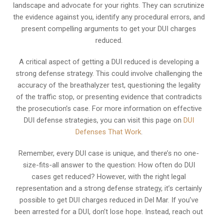
landscape and advocate for your rights. They can scrutinize
the evidence against you, identify any procedural errors, and
present compelling arguments to get your DUI charges
reduced.
A critical aspect of getting a DUI reduced is developing a
strong defense strategy. This could involve challenging the
accuracy of the breathalyzer test, questioning the legality
of the traffic stop, or presenting evidence that contradicts
the prosecution’s case. For more information on effective
DUI defense strategies, you can visit this page on
DUI
Defenses That Work
.
Remember, every DUI case is unique, and there’s no one-
size-fits-all answer to the question: How often do DUI
cases get reduced? However, with the right legal
representation and a strong defense strategy, it’s certainly
possible to get DUI charges reduced in Del Mar. If you’ve
been arrested for a DUI, don’t lose hope. Instead, reach out