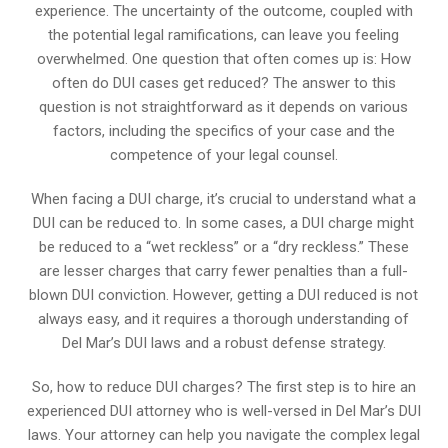
experience. The uncertainty of the outcome, coupled with
the potential legal ramifications, can leave you feeling
overwhelmed. One question that often comes up is: How
often do DUI cases get reduced? The answer to this
question is not straightforward as it depends on various
factors, including the specifics of your case and the
competence of your legal counsel.
When facing a DUI charge, it’s crucial to understand what a
DUI can be reduced to. In some cases, a DUI charge might
be reduced to a “wet reckless” or a “dry reckless.” These
are lesser charges that carry fewer penalties than a full-
blown DUI conviction. However, getting a DUI reduced is not
always easy, and it requires a thorough understanding of
Del Mar’s DUI laws and a robust defense strategy.
So, how to reduce DUI charges? The first step is to hire an
experienced DUI attorney who is well-versed in Del Mar’s DUI
laws. Your attorney can help you navigate the complex legal