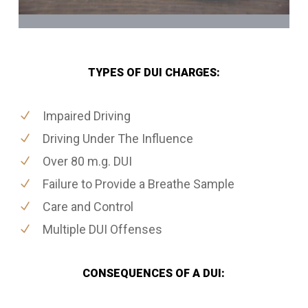
TYPES OF DUI CHARGES:
Impaired Driving
Driving Under The Influence
Over 80 m.g. DUI
Failure to Provide a Breathe Sample
Care and Control
Multiple DUI Offenses
CONSEQUENCES OF A DUI: