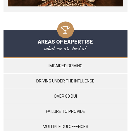
AREAS OF EXPERTISE
what we are best at
IMPAIRED DRIVING
DRIVING UNDER THE INFLUENCE
OVER 80 DUI
FAILURE TO PROVIDE
MULTIPLE DUI OFFENCES