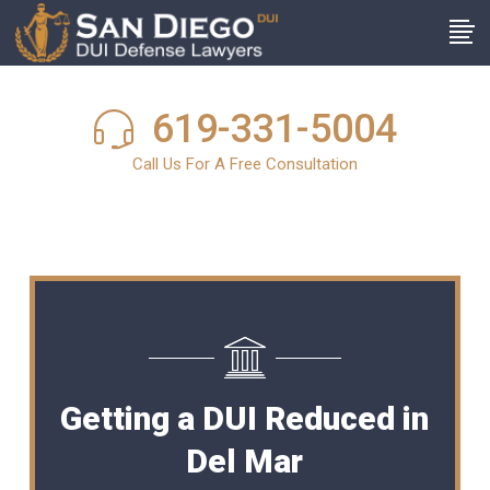
619-331-5004
Call Us For A Free Consultation
Getting a DUI Reduced in
Del Mar