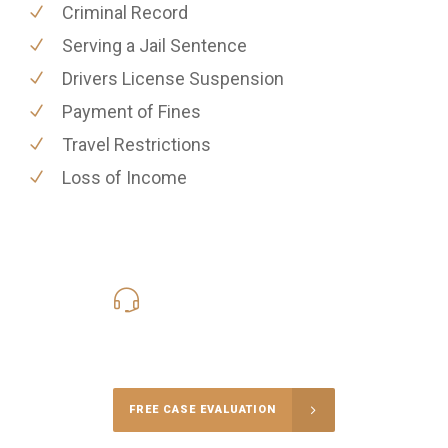
Criminal Record
Serving a Jail Sentence
Drivers License Suspension
Payment of Fines
Travel Restrictions
Loss of Income
619-331-5004
Call Us for a free Consultation
FREE CASE EVALUATION