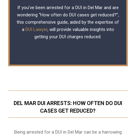
If you’ve been arrested for a DUI in Del Mar and are
wondering “How often do DUI cases get reduced?”,
this comprehensive guide, aided by the expertise of
a
DUI Lawyer
, will provide valuable insights into
getting your DUI charges reduced.
DEL MAR DUI ARRESTS: HOW OFTEN DO DUI
CASES GET REDUCED?
Being arrested for a DUI in Del Mar can be a harrowing