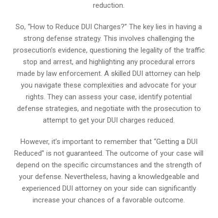
reduction.
So, “How to Reduce DUI Charges?” The key lies in having a
strong defense strategy. This involves challenging the
prosecution’s evidence, questioning the legality of the traffic
stop and arrest, and highlighting any procedural errors
made by law enforcement. A skilled DUI attorney can help
you navigate these complexities and advocate for your
rights. They can assess your case, identify potential
defense strategies, and negotiate with the prosecution to
attempt to get your DUI charges reduced.
However, it’s important to remember that “Getting a DUI
Reduced” is not guaranteed. The outcome of your case will
depend on the specific circumstances and the strength of
your defense. Nevertheless, having a knowledgeable and
experienced DUI attorney on your side can significantly
increase your chances of a favorable outcome.