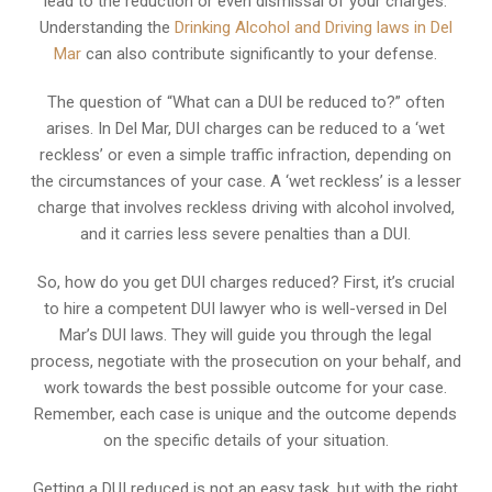
lead to the reduction or even dismissal of your charges.
Understanding the
Drinking Alcohol and Driving laws in Del
Mar
can also contribute significantly to your defense.
The question of “What can a DUI be reduced to?” often
arises. In Del Mar, DUI charges can be reduced to a ‘wet
reckless’ or even a simple traffic infraction, depending on
the circumstances of your case. A ‘wet reckless’ is a lesser
charge that involves reckless driving with alcohol involved,
and it carries less severe penalties than a DUI.
So, how do you get DUI charges reduced? First, it’s crucial
to hire a competent DUI lawyer who is well-versed in Del
Mar’s DUI laws. They will guide you through the legal
process, negotiate with the prosecution on your behalf, and
work towards the best possible outcome for your case.
Remember, each case is unique and the outcome depends
on the specific details of your situation.
Getting a DUI reduced is not an easy task, but with the right