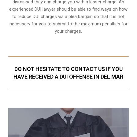
dismissed they can charge you with a lesser charge. An
experienced DUI lawyer should be able to find ways on how
to reduce DUI charges via a plea bargain so that it is not
necessary for you to submit to the maximum penalties for
your charges.
DO NOT HESITATE TO CONTACT US IF YOU
HAVE RECEIVED A DUI OFFENSE IN DEL MAR