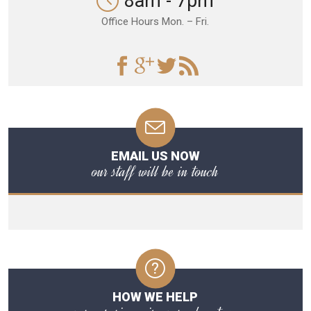
8am - 7pm
Office Hours Mon. – Fri.
EMAIL US NOW
our staff will be in touch
HOW WE HELP