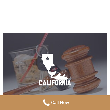
Call Now