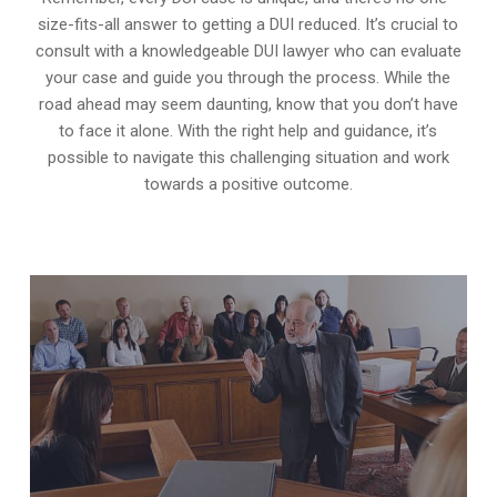
size-fits-all answer to getting a DUI reduced. It’s crucial to
consult with a knowledgeable DUI lawyer who can evaluate
your case and guide you through the process. While the
road ahead may seem daunting, know that you don’t have
to face it alone. With the right help and guidance, it’s
possible to navigate this challenging situation and work
towards a positive outcome.