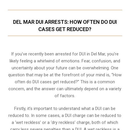
DEL MAR DUI ARRESTS: HOW OFTEN DO DUI
CASES GET REDUCED?
If you’ve recently been arrested for DUI in Del Mar, you’re
likely feeling a whirlwind of emotions. Fear, confusion, and
uncertainty about your future can be overwhelming. One
question that may be at the forefront of your mind is, “How
often do DUI cases get reduced?” This is a common
concern, and the answer can ultimately depend on a variety
of factors.
Firstly, it’s important to understand what a DUI can be
reduced to. In some cases, a DUI charge can be reduced to
a ‘wet reckless’ or a ‘dry reckless’ charge, both of which
carry less severe penalties than a DUI. A wet reckless is a