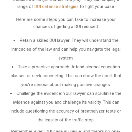
range of
DUI defense strategies
to fight your case.
Here are some steps you can take to increase your
chances of getting a DUI reduced:
Retain a skilled DUI lawyer: They will understand the
intricacies of the law and can help you navigate the legal
system.
Take a proactive approach: Attend alcohol education
classes or seek counseling. This can show the court that
you’re serious about making positive changes.
Challenge the evidence: Your lawyer can scrutinize the
evidence against you and challenge its validity. This can
include questioning the accuracy of breathalyzer tests or
the legality of the traffic stop.
Remember, every DUI case is unique, and there’s no one-