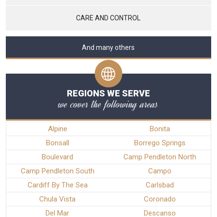
CARE AND CONTROL
And many others
REGIONS WE SERVE
we cover the following areas
Alpine
Bonita
Bonsall
Borrego Springs
Boulevard
Camp Pendleton North
Camp Pendleton South
Campo
Cardiff By The Sea
Carlsbad
Chula Vista
Coronado
Del Mar
Descanso