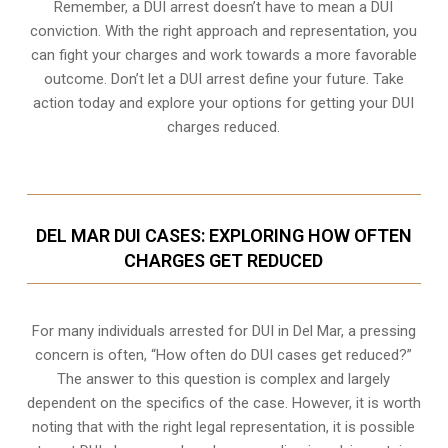
Remember, a DUI arrest doesn’t have to mean a DUI
conviction. With the right approach and representation, you
can fight your charges and work towards a more favorable
outcome. Don’t let a DUI arrest define your future. Take
action today and explore your options for getting your DUI
charges reduced.
DEL MAR DUI CASES: EXPLORING HOW OFTEN
CHARGES GET REDUCED
For many individuals arrested for DUI in Del Mar, a pressing
concern is often, “How often do DUI cases get reduced?”
The answer to this question is complex and largely
dependent on the specifics of the case. However, it is worth
noting that with the right legal representation, it is possible