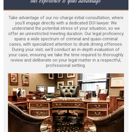
our experience is your advantage
Take advantage of our no-charge initial consultation, where
you'll engage directly with a dedicated DUI lawyer. We
understand the potential stress of your situation, so we
offer an unrestricted meeting duration. Our legal proficiency
spans a wide spectrum of criminal and quasi-criminal
cases, with specialized attention to drunk driving offenses.
During your visit, we'll conduct an in-depth evaluation of
your case, ensuring we take the time required to thoroughly
review and deliberate on your legal matter in a respectful,
professional setting.