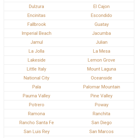
Dulzura
El Cajon
Encinitas
Escondido
Fallbrook
Guatay
Imperial Beach
Jacumba
Jamul
Julian
La Jolla
La Mesa
Lakeside
Lemon Grove
Little Italy
Mount Laguna
National City
Oceanside
Pala
Palomar Mountain
Pauma Valley
Pine Valley
Potrero
Poway
Ramona
Ranchita
Rancho Santa Fe
San Diego
San Luis Rey
San Marcos