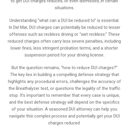
to get DUI charges reduced, or even dismissed, in certain
situations.
Understanding “what can a DUI be reduced to” is essential.
In Del Mar, DUI charges can potentially be reduced to lesser
offenses such as reckless driving or “wet reckless.” These
reduced charges often carry less severe penalties, including
lower fines, less stringent probation terms, and a shorter
suspension period for your driving license.
But the question remains, “how to reduce DUI charges?”
The key lies in building a compelling defense strategy that
highlights any procedural errors, challenges the accuracy of
the Breathalyzer test, or questions the legality of the traffic
stop. It’s important to remember that every case is unique,
and the best defense strategy will depend on the specifics
of your situation. A seasoned DUI attorney can help you
navigate this complex process and potentially get your DUI
charges reduced.