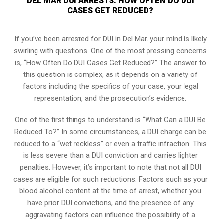
DEL MAR DUI ARRESTS: HOW OFTEN DO DUI
CASES GET REDUCED?
If you’ve been arrested for DUI in Del Mar, your mind is likely
swirling with questions. One of the most pressing concerns
is, “How Often Do DUI Cases Get Reduced?” The answer to
this question is complex, as it depends on a variety of
factors including the specifics of your case, your legal
representation, and the prosecution’s evidence.
One of the first things to understand is “What Can a DUI Be
Reduced To?” In some circumstances, a DUI charge can be
reduced to a “wet reckless” or even a traffic infraction. This
is less severe than a DUI conviction and carries lighter
penalties. However, it’s important to note that not all DUI
cases are eligible for such reductions. Factors such as your
blood alcohol content at the time of arrest, whether you
have prior DUI convictions, and the presence of any
aggravating factors can influence the possibility of a