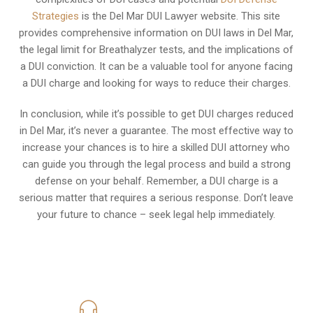
Strategies
is the Del Mar DUI Lawyer website. This site
provides comprehensive information on DUI laws in Del Mar,
the legal limit for Breathalyzer tests, and the implications of
a DUI conviction. It can be a valuable tool for anyone facing
a DUI charge and looking for ways to reduce their charges.
In conclusion, while it’s possible to get DUI charges reduced
in Del Mar, it’s never a guarantee. The most effective way to
increase your chances is to hire a skilled DUI attorney who
can guide you through the legal process and build a strong
defense on your behalf. Remember, a DUI charge is a
serious matter that requires a serious response. Don’t leave
your future to chance – seek legal help immediately.
619-331-5004