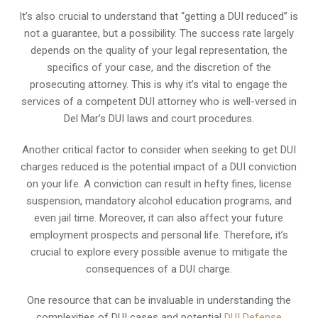
It’s also crucial to understand that “getting a DUI reduced” is
not a guarantee, but a possibility. The success rate largely
depends on the quality of your legal representation, the
specifics of your case, and the discretion of the
prosecuting attorney. This is why it’s vital to engage the
services of a competent DUI attorney who is well-versed in
Del Mar’s DUI laws and court procedures.
Another critical factor to consider when seeking to get DUI
charges reduced is the potential impact of a DUI conviction
on your life. A conviction can result in hefty fines, license
suspension, mandatory alcohol education programs, and
even jail time. Moreover, it can also affect your future
employment prospects and personal life. Therefore, it’s
crucial to explore every possible avenue to mitigate the
consequences of a DUI charge.
One resource that can be invaluable in understanding the
complexities of DUI cases and potential
DUI Defense