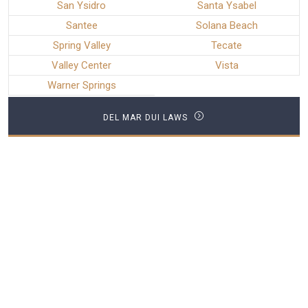
San Ysidro
Santa Ysabel
Santee
Solana Beach
Spring Valley
Tecate
Valley Center
Vista
Warner Springs
DEL MAR DUI LAWS