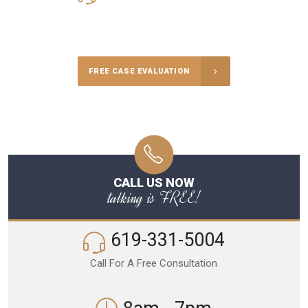
Call Us for a free Consultation
FREE CASE EVALUATION
CALL US NOW
talking is FREE!
619-331-5004
Call For A Free Consultation