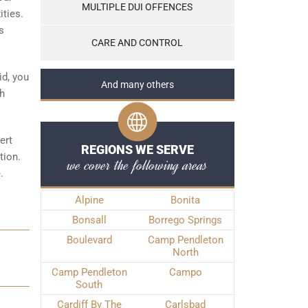
MULTIPLE DUI OFFENCES
ities.
s
CARE AND CONTROL
id, you
And many others
th
ert
REGIONS WE SERVE
tion.
we cover the following areas
.
Alpine
Bonita
Bonsall
Borrego Springs
Boulevard
Camp Pendleton
North
Camp Pendleton
Campo
South
Cardiff By The
Carlsbad