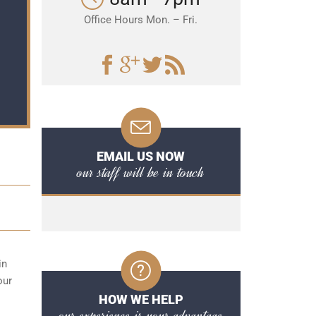
Office Hours Mon. – Fri.
EMAIL US NOW
our staff will be in touch
in
our
HOW WE HELP
our experience is your advantage