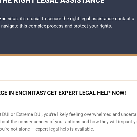
THE RIGHT LEGAL ASSISTANCE
ncinitas, it’s crucial to secure the right legal assistance-contact a
 navigate this complex process and protect your rights.
RGE IN ENCINITAS? GET EXPERT LEGAL HELP NOW!
80 DUI or Extreme DUI, you’re likely feeling overwhelmed and uncerta
out the consequences of your actions and how they will impact y
you’re not alone – expert legal help is available.