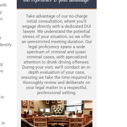
with
g
Take advantage of our no-charge
is
initial consultation, where you'll
engage directly with a dedicated DUI
lawyer. We understand the potential
stress of your situation, so we offer
r
an unrestricted meeting duration. Our
dentify
legal proficiency spans a wide
spectrum of criminal and quasi-
criminal cases, with specialized
attention to drunk driving offenses.
ng
During your visit, we'll conduct an in-
ou
depth evaluation of your case,
ensuring we take the time required to
thoroughly review and deliberate on
your legal matter in a respectful,
professional setting.
 is
 in