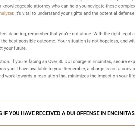
 a knowledgeable attorney who can help you navigate these complex
halyzer
, it’s vital to understand your rights and the potential defense
eel daunting, remember that you’re not alone. With the right legal a
the best possible outcome. Your situation is not hopeless, and wi
t your future.
ction. If you’re facing an Over 80 DUI charge in Encinitas, secure exp
ns you’ll have available to you. Remember, a charge is not a convic
 and work towards a resolution that minimizes the impact on your life
 IF YOU HAVE RECEIVED A DUI OFFENSE IN ENCINITAS