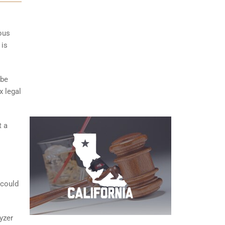
ious
 is
 be
x legal
t a
 could
yzer