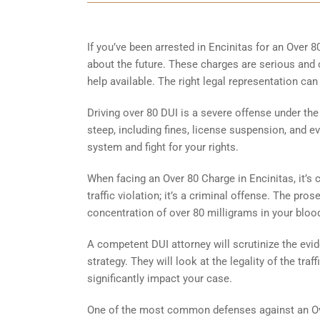
If you’ve been arrested in Encinitas for an Over 
about the future. These charges are serious and c
help available. The right legal representation ca
Driving over 80 DUI is a severe offense under th
steep, including fines, license suspension, and ev
system and fight for your rights.
When facing an Over 80 Charge in Encinitas, it’s 
traffic violation; it’s a criminal offense. The pro
concentration of over 80 milligrams in your blood
A competent DUI attorney will scrutinize the evid
strategy. They will look at the legality of the tra
significantly impact your case.
One of the most common defenses against an Ove