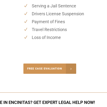
Serving a Jail Sentence
Drivers License Suspension
Payment of Fines
Travel Restrictions
Loss of Income
-5004
FREE CASE EVALUATION
onsultation
E IN ENCINITAS? GET EXPERT LEGAL HELP NOW!