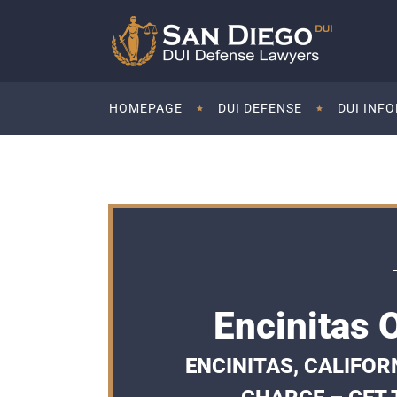
HOMEPAGE
DUI DEFENSE
DUI INF
Encinitas 
ENCINITAS, CALIFOR