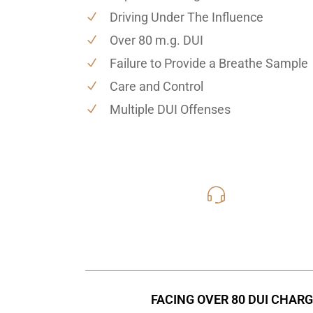
Driving Under The Influence
Over 80 m.g. DUI
Failure to Provide a Breathe Sample
Care and Control
Multiple DUI Offenses
619-331
Call Us for a free C
FACING OVER 80 DUI CHARG