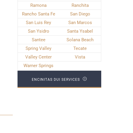
Ramona
Ranchita
Rancho Santa Fe
San Diego
San Luis Rey
San Marcos
San Ysidro
Santa Ysabel
Santee
Solana Beach
Spring Valley
Tecate
Valley Center
Vista
Warner Springs
ENCINITAS DUI SERVICES