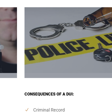
CONSEQUENCES OF A DUI:
Criminal Record