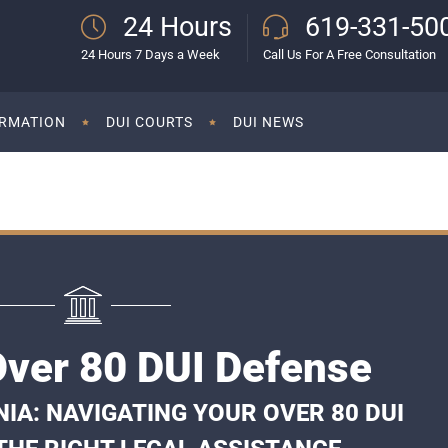
24 Hours
619-331-50
24 Hours 7 Days a Week
Call Us For A Free Consultation
ORMATION
DUI COURTS
DUI NEWS
Over 80 DUI Defense
NIA: NAVIGATING YOUR OVER 80 DUI