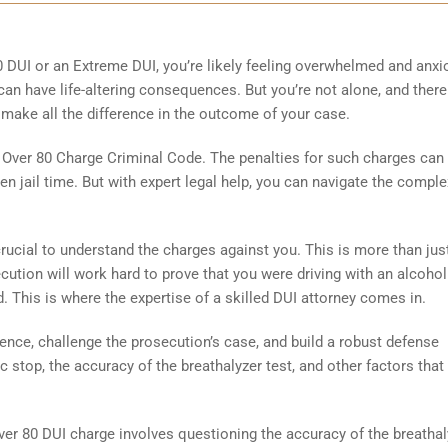
80 DUI or an Extreme DUI, you’re likely feeling overwhelmed and anx
an have life-altering consequences. But you’re not alone, and there
n make all the difference in the outcome of your case.
e Over 80 Charge Criminal Code. The penalties for such charges can
en jail time. But with expert legal help, you can navigate the comple
crucial to understand the charges against you. This is more than jus
secution will work hard to prove that you were driving with an alcohol
. This is where the expertise of a skilled DUI attorney comes in.
ence, challenge the prosecution’s case, and build a robust defense
ffic stop, the accuracy of the breathalyzer test, and other factors that
r 80 DUI charge involves questioning the accuracy of the breathal