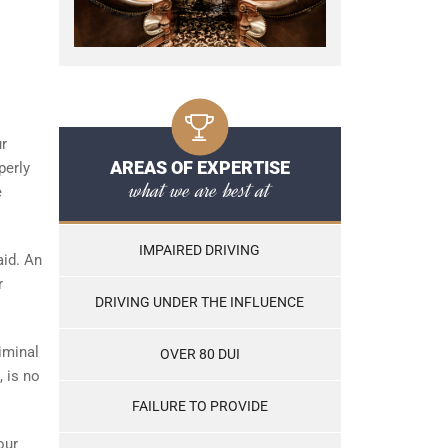
ur
AREAS OF EXPERTISE
perly
what we are best at
e
IMPAIRED DRIVING
aid. An
r
DRIVING UNDER THE INFLUENCE
iminal
OVER 80 DUI
, is no
FAILURE TO PROVIDE
our