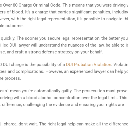
the Over 80 Charge Criminal Code. This means that you were driving 
rs of blood. It’s a charge that carries significant penalties, includin
ver, with the right legal representation, it’s possible to navigate th
ible outcome.
t quickly. The sooner you secure legal representation, the better you
lled DUI lawyer will understand the nuances of the law, be able to i
se, and craft a strong defense strategy on your behalf.
DUI charge is the possibility of a
DUI Probation Violation
. Violati
lties and complications. However, an experienced lawyer can help y
he process.
sn’t mean you’re automatically guilty. The prosecution must prove
iving with a blood alcohol concentration over the legal limit. This
 difference, challenging the evidence and ensuring your rights are
I charge, don’t wait. The right legal help can make all the difference