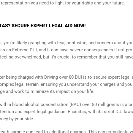
 representation you need to fight for your rights and your future.
ITAS? SECURE EXPERT LEGAL AID NOW!
s, you’re likely grappling with fear, confusion, and concern about yo
to as an Extreme DUI, and it can have severe consequences if not pro
feeling overwhelmed, but it’s crucial to remember that you still hav
r being charged with Driving over 80 DUI is to secure expert legal 
omplex legal terrain, ensuring you understand your charges and you
ge and work to minimize its impact on your life.
with a blood alcohol concentration (BAC) over 80 milligrams is a cr
ntion and expert legal guidance. Encinitas, with its strict DUI laws
rney by your side.
 breath sample can lead to additional charges. This can complicate y