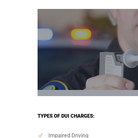
TYPES OF DUI CHARGES:
Impaired Driving