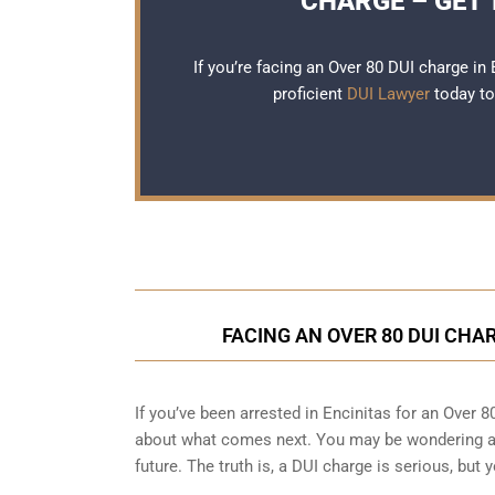
CHARGE – GET 
If you’re facing an Over 80 DUI charge in E
proficient
DUI Lawyer
today to
FACING AN OVER 80 DUI CHA
If you’ve been arrested in Encinitas for an Over 
about what comes next. You may be wondering ab
future. The truth is, a DUI charge is serious, but 