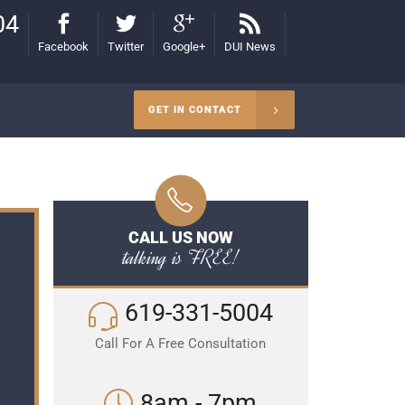
04
Facebook
Twitter
Google+
DUI News
GET IN CONTACT
CALL US NOW
talking is FREE!
619-331-5004
Call For A Free Consultation
8am - 7pm