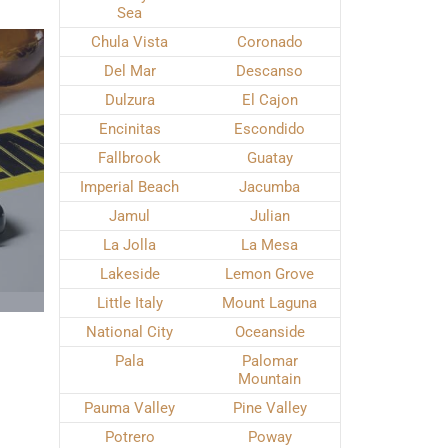
Sea
Chula Vista
Coronado
Del Mar
Descanso
Dulzura
El Cajon
Encinitas
Escondido
Fallbrook
Guatay
Imperial Beach
Jacumba
Jamul
Julian
La Jolla
La Mesa
Lakeside
Lemon Grove
Little Italy
Mount Laguna
National City
Oceanside
Pala
Palomar
Mountain
Pauma Valley
Pine Valley
Potrero
Poway