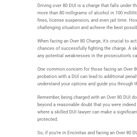
Driving over 80 DUI is a charge that falls under 
more than 80 milligrams of alcohol in 100 millilite
fines, license suspension, and even jail time. Howe
challenging situation and achieve the best poss
When facing an Over 80 Charge, it’s crucial to ac
chances of successfully fighting the charge. A ski
any potential weaknesses in the prosecution’s ca
One common concern for those facing an Over 80 
probation with a DUI can lead to additional pena
understand your options and guide you through t
Remember, being charged with an Over 80 DUI doe
beyond a reasonable doubt that you were indeed dr
where a skilled DUI lawyer can make a significant
protected.
So, if you’re in Encinitas and facing an Over 80 DU