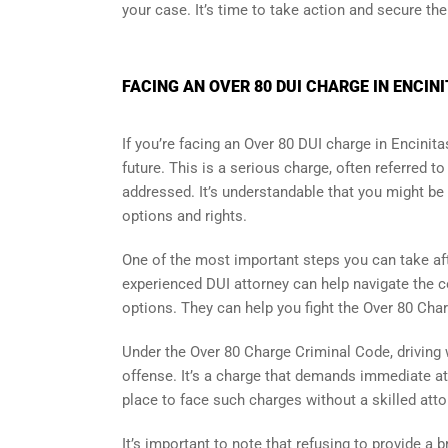
your case. It’s time to take action and secure the
FACING AN OVER 80 DUI CHARGE IN ENCIN
If you’re facing an Over 80 DUI charge in Encinita
future. This is a serious charge, often referred 
addressed. It’s understandable that you might be 
options and rights.
One of the most important steps you can take afte
experienced DUI attorney can help navigate the c
options. They can help you fight the Over 80 Char
Under the Over 80 Charge Criminal Code, driving 
offense. It’s a charge that demands immediate atte
place to face such charges without a skilled atto
It’s important to note that refusing to provide a