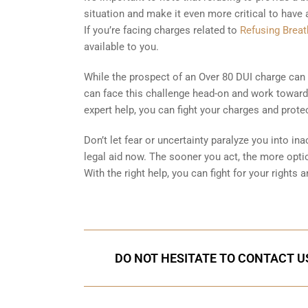
situation and make it even more critical to have
If you’re facing charges related to
Refusing Breat
available to you.
While the prospect of an Over 80 DUI charge can f
can face this challenge head-on and work toward 
expert help, you can fight your charges and protec
Don’t let fear or uncertainty paralyze you into ina
legal aid now. The sooner you act, the more optio
With the right help, you can fight for your rights
DO NOT HESITATE TO CONTACT US