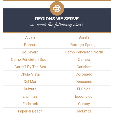
REGIONS WE SERVE
we cover the following areas
Alpine
Bonita
Bonsall
Borrego Springs
Boulevard
Camp Pendleton North
Camp Pendleton South
Campo
Cardiff By The Sea
Carlsbad
Chula Vista
Coronado
Del Mar
Descanso
Dulzura
El Cajon
Encinitas
Escondido
Fallbrook
Guatay
Imperial Beach
Jacumba