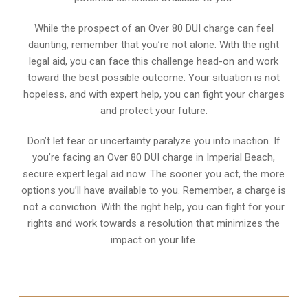
While the prospect of an Over 80 DUI charge can feel
daunting, remember that you’re not alone. With the right
legal aid, you can face this challenge head-on and work
toward the best possible outcome. Your situation is not
hopeless, and with expert help, you can fight your charges
and protect your future.
Don’t let fear or uncertainty paralyze you into inaction. If
you’re facing an Over 80 DUI charge in Imperial Beach,
secure expert legal aid now. The sooner you act, the more
options you’ll have available to you. Remember, a charge is
not a conviction. With the right help, you can fight for your
rights and work towards a resolution that minimizes the
impact on your life.