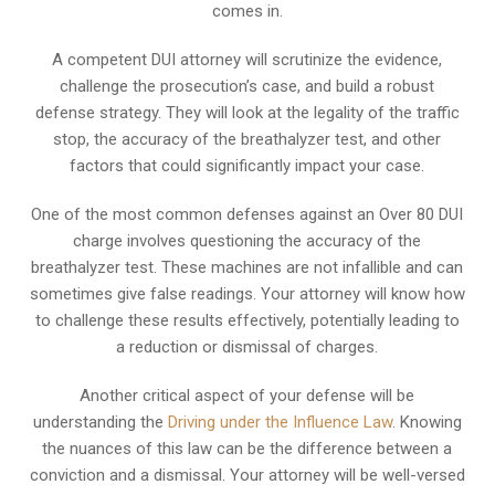
comes in.
A competent DUI attorney will scrutinize the evidence,
challenge the prosecution’s case, and build a robust
defense strategy. They will look at the legality of the traffic
stop, the accuracy of the breathalyzer test, and other
factors that could significantly impact your case.
One of the most common defenses against an Over 80 DUI
charge involves questioning the accuracy of the
breathalyzer test. These machines are not infallible and can
sometimes give false readings. Your attorney will know how
to challenge these results effectively, potentially leading to
a reduction or dismissal of charges.
Another critical aspect of your defense will be
understanding the
Driving under the Influence Law
. Knowing
the nuances of this law can be the difference between a
conviction and a dismissal. Your attorney will be well-versed