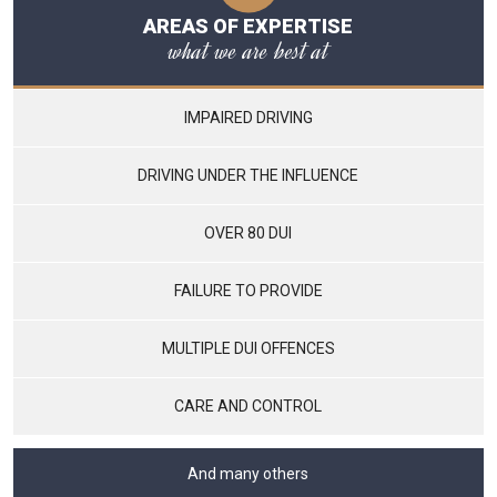
AREAS OF EXPERTISE
what we are best at
IMPAIRED DRIVING
DRIVING UNDER THE INFLUENCE
OVER 80 DUI
FAILURE TO PROVIDE
MULTIPLE DUI OFFENCES
CARE AND CONTROL
And many others