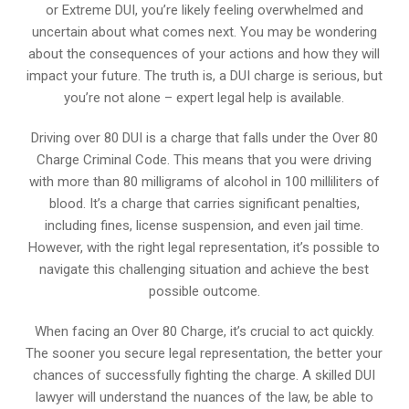
or Extreme DUI, you’re likely feeling overwhelmed and
uncertain about what comes next. You may be wondering
about the consequences of your actions and how they will
impact your future. The truth is, a DUI charge is serious, but
you’re not alone – expert legal help is available.
Driving over 80 DUI is a charge that falls under the Over 80
Charge Criminal Code. This means that you were driving
with more than 80 milligrams of alcohol in 100 milliliters of
blood. It’s a charge that carries significant penalties,
including fines, license suspension, and even jail time.
However, with the right legal representation, it’s possible to
navigate this challenging situation and achieve the best
possible outcome.
When facing an Over 80 Charge, it’s crucial to act quickly.
The sooner you secure legal representation, the better your
chances of successfully fighting the charge. A skilled DUI
lawyer will understand the nuances of the law, be able to