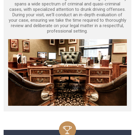
spans a wide spectrum of criminal and quasi-criminal
cases, with specialized attention to drunk driving offenses.
During your visit, we'll conduct an in-depth evaluation of
your case, ensuring we take the time required to thoroughly
review and deliberate on your legal matter in a respectful,
professional setting.