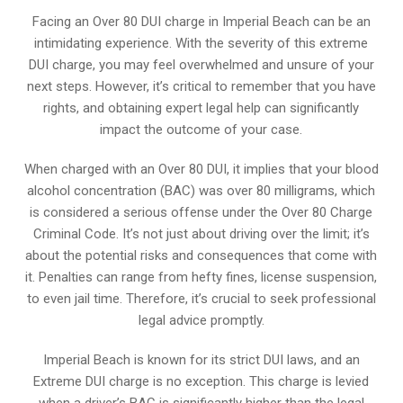
Facing an Over 80 DUI charge in Imperial Beach can be an
intimidating experience. With the severity of this extreme
DUI charge, you may feel overwhelmed and unsure of your
next steps. However, it’s critical to remember that you have
rights, and obtaining expert legal help can significantly
impact the outcome of your case.
When charged with an Over 80 DUI, it implies that your blood
alcohol concentration (BAC) was over 80 milligrams, which
is considered a serious offense under the Over 80 Charge
Criminal Code. It’s not just about driving over the limit; it’s
about the potential risks and consequences that come with
it. Penalties can range from hefty fines, license suspension,
to even jail time. Therefore, it’s crucial to seek professional
legal advice promptly.
Imperial Beach is known for its strict DUI laws, and an
Extreme DUI charge is no exception. This charge is levied
when a driver’s BAC is significantly higher than the legal