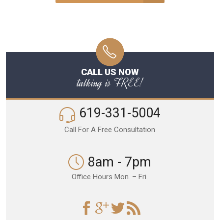
CALL US NOW
talking is FREE!
619-331-5004
Call For A Free Consultation
8am - 7pm
Office Hours Mon. – Fri.