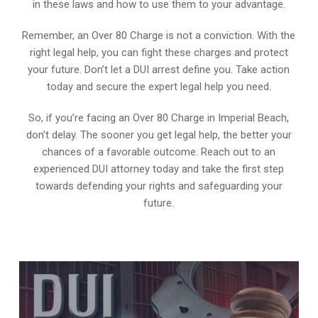
in these laws and how to use them to your advantage.
Remember, an Over 80 Charge is not a conviction. With the
right legal help, you can fight these charges and protect
your future. Don’t let a DUI arrest define you. Take action
today and secure the expert legal help you need.
So, if you’re facing an Over 80 Charge in Imperial Beach,
don’t delay. The sooner you get legal help, the better your
chances of a favorable outcome. Reach out to an
experienced DUI attorney today and take the first step
towards defending your rights and safeguarding your
future.