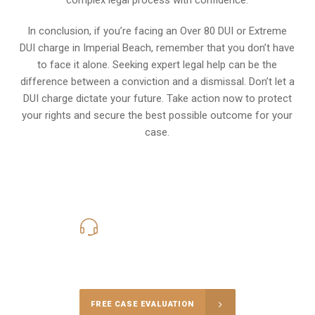
In conclusion, if you’re facing an Over 80 DUI or Extreme
DUI charge in Imperial Beach, remember that you don’t have
to face it alone. Seeking expert legal help can be the
difference between a conviction and a dismissal. Don’t let a
DUI charge dictate your future. Take action now to protect
your rights and secure the best possible outcome for your
case.
619-331-5004
Call Us for a free Consultation
FREE CASE EVALUATION