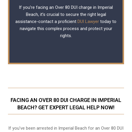
If you’re facing an Over 80 DUI charge in Imperial
Beach, it’s crucial to secure the right legal
assistance-contact a proficient
DUI Lawyer
today to
navigate this complex process and protect your
rights.
FACING AN OVER 80 DUI CHARGE IN IMPERIAL
BEACH? GET EXPERT LEGAL HELP NOW!
If you’ve been arrested in Imperial Beach for an Over 80 DUI