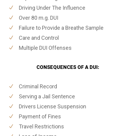
Driving Under The Influence
Over 80 m.g. DUI
Failure to Provide a Breathe Sample
Care and Control
Multiple DUI Offenses
CONSEQUENCES OF A DUI:
Criminal Record
Serving a Jail Sentence
Drivers License Suspension
Payment of Fines
Travel Restrictions