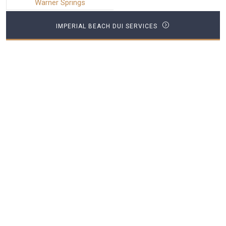
Warner Springs
IMPERIAL BEACH DUI SERVICES