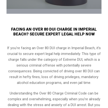
FACING AN OVER 80 DUI CHARGE IN IMPERIAL
BEACH? SECURE EXPERT LEGAL HELP NOW
If you’re facing an Over 80 DUI charge in Imperial Beach, it’s
crucial to secure expert legal help immediately. This type of
charge falls under the category of Extreme DUI, which is a
serious criminal offense with potentially severe
consequences. Being convicted of driving over 80 DUI can
result in hefty fines, loss of driving privileges, mandatory
alcohol education programs, and even jail time.
Understanding the Over 80 Charge Criminal Code can be
complex and overwhelming, especially when you’re already
dealing with the stress and anxiety of a DUI arrest. But you