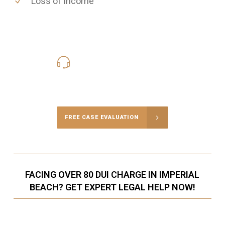
Loss of Income
619-331-5004
Call Us for a free Consultation
FREE CASE EVALUATION
FACING OVER 80 DUI CHARGE IN IMPERIAL
BEACH? GET EXPERT LEGAL HELP NOW!