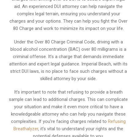
aid. An experienced DUI attorney can help navigate the
complex legal terrain, ensuring you understand your
charges and your options. They can help you fight the Over
80 Charge and work to minimize its impact on your life.
Under the Over 80 Charge Criminal Code, driving with a
blood alcohol concentration (BAC) over 80 milligrams is a
criminal offense. It’s a charge that demands immediate
attention and expert legal guidance. Imperial Beach, with its
strict DUI laws, is no place to face such charges without a
skilled attorney by your side.
It’s important to note that refusing to provide a breath
sample can lead to additional charges. This can complicate
your situation and make it even more critical to have a
knowledgeable attorney who can help you navigate these
complexities. If you’re facing charges related to
Refusing
Breathalyzer
, it’s vital to understand your rights and the
potential defenses available to you.