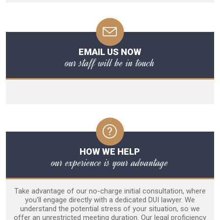
EMAIL US NOW
our staff will be in touch
HOW WE HELP
our experience is your advantage
Take advantage of our no-charge initial consultation, where
you'll engage directly with a dedicated DUI lawyer. We
understand the potential stress of your situation, so we
offer an unrestricted meeting duration. Our legal proficiency