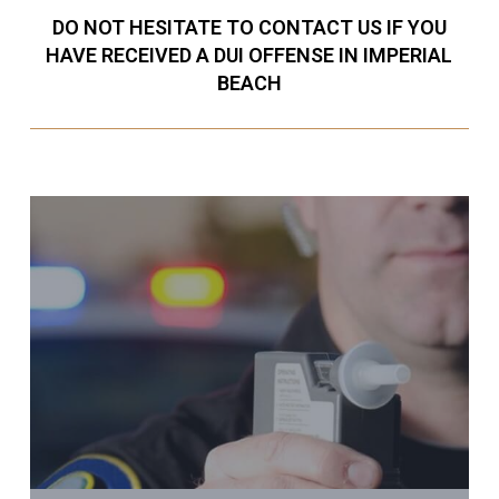
DO NOT HESITATE TO CONTACT US IF YOU
HAVE RECEIVED A DUI OFFENSE IN IMPERIAL
BEACH