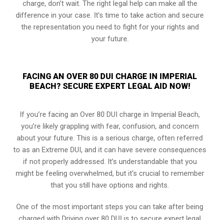
charge, don’t wait. The right legal help can make all the
difference in your case. It’s time to take action and secure
the representation you need to fight for your rights and
your future.
FACING AN OVER 80 DUI CHARGE IN IMPERIAL
BEACH? SECURE EXPERT LEGAL AID NOW!
If you’re facing an Over 80 DUI charge in Imperial Beach,
you’re likely grappling with fear, confusion, and concern
about your future. This is a serious charge, often referred
to as an Extreme DUI, and it can have severe consequences
if not properly addressed. It’s understandable that you
might be feeling overwhelmed, but it’s crucial to remember
that you still have options and rights.
One of the most important steps you can take after being
charged with Driving over 80 DUI is to secure expert legal