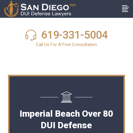
619-331-5004
Call Us For A Free Consultation
Imperial Beach Over 80
DUI Defense