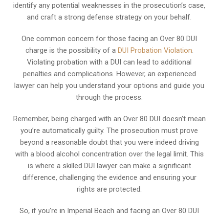
identify any potential weaknesses in the prosecution’s case,
and craft a strong defense strategy on your behalf.
One common concern for those facing an Over 80 DUI
charge is the possibility of a
DUI Probation Violation
.
Violating probation with a DUI can lead to additional
penalties and complications. However, an experienced
lawyer can help you understand your options and guide you
through the process.
Remember, being charged with an Over 80 DUI doesn’t mean
you’re automatically guilty. The prosecution must prove
beyond a reasonable doubt that you were indeed driving
with a blood alcohol concentration over the legal limit. This
is where a skilled DUI lawyer can make a significant
difference, challenging the evidence and ensuring your
rights are protected.
So, if you’re in Imperial Beach and facing an Over 80 DUI