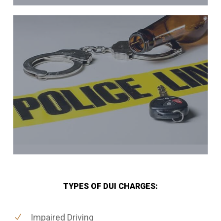
TYPES OF DUI CHARGES:
Impaired Driving