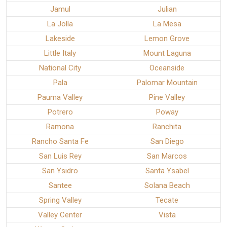
Jamul
Julian
La Jolla
La Mesa
Lakeside
Lemon Grove
Little Italy
Mount Laguna
National City
Oceanside
Pala
Palomar Mountain
Pauma Valley
Pine Valley
Potrero
Poway
Ramona
Ranchita
Rancho Santa Fe
San Diego
San Luis Rey
San Marcos
San Ysidro
Santa Ysabel
Santee
Solana Beach
Spring Valley
Tecate
Valley Center
Vista