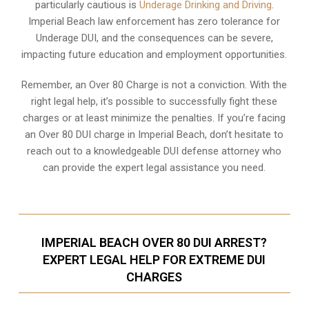
particularly cautious is
Underage Drinking and Driving
.
Imperial Beach law enforcement has zero tolerance for
Underage DUI, and the consequences can be severe,
impacting future education and employment opportunities.
Remember, an Over 80 Charge is not a conviction. With the
right legal help, it’s possible to successfully fight these
charges or at least minimize the penalties. If you’re facing
an Over 80 DUI charge in Imperial Beach, don’t hesitate to
reach out to a knowledgeable DUI defense attorney who
can provide the expert legal assistance you need.
IMPERIAL BEACH OVER 80 DUI ARREST?
EXPERT LEGAL HELP FOR EXTREME DUI
CHARGES