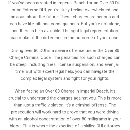
If you’ve been arrested in Imperial Beach for an Over 80 DUI
or an Extreme DUI, you’re likely feeling overwhelmed and
anxious about the future. These charges are serious and
can have life-altering consequences. But you’re not alone,
and there is help available. The right legal representation
can make all the difference in the outcome of your case.
Driving over 80 DUI is a severe offense under the Over 80
Charge Criminal Code. The penalties for such charges can
be steep, including fines, license suspension, and even jail
time. But with expert legal help, you can navigate the
complex legal system and fight for your rights.
When facing an Over 80 Charge in Imperial Beach, it’s
crucial to understand the charges against you. This is more
than just a traffic violation; it’s a criminal offense. The
prosecution will work hard to prove that you were driving
with an alcohol concentration of over 80 milligrams in your
blood. This is where the expertise of a skilled DUI attorney