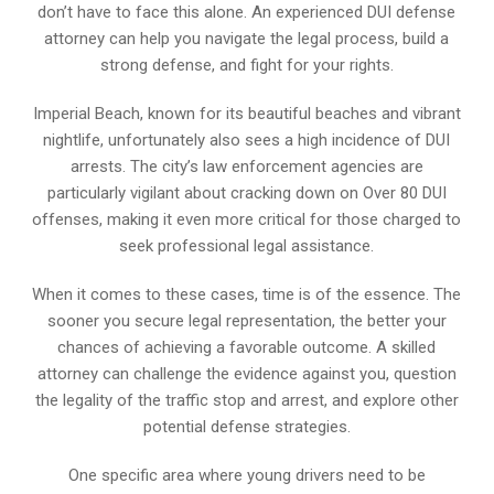
don’t have to face this alone. An experienced DUI defense
attorney can help you navigate the legal process, build a
strong defense, and fight for your rights.
Imperial Beach, known for its beautiful beaches and vibrant
nightlife, unfortunately also sees a high incidence of DUI
arrests. The city’s law enforcement agencies are
particularly vigilant about cracking down on Over 80 DUI
offenses, making it even more critical for those charged to
seek professional legal assistance.
When it comes to these cases, time is of the essence. The
sooner you secure legal representation, the better your
chances of achieving a favorable outcome. A skilled
attorney can challenge the evidence against you, question
the legality of the traffic stop and arrest, and explore other
potential defense strategies.
One specific area where young drivers need to be