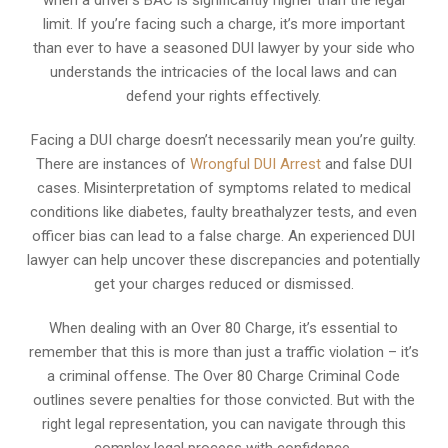
limit. If you’re facing such a charge, it’s more important
than ever to have a seasoned DUI lawyer by your side who
understands the intricacies of the local laws and can
defend your rights effectively.
Facing a DUI charge doesn’t necessarily mean you’re guilty.
There are instances of
Wrongful DUI Arrest
and false DUI
cases. Misinterpretation of symptoms related to medical
conditions like diabetes, faulty breathalyzer tests, and even
officer bias can lead to a false charge. An experienced DUI
lawyer can help uncover these discrepancies and potentially
get your charges reduced or dismissed.
When dealing with an Over 80 Charge, it’s essential to
remember that this is more than just a traffic violation – it’s
a criminal offense. The Over 80 Charge Criminal Code
outlines severe penalties for those convicted. But with the
right legal representation, you can navigate through this
complex legal process with confidence.