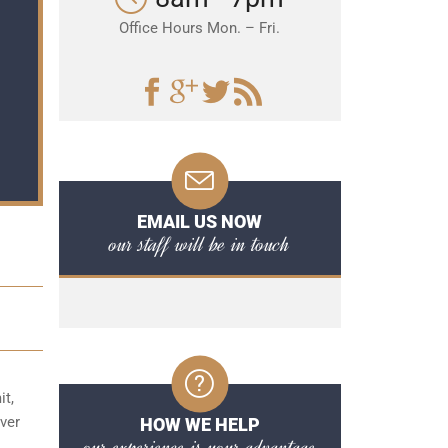
Office Hours Mon. – Fri.
EMAIL US NOW
our staff will be in touch
it,
over
HOW WE HELP
our experience is your advantage