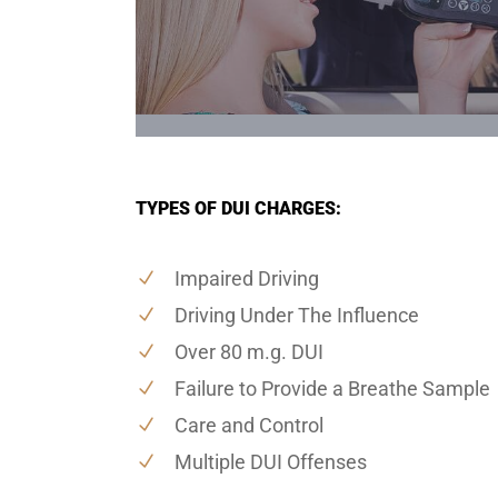
TYPES OF DUI CHARGES:
Impaired Driving
Driving Under The Influence
Over 80 m.g. DUI
Failure to Provide a Breathe Sample
Care and Control
Multiple DUI Offenses