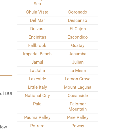
Sea
Chula Vista
Coronado
Del Mar
Descanso
Dulzura
El Cajon
Encinitas
Escondido
Fallbrook
Guatay
Imperial Beach
Jacumba
Jamul
Julian
La Jolla
La Mesa
Lakeside
Lemon Grove
Little Italy
Mount Laguna
 of DUI
National City
Oceanside
Pala
Palomar
Mountain
Pauma Valley
Pine Valley
Potrero
Poway
elow