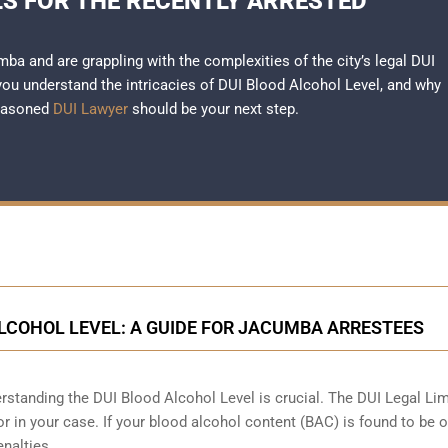
LS FOR THE RECENTLY ARRESTED
mba and are grappling with the complexities of the city’s legal DUI
 you understand the intricacies of DUI Blood Alcohol Level, and why
seasoned
DUI Lawyer
should be your next step.
LCOHOL LEVEL: A GUIDE FOR JACUMBA ARRESTEES
standing the DUI Blood Alcohol Level is crucial. The DUI Legal Lim
ctor in your case. If your blood alcohol content (BAC) is found to be 
enalties.