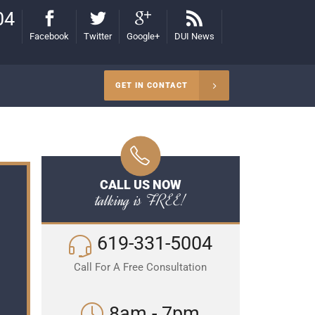
04
Facebook
Twitter
Google+
DUI News
GET IN CONTACT
CALL US NOW
talking is FREE!
619-331-5004
Call For A Free Consultation
8am - 7pm