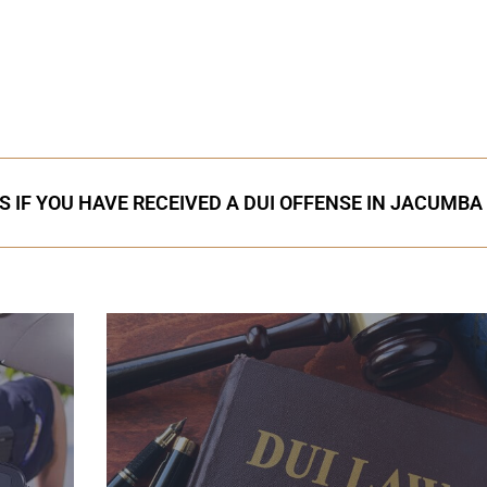
S IF YOU HAVE RECEIVED A DUI OFFENSE IN JACUMBA