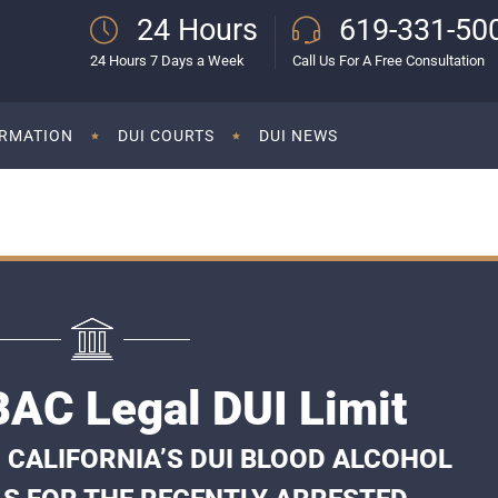
24 Hours
619-331-50
24 Hours 7 Days a Week
Call Us For A Free Consultation
ORMATION
DUI COURTS
DUI NEWS
AC Legal DUI Limit
 CALIFORNIA’S DUI BLOOD ALCOHOL