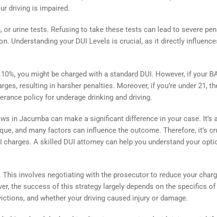
ur driving is impaired.
or urine tests. Refusing to take these tests can lead to severe pen
. Understanding your DUI Levels is crucial, as it directly influence
.10%, you might be charged with a standard DUI. However, if your B
es, resulting in harsher penalties. Moreover, if you’re under 21, th
olerance policy for underage drinking and driving.
ws in Jacumba can make a significant difference in your case. It’s 
ue, and many factors can influence the outcome. Therefore, it’s cr
UI charges. A skilled DUI attorney can help you understand your opti
. This involves negotiating with the prosecutor to reduce your char
er, the success of this strategy largely depends on the specifics of
victions, and whether your driving caused injury or damage.