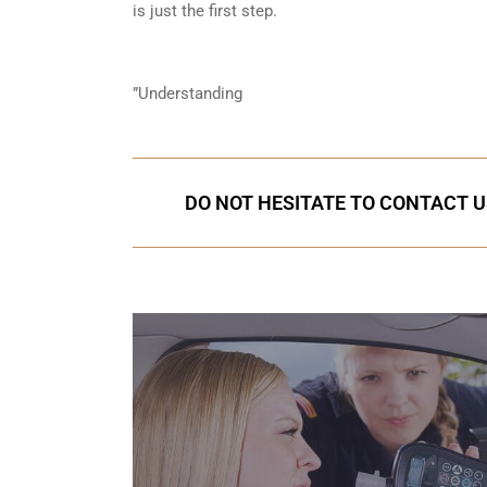
is just the first step.
”Understanding
DO NOT HESITATE TO CONTACT U