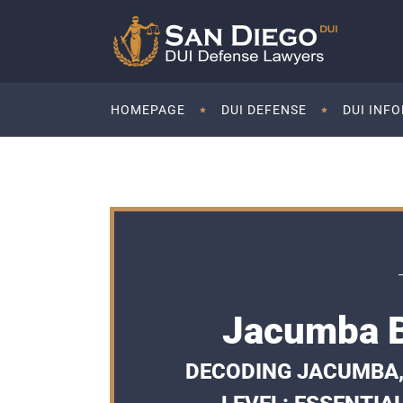
HOMEPAGE
DUI DEFENSE
DUI INF
Jacumba B
DECODING JACUMBA,