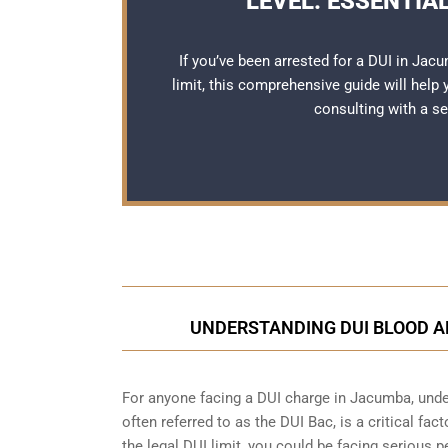
LEVEL: ESSENTIA
If you’ve been arrested for a DUI in Jacu
limit, this comprehensive guide will help
consulting with a 
UNDERSTANDING DUI BLOOD A
For anyone facing a DUI charge in Jacumba, under
often referred to as the DUI Bac, is a critical fa
the legal DUI limit, you could be facing serious p