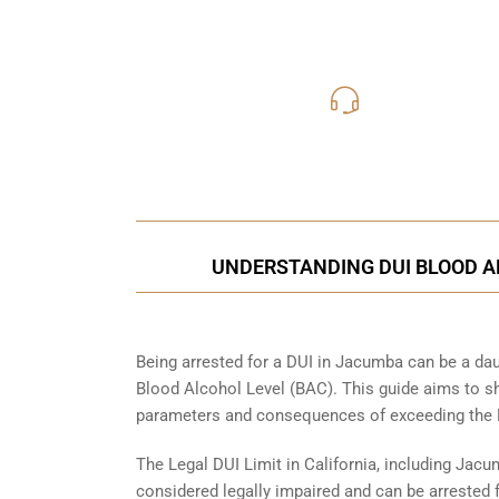
619-331
Call Us for a free C
UNDERSTANDING DUI BLOOD A
Being arrested for a DUI in Jacumba can be a daun
Blood Alcohol Level (BAC). This guide aims to s
parameters and consequences of exceeding the D
The Legal DUI Limit in California, including Jacu
considered legally impaired and can be arrested f