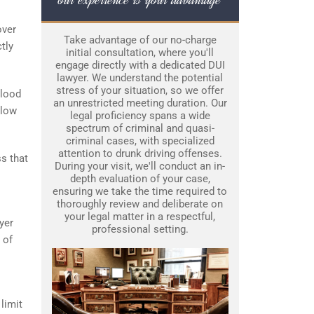
over
Take advantage of our no-charge
tly
initial consultation, where you'll
engage directly with a dedicated DUI
lawyer. We understand the potential
stress of your situation, so we offer
Blood
an unrestricted meeting duration. Our
elow
legal proficiency spans a wide
spectrum of criminal and quasi-
criminal cases, with specialized
attention to drunk driving offenses.
ss that
During your visit, we'll conduct an in-
depth evaluation of your case,
ensuring we take the time required to
thoroughly review and deliberate on
your legal matter in a respectful,
yer
professional setting.
 of
limit