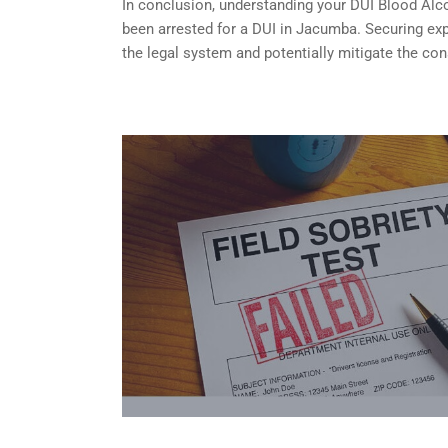
In conclusion, understanding your DUI Blood Alcoh
been arrested for a DUI in Jacumba. Securing exp
the legal system and potentially mitigate the co