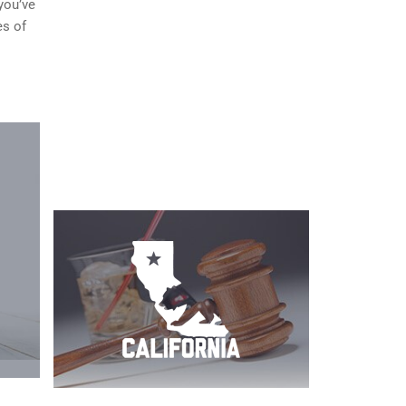
you’ve
es of