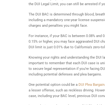
the DUI Legal Limit, you can still be arrested if yo
The DUI BAC is determined through blood, breath, 
including a mandatory one-year license suspension
charges and penalties you might face.
For instance, if your BAC is between 0.08% and 0
0.15% or higher, you may face aggravated DUI charg
DUI limit is just 0.01% due to California’s zero-t
Knowing your rights and understanding the DUI la
important to remember that each DUI case is uniq
to secure legal representation if you’re facing D
including potential defenses and plea bargains.
One potential option could be a
DUI Plea Bargain
a lesser offense, such as reckless driving. Howev
case, including your BAC level, previous DUI con