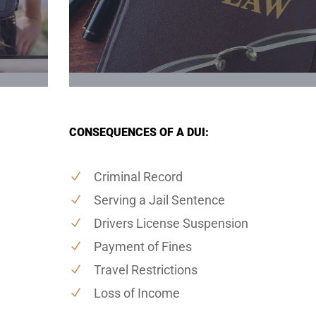
CONSEQUENCES OF A DUI:
Criminal Record
Serving a Jail Sentence
Drivers License Suspension
Payment of Fines
Travel Restrictions
Loss of Income