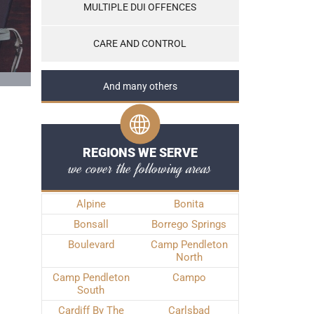
MULTIPLE DUI OFFENCES
CARE AND CONTROL
And many others
REGIONS WE SERVE
we cover the following areas
Alpine
Bonita
Bonsall
Borrego Springs
Boulevard
Camp Pendleton
North
Camp Pendleton
Campo
South
Cardiff By The
Carlsbad