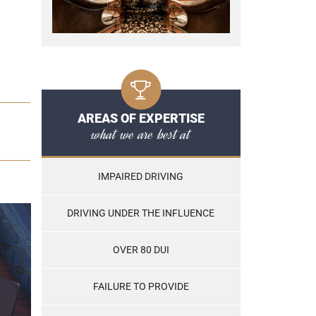
AREAS OF EXPERTISE
what we are best at
IMPAIRED DRIVING
DRIVING UNDER THE INFLUENCE
OVER 80 DUI
FAILURE TO PROVIDE