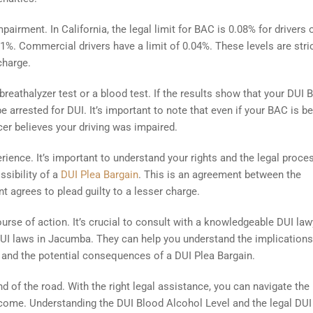
pairment. In California, the legal limit for BAC is 0.08% for drivers 
0.01%. Commercial drivers have a limit of 0.04%. These levels are stric
charge.
eathalyzer test or a blood test. If the results show that your DUI 
be arrested for DUI. It’s important to note that even if your BAC is b
ficer believes your driving was impaired.
rience. It’s important to understand your rights and the legal proce
ssibility of a
DUI Plea Bargain
. This is an agreement between the
 agrees to plead guilty to a lesser charge.
urse of action. It’s crucial to consult with a knowledgeable DUI law
UI laws in Jacumba. They can help you understand the implications
, and the potential consequences of a DUI Plea Bargain.
 of the road. With the right legal assistance, you can navigate the
ome. Understanding the DUI Blood Alcohol Level and the legal DUI 