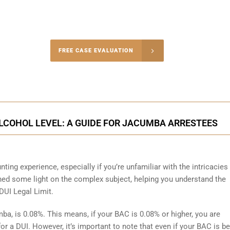
-5004
FREE CASE EVALUATION
onsultation
LCOHOL LEVEL: A GUIDE FOR JACUMBA ARRESTEES
ting experience, especially if you’re unfamiliar with the intricacies
hed some light on the complex subject, helping you understand the
UI Legal Limit.
mba, is 0.08%. This means, if your BAC is 0.08% or higher, you are
or a DUI. However, it’s important to note that even if your BAC is b