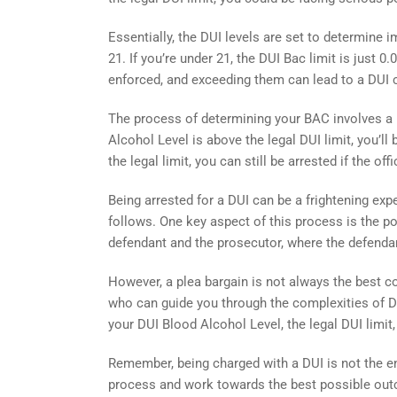
Essentially, the DUI levels are set to determine im
21. If you’re under 21, the DUI Bac limit is just 
enforced, and exceeding them can lead to a DUI 
The process of determining your BAC involves a br
Alcohol Level is above the legal DUI limit, you’ll 
the legal limit, you can still be arrested if the of
Being arrested for a DUI can be a frightening expe
follows. One key aspect of this process is the po
defendant and the prosecutor, where the defendant
However, a plea bargain is not always the best co
who can guide you through the complexities of D
your DUI Blood Alcohol Level, the legal DUI limit
Remember, being charged with a DUI is not the end
process and work towards the best possible outc