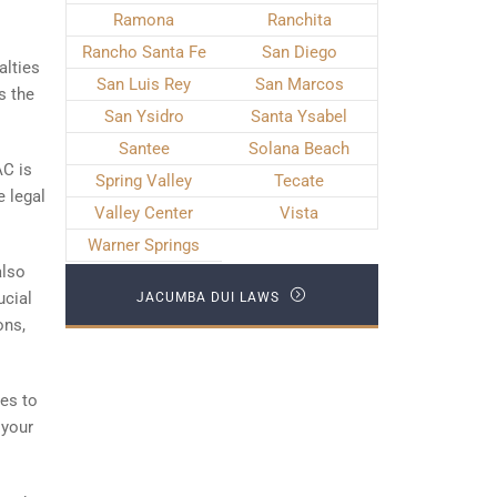
Ramona
Ranchita
Rancho Santa Fe
San Diego
alties
San Luis Rey
San Marcos
s the
San Ysidro
Santa Ysabel
Santee
Solana Beach
AC is
Spring Valley
Tecate
e legal
Valley Center
Vista
Warner Springs
also
ucial
JACUMBA DUI LAWS
ons,
ges to
 your