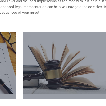
ol Level and the legal implications associated with it is crucial if 
erienced legal representation can help you navigate the complexiti
nsequences of your arrest.