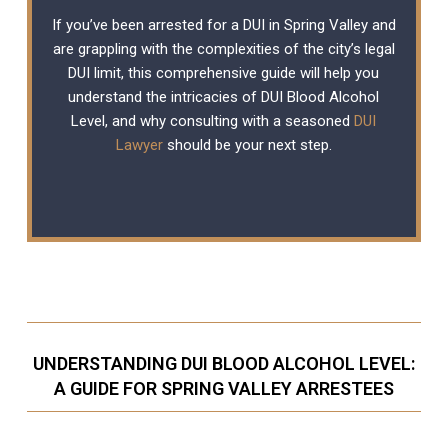
If you’ve been arrested for a DUI in Spring Valley and
are grappling with the complexities of the city’s legal
DUI limit, this comprehensive guide will help you
understand the intricacies of DUI Blood Alcohol
Level, and why consulting with a seasoned
DUI
Lawyer
should be your next step.
UNDERSTANDING DUI BLOOD ALCOHOL LEVEL:
A GUIDE FOR SPRING VALLEY ARRESTEES