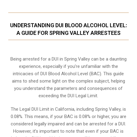
UNDERSTANDING DUI BLOOD ALCOHOL LEVEL:
A GUIDE FOR SPRING VALLEY ARRESTEES
Being arrested for a DUI in Spring Valley can be a daunting
experience, especially if you’re unfamiliar with the
intricacies of DUI Blood Alcohol Level (BAC). This guide
aims to shed some light on the complex subject, helping
you understand the parameters and consequences of
exceeding the DUI Legal Limit.
The Legal DUI Limit in California, including Spring Valley, is
0.08%. This means, if your BAC is 0.08% or higher, you are
considered legally impaired and can be arrested for a DUI.
However, it’s important to note that even if your BAC is