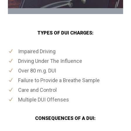
TYPES OF DUI CHARGES:
Impaired Driving
Driving Under The Influence
Over 80 m.g. DUI
Failure to Provide a Breathe Sample
Care and Control
Multiple DUI Offenses
CONSEQUENCES OF A DUI: