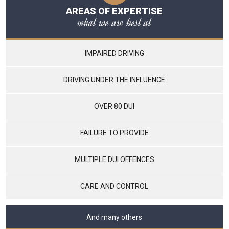
AREAS OF EXPERTISE
what we are best at
IMPAIRED DRIVING
DRIVING UNDER THE INFLUENCE
OVER 80 DUI
FAILURE TO PROVIDE
MULTIPLE DUI OFFENCES
CARE AND CONTROL
And many others