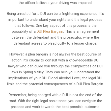
the officer believes your driving was impaired.
Being arrested for a DUI can be a frightening experience. It’s
important to understand your rights and the legal process
that follows. One key aspect of this process is the
possibility of a
DUI Plea Bargain
. This is an agreement
between the defendant and the prosecutor, where the
defendant agrees to plead guilty to a lesser charge.
However, a plea bargain is not always the best course of
action. It’s crucial to consult with a knowledgeable DUI
lawyer who can guide you through the complexities of DUI
laws in Spring Valley. They can help you understand the
implications of your DUI Blood Alcohol Level, the legal DUI
limit, and the potential consequences of a DUI Plea Bargain.
Remember, being charged with a DUI is not the end of the
road. With the right legal assistance, you can navigate the
process and work towards the best possible outcome.