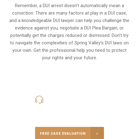
Remember, a DUI arrest doesn’t automatically mean a
conviction. There are many factors at play in a DUI case,
and a knowledgeable DUI lawyer can help you challenge the
evidence against you, negotiate a DUI Plea Bargain, or
potentially get the charges reduced or dismissed. Don’t try
to navigate the complexities of Spring Valley’s DUI laws on
your own. Get the professional help you need to protect
your rights and your future.
619-331-5004
Call Us for a free Consultation
FREE CASE EVALUATION