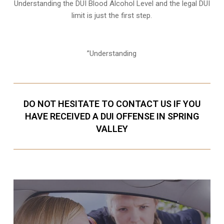
Understanding the DUI Blood Alcohol Level and the legal DUI
limit is just the first step.
”Understanding
DO NOT HESITATE TO CONTACT US IF YOU
HAVE RECEIVED A DUI OFFENSE IN SPRING
VALLEY