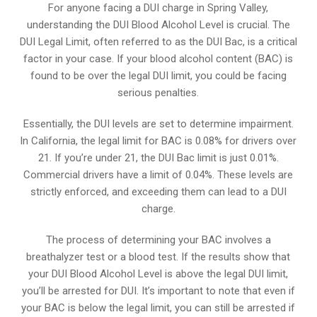
For anyone facing a DUI charge in Spring Valley,
understanding the DUI Blood Alcohol Level is crucial. The
DUI Legal Limit, often referred to as the DUI Bac, is a critical
factor in your case. If your blood alcohol content (BAC) is
found to be over the legal DUI limit, you could be facing
serious penalties.
Essentially, the DUI levels are set to determine impairment.
In California, the legal limit for BAC is 0.08% for drivers over
21. If you’re under 21, the DUI Bac limit is just 0.01%.
Commercial drivers have a limit of 0.04%. These levels are
strictly enforced, and exceeding them can lead to a DUI
charge.
The process of determining your BAC involves a
breathalyzer test or a blood test. If the results show that
your DUI Blood Alcohol Level is above the legal DUI limit,
you’ll be arrested for DUI. It’s important to note that even if
your BAC is below the legal limit, you can still be arrested if