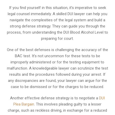
If you find yourself in this situation, it’s imperative to seek
legal counsel immediately. A skilled DUI lawyer can help you
navigate the complexities of the legal system and build a
strong defense strategy. They can guide you through the
process, from understanding the DUI Blood Alcohol Level to
preparing for court.
One of the best defenses is challenging the accuracy of the
BAC test. It’s not uncommon for these tests to be
improperly administered or for the testing equipment to
malfunction. A knowledgeable lawyer can scrutinize the test
results and the procedures followed during your arrest. If
any discrepancies are found, your lawyer can argue for the
case to be dismissed or for the charges to be reduced.
Another effective defense strategy is to negotiate a
DUI
Plea Bargain
. This involves pleading guilty to a lesser
charge, such as reckless driving, in exchange for a reduced