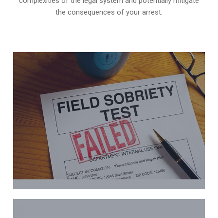
complexities of the legal system and potentially mitigate
the consequences of your arrest.