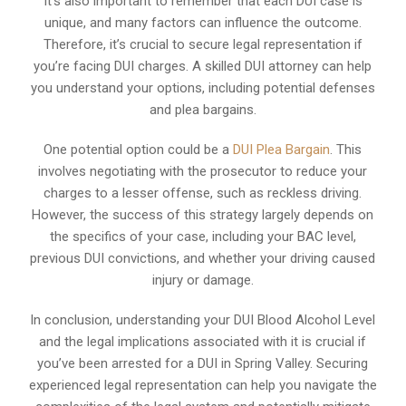
It’s also important to remember that each DUI case is
unique, and many factors can influence the outcome.
Therefore, it’s crucial to secure legal representation if
you’re facing DUI charges. A skilled DUI attorney can help
you understand your options, including potential defenses
and plea bargains.
One potential option could be a
DUI Plea Bargain
. This
involves negotiating with the prosecutor to reduce your
charges to a lesser offense, such as reckless driving.
However, the success of this strategy largely depends on
the specifics of your case, including your BAC level,
previous DUI convictions, and whether your driving caused
injury or damage.
In conclusion, understanding your DUI Blood Alcohol Level
and the legal implications associated with it is crucial if
you’ve been arrested for a DUI in Spring Valley. Securing
experienced legal representation can help you navigate the