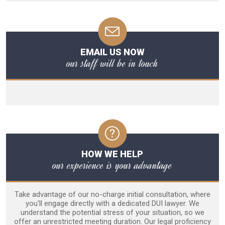
EMAIL US NOW
our staff will be in touch
HOW WE HELP
our experience is your advantage
Take advantage of our no-charge initial consultation, where
you'll engage directly with a dedicated DUI lawyer. We
understand the potential stress of your situation, so we
offer an unrestricted meeting duration. Our legal proficiency