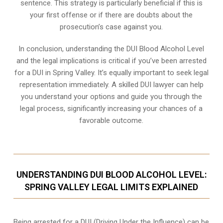
sentence. This strategy is particularly beneficial if this is
your first offense or if there are doubts about the
prosecution’s case against you.
In conclusion, understanding the DUI Blood Alcohol Level
and the legal implications is critical if you’ve been arrested
for a DUI in Spring Valley. It’s equally important to seek legal
representation immediately. A skilled DUI lawyer can help
you understand your options and guide you through the
legal process, significantly increasing your chances of a
favorable outcome.
UNDERSTANDING DUI BLOOD ALCOHOL LEVEL:
SPRING VALLEY LEGAL LIMITS EXPLAINED
Being arrested for a DUI (Driving Under the Influence) can be