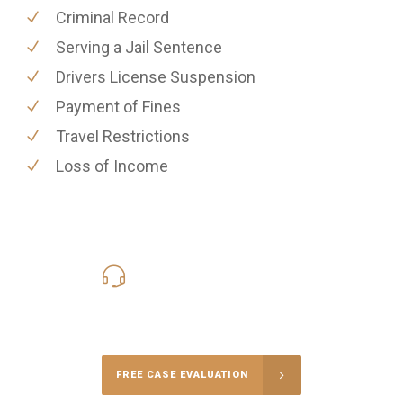
Criminal Record
Serving a Jail Sentence
Drivers License Suspension
Payment of Fines
Travel Restrictions
Loss of Income
619-331-5004
Call Us for a free Consultation
FREE CASE EVALUATION