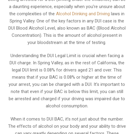
a daunting experience, especially when you’re unsure about
the complexities of the
Alcohol Drinking and Driving
laws in
Spring Valley. One of the key factors in any DUI case is the
DUI Blood Alcohol Level, also known as BAC (Blood Alcohol
Concentration). This is the amount of alcohol present in
your bloodstream at the time of testing.
Understanding the DUI Legal Limit is crucial when facing a
DUI charge. In Spring Valley, as in the rest of California, the
legal DUI limit is 0.08% for drivers aged 21 and over. This
means that if your BAC is 0.08% or higher at the time of
your arrest, you can be charged with a DUI. It’s important to
note that even if your BAC is below this limit, you can still
be arrested and charged if your driving was impaired due to
alcohol consumption.
When it comes to DUI BAC, it’s not just about the number.
The effects of alcohol on your body and your ability to drive
can vary greatly depending on several factors. These