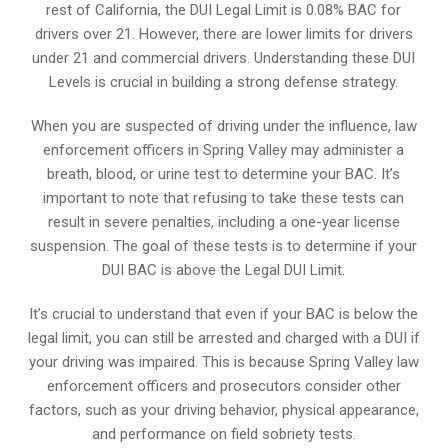
rest of California, the DUI Legal Limit is 0.08% BAC for
drivers over 21. However, there are lower limits for drivers
under 21 and commercial drivers. Understanding these DUI
Levels is crucial in building a strong defense strategy.
When you are suspected of driving under the influence, law
enforcement officers in Spring Valley may administer a
breath, blood, or urine test to determine your BAC. It’s
important to note that refusing to take these tests can
result in severe penalties, including a one-year license
suspension. The goal of these tests is to determine if your
DUI BAC is above the Legal DUI Limit.
It’s crucial to understand that even if your BAC is below the
legal limit, you can still be arrested and charged with a DUI if
your driving was impaired. This is because Spring Valley law
enforcement officers and prosecutors consider other
factors, such as your driving behavior, physical appearance,
and performance on field sobriety tests.