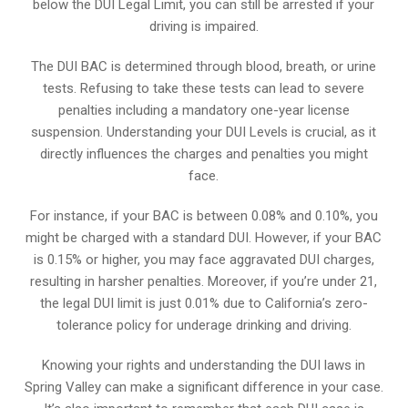
below the DUI Legal Limit, you can still be arrested if your
driving is impaired.
The DUI BAC is determined through blood, breath, or urine
tests. Refusing to take these tests can lead to severe
penalties including a mandatory one-year license
suspension. Understanding your DUI Levels is crucial, as it
directly influences the charges and penalties you might
face.
For instance, if your BAC is between 0.08% and 0.10%, you
might be charged with a standard DUI. However, if your BAC
is 0.15% or higher, you may face aggravated DUI charges,
resulting in harsher penalties. Moreover, if you’re under 21,
the legal DUI limit is just 0.01% due to California’s zero-
tolerance policy for underage drinking and driving.
Knowing your rights and understanding the DUI laws in
Spring Valley can make a significant difference in your case.