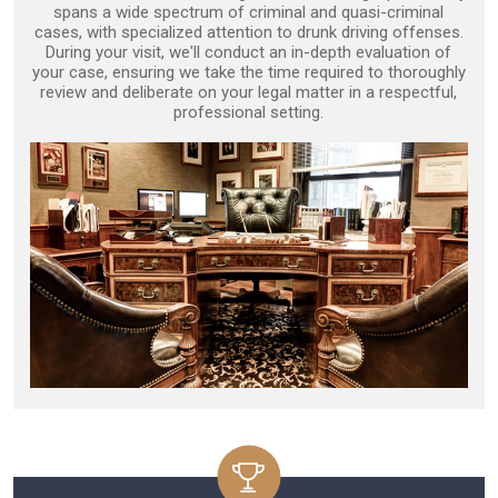
spans a wide spectrum of criminal and quasi-criminal
cases, with specialized attention to drunk driving offenses.
During your visit, we'll conduct an in-depth evaluation of
your case, ensuring we take the time required to thoroughly
review and deliberate on your legal matter in a respectful,
professional setting.