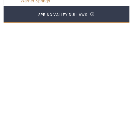
Warner Springs
SPRING VALLEY DUI LAWS