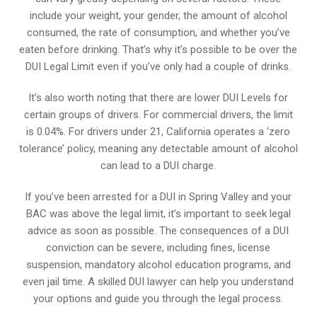
include your weight, your gender, the amount of alcohol
consumed, the rate of consumption, and whether you’ve
eaten before drinking. That’s why it’s possible to be over the
DUI Legal Limit even if you’ve only had a couple of drinks.
It’s also worth noting that there are lower DUI Levels for
certain groups of drivers. For commercial drivers, the limit
is 0.04%. For drivers under 21, California operates a ‘zero
tolerance’ policy, meaning any detectable amount of alcohol
can lead to a DUI charge.
If you’ve been arrested for a DUI in Spring Valley and your
BAC was above the legal limit, it’s important to seek legal
advice as soon as possible. The consequences of a DUI
conviction can be severe, including fines, license
suspension, mandatory alcohol education programs, and
even jail time. A skilled DUI lawyer can help you understand
your options and guide you through the legal process.