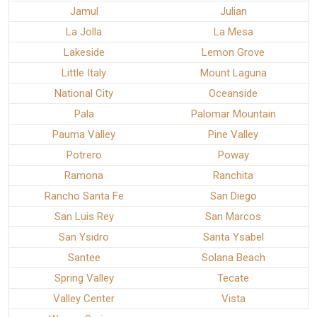
Jamul
Julian
La Jolla
La Mesa
Lakeside
Lemon Grove
Little Italy
Mount Laguna
National City
Oceanside
Pala
Palomar Mountain
Pauma Valley
Pine Valley
Potrero
Poway
Ramona
Ranchita
Rancho Santa Fe
San Diego
San Luis Rey
San Marcos
San Ysidro
Santa Ysabel
Santee
Solana Beach
Spring Valley
Tecate
Valley Center
Vista