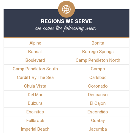
REGIONS WE SERVE
we cover the following areas
Alpine
Bonita
Bonsall
Borrego Springs
Boulevard
Camp Pendleton North
Camp Pendleton South
Campo
Cardiff By The Sea
Carlsbad
Chula Vista
Coronado
Del Mar
Descanso
Dulzura
El Cajon
Encinitas
Escondido
Fallbrook
Guatay
Imperial Beach
Jacumba