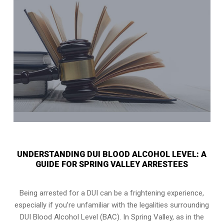
UNDERSTANDING DUI BLOOD ALCOHOL LEVEL: A
GUIDE FOR SPRING VALLEY ARRESTEES
Being arrested for a DUI can be a frightening experience,
especially if you’re unfamiliar with the legalities surrounding
DUI Blood Alcohol Level (BAC). In Spring Valley, as in the