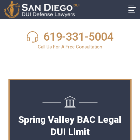
619-331-5004
Call Us For A Free Consultation
Spring Valley BAC Legal
DUI Limit