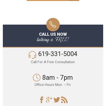
CALL US NOW
talking is FREE!
619-331-5004
Call For A Free Consultation
8am - 7pm
Office Hours Mon. – Fri.