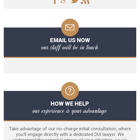
EMAIL US NOW
our staff will be in touch
HOW WE HELP
our experience is your advantage
Take advantage of our no-charge initial consultation, where
you'll engage directly with a dedicated DUI lawyer. We