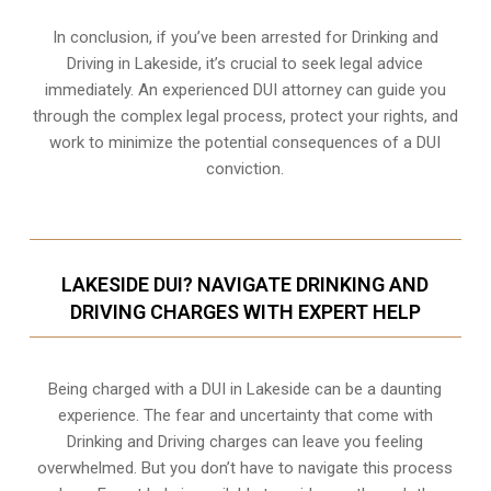
In conclusion, if you’ve been arrested for Drinking and
Driving in Lakeside, it’s crucial to seek legal advice
immediately. An experienced DUI attorney can guide you
through the complex legal process, protect your rights, and
work to minimize the potential consequences of a DUI
conviction.
LAKESIDE DUI? NAVIGATE DRINKING AND
DRIVING CHARGES WITH EXPERT HELP
Being charged with a DUI in Lakeside can be a daunting
experience. The fear and uncertainty that come with
Drinking and Driving charges can leave you feeling
overwhelmed. But you don’t have to navigate this process