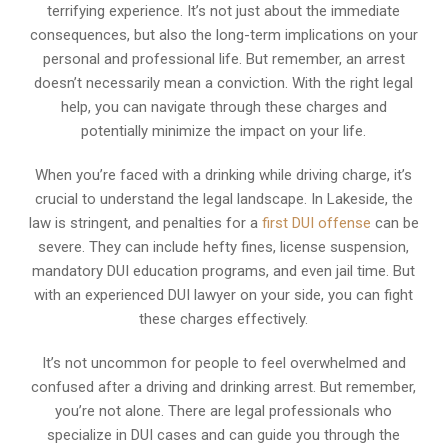
terrifying experience. It’s not just about the immediate
consequences, but also the long-term implications on your
personal and professional life. But remember, an arrest
doesn’t necessarily mean a conviction. With the right legal
help, you can navigate through these charges and
potentially minimize the impact on your life.
When you’re faced with a drinking while driving charge, it’s
crucial to understand the legal landscape. In Lakeside, the
law is stringent, and penalties for a
first DUI offense
can be
severe. They can include hefty fines, license suspension,
mandatory DUI education programs, and even jail time. But
with an experienced DUI lawyer on your side, you can fight
these charges effectively.
It’s not uncommon for people to feel overwhelmed and
confused after a driving and drinking arrest. But remember,
you’re not alone. There are legal professionals who
specialize in DUI cases and can guide you through the