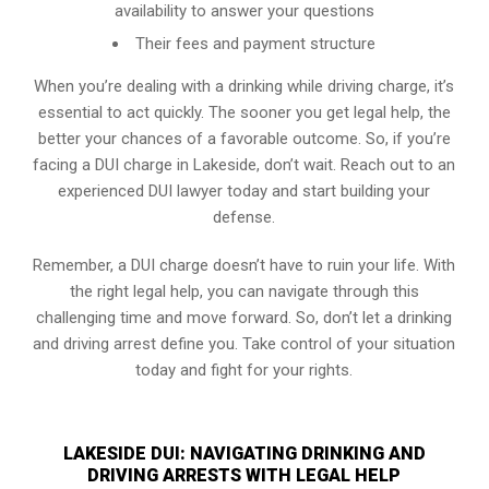
availability to answer your questions
Their fees and payment structure
When you’re dealing with a drinking while driving charge, it’s
essential to act quickly. The sooner you get legal help, the
better your chances of a favorable outcome. So, if you’re
facing a DUI charge in Lakeside, don’t wait. Reach out to an
experienced DUI lawyer today and start building your
defense.
Remember, a DUI charge doesn’t have to ruin your life. With
the right legal help, you can navigate through this
challenging time and move forward. So, don’t let a drinking
and driving arrest define you. Take control of your situation
today and fight for your rights.
LAKESIDE DUI: NAVIGATING DRINKING AND
DRIVING ARRESTS WITH LEGAL HELP