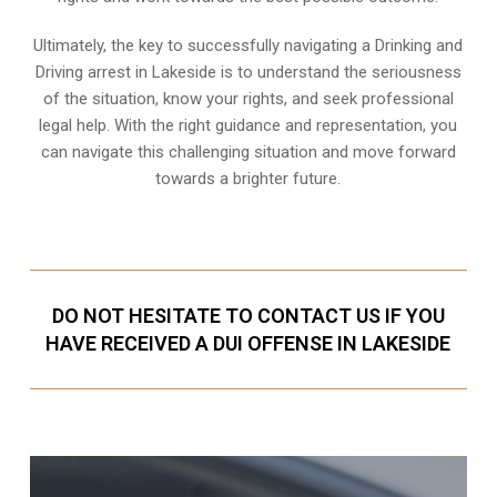
Ultimately, the key to successfully navigating a Drinking and
Driving arrest in Lakeside is to understand the seriousness
of the situation, know your rights, and seek professional
legal help. With the right guidance and representation, you
can navigate this challenging situation and move forward
towards a brighter future.
DO NOT HESITATE TO CONTACT US IF YOU
HAVE RECEIVED A DUI OFFENSE IN LAKESIDE