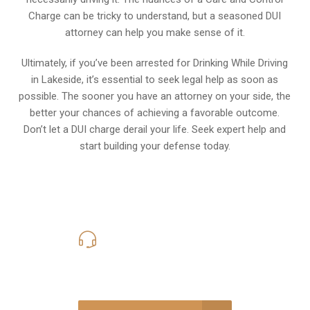
Charge can be tricky to understand, but a seasoned DUI
attorney can help you make sense of it.
Ultimately, if you’ve been arrested for Drinking While Driving
in Lakeside, it’s essential to seek legal help as soon as
possible. The sooner you have an attorney on your side, the
better your chances of achieving a favorable outcome.
Don’t let a DUI charge derail your life. Seek expert help and
start building your defense today.
619-331-5004
Call Us for a free Consultation