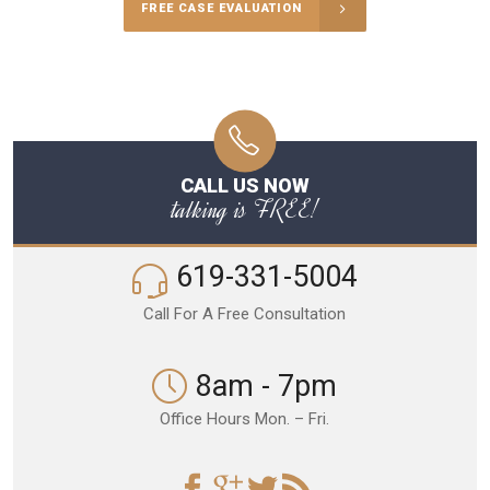
FREE CASE EVALUATION
CALL US NOW
talking is FREE!
619-331-5004
Call For A Free Consultation
8am - 7pm
Office Hours Mon. – Fri.