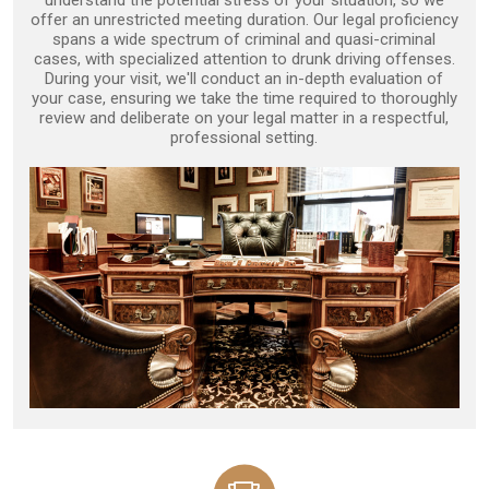
understand the potential stress of your situation, so we
offer an unrestricted meeting duration. Our legal proficiency
spans a wide spectrum of criminal and quasi-criminal
cases, with specialized attention to drunk driving offenses.
During your visit, we'll conduct an in-depth evaluation of
your case, ensuring we take the time required to thoroughly
review and deliberate on your legal matter in a respectful,
professional setting.