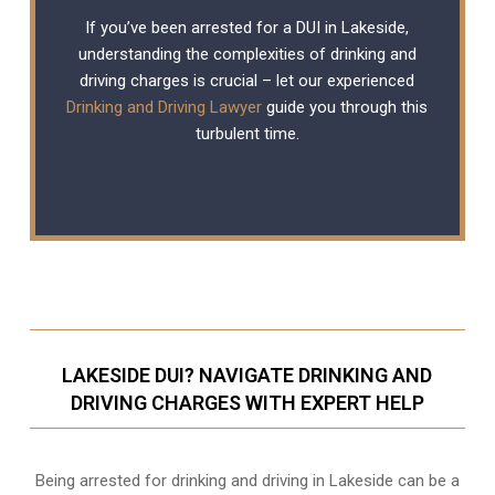
If you’ve been arrested for a DUI in Lakeside,
understanding the complexities of drinking and
driving charges is crucial – let our experienced
Drinking and Driving Lawyer
guide you through this
turbulent time.
LAKESIDE DUI? NAVIGATE DRINKING AND
DRIVING CHARGES WITH EXPERT HELP
Being arrested for drinking and driving in Lakeside can be a