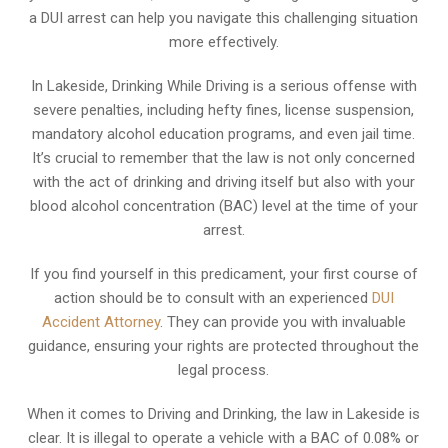
a DUI arrest can help you navigate this challenging situation
more effectively.
In Lakeside, Drinking While Driving is a serious offense with
severe penalties, including hefty fines, license suspension,
mandatory alcohol education programs, and even jail time.
It’s crucial to remember that the law is not only concerned
with the act of drinking and driving itself but also with your
blood alcohol concentration (BAC) level at the time of your
arrest.
If you find yourself in this predicament, your first course of
action should be to consult with an experienced
DUI
Accident Attorney
. They can provide you with invaluable
guidance, ensuring your rights are protected throughout the
legal process.
When it comes to Driving and Drinking, the law in Lakeside is
clear. It is illegal to operate a vehicle with a BAC of 0.08% or