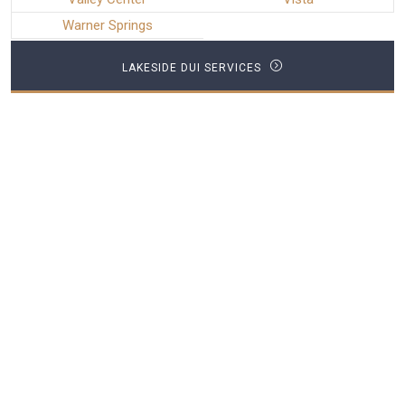
Warner Springs
LAKESIDE DUI SERVICES