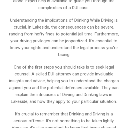
alone. Expert help is available to guide you through the
complexities of a DUI case.
Understanding the implications of Drinking While Driving is
crucial. In Lakeside, the consequences can be severe,
ranging from hefty fines to potential jail time. Furthermore,
your driving privileges can be jeopardized. It’s essential to
know your rights and understand the legal process you’re
facing.
One of the first steps you should take is to seek legal
counsel. A skilled DUI attorney can provide invaluable
insights and advice, helping you to understand the charges
against you and the potential defenses available. They can
explain the intricacies of Driving and Drinking laws in
Lakeside, and how they apply to your particular situation.
It’s crucial to remember that Drinking and Driving is a
serious offense. It’s not something to be taken lightly.
However, it’s also important to know that being charged