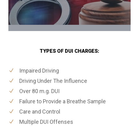
TYPES OF DUI CHARGES:
Impaired Driving
Driving Under The Influence
Over 80 m.g. DUI
Failure to Provide a Breathe Sample
Care and Control
Multiple DUI Offenses