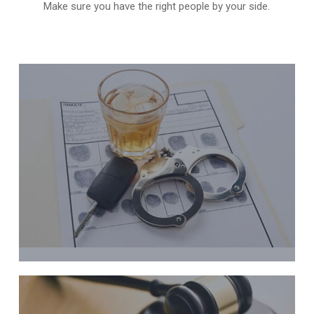
Make sure you have the right people by your side.