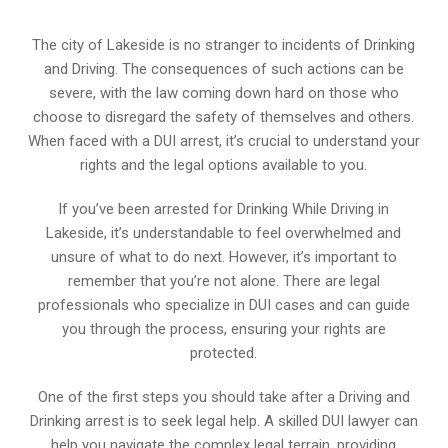
The city of Lakeside is no stranger to incidents of Drinking
and Driving. The consequences of such actions can be
severe, with the law coming down hard on those who
choose to disregard the safety of themselves and others.
When faced with a DUI arrest, it’s crucial to understand your
rights and the legal options available to you.
If you’ve been arrested for Drinking While Driving in
Lakeside, it’s understandable to feel overwhelmed and
unsure of what to do next. However, it’s important to
remember that you’re not alone. There are legal
professionals who specialize in DUI cases and can guide
you through the process, ensuring your rights are
protected.
One of the first steps you should take after a Driving and
Drinking arrest is to seek legal help. A skilled DUI lawyer can
help you navigate the complex legal terrain, providing