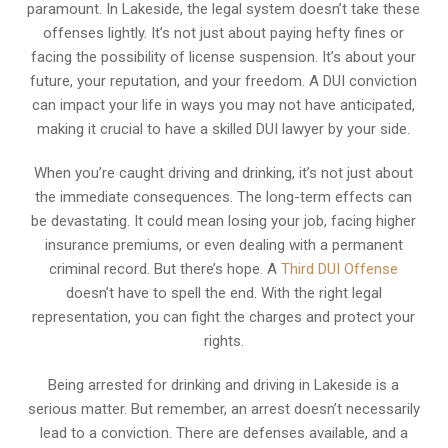
paramount. In Lakeside, the legal system doesn’t take these
offenses lightly. It’s not just about paying hefty fines or
facing the possibility of license suspension. It’s about your
future, your reputation, and your freedom. A DUI conviction
can impact your life in ways you may not have anticipated,
making it crucial to have a skilled DUI lawyer by your side.
When you’re caught driving and drinking, it’s not just about
the immediate consequences. The long-term effects can
be devastating. It could mean losing your job, facing higher
insurance premiums, or even dealing with a permanent
criminal record. But there’s hope. A
Third DUI Offense
doesn’t have to spell the end. With the right legal
representation, you can fight the charges and protect your
rights.
Being arrested for drinking and driving in Lakeside is a
serious matter. But remember, an arrest doesn’t necessarily
lead to a conviction. There are defenses available, and a