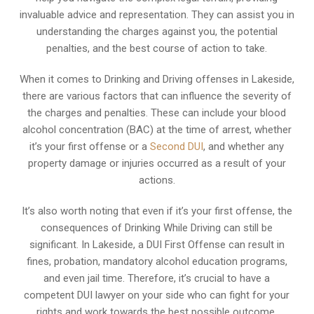
invaluable advice and representation. They can assist you in
understanding the charges against you, the potential
penalties, and the best course of action to take.
When it comes to Drinking and Driving offenses in Lakeside,
there are various factors that can influence the severity of
the charges and penalties. These can include your blood
alcohol concentration (BAC) at the time of arrest, whether
it’s your first offense or a
Second DUI
, and whether any
property damage or injuries occurred as a result of your
actions.
It’s also worth noting that even if it’s your first offense, the
consequences of Drinking While Driving can still be
significant. In Lakeside, a DUI First Offense can result in
fines, probation, mandatory alcohol education programs,
and even jail time. Therefore, it’s crucial to have a
competent DUI lawyer on your side who can fight for your
rights and work towards the best possible outcome.