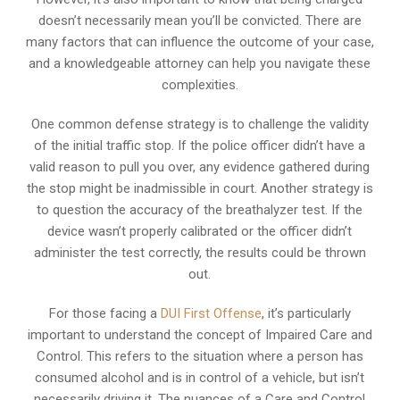
doesn’t necessarily mean you’ll be convicted. There are
many factors that can influence the outcome of your case,
and a knowledgeable attorney can help you navigate these
complexities.
One common defense strategy is to challenge the validity
of the initial traffic stop. If the police officer didn’t have a
valid reason to pull you over, any evidence gathered during
the stop might be inadmissible in court. Another strategy is
to question the accuracy of the breathalyzer test. If the
device wasn’t properly calibrated or the officer didn’t
administer the test correctly, the results could be thrown
out.
For those facing a
DUI First Offense
, it’s particularly
important to understand the concept of Impaired Care and
Control. This refers to the situation where a person has
consumed alcohol and is in control of a vehicle, but isn’t
necessarily driving it. The nuances of a Care and Control