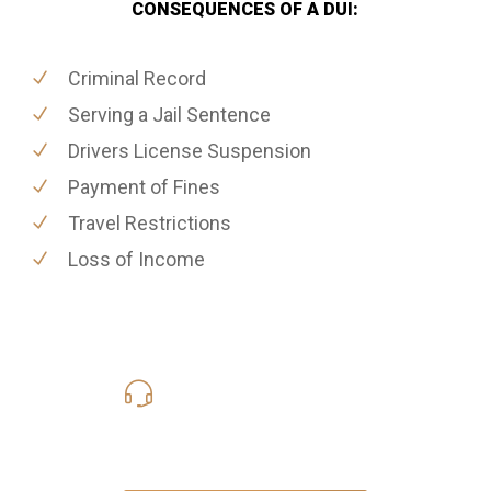
CONSEQUENCES OF A DUI:
Criminal Record
Serving a Jail Sentence
Drivers License Suspension
Payment of Fines
Travel Restrictions
Loss of Income
619-331-5004
Call Us for a free Consultation