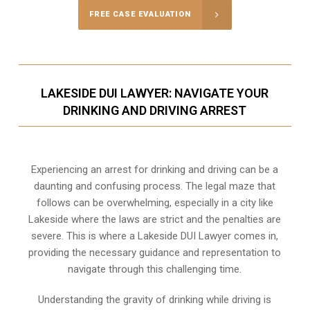
FREE CASE EVALUATION
LAKESIDE DUI LAWYER: NAVIGATE YOUR
DRINKING AND DRIVING ARREST
Experiencing an arrest for drinking and driving can be a
daunting and confusing process. The legal maze that
follows can be overwhelming, especially in a city like
Lakeside where the laws are strict and the penalties are
severe. This is where a Lakeside DUI Lawyer comes in,
providing the necessary guidance and representation to
navigate through this challenging time.
Understanding the gravity of drinking while driving is