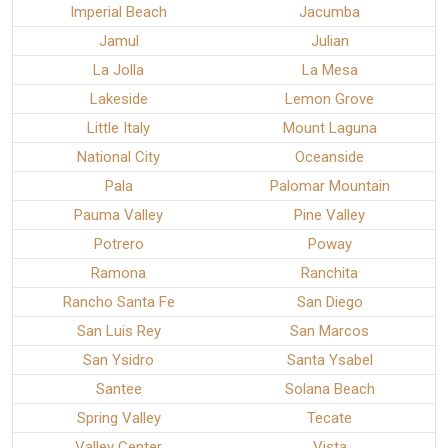
Imperial Beach
Jacumba
Jamul
Julian
La Jolla
La Mesa
Lakeside
Lemon Grove
Little Italy
Mount Laguna
National City
Oceanside
Pala
Palomar Mountain
Pauma Valley
Pine Valley
Potrero
Poway
Ramona
Ranchita
Rancho Santa Fe
San Diego
San Luis Rey
San Marcos
San Ysidro
Santa Ysabel
Santee
Solana Beach
Spring Valley
Tecate
Valley Center
Vista