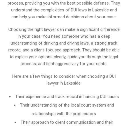
process, providing you with the best possible defense. They
understand the complexities of DUI laws in Lakeside and
can help you make informed decisions about your case.
Choosing the right lawyer can make a significant difference
in your case. You need someone who has a deep
understanding of drinking and driving laws, a strong track
record, and a client-focused approach. They should be able
to explain your options clearly, guide you through the legal
process, and fight aggressively for your rights.
Here are a few things to consider when choosing a DUI
lawyer in Lakeside:
Their experience and track record in handling DUI cases
Their understanding of the local court system and
relationships with the prosecutors
Their approach to client communication and their