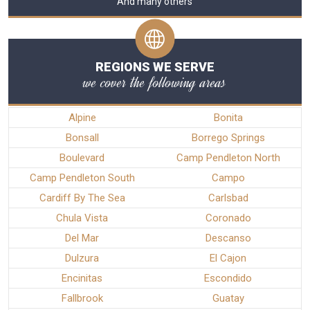
And many others
REGIONS WE SERVE
we cover the following areas
Alpine
Bonita
Bonsall
Borrego Springs
Boulevard
Camp Pendleton North
Camp Pendleton South
Campo
Cardiff By The Sea
Carlsbad
Chula Vista
Coronado
Del Mar
Descanso
Dulzura
El Cajon
Encinitas
Escondido
Fallbrook
Guatay