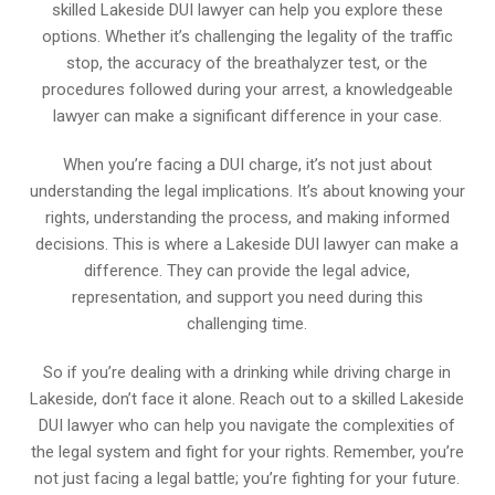
skilled Lakeside DUI lawyer can help you explore these
options. Whether it’s challenging the legality of the traffic
stop, the accuracy of the breathalyzer test, or the
procedures followed during your arrest, a knowledgeable
lawyer can make a significant difference in your case.
When you’re facing a DUI charge, it’s not just about
understanding the legal implications. It’s about knowing your
rights, understanding the process, and making informed
decisions. This is where a Lakeside DUI lawyer can make a
difference. They can provide the legal advice,
representation, and support you need during this
challenging time.
So if you’re dealing with a drinking while driving charge in
Lakeside, don’t face it alone. Reach out to a skilled Lakeside
DUI lawyer who can help you navigate the complexities of
the legal system and fight for your rights. Remember, you’re
not just facing a legal battle; you’re fighting for your future.