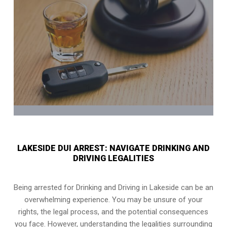
LAKESIDE DUI ARREST: NAVIGATE DRINKING AND
DRIVING LEGALITIES
Being arrested for Drinking and Driving in Lakeside can be an
overwhelming experience. You may be unsure of your
rights, the legal process, and the potential consequences
you face. However, understanding the legalities surrounding