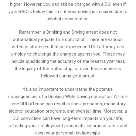
higher. However, you can still be charged with a DUI even if
your BAC is below this limit if your driving is impaired due to
alcohol consumption.
Remember, a Drinking and Driving arrest does not
automatically equate to a conviction. There are various
defense strategies that an experienced DUI attorney can
employ to challenge the charges against you. These may
include questioning the accuracy of the breathalyzer test,
the legality of the traffic stop, or even the procedures
followed during your arrest.
It’s also important to understand the potential
consequences of a Drinking While Driving conviction. A first-
time DUI offense can result in fines, probation, mandatory
alcohol education programs, and even jail time. Moreover, a
DUI conviction can have long-term impacts on your life,
affecting your employment prospects, insurance rates, and
even your personal relationships.