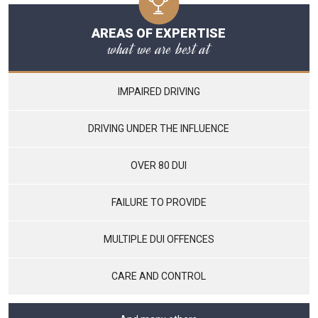
AREAS OF EXPERTISE
what we are best at
IMPAIRED DRIVING
DRIVING UNDER THE INFLUENCE
OVER 80 DUI
FAILURE TO PROVIDE
MULTIPLE DUI OFFENCES
CARE AND CONTROL