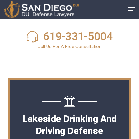
619-331-5004
Call Us For A Free Consultation
Lakeside Drinking And
Driving Defense