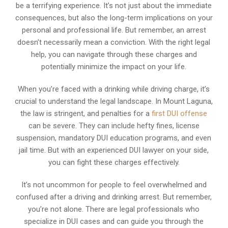
be a terrifying experience. It’s not just about the immediate
consequences, but also the long-term implications on your
personal and professional life. But remember, an arrest
doesn’t necessarily mean a conviction. With the right legal
help, you can navigate through these charges and
potentially minimize the impact on your life.
When you’re faced with a drinking while driving charge, it’s
crucial to understand the legal landscape. In Mount Laguna,
the law is stringent, and penalties for a
first DUI offense
can be severe. They can include hefty fines, license
suspension, mandatory DUI education programs, and even
jail time. But with an experienced DUI lawyer on your side,
you can fight these charges effectively.
It’s not uncommon for people to feel overwhelmed and
confused after a driving and drinking arrest. But remember,
you’re not alone. There are legal professionals who
specialize in DUI cases and can guide you through the