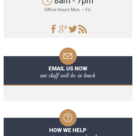
8am - 7pm
Office Hours Mon. – Fri.
EMAIL US NOW
our staff will be in touch
HOW WE HELP