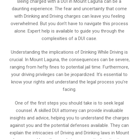
Being charged with a DUI in Mount Laguna can be a
daunting experience. The fear and uncertainty that come
with Drinking and Driving charges can leave you feeling
overwhelmed. But you don’t have to navigate this process
alone. Expert help is available to guide you through the
complexities of a DUI case.
Understanding the implications of Drinking While Driving is
crucial. In Mount Laguna, the consequences can be severe,
ranging from hefty fines to potential jail time. Furthermore,
your driving privileges can be jeopardized. It’s essential to
know your rights and understand the legal process you’re
facing.
One of the first steps you should take is to seek legal
counsel. A skilled DUI attorney can provide invaluable
insights and advice, helping you to understand the charges
against you and the potential defenses available. They can
explain the intricacies of Driving and Drinking laws in Mount