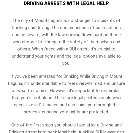
DRIVING ARRESTS WITH LEGAL HELP
The city of Mount Laguna is no stranger to incidents of
Drinking and Driving. The consequences of such actions
can be severe, with the law coming down hard on those
who choose to disregard the safety of themselves and
others. When faced with a DUI arrest, it’s crucial to
understand your rights and the legal options available to
you.
If you’ve been arrested for Drinking While Driving in Mount
Laguna, it’s understandable to feel overwhelmed and unsure
of what to do next. However, it’s important to remember
that you’re not alone. There are legal professionals who
specialize in DUI cases and can guide you through the
process, ensuring your rights are protected.
One of the first steps you should take after a Driving and
Drinking arrest is to seek legal help. A skilled DUI lawyer can