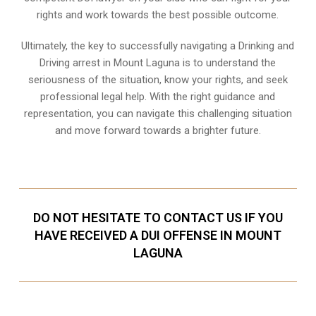
rights and work towards the best possible outcome.
Ultimately, the key to successfully navigating a Drinking and
Driving arrest in Mount Laguna is to understand the
seriousness of the situation, know your rights, and seek
professional legal help. With the right guidance and
representation, you can navigate this challenging situation
and move forward towards a brighter future.
DO NOT HESITATE TO CONTACT US IF YOU
HAVE RECEIVED A DUI OFFENSE IN MOUNT
LAGUNA