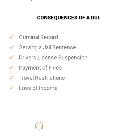
CONSEQUENCES OF A DUI:
Criminal Record
Serving a Jail Sentence
Drivers License Suspension
Payment of Fines
Travel Restrictions
Loss of Income
619-331-5004
Call Us for a free Consultation