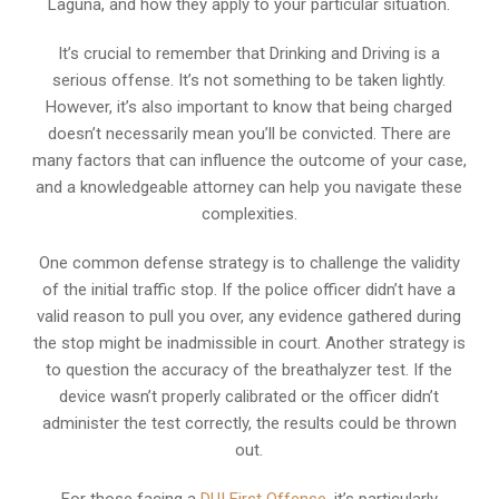
Laguna, and how they apply to your particular situation.
It’s crucial to remember that Drinking and Driving is a
serious offense. It’s not something to be taken lightly.
However, it’s also important to know that being charged
doesn’t necessarily mean you’ll be convicted. There are
many factors that can influence the outcome of your case,
and a knowledgeable attorney can help you navigate these
complexities.
One common defense strategy is to challenge the validity
of the initial traffic stop. If the police officer didn’t have a
valid reason to pull you over, any evidence gathered during
the stop might be inadmissible in court. Another strategy is
to question the accuracy of the breathalyzer test. If the
device wasn’t properly calibrated or the officer didn’t
administer the test correctly, the results could be thrown
out.
For those facing a
DUI First Offense
, it’s particularly