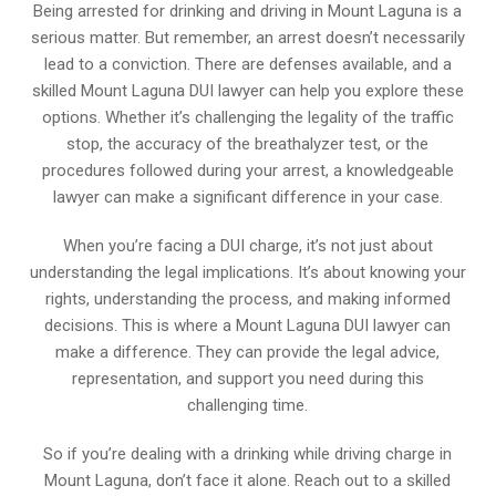
Being arrested for drinking and driving in Mount Laguna is a
serious matter. But remember, an arrest doesn’t necessarily
lead to a conviction. There are defenses available, and a
skilled Mount Laguna DUI lawyer can help you explore these
options. Whether it’s challenging the legality of the traffic
stop, the accuracy of the breathalyzer test, or the
procedures followed during your arrest, a knowledgeable
lawyer can make a significant difference in your case.
When you’re facing a DUI charge, it’s not just about
understanding the legal implications. It’s about knowing your
rights, understanding the process, and making informed
decisions. This is where a Mount Laguna DUI lawyer can
make a difference. They can provide the legal advice,
representation, and support you need during this
challenging time.
So if you’re dealing with a drinking while driving charge in
Mount Laguna, don’t face it alone. Reach out to a skilled