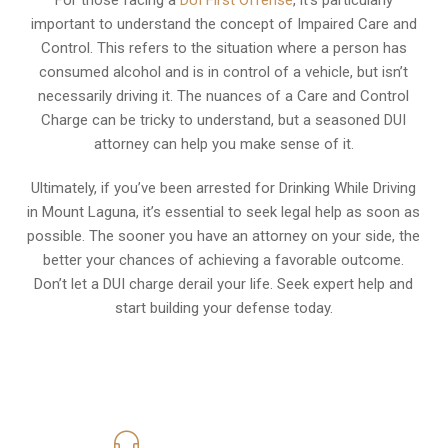
important to understand the concept of Impaired Care and
Control. This refers to the situation where a person has
consumed alcohol and is in control of a vehicle, but isn’t
necessarily driving it. The nuances of a Care and Control
Charge can be tricky to understand, but a seasoned DUI
attorney can help you make sense of it.
Ultimately, if you’ve been arrested for Drinking While Driving
in Mount Laguna, it’s essential to seek legal help as soon as
possible. The sooner you have an attorney on your side, the
better your chances of achieving a favorable outcome.
Don’t let a DUI charge derail your life. Seek expert help and
start building your defense today.
619-331-5004