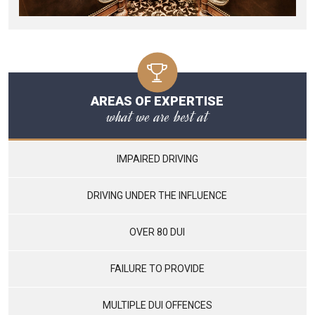
AREAS OF EXPERTISE
what we are best at
IMPAIRED DRIVING
DRIVING UNDER THE INFLUENCE
OVER 80 DUI
FAILURE TO PROVIDE
MULTIPLE DUI OFFENCES