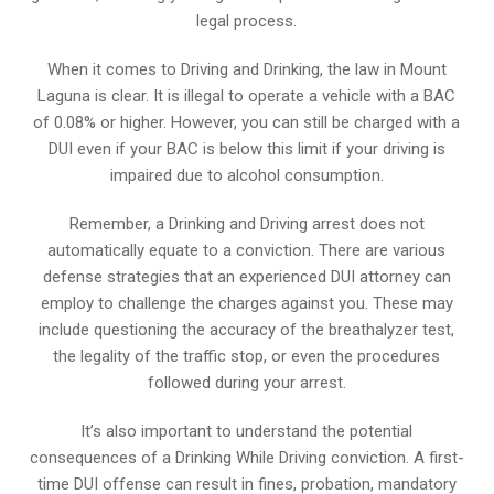
legal process.
When it comes to Driving and Drinking, the law in Mount
Laguna is clear. It is illegal to operate a vehicle with a BAC
of 0.08% or higher. However, you can still be charged with a
DUI even if your BAC is below this limit if your driving is
impaired due to alcohol consumption.
Remember, a Drinking and Driving arrest does not
automatically equate to a conviction. There are various
defense strategies that an experienced DUI attorney can
employ to challenge the charges against you. These may
include questioning the accuracy of the breathalyzer test,
the legality of the traffic stop, or even the procedures
followed during your arrest.
It’s also important to understand the potential
consequences of a Drinking While Driving conviction. A first-
time DUI offense can result in fines, probation, mandatory