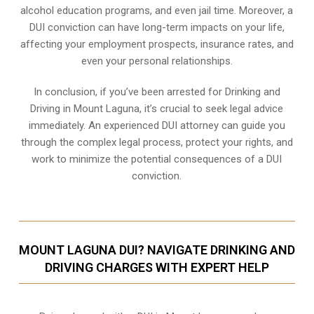
alcohol education programs, and even jail time. Moreover, a
DUI conviction can have long-term impacts on your life,
affecting your employment prospects, insurance rates, and
even your personal relationships.
In conclusion, if you’ve been arrested for Drinking and
Driving in Mount Laguna, it’s crucial to seek legal advice
immediately. An experienced DUI attorney can guide you
through the complex legal process, protect your rights, and
work to minimize the potential consequences of a DUI
conviction.
MOUNT LAGUNA DUI? NAVIGATE DRINKING AND
DRIVING CHARGES WITH EXPERT HELP