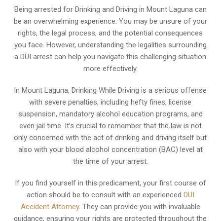
Being arrested for Drinking and Driving in Mount Laguna can
be an overwhelming experience. You may be unsure of your
rights, the legal process, and the potential consequences
you face. However, understanding the legalities surrounding
a DUI arrest can help you navigate this challenging situation
more effectively.
In Mount Laguna, Drinking While Driving is a serious offense
with severe penalties, including hefty fines, license
suspension, mandatory alcohol education programs, and
even jail time. It’s crucial to remember that the law is not
only concerned with the act of drinking and driving itself but
also with your blood alcohol concentration (BAC) level at
the time of your arrest.
If you find yourself in this predicament, your first course of
action should be to consult with an experienced
DUI
Accident Attorney
. They can provide you with invaluable
guidance, ensuring your rights are protected throughout the