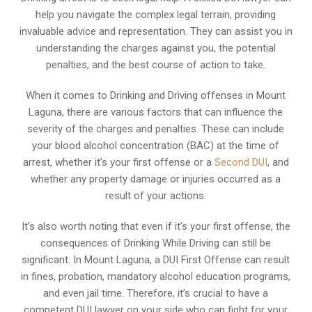
help you navigate the complex legal terrain, providing
invaluable advice and representation. They can assist you in
understanding the charges against you, the potential
penalties, and the best course of action to take.
When it comes to Drinking and Driving offenses in Mount
Laguna, there are various factors that can influence the
severity of the charges and penalties. These can include
your blood alcohol concentration (BAC) at the time of
arrest, whether it’s your first offense or a
Second DUI
, and
whether any property damage or injuries occurred as a
result of your actions.
It’s also worth noting that even if it’s your first offense, the
consequences of Drinking While Driving can still be
significant. In Mount Laguna, a DUI First Offense can result
in fines, probation, mandatory alcohol education programs,
and even jail time. Therefore, it’s crucial to have a
competent DUI lawyer on your side who can fight for your