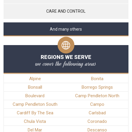
CARE AND CONTROL
And many others
REGIONS WE SERVE
we cover the following areas
Alpine
Bonita
Bonsall
Borrego Springs
Boulevard
Camp Pendleton North
Camp Pendleton South
Campo
Cardiff By The Sea
Carlsbad
Chula Vista
Coronado
Del Mar
Descanso