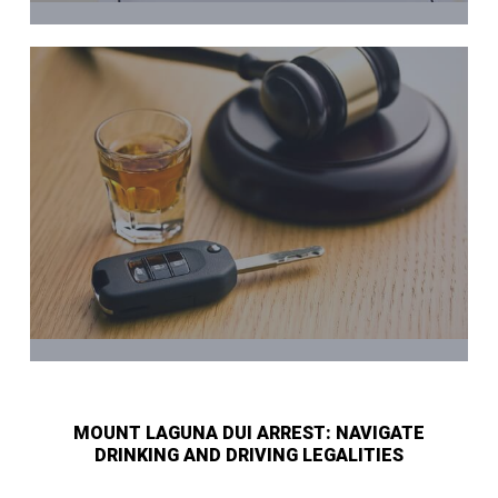
MOUNT LAGUNA DUI ARREST: NAVIGATE
DRINKING AND DRIVING LEGALITIES