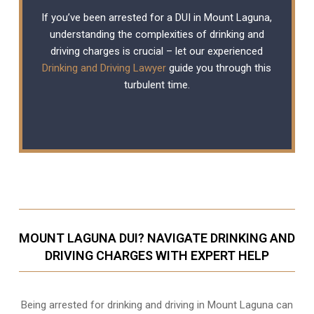
If you’ve been arrested for a DUI in Mount Laguna,
understanding the complexities of drinking and
driving charges is crucial – let our experienced
Drinking and Driving Lawyer
guide you through this
turbulent time.
MOUNT LAGUNA DUI? NAVIGATE DRINKING AND
DRIVING CHARGES WITH EXPERT HELP
Being arrested for drinking and driving in Mount Laguna can