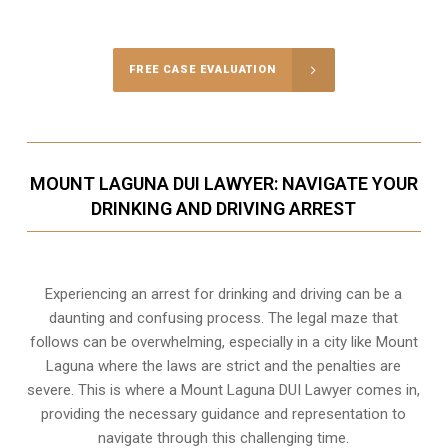
FREE CASE EVALUATION
MOUNT LAGUNA DUI LAWYER: NAVIGATE YOUR
DRINKING AND DRIVING ARREST
Experiencing an arrest for drinking and driving can be a
daunting and confusing process. The legal maze that
follows can be overwhelming, especially in a city like Mount
Laguna where the laws are strict and the penalties are
severe. This is where a Mount Laguna DUI Lawyer comes in,
providing the necessary guidance and representation to
navigate through this challenging time.