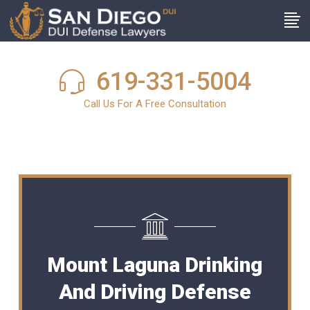
619-331-5004
Call Us For A Free Consultation
Mount Laguna Drinking
And Driving Defense