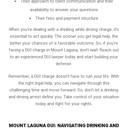
Their approach to client communication and their
availability to answer your questions
Their fees and payment structure
When you’re dealing with a drinking while driving charge, it’s
essential to act quickly. The sooner you get legal help, the
better your chances of a favorable outcome. So, if you’re
facing a DUI charge in Mount Laguna, don’t wait. Reach out
to an experienced DUI lawyer today and start building your
defense.
Remember, a DUI charge doesn’t have to ruin your life. With
the right legal help, you can navigate through this
challenging time and move forward. So, don’t let a drinking
and driving arrest define you. Take control of your situation
today and fight for your rights.
MOUNT LAGUNA DUI: NAVIGATING DRINKING AND