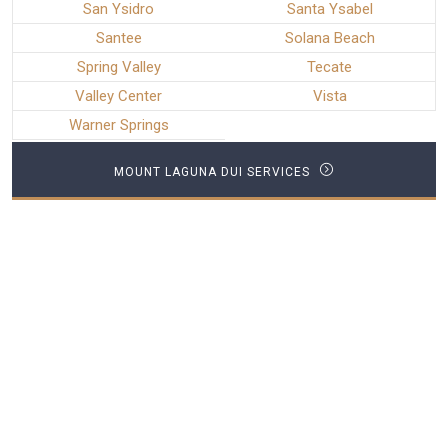
San Ysidro
Santa Ysabel
Santee
Solana Beach
Spring Valley
Tecate
Valley Center
Vista
Warner Springs
MOUNT LAGUNA DUI SERVICES