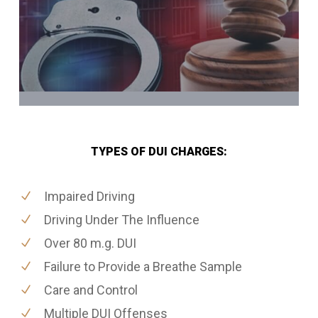
TYPES OF DUI CHARGES:
Impaired Driving
Driving Under The Influence
Over 80 m.g. DUI
Failure to Provide a Breathe Sample
Care and Control
Multiple DUI Offenses