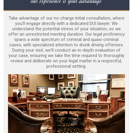
our experience is your advantage
Take advantage of our no-charge initial consultation, where
you'll engage directly with a dedicated DUI lawyer. We
understand the potential stress of your situation, so we
offer an unrestricted meeting duration. Our legal proficiency
spans a wide spectrum of criminal and quasi-criminal
cases, with specialized attention to drunk driving offenses.
During your visit, we'll conduct an in-depth evaluation of
your case, ensuring we take the time required to thoroughly
review and deliberate on your legal matter in a respectful,
professional setting.