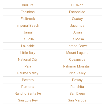
Dulzura
El Cajon
Encinitas
Escondido
Fallbrook
Guatay
Imperial Beach
Jacumba
Jamul
Julian
La Jolla
La Mesa
Lakeside
Lemon Grove
Little Italy
Mount Laguna
National City
Oceanside
Pala
Palomar Mountain
Pauma Valley
Pine Valley
Potrero
Poway
Ramona
Ranchita
Rancho Santa Fe
San Diego
San Luis Rey
San Marcos