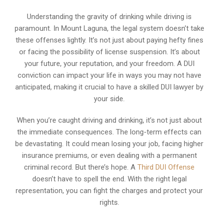
Understanding the gravity of drinking while driving is
paramount. In Mount Laguna, the legal system doesn’t take
these offenses lightly. It’s not just about paying hefty fines
or facing the possibility of license suspension. It’s about
your future, your reputation, and your freedom. A DUI
conviction can impact your life in ways you may not have
anticipated, making it crucial to have a skilled DUI lawyer by
your side.
When you’re caught driving and drinking, it’s not just about
the immediate consequences. The long-term effects can
be devastating. It could mean losing your job, facing higher
insurance premiums, or even dealing with a permanent
criminal record. But there’s hope. A
Third DUI Offense
doesn’t have to spell the end. With the right legal
representation, you can fight the charges and protect your
rights.