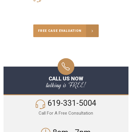
Call Us for a free Consultation
FREE CASE EVALUATION
CALL US NOW
talking is FREE!
619-331-5004
Call For A Free Consultation