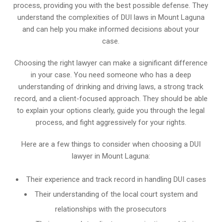
process, providing you with the best possible defense. They
understand the complexities of DUI laws in Mount Laguna
and can help you make informed decisions about your
case.
Choosing the right lawyer can make a significant difference
in your case. You need someone who has a deep
understanding of drinking and driving laws, a strong track
record, and a client-focused approach. They should be able
to explain your options clearly, guide you through the legal
process, and fight aggressively for your rights.
Here are a few things to consider when choosing a DUI
lawyer in Mount Laguna:
Their experience and track record in handling DUI cases
Their understanding of the local court system and
relationships with the prosecutors