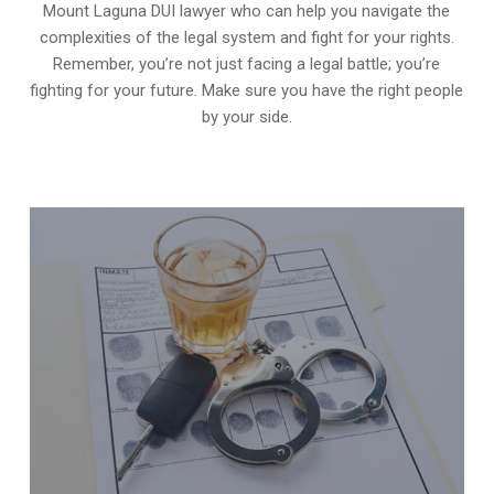
Mount Laguna DUI lawyer who can help you navigate the
complexities of the legal system and fight for your rights.
Remember, you’re not just facing a legal battle; you’re
fighting for your future. Make sure you have the right people
by your side.