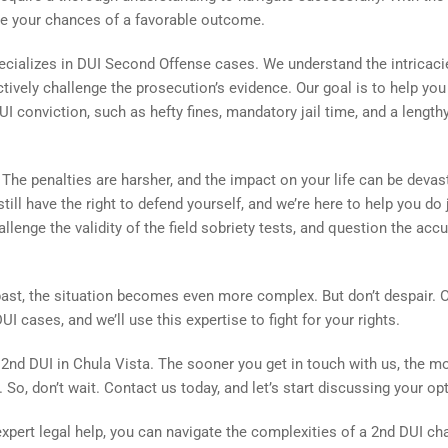
ove your chances of a favorable outcome.
ecializes in DUI Second Offense cases. We understand the intricaci
ctively challenge the prosecution’s evidence. Our goal is to help you
conviction, such as hefty fines, mandatory jail time, and a length
The penalties are harsher, and the impact on your life can be devas
ill have the right to defend yourself, and we’re here to help you do 
hallenge the validity of the field sobriety tests, and question the acc
past, the situation becomes even more complex. But don’t despair. 
I cases, and we’ll use this expertise to fight for your rights.
2nd DUI in Chula Vista. The sooner you get in touch with us, the m
. So, don’t wait. Contact us today, and let’s start discussing your op
pert legal help, you can navigate the complexities of a 2nd DUI ch