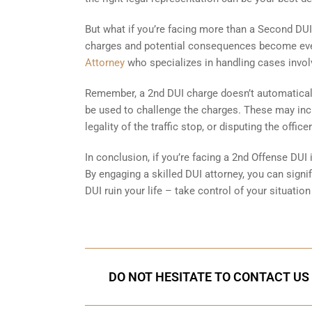
But what if you’re facing more than a Second DUI?
charges and potential consequences become even 
Attorney
who specializes in handling cases involv
Remember, a 2nd DUI charge doesn’t automaticall
be used to challenge the charges. These may incl
legality of the traffic stop, or disputing the offi
In conclusion, if you’re facing a 2nd Offense DUI 
By engaging a skilled DUI attorney, you can sign
DUI ruin your life – take control of your situation 
DO NOT HESITATE TO CONTACT US 