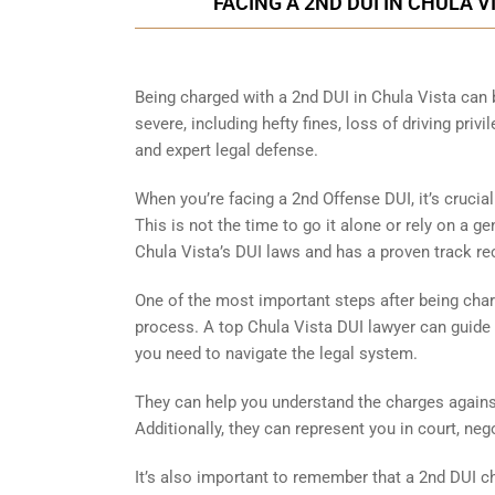
FACING A 2ND DUI IN CHULA 
Being charged with a 2nd DUI in Chula Vista can
severe, including hefty fines, loss of driving priv
and expert legal defense.
When you’re facing a 2nd Offense DUI, it’s crucia
This is not the time to go it alone or rely on a g
Chula Vista’s DUI laws and has a proven track r
One of the most important steps after being char
process. A top Chula Vista DUI lawyer can guide 
you need to navigate the legal system.
They can help you understand the charges against
Additionally, they can represent you in court, ne
It’s also important to remember that a 2nd DUI c