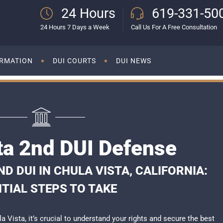
24 Hours
619-331-50
24 Hours 7 Days a Week
Call Us For A Free Consultation
ORMATION
DUI COURTS
DUI NEWS
ta 2nd DUI Defense
 DUI IN CHULA VISTA, CALIFORNIA:
TIAL STEPS TO TAKE
la Vista, it’s crucial to understand your rights and secure the best