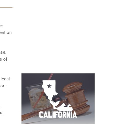
be
tention
nse.
s of
 legal
ort
.
s.