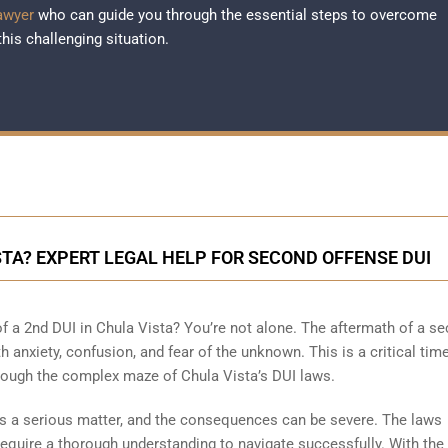
awyer
who can guide you through the essential steps to overcome
this challenging situation.
ISTA? EXPERT LEGAL HELP FOR SECOND OFFENSE DUI
f a 2nd DUI in Chula Vista? You’re not alone. The aftermath of a s
th anxiety, confusion, and fear of the unknown. This is a critical ti
hrough the complex maze of Chula Vista’s DUI laws.
is a serious matter, and the consequences can be severe. The laws
quire a thorough understanding to navigate successfully. With the 