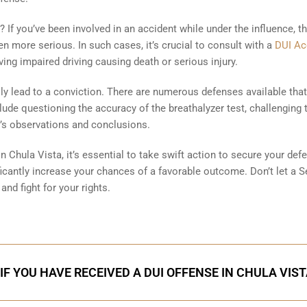
 If you’ve been involved in an accident while under the influence, t
more serious. In such cases, it’s crucial to consult with a
DUI Ac
ing impaired driving causing death or serious injury.
y lead to a conviction. There are numerous defenses available tha
ude questioning the accuracy of the breathalyzer test, challenging 
cer’s observations and conclusions.
in Chula Vista, it’s essential to take swift action to secure your def
ificantly increase your chances of a favorable outcome. Don’t let a 
and fight for your rights.
IF YOU HAVE RECEIVED A DUI OFFENSE IN CHULA VIS