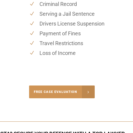
Criminal Record
Serving a Jail Sentence
Drivers License Suspension
Payment of Fines
Travel Restrictions
Loss of Income
-5004
FREE CASE EVALUATION
onsultation