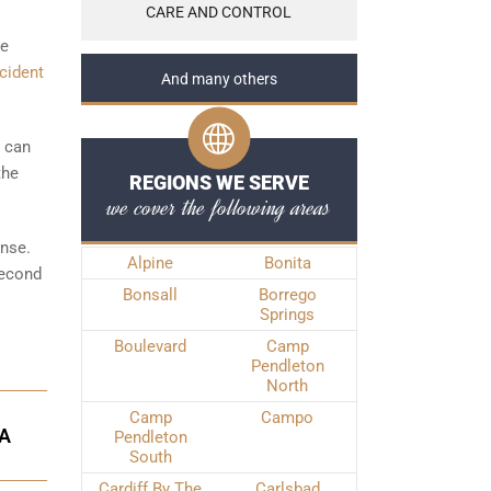
CARE AND CONTROL
he
cident
And many others
t can
the
REGIONS WE SERVE
we cover the following areas
ense.
Alpine
Bonita
Second
Bonsall
Borrego
Springs
Boulevard
Camp
Pendleton
North
Camp
Campo
TA
Pendleton
South
Cardiff By The
Carlsbad