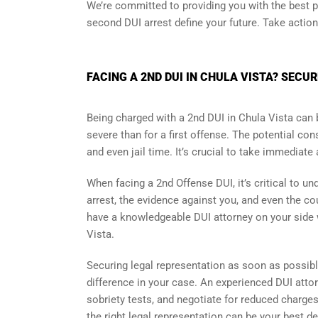
We’re committed to providing you with the best po
second DUI arrest define your future. Take actio
FACING A 2ND DUI IN CHULA VISTA? SECU
Being charged with a 2nd DUI in Chula Vista can 
severe than for a first offense. The potential c
and even jail time. It’s crucial to take immediate
When facing a 2nd Offense DUI, it’s critical to 
arrest, the evidence against you, and even the cour
have a knowledgeable DUI attorney on your side
Vista.
Securing legal representation as soon as possibl
difference in your case. An experienced DUI attor
sobriety tests, and negotiate for reduced charges
the right legal representation can be your best d