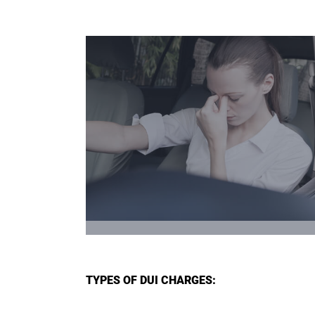
TYPES OF DUI CHARGES: