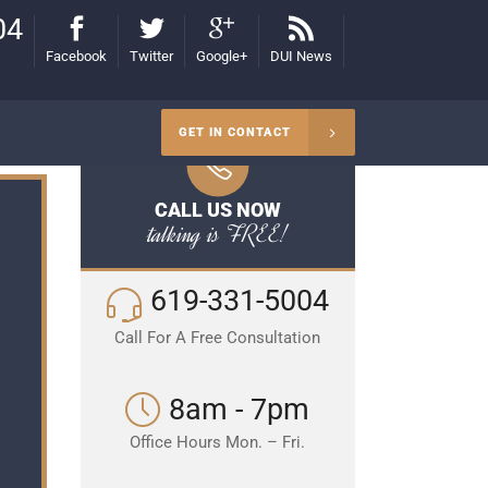
04
Facebook
Twitter
Google+
DUI News
GET IN CONTACT
CALL US NOW
talking is FREE!
619-331-5004
Call For A Free Consultation
8am - 7pm
Office Hours Mon. – Fri.