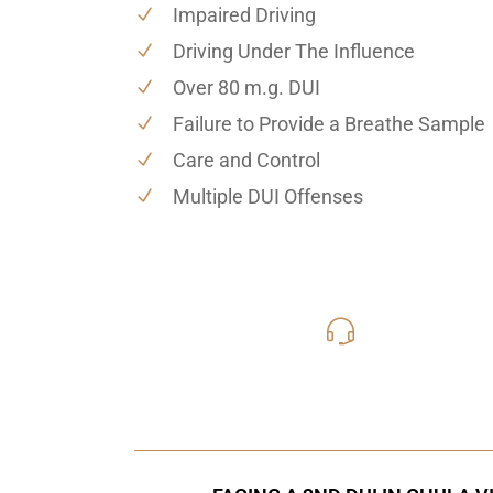
Impaired Driving
Driving Under The Influence
Over 80 m.g. DUI
Failure to Provide a Breathe Sample
Care and Control
Multiple DUI Offenses
619-331
Call Us for a free C