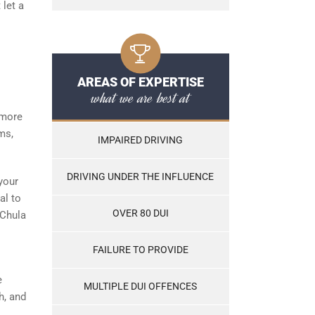
 let a
AREAS OF EXPERTISE
what we are best at
 more
ms,
IMPAIRED DRIVING
DRIVING UNDER THE INFLUENCE
your
al to
OVER 80 DUI
 Chula
FAILURE TO PROVIDE
e
MULTIPLE DUI OFFENCES
h, and