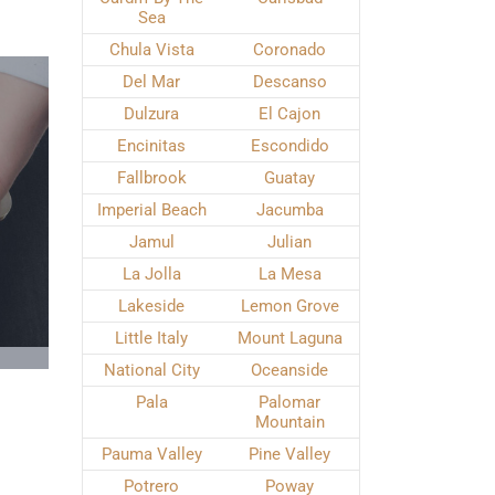
Sea
Chula Vista
Coronado
Del Mar
Descanso
Dulzura
El Cajon
Encinitas
Escondido
Fallbrook
Guatay
Imperial Beach
Jacumba
Jamul
Julian
La Jolla
La Mesa
Lakeside
Lemon Grove
Little Italy
Mount Laguna
National City
Oceanside
Pala
Palomar
Mountain
Pauma Valley
Pine Valley
Potrero
Poway