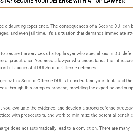
VISTA? SECURE YOUR DEFENSE WITH A TOP LAWYER
 be a daunting experience. The consequences of a Second DUI can 
ileges, and even jail time. It’s a situation that demands immediate at
l to secure the services of a top lawyer who specializes in DUI defe
eneral practitioner. You need a lawyer who understands the intricacie
ecord of successful DUI Second Offense defenses.
ged with a Second Offense DUI is to understand your rights and the
you through this complex process, providing the expertise and supp
 you, evaluate the evidence, and develop a strong defense strategy
gotiate with prosecutors, and work to minimize the potential penaltie
harge does not automatically lead to a conviction. There are many