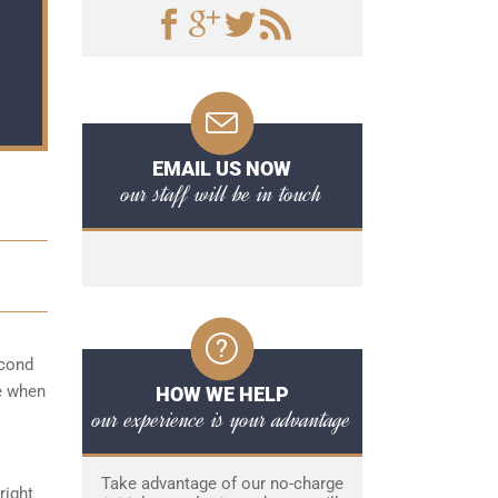
EMAIL US NOW
our staff will be in touch
econd
me when
HOW WE HELP
our experience is your advantage
Take advantage of our no-charge
right