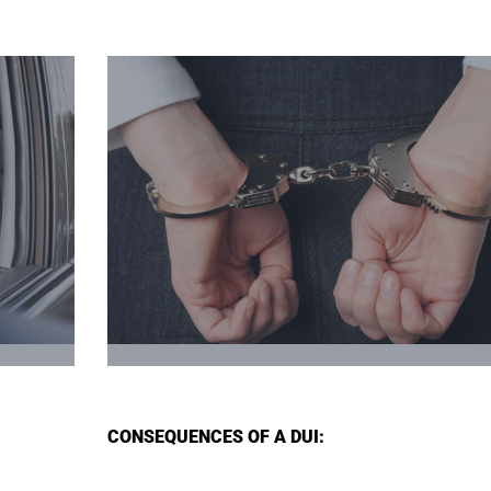
CONSEQUENCES OF A DUI: