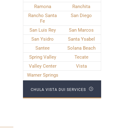
Ramona
Ranchita
Rancho Santa
San Diego
Fe
San Luis Rey
San Marcos
San Ysidro
Santa Ysabel
Santee
Solana Beach
Spring Valley
Tecate
Valley Center
Vista
Warner Springs
CHULA VISTA DUI SERVICES