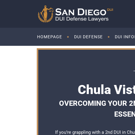
HOMEPAGE
DUI DEFENSE
DUI INF
Chula Vis
OVERCOMING YOUR 2ND
ESSEN
If you’re grappling with a 2nd DUI in Chu