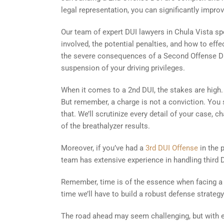
legal representation, you can significantly impr
Our team of expert DUI lawyers in Chula Vista sp
involved, the potential penalties, and how to effe
the severe consequences of a Second Offense DUI 
suspension of your driving privileges.
When it comes to a 2nd DUI, the stakes are high. 
But remember, a charge is not a conviction. You st
that. We’ll scrutinize every detail of your case, c
of the breathalyzer results.
Moreover, if you’ve had a
3rd DUI Offense
in the 
team has extensive experience in handling third DU
Remember, time is of the essence when facing a 
time we’ll have to build a robust defense strategy
The road ahead may seem challenging, but with ex