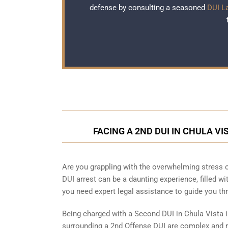
defense by consulting a seasoned
DUI L
FACING A 2ND DUI IN CHULA V
Are you grappling with the overwhelming stress o
DUI arrest can be a daunting experience, filled wi
you need expert legal assistance to guide you t
Being charged with a Second DUI in Chula Vista 
surrounding a 2nd Offense DUI are complex and re