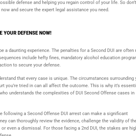
ssible defense and helping you regain control of your life. So don’t
n now and secure the expert legal assistance you need.
RE YOUR DEFENSE NOW!
be a daunting experience. The penalties for a Second DUI are often
onsequences include hefty fines, mandatory alcohol education progra
 action to secure your defense.
understand that every case is unique. The circumstances surrounding 
t you’re tried in can all affect the outcome. This is why it’s essenti
 who understands the complexities of DUI Second Offense cases in
e following a Second Offense DUI arrest can make a significant
ney can thoroughly review the evidence, challenge the validity of th
 or even a dismissal. For those facing a 2nd DUI, the stakes are hig
efense.