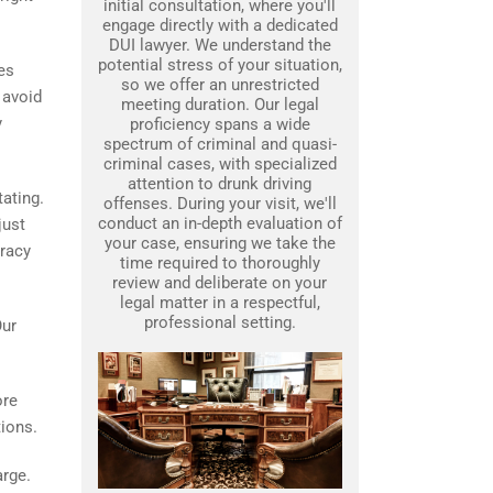
initial consultation, where you'll
engage directly with a dedicated
DUI lawyer. We understand the
potential stress of your situation,
es
so we offer an unrestricted
 avoid
meeting duration. Our legal
y
proficiency spans a wide
spectrum of criminal and quasi-
criminal cases, with specialized
attention to drunk driving
tating.
offenses. During your visit, we'll
conduct an in-depth evaluation of
just
your case, ensuring we take the
uracy
time required to thoroughly
review and deliberate on your
legal matter in a respectful,
professional setting.
Our
ore
tions.
arge.