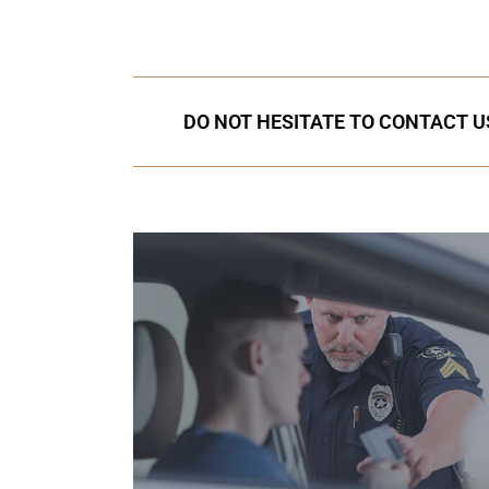
DO NOT HESITATE TO CONTACT US