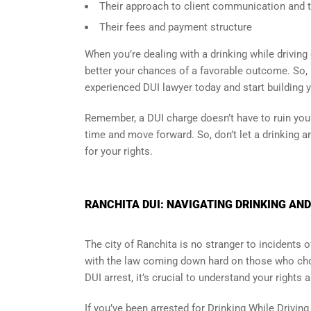
Their approach to client communication and th
Their fees and payment structure
When you’re dealing with a drinking while driving 
better your chances of a favorable outcome. So, i
experienced DUI lawyer today and start building 
Remember, a DUI charge doesn’t have to ruin your 
time and move forward. So, don’t let a drinking an
for your rights.
RANCHITA DUI: NAVIGATING DRINKING AND
The city of Ranchita is no stranger to incidents
with the law coming down hard on those who cho
DUI arrest, it’s crucial to understand your rights 
If you’ve been arrested for Drinking While Drivin