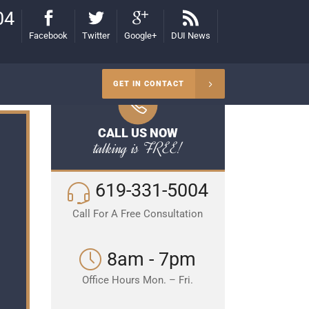
04
Facebook
Twitter
Google+
DUI News
GET IN CONTACT
CALL US NOW
talking is FREE!
619-331-5004
Call For A Free Consultation
8am - 7pm
Office Hours Mon. – Fri.