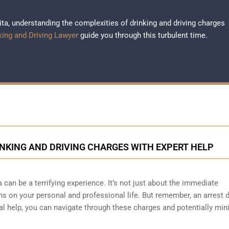
hita, understanding the complexities of drinking and driving charges
king and Driving Lawyer
guide you through this turbulent time.
INKING AND DRIVING CHARGES WITH EXPERT HELP
a can be a terrifying experience. It’s not just about the immediate
s on your personal and professional life. But remember, an arrest 
gal help, you can navigate through these charges and potentially min