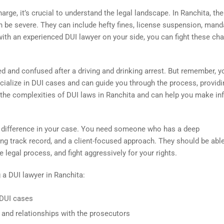
arge, it’s crucial to understand the legal landscape. In Ranchita, the
 be severe. They can include hefty fines, license suspension, mand
with an experienced DUI lawyer on your side, you can fight these ch
 and confused after a driving and drinking arrest. But remember, y
cialize in DUI cases and can guide you through the process, provid
 the complexities of DUI laws in Ranchita and can help you make i
t difference in your case. You need someone who has a deep
ong track record, and a client-focused approach. They should be abl
e legal process, and fight aggressively for your rights.
 a DUI lawyer in Ranchita:
 DUI cases
 and relationships with the prosecutors