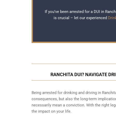
If you’ve been arrested for a DUI in Ranc
is crucial – let our experienced
Drin
RANCHITA DUI? NAVIGATE DR
Being arrested for drinking and driving in Ranchit
consequences, but also the long-term implication
necessarily mean a conviction. With the right le
the impact on your life.