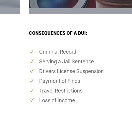
CONSEQUENCES OF A DUI:
Criminal Record
Serving a Jail Sentence
Drivers License Suspension
Payment of Fines
Travel Restrictions
Loss of Income