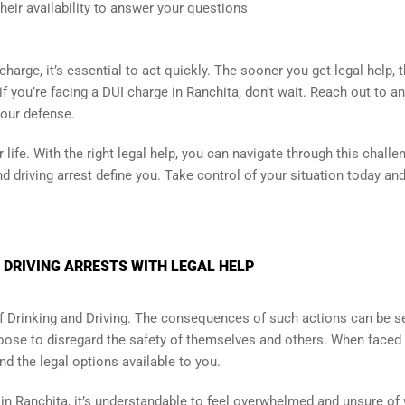
eir availability to answer your questions
charge, it’s essential to act quickly. The sooner you get legal help, 
f you’re facing a DUI charge in Ranchita, don’t wait. Reach out to an
your defense.
life. With the right legal help, you can navigate through this challe
d driving arrest define you. Take control of your situation today and
 DRIVING ARRESTS WITH LEGAL HELP
 of Drinking and Driving. The consequences of such actions can be s
ose to disregard the safety of themselves and others. When faced 
and the legal options available to you.
g in Ranchita, it’s understandable to feel overwhelmed and unsure of