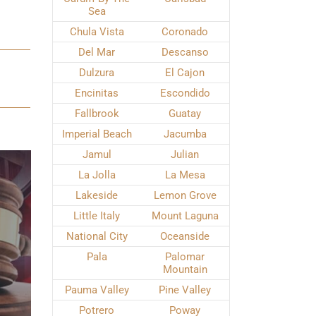
Sea
Chula Vista
Coronado
Del Mar
Descanso
Dulzura
El Cajon
Encinitas
Escondido
Fallbrook
Guatay
Imperial Beach
Jacumba
Jamul
Julian
La Jolla
La Mesa
Lakeside
Lemon Grove
Little Italy
Mount Laguna
National City
Oceanside
Pala
Palomar
Mountain
Pauma Valley
Pine Valley
Potrero
Poway