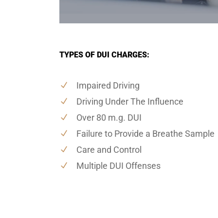
TYPES OF DUI CHARGES:
Impaired Driving
Driving Under The Influence
Over 80 m.g. DUI
Failure to Provide a Breathe Sample
Care and Control
Multiple DUI Offenses