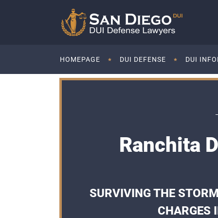
HOMEPAGE
DUI DEFENSE
DUI INF
Ranchita D
SURVIVING THE STORM
CHARGES I