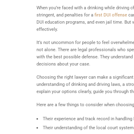
When you’re faced with a drinking while driving ch
stringent, and penalties for a
first DUI offense
can
DUI education programs, and even jail time. But 
effectively.
It’s not uncommon for people to feel overwhelmed
not alone. There are legal professionals who spe
with the best possible defense. They understand
decisions about your case.
Choosing the right lawyer can make a significan
understanding of drinking and driving laws, a str
explain your options clearly, guide you through th
Here are a few things to consider when choosing
Their experience and track record in handling
Their understanding of the local court system