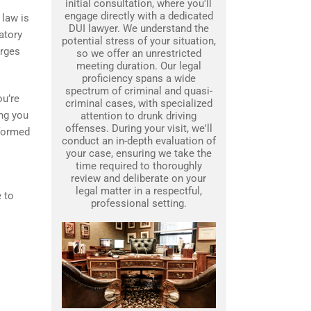
initial consultation, where you'll
engage directly with a dedicated
 law is
DUI lawyer. We understand the
atory
potential stress of your situation,
arges
so we offer an unrestricted
meeting duration. Our legal
proficiency spans a wide
spectrum of criminal and quasi-
ou’re
criminal cases, with specialized
ing you
attention to drunk driving
offenses. During your visit, we'll
nformed
conduct an in-depth evaluation of
your case, ensuring we take the
time required to thoroughly
review and deliberate on your
legal matter in a respectful,
e to
professional setting.