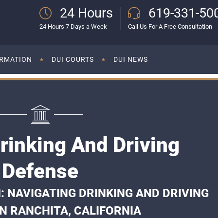
24 Hours
619-331-50
24 Hours 7 Days a Week
Call Us For A Free Consultation
ORMATION
DUI COURTS
DUI NEWS
rinking And Driving
Defense
: NAVIGATING DRINKING AND DRIVING
N RANCHITA, CALIFORNIA