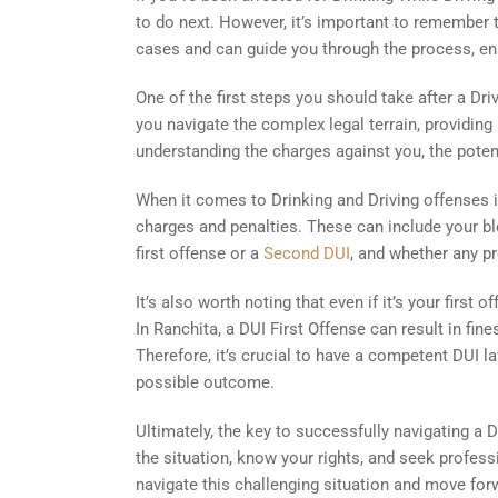
to do next. However, it’s important to remember t
cases and can guide you through the process, ens
One of the first steps you should take after a Dri
you navigate the complex legal terrain, providing
understanding the charges against you, the potent
When it comes to Drinking and Driving offenses in
charges and penalties. These can include your blo
first offense or a
Second DUI
, and whether any pr
It’s also worth noting that even if it’s your first
In Ranchita, a DUI First Offense can result in fi
Therefore, it’s crucial to have a competent DUI l
possible outcome.
Ultimately, the key to successfully navigating a 
the situation, know your rights, and seek profess
navigate this challenging situation and move forw