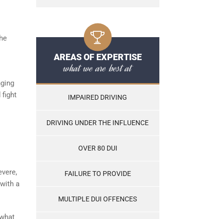
the
AREAS OF EXPERTISE
what we are best at
nging
 fight
IMPAIRED DRIVING
DRIVING UNDER THE INFLUENCE
OVER 80 DUI
evere,
FAILURE TO PROVIDE
with a
MULTIPLE DUI OFFENCES
 what