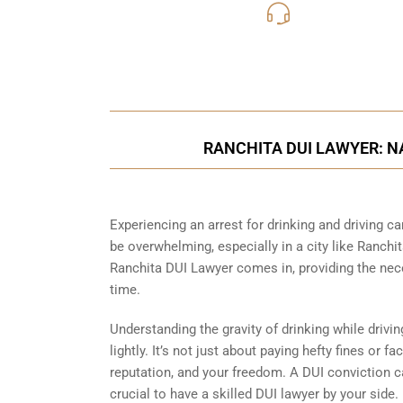
619-331
Call Us for a free C
RANCHITA DUI LAWYER: N
Experiencing an arrest for drinking and driving 
be overwhelming, especially in a city like Ranchit
Ranchita DUI Lawyer comes in, providing the nec
time.
Understanding the gravity of drinking while drivi
lightly. It’s not just about paying hefty fines or f
reputation, and your freedom. A DUI conviction c
crucial to have a skilled DUI lawyer by your side.