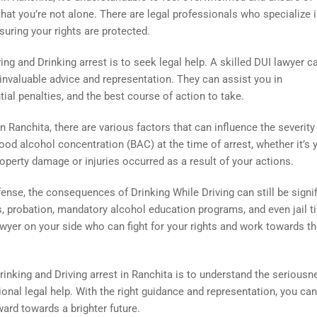
hat you’re not alone. There are legal professionals who specialize 
uring your rights are protected.
ving and Drinking arrest is to seek legal help. A skilled DUI lawyer c
 invaluable advice and representation. They can assist you in
ial penalties, and the best course of action to take.
 Ranchita, there are various factors that can influence the severity
od alcohol concentration (BAC) at the time of arrest, whether it’s 
operty damage or injuries occurred as a result of your actions.
 offense, the consequences of Drinking While Driving can still be signif
nes, probation, mandatory alcohol education programs, and even jail t
awyer on your side who can fight for your rights and work towards t
Drinking and Driving arrest in Ranchita is to understand the seriousn
ional legal help. With the right guidance and representation, you can
ard towards a brighter future.