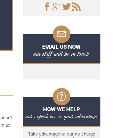
EMAIL US NOW
our staff will be in touch
HOW WE HELP
our experience is your advantage
doesn’t
imize
Take advantage of our no-charge