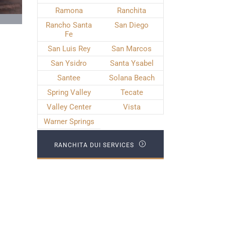
Ramona
Ranchita
Rancho Santa
San Diego
Fe
San Luis Rey
San Marcos
San Ysidro
Santa Ysabel
Santee
Solana Beach
Spring Valley
Tecate
Valley Center
Vista
Warner Springs
RANCHITA DUI SERVICES