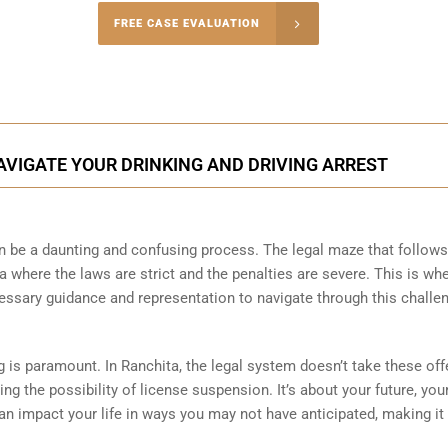
-5004
FREE CASE EVALUATION
onsultation
AVIGATE YOUR DRINKING AND DRIVING ARREST
can be a daunting and confusing process. The legal maze that follow
a where the laws are strict and the penalties are severe. This is wh
essary guidance and representation to navigate through this challe
ng is paramount. In Ranchita, the legal system doesn’t take these of
acing the possibility of license suspension. It’s about your future, you
an impact your life in ways you may not have anticipated, making it