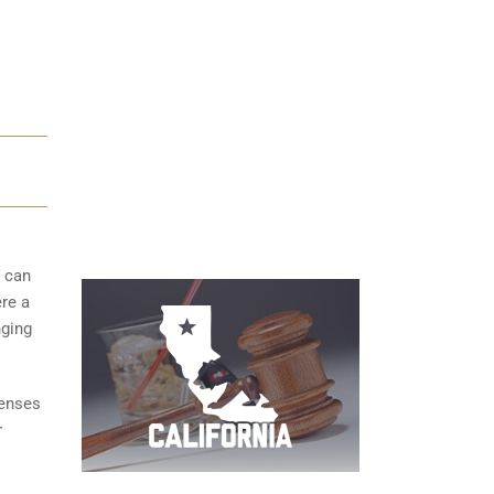
s can
ere a
nging
fenses
r