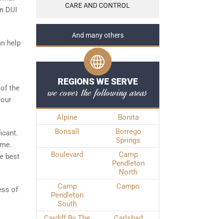
CARE AND CONTROL
in DUI
And many others
an help
REGIONS WE SERVE
 of the
we cover the following areas
your
Alpine
Bonita
Bonsall
Borrego
icant.
Springs
ime.
Boulevard
Camp
he best
Pendleton
North
Camp
Campo
ess of
Pendleton
South
Cardiff By The
Carlsbad