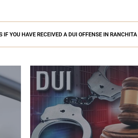
 IF YOU HAVE RECEIVED A DUI OFFENSE IN RANCHITA