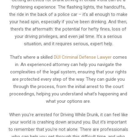
frightening experience. The flashing lights, the handcuffs,
the ride in the back of a police car – it’s all enough to make
your head spin, especially if you’ve been drinking. And then,
there’s the aftermath: the potential for hefty fines, loss of
your driving privileges, and even jail time. It’s a serious
situation, and it requires serious, expert help.
That’s where a skilled
DUI Criminal Defense Lawyer
comes
in. An experienced attorney can help you navigate the
complexities of the legal system, ensuring that your rights
are protected every step of the way. They can guide you
through the process, from the initial arrest to the court
proceedings, helping you understand what’s happening and
what your options are.
When you’re arrested for Driving While Drunk, it can feel like
your world is crashing down around you. But it’s important
to remember that you’re not alone. There are professionals
who can help you get through this difficult time, and who