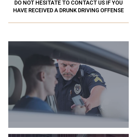
DO NOT HESITATE TO CONTACT US IF YOU
HAVE RECEIVED A DRUNK DRIVING OFFENSE