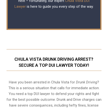
next – fortunately, our expert
Chula Vista DUI
Lawyer
is here to guide you every step of the way.
CHULA VISTA DRUNK DRIVING ARREST?
SECURE A TOP DUI LAWYER TODAY!
Have you been arrested in Chula Vista for
Drunk Driving
?
This is a serious situation that calls for immediate action.
You need a top DUI lawyer to defend your rights and fight
for the best possible outcome. Drunk and Drive charges can
have severe consequences, including hefty fines, license