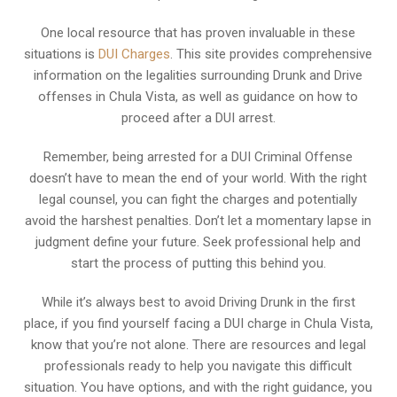
One local resource that has proven invaluable in these
situations is
DUI Charges
. This site provides comprehensive
information on the legalities surrounding Drunk and Drive
offenses in Chula Vista, as well as guidance on how to
proceed after a DUI arrest.
Remember, being arrested for a DUI Criminal Offense
doesn’t have to mean the end of your world. With the right
legal counsel, you can fight the charges and potentially
avoid the harshest penalties. Don’t let a momentary lapse in
judgment define your future. Seek professional help and
start the process of putting this behind you.
While it’s always best to avoid Driving Drunk in the first
place, if you find yourself facing a DUI charge in Chula Vista,
know that you’re not alone. There are resources and legal
professionals ready to help you navigate this difficult
situation. You have options, and with the right guidance, you