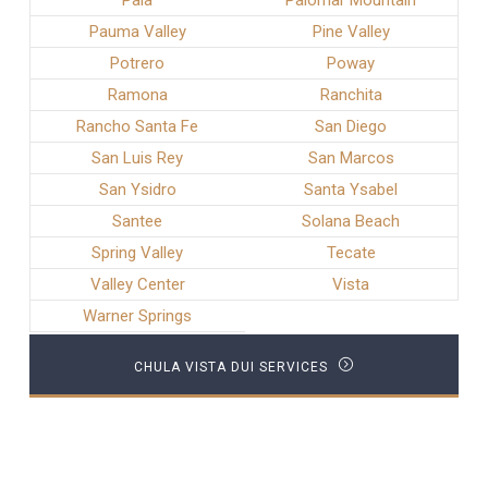
Pala
Palomar Mountain
Pauma Valley
Pine Valley
Potrero
Poway
Ramona
Ranchita
Rancho Santa Fe
San Diego
San Luis Rey
San Marcos
San Ysidro
Santa Ysabel
Santee
Solana Beach
Spring Valley
Tecate
Valley Center
Vista
Warner Springs
CHULA VISTA DUI SERVICES