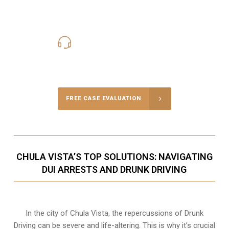
619-331-5004
Call Us for a free Consultation
FREE CASE EVALUATION
CHULA VISTA’S TOP SOLUTIONS: NAVIGATING
DUI ARRESTS AND DRUNK DRIVING
In the city of Chula Vista, the repercussions of Drunk
Driving can be severe and life-altering. This is why it’s crucial