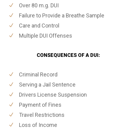
Over 80 m.g. DUI
Failure to Provide a Breathe Sample
Care and Control
Multiple DUI Offenses
CONSEQUENCES OF A DUI:
Criminal Record
Serving a Jail Sentence
Drivers License Suspension
Payment of Fines
Travel Restrictions
Loss of Income