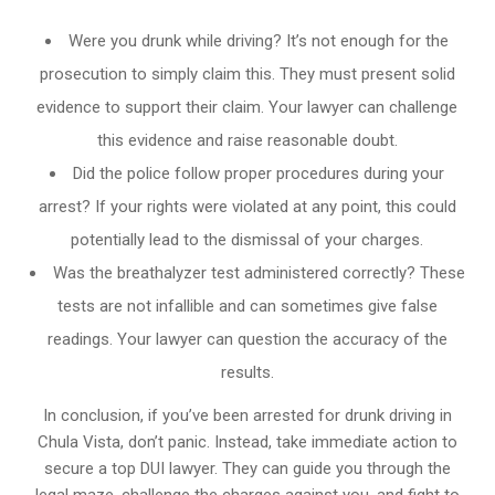
Were you drunk while driving? It’s not enough for the
prosecution to simply claim this. They must present solid
evidence to support their claim. Your lawyer can challenge
this evidence and raise reasonable doubt.
Did the police follow proper procedures during your
arrest? If your rights were violated at any point, this could
potentially lead to the dismissal of your charges.
Was the breathalyzer test administered correctly? These
tests are not infallible and can sometimes give false
readings. Your lawyer can question the accuracy of the
results.
In conclusion, if you’ve been arrested for drunk driving in
Chula Vista, don’t panic. Instead, take immediate action to
secure a top DUI lawyer. They can guide you through the
legal maze, challenge the charges against you, and fight to