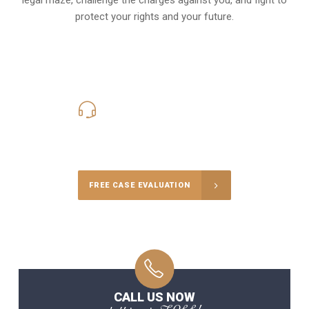
protect your rights and your future.
619-331-5004
Call Us for a free Consultation
FREE CASE EVALUATION
CALL US NOW