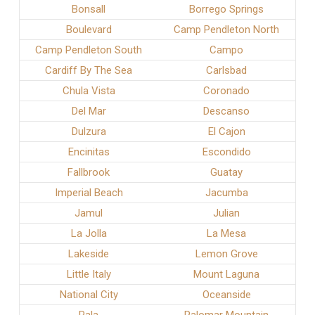
Bonsall
Borrego Springs
Boulevard
Camp Pendleton North
Camp Pendleton South
Campo
Cardiff By The Sea
Carlsbad
Chula Vista
Coronado
Del Mar
Descanso
Dulzura
El Cajon
Encinitas
Escondido
Fallbrook
Guatay
Imperial Beach
Jacumba
Jamul
Julian
La Jolla
La Mesa
Lakeside
Lemon Grove
Little Italy
Mount Laguna
National City
Oceanside