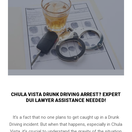
CHULA VISTA DRUNK DRIVING ARREST? EXPERT
DUI LAWYER ASSISTANCE NEEDED!
It’s a fact that no one plans to get caught up in a Drunk
Driving incident. But when that happens, especially in Chula
Vista, it’s crucial to understand the gravity of the situation