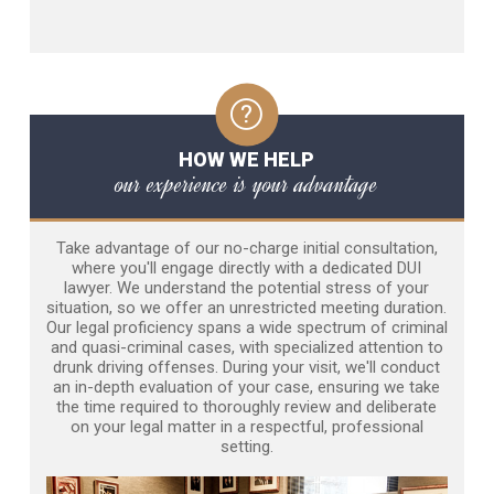
HOW WE HELP
our experience is your advantage
Take advantage of our no-charge initial consultation,
where you'll engage directly with a dedicated DUI
lawyer. We understand the potential stress of your
situation, so we offer an unrestricted meeting duration.
Our legal proficiency spans a wide spectrum of criminal
and quasi-criminal cases, with specialized attention to
drunk driving offenses. During your visit, we'll conduct
an in-depth evaluation of your case, ensuring we take
the time required to thoroughly review and deliberate
on your legal matter in a respectful, professional
setting.