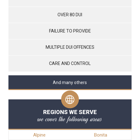
OVER 80 DUI
FAILURE TO PROVIDE
MULTIPLE DUI OFFENCES
CARE AND CONTROL
And many others
REGIONS WE SERVE
we cover the following areas
Alpine
Bonita