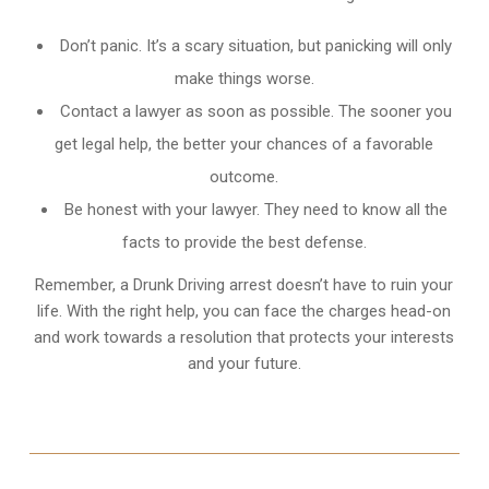
Don’t panic. It’s a scary situation, but panicking will only
make things worse.
Contact a lawyer as soon as possible. The sooner you
get legal help, the better your chances of a favorable
outcome.
Be honest with your lawyer. They need to know all the
facts to provide the best defense.
Remember, a Drunk Driving arrest doesn’t have to ruin your
life. With the right help, you can face the charges head-on
and work towards a resolution that protects your interests
and your future.