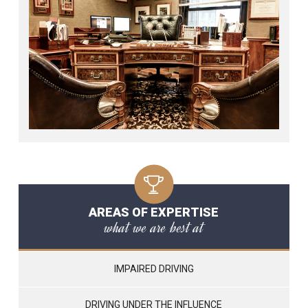
AREAS OF EXPERTISE
what we are best at
IMPAIRED DRIVING
DRIVING UNDER THE INFLUENCE