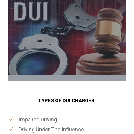
TYPES OF DUI CHARGES:
Impaired Driving
Driving Under The Influence