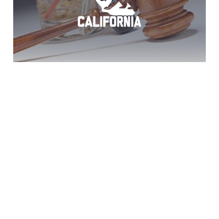
Chula Vista DUI?
Act Now!