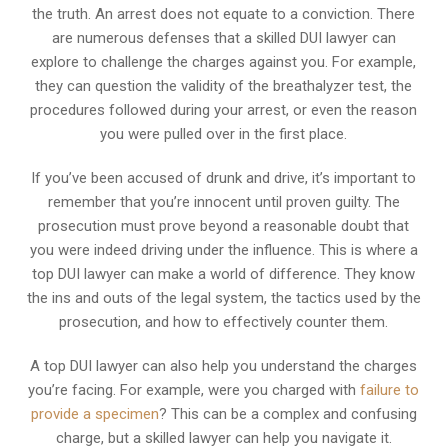
the truth. An arrest does not equate to a conviction. There
are numerous defenses that a skilled DUI lawyer can
explore to challenge the charges against you. For example,
they can question the validity of the breathalyzer test, the
procedures followed during your arrest, or even the reason
you were pulled over in the first place.
If you’ve been accused of drunk and drive, it’s important to
remember that you’re innocent until proven guilty. The
prosecution must prove beyond a reasonable doubt that
you were indeed driving under the influence. This is where a
top DUI lawyer can make a world of difference. They know
the ins and outs of the legal system, the tactics used by the
prosecution, and how to effectively counter them.
A top DUI lawyer can also help you understand the charges
you’re facing. For example, were you charged with
failure to
provide a specimen
? This can be a complex and confusing
charge, but a skilled lawyer can help you navigate it.