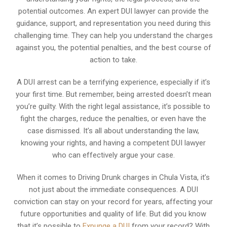
potential outcomes. An expert DUI lawyer can provide the
guidance, support, and representation you need during this
challenging time. They can help you understand the charges
against you, the potential penalties, and the best course of
action to take.
A DUI arrest can be a terrifying experience, especially if it’s
your first time. But remember, being arrested doesn’t mean
you’re guilty. With the right legal assistance, it’s possible to
fight the charges, reduce the penalties, or even have the
case dismissed. It’s all about understanding the law,
knowing your rights, and having a competent DUI lawyer
who can effectively argue your case.
When it comes to Driving Drunk charges in Chula Vista, it’s
not just about the immediate consequences. A DUI
conviction can stay on your record for years, affecting your
future opportunities and quality of life. But did you know
that it’s possible to
Expunge a DUI
from your record? With