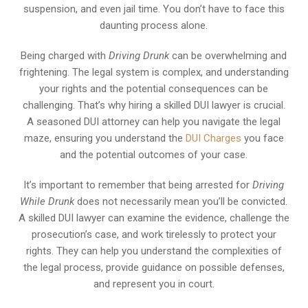
suspension, and even jail time. You don’t have to face this
daunting process alone.
Being charged with
Driving Drunk
can be overwhelming and
frightening. The legal system is complex, and understanding
your rights and the potential consequences can be
challenging. That’s why hiring a skilled DUI lawyer is crucial.
A seasoned DUI attorney can help you navigate the legal
maze, ensuring you understand the
DUI Charges
you face
and the potential outcomes of your case.
It’s important to remember that being arrested for
Driving
While Drunk
does not necessarily mean you’ll be convicted.
A skilled DUI lawyer can examine the evidence, challenge the
prosecution’s case, and work tirelessly to protect your
rights. They can help you understand the complexities of
the legal process, provide guidance on possible defenses,
and represent you in court.