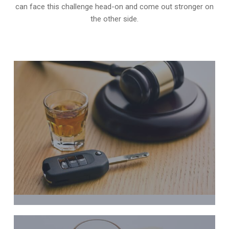
can face this challenge head-on and come out stronger on
the other side.