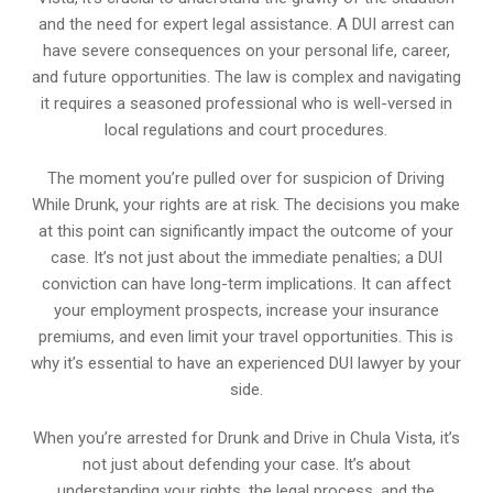
and the need for expert legal assistance. A DUI arrest can
have severe consequences on your personal life, career,
and future opportunities. The law is complex and navigating
it requires a seasoned professional who is well-versed in
local regulations and court procedures.
The moment you’re pulled over for suspicion of Driving
While Drunk, your rights are at risk. The decisions you make
at this point can significantly impact the outcome of your
case. It’s not just about the immediate penalties; a DUI
conviction can have long-term implications. It can affect
your employment prospects, increase your insurance
premiums, and even limit your travel opportunities. This is
why it’s essential to have an experienced DUI lawyer by your
side.
When you’re arrested for Drunk and Drive in Chula Vista, it’s
not just about defending your case. It’s about
understanding your rights, the legal process, and the