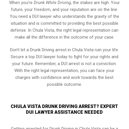
When you’re
Drunk While Driving
, the stakes are high. Your
future, your freedom, and your reputation are on the line.
You need a DUI lawyer who understands the gravity of the
situation and is committed to providing the best possible
defense. In Chula Vista, the right legal representation can
make all the difference in the outcome of your case.
Don’t let a Drunk Driving arrest in Chula Vista ruin your life.
Secure a top DUI lawyer today to fight for your rights and
your future. Remember, a DUI arrest is not a conviction.
With the right legal representation, you can face your
charges with confidence and work towards the best
possible outcome.
CHULA VISTA DRUNK DRIVING ARREST? EXPERT
DUI LAWYER ASSISTANCE NEEDED
Getting arrested for Drunk Driving in Chula Vista can be a