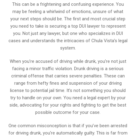
This can be a frightening and confusing experience. You
may be feeling a whirlwind of emotions, unsure of what
your next steps should be. The first and most crucial step
you need to take is securing a top DUI lawyer to represent
you. Not just any lawyer, but one who specializes in DUI
cases and understands the intricacies of Chula Vista’s legal
system.
When you’re accused of driving while drunk, you’re not just
facing a minor traffic violation. Drunk driving is a serious
criminal offense that carries severe penalties. These can
range from hefty fines and suspension of your driving
license to potential jail time. It’s not something you should
try to handle on your own. You need a legal expert by your
side, advocating for your rights and fighting to get the best
possible outcome for your case.
One common misconception is that if you’ve been arrested
for driving drunk, you’re automatically guilty. This is far from