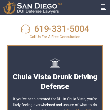
619-331-5004
Call Us For A Free Consultation
Chula Vista Drunk Driving
Defense
If you’ve been arrested for DUI in Chula Vista, you’re
likely feeling overwhelmed and unsure of what to do