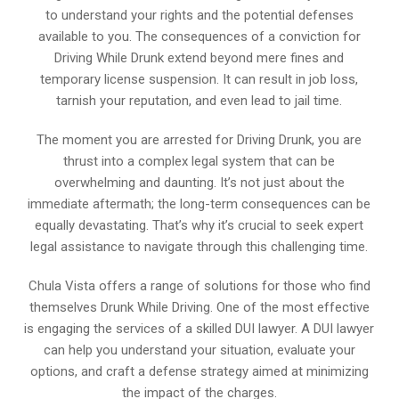
to understand your rights and the potential defenses
available to you. The consequences of a conviction for
Driving While Drunk extend beyond mere fines and
temporary license suspension. It can result in job loss,
tarnish your reputation, and even lead to jail time.
The moment you are arrested for Driving Drunk, you are
thrust into a complex legal system that can be
overwhelming and daunting. It’s not just about the
immediate aftermath; the long-term consequences can be
equally devastating. That’s why it’s crucial to seek expert
legal assistance to navigate through this challenging time.
Chula Vista offers a range of solutions for those who find
themselves Drunk While Driving. One of the most effective
is engaging the services of a skilled DUI lawyer. A DUI lawyer
can help you understand your situation, evaluate your
options, and craft a defense strategy aimed at minimizing
the impact of the charges.