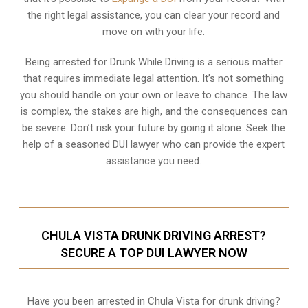
the right legal assistance, you can clear your record and
move on with your life.
Being arrested for Drunk While Driving is a serious matter
that requires immediate legal attention. It’s not something
you should handle on your own or leave to chance. The law
is complex, the stakes are high, and the consequences can
be severe. Don’t risk your future by going it alone. Seek the
help of a seasoned DUI lawyer who can provide the expert
assistance you need.
CHULA VISTA DRUNK DRIVING ARREST?
SECURE A TOP DUI LAWYER NOW
Have you been arrested in Chula Vista for drunk driving?