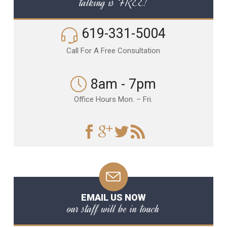
talking is FREE!
619-331-5004
Call For A Free Consultation
8am - 7pm
Office Hours Mon. – Fri.
EMAIL US NOW
our staff will be in touch