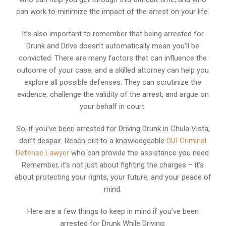
can work to minimize the impact of the arrest on your life.
It’s also important to remember that being arrested for
Drunk and Drive doesn’t automatically mean you’ll be
convicted. There are many factors that can influence the
outcome of your case, and a skilled attorney can help you
explore all possible defenses. They can scrutinize the
evidence, challenge the validity of the arrest, and argue on
your behalf in court.
So, if you’ve been arrested for Driving Drunk in Chula Vista,
don’t despair. Reach out to a knowledgeable
DUI Criminal
Defense Lawyer
who can provide the assistance you need.
Remember, it’s not just about fighting the charges – it’s
about protecting your rights, your future, and your peace of
mind.
Here are a few things to keep in mind if you’ve been
arrested for Drunk While Driving: