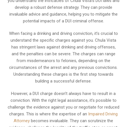
you understand the intricacies of Chula Vista’s DUI laws and
develop a robust defense strategy. They can provide
invaluable advice and guidance, helping you to mitigate the
potential impacts of a DUI criminal offense.
When facing a drinking and driving conviction, it’s crucial to
understand the specific charges against you. Chula Vista
has stringent laws against drinking and driving offenses,
and the penalties can be severe. The charges can range
from misdemeanors to felonies, depending on the
circumstances of the arrest and any previous convictions.
Understanding these charges is the first step towards
building a successful defense.
However, a DUI charge doesn’t always have to result in a
conviction. With the right legal assistance, it’s possible to
challenge the evidence against you or negotiate for reduced
charges. This is where the expertise of an
Impaired Driving
Attorney
becomes invaluable. They can scrutinize the