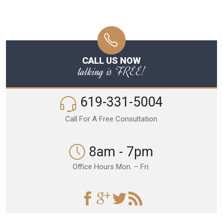
CALL US NOW
talking is FREE!
619-331-5004
Call For A Free Consultation
8am - 7pm
Office Hours Mon. – Fri.