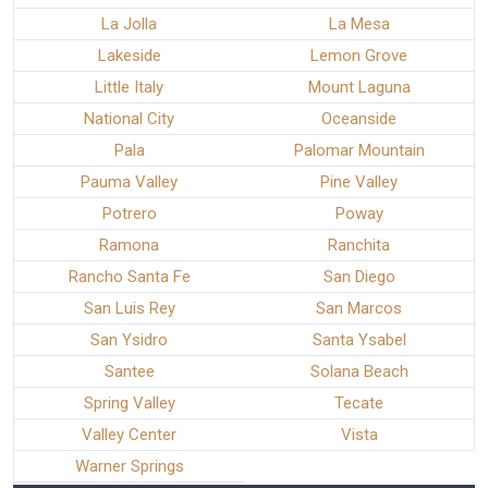
La Jolla
La Mesa
Lakeside
Lemon Grove
Little Italy
Mount Laguna
National City
Oceanside
Pala
Palomar Mountain
Pauma Valley
Pine Valley
Potrero
Poway
Ramona
Ranchita
Rancho Santa Fe
San Diego
San Luis Rey
San Marcos
San Ysidro
Santa Ysabel
Santee
Solana Beach
Spring Valley
Tecate
Valley Center
Vista
Warner Springs