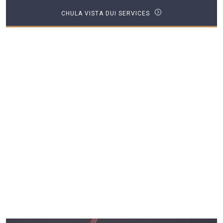
CHULA VISTA DUI SERVICES