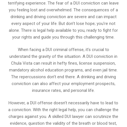
terrifying experience. The fear of a DUI conviction can leave
you feeling lost and overwhelmed. The consequences of a
drinking and driving conviction are severe and can impact
every aspect of your life. But don’t lose hope; you’re not
alone. There is legal help available to you, ready to fight for
your rights and guide you through this challenging time.
When facing a DUI criminal offense, it’s crucial to
understand the gravity of the situation. A DUI conviction in
Chula Vista can result in hefty fines, license suspension,
mandatory alcohol education programs, and even jail time.
The repercussions don’t end there. A drinking and driving
conviction can also affect your employment prospects,
insurance rates, and personal life.
However, a DUI offense doesn’t necessarily have to lead to
a conviction. With the right legal help, you can challenge the
charges against you. A skilled DUI lawyer can scrutinize the
evidence, question the validity of the breath or blood test,