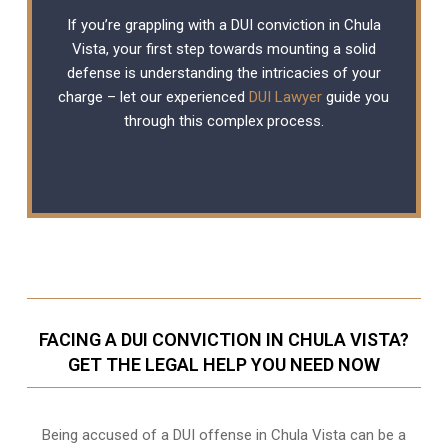
If you’re grappling with a DUI conviction in Chula
Vista, your first step towards mounting a solid
defense is understanding the intricacies of your
charge – let our experienced
DUI Lawyer
guide you
through this complex process.
FACING A DUI CONVICTION IN CHULA VISTA?
GET THE LEGAL HELP YOU NEED NOW
Being accused of a DUI offense in Chula Vista can be a