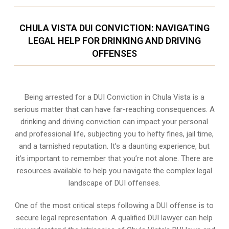
CHULA VISTA DUI CONVICTION: NAVIGATING
LEGAL HELP FOR DRINKING AND DRIVING
OFFENSES
Being arrested for a DUI Conviction in Chula Vista is a
serious matter that can have far-reaching consequences. A
drinking and driving conviction can impact your personal
and professional life, subjecting you to hefty fines, jail time,
and a tarnished reputation. It’s a daunting experience, but
it’s important to remember that you’re not alone. There are
resources available to help you navigate the complex legal
landscape of DUI offenses.
One of the most critical steps following a DUI offense is to
secure legal representation. A qualified DUI lawyer can help