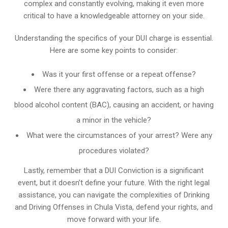
complex and constantly evolving, making it even more
critical to have a knowledgeable attorney on your side.
Understanding the specifics of your DUI charge is essential.
Here are some key points to consider:
Was it your first offense or a repeat offense?
Were there any aggravating factors, such as a high
blood alcohol content (BAC), causing an accident, or having
a minor in the vehicle?
What were the circumstances of your arrest? Were any
procedures violated?
Lastly, remember that a DUI Conviction is a significant
event, but it doesn’t define your future. With the right legal
assistance, you can navigate the complexities of Drinking
and Driving Offenses in Chula Vista, defend your rights, and
move forward with your life.