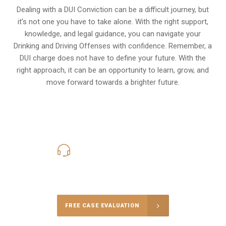
Dealing with a DUI Conviction can be a difficult journey, but
it’s not one you have to take alone. With the right support,
knowledge, and legal guidance, you can navigate your
Drinking and Driving Offenses with confidence. Remember, a
DUI charge does not have to define your future. With the
right approach, it can be an opportunity to learn, grow, and
move forward towards a brighter future.
619-331-5004
Call Us for a free Consultation
FREE CASE EVALUATION