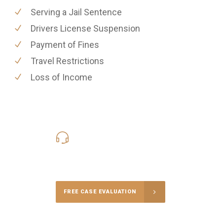
Serving a Jail Sentence
Drivers License Suspension
Payment of Fines
Travel Restrictions
Loss of Income
619-331-5004
Call Us for a free Consultation
FREE CASE EVALUATION