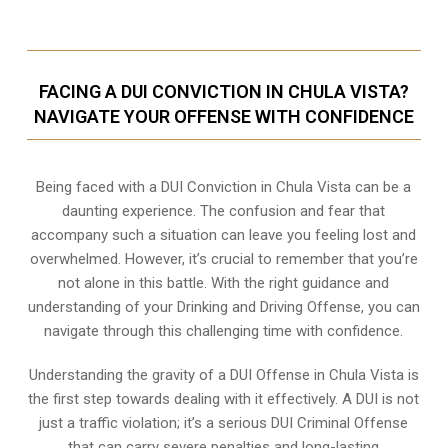
FACING A DUI CONVICTION IN CHULA VISTA?
NAVIGATE YOUR OFFENSE WITH CONFIDENCE
Being faced with a DUI Conviction in Chula Vista can be a
daunting experience. The confusion and fear that
accompany such a situation can leave you feeling lost and
overwhelmed. However, it’s crucial to remember that you’re
not alone in this battle. With the right guidance and
understanding of your Drinking and Driving Offense, you can
navigate through this challenging time with confidence.
Understanding the gravity of a DUI Offense in Chula Vista is
the first step towards dealing with it effectively. A DUI is not
just a traffic violation; it’s a serious DUI Criminal Offense
that can carry severe penalties and long-lasting