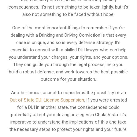
consequences. It’s not something to be taken lightly, but it’s
also not something to be faced without hope.
One of the most important things to remember if you’re
dealing with a Drinking and Driving Conviction is that every
case is unique, and so is every defense strategy. It’s
essential to consult with a skilled DUI lawyer who can help
you understand your charges, your rights, and your options.
They can guide you through the legal process, help you
build a robust defense, and work towards the best possible
outcome for your situation.
Another crucial aspect to consider is the possibility of an
Out of State DUI License Suspension
. If you were arrested
for a DUI in another state, the consequences could
potentially affect your driving privileges in Chula Vista. It’s
imperative to understand the implications of this and take
the necessary steps to protect your rights and your future.