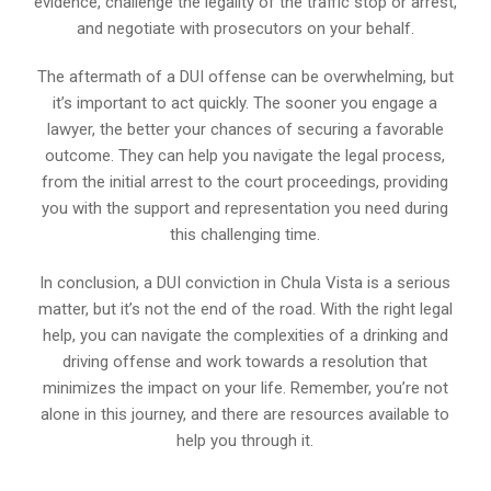
evidence, challenge the legality of the traffic stop or arrest,
and negotiate with prosecutors on your behalf.
The aftermath of a DUI offense can be overwhelming, but
it’s important to act quickly. The sooner you engage a
lawyer, the better your chances of securing a favorable
outcome. They can help you navigate the legal process,
from the initial arrest to the court proceedings, providing
you with the support and representation you need during
this challenging time.
In conclusion, a DUI conviction in Chula Vista is a serious
matter, but it’s not the end of the road. With the right legal
help, you can navigate the complexities of a drinking and
driving offense and work towards a resolution that
minimizes the impact on your life. Remember, you’re not
alone in this journey, and there are resources available to
help you through it.