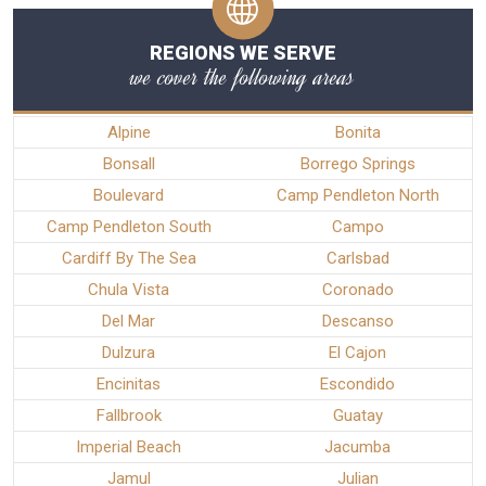
REGIONS WE SERVE
we cover the following areas
Alpine
Bonita
Bonsall
Borrego Springs
Boulevard
Camp Pendleton North
Camp Pendleton South
Campo
Cardiff By The Sea
Carlsbad
Chula Vista
Coronado
Del Mar
Descanso
Dulzura
El Cajon
Encinitas
Escondido
Fallbrook
Guatay
Imperial Beach
Jacumba
Jamul
Julian