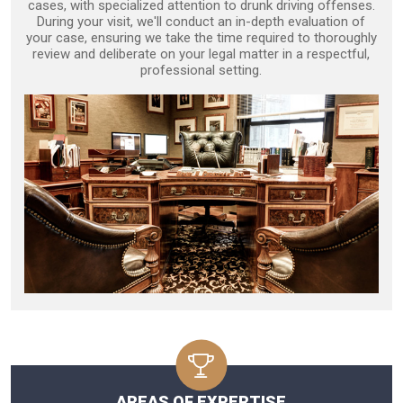
cases, with specialized attention to drunk driving offenses.
During your visit, we'll conduct an in-depth evaluation of
your case, ensuring we take the time required to thoroughly
review and deliberate on your legal matter in a respectful,
professional setting.
AREAS OF EXPERTISE