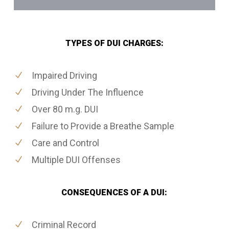
TYPES OF DUI CHARGES:
Impaired Driving
Driving Under The Influence
Over 80 m.g. DUI
Failure to Provide a Breathe Sample
Care and Control
Multiple DUI Offenses
CONSEQUENCES OF A DUI:
Criminal Record