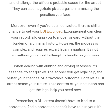
and challenge the officer’s probable cause for the arrest.
They can also negotiate plea bargains, minimizing the
penalties you face.
Moreover, even if you’ve been convicted, there is still a
chance to get your
DUI Expunged
. Expungement can clear
your record, allowing you to move forward without the
burden of a criminal history. However, the process is
complex and requires expert legal navigation. It’s not
something you should attempt to handle on your own.
When dealing with drinking and driving offenses, it’s
essential to act quickly. The sooner you get legal help, the
better your chances of a favorable outcome. Don’t let a DUI
arrest define your future. Take control of your situation and
get the legal help you need now.
Remember, a DUI arrest doesn’t have to lead to a
conviction. And a conviction doesn’t have to ruin your life.