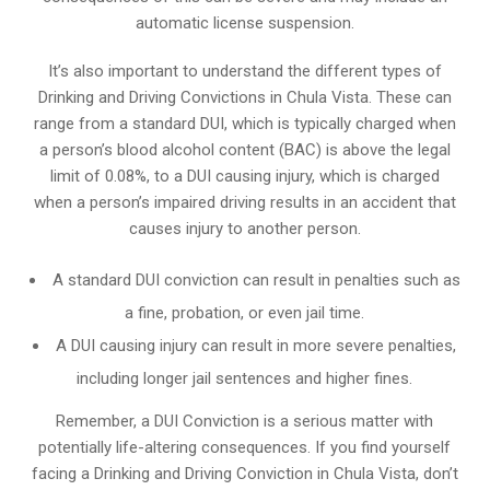
automatic license suspension.
It’s also important to understand the different types of
Drinking and Driving Convictions in Chula Vista. These can
range from a standard DUI, which is typically charged when
a person’s blood alcohol content (BAC) is above the legal
limit of 0.08%, to a DUI causing injury, which is charged
when a person’s impaired driving results in an accident that
causes injury to another person.
A standard DUI conviction can result in penalties such as
a fine, probation, or even jail time.
A DUI causing injury can result in more severe penalties,
including longer jail sentences and higher fines.
Remember, a DUI Conviction is a serious matter with
potentially life-altering consequences. If you find yourself
facing a Drinking and Driving Conviction in Chula Vista, don’t