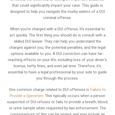
that could significantly impact your case. This guide is
designed to help you navigate the murky waters of a DUI
criminal offense.
When you’re charged with a DUI offense, it’s essential to
act quickly. The first thing you should do is consult with a
skilled DUI lawyer. They can help you understand the
charges against you, the potential penalties, and the legal
options available to you. A DUI conviction can have far-
reaching effects on your life, including loss of your driver’s
license, hefty fines, and even jail time. Therefore, it’s
essential to have a legal professional by your side to guide
you through the process.
One common charge related to DUI offenses is
Failure to
Provide a Specimen
. This typically occurs when a person
suspected of DUI refuses or fails to provide a breath, blood,
or urine sample when requested by law enforcement. The
consequences of this can be severe and may include an