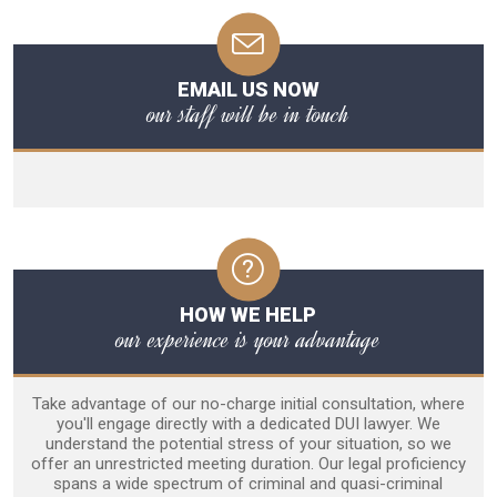
EMAIL US NOW
our staff will be in touch
HOW WE HELP
our experience is your advantage
Take advantage of our no-charge initial consultation, where
you'll engage directly with a dedicated DUI lawyer. We
understand the potential stress of your situation, so we
offer an unrestricted meeting duration. Our legal proficiency
spans a wide spectrum of criminal and quasi-criminal