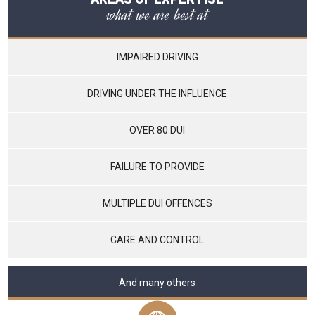
what we are best at
IMPAIRED DRIVING
DRIVING UNDER THE INFLUENCE
OVER 80 DUI
FAILURE TO PROVIDE
MULTIPLE DUI OFFENCES
CARE AND CONTROL
And many others