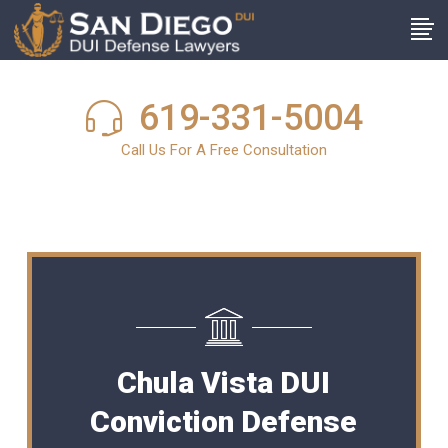
619-331-5004
Call Us For A Free Consultation
Chula Vista DUI
Conviction Defense