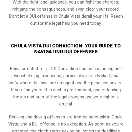
With the right legal guidance, you can fight the charges,
mitigate the consequences, and even clear your record.
Don’t let a DUI offense in Chula Vista derail your life. Reach
out for the legal help you need today.
CHULA VISTA DUI CONVICTION: YOUR GUIDE TO
NAVIGATING DUI OFFENSES
Being arrested for a DUI Conviction can be a daunting and
overwhelming experience, particularly in a city like
Chula
Vista
where the laws are stringent and the penalties severe.
If you find yourself in such a predicament, understanding
the ins and outs of the legal process and your rights is
crucial.
Drinking and driving offenses are treated seriously in Chula
Vista, and a DUI offense is no exception. As soon as you’re
arrested, the clock starts ticking on important deadlines