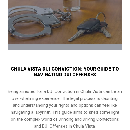
CHULA VISTA DUI CONVICTION: YOUR GUIDE TO
NAVIGATING DUI OFFENSES
Being arrested for a DUI Conviction in Chula Vista can be an
overwhelming experience. The legal process is daunting,
and understanding your rights and options can feel like
navigating a labyrinth. This guide aims to shed some light
on the complex world of Drinking and Driving Convictions
and DUI Offenses in Chula Vista.