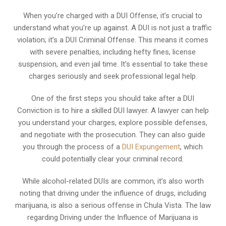
When you’re charged with a DUI Offense, it’s crucial to
understand what you’re up against. A DUI is not just a traffic
violation; it’s a DUI Criminal Offense. This means it comes
with severe penalties, including hefty fines, license
suspension, and even jail time. It’s essential to take these
charges seriously and seek professional legal help.
One of the first steps you should take after a DUI
Conviction is to hire a skilled DUI lawyer. A lawyer can help
you understand your charges, explore possible defenses,
and negotiate with the prosecution. They can also guide
you through the process of a
DUI Expungement
, which
could potentially clear your criminal record.
While alcohol-related DUIs are common, it’s also worth
noting that driving under the influence of drugs, including
marijuana, is also a serious offense in Chula Vista. The law
regarding Driving under the Influence of Marijuana is