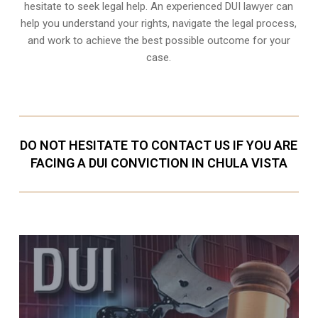
hesitate to seek legal help. An experienced DUI lawyer can
help you understand your rights, navigate the legal process,
and work to achieve the best possible outcome for your
case.
DO NOT HESITATE TO CONTACT US IF YOU ARE
FACING A DUI CONVICTION IN CHULA VISTA