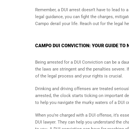
Remember, a DUI arrest doesn’t have to lead to a c
legal guidance, you can fight the charges, mitiga
Campo derail your life. Reach out for the legal h
CAMPO DUI CONVICTION: YOUR GUIDE TO 
Being arrested for a DUI Conviction can be a daun
the laws are stringent and the penalties severe. 
of the legal process and your rights is crucial.
Drinking and driving offenses are treated seriou
arrested, the clock starts ticking on important d
to help you navigate the murky waters of a DUI c
When you’re charged with a DUI offense, it’s essen
DUI lawyer. They can help you understand the char