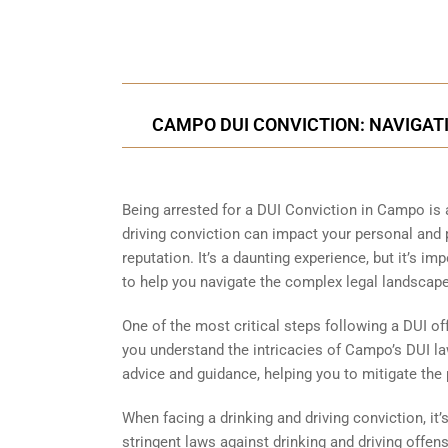
Call Us for a free C
CAMPO DUI CONVICTION: NAVIGATI
Being arrested for a DUI Conviction in Campo is 
driving conviction can impact your personal and pr
reputation. It’s a daunting experience, but it’s i
to help you navigate the complex legal landscape
One of the most critical steps following a DUI of
you understand the intricacies of Campo’s DUI la
advice and guidance, helping you to mitigate the 
When facing a drinking and driving conviction, it
stringent laws against drinking and driving offe