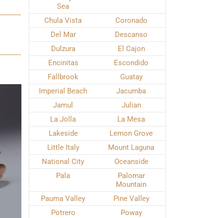
Sea
Chula Vista
Coronado
Del Mar
Descanso
Dulzura
El Cajon
Encinitas
Escondido
Fallbrook
Guatay
Imperial Beach
Jacumba
Jamul
Julian
La Jolla
La Mesa
Lakeside
Lemon Grove
Little Italy
Mount Laguna
National City
Oceanside
Pala
Palomar
Mountain
Pauma Valley
Pine Valley
Potrero
Poway