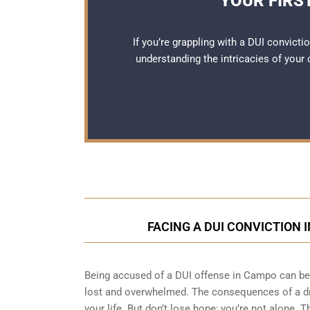
YOUR FIRS
If you’re grappling with a DUI convict
understanding the intricacies of your
FACING A DUI CONVICTION 
Being accused of a DUI offense in Campo can be a
lost and overwhelmed. The consequences of a dri
your life. But don’t lose hope; you’re not alone. T