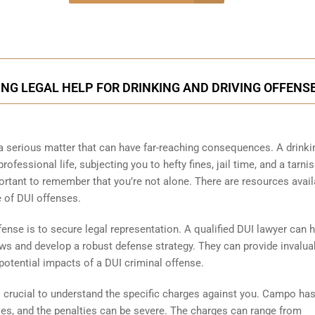
onsultation
NG LEGAL HELP FOR DRINKING AND DRIVING OFFENS
a serious matter that can have far-reaching consequences. A drinki
ofessional life, subjecting you to hefty fines, jail time, and a tarni
mportant to remember that you’re not alone. There are resources avail
 of DUI offenses.
fense is to secure legal representation. A qualified DUI lawyer can 
ws and develop a robust defense strategy. They can provide invalua
potential impacts of a DUI criminal offense.
’s crucial to understand the specific charges against you. Campo ha
nses, and the penalties can be severe. The charges can range from