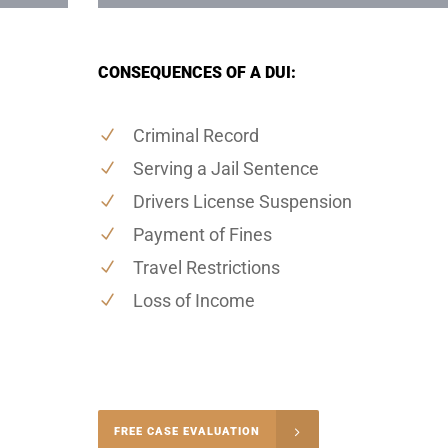
CONSEQUENCES OF A DUI:
Criminal Record
Serving a Jail Sentence
Drivers License Suspension
Payment of Fines
Travel Restrictions
Loss of Income
-5004
FREE CASE EVALUATION