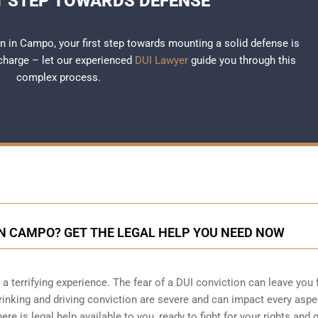
T STEP TOWARDS DEFENSE
ion in Campo, your first step towards mounting a solid defense is
 charge – let our experienced
DUI Lawyer
guide you through this
complex process.
IN CAMPO? GET THE LEGAL HELP YOU NEED NOW
 terrifying experience. The fear of a DUI conviction can leave you 
nking and driving conviction are severe and can impact every aspe
here is legal help available to you, ready to fight for your rights and 