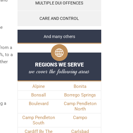
 and
MULTIPLE DUI OFFENCES
CARE AND CONTROL
he
And many others
 from a
%, to a
ther
REGIONS WE SERVE
we cover the following areas
Alpine
Bonita
Bonsall
Borrego Springs
ng a
Boulevard
Camp Pendleton
North
Camp Pendleton
Campo
South
Cardiff By The
Carlsbad