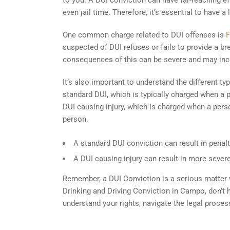
to you. A DUI conviction can have far-reaching effe
even jail time. Therefore, it’s essential to have 
One common charge related to DUI offenses is
F
suspected of DUI refuses or fails to provide a b
consequences of this can be severe and may inc
It’s also important to understand the different 
standard DUI, which is typically charged when a p
DUI causing injury, which is charged when a perso
person.
A standard DUI conviction can result in penalti
A DUI causing injury can result in more severe
Remember, a DUI Conviction is a serious matter wi
Drinking and Driving Conviction in Campo, don’t 
understand your rights, navigate the legal proce