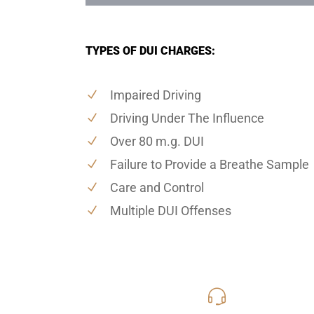
TYPES OF DUI CHARGES:
Impaired Driving
Driving Under The Influence
Over 80 m.g. DUI
Failure to Provide a Breathe Sample
Care and Control
Multiple DUI Offenses
619-331