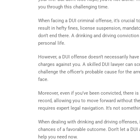
you through this challenging time.
When facing a DUI criminal offense, it’s crucial 
result in hefty fines, license suspension, manda
don’t end there. A drinking and driving convicti
personal life.
However, a DUI offense doesn’t necessarily have t
charges against you. A skilled DUI lawyer can scru
challenge the officer’s probable cause for the ar
face.
Moreover, even if you’ve been convicted, there is 
record, allowing you to move forward without the
requires expert legal navigation. It’s not somet
When dealing with drinking and driving offenses, i
chances of a favorable outcome. Don’t let a DUI a
help you need now.