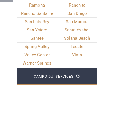
Ramona
Ranchita
Rancho Santa Fe
San Diego
San Luis Rey
San Marcos
San Ysidro
Santa Ysabel
Santee
Solana Beach
Spring Valley
Tecate
Valley Center
Vista
Warner Springs
CAMPO DUI SERVICES