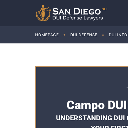
HOMEPAGE
DUI DEFENSE
DUI INF
Campo DUI 
UNDERSTANDING DUI 