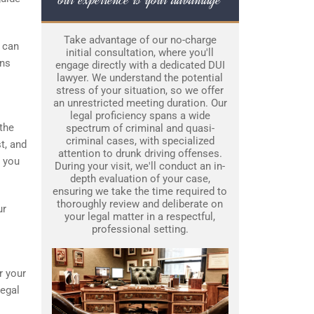
Take advantage of our no-charge
o can
initial consultation, where you'll
ons
engage directly with a dedicated DUI
lawyer. We understand the potential
stress of your situation, so we offer
an unrestricted meeting duration. Our
legal proficiency spans a wide
 the
spectrum of criminal and quasi-
criminal cases, with specialized
t, and
attention to drunk driving offenses.
s you
During your visit, we'll conduct an in-
depth evaluation of your case,
ensuring we take the time required to
thoroughly review and deliberate on
ur
your legal matter in a respectful,
professional setting.
r your
legal