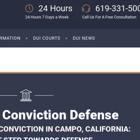
24 Hours
619-331-50
24 Hours 7 Days a Week
Call Us For A Free Consultation
ORMATION
DUI COURTS
DUI NEWS
Conviction Defense
CONVICTION IN CAMPO, CALIFORNIA: