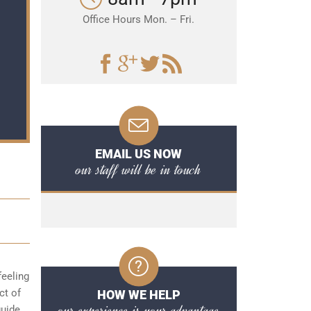
Office Hours Mon. – Fri.
EMAIL US NOW
our staff will be in touch
feeling
ct of
HOW WE HELP
our experience is your advantage
guide