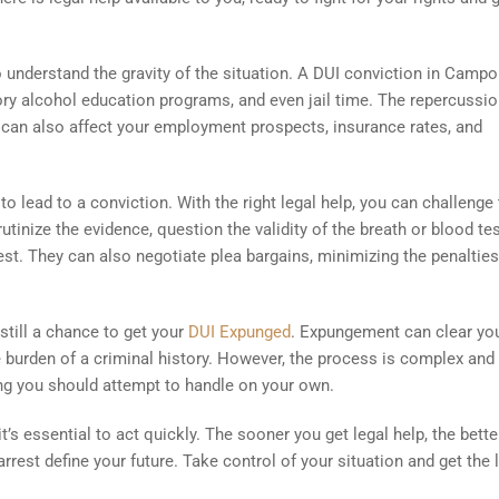
to understand the gravity of the situation. A DUI conviction in Camp
tory alcohol education programs, and even jail time. The repercussi
on can also affect your employment prospects, insurance rates, and
o lead to a conviction. With the right legal help, you can challenge
tinize the evidence, question the validity of the breath or blood tes
rest. They can also negotiate plea bargains, minimizing the penaltie
still a chance to get your
DUI Expunged
. Expungement can clear yo
 burden of a criminal history. However, the process is complex and
hing you should attempt to handle on your own.
t’s essential to act quickly. The sooner you get legal help, the bette
rrest define your future. Take control of your situation and get the 