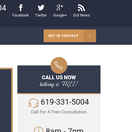
04
Facebook
Twitter
Google+
DUI News
GET IN CONTACT
CALL US NOW
talking is FREE!
619-331-5004
Call For A Free Consultation
8am - 7pm