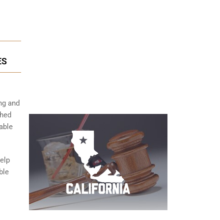
ES
ng and
shed
able
help
ble
s