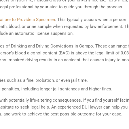
cts on your life, including loss of your driver’s license, hefty fines,
a legal professional by your side to guide you through the process.
ailure to Provide a Specimen
. This typically occurs when a person
reath, blood, or urine sample when requested by law enforcement. T
lude an automatic license suspension.
types of Drinking and Driving Convictions in Campo. These can range
erson’s blood alcohol content (BAC) is above the legal limit of 0.08
n’s impaired driving results in an accident that causes injury to ano
es such as a fine, probation, or even jail time.
 penalties, including longer jail sentences and higher fines.
th potentially life-altering consequences. If you find yourself faci
hesitate to seek legal help. An experienced DUI lawyer can help you
ss, and work to achieve the best possible outcome for your case.