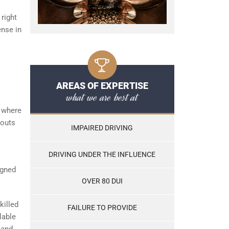
 right
ense in
AREAS OF EXPERTISE
what we are best at
where
 outs
IMPAIRED DRIVING
DRIVING UNDER THE INFLUENCE
igned
OVER 80 DUI
killed
FAILURE TO PROVIDE
lable