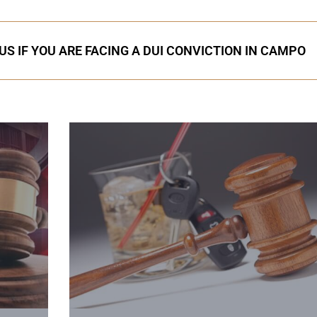
US IF YOU ARE FACING A DUI CONVICTION IN CAMPO