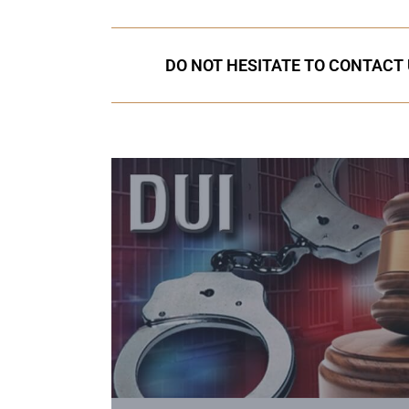
DO NOT HESITATE TO CONTACT 