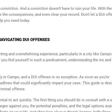
onviction. And a conviction doesn’t have to ruin your life. With the
te the consequences, and even clear your record. Don’t let a DUI off
elp you need today.
NAVIGATING DUI OFFENSES
ting and overwhelming experience, particularly in a city like
Campo
If you find yourself in such a predicament, understanding the ins and
sly in Campo, and a DUI offense is no exception. As soon as you’re
eadlines that could significantly impact your case. This guide is des
riminal offense.
tial to act quickly. The first thing you should do is consult with a s
ges against you, the potential penalties, and the legal options avai