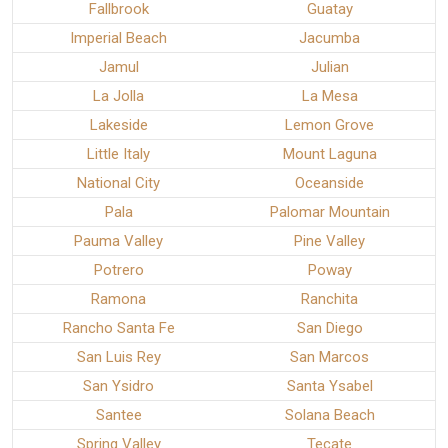
Fallbrook
Guatay
Imperial Beach
Jacumba
Jamul
Julian
La Jolla
La Mesa
Lakeside
Lemon Grove
Little Italy
Mount Laguna
National City
Oceanside
Pala
Palomar Mountain
Pauma Valley
Pine Valley
Potrero
Poway
Ramona
Ranchita
Rancho Santa Fe
San Diego
San Luis Rey
San Marcos
San Ysidro
Santa Ysabel
Santee
Solana Beach
Spring Valley
Tecate