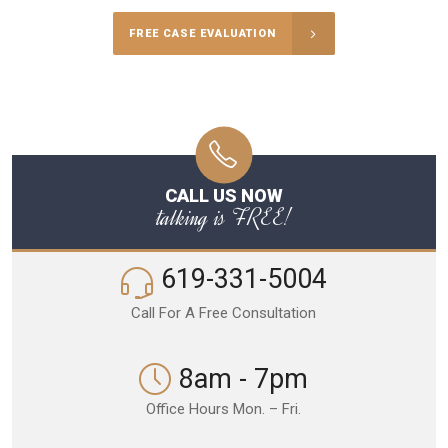
FREE CASE EVALUATION
CALL US NOW
talking is FREE!
619-331-5004
Call For A Free Consultation
8am - 7pm
Office Hours Mon. – Fri.