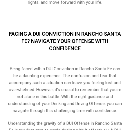
rights, and move forward with your life.
FACING A DUI CONVICTION IN RANCHO SANTA
FE? NAVIGATE YOUR OFFENSE WITH
CONFIDENCE
Being faced with a DUI Conviction in Rancho Santa Fe can
be a daunting experience. The confusion and fear that
accompany such a situation can leave you feeling lost and
overwhelmed. However, it’s crucial to remember that you’re
not alone in this battle. With the right guidance and
understanding of your Drinking and Driving Offense, you can
navigate through this challenging time with confidence.
Understanding the gravity of a DUI Offense in Rancho Santa