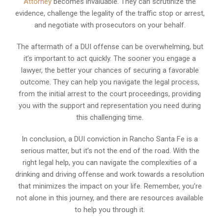
Attorney
becomes invaluable. They can scrutinize the
evidence, challenge the legality of the traffic stop or arrest,
and negotiate with prosecutors on your behalf.
The aftermath of a DUI offense can be overwhelming, but
it’s important to act quickly. The sooner you engage a
lawyer, the better your chances of securing a favorable
outcome. They can help you navigate the legal process,
from the initial arrest to the court proceedings, providing
you with the support and representation you need during
this challenging time.
In conclusion, a DUI conviction in Rancho Santa Fe is a
serious matter, but it’s not the end of the road. With the
right legal help, you can navigate the complexities of a
drinking and driving offense and work towards a resolution
that minimizes the impact on your life. Remember, you’re
not alone in this journey, and there are resources available
to help you through it.