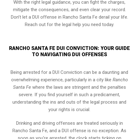
With the right legal guidance, you can fight the charges,
mitigate the consequences, and even clear your record.
Don’t let a DUI offense in Rancho Santa Fe derail your life.
Reach out for the legal help you need today.
RANCHO SANTA FE DUI CONVICTION: YOUR GUIDE
TO NAVIGATING DUI OFFENSES
Being arrested for a DUI Conviction can be a daunting and
overwhelming experience, particularly in a city like
Rancho
Santa Fe
where the laws are stringent and the penalties
severe. If you find yourself in such a predicament,
understanding the ins and outs of the legal process and
your rights is crucial.
Drinking and driving offenses are treated seriously in
Rancho Santa Fe, and a DUI offense is no exception. As
soon as you’re arrested, the clock starts ticking on