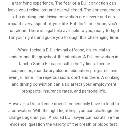
a terrifying experience. The fear of a DUI conviction can
leave you feeling lost and overwhelmed. The consequences
of a drinking and driving conviction are severe and can
impact every aspect of your life. But don’t lose hope; you’re
not alone. There is legal help available to you, ready to fight
for your rights and guide you through this challenging time.
When facing a DUI criminal offense, it’s crucial to
understand the gravity of the situation. A DUI conviction in
Rancho Santa Fe can result in hefty fines, license
suspension, mandatory alcohol education programs, and
even jail time. The repercussions don’t end there. A drinking
and driving conviction can also affect your employment
prospects, insurance rates, and personal life.
However, a DUI offense doesn’t necessarily have to lead to
a conviction. With the right legal help, you can challenge the
charges against you. A skilled DUI lawyer can scrutinize the
evidence, question the validity of the breath or blood test,