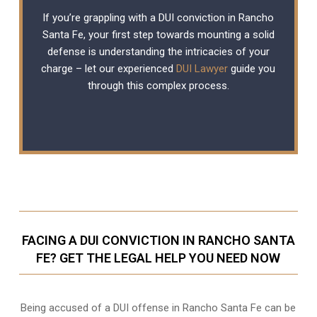
If you’re grappling with a DUI conviction in Rancho
Santa Fe, your first step towards mounting a solid
defense is understanding the intricacies of your
charge – let our experienced
DUI Lawyer
guide you
through this complex process.
FACING A DUI CONVICTION IN RANCHO SANTA
FE? GET THE LEGAL HELP YOU NEED NOW
Being accused of a DUI offense in Rancho Santa Fe can be