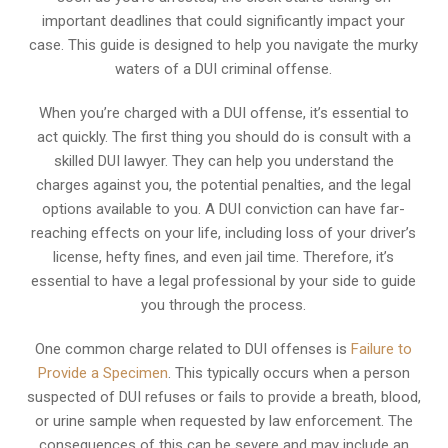
important deadlines that could significantly impact your
case. This guide is designed to help you navigate the murky
waters of a DUI criminal offense.
When you’re charged with a DUI offense, it’s essential to
act quickly. The first thing you should do is consult with a
skilled DUI lawyer. They can help you understand the
charges against you, the potential penalties, and the legal
options available to you. A DUI conviction can have far-
reaching effects on your life, including loss of your driver’s
license, hefty fines, and even jail time. Therefore, it’s
essential to have a legal professional by your side to guide
you through the process.
One common charge related to DUI offenses is
Failure to
Provide a Specimen
. This typically occurs when a person
suspected of DUI refuses or fails to provide a breath, blood,
or urine sample when requested by law enforcement. The
consequences of this can be severe and may include an