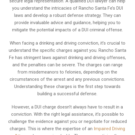
secure legal representation. A qualified DUI lawyer can help
you understand the intricacies of Rancho Santa Fe’s DUI
laws and develop a robust defense strategy. They can
provide invaluable advice and guidance, helping you to
mitigate the potential impacts of a DUI criminal offense.
When facing a drinking and driving conviction, it’s crucial to
understand the specific charges against you. Rancho Santa
Fe has stringent laws against drinking and driving offenses,
and the penalties can be severe. The charges can range
from misdemeanors to felonies, depending on the
circumstances of the arrest and any previous convictions.
Understanding these charges is the first step towards
building a successful defense.
However, a DUI charge doesn’t always have to result in a
conviction. With the right legal assistance, it’s possible to
challenge the evidence against you or negotiate for reduced
charges. This is where the expertise of an
Impaired Driving