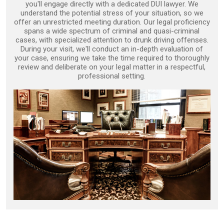
you'll engage directly with a dedicated DUI lawyer. We
understand the potential stress of your situation, so we
offer an unrestricted meeting duration. Our legal proficiency
spans a wide spectrum of criminal and quasi-criminal
cases, with specialized attention to drunk driving offenses.
During your visit, we'll conduct an in-depth evaluation of
your case, ensuring we take the time required to thoroughly
review and deliberate on your legal matter in a respectful,
professional setting.