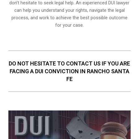
don’t hesitate to seek legal help. An experienced DUI lawyer
can help you understand your rights, navigate the legal
process, and work to achieve the best possible outcome
for your case.
DO NOT HESITATE TO CONTACT US IF YOU ARE
FACING A DUI CONVICTION IN RANCHO SANTA
FE