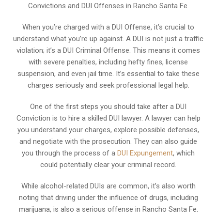
Convictions and DUI Offenses in Rancho Santa Fe.
When you’re charged with a DUI Offense, it’s crucial to
understand what you’re up against. A DUI is not just a traffic
violation; it’s a DUI Criminal Offense. This means it comes
with severe penalties, including hefty fines, license
suspension, and even jail time. It’s essential to take these
charges seriously and seek professional legal help.
One of the first steps you should take after a DUI
Conviction is to hire a skilled DUI lawyer. A lawyer can help
you understand your charges, explore possible defenses,
and negotiate with the prosecution. They can also guide
you through the process of a
DUI Expungement
, which
could potentially clear your criminal record.
While alcohol-related DUIs are common, it’s also worth
noting that driving under the influence of drugs, including
marijuana, is also a serious offense in Rancho Santa Fe.