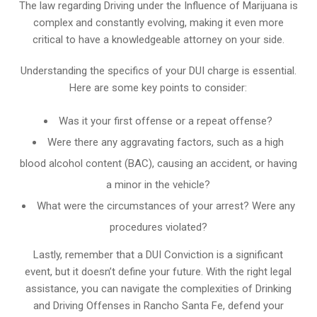
The law regarding Driving under the Influence of Marijuana is
complex and constantly evolving, making it even more
critical to have a knowledgeable attorney on your side.
Understanding the specifics of your DUI charge is essential.
Here are some key points to consider:
Was it your first offense or a repeat offense?
Were there any aggravating factors, such as a high
blood alcohol content (BAC), causing an accident, or having
a minor in the vehicle?
What were the circumstances of your arrest? Were any
procedures violated?
Lastly, remember that a DUI Conviction is a significant
event, but it doesn’t define your future. With the right legal
assistance, you can navigate the complexities of Drinking
and Driving Offenses in Rancho Santa Fe, defend your