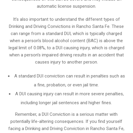
automatic license suspension.
It’s also important to understand the different types of
Drinking and Driving Convictions in Rancho Santa Fe. These
can range from a standard DUI, which is typically charged
when a person’s blood alcohol content (BAC) is above the
legal limit of 0.08%, to a DUI causing injury, which is charged
when a person’s impaired driving results in an accident that
causes injury to another person.
A standard DUI conviction can result in penalties such as
a fine, probation, or even jail time.
A DUI causing injury can result in more severe penalties,
including longer jail sentences and higher fines.
Remember, a DUI Conviction is a serious matter with
potentially life-altering consequences. If you find yourself
facing a Drinking and Driving Conviction in Rancho Santa Fe,