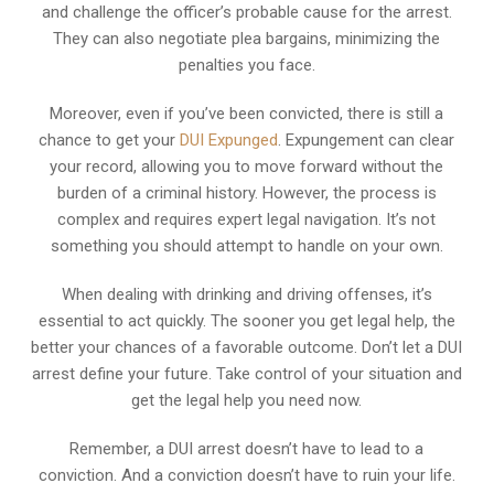
and challenge the officer’s probable cause for the arrest.
They can also negotiate plea bargains, minimizing the
penalties you face.
Moreover, even if you’ve been convicted, there is still a
chance to get your
DUI Expunged
. Expungement can clear
your record, allowing you to move forward without the
burden of a criminal history. However, the process is
complex and requires expert legal navigation. It’s not
something you should attempt to handle on your own.
When dealing with drinking and driving offenses, it’s
essential to act quickly. The sooner you get legal help, the
better your chances of a favorable outcome. Don’t let a DUI
arrest define your future. Take control of your situation and
get the legal help you need now.
Remember, a DUI arrest doesn’t have to lead to a
conviction. And a conviction doesn’t have to ruin your life.