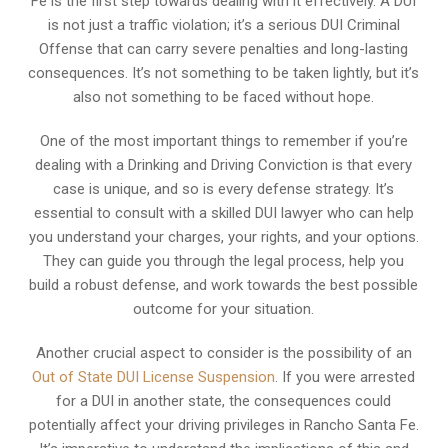
Fe is the first step towards dealing with it effectively. A DUI
is not just a traffic violation; it’s a serious DUI Criminal
Offense that can carry severe penalties and long-lasting
consequences. It’s not something to be taken lightly, but it’s
also not something to be faced without hope.
One of the most important things to remember if you’re
dealing with a Drinking and Driving Conviction is that every
case is unique, and so is every defense strategy. It’s
essential to consult with a skilled DUI lawyer who can help
you understand your charges, your rights, and your options.
They can guide you through the legal process, help you
build a robust defense, and work towards the best possible
outcome for your situation.
Another crucial aspect to consider is the possibility of an
Out of State DUI License Suspension
. If you were arrested
for a DUI in another state, the consequences could
potentially affect your driving privileges in Rancho Santa Fe.