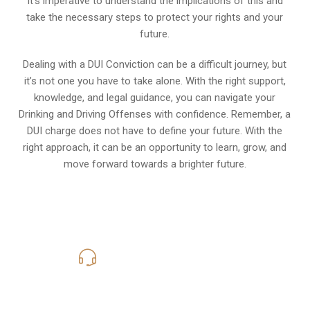
It’s imperative to understand the implications of this and
take the necessary steps to protect your rights and your
future.
Dealing with a DUI Conviction can be a difficult journey, but
it’s not one you have to take alone. With the right support,
knowledge, and legal guidance, you can navigate your
Drinking and Driving Offenses with confidence. Remember, a
DUI charge does not have to define your future. With the
right approach, it can be an opportunity to learn, grow, and
move forward towards a brighter future.
619-331-5004
Call Us for a free Consultation