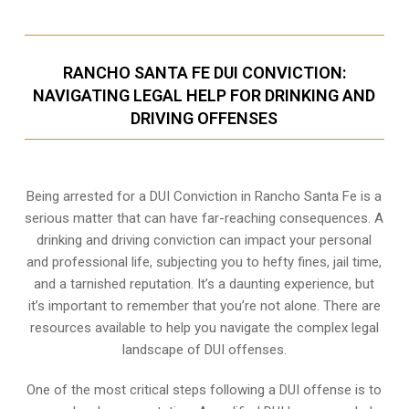
RANCHO SANTA FE DUI CONVICTION:
NAVIGATING LEGAL HELP FOR DRINKING AND
DRIVING OFFENSES
Being arrested for a DUI Conviction in Rancho Santa Fe is a
serious matter that can have far-reaching consequences. A
drinking and driving conviction can impact your personal
and professional life, subjecting you to hefty fines, jail time,
and a tarnished reputation. It’s a daunting experience, but
it’s important to remember that you’re not alone. There are
resources available to help you navigate the complex legal
landscape of DUI offenses.
One of the most critical steps following a DUI offense is to