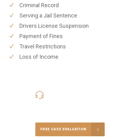
Criminal Record
Serving a Jail Sentence
Drivers License Suspension
Payment of Fines
Travel Restrictions
Loss of Income
619-331-5004
Call Us for a free Consultation
FREE CASE EVALUATION