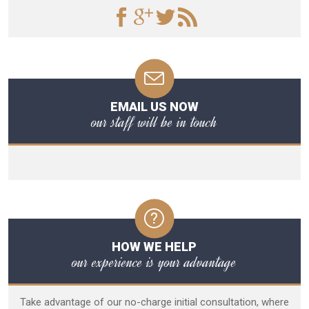
EMAIL US NOW
our staff will be in touch
HOW WE HELP
our experience is your advantage
Take advantage of our no-charge initial consultation, where