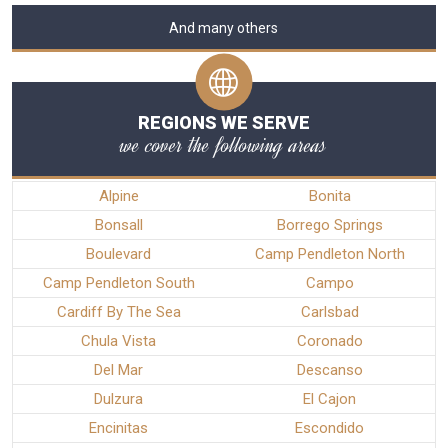
And many others
REGIONS WE SERVE
we cover the following areas
Alpine
Bonita
Bonsall
Borrego Springs
Boulevard
Camp Pendleton North
Camp Pendleton South
Campo
Cardiff By The Sea
Carlsbad
Chula Vista
Coronado
Del Mar
Descanso
Dulzura
El Cajon
Encinitas
Escondido