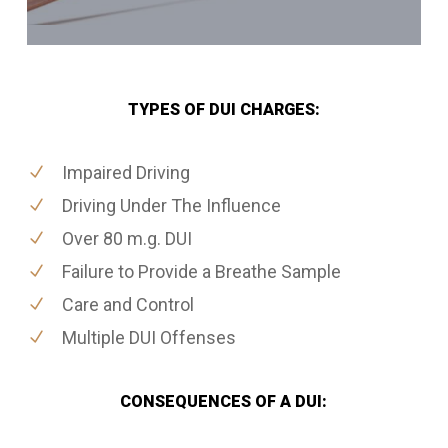
TYPES OF DUI CHARGES:
Impaired Driving
Driving Under The Influence
Over 80 m.g. DUI
Failure to Provide a Breathe Sample
Care and Control
Multiple DUI Offenses
CONSEQUENCES OF A DUI: