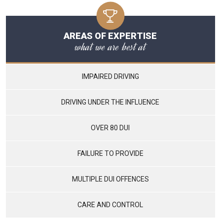
AREAS OF EXPERTISE
what we are best at
IMPAIRED DRIVING
DRIVING UNDER THE INFLUENCE
OVER 80 DUI
FAILURE TO PROVIDE
MULTIPLE DUI OFFENCES
CARE AND CONTROL