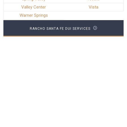
Valley Center
Vista
Warner Springs
RANCHO SANTA FE DUI SERVICES