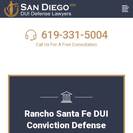
619-331-5004
Call Us For A Free Consultation
Rancho Santa Fe DUI
Conviction Defense