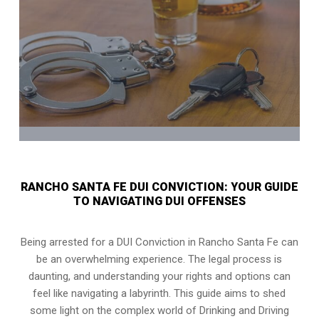
RANCHO SANTA FE DUI CONVICTION: YOUR GUIDE
TO NAVIGATING DUI OFFENSES
Being arrested for a DUI Conviction in Rancho Santa Fe can
be an overwhelming experience. The legal process is
daunting, and understanding your rights and options can
feel like navigating a labyrinth. This guide aims to shed
some light on the complex world of Drinking and Driving