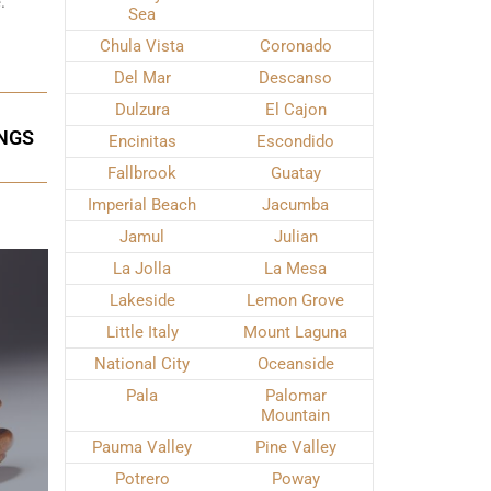
.
Sea
Chula Vista
Coronado
Del Mar
Descanso
Dulzura
El Cajon
INGS
Encinitas
Escondido
Fallbrook
Guatay
Imperial Beach
Jacumba
Jamul
Julian
La Jolla
La Mesa
Lakeside
Lemon Grove
Little Italy
Mount Laguna
National City
Oceanside
Pala
Palomar
Mountain
Pauma Valley
Pine Valley
Potrero
Poway