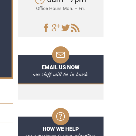
Office Hours Mon. – Fri.
EMAIL US NOW
our staff will be in touch
HOW WE HELP
our experience is your advantage