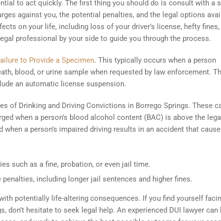
tial to act quickly. The first thing you should do is consult with a s
ges against you, the potential penalties, and the legal options avai
cts on your life, including loss of your driver’s license, hefty fines,
a legal professional by your side to guide you through the process.
ailure to Provide a Specimen
. This typically occurs when a person
reath, blood, or urine sample when requested by law enforcement. T
lude an automatic license suspension.
ypes of Drinking and Driving Convictions in Borrego Springs. These c
arged when a person’s blood alcohol content (BAC) is above the legal
ed when a person’s impaired driving results in an accident that caus
es such as a fine, probation, or even jail time.
 penalties, including longer jail sentences and higher fines.
th potentially life-altering consequences. If you find yourself faci
s, don’t hesitate to seek legal help. An experienced DUI lawyer can 