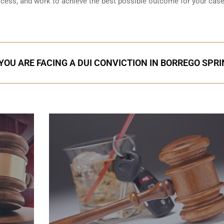
rocess, and work to achieve the best possible outcome for your case
 YOU ARE FACING A DUI CONVICTION IN BORREGO SPR