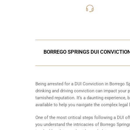
619-331
Call Us for a free C
BORREGO SPRINGS DUI CONVICTION
Being arrested for a DUI Conviction in Borrego S
drinking and driving conviction can impact your pe
tarnished reputation. It’s a daunting experience,
available to help you navigate the complex legal
One of the most critical steps following a DUI of
you understand the intricacies of Borrego Spring