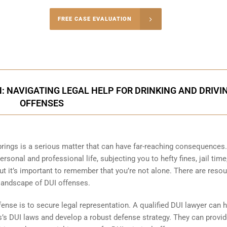
-5004
FREE CASE EVALUATION
onsultation
: NAVIGATING LEGAL HELP FOR DRINKING AND DRIVI
OFFENSES
prings is a serious matter that can have far-reaching consequences
rsonal and professional life, subjecting you to hefty fines, jail time
 but it’s important to remember that you’re not alone. There are reso
 landscape of DUI offenses.
fense is to secure legal representation. A qualified DUI lawyer can 
s’s DUI laws and develop a robust defense strategy. They can provi