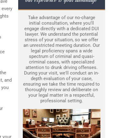
eave
 every
ights
Take advantage of our no-charge
initial consultation, where you'll
engage directly with a dedicated DUI
lawyer. We understand the potential
o
stress of your situation, so we offer
an unrestricted meeting duration. Our
legal proficiency spans a wide
nce
spectrum of criminal and quasi-
criminal cases, with specialized
attention to drunk driving offenses.
 the
During your visit, we'll conduct an in-
depth evaluation of your case,
t, and
ensuring we take the time required to
s you
thoroughly review and deliberate on
your legal matter in a respectful,
professional setting.
ur
r your