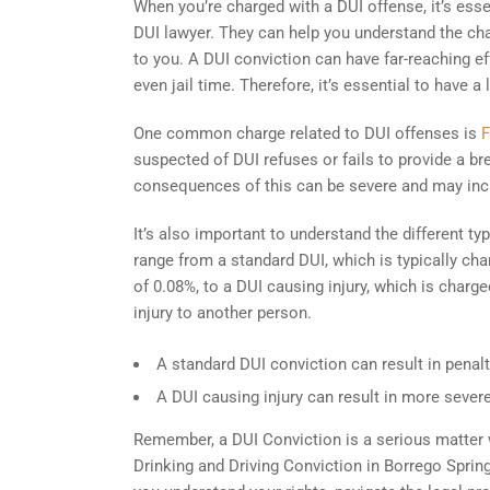
When you’re charged with a DUI offense, it’s essen
DUI lawyer. They can help you understand the char
to you. A DUI conviction can have far-reaching effe
even jail time. Therefore, it’s essential to have 
One common charge related to DUI offenses is
F
suspected of DUI refuses or fails to provide a b
consequences of this can be severe and may inc
It’s also important to understand the different t
range from a standard DUI, which is typically ch
of 0.08%, to a DUI causing injury, which is charg
injury to another person.
A standard DUI conviction can result in penalti
A DUI causing injury can result in more severe
Remember, a DUI Conviction is a serious matter wi
Drinking and Driving Conviction in Borrego Spring