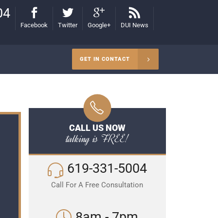
04
Facebook
Twitter
Google+
DUI News
GET IN CONTACT
CALL US NOW
talking is FREE!
619-331-5004
Call For A Free Consultation
8am - 7pm