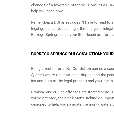
chances of a favorable outcome. Don’t let a DUI a
help you need now.
Remember, a DUI arrest doesn’t have to lead to a c
legal guidance, you can fight the charges, mitiga
Borrego Springs derail your life. Reach out for th
BORREGO SPRINGS DUI CONVICTION: YOUR
Being arrested for a DUI Conviction can be a daun
Springs
where the laws are stringent and the pena
ins and outs of the legal process and your rights 
Drinking and driving offenses are treated serious
you’re arrested, the clock starts ticking on impor
designed to help you navigate the murky waters o