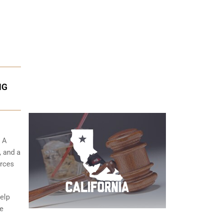
NG
. A
, and a
urces
help
de