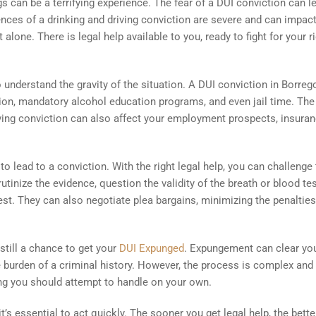
 can be a terrifying experience. The fear of a DUI conviction can l
ces of a drinking and driving conviction are severe and can impact
 alone. There is legal help available to you, ready to fight for your r
o understand the gravity of the situation. A DUI conviction in Borreg
nsion, mandatory alcohol education programs, and even jail time. The
iving conviction can also affect your employment prospects, insura
o lead to a conviction. With the right legal help, you can challenge
tinize the evidence, question the validity of the breath or blood tes
rest. They can also negotiate plea bargains, minimizing the penaltie
still a chance to get your
DUI Expunged
. Expungement can clear yo
 burden of a criminal history. However, the process is complex and
hing you should attempt to handle on your own.
t’s essential to act quickly. The sooner you get legal help, the bette