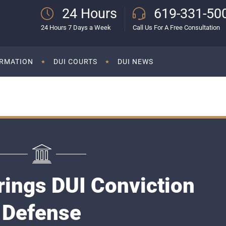
24 Hours
619-331-50
24 Hours 7 Days a Week
Call Us For A Free Consultation
ORMATION
DUI COURTS
DUI NEWS
rings DUI Conviction
Defense