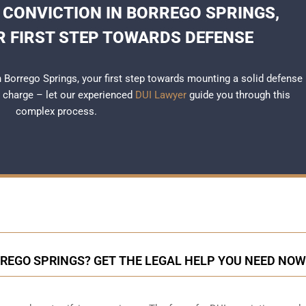
 CONVICTION IN BORREGO SPRINGS,
R FIRST STEP TOWARDS DEFENSE
in Borrego Springs, your first step towards mounting a solid defense
r charge – let our experienced
DUI Lawyer
guide you through this
complex process.
RREGO SPRINGS? GET THE LEGAL HELP YOU NEED NOW