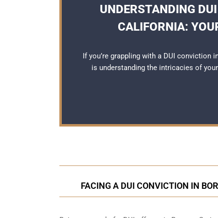
UNDERSTANDING DUI
CALIFORNIA: YOU
If you’re grappling with a DUI conviction 
is understanding the intricacies of you
FACING A DUI CONVICTION IN BO