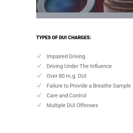
TYPES OF DUI CHARGES:
Impaired Driving
Driving Under The Influence
Over 80 m.g. DUI
Failure to Provide a Breathe Sample
Care and Control
Multiple DUI Offenses