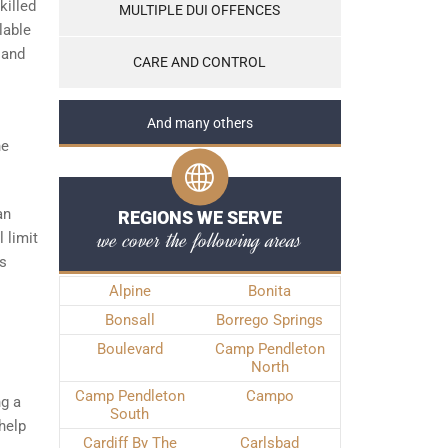
killed
MULTIPLE DUI OFFENCES
lable
 and
CARE AND CONTROL
And many others
he
an
REGIONS WE SERVE
we cover the following areas
 limit
es
Alpine
Bonita
Bonsall
Borrego Springs
Boulevard
Camp Pendleton
North
Camp Pendleton
Campo
ng a
South
help
Cardiff By The
Carlsbad