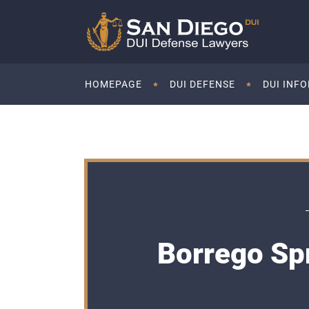
HOMEPAGE
DUI DEFENSE
DUI INF
Borrego Sp