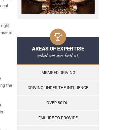
legal
 right
ense in
AREAS OF EXPERTISE
what we are best at
IMPAIRED DRIVING
o
ing the
DRIVING UNDER THE INFLUENCE
OVER 80 DUI
s
is
FAILURE TO PROVIDE