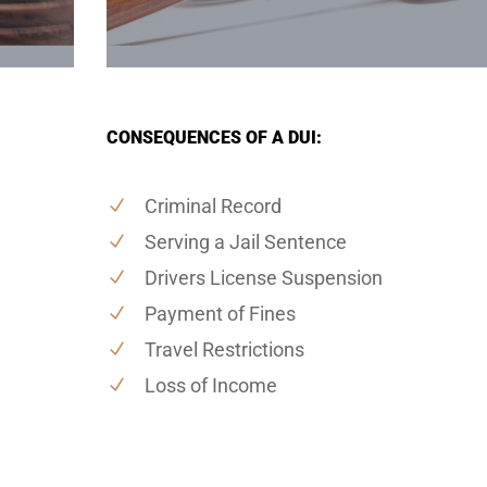
CONSEQUENCES OF A DUI:
Criminal Record
Serving a Jail Sentence
Drivers License Suspension
Payment of Fines
Travel Restrictions
Loss of Income