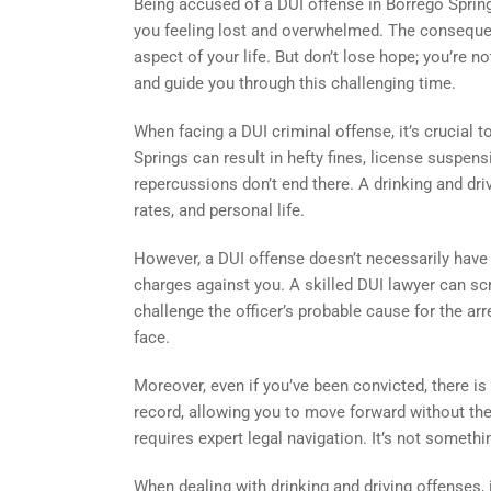
Being accused of a DUI offense in Borrego Springs
you feeling lost and overwhelmed. The consequen
aspect of your life. But don’t lose hope; you’re not
and guide you through this challenging time.
When facing a DUI criminal offense, it’s crucial t
Springs can result in hefty fines, license suspe
repercussions don’t end there. A drinking and dr
rates, and personal life.
However, a DUI offense doesn’t necessarily have t
charges against you. A skilled DUI lawyer can scru
challenge the officer’s probable cause for the ar
face.
Moreover, even if you’ve been convicted, there is 
record, allowing you to move forward without the
requires expert legal navigation. It’s not somet
When dealing with drinking and driving offenses, i