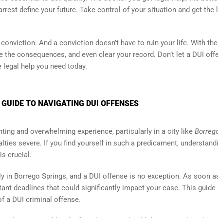
rrest define your future. Take control of your situation and get the 
onviction. And a conviction doesn’t have to ruin your life. With the
te the consequences, and even clear your record. Don’t let a DUI off
e legal help you need today.
 GUIDE TO NAVIGATING DUI OFFENSES
ting and overwhelming experience, particularly in a city like
Borreg
lties severe. If you find yourself in such a predicament, understand
is crucial.
ly in Borrego Springs, and a DUI offense is no exception. As soon a
tant deadlines that could significantly impact your case. This guide 
f a DUI criminal offense.