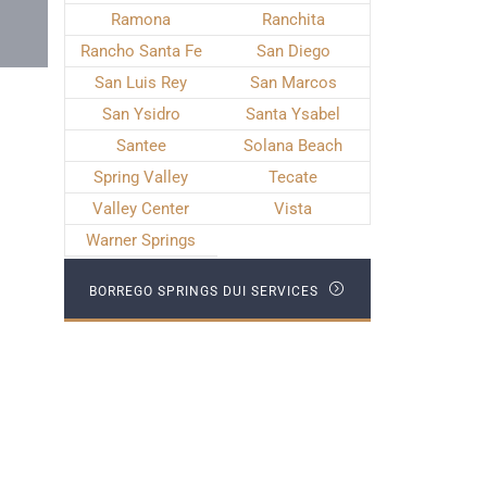
Ramona
Ranchita
Rancho Santa Fe
San Diego
San Luis Rey
San Marcos
San Ysidro
Santa Ysabel
Santee
Solana Beach
Spring Valley
Tecate
Valley Center
Vista
Warner Springs
BORREGO SPRINGS DUI SERVICES