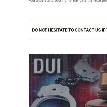
you understand your rights, navigate the legal p
DO NOT HESITATE TO CONTACT US IF