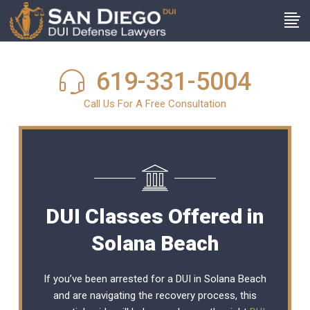
619-331-5004
Call Us For A Free Consultation
DUI Classes Offered in
Solana Beach
If you’ve been arrested for a DUI in Solana Beach
and are navigating the recovery process, this