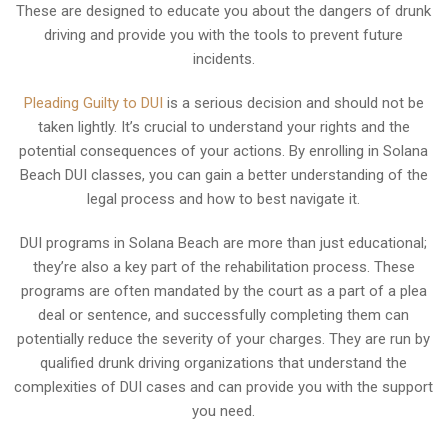
These are designed to educate you about the dangers of drunk
driving and provide you with the tools to prevent future
incidents.
Pleading Guilty to DUI
is a serious decision and should not be
taken lightly. It’s crucial to understand your rights and the
potential consequences of your actions. By enrolling in Solana
Beach DUI classes, you can gain a better understanding of the
legal process and how to best navigate it.
DUI programs in Solana Beach are more than just educational;
they’re also a key part of the rehabilitation process. These
programs are often mandated by the court as a part of a plea
deal or sentence, and successfully completing them can
potentially reduce the severity of your charges. They are run by
qualified drunk driving organizations that understand the
complexities of DUI cases and can provide you with the support
you need.