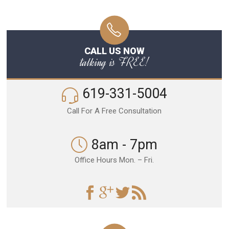
CALL US NOW
talking is FREE!
619-331-5004
Call For A Free Consultation
8am - 7pm
Office Hours Mon. – Fri.