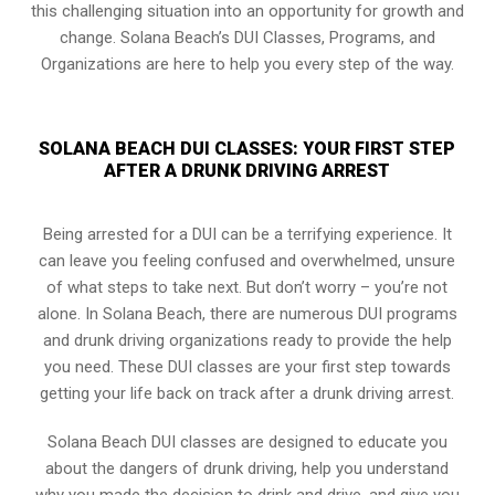
this challenging situation into an opportunity for growth and
change. Solana Beach’s DUI Classes, Programs, and
Organizations are here to help you every step of the way.
SOLANA BEACH DUI CLASSES: YOUR FIRST STEP
AFTER A DRUNK DRIVING ARREST
Being arrested for a DUI can be a terrifying experience. It
can leave you feeling confused and overwhelmed, unsure
of what steps to take next. But don’t worry – you’re not
alone. In Solana Beach, there are numerous DUI programs
and drunk driving organizations ready to provide the help
you need. These DUI classes are your first step towards
getting your life back on track after a drunk driving arrest.
Solana Beach DUI classes are designed to educate you
about the dangers of drunk driving, help you understand