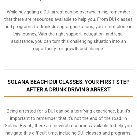
While navigating a DUI arrest can be overwhelming, remember
that there are resources available to help you. From DUI classes
and programs to drunk driving organizations, you’re not alone in
this journey. With the right support, education, and legal
assistance, you can turn this challenging situation into an
opportunity for growth and change.
SOLANA BEACH DUI CLASSES: YOUR FIRST STEP
AFTER A DRUNK DRIVING ARREST
Being arrested for a DUI can be a terrifying experience, but it’s
important to remember that it’s not the end of the road. In
Solana Beach, there are several resources available to help you
navigate this difficult time, including DUI classes and programs.