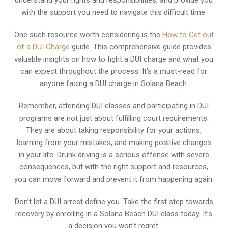
understand your rights and responsibilities, and provide you
with the support you need to navigate this difficult time.
One such resource worth considering is the
How to Get out
of a DUI Charge
guide. This comprehensive guide provides
valuable insights on how to fight a DUI charge and what you
can expect throughout the process. It’s a must-read for
anyone facing a DUI charge in Solana Beach.
Remember, attending DUI classes and participating in DUI
programs are not just about fulfilling court requirements.
They are about taking responsibility for your actions,
learning from your mistakes, and making positive changes
in your life. Drunk driving is a serious offense with severe
consequences, but with the right support and resources,
you can move forward and prevent it from happening again.
Don’t let a DUI arrest define you. Take the first step towards
recovery by enrolling in a Solana Beach DUI class today. It’s
a decision you won’t regret.