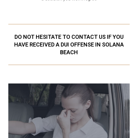
DO NOT HESITATE TO CONTACT US IF YOU
HAVE RECEIVED A DUI OFFENSE IN SOLANA
BEACH