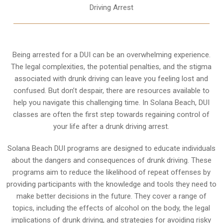
Driving Arrest
Being arrested for a DUI can be an overwhelming experience.
The legal complexities, the potential penalties, and the stigma
associated with drunk driving can leave you feeling lost and
confused. But don’t despair, there are resources available to
help you navigate this challenging time. In Solana Beach, DUI
classes are often the first step towards regaining control of
your life after a drunk driving arrest.
Solana Beach DUI programs are designed to educate individuals
about the dangers and consequences of drunk driving. These
programs aim to reduce the likelihood of repeat offenses by
providing participants with the knowledge and tools they need to
make better decisions in the future. They cover a range of
topics, including the effects of alcohol on the body, the legal
implications of drunk driving, and strategies for avoiding risky