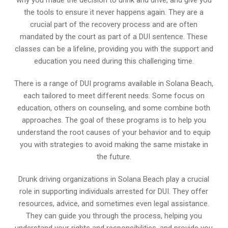
why you made the decision to drink and drive, and give you
the tools to ensure it never happens again. They are a
crucial part of the recovery process and are often
mandated by the court as part of a DUI sentence. These
classes can be a lifeline, providing you with the support and
education you need during this challenging time.
There is a range of DUI programs available in Solana Beach,
each tailored to meet different needs. Some focus on
education, others on counseling, and some combine both
approaches. The goal of these programs is to help you
understand the root causes of your behavior and to equip
you with strategies to avoid making the same mistake in
the future.
Drunk driving organizations in Solana Beach play a crucial
role in supporting individuals arrested for DUI. They offer
resources, advice, and sometimes even legal assistance.
They can guide you through the process, helping you