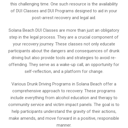
this challenging time. One such resource is the availability
of DUI Classes and DUI Programs designed to aid in your
post-arrest recovery and legal aid.
Solana Beach DUI Classes are more than just an obligatory
step in the legal process. They are a crucial component of
your recovery journey. These classes not only educate
participants about the dangers and consequences of drunk
driving but also provide tools and strategies to avoid re-
offending. They serve as a wake-up call, an opportunity for
self-reflection, and a platform for change.
Various Drunk Driving Programs in Solana Beach offer a
comprehensive approach to recovery. These programs
include everything from alcohol education and therapy to
community service and victim impact panels. The goal is to
help participants understand the gravity of their actions,
make amends, and move forward in a positive, responsible
manner.