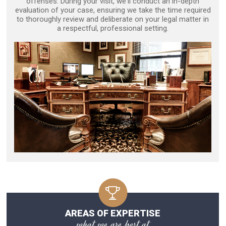
offenses. During your visit, we'll conduct an in-depth
evaluation of your case, ensuring we take the time required
to thoroughly review and deliberate on your legal matter in
a respectful, professional setting.
AREAS OF EXPERTISE
what we are best at