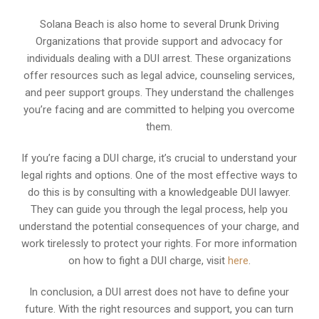
Solana Beach is also home to several Drunk Driving
Organizations that provide support and advocacy for
individuals dealing with a DUI arrest. These organizations
offer resources such as legal advice, counseling services,
and peer support groups. They understand the challenges
you’re facing and are committed to helping you overcome
them.
If you’re facing a DUI charge, it’s crucial to understand your
legal rights and options. One of the most effective ways to
do this is by consulting with a knowledgeable DUI lawyer.
They can guide you through the legal process, help you
understand the potential consequences of your charge, and
work tirelessly to protect your rights. For more information
on how to fight a DUI charge, visit
here
.
In conclusion, a DUI arrest does not have to define your
future. With the right resources and support, you can turn