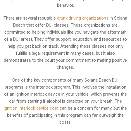
behavior.
There are several reputable
drunk driving organizations
in Solana
Beach that offer DUI classes. These organizations are
committed to helping individuals like you navigate the aftermath
of a DUI arrest. They offer support, education, and resources to
help you get back on track. Attending these classes not only
fulfills a legal requirement in many cases, but it also
demonstrates to the court your commitment to making positive
changes.
One of the key components of many Solana Beach DUI
programs is the interlock program. This involves the installation
of an ignition interlock device in your vehicle, which prevents the
car from starting if alcohol is detected on your breath. The
ignition interlock device cost
can be a concern for many, but the
benefits of participating in this program can far outweigh the
costs.