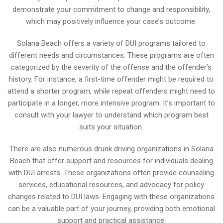
demonstrate your commitment to change and responsibility,
which may positively influence your case’s outcome.
Solana Beach offers a variety of DUI programs tailored to
different needs and circumstances. These programs are often
categorized by the severity of the offense and the offender’s
history. For instance, a first-time offender might be required to
attend a shorter program, while repeat offenders might need to
participate in a longer, more intensive program. It’s important to
consult with your lawyer to understand which program best
suits your situation.
There are also numerous drunk driving organizations in Solana
Beach that offer support and resources for individuals dealing
with DUI arrests. These organizations often provide counseling
services, educational resources, and advocacy for policy
changes related to DUI laws. Engaging with these organizations
can be a valuable part of your journey, providing both emotional
support and practical assistance.