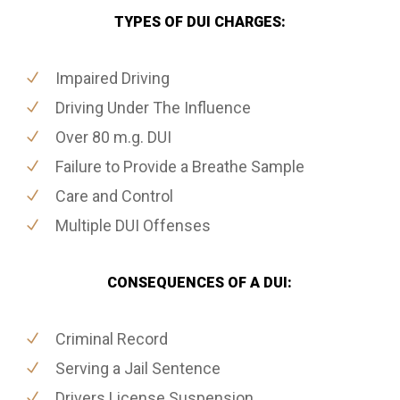
TYPES OF DUI CHARGES:
Impaired Driving
Driving Under The Influence
Over 80 m.g. DUI
Failure to Provide a Breathe Sample
Care and Control
Multiple DUI Offenses
CONSEQUENCES OF A DUI:
Criminal Record
Serving a Jail Sentence
Drivers License Suspension