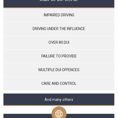
IMPAIRED DRIVING
DRIVING UNDER THE INFLUENCE
OVER 80 DUI
FAILURE TO PROVIDE
MULTIPLE DUI OFFENCES
CARE AND CONTROL
And many others