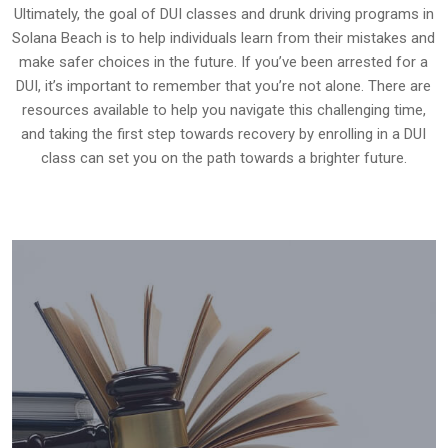
Ultimately, the goal of DUI classes and drunk driving programs in
Solana Beach is to help individuals learn from their mistakes and
make safer choices in the future. If you’ve been arrested for a
DUI, it’s important to remember that you’re not alone. There are
resources available to help you navigate this challenging time,
and taking the first step towards recovery by enrolling in a DUI
class can set you on the path towards a brighter future.