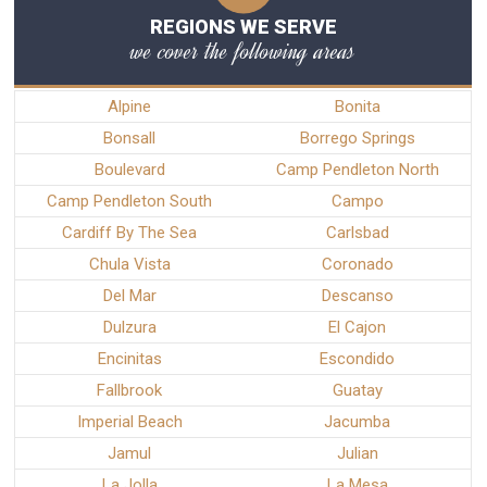
REGIONS WE SERVE
we cover the following areas
Alpine
Bonita
Bonsall
Borrego Springs
Boulevard
Camp Pendleton North
Camp Pendleton South
Campo
Cardiff By The Sea
Carlsbad
Chula Vista
Coronado
Del Mar
Descanso
Dulzura
El Cajon
Encinitas
Escondido
Fallbrook
Guatay
Imperial Beach
Jacumba
Jamul
Julian
La Jolla
La Mesa