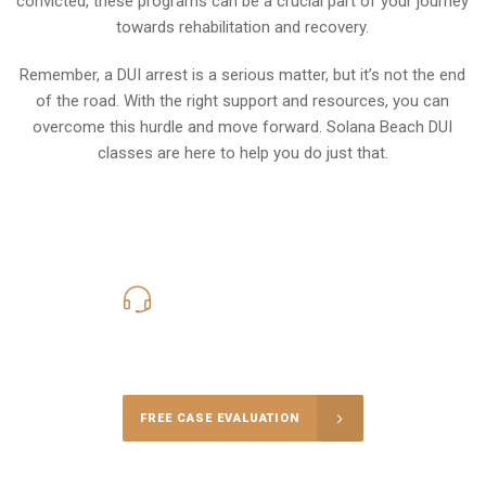
convicted, these programs can be a crucial part of your journey
towards rehabilitation and recovery.
Remember, a DUI arrest is a serious matter, but it’s not the end
of the road. With the right support and resources, you can
overcome this hurdle and move forward. Solana Beach DUI
classes are here to help you do just that.
619-331-5004
Call Us for a free Consultation
FREE CASE EVALUATION