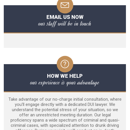
EMAIL US NOW
our staff will be in touch
HOW WE HELP
our experience is your advantage
Take advantage of our no-charge initial consultation, where
you'll engage directly with a dedicated DUI lawyer. We
understand the potential stress of your situation, so we
offer an unrestricted meeting duration. Our legal
proficiency spans a wide spectrum of criminal and quasi-
criminal cases, with specialized attention to drunk driving