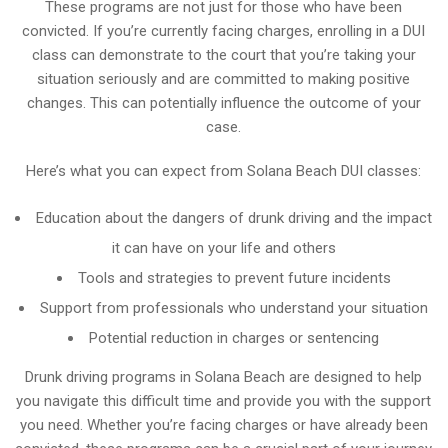
These programs are not just for those who have been
convicted. If you’re currently facing charges, enrolling in a DUI
class can demonstrate to the court that you’re taking your
situation seriously and are committed to making positive
changes. This can potentially influence the outcome of your
case.
Here’s what you can expect from Solana Beach DUI classes:
Education about the dangers of drunk driving and the impact
it can have on your life and others
Tools and strategies to prevent future incidents
Support from professionals who understand your situation
Potential reduction in charges or sentencing
Drunk driving programs in Solana Beach are designed to help
you navigate this difficult time and provide you with the support
you need. Whether you’re facing charges or have already been