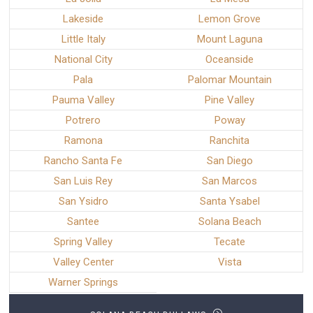
Lakeside
Lemon Grove
Little Italy
Mount Laguna
National City
Oceanside
Pala
Palomar Mountain
Pauma Valley
Pine Valley
Potrero
Poway
Ramona
Ranchita
Rancho Santa Fe
San Diego
San Luis Rey
San Marcos
San Ysidro
Santa Ysabel
Santee
Solana Beach
Spring Valley
Tecate
Valley Center
Vista
Warner Springs