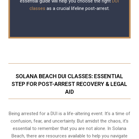
essential guide will help you choose the right
DUI
classes
as a crucial lifeline post-arrest.
SOLANA BEACH DUI CLASSES: ESSENTIAL
STEP FOR POST-ARREST RECOVERY & LEGAL
AID
Being arrested for a DUI is a life-altering event. It’s a time of
confusion, fear, and uncertainty. But amidst the chaos, it’s
essential to remember that you are not alone. In Solana
Beach, there are resources available to help you navigate