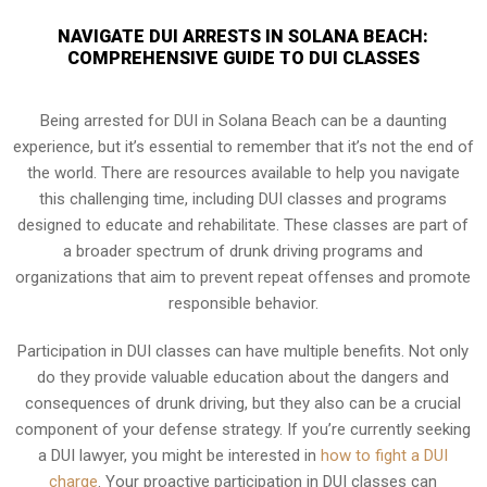
NAVIGATE DUI ARRESTS IN SOLANA BEACH:
COMPREHENSIVE GUIDE TO DUI CLASSES
Being arrested for DUI in Solana Beach can be a daunting
experience, but it’s essential to remember that it’s not the end of
the world. There are resources available to help you navigate
this challenging time, including DUI classes and programs
designed to educate and rehabilitate. These classes are part of
a broader spectrum of drunk driving programs and
organizations that aim to prevent repeat offenses and promote
responsible behavior.
Participation in DUI classes can have multiple benefits. Not only
do they provide valuable education about the dangers and
consequences of drunk driving, but they also can be a crucial
component of your defense strategy. If you’re currently seeking
a DUI lawyer, you might be interested in
how to fight a DUI
charge
. Your proactive participation in DUI classes can