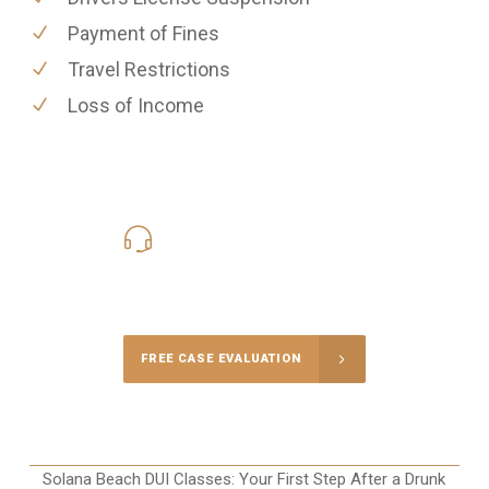
Payment of Fines
Travel Restrictions
Loss of Income
619-331-5004
Call Us for a free Consultation
FREE CASE EVALUATION
Solana Beach DUI Classes: Your First Step After a Drunk