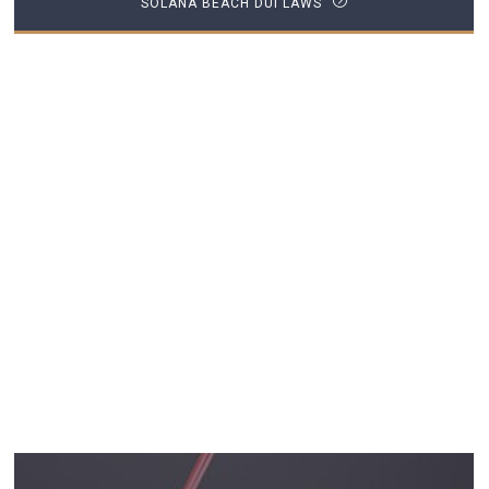
SOLANA BEACH DUI LAWS