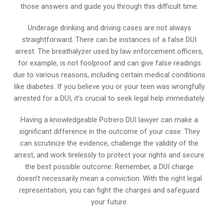
those answers and guide you through this difficult time.
Underage drinking and driving cases are not always
straightforward. There can be instances of a false DUI
arrest. The breathalyzer used by law enforcement officers,
for example, is not foolproof and can give false readings
due to various reasons, including certain medical conditions
like diabetes. If you believe you or your teen was wrongfully
arrested for a DUI, it’s crucial to seek legal help immediately.
Having a knowledgeable Potrero DUI lawyer can make a
significant difference in the outcome of your case. They
can scrutinize the evidence, challenge the validity of the
arrest, and work tirelessly to protect your rights and secure
the best possible outcome. Remember, a DUI charge
doesn’t necessarily mean a conviction. With the right legal
representation, you can fight the charges and safeguard
your future.