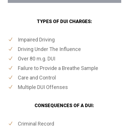
TYPES OF DUI CHARGES:
Impaired Driving
Driving Under The Influence
Over 80 m.g. DUI
Failure to Provide a Breathe Sample
Care and Control
Multiple DUI Offenses
CONSEQUENCES OF A DUI:
Criminal Record