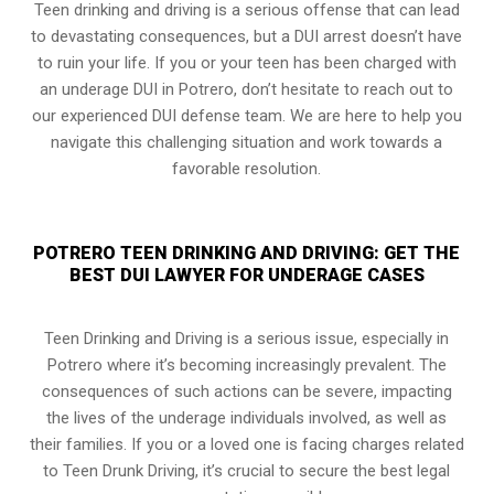
Teen drinking and driving is a serious offense that can lead
to devastating consequences, but a DUI arrest doesn’t have
to ruin your life. If you or your teen has been charged with
an underage DUI in Potrero, don’t hesitate to reach out to
our experienced DUI defense team. We are here to help you
navigate this challenging situation and work towards a
favorable resolution.
POTRERO TEEN DRINKING AND DRIVING: GET THE
BEST DUI LAWYER FOR UNDERAGE CASES
Teen Drinking and Driving is a serious issue, especially in
Potrero where it’s becoming increasingly prevalent. The
consequences of such actions can be severe, impacting
the lives of the underage individuals involved, as well as
their families. If you or a loved one is facing charges related
to Teen Drunk Driving, it’s crucial to secure the best legal