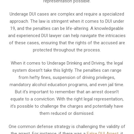
representation possible.
Underage DUI cases are complex and require a specialized
approach. The law is stringent when it comes to DUI under
19, and the penalties can be life-altering. A knowledgeable
and experienced DUI lawyer can help navigate the intricacies
of these cases, ensuring that the rights of the accused are
protected throughout the process.
When it comes to Underage Drinking and Driving, the legal
system doesn’t take this lightly. The penalties can range
from hefty fines, suspension of driving privileges,
mandatory alcohol education programs, and even jail time.
But it’s important to remember that an arrest doesn’t
equate to a conviction. With the right legal representation,
it’s possible to challenge the charges and potentially have
them reduced or dismissed.
One common defense strategy is challenging the validity of
the arrest. For instance, if there was a
False DUI Arrest
, it