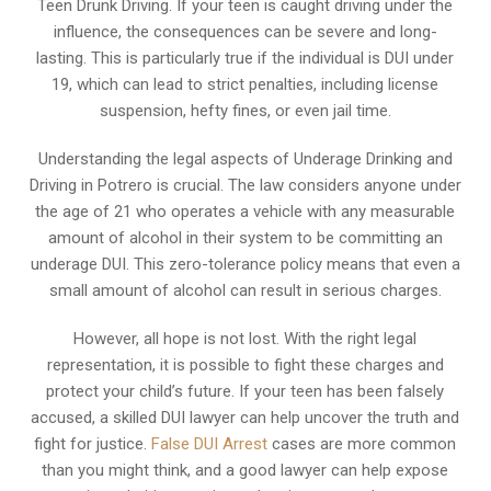
Teen Drunk Driving. If your teen is caught driving under the
influence, the consequences can be severe and long-
lasting. This is particularly true if the individual is DUI under
19, which can lead to strict penalties, including license
suspension, hefty fines, or even jail time.
Understanding the legal aspects of Underage Drinking and
Driving in Potrero is crucial. The law considers anyone under
the age of 21 who operates a vehicle with any measurable
amount of alcohol in their system to be committing an
underage DUI. This zero-tolerance policy means that even a
small amount of alcohol can result in serious charges.
However, all hope is not lost. With the right legal
representation, it is possible to fight these charges and
protect your child’s future. If your teen has been falsely
accused, a skilled DUI lawyer can help uncover the truth and
fight for justice.
False DUI Arrest
cases are more common
than you might think, and a good lawyer can help expose