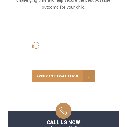
challenging time and help secure the best possible
outcome for your child.
619-331-5004
Call Us for a free Consultation
FREE CASE EVALUATION
CALL US NOW