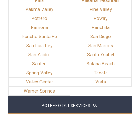
Pala
Palomar Mountain
Pauma Valley
Pine Valley
Potrero
Poway
Ramona
Ranchita
Rancho Santa Fe
San Diego
San Luis Rey
San Marcos
San Ysidro
Santa Ysabel
Santee
Solana Beach
Spring Valley
Tecate
Valley Center
Vista
Warner Springs
POTRERO DUI SERVICES