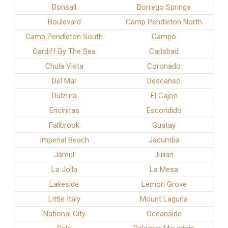
Bonsall
Borrego Springs
Boulevard
Camp Pendleton North
Camp Pendleton South
Campo
Cardiff By The Sea
Carlsbad
Chula Vista
Coronado
Del Mar
Descanso
Dulzura
El Cajon
Encinitas
Escondido
Fallbrook
Guatay
Imperial Beach
Jacumba
Jamul
Julian
La Jolla
La Mesa
Lakeside
Lemon Grove
Little Italy
Mount Laguna
National City
Oceanside