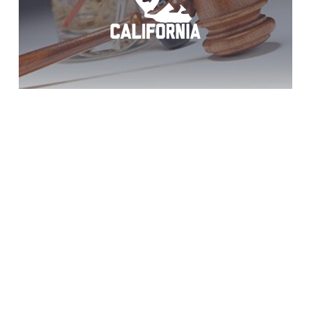
Potrero Teen DUI
Help