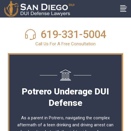
619-331-5004
Call Us For A Free Consultation
Potrero Underage DUI
Defense
As a parent in Potrero, navigating the complex
aftermath of a teen drinking and driving arrest can