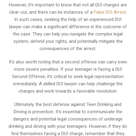
However, it’s important to know that not all DUI charges are
clear-cut, and there can be instances of a
False DUI Arrest
.
In such cases, seeking the help of an experienced DUI
lawyer can make a significant difference in the outcome of
the case. They can help you navigate the complex legal
system, defend your rights, and potentially mitigate the
consequences of the arrest.
It’s also worth noting that a second offense can carry even
more severe penalties. If your teenager is facing a DUI
Second Offense, it’s critical to seek legal representation
immediately. A skilled DUI lawyer can help challenge the
charges and work towards a favorable resolution.
Ultimately, the best defense against Teen Drinking and
Driving is prevention. It’s essential to communicate the
dangers and potential legal consequences of underage
drinking and driving with your teenagers. However, if they do
find themselves facing a DUI charge, remember that they