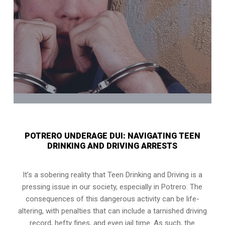
POTRERO UNDERAGE DUI: NAVIGATING TEEN
DRINKING AND DRIVING ARRESTS
It’s a sobering reality that Teen Drinking and Driving is a
pressing issue in our society, especially in Potrero. The
consequences of this dangerous activity can be life-
altering, with penalties that can include a tarnished driving
record, hefty fines, and even jail time. As such, the