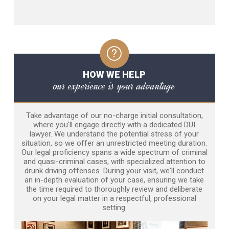
HOW WE HELP
our experience is your advantage
Take advantage of our no-charge initial consultation,
where you'll engage directly with a dedicated DUI
lawyer. We understand the potential stress of your
situation, so we offer an unrestricted meeting duration.
Our legal proficiency spans a wide spectrum of criminal
and quasi-criminal cases, with specialized attention to
drunk driving offenses. During your visit, we'll conduct
an in-depth evaluation of your case, ensuring we take
the time required to thoroughly review and deliberate
on your legal matter in a respectful, professional
setting.