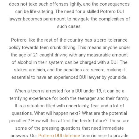
does not take such offenses lightly, and the consequences
can be life-altering. The need for a skilled Potrero DUI
lawyer becomes paramount to navigate the complexities of
such cases.
Potrero, like the rest of the country, has a zero-tolerance
policy towards teen drunk driving. This means anyone under
the age of 21 caught driving with any measurable amount
of alcohol in their system can be charged with a DUI. The
stakes are high, and the penalties are severe, making it
essential to have an experienced DUI lawyer by your side.
When a teen is arrested for a DUI under 19, it can be a
terrifying experience for both the teenager and their family.
It is a situation filled with uncertainty, fear, and a lot of
questions. What will happen next? What are the potential
penalties? How will this affect the teen’s future? These are
some of the pressing questions that need immediate
answers. Our
Potrero DUI defense
team is here to provide