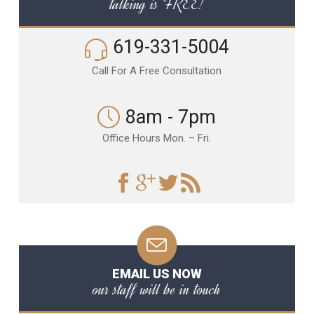
talking is FREE!
619-331-5004
Call For A Free Consultation
8am - 7pm
Office Hours Mon. – Fri.
EMAIL US NOW
our staff will be in touch