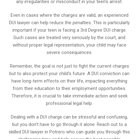
any irregularities or misconduct in your teen’s arrest.
Even in cases where the charges are valid, an experienced
DUI lawyer can help reduce the penalties. This is particularly
important if your teen is facing a 3rd Degree DUI charge.
Such cases are treated very seriously by the court, and
without proper legal representation, your child may face
severe consequences.
Remember, the goal is not just to fight the current charges
but to also protect your child’s future. A DUI conviction can
have long-term effects on their life, impacting everything
from their education to their employment opportunities.
Therefore, it is crucial to take immediate action and seek
professional legal help.
Dealing with a DUI charge can be stressful and confusing,
but you don’t have to go through it alone. Reach out to a
skilled DUI lawyer in Potrero who can guide you through this