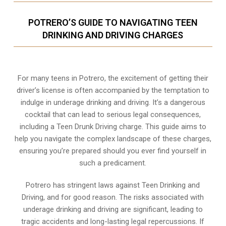
POTRERO’S GUIDE TO NAVIGATING TEEN
DRINKING AND DRIVING CHARGES
For many teens in Potrero, the excitement of getting their
driver’s license is often accompanied by the temptation to
indulge in underage drinking and driving. It’s a dangerous
cocktail that can lead to serious legal consequences,
including a Teen Drunk Driving charge. This guide aims to
help you navigate the complex landscape of these charges,
ensuring you’re prepared should you ever find yourself in
such a predicament.
Potrero has stringent laws against Teen Drinking and
Driving, and for good reason. The risks associated with
underage drinking and driving are significant, leading to
tragic accidents and long-lasting legal repercussions. If