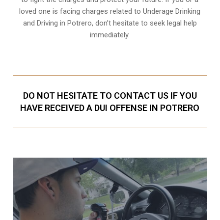
loved one is facing charges related to Underage Drinking
and Driving in Potrero, don’t hesitate to seek legal help
immediately.
DO NOT HESITATE TO CONTACT US IF YOU
HAVE RECEIVED A DUI OFFENSE IN POTRERO