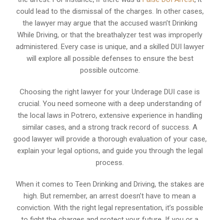
could lead to the dismissal of the charges. In other cases,
the lawyer may argue that the accused wasn’t Drinking
While Driving, or that the breathalyzer test was improperly
administered. Every case is unique, and a skilled DUI lawyer
will explore all possible defenses to ensure the best
possible outcome.
Choosing the right lawyer for your Underage DUI case is
crucial. You need someone with a deep understanding of
the local laws in Potrero, extensive experience in handling
similar cases, and a strong track record of success. A
good lawyer will provide a thorough evaluation of your case,
explain your legal options, and guide you through the legal
process.
When it comes to Teen Drinking and Driving, the stakes are
high. But remember, an arrest doesn’t have to mean a
conviction. With the right legal representation, it’s possible
to fight the charges and protect your future. If you or a