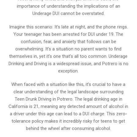
importance of understanding the implications of an
Underage DUI cannot be overstated.
Imagine this scenario: It’s late at night, and the phone rings.
Your teenager has been arrested for DUI under 19. The
confusion, fear, and anxiety that follows can be
overwhelming. It’s a situation no parent wants to find
themselves in, yet it’s one that’s all too common. Underage
Drinking and Driving is a widespread issue, and Potrero is no
exception.
When faced with a situation like this, it’s crucial to have a
clear understanding of the legal landscape surrounding
Teen Drunk Driving in Potrero. The legal drinking age in
California is 21, meaning any detected amount of alcohol in
a driver under this age can lead to a DUI charge. This zero-
tolerance policy makes it incredibly risky for teens to get
behind the wheel after consuming alcohol.