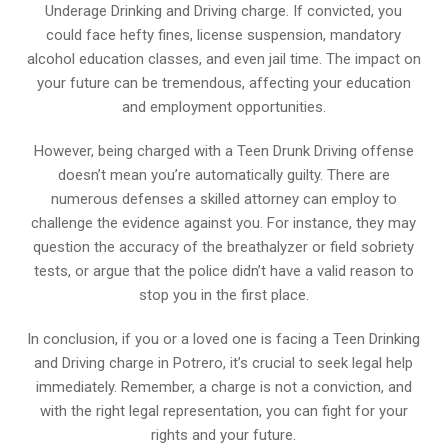
Underage Drinking and Driving charge. If convicted, you
could face hefty fines, license suspension, mandatory
alcohol education classes, and even jail time. The impact on
your future can be tremendous, affecting your education
and employment opportunities.
However, being charged with a Teen Drunk Driving offense
doesn’t mean you’re automatically guilty. There are
numerous defenses a skilled attorney can employ to
challenge the evidence against you. For instance, they may
question the accuracy of the breathalyzer or field sobriety
tests, or argue that the police didn’t have a valid reason to
stop you in the first place.
In conclusion, if you or a loved one is facing a Teen Drinking
and Driving charge in Potrero, it’s crucial to seek legal help
immediately. Remember, a charge is not a conviction, and
with the right legal representation, you can fight for your
rights and your future.