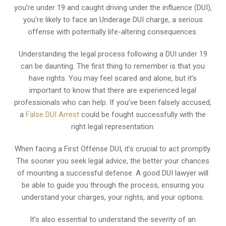
you’re under 19 and caught driving under the influence (DUI),
you’re likely to face an Underage DUI charge, a serious
offense with potentially life-altering consequences.
Understanding the legal process following a DUI under 19
can be daunting. The first thing to remember is that you
have rights. You may feel scared and alone, but it’s
important to know that there are experienced legal
professionals who can help. If you’ve been falsely accused,
a
False DUI Arrest
could be fought successfully with the
right legal representation.
When facing a First Offense DUI, it’s crucial to act promptly.
The sooner you seek legal advice, the better your chances
of mounting a successful defense. A good DUI lawyer will
be able to guide you through the process, ensuring you
understand your charges, your rights, and your options.
It’s also essential to understand the severity of an