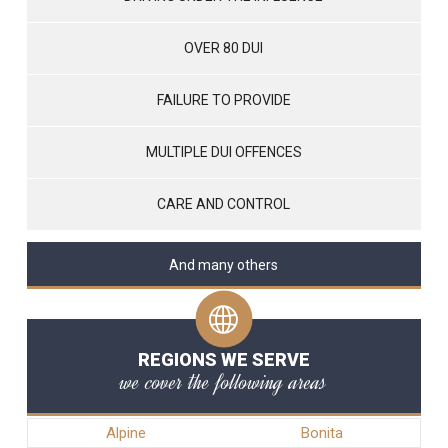
OVER 80 DUI
FAILURE TO PROVIDE
MULTIPLE DUI OFFENCES
CARE AND CONTROL
And many others
REGIONS WE SERVE
we cover the following areas
Alpine
Bonita