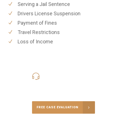
Serving a Jail Sentence
Drivers License Suspension
Payment of Fines
Travel Restrictions
Loss of Income
619-331-5004
Call Us for a free Consultation
FREE CASE EVALUATION