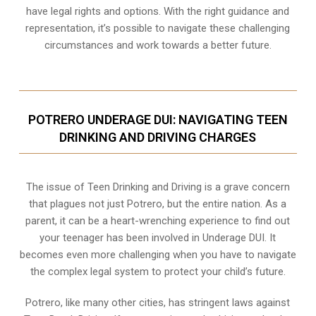
have legal rights and options. With the right guidance and
representation, it’s possible to navigate these challenging
circumstances and work towards a better future.
POTRERO UNDERAGE DUI: NAVIGATING TEEN
DRINKING AND DRIVING CHARGES
The issue of Teen Drinking and Driving is a grave concern
that plagues not just Potrero, but the entire nation. As a
parent, it can be a heart-wrenching experience to find out
your teenager has been involved in Underage DUI. It
becomes even more challenging when you have to navigate
the complex legal system to protect your child’s future.
Potrero, like many other cities, has stringent laws against