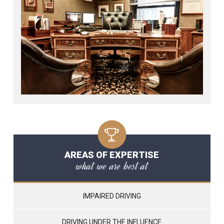
AREAS OF EXPERTISE
what we are best at
IMPAIRED DRIVING
DRIVING UNDER THE INFLUENCE