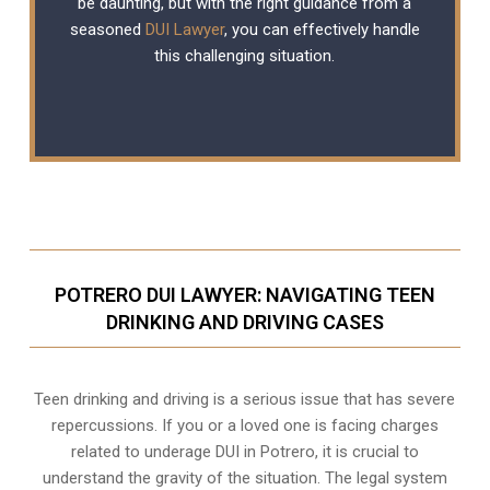
be daunting, but with the right guidance from a
seasoned
DUI Lawyer
, you can effectively handle
this challenging situation.
POTRERO DUI LAWYER: NAVIGATING TEEN
DRINKING AND DRIVING CASES
Teen drinking and driving is a serious issue that has severe
repercussions. If you or a loved one is facing charges
related to underage DUI in Potrero, it is crucial to
understand the gravity of the situation. The legal system