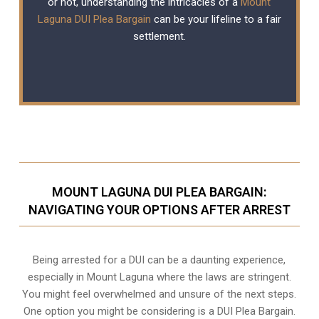
or not, understanding the intricacies of a
Mount
Laguna DUI Plea Bargain
can be your lifeline to a fair
settlement.
MOUNT LAGUNA DUI PLEA BARGAIN:
NAVIGATING YOUR OPTIONS AFTER ARREST
Being arrested for a DUI can be a daunting experience,
especially in Mount Laguna where the laws are stringent.
You might feel overwhelmed and unsure of the next steps.
One option you might be considering is a DUI Plea Bargain.