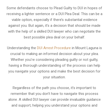
Some defendants choose to Plead Guilty to DUI in hopes of
receiving a lighter sentence or a DUI Plea Deal. This can be a
viable option, especially if there’s substantial evidence
against you. But again, it’s a decision that should be made
with the help of a skilled DUI lawyer who can negotiate the
best possible plea deal on your behalf.
Understanding the
DUI Arrest Procedure
in Mount Laguna is
crucial to making an informed decision about your plea.
Whether you’re considering pleading guilty or not guilty,
having a thorough understanding of the process can help
you navigate your options and make the best decision for
your situation.
Regardless of the path you choose, it’s important to
remember that you don’t have to navigate this process
alone. A skilled DUI lawyer can provide invaluable guidance
and support, helping you understand your options and