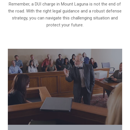
Remember, a DUI charge in Mount Laguna is not the end of
the road. With the right legal guidance and a robust defense
strategy, you can navigate this challenging situation and
protect your future.