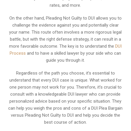
rates, and more.
On the other hand, Pleading Not Guilty to DUI allows you to
challenge the evidence against you and potentially clear
your name. This route often involves a more rigorous legal
battle, but with the right defense strategy, it can result in a
more favorable outcome. The key is to understand the
DUI
Process
and to have a skilled lawyer by your side who can
guide you through it.
Regardless of the path you choose, it’s essential to
understand that every DUI case is unique. What worked for
one person may not work for you. Therefore, it’s crucial to
consult with a knowledgeable DUI lawyer who can provide
personalized advice based on your specific situation. They
can help you weigh the pros and cons of a DUI Plea Bargain
versus Pleading Not Guilty to DUI and help you decide the
best course of action.