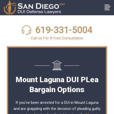
619-331-5004
Call Us For A Free Consultation
Mount Laguna DUI PLea
Bargain Options
If you’ve been arrested for a DUI in Mount Laguna
and are grappling with the decision of pleading guilty