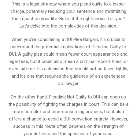
This is a legal strategy where you plead guilty to a lesser
charge, potentially reducing your sentence and minimizing
the impact on your life. But is it the right choice for you?
Let’s delve into the complexities of this decision.
When you’re considering a DUI Plea Bargain, it’s crucial to
understand the potential implications of Pleading Guilty to
DUI. A guilty plea could mean fewer court appearances and
legal fees, but it could also mean a criminal record, fines, or
even jail time. It’s a decision that should not be taken lightly,
and it’s one that requires the guidance of an experienced
DUI lawyer.
On the other hand, Pleading Not Guilty to DUI can open up
the possibility of fighting the charges in court. This can be a
more complex and time-consuming process, but it also
offers a chance to avoid a DUI conviction entirely. However,
success in this route often depends on the strength of
your defense and the specifics of your case.