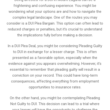
frightening and confusing experience. You might be
wondering what your options are and how to navigate the
complex legal landscape. One of the routes you may
consider is a DUI Plea Bargain. This option can often lead to
reduced charges or penalties, but it’s crucial to understand
the implications fully before making a decision.
In a DUI Plea Deal, you might be considering Pleading Guilty
to DUI in exchange for a lesser charge. This is often
presented as a favorable option, especially when the
evidence against you appears overwhelming. However, it’s
essential to remember that pleading guilty will result in a
conviction on your record. This could have long-term
consequences, affecting everything from employment
opportunities to insurance rates.
On the other hand, you might be contemplating Pleading
Not Guilty to DUI. This decision can lead to a trial where
your lawyer will have the opportunity to challenge the