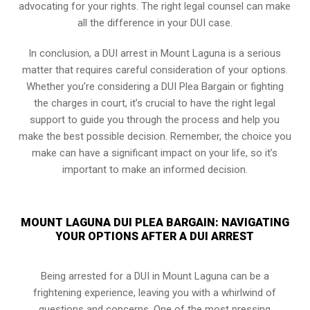
advocating for your rights. The right legal counsel can make
all the difference in your DUI case.
In conclusion, a DUI arrest in Mount Laguna is a serious
matter that requires careful consideration of your options.
Whether you’re considering a DUI Plea Bargain or fighting
the charges in court, it’s crucial to have the right legal
support to guide you through the process and help you
make the best possible decision. Remember, the choice you
make can have a significant impact on your life, so it’s
important to make an informed decision.
MOUNT LAGUNA DUI PLEA BARGAIN: NAVIGATING
YOUR OPTIONS AFTER A DUI ARREST
Being arrested for a DUI in Mount Laguna can be a
frightening experience, leaving you with a whirlwind of
questions and concerns. One of the most pressing