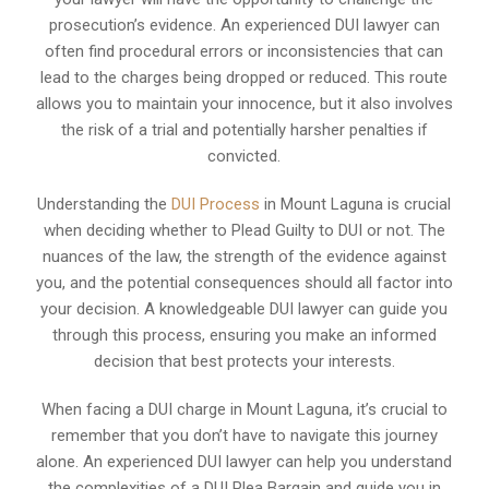
prosecution’s evidence. An experienced DUI lawyer can
often find procedural errors or inconsistencies that can
lead to the charges being dropped or reduced. This route
allows you to maintain your innocence, but it also involves
the risk of a trial and potentially harsher penalties if
convicted.
Understanding the
DUI Process
in Mount Laguna is crucial
when deciding whether to Plead Guilty to DUI or not. The
nuances of the law, the strength of the evidence against
you, and the potential consequences should all factor into
your decision. A knowledgeable DUI lawyer can guide you
through this process, ensuring you make an informed
decision that best protects your interests.
When facing a DUI charge in Mount Laguna, it’s crucial to
remember that you don’t have to navigate this journey
alone. An experienced DUI lawyer can help you understand
the complexities of a DUI Plea Bargain and guide you in