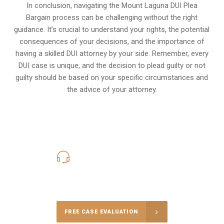
In conclusion, navigating the Mount Laguna DUI Plea
Bargain process can be challenging without the right
guidance. It’s crucial to understand your rights, the potential
consequences of your decisions, and the importance of
having a skilled DUI attorney by your side. Remember, every
DUI case is unique, and the decision to plead guilty or not
guilty should be based on your specific circumstances and
the advice of your attorney.
619-331-5004
Call Us for a free Consultation
FREE CASE EVALUATION