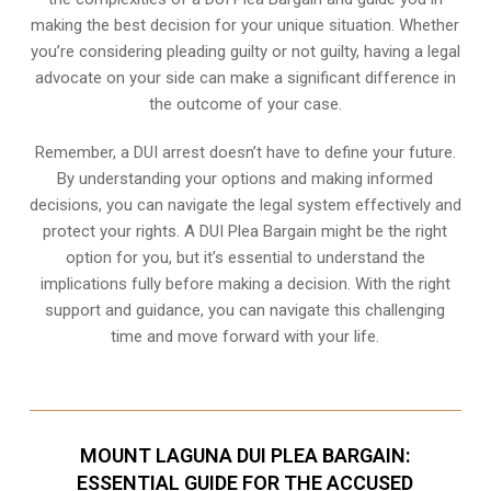
making the best decision for your unique situation. Whether
you’re considering pleading guilty or not guilty, having a legal
advocate on your side can make a significant difference in
the outcome of your case.
Remember, a DUI arrest doesn’t have to define your future.
By understanding your options and making informed
decisions, you can navigate the legal system effectively and
protect your rights. A DUI Plea Bargain might be the right
option for you, but it’s essential to understand the
implications fully before making a decision. With the right
support and guidance, you can navigate this challenging
time and move forward with your life.
MOUNT LAGUNA DUI PLEA BARGAIN:
ESSENTIAL GUIDE FOR THE ACCUSED