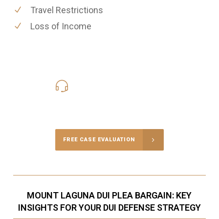
Travel Restrictions
Loss of Income
619-331-5004
Call Us for a free Consultation
FREE CASE EVALUATION
MOUNT LAGUNA DUI PLEA BARGAIN: KEY
INSIGHTS FOR YOUR DUI DEFENSE STRATEGY