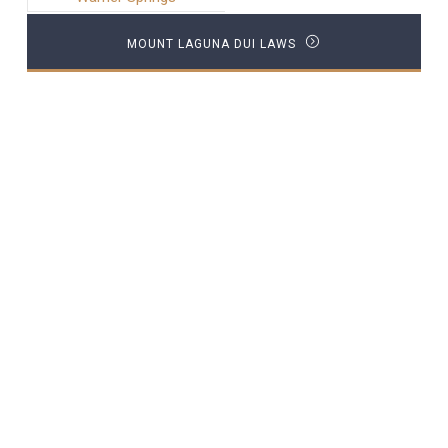
MOUNT LAGUNA DUI LAWS