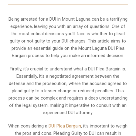
Being arrested for a DUI in Mount Laguna can be a terrifying
experience, leaving you with an array of questions. One of
the most critical decisions you’ll face is whether to plead
guilty or not guilty to your DUI charges. This article aims to
provide an essential guide on the Mount Laguna DUI Plea
Bargain process to help you make an informed decision.
Firstly, it’s crucial to understand what a DUI Plea Bargain is.
Essentially, it’s a negotiated agreement between the
defense and the prosecution, where the accused agrees to
plead guilty to a lesser charge or reduced penalties. This
process can be complex and requires a deep understanding
of the legal system, making it imperative to consult with an
experienced DUI attorney.
When considering a
DUI Plea Bargain
, it’s important to weigh
the pros and cons. Pleading Guilty to DUI can result in