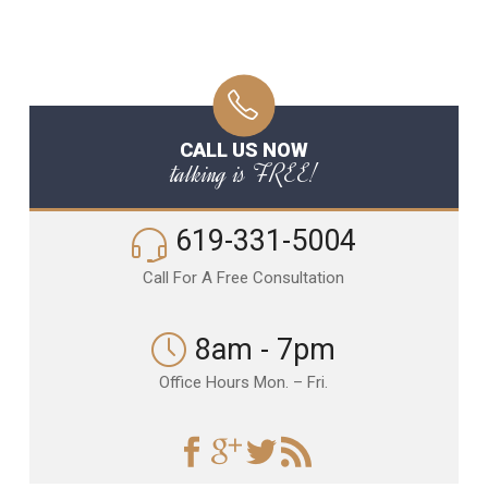
CALL US NOW
talking is FREE!
619-331-5004
Call For A Free Consultation
8am - 7pm
Office Hours Mon. – Fri.