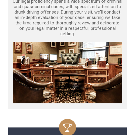
Our legal proficiency spans a wide spectrum of criminal
and quasi-criminal cases, with specialized attention to
drunk driving offenses. During your visit, we'll conduct
an in-depth evaluation of your case, ensuring we take
the time required to thoroughly review and deliberate
on your legal matter in a respectful, professional
setting.