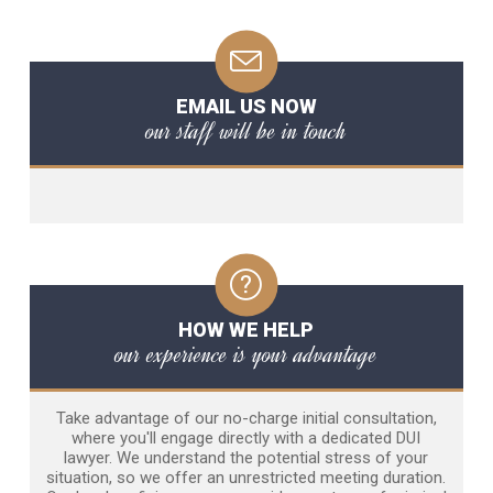
EMAIL US NOW
our staff will be in touch
HOW WE HELP
our experience is your advantage
Take advantage of our no-charge initial consultation,
where you'll engage directly with a dedicated DUI
lawyer. We understand the potential stress of your
situation, so we offer an unrestricted meeting duration.