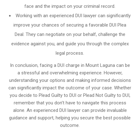
face and the impact on your criminal record.
Working with an experienced DUI lawyer can significantly
improve your chances of securing a favorable DUI Plea
Deal. They can negotiate on your behalf, challenge the
evidence against you, and guide you through the complex
legal process.
In conclusion, facing a DUI charge in Mount Laguna can be
a stressful and overwhelming experience. However,
understanding your options and making informed decisions
can significantly impact the outcome of your case. Whether
you decide to Plead Guilty to DUI or Plead Not Guilty to DUI,
remember that you don’t have to navigate this process
alone. An experienced DUI lawyer can provide invaluable
guidance and support, helping you secure the best possible
outcome.