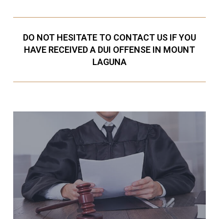
DO NOT HESITATE TO CONTACT US IF YOU
HAVE RECEIVED A DUI OFFENSE IN MOUNT
LAGUNA