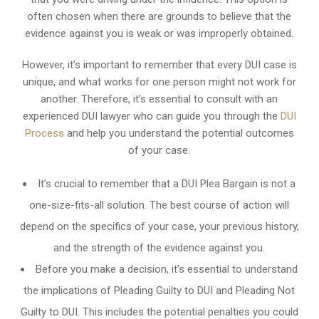
often chosen when there are grounds to believe that the
evidence against you is weak or was improperly obtained.
However, it’s important to remember that every DUI case is
unique, and what works for one person might not work for
another. Therefore, it’s essential to consult with an
experienced DUI lawyer who can guide you through the
DUI
Process
and help you understand the potential outcomes
of your case.
It’s crucial to remember that a DUI Plea Bargain is not a
one-size-fits-all solution. The best course of action will
depend on the specifics of your case, your previous history,
and the strength of the evidence against you.
Before you make a decision, it’s essential to understand
the implications of Pleading Guilty to DUI and Pleading Not
Guilty to DUI. This includes the potential penalties you could