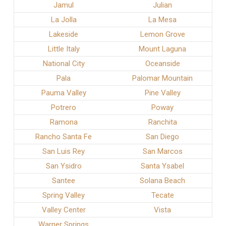
Jamul
Julian
La Jolla
La Mesa
Lakeside
Lemon Grove
Little Italy
Mount Laguna
National City
Oceanside
Pala
Palomar Mountain
Pauma Valley
Pine Valley
Potrero
Poway
Ramona
Ranchita
Rancho Santa Fe
San Diego
San Luis Rey
San Marcos
San Ysidro
Santa Ysabel
Santee
Solana Beach
Spring Valley
Tecate
Valley Center
Vista
Warner Springs