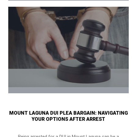
MOUNT LAGUNA DUI PLEA BARGAIN: NAVIGATING
YOUR OPTIONS AFTER ARREST
Being arrested for a DUI in Mount Laguna can be a