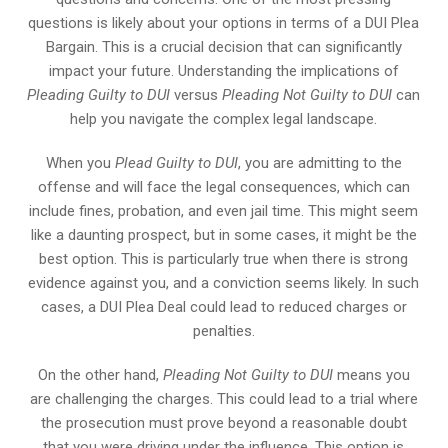
questions is likely about your options in terms of a DUI Plea
Bargain. This is a crucial decision that can significantly
impact your future. Understanding the implications of
Pleading Guilty to DUI
versus
Pleading Not Guilty to DUI
can
help you navigate the complex legal landscape.
When you
Plead Guilty to DUI
, you are admitting to the
offense and will face the legal consequences, which can
include fines, probation, and even jail time. This might seem
like a daunting prospect, but in some cases, it might be the
best option. This is particularly true when there is strong
evidence against you, and a conviction seems likely. In such
cases, a DUI Plea Deal could lead to reduced charges or
penalties.
On the other hand,
Pleading Not Guilty to DUI
means you
are challenging the charges. This could lead to a trial where
the prosecution must prove beyond a reasonable doubt
that you were driving under the influence. This option is