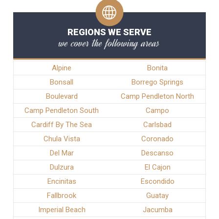
REGIONS WE SERVE
we cover the following areas
Alpine
Bonita
Bonsall
Borrego Springs
Boulevard
Camp Pendleton North
Camp Pendleton South
Campo
Cardiff By The Sea
Carlsbad
Chula Vista
Coronado
Del Mar
Descanso
Dulzura
El Cajon
Encinitas
Escondido
Fallbrook
Guatay
Imperial Beach
Jacumba