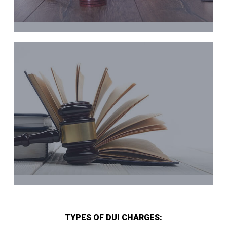
TYPES OF DUI CHARGES: