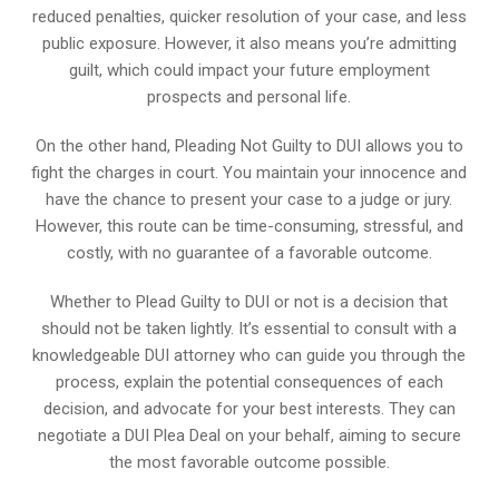
reduced penalties, quicker resolution of your case, and less
public exposure. However, it also means you’re admitting
guilt, which could impact your future employment
prospects and personal life.
On the other hand, Pleading Not Guilty to DUI allows you to
fight the charges in court. You maintain your innocence and
have the chance to present your case to a judge or jury.
However, this route can be time-consuming, stressful, and
costly, with no guarantee of a favorable outcome.
Whether to Plead Guilty to DUI or not is a decision that
should not be taken lightly. It’s essential to consult with a
knowledgeable DUI attorney who can guide you through the
process, explain the potential consequences of each
decision, and advocate for your best interests. They can
negotiate a DUI Plea Deal on your behalf, aiming to secure
the most favorable outcome possible.