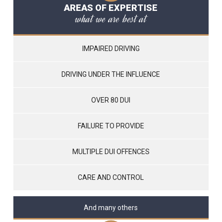
AREAS OF EXPERTISE
what we are best at
IMPAIRED DRIVING
DRIVING UNDER THE INFLUENCE
OVER 80 DUI
FAILURE TO PROVIDE
MULTIPLE DUI OFFENCES
CARE AND CONTROL
And many others