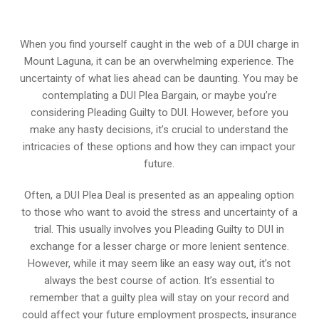
When you find yourself caught in the web of a DUI charge in
Mount Laguna, it can be an overwhelming experience. The
uncertainty of what lies ahead can be daunting. You may be
contemplating a DUI Plea Bargain, or maybe you’re
considering Pleading Guilty to DUI. However, before you
make any hasty decisions, it’s crucial to understand the
intricacies of these options and how they can impact your
future.
Often, a DUI Plea Deal is presented as an appealing option
to those who want to avoid the stress and uncertainty of a
trial. This usually involves you Pleading Guilty to DUI in
exchange for a lesser charge or more lenient sentence.
However, while it may seem like an easy way out, it’s not
always the best course of action. It’s essential to
remember that a guilty plea will stay on your record and
could affect your future employment prospects, insurance