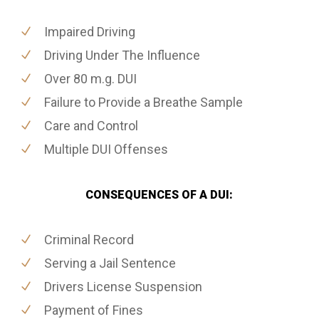
Impaired Driving
Driving Under The Influence
Over 80 m.g. DUI
Failure to Provide a Breathe Sample
Care and Control
Multiple DUI Offenses
CONSEQUENCES OF A DUI:
Criminal Record
Serving a Jail Sentence
Drivers License Suspension
Payment of Fines