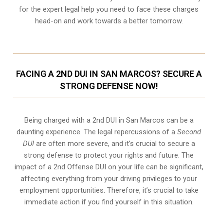
for the expert legal help you need to face these charges
head-on and work towards a better tomorrow.
FACING A 2ND DUI IN SAN MARCOS? SECURE A
STRONG DEFENSE NOW!
Being charged with a 2nd DUI in San Marcos can be a
daunting experience. The legal repercussions of a
Second
DUI
are often more severe, and it’s crucial to secure a
strong defense to protect your rights and future. The
impact of a 2nd Offense DUI on your life can be significant,
affecting everything from your driving privileges to your
employment opportunities. Therefore, it’s crucial to take
immediate action if you find yourself in this situation.