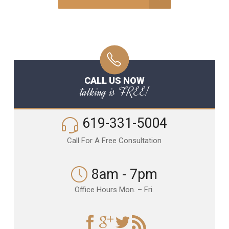
CALL US NOW
talking is FREE!
619-331-5004
Call For A Free Consultation
8am - 7pm
Office Hours Mon. – Fri.