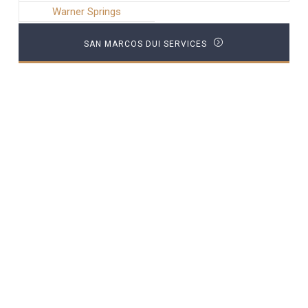
Warner Springs
SAN MARCOS DUI SERVICES