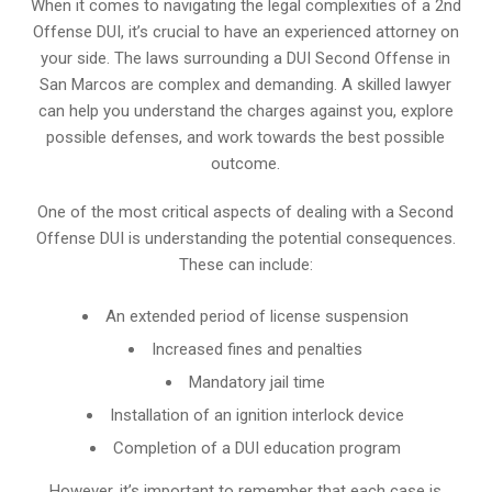
When it comes to navigating the legal complexities of a 2nd
Offense DUI, it’s crucial to have an experienced attorney on
your side. The laws surrounding a DUI Second Offense in
San Marcos are complex and demanding. A skilled lawyer
can help you understand the charges against you, explore
possible defenses, and work towards the best possible
outcome.
One of the most critical aspects of dealing with a Second
Offense DUI is understanding the potential consequences.
These can include:
An extended period of license suspension
Increased fines and penalties
Mandatory jail time
Installation of an ignition interlock device
Completion of a DUI education program
However, it’s important to remember that each case is