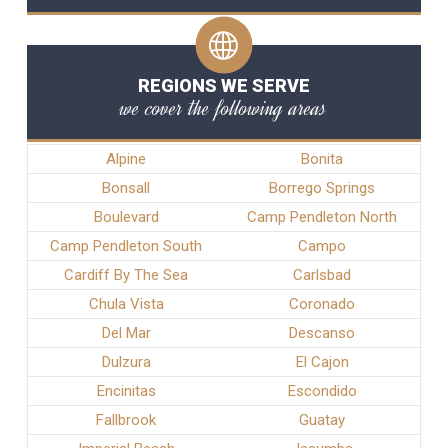
REGIONS WE SERVE
we cover the following areas
Alpine
Bonita
Bonsall
Borrego Springs
Boulevard
Camp Pendleton North
Camp Pendleton South
Campo
Cardiff By The Sea
Carlsbad
Chula Vista
Coronado
Del Mar
Descanso
Dulzura
El Cajon
Encinitas
Escondido
Fallbrook
Guatay