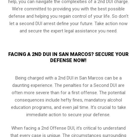
help, you can navigate the complexities of a 2nd DUI charge.
We’re committed to providing you with the best possible
defense and helping you regain control of your life. So don’t
let a second DUI arrest define your future. Take action now
and secure the expert legal assistance you need.
FACING A 2ND DUI IN SAN MARCOS? SECURE YOUR
DEFENSE NOW!
Being charged with a 2nd DUI in San Marcos can be a
daunting experience. The penalties for a Second DUI are
often more severe than for a first offense. The potential
consequences include hefty fines, mandatory alcohol
education programs, and even jail time. It’s crucial to take
immediate action to secure your defense.
When facing a 2nd Offense DUI, it’s critical to understand
that every case is unique. The circumstances surrounding