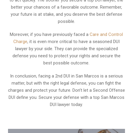
better your chances of a favorable outcome. Remember,
your future is at stake, and you deserve the best defense
possible.
Moreover, if you have previously faced a
Care and Control
Charge
, it is even more critical to have a seasoned DUI
lawyer by your side. They can provide the specialized
defense you need to protect your rights and secure the
best possible outcome.
In conclusion, facing a 2nd DUI in San Marcos is a serious
matter, but with the right legal defense, you can fight the
charges and protect your future. Don’t let a Second Offense
DUI define you. Secure your defense with a top San Marcos
DUI lawyer today.