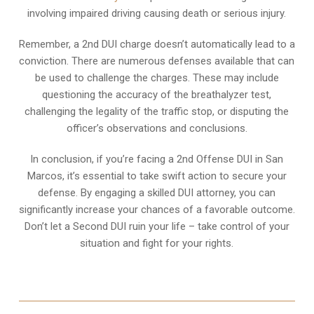
involving impaired driving causing death or serious injury.
Remember, a 2nd DUI charge doesn’t automatically lead to a
conviction. There are numerous defenses available that can
be used to challenge the charges. These may include
questioning the accuracy of the breathalyzer test,
challenging the legality of the traffic stop, or disputing the
officer’s observations and conclusions.
In conclusion, if you’re facing a 2nd Offense DUI in San
Marcos, it’s essential to take swift action to secure your
defense. By engaging a skilled DUI attorney, you can
significantly increase your chances of a favorable outcome.
Don’t let a Second DUI ruin your life – take control of your
situation and fight for your rights.