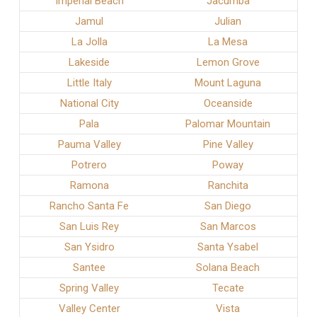
Imperial Beach
Jacumba
Jamul
Julian
La Jolla
La Mesa
Lakeside
Lemon Grove
Little Italy
Mount Laguna
National City
Oceanside
Pala
Palomar Mountain
Pauma Valley
Pine Valley
Potrero
Poway
Ramona
Ranchita
Rancho Santa Fe
San Diego
San Luis Rey
San Marcos
San Ysidro
Santa Ysabel
Santee
Solana Beach
Spring Valley
Tecate
Valley Center
Vista