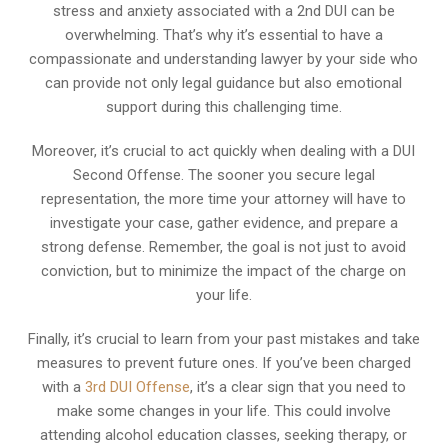
stress and anxiety associated with a 2nd DUI can be
overwhelming. That’s why it’s essential to have a
compassionate and understanding lawyer by your side who
can provide not only legal guidance but also emotional
support during this challenging time.
Moreover, it’s crucial to act quickly when dealing with a DUI
Second Offense. The sooner you secure legal
representation, the more time your attorney will have to
investigate your case, gather evidence, and prepare a
strong defense. Remember, the goal is not just to avoid
conviction, but to minimize the impact of the charge on
your life.
Finally, it’s crucial to learn from your past mistakes and take
measures to prevent future ones. If you’ve been charged
with a
3rd DUI Offense
, it’s a clear sign that you need to
make some changes in your life. This could involve
attending alcohol education classes, seeking therapy, or