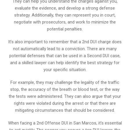
They can help you understand the charges against you,
evaluate the evidence, and develop a strong defense
strategy. Additionally, they can represent you in court,
negotiate with prosecutors, and work to minimize the
potential penalties.
It’s also important to remember that a 2nd DUI charge does
not automatically lead to a conviction. There are many
potential defenses that can be used in a Second DUI case,
and a skilled lawyer can help identify the best strategy for
your specific situation.
For example, they may challenge the legality of the traffic
stop, the accuracy of the breath or blood test, or the way
the tests were administered. They can also argue that your
rights were violated during the arrest or that there are
mitigating circumstances that should be considered.
When facing a 2nd Offense DUI in San Marcos, it’s essential
to act quickly. The sooner you secure a top DUI lawyer, the