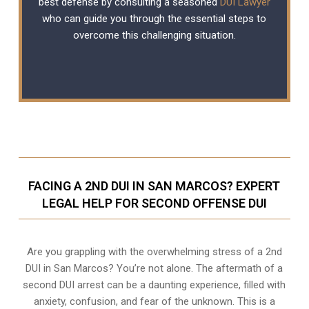
best defense by consulting a seasoned
DUI Lawyer
who can guide you through the essential steps to
overcome this challenging situation.
FACING A 2ND DUI IN SAN MARCOS? EXPERT
LEGAL HELP FOR SECOND OFFENSE DUI
Are you grappling with the overwhelming stress of a 2nd
DUI in San Marcos? You’re not alone. The aftermath of a
second DUI arrest can be a daunting experience, filled with
anxiety, confusion, and fear of the unknown. This is a