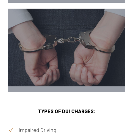
TYPES OF DUI CHARGES:
Impaired Driving