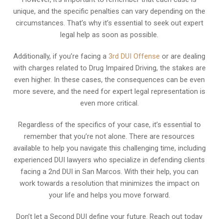
unique, and the specific penalties can vary depending on the
circumstances. That’s why it’s essential to seek out expert
legal help as soon as possible.
Additionally, if you’re facing a
3rd DUI Offense
or are dealing
with charges related to Drug Impaired Driving, the stakes are
even higher. In these cases, the consequences can be even
more severe, and the need for expert legal representation is
even more critical.
Regardless of the specifics of your case, it’s essential to
remember that you’re not alone. There are resources
available to help you navigate this challenging time, including
experienced DUI lawyers who specialize in defending clients
facing a 2nd DUI in San Marcos. With their help, you can
work towards a resolution that minimizes the impact on
your life and helps you move forward.
Don’t let a Second DUI define your future. Reach out today