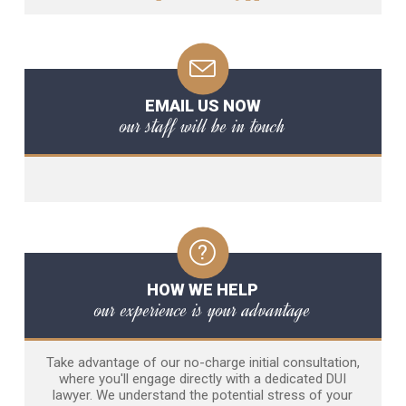
EMAIL US NOW
our staff will be in touch
HOW WE HELP
our experience is your advantage
Take advantage of our no-charge initial consultation,
where you'll engage directly with a dedicated DUI
lawyer. We understand the potential stress of your