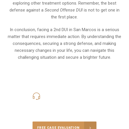
exploring other treatment options. Remember, the best
defense against a
Second Offense DUI
is not to get one in
the first place.
In conclusion, facing a 2nd DUI in San Marcos is a serious
matter that requires immediate action. By understanding the
consequences, securing a strong defense, and making
necessary changes in your life, you can navigate this
challenging situation and secure a brighter future.
619-331-5004
Call Us for a free Consultation
FREE CASE EVALUATION