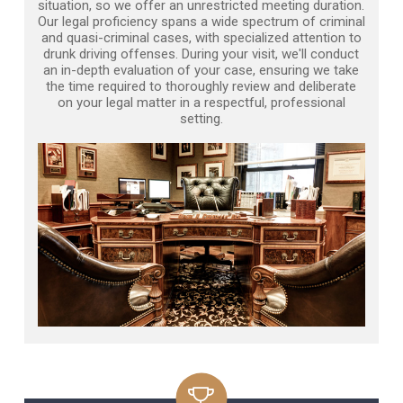
situation, so we offer an unrestricted meeting duration.
Our legal proficiency spans a wide spectrum of criminal
and quasi-criminal cases, with specialized attention to
drunk driving offenses. During your visit, we'll conduct
an in-depth evaluation of your case, ensuring we take
the time required to thoroughly review and deliberate
on your legal matter in a respectful, professional
setting.