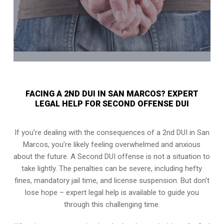
FACING A 2ND DUI IN SAN MARCOS? EXPERT
LEGAL HELP FOR SECOND OFFENSE DUI
If you’re dealing with the consequences of a 2nd DUI in San
Marcos, you’re likely feeling overwhelmed and anxious
about the future. A Second DUI offense is not a situation to
take lightly. The penalties can be severe, including hefty
fines, mandatory jail time, and license suspension. But don’t
lose hope – expert legal help is available to guide you
through this challenging time.