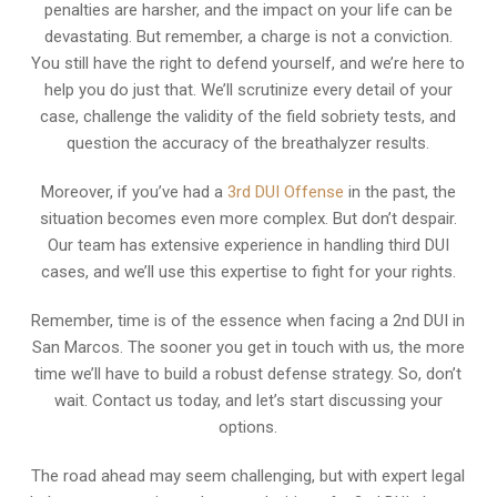
penalties are harsher, and the impact on your life can be
devastating. But remember, a charge is not a conviction.
You still have the right to defend yourself, and we’re here to
help you do just that. We’ll scrutinize every detail of your
case, challenge the validity of the field sobriety tests, and
question the accuracy of the breathalyzer results.
Moreover, if you’ve had a
3rd DUI Offense
in the past, the
situation becomes even more complex. But don’t despair.
Our team has extensive experience in handling third DUI
cases, and we’ll use this expertise to fight for your rights.
Remember, time is of the essence when facing a 2nd DUI in
San Marcos. The sooner you get in touch with us, the more
time we’ll have to build a robust defense strategy. So, don’t
wait. Contact us today, and let’s start discussing your
options.
The road ahead may seem challenging, but with expert legal