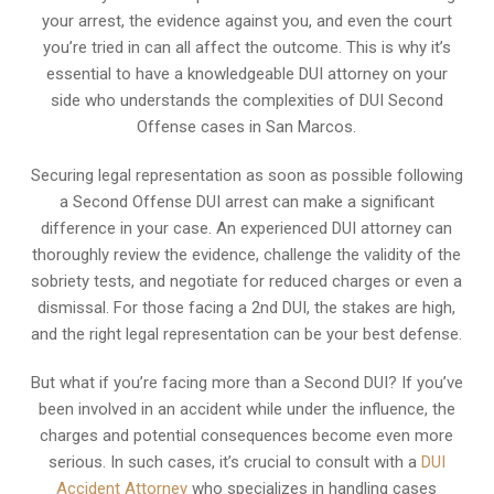
your arrest, the evidence against you, and even the court
you’re tried in can all affect the outcome. This is why it’s
essential to have a knowledgeable DUI attorney on your
side who understands the complexities of DUI Second
Offense cases in San Marcos.
Securing legal representation as soon as possible following
a Second Offense DUI arrest can make a significant
difference in your case. An experienced DUI attorney can
thoroughly review the evidence, challenge the validity of the
sobriety tests, and negotiate for reduced charges or even a
dismissal. For those facing a 2nd DUI, the stakes are high,
and the right legal representation can be your best defense.
But what if you’re facing more than a Second DUI? If you’ve
been involved in an accident while under the influence, the
charges and potential consequences become even more
serious. In such cases, it’s crucial to consult with a
DUI
Accident Attorney
who specializes in handling cases