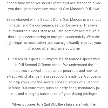
critical time when you need expert legal assistance to guide
you through the complex maze of San Marcos’s DUI laws.
Being charged with a Second DUI in San Marcos is a serious
matter, and the consequences can be severe. The laws
surrounding a 2nd Offense DUI are complex and require a
thorough understanding to navigate successfully. With the
right legal representation, you can significantly improve your
chances of a favorable outcome.
Our team of expert DUI lawyers in San Marcos specializes
in DUI Second Offense cases. We understand the
intricacies involved, the potential penalties, and how to
effectively challenge the prosecution’s evidence. Our goal is
to help you avoid the severe consequences of a Second
Offense DUI conviction, such as hefty fines, mandatory jail
time, and a lengthy suspension of your driving privileges.
When it comes to a 2nd DUI, the stakes are high. The