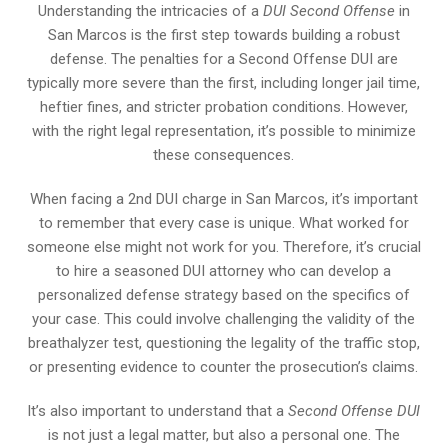
Understanding the intricacies of a
DUI Second Offense
in
San Marcos is the first step towards building a robust
defense. The penalties for a Second Offense DUI are
typically more severe than the first, including longer jail time,
heftier fines, and stricter probation conditions. However,
with the right legal representation, it’s possible to minimize
these consequences.
When facing a 2nd DUI charge in San Marcos, it’s important
to remember that every case is unique. What worked for
someone else might not work for you. Therefore, it’s crucial
to hire a seasoned DUI attorney who can develop a
personalized defense strategy based on the specifics of
your case. This could involve challenging the validity of the
breathalyzer test, questioning the legality of the traffic stop,
or presenting evidence to counter the prosecution’s claims.
It’s also important to understand that a
Second Offense DUI
is not just a legal matter, but also a personal one. The