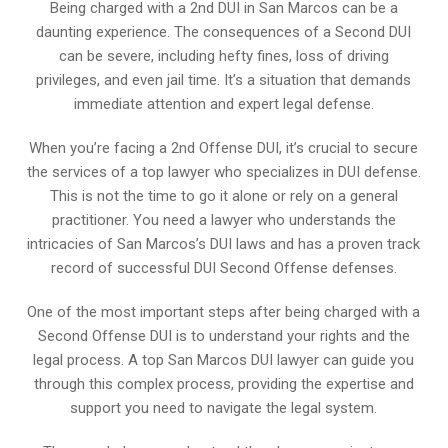
Being charged with a 2nd DUI in San Marcos can be a
daunting experience. The consequences of a Second DUI
can be severe, including hefty fines, loss of driving
privileges, and even jail time. It’s a situation that demands
immediate attention and expert legal defense.
When you’re facing a 2nd Offense DUI, it’s crucial to secure
the services of a top lawyer who specializes in DUI defense.
This is not the time to go it alone or rely on a general
practitioner. You need a lawyer who understands the
intricacies of San Marcos’s DUI laws and has a proven track
record of successful DUI Second Offense defenses.
One of the most important steps after being charged with a
Second Offense DUI is to understand your rights and the
legal process. A top San Marcos DUI lawyer can guide you
through this complex process, providing the expertise and
support you need to navigate the legal system.