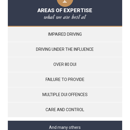
AREAS OF EXPERTISE
what we are best at
IMPAIRED DRIVING
DRIVING UNDER THE INFLUENCE
OVER 80 DUI
FAILURE TO PROVIDE
MULTIPLE DUI OFFENCES
CARE AND CONTROL
And many others