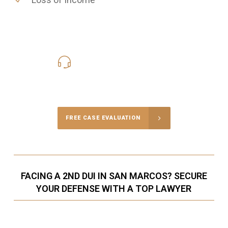
619-331-5004
Call Us for a free Consultation
FREE CASE EVALUATION
FACING A 2ND DUI IN SAN MARCOS? SECURE
YOUR DEFENSE WITH A TOP LAWYER