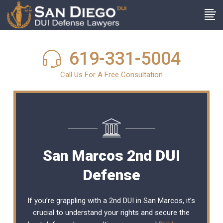
619-331-5004
Call Us For A Free Consultation
San Marcos 2nd DUI
Defense
If you’re grappling with a 2nd DUI in San Marcos, it’s
crucial to understand your rights and secure the