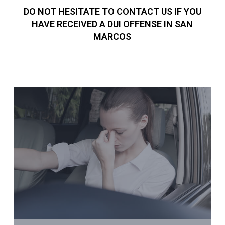
DO NOT HESITATE TO CONTACT US IF YOU
HAVE RECEIVED A DUI OFFENSE IN SAN
MARCOS