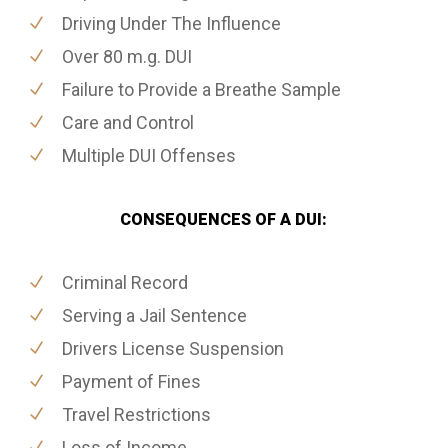
Driving Under The Influence
Over 80 m.g. DUI
Failure to Provide a Breathe Sample
Care and Control
Multiple DUI Offenses
CONSEQUENCES OF A DUI:
Criminal Record
Serving a Jail Sentence
Drivers License Suspension
Payment of Fines
Travel Restrictions
Loss of Income