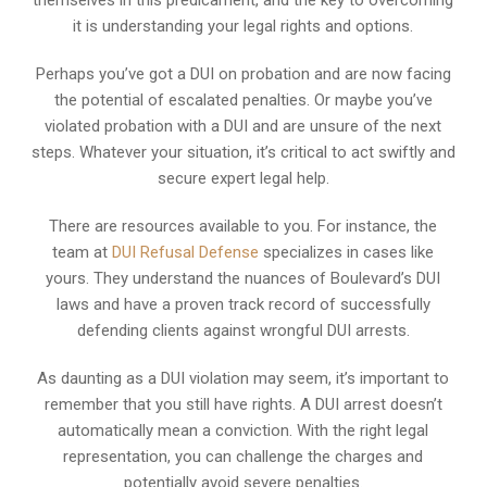
it is understanding your legal rights and options.
Perhaps you’ve got a DUI on probation and are now facing
the potential of escalated penalties. Or maybe you’ve
violated probation with a DUI and are unsure of the next
steps. Whatever your situation, it’s critical to act swiftly and
secure expert legal help.
There are resources available to you. For instance, the
team at
DUI Refusal Defense
specializes in cases like
yours. They understand the nuances of Boulevard’s DUI
laws and have a proven track record of successfully
defending clients against wrongful DUI arrests.
As daunting as a DUI violation may seem, it’s important to
remember that you still have rights. A DUI arrest doesn’t
automatically mean a conviction. With the right legal
representation, you can challenge the charges and
potentially avoid severe penalties.