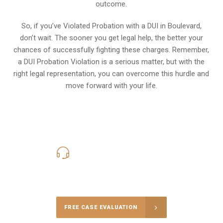
outcome.
So, if you’ve Violated Probation with a DUI in Boulevard,
don’t wait. The sooner you get legal help, the better your
chances of successfully fighting these charges. Remember,
a DUI Probation Violation is a serious matter, but with the
right legal representation, you can overcome this hurdle and
move forward with your life.
619-331-5004
Call Us for a free Consultation
FREE CASE EVALUATION