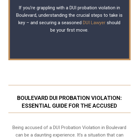
If you’re grappling with a DUI probation violation in
Boulevard, understanding the crucial steps to take is
key – and securing a seasoned
DUI Lawyer
should
be your first move.
BOULEVARD DUI PROBATION VIOLATION:
ESSENTIAL GUIDE FOR THE ACCUSED
Being accused of a DUI Probation Violation in Boulevard
can be a daunting experience. It’s a situation that can