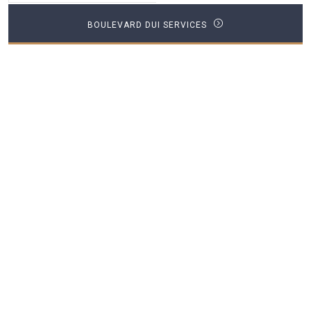
BOULEVARD DUI SERVICES