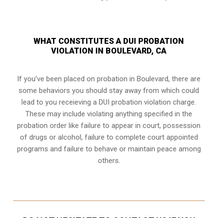
WHAT CONSTITUTES A DUI PROBATION
VIOLATION IN BOULEVARD, CA
If you’ve been placed on probation in Boulevard, there are
some behaviors you should stay away from which could
lead to you receieving a DUI probation violation charge.
These may include violating anything specified in the
probation order like failure to appear in court, possession
of drugs or alcohol, failure to complete court appointed
programs and failure to behave or maintain peace among
others.