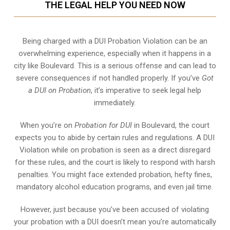
THE LEGAL HELP YOU NEED NOW
Being charged with a DUI Probation Violation can be an
overwhelming experience, especially when it happens in a
city like Boulevard. This is a serious offense and can lead to
severe consequences if not handled properly. If you’ve
Got
a DUI on Probation
, it’s imperative to seek legal help
immediately.
When you’re on
Probation for DUI
in Boulevard, the court
expects you to abide by certain rules and regulations. A DUI
Violation while on probation is seen as a direct disregard
for these rules, and the court is likely to respond with harsh
penalties. You might face extended probation, hefty fines,
mandatory alcohol education programs, and even jail time.
However, just because you’ve been accused of violating
your probation with a DUI doesn’t mean you’re automatically