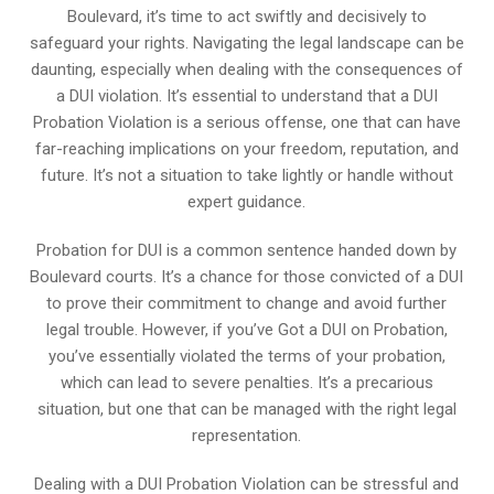
Boulevard, it’s time to act swiftly and decisively to
safeguard your rights. Navigating the legal landscape can be
daunting, especially when dealing with the consequences of
a DUI violation. It’s essential to understand that a DUI
Probation Violation is a serious offense, one that can have
far-reaching implications on your freedom, reputation, and
future. It’s not a situation to take lightly or handle without
expert guidance.
Probation for DUI is a common sentence handed down by
Boulevard courts. It’s a chance for those convicted of a DUI
to prove their commitment to change and avoid further
legal trouble. However, if you’ve Got a DUI on Probation,
you’ve essentially violated the terms of your probation,
which can lead to severe penalties. It’s a precarious
situation, but one that can be managed with the right legal
representation.
Dealing with a DUI Probation Violation can be stressful and