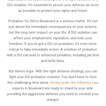
DUI violation. It’s essential to secure your defense as soon
as possible to protect your rights and future.
Probation for DUI in Boulevard is a serious matter. It’s not
just about the immediate consequences of your actions,
but the long-term impact on your life. A DUI violation can
affect your employment, reputation, and even your
freedom. If you’ve got a DUI on probation, it’s even more
critical to take immediate action. A violation of probation
with a DUI can lead to enhanced penalties, including jail time
and hefty fines.
But there’s hope. With the right defense strategy, you can
fight your DUI probation violation. You don’t have to face
this challenging time alone.
Driving under the Influence Law
experts in Boulevard are ready to stand by your side,
providing the aggressive defense you need to combat your
charges.