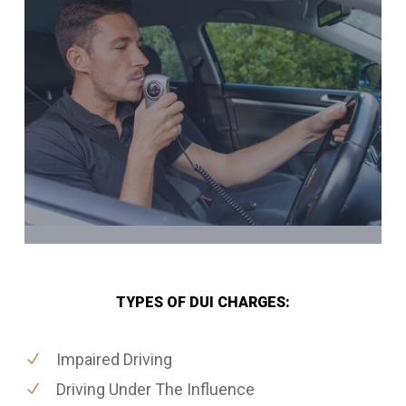
TYPES OF DUI CHARGES:
Impaired Driving
Driving Under The Influence