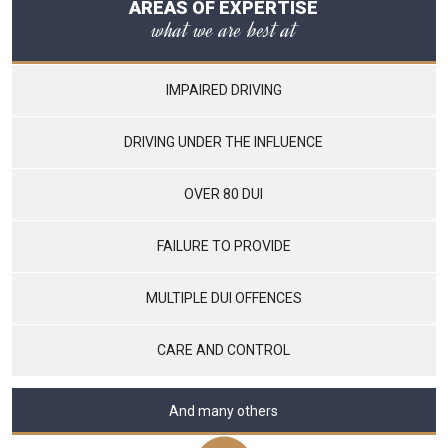
AREAS OF EXPERTISE
what we are best at
IMPAIRED DRIVING
DRIVING UNDER THE INFLUENCE
OVER 80 DUI
FAILURE TO PROVIDE
MULTIPLE DUI OFFENCES
CARE AND CONTROL
And many others