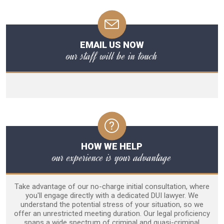
EMAIL US NOW
our staff will be in touch
HOW WE HELP
our experience is your advantage
Take advantage of our no-charge initial consultation, where
you'll engage directly with a dedicated DUI lawyer. We
understand the potential stress of your situation, so we
offer an unrestricted meeting duration. Our legal proficiency
spans a wide spectrum of criminal and quasi-criminal