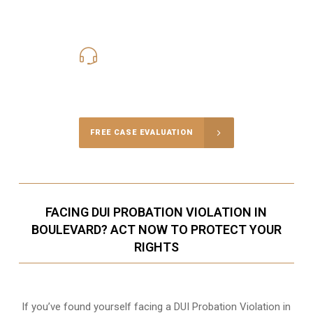
619-331-5004
Call Us for a free Consultation
FREE CASE EVALUATION
FACING DUI PROBATION VIOLATION IN
BOULEVARD? ACT NOW TO PROTECT YOUR
RIGHTS
If you’ve found yourself facing a DUI Probation Violation in