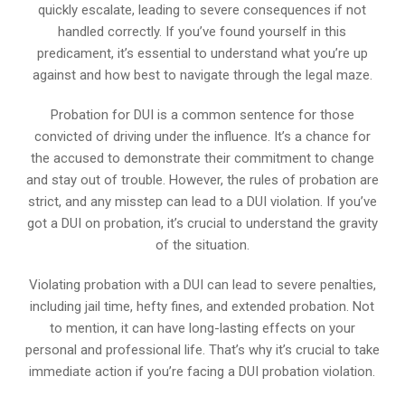
quickly escalate, leading to severe consequences if not
handled correctly. If you’ve found yourself in this
predicament, it’s essential to understand what you’re up
against and how best to navigate through the legal maze.
Probation for DUI is a common sentence for those
convicted of driving under the influence. It’s a chance for
the accused to demonstrate their commitment to change
and stay out of trouble. However, the rules of probation are
strict, and any misstep can lead to a DUI violation. If you’ve
got a DUI on probation, it’s crucial to understand the gravity
of the situation.
Violating probation with a DUI can lead to severe penalties,
including jail time, hefty fines, and extended probation. Not
to mention, it can have long-lasting effects on your
personal and professional life. That’s why it’s crucial to take
immediate action if you’re facing a DUI probation violation.