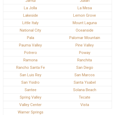
Jamul
Julian
La Jolla
La Mesa
Lakeside
Lemon Grove
Little Italy
Mount Laguna
National City
Oceanside
Pala
Palomar Mountain
Pauma Valley
Pine Valley
Potrero
Poway
Ramona
Ranchita
Rancho Santa Fe
San Diego
San Luis Rey
San Marcos
San Ysidro
Santa Ysabel
Santee
Solana Beach
Spring Valley
Tecate
Valley Center
Vista
Warner Springs