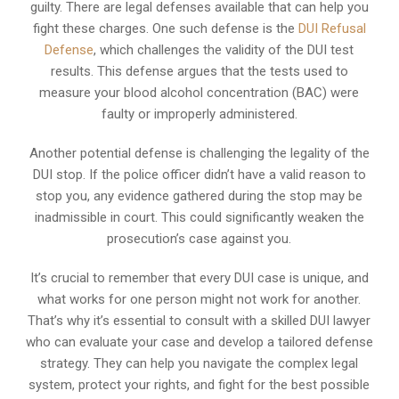
guilty. There are legal defenses available that can help you
fight these charges. One such defense is the
DUI Refusal
Defense
, which challenges the validity of the DUI test
results. This defense argues that the tests used to
measure your blood alcohol concentration (BAC) were
faulty or improperly administered.
Another potential defense is challenging the legality of the
DUI stop. If the police officer didn’t have a valid reason to
stop you, any evidence gathered during the stop may be
inadmissible in court. This could significantly weaken the
prosecution’s case against you.
It’s crucial to remember that every DUI case is unique, and
what works for one person might not work for another.
That’s why it’s essential to consult with a skilled DUI lawyer
who can evaluate your case and develop a tailored defense
strategy. They can help you navigate the complex legal
system, protect your rights, and fight for the best possible