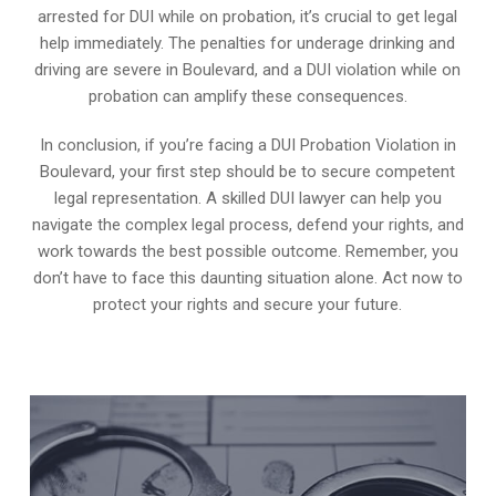
arrested for DUI while on probation, it’s crucial to get legal
help immediately. The penalties for underage drinking and
driving are severe in Boulevard, and a DUI violation while on
probation can amplify these consequences.
In conclusion, if you’re facing a DUI Probation Violation in
Boulevard, your first step should be to secure competent
legal representation. A skilled DUI lawyer can help you
navigate the complex legal process, defend your rights, and
work towards the best possible outcome. Remember, you
don’t have to face this daunting situation alone. Act now to
protect your rights and secure your future.