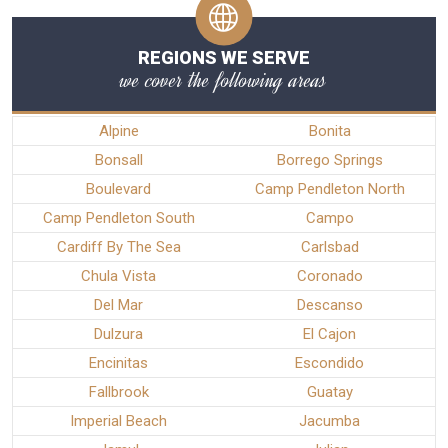
REGIONS WE SERVE
we cover the following areas
Alpine
Bonita
Bonsall
Borrego Springs
Boulevard
Camp Pendleton North
Camp Pendleton South
Campo
Cardiff By The Sea
Carlsbad
Chula Vista
Coronado
Del Mar
Descanso
Dulzura
El Cajon
Encinitas
Escondido
Fallbrook
Guatay
Imperial Beach
Jacumba