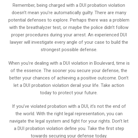
Remember, being charged with a DUI probation violation
doesn’t mean you’re automatically guilty. There are many
potential defenses to explore. Perhaps there was a problem
with the breathalyzer test, or maybe the police didn’t follow
proper procedures during your arrest. An experienced DUI
lawyer will investigate every angle of your case to build the
strongest possible defense.
When you’re dealing with a DUI violation in Boulevard, time is
of the essence. The sooner you secure your defense, the
better your chances of achieving a positive outcome. Don’t
let a DUI probation violation derail your life. Take action
today to protect your future.
If you’ve violated probation with a DUI, it’s not the end of
the world. With the right legal representation, you can
navigate the legal system and fight for your rights. Don’t let
a DUI probation violation define you. Take the first step
towards securing your defense today.