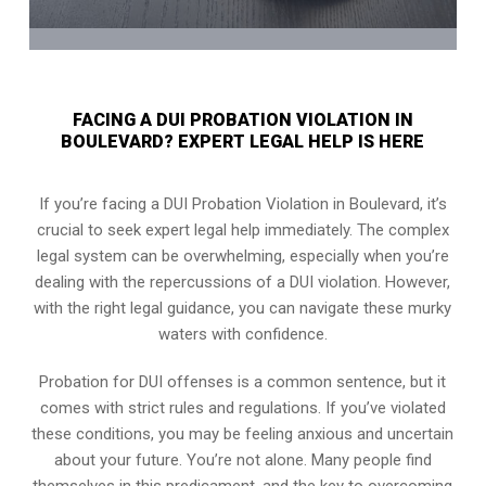
FACING A DUI PROBATION VIOLATION IN
BOULEVARD? EXPERT LEGAL HELP IS HERE
If you’re facing a DUI Probation Violation in Boulevard, it’s
crucial to seek expert legal help immediately. The complex
legal system can be overwhelming, especially when you’re
dealing with the repercussions of a DUI violation. However,
with the right legal guidance, you can navigate these murky
waters with confidence.
Probation for DUI offenses is a common sentence, but it
comes with strict rules and regulations. If you’ve violated
these conditions, you may be feeling anxious and uncertain
about your future. You’re not alone. Many people find
themselves in this predicament, and the key to overcoming