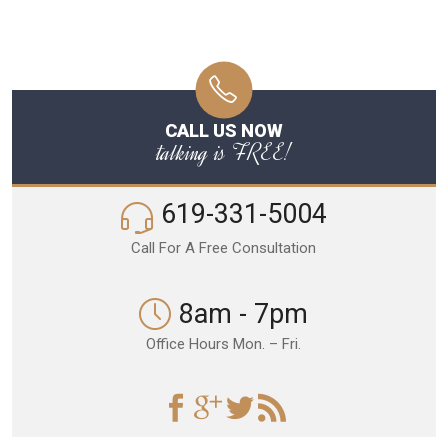
CALL US NOW
talking is FREE!
619-331-5004
Call For A Free Consultation
8am - 7pm
Office Hours Mon. – Fri.