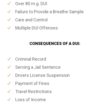
Over 80 m.g. DUI
Failure to Provide a Breathe Sample
Care and Control
Multiple DUI Offenses
CONSEQUENCES OF A DUI:
Criminal Record
Serving a Jail Sentence
Drivers License Suspension
Payment of Fines
Travel Restrictions
Loss of Income