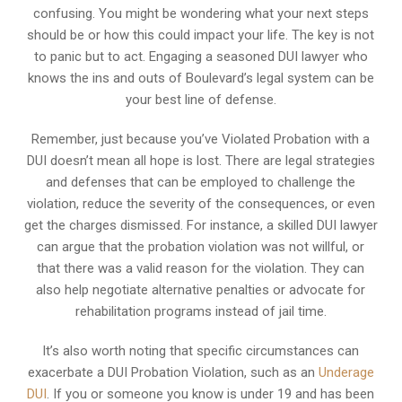
confusing. You might be wondering what your next steps
should be or how this could impact your life. The key is not
to panic but to act. Engaging a seasoned DUI lawyer who
knows the ins and outs of Boulevard’s legal system can be
your best line of defense.
Remember, just because you’ve Violated Probation with a
DUI doesn’t mean all hope is lost. There are legal strategies
and defenses that can be employed to challenge the
violation, reduce the severity of the consequences, or even
get the charges dismissed. For instance, a skilled DUI lawyer
can argue that the probation violation was not willful, or
that there was a valid reason for the violation. They can
also help negotiate alternative penalties or advocate for
rehabilitation programs instead of jail time.
It’s also worth noting that specific circumstances can
exacerbate a DUI Probation Violation, such as an
Underage
DUI
. If you or someone you know is under 19 and has been