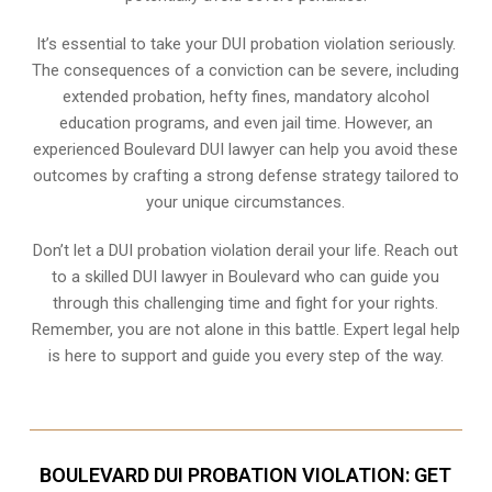
It’s essential to take your DUI probation violation seriously.
The consequences of a conviction can be severe, including
extended probation, hefty fines, mandatory alcohol
education programs, and even jail time. However, an
experienced Boulevard DUI lawyer can help you avoid these
outcomes by crafting a strong defense strategy tailored to
your unique circumstances.
Don’t let a DUI probation violation derail your life. Reach out
to a skilled DUI lawyer in Boulevard who can guide you
through this challenging time and fight for your rights.
Remember, you are not alone in this battle. Expert legal help
is here to support and guide you every step of the way.
BOULEVARD DUI PROBATION VIOLATION: GET