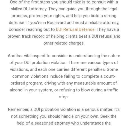
One of the first steps you should take is to consult with a
skilled DUI attorney. They can guide you through the legal
process, protect your rights, and help you build a strong
defense. If you’re in Boulevard and need a reliable attorney,
consider reaching out to
DUI Refusal Defense
. They have a
proven track record of helping clients beat a DUI refusal and
other related charges.
Another vital aspect to consider is understanding the nature
of your DUI probation violation. There are various types of
violations, and each one carries different penalties. Some
common violations include failing to complete a court-
ordered program, driving with any measurable amount of
alcohol in your system, or refusing to blow during a traffic
stop.
Remember, a DUI probation violation is a serious matter. It’s
not something you should handle on your own. Seek the
help of a seasoned attorney who understands the