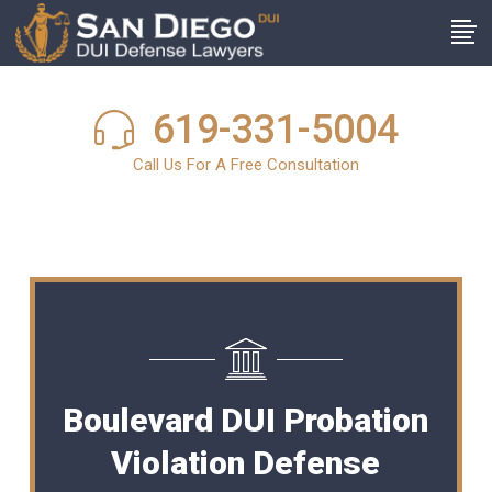
619-331-5004
Call Us For A Free Consultation
Boulevard DUI Probation
Violation Defense