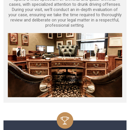
cases, with specialized attention to drunk driving offenses.
During your visit, we'll conduct an in-depth evaluation of
your case, ensuring we take the time required to thoroughly
review and deliberate on your legal matter in a respectful,
professional setting.