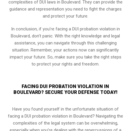
complexities of DUI laws in Boulevard. They can provide the
guidance and representation you need to fight the charges
and protect your future.
In conclusion, if you’re facing a DUI probation violation in
Boulevard, don’t panic. With the right knowledge and legal
assistance, you can navigate through this challenging
situation. Remember, your actions now can significantly
impact your future. So, make sure you take the right steps
to protect your rights and freedom.
FACING DUI PROBATION VIOLATION IN
BOULEVARD? SECURE YOUR DEFENSE TODAY!
Have you found yourself in the unfortunate situation of
facing a DUI probation violation in Boulevard? Navigating the
complexities of the legal system can be overwhelming,
especially when you’re dealing with the repercussions of a