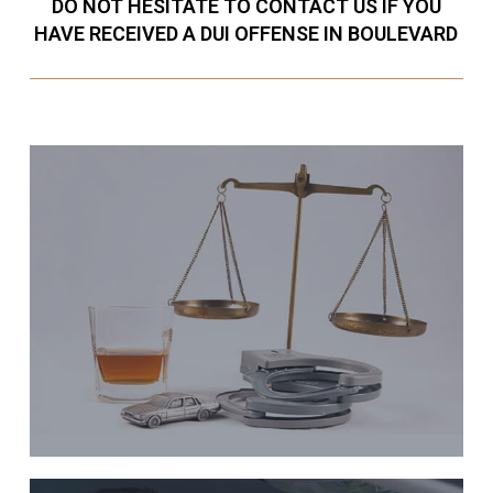
DO NOT HESITATE TO CONTACT US IF YOU
HAVE RECEIVED A DUI OFFENSE IN BOULEVARD