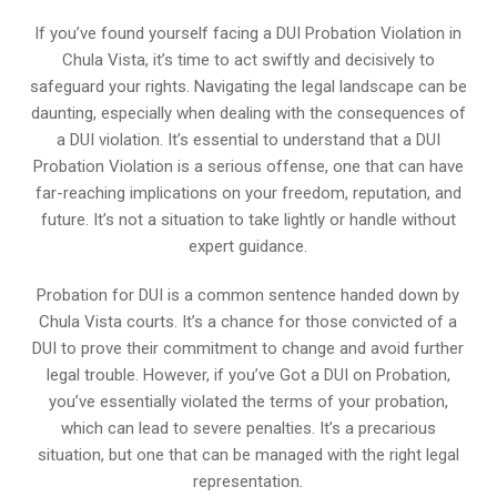
If you’ve found yourself facing a DUI Probation Violation in
Chula Vista, it’s time to act swiftly and decisively to
safeguard your rights. Navigating the legal landscape can be
daunting, especially when dealing with the consequences of
a DUI violation. It’s essential to understand that a DUI
Probation Violation is a serious offense, one that can have
far-reaching implications on your freedom, reputation, and
future. It’s not a situation to take lightly or handle without
expert guidance.
Probation for DUI is a common sentence handed down by
Chula Vista courts. It’s a chance for those convicted of a
DUI to prove their commitment to change and avoid further
legal trouble. However, if you’ve Got a DUI on Probation,
you’ve essentially violated the terms of your probation,
which can lead to severe penalties. It’s a precarious
situation, but one that can be managed with the right legal
representation.