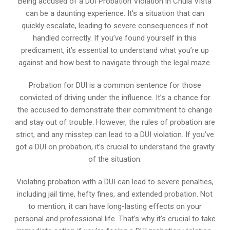
Being accused of a DUI Probation Violation in Chula Vista
can be a daunting experience. It’s a situation that can
quickly escalate, leading to severe consequences if not
handled correctly. If you’ve found yourself in this
predicament, it’s essential to understand what you’re up
against and how best to navigate through the legal maze.
Probation for DUI is a common sentence for those
convicted of driving under the influence. It’s a chance for
the accused to demonstrate their commitment to change
and stay out of trouble. However, the rules of probation are
strict, and any misstep can lead to a DUI violation. If you’ve
got a DUI on probation, it’s crucial to understand the gravity
of the situation.
Violating probation with a DUI can lead to severe penalties,
including jail time, hefty fines, and extended probation. Not
to mention, it can have long-lasting effects on your
personal and professional life. That’s why it’s crucial to take