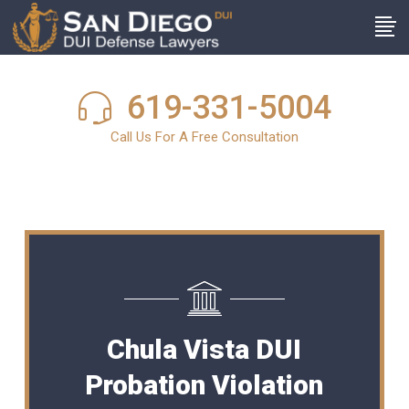
619-331-5004
Call Us For A Free Consultation
Chula Vista DUI
Probation Violation