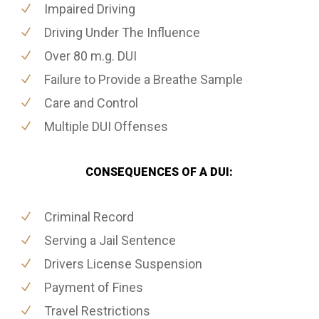
Impaired Driving
Driving Under The Influence
Over 80 m.g. DUI
Failure to Provide a Breathe Sample
Care and Control
Multiple DUI Offenses
CONSEQUENCES OF A DUI:
Criminal Record
Serving a Jail Sentence
Drivers License Suspension
Payment of Fines
Travel Restrictions