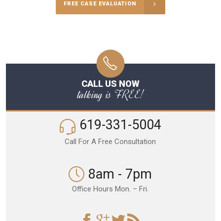
FREE CASE EVALUATION
CALL US NOW
talking is FREE!
619-331-5004
Call For A Free Consultation
8am - 7pm
Office Hours Mon. – Fri.