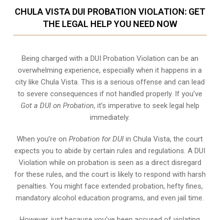
CHULA VISTA DUI PROBATION VIOLATION: GET
THE LEGAL HELP YOU NEED NOW
Being charged with a DUI Probation Violation can be an
overwhelming experience, especially when it happens in a
city like Chula Vista. This is a serious offense and can lead
to severe consequences if not handled properly. If you’ve
Got a DUI on Probation
, it’s imperative to seek legal help
immediately.
When you’re on
Probation for DUI
in Chula Vista, the court
expects you to abide by certain rules and regulations. A DUI
Violation while on probation is seen as a direct disregard
for these rules, and the court is likely to respond with harsh
penalties. You might face extended probation, hefty fines,
mandatory alcohol education programs, and even jail time.
However, just because you’ve been accused of violating