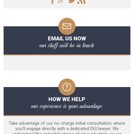
EMAIL US NOW
our staff will be in touch
HOW WE HELP
our experience is your advantage
Take advantage of our no-charge initial consultation, where
you'll engage directly with a dedicated DUI lawyer. We