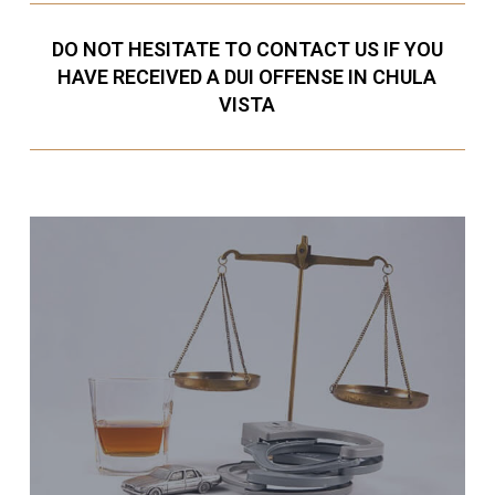
DO NOT HESITATE TO CONTACT US IF YOU
HAVE RECEIVED A DUI OFFENSE IN CHULA
VISTA