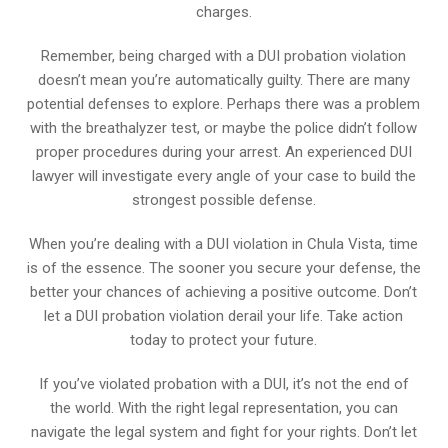
charges.
Remember, being charged with a DUI probation violation
doesn’t mean you’re automatically guilty. There are many
potential defenses to explore. Perhaps there was a problem
with the breathalyzer test, or maybe the police didn’t follow
proper procedures during your arrest. An experienced DUI
lawyer will investigate every angle of your case to build the
strongest possible defense.
When you’re dealing with a DUI violation in Chula Vista, time
is of the essence. The sooner you secure your defense, the
better your chances of achieving a positive outcome. Don’t
let a DUI probation violation derail your life. Take action
today to protect your future.
If you’ve violated probation with a DUI, it’s not the end of
the world. With the right legal representation, you can
navigate the legal system and fight for your rights. Don’t let