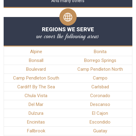
And many others
REGIONS WE SERVE
we cover the following areas
Alpine
Bonita
Bonsall
Borrego Springs
Boulevard
Camp Pendleton North
Camp Pendleton South
Campo
Cardiff By The Sea
Carlsbad
Chula Vista
Coronado
Del Mar
Descanso
Dulzura
El Cajon
Encinitas
Escondido
Fallbrook
Guatay