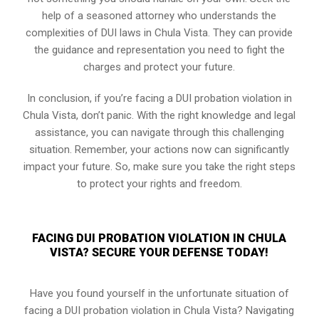
help of a seasoned attorney who understands the
complexities of DUI laws in Chula Vista. They can provide
the guidance and representation you need to fight the
charges and protect your future.
In conclusion, if you’re facing a DUI probation violation in
Chula Vista, don’t panic. With the right knowledge and legal
assistance, you can navigate through this challenging
situation. Remember, your actions now can significantly
impact your future. So, make sure you take the right steps
to protect your rights and freedom.
FACING DUI PROBATION VIOLATION IN CHULA
VISTA? SECURE YOUR DEFENSE TODAY!
Have you found yourself in the unfortunate situation of
facing a DUI probation violation in Chula Vista? Navigating