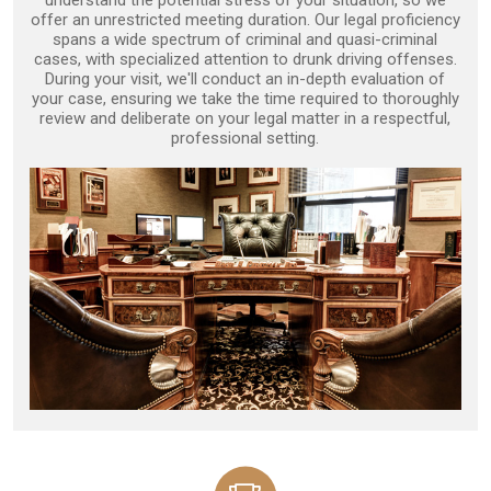
understand the potential stress of your situation, so we
offer an unrestricted meeting duration. Our legal proficiency
spans a wide spectrum of criminal and quasi-criminal
cases, with specialized attention to drunk driving offenses.
During your visit, we'll conduct an in-depth evaluation of
your case, ensuring we take the time required to thoroughly
review and deliberate on your legal matter in a respectful,
professional setting.