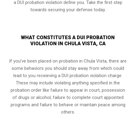
a DUI probation violation define you. Take the first step
towards securing your defense today.
WHAT CONSTITUTES A DUI PROBATION
VIOLATION IN CHULA VISTA, CA
If you’ve been placed on probation in Chula Vista, there are
some behaviors you should stay away from which could
lead to you receieving a DUI probation violation charge.
These may include violating anything specified in the
probation order like failure to appear in court, possession
of drugs or alcohol, failure to complete court appointed
programs and failure to behave or maintain peace among
others.