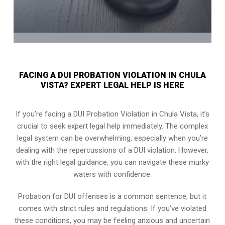
FACING A DUI PROBATION VIOLATION IN CHULA
VISTA? EXPERT LEGAL HELP IS HERE
If you’re facing a DUI Probation Violation in Chula Vista, it’s
crucial to seek expert legal help immediately. The complex
legal system can be overwhelming, especially when you’re
dealing with the repercussions of a DUI violation. However,
with the right legal guidance, you can navigate these murky
waters with confidence.
Probation for DUI offenses is a common sentence, but it
comes with strict rules and regulations. If you’ve violated
these conditions, you may be feeling anxious and uncertain