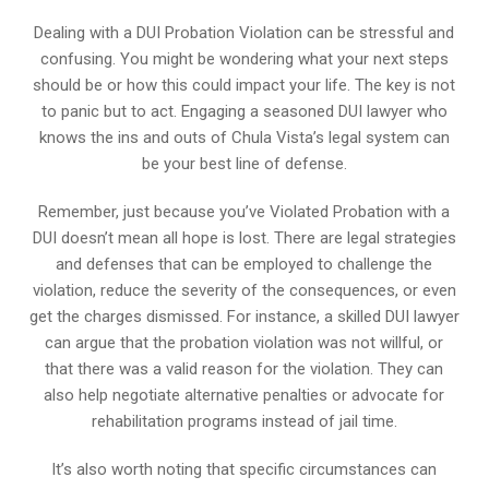
Dealing with a DUI Probation Violation can be stressful and
confusing. You might be wondering what your next steps
should be or how this could impact your life. The key is not
to panic but to act. Engaging a seasoned DUI lawyer who
knows the ins and outs of Chula Vista’s legal system can
be your best line of defense.
Remember, just because you’ve Violated Probation with a
DUI doesn’t mean all hope is lost. There are legal strategies
and defenses that can be employed to challenge the
violation, reduce the severity of the consequences, or even
get the charges dismissed. For instance, a skilled DUI lawyer
can argue that the probation violation was not willful, or
that there was a valid reason for the violation. They can
also help negotiate alternative penalties or advocate for
rehabilitation programs instead of jail time.
It’s also worth noting that specific circumstances can