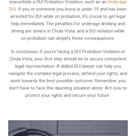
exacerbate a DUI Probation Violation, such as an
Underage
DUI
. If you or someone you know is under 19 and has been
arrested for DUI while on probation, it’s crucial to get legal
help immediately. The penalties for underage drinking and
driving are severe in Chula Vista, and a DUI violation while
on probation can amplify these consequences.
In conclusion, if you’re facing a DUI Probation Violation in
Chula Vista, your first step should be to secure competent
legal representation. A skilled DUI lawyer can help you
navigate the complex legal process, defend your rights, and
work towards the best possible outcome. Remember, you
don’t have to face this daunting situation alone. Act now to
protect your rights and secure your future.