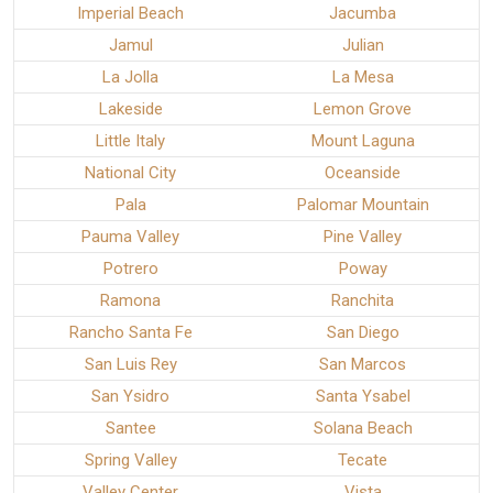
Imperial Beach
Jacumba
Jamul
Julian
La Jolla
La Mesa
Lakeside
Lemon Grove
Little Italy
Mount Laguna
National City
Oceanside
Pala
Palomar Mountain
Pauma Valley
Pine Valley
Potrero
Poway
Ramona
Ranchita
Rancho Santa Fe
San Diego
San Luis Rey
San Marcos
San Ysidro
Santa Ysabel
Santee
Solana Beach
Spring Valley
Tecate
Valley Center
Vista