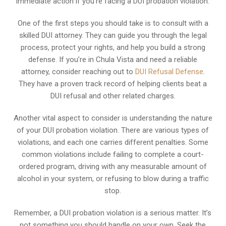
immediate action if you’re facing a DUI probation violation.
One of the first steps you should take is to consult with a
skilled DUI attorney. They can guide you through the legal
process, protect your rights, and help you build a strong
defense. If you’re in Chula Vista and need a reliable
attorney, consider reaching out to
DUI Refusal Defense
.
They have a proven track record of helping clients beat a
DUI refusal and other related charges.
Another vital aspect to consider is understanding the nature
of your DUI probation violation. There are various types of
violations, and each one carries different penalties. Some
common violations include failing to complete a court-
ordered program, driving with any measurable amount of
alcohol in your system, or refusing to blow during a traffic
stop.
Remember, a DUI probation violation is a serious matter. It’s
not something you should handle on your own. Seek the