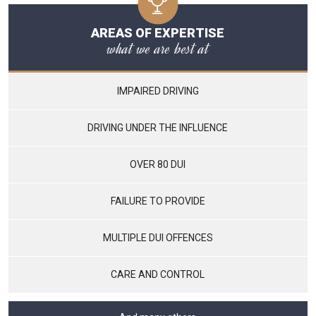
AREAS OF EXPERTISE
what we are best at
IMPAIRED DRIVING
DRIVING UNDER THE INFLUENCE
OVER 80 DUI
FAILURE TO PROVIDE
MULTIPLE DUI OFFENCES
CARE AND CONTROL