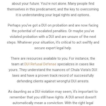
about your future. You’re not alone. Many people find
themselves in this predicament, and the key to overcoming
it is understanding your legal rights and options.
Perhaps you’ve got a DUI on probation and are now facing
the potential of escalated penalties. Or maybe you’ve
violated probation with a DUI and are unsure of the next
steps. Whatever your situation, it’s critical to act swiftly and
secure expert legal help.
There are resources available to you. For instance, the
team at
DUI Refusal Defense
specializes in cases like
yours. They understand the nuances of Chula Vista’s DUI
laws and have a proven track record of successfully
defending clients against wrongful DUI arrests.
As daunting as a DUI violation may seem, it’s important to
remember that you still have rights. A DUI arrest doesn’t
automatically mean a conviction. With the right legal