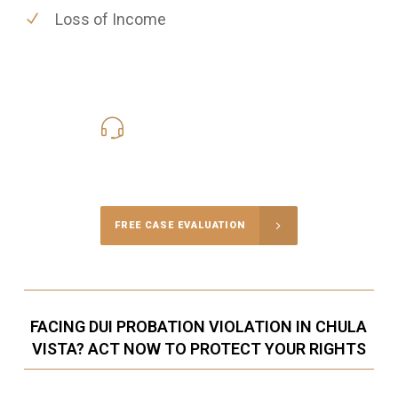
Loss of Income
619-331-5004
Call Us for a free Consultation
FREE CASE EVALUATION
FACING DUI PROBATION VIOLATION IN CHULA
VISTA? ACT NOW TO PROTECT YOUR RIGHTS