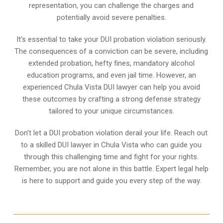
representation, you can challenge the charges and
potentially avoid severe penalties.
It’s essential to take your DUI probation violation seriously.
The consequences of a conviction can be severe, including
extended probation, hefty fines, mandatory alcohol
education programs, and even jail time. However, an
experienced Chula Vista DUI lawyer can help you avoid
these outcomes by crafting a strong defense strategy
tailored to your unique circumstances.
Don’t let a DUI probation violation derail your life. Reach out
to a skilled DUI lawyer in Chula Vista who can guide you
through this challenging time and fight for your rights.
Remember, you are not alone in this battle. Expert legal help
is here to support and guide you every step of the way.