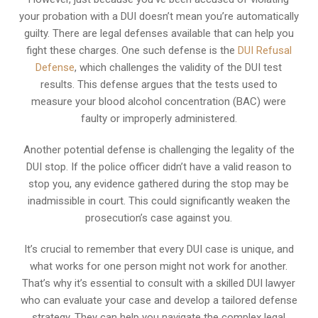
your probation with a DUI doesn’t mean you’re automatically
guilty. There are legal defenses available that can help you
fight these charges. One such defense is the
DUI Refusal
Defense
, which challenges the validity of the DUI test
results. This defense argues that the tests used to
measure your blood alcohol concentration (BAC) were
faulty or improperly administered.
Another potential defense is challenging the legality of the
DUI stop. If the police officer didn’t have a valid reason to
stop you, any evidence gathered during the stop may be
inadmissible in court. This could significantly weaken the
prosecution’s case against you.
It’s crucial to remember that every DUI case is unique, and
what works for one person might not work for another.
That’s why it’s essential to consult with a skilled DUI lawyer
who can evaluate your case and develop a tailored defense
strategy. They can help you navigate the complex legal