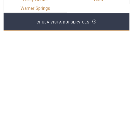
Warner Springs
CHULA VISTA DUI SERVICES