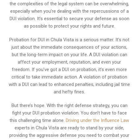
the complexities of the legal system can be overwhelming,
especially when you’re dealing with the repercussions of a
DUI violation. It’s essential to secure your defense as soon
as possible to protect your rights and future.
Probation for DUI in Chula Vista is a serious matter. It’s not
just about the immediate consequences of your actions,
but the long-term impact on your life. A DUI violation can
affect your employment, reputation, and even your
freedom. If you’ve got a DUI on probation, it’s even more
critical to take immediate action. A violation of probation
with a DUI can lead to enhanced penalties, including jail time
and hefty fines.
But there’s hope. With the right defense strategy, you can
fight your DUI probation violation. You don’t have to face
this challenging time alone.
Driving under the Influence Law
experts in Chula Vista are ready to stand by your side,
providing the aggressive defense you need to combat your