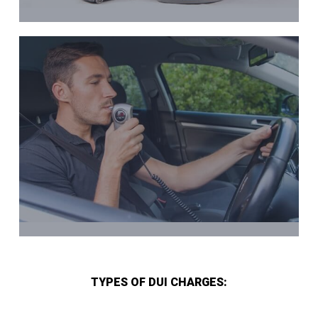
TYPES OF DUI CHARGES: