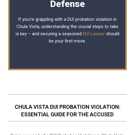
Defense
If you’re grappling with a DUI probation violation in
Chula Vista, understanding the crucial steps to take
is key – and securing a seasoned
DUI Lawyer
should
be your first move.
CHULA VISTA DUI PROBATION VIOLATION:
ESSENTIAL GUIDE FOR THE ACCUSED