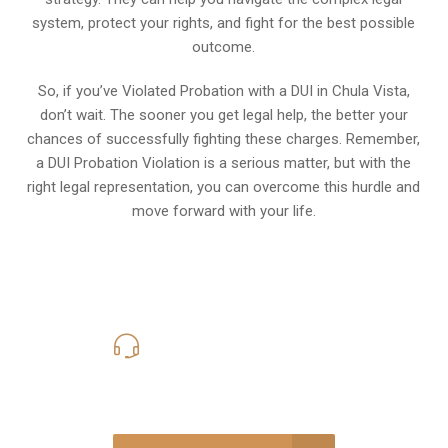
system, protect your rights, and fight for the best possible
outcome.
So, if you’ve Violated Probation with a DUI in Chula Vista,
don’t wait. The sooner you get legal help, the better your
chances of successfully fighting these charges. Remember,
a DUI Probation Violation is a serious matter, but with the
right legal representation, you can overcome this hurdle and
move forward with your life.
619-331-5004
Call Us for a free Consultation