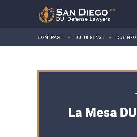
HOMEPAGE
DUI DEFENSE
DUI INF
La Mesa DUI