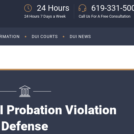
24 Hours
619-331-50
24 Hours 7 Days a Week
Call Us For A Free Consultation
ORMATION
DUI COURTS
DUI NEWS
 Probation Violation
Defense