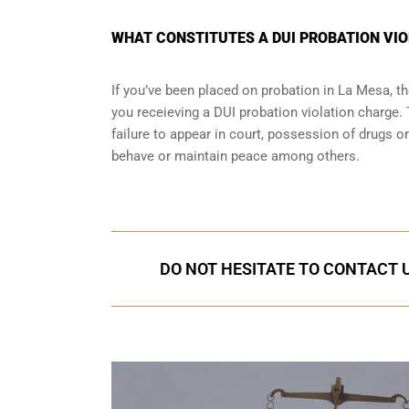
WHAT CONSTITUTES A DUI PROBATION VIO
If you’ve been placed on probation in La Mesa, 
you receieving a DUI probation violation charge. 
failure to appear in court, possession of drugs o
behave or maintain peace among others.
DO NOT HESITATE TO CONTACT U