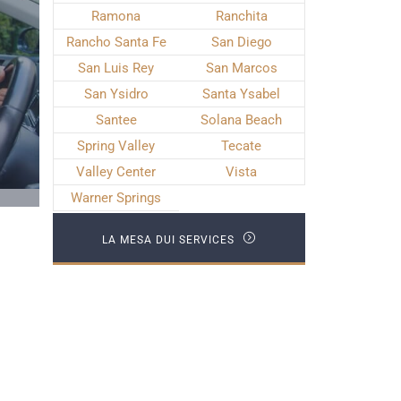
Ramona
Ranchita
Rancho Santa Fe
San Diego
San Luis Rey
San Marcos
San Ysidro
Santa Ysabel
Santee
Solana Beach
Spring Valley
Tecate
Valley Center
Vista
Warner Springs
LA MESA DUI SERVICES