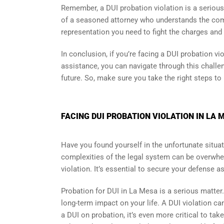
Remember, a DUI probation violation is a serious
of a seasoned attorney who understands the comp
representation you need to fight the charges and 
In conclusion, if you’re facing a DUI probation vi
assistance, you can navigate through this challe
future. So, make sure you take the right steps to
FACING DUI PROBATION VIOLATION IN LA 
Have you found yourself in the unfortunate situat
complexities of the legal system can be overwhel
violation. It’s essential to secure your defense a
Probation for DUI in La Mesa is a serious matter
long-term impact on your life. A DUI violation ca
a DUI on probation, it’s even more critical to ta