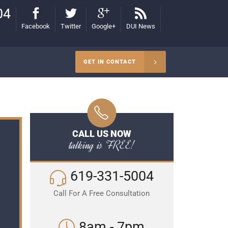
04
Facebook
Twitter
Google+
DUI News
GET IN CONTACT
CALL US NOW
talking is FREE!
619-331-5004
Call For A Free Consultation
8am - 7pm