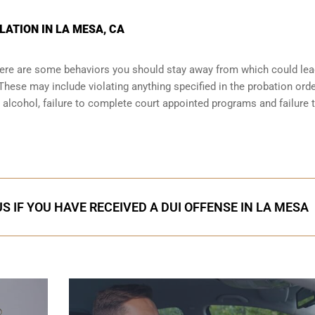
LATION IN LA MESA, CA
there are some behaviors you should stay away from which could lea
These may include violating anything specified in the probation orde
r alcohol, failure to complete court appointed programs and failure 
S IF YOU HAVE RECEIVED A DUI OFFENSE IN LA MESA