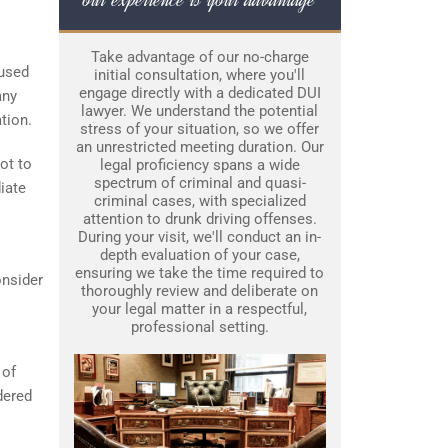
Take advantage of our no-charge
cused
initial consultation, where you'll
engage directly with a dedicated DUI
any
lawyer. We understand the potential
ation.
stress of your situation, so we offer
an unrestricted meeting duration. Our
ot to
legal proficiency spans a wide
spectrum of criminal and quasi-
iate
criminal cases, with specialized
attention to drunk driving offenses.
During your visit, we'll conduct an in-
depth evaluation of your case,
ensuring we take the time required to
onsider
thoroughly review and deliberate on
your legal matter in a respectful,
professional setting.
 of
dered