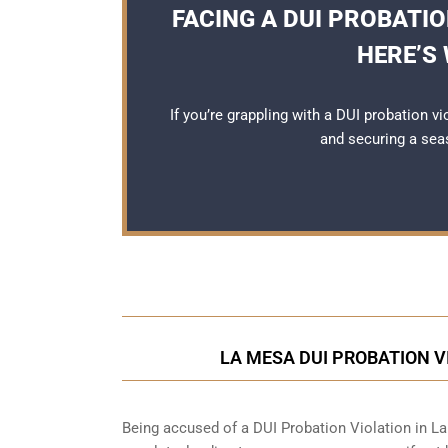
FACING A DUI PROBATIO
HERE’S
If you’re grappling with a DUI probation v
and securing a se
LA MESA DUI PROBATION V
Being accused of a DUI Probation Violation in La 