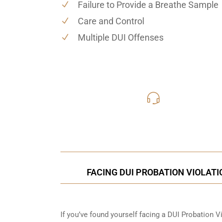
Failure to Provide a Breathe Sample
Care and Control
Multiple DUI Offenses
619-331
Call Us for a free C
FACING DUI PROBATION VIOLATI
If you’ve found yourself facing a DUI Probation Vi