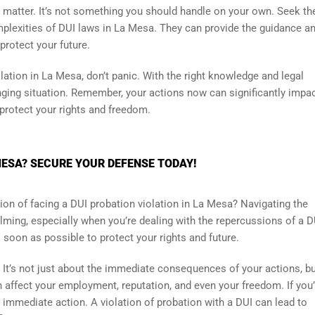
 matter. It’s not something you should handle on your own. Seek th
lexities of DUI laws in La Mesa. They can provide the guidance a
protect your future.
olation in La Mesa, don’t panic. With the right knowledge and legal
nging situation. Remember, your actions now can significantly impa
 protect your rights and freedom.
MESA? SECURE YOUR DEFENSE TODAY!
ion of facing a DUI probation violation in La Mesa? Navigating the
ming, especially when you’re dealing with the repercussions of a D
s soon as possible to protect your rights and future.
. It’s not just about the immediate consequences of your actions, bu
n affect your employment, reputation, and even your freedom. If you
ke immediate action. A violation of probation with a DUI can lead to