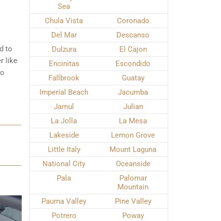
Sea
Chula Vista
Coronado
Del Mar
Descanso
d to
Dulzura
El Cajon
r like
Encinitas
Escondido
to
Fallbrook
Guatay
Imperial Beach
Jacumba
Jamul
Julian
La Jolla
La Mesa
Lakeside
Lemon Grove
Little Italy
Mount Laguna
National City
Oceanside
Pala
Palomar
Mountain
Pauma Valley
Pine Valley
Potrero
Poway