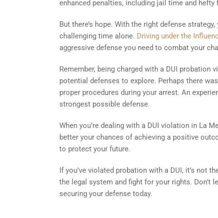
enhanced penalties, including jail time and hefty 
But there’s hope. With the right defense strategy,
challenging time alone.
Driving under the Influe
aggressive defense you need to combat your cha
Remember, being charged with a DUI probation vi
potential defenses to explore. Perhaps there was 
proper procedures during your arrest. An experien
strongest possible defense.
When you’re dealing with a DUI violation in La M
better your chances of achieving a positive outco
to protect your future.
If you’ve violated probation with a DUI, it’s not t
the legal system and fight for your rights. Don’t l
securing your defense today.