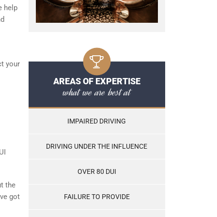
e help
nd
ct your
AREAS OF EXPERTISE
what we are best at
IMPAIRED DRIVING
DRIVING UNDER THE INFLUENCE
UI
OVER 80 DUI
t the
’ve got
FAILURE TO PROVIDE