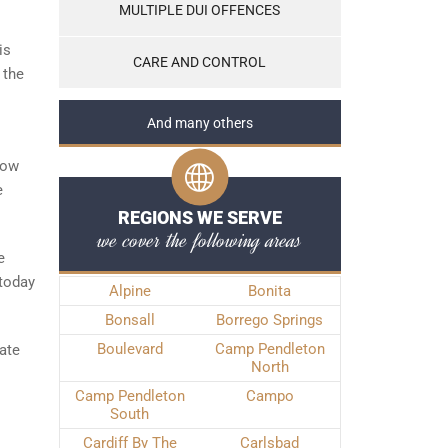
MULTIPLE DUI OFFENCES
is
CARE AND CONTROL
 the
And many others
low
e
REGIONS WE SERVE
we cover the following areas
e
 today
Alpine
Bonita
Bonsall
Borrego Springs
Boulevard
Camp Pendleton
gate
North
Camp Pendleton
Campo
South
Cardiff By The
Carlsbad