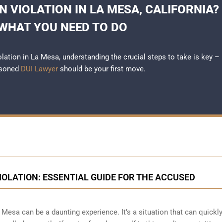
N VIOLATION IN LA MESA, CALIFORNIA?
 WHAT YOU NEED TO DO
iolation in La Mesa, understanding the crucial steps to take is key –
asoned
DUI Lawyer
should be your first move.
IOLATION: ESSENTIAL GUIDE FOR THE ACCUSED
Mesa can be a daunting experience. It’s a situation that can quickl