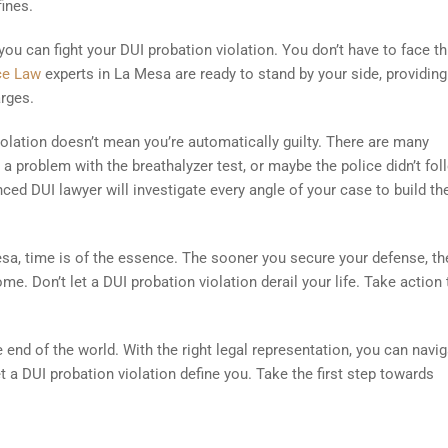
fines.
 you can fight your DUI probation violation. You don’t have to face th
nce Law
experts in La Mesa are ready to stand by your side, providing
rges.
olation doesn’t mean you’re automatically guilty. There are many
a problem with the breathalyzer test, or maybe the police didn’t fol
ced DUI lawyer will investigate every angle of your case to build th
esa, time is of the essence. The sooner you secure your defense, th
me. Don’t let a DUI probation violation derail your life. Take action
he end of the world. With the right legal representation, you can navi
et a DUI probation violation define you. Take the first step towards