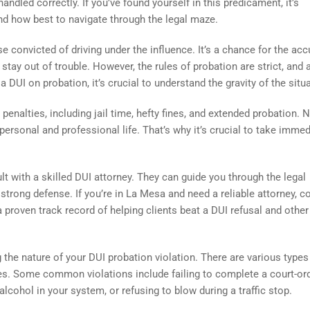
ndled correctly. If you’ve found yourself in this predicament, it’s
nd how best to navigate through the legal maze.
 convicted of driving under the influence. It’s a chance for the ac
ay out of trouble. However, the rules of probation are strict, and 
a DUI on probation, it’s crucial to understand the gravity of the situ
penalties, including jail time, hefty fines, and extended probation. N
personal and professional life. That’s why it’s crucial to take immed
lt with a skilled DUI attorney. They can guide you through the legal
 strong defense. If you’re in La Mesa and need a reliable attorney, c
a proven track record of helping clients beat a DUI refusal and other
 the nature of your DUI probation violation. There are various types
ties. Some common violations include failing to complete a court-or
cohol in your system, or refusing to blow during a traffic stop.