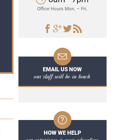
Office Hours Mon. – Fri.
EMAIL US NOW
our staff will be in touch
HOW WE HELP
y
our experience is your advantage