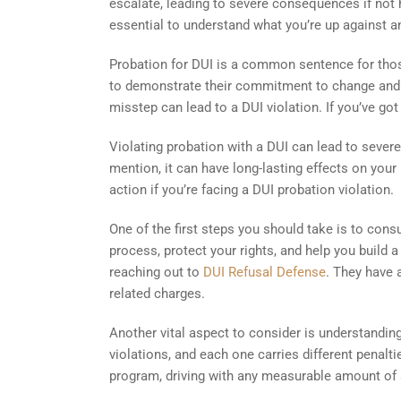
escalate, leading to severe consequences if not ha
essential to understand what you’re up against a
Probation for DUI is a common sentence for those
to demonstrate their commitment to change and st
misstep can lead to a DUI violation. If you’ve got 
Violating probation with a DUI can lead to severe 
mention, it can have long-lasting effects on your 
action if you’re facing a DUI probation violation.
One of the first steps you should take is to consu
process, protect your rights, and help you build a
reaching out to
DUI Refusal Defense
. They have 
related charges.
Another vital aspect to consider is understanding
violations, and each one carries different penal
program, driving with any measurable amount of al