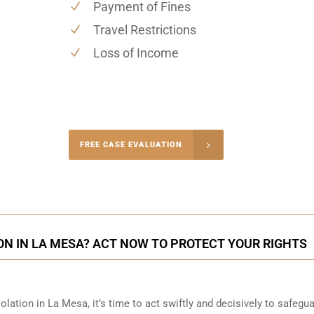
Payment of Fines
Travel Restrictions
Loss of Income
-5004
FREE CASE EVALUATION
onsultation
ON IN LA MESA? ACT NOW TO PROTECT YOUR RIGHTS
olation in La Mesa, it’s time to act swiftly and decisively to safegu