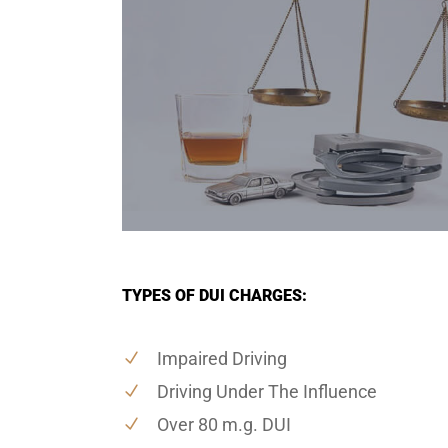
TYPES OF DUI CHARGES:
Impaired Driving
Driving Under The Influence
Over 80 m.g. DUI