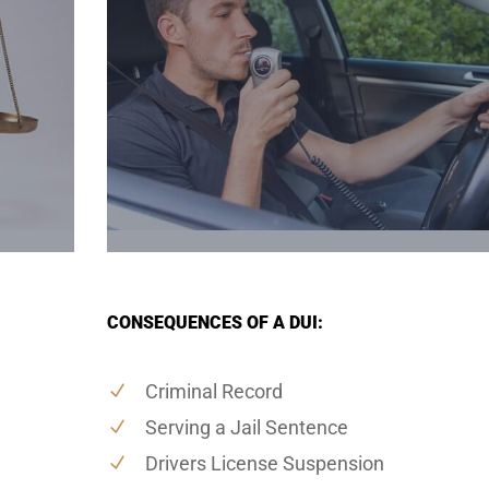
CONSEQUENCES OF A DUI:
Criminal Record
Serving a Jail Sentence
Drivers License Suspension