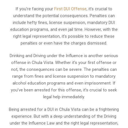
If you’re facing your
First DUI Offense
, it’s crucial to
understand the potential consequences. Penalties can
include hefty fines, license suspension, mandatory DUI
education programs, and even jail time. However, with the
right legal representation, it’s possible to reduce these
penalties or even have the charges dismissed.
Drinking and Driving under the Influence is another serious
offense in Chula Vista. Whether it’s your first offense or
not, the consequences can be severe. The penalties can
range from fines and license suspension to mandatory
alcohol education programs and even imprisonment. If
you’ve been arrested for this offense, it’s crucial to seek
legal help immediately.
Being arrested for a DUI in Chula Vista can be a frightening
experience. But with a deep understanding of the Driving
under the Influence Law and the right legal representation,