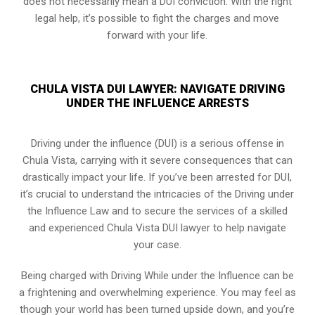
does not necessarily mean a DUI conviction. With the right
legal help, it’s possible to fight the charges and move
forward with your life.
CHULA VISTA DUI LAWYER: NAVIGATE DRIVING
UNDER THE INFLUENCE ARRESTS
Driving under the influence (DUI) is a serious offense in
Chula Vista, carrying with it severe consequences that can
drastically impact your life. If you’ve been arrested for DUI,
it’s crucial to understand the intricacies of the Driving under
the Influence Law and to secure the services of a skilled
and experienced Chula Vista DUI lawyer to help navigate
your case.
Being charged with Driving While under the Influence can be
a frightening and overwhelming experience. You may feel as
though your world has been turned upside down, and you’re