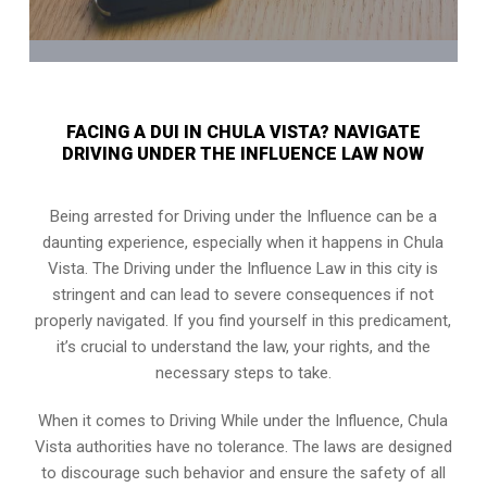
FACING A DUI IN CHULA VISTA? NAVIGATE
DRIVING UNDER THE INFLUENCE LAW NOW
Being arrested for Driving under the Influence can be a
daunting experience, especially when it happens in Chula
Vista. The Driving under the Influence Law in this city is
stringent and can lead to severe consequences if not
properly navigated. If you find yourself in this predicament,
it’s crucial to understand the law, your rights, and the
necessary steps to take.
When it comes to Driving While under the Influence, Chula
Vista authorities have no tolerance. The laws are designed
to discourage such behavior and ensure the safety of all