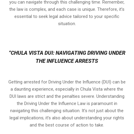
you can navigate through this challenging time. Remember,
the law is complex, and each case is unique. Therefore, it’s
essential to seek legal advice tailored to your specific
situation.
“CHULA VISTA DUI: NAVIGATING DRIVING UNDER
THE INFLUENCE ARRESTS
Getting arrested for Driving Under the Influence (DUI) can be
a daunting experience, especially in Chula Vista where the
DUI laws are strict and the penalties severe. Understanding
the Driving Under the Influence Law is paramount in
navigating this challenging situation. It’s not just about the
legal implications; it’s also about understanding your rights
and the best course of action to take.