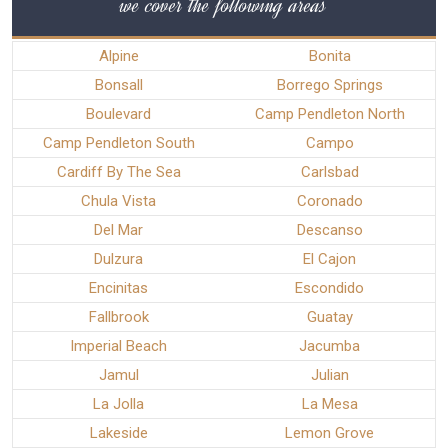
we cover the following areas
Alpine
Bonita
Bonsall
Borrego Springs
Boulevard
Camp Pendleton North
Camp Pendleton South
Campo
Cardiff By The Sea
Carlsbad
Chula Vista
Coronado
Del Mar
Descanso
Dulzura
El Cajon
Encinitas
Escondido
Fallbrook
Guatay
Imperial Beach
Jacumba
Jamul
Julian
La Jolla
La Mesa
Lakeside
Lemon Grove