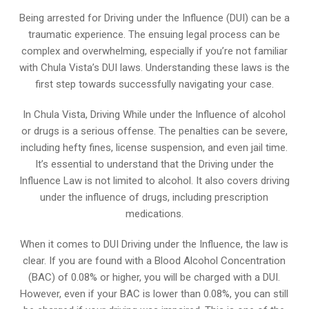
Being arrested for Driving under the Influence (DUI) can be a
traumatic experience. The ensuing legal process can be
complex and overwhelming, especially if you’re not familiar
with Chula Vista’s DUI laws. Understanding these laws is the
first step towards successfully navigating your case.
In Chula Vista, Driving While under the Influence of alcohol
or drugs is a serious offense. The penalties can be severe,
including hefty fines, license suspension, and even jail time.
It’s essential to understand that the Driving under the
Influence Law is not limited to alcohol. It also covers driving
under the influence of drugs, including prescription
medications.
When it comes to DUI Driving under the Influence, the law is
clear. If you are found with a Blood Alcohol Concentration
(BAC) of 0.08% or higher, you will be charged with a DUI.
However, even if your BAC is lower than 0.08%, you can still