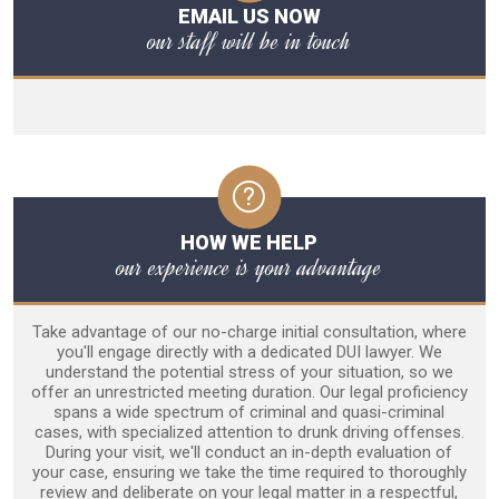
EMAIL US NOW
our staff will be in touch
HOW WE HELP
our experience is your advantage
Take advantage of our no-charge initial consultation, where
you'll engage directly with a dedicated DUI lawyer. We
understand the potential stress of your situation, so we
offer an unrestricted meeting duration. Our legal proficiency
spans a wide spectrum of criminal and quasi-criminal
cases, with specialized attention to drunk driving offenses.
During your visit, we'll conduct an in-depth evaluation of
your case, ensuring we take the time required to thoroughly
review and deliberate on your legal matter in a respectful,