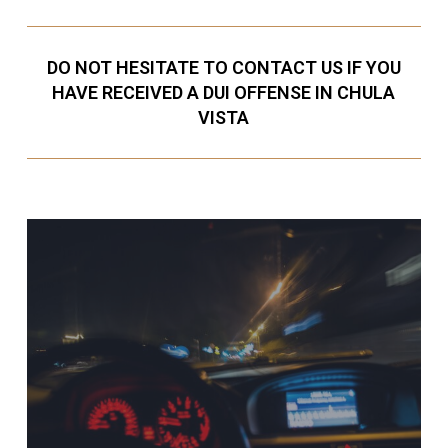
DO NOT HESITATE TO CONTACT US IF YOU
HAVE RECEIVED A DUI OFFENSE IN CHULA
VISTA