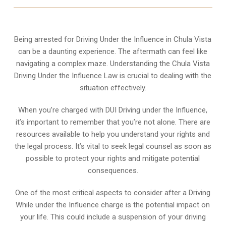
Being arrested for Driving Under the Influence in Chula Vista
can be a daunting experience. The aftermath can feel like
navigating a complex maze. Understanding the Chula Vista
Driving Under the Influence Law is crucial to dealing with the
situation effectively.
When you’re charged with DUI Driving under the Influence,
it’s important to remember that you’re not alone. There are
resources available to help you understand your rights and
the legal process. It’s vital to seek legal counsel as soon as
possible to protect your rights and mitigate potential
consequences.
One of the most critical aspects to consider after a Driving
While under the Influence charge is the potential impact on
your life. This could include a suspension of your driving