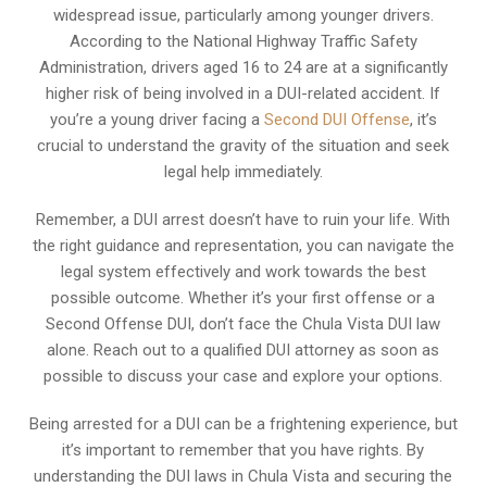
widespread issue, particularly among younger drivers.
According to the National Highway Traffic Safety
Administration, drivers aged 16 to 24 are at a significantly
higher risk of being involved in a DUI-related accident. If
you’re a young driver facing a
Second DUI Offense
, it’s
crucial to understand the gravity of the situation and seek
legal help immediately.
Remember, a DUI arrest doesn’t have to ruin your life. With
the right guidance and representation, you can navigate the
legal system effectively and work towards the best
possible outcome. Whether it’s your first offense or a
Second Offense DUI, don’t face the Chula Vista DUI law
alone. Reach out to a qualified DUI attorney as soon as
possible to discuss your case and explore your options.
Being arrested for a DUI can be a frightening experience, but
it’s important to remember that you have rights. By
understanding the DUI laws in Chula Vista and securing the