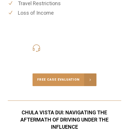
Travel Restrictions
Loss of Income
619-331-5004
Call Us for a free Consultation
FREE CASE EVALUATION
CHULA VISTA DUI: NAVIGATING THE
AFTERMATH OF DRIVING UNDER THE
INFLUENCE