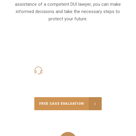
assistance of a competent DUI lawyer, you can make
informed decisions and take the necessary steps to
protect your future.
619-331-5004
Call Us for a free Consultation
FREE CASE EVALUATION