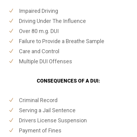
Impaired Driving
Driving Under The Influence
Over 80 m.g. DUI
Failure to Provide a Breathe Sample
Care and Control
Multiple DUI Offenses
CONSEQUENCES OF A DUI:
Criminal Record
Serving a Jail Sentence
Drivers License Suspension
Payment of Fines