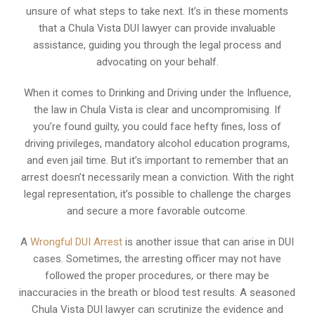
unsure of what steps to take next. It’s in these moments
that a Chula Vista DUI lawyer can provide invaluable
assistance, guiding you through the legal process and
advocating on your behalf.
When it comes to Drinking and Driving under the Influence,
the law in Chula Vista is clear and uncompromising. If
you’re found guilty, you could face hefty fines, loss of
driving privileges, mandatory alcohol education programs,
and even jail time. But it’s important to remember that an
arrest doesn’t necessarily mean a conviction. With the right
legal representation, it’s possible to challenge the charges
and secure a more favorable outcome.
A
Wrongful DUI Arrest
is another issue that can arise in DUI
cases. Sometimes, the arresting officer may not have
followed the proper procedures, or there may be
inaccuracies in the breath or blood test results. A seasoned
Chula Vista DUI lawyer can scrutinize the evidence and