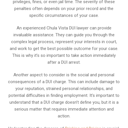
privileges, fines, or even jail time. The severity of these
penalties often depends on your prior record and the
specific circumstances of your case.
An experienced Chula Vista DUI lawyer can provide
invaluable assistance. They can guide you through the
complex legal process, represent your interests in court,
and work to get the best possible outcome for your case.
This is why it’s so important to take action immediately
after a DUI arrest.
Another aspect to consider is the social and personal
consequences of a DUI charge. This can include damage to
your reputation, strained personal relationships, and
potential difficulties in finding employment. It’s important to
understand that a DUI charge doesn’t define you, but it is a
serious matter that requires immediate attention and
action.