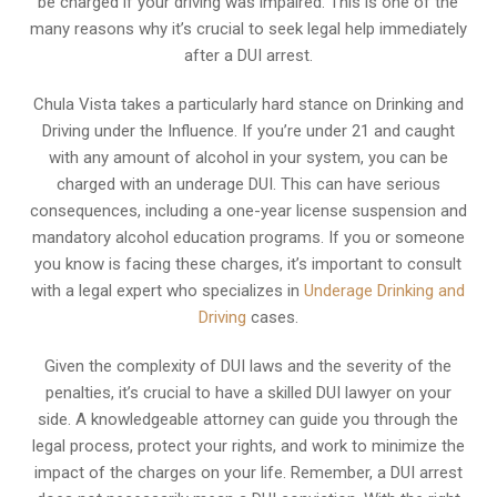
be charged if your driving was impaired. This is one of the
many reasons why it’s crucial to seek legal help immediately
after a DUI arrest.
Chula Vista takes a particularly hard stance on Drinking and
Driving under the Influence. If you’re under 21 and caught
with any amount of alcohol in your system, you can be
charged with an underage DUI. This can have serious
consequences, including a one-year license suspension and
mandatory alcohol education programs. If you or someone
you know is facing these charges, it’s important to consult
with a legal expert who specializes in
Underage Drinking and
Driving
cases.
Given the complexity of DUI laws and the severity of the
penalties, it’s crucial to have a skilled DUI lawyer on your
side. A knowledgeable attorney can guide you through the
legal process, protect your rights, and work to minimize the
impact of the charges on your life. Remember, a DUI arrest