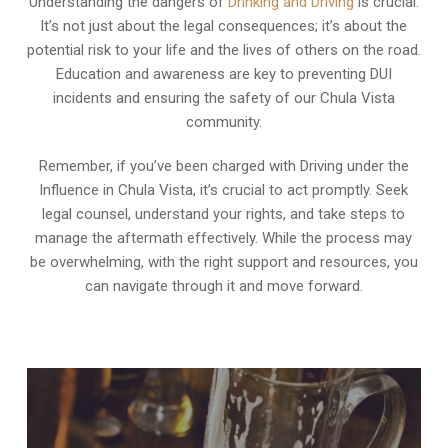
Understanding the dangers of
Drinking and Driving
is crucial.
It’s not just about the legal consequences; it’s about the
potential risk to your life and the lives of others on the road.
Education and awareness are key to preventing DUI
incidents and ensuring the safety of our Chula Vista
community.
Remember, if you’ve been charged with Driving under the
Influence in Chula Vista, it’s crucial to act promptly. Seek
legal counsel, understand your rights, and take steps to
manage the aftermath effectively. While the process may
be overwhelming, with the right support and resources, you
can navigate through it and move forward.