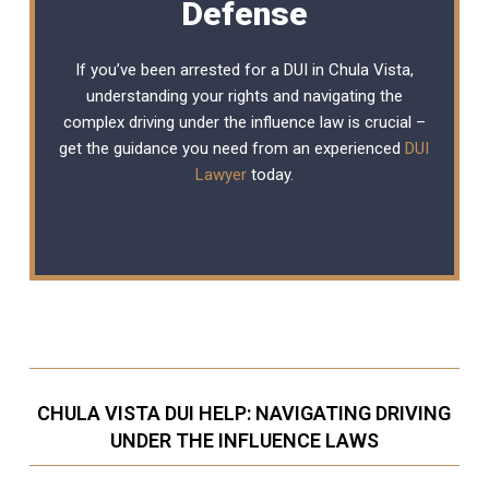
Defense
If you’ve been arrested for a DUI in Chula Vista,
understanding your rights and navigating the
complex driving under the influence law is crucial –
get the guidance you need from an experienced
DUI
Lawyer
today.
CHULA VISTA DUI HELP: NAVIGATING DRIVING
UNDER THE INFLUENCE LAWS