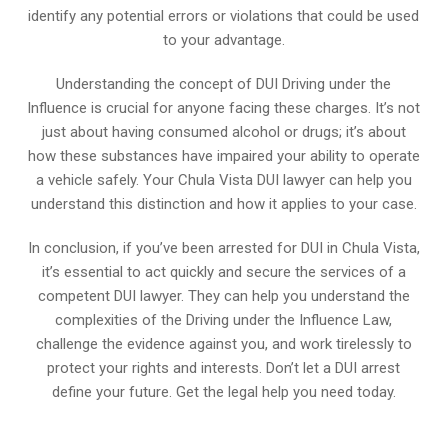
identify any potential errors or violations that could be used
to your advantage.
Understanding the concept of DUI Driving under the
Influence is crucial for anyone facing these charges. It’s not
just about having consumed alcohol or drugs; it’s about
how these substances have impaired your ability to operate
a vehicle safely. Your Chula Vista DUI lawyer can help you
understand this distinction and how it applies to your case.
In conclusion, if you’ve been arrested for DUI in Chula Vista,
it’s essential to act quickly and secure the services of a
competent DUI lawyer. They can help you understand the
complexities of the Driving under the Influence Law,
challenge the evidence against you, and work tirelessly to
protect your rights and interests. Don’t let a DUI arrest
define your future. Get the legal help you need today.