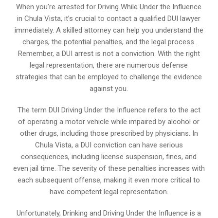
When you’re arrested for Driving While Under the Influence
in Chula Vista, it’s crucial to contact a qualified DUI lawyer
immediately. A skilled attorney can help you understand the
charges, the potential penalties, and the legal process.
Remember, a DUI arrest is not a conviction. With the right
legal representation, there are numerous defense
strategies that can be employed to challenge the evidence
against you.
The term DUI Driving Under the Influence refers to the act
of operating a motor vehicle while impaired by alcohol or
other drugs, including those prescribed by physicians. In
Chula Vista, a DUI conviction can have serious
consequences, including license suspension, fines, and
even jail time. The severity of these penalties increases with
each subsequent offense, making it even more critical to
have competent legal representation.
Unfortunately, Drinking and Driving Under the Influence is a