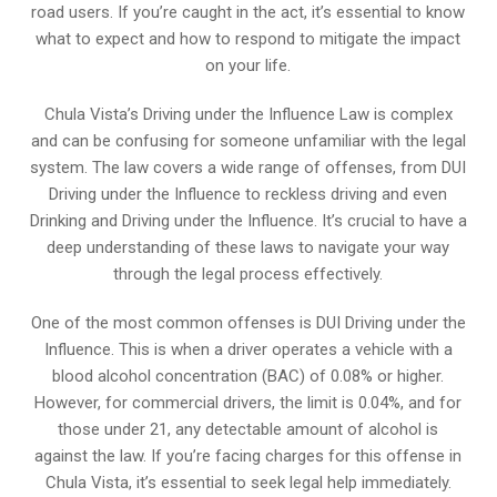
road users. If you’re caught in the act, it’s essential to know
what to expect and how to respond to mitigate the impact
on your life.
Chula Vista’s Driving under the Influence Law is complex
and can be confusing for someone unfamiliar with the legal
system. The law covers a wide range of offenses, from DUI
Driving under the Influence to reckless driving and even
Drinking and Driving under the Influence. It’s crucial to have a
deep understanding of these laws to navigate your way
through the legal process effectively.
One of the most common offenses is DUI Driving under the
Influence. This is when a driver operates a vehicle with a
blood alcohol concentration (BAC) of 0.08% or higher.
However, for commercial drivers, the limit is 0.04%, and for
those under 21, any detectable amount of alcohol is
against the law. If you’re facing charges for this offense in
Chula Vista, it’s essential to seek legal help immediately.