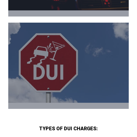
TYPES OF DUI CHARGES: