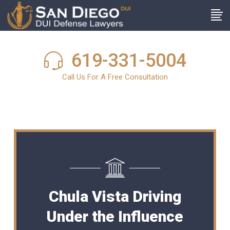
619-331-5004
Call Us For A Free Consultation
Chula Vista Driving
Under the Influence