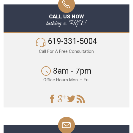
CALL US NOW
talking is FREE!
619-331-5004
Call For A Free Consultation
8am - 7pm
Office Hours Mon. – Fri.