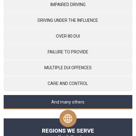
IMPAIRED DRIVING
DRIVING UNDER THE INFLUENCE
OVER 80 DUI
FAILURE TO PROVIDE
MULTIPLE DUI OFFENCES
CARE AND CONTROL
And many others
REGIONS WE SERVE