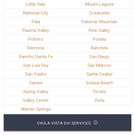
Little Italy
Mount Laguna
National City
Oceanside
Pala
Palomar Mountain
Pauma Valley
Pine Valley
Potrero
Poway
Ramona
Ranchita
Rancho Santa Fe
San Diego
San Luis Rey
San Marcos
San Ysidro
Santa Ysabel
Santee
Solana Beach
Spring Valley
Tecate
Valley Center
Vista
Warner Springs
CHULA VISTA DUI SERVICES