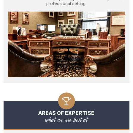
professional setting.
AREAS OF EXPERTISE
what we are best at