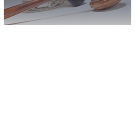
Santee DUI: Get
Help Now