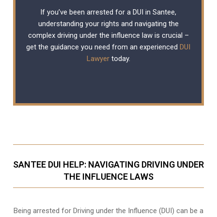
If you’ve been arrested for a DUI in Santee,
understanding your rights and navigating the
complex driving under the influence law is crucial –
get the guidance you need from an experienced
DUI
Lawyer
today.
SANTEE DUI HELP: NAVIGATING DRIVING UNDER
THE INFLUENCE LAWS
Being arrested for Driving under the Influence (DUI) can be a