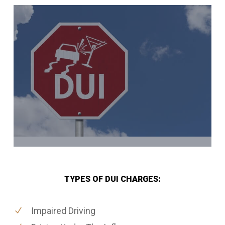
TYPES OF DUI CHARGES:
Impaired Driving