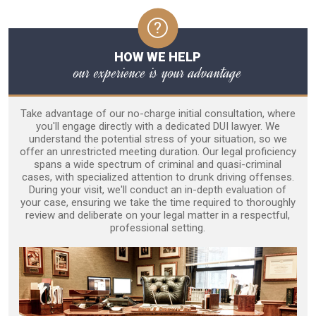
HOW WE HELP
our experience is your advantage
Take advantage of our no-charge initial consultation, where
you'll engage directly with a dedicated DUI lawyer. We
understand the potential stress of your situation, so we
offer an unrestricted meeting duration. Our legal proficiency
spans a wide spectrum of criminal and quasi-criminal
cases, with specialized attention to drunk driving offenses.
During your visit, we'll conduct an in-depth evaluation of
your case, ensuring we take the time required to thoroughly
review and deliberate on your legal matter in a respectful,
professional setting.