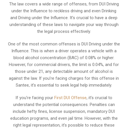
The law covers a wide range of offenses, from DUI Driving
under the Influence to reckless driving and even Drinking
and Driving under the Influence. It’s crucial to have a deep
understanding of these laws to navigate your way through
the legal process effectively.
One of the most common offenses is DUI Driving under the
Influence. This is when a driver operates a vehicle with a
blood alcohol concentration (BAC) of 0.08% or higher.
However, for commercial drivers, the limit is 0.04%, and for
those under 21, any detectable amount of alcohol is
against the law. If you’re facing charges for this offense in
Santee, it’s essential to seek legal help immediately.
If you’re facing your
First DUI Offense
, it’s crucial to
understand the potential consequences. Penalties can
include hefty fines, license suspension, mandatory DUI
education programs, and even jail time. However, with the
right legal representation, it’s possible to reduce these