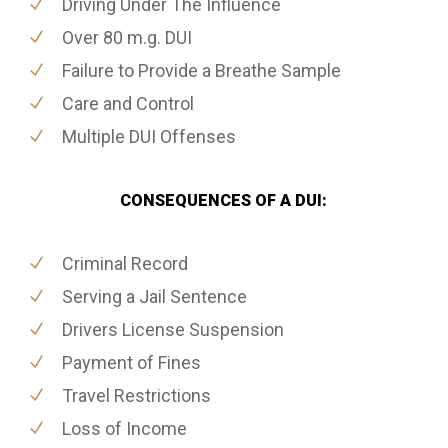
Driving Under The Influence
Over 80 m.g. DUI
Failure to Provide a Breathe Sample
Care and Control
Multiple DUI Offenses
CONSEQUENCES OF A DUI:
Criminal Record
Serving a Jail Sentence
Drivers License Suspension
Payment of Fines
Travel Restrictions
Loss of Income