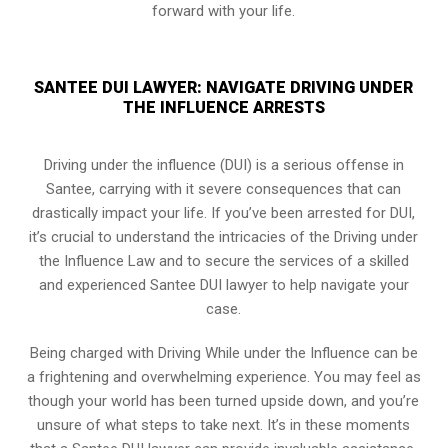
forward with your life.
SANTEE DUI LAWYER: NAVIGATE DRIVING UNDER
THE INFLUENCE ARRESTS
Driving under the influence (DUI) is a serious offense in
Santee, carrying with it severe consequences that can
drastically impact your life. If you’ve been arrested for DUI,
it’s crucial to understand the intricacies of the Driving under
the Influence Law and to secure the services of a skilled
and experienced Santee DUI lawyer to help navigate your
case.
Being charged with Driving While under the Influence can be
a frightening and overwhelming experience. You may feel as
though your world has been turned upside down, and you’re
unsure of what steps to take next. It’s in these moments