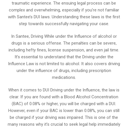
traumatic experience. The ensuing legal process can be
complex and overwhelming, especially if you’re not familiar
with Santee’s DUI laws. Understanding these laws is the first
step towards successfully navigating your case.
In Santee, Driving While under the Influence of alcohol or
drugs is a serious offense. The penalties can be severe,
including hefty fines, license suspension, and even jail time.
It’s essential to understand that the Driving under the
Influence Law is not limited to alcohol. It also covers driving
under the influence of drugs, including prescription
medications.
When it comes to DUI Driving under the Influence, the law is
clear. If you are found with a Blood Alcohol Concentration
(BAC) of 0.08% or higher, you will be charged with a DUI.
However, even if your BAC is lower than 0.08%, you can still
be charged if your driving was impaired. This is one of the
many reasons why it’s crucial to seek legal help immediately