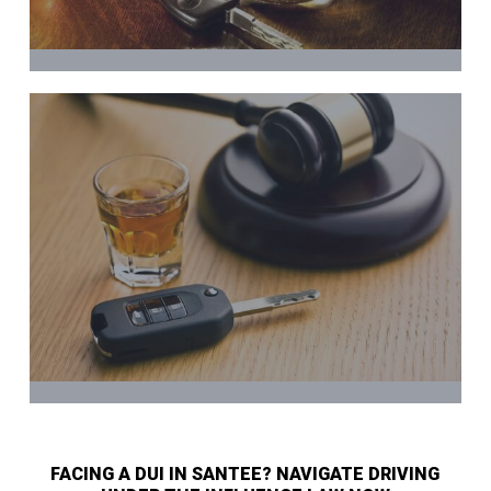
FACING A DUI IN SANTEE? NAVIGATE DRIVING