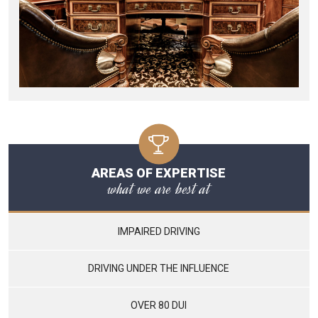
AREAS OF EXPERTISE
what we are best at
IMPAIRED DRIVING
DRIVING UNDER THE INFLUENCE
OVER 80 DUI