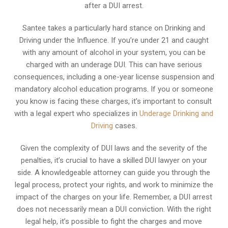
after a DUI arrest.
Santee takes a particularly hard stance on Drinking and
Driving under the Influence. If you’re under 21 and caught
with any amount of alcohol in your system, you can be
charged with an underage DUI. This can have serious
consequences, including a one-year license suspension and
mandatory alcohol education programs. If you or someone
you know is facing these charges, it’s important to consult
with a legal expert who specializes in
Underage Drinking and
Driving
cases.
Given the complexity of DUI laws and the severity of the
penalties, it’s crucial to have a skilled DUI lawyer on your
side. A knowledgeable attorney can guide you through the
legal process, protect your rights, and work to minimize the
impact of the charges on your life. Remember, a DUI arrest
does not necessarily mean a DUI conviction. With the right
legal help, it’s possible to fight the charges and move