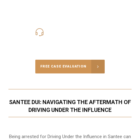
619-331-5004
Call Us for a free Consultation
FREE CASE EVALUATION
SANTEE DUI: NAVIGATING THE AFTERMATH OF
DRIVING UNDER THE INFLUENCE
Being arrested for Driving Under the Influence in Santee can