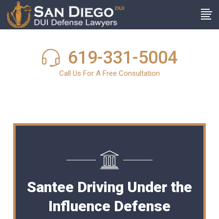
619-331-5004
Call Us For A Free Consultation
Santee Driving Under the
Influence Defense