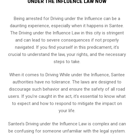
UNDER THE INFLUENCE LAW NOW
Being arrested for Driving under the Influence can be a
daunting experience, especially when it happens in Santee.
The Driving under the Influence Law in this city is stringent
and can lead to severe consequences if not properly
navigated. If you find yourself in this predicament, it’s
crucial to understand the law, your rights, and the necessary
steps to take.
When it comes to Driving While under the Influence, Santee
authorities have no tolerance. The laws are designed to
discourage such behavior and ensure the safety of all road
users. If you’re caught in the act, it’s essential to know what
to expect and how to respond to mitigate the impact on
your life.
Santee’s Driving under the Influence Law is complex and can
be confusing for someone unfamiliar with the legal system.