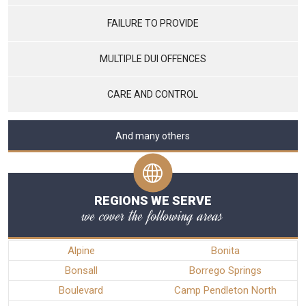
FAILURE TO PROVIDE
MULTIPLE DUI OFFENCES
CARE AND CONTROL
And many others
REGIONS WE SERVE
we cover the following areas
Alpine
Bonita
Bonsall
Borrego Springs
Boulevard
Camp Pendleton North