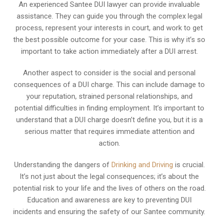
An experienced Santee DUI lawyer can provide invaluable
assistance. They can guide you through the complex legal
process, represent your interests in court, and work to get
the best possible outcome for your case. This is why it’s so
important to take action immediately after a DUI arrest.
Another aspect to consider is the social and personal
consequences of a DUI charge. This can include damage to
your reputation, strained personal relationships, and
potential difficulties in finding employment. It’s important to
understand that a DUI charge doesn’t define you, but it is a
serious matter that requires immediate attention and
action.
Understanding the dangers of
Drinking and Driving
is crucial.
It’s not just about the legal consequences; it’s about the
potential risk to your life and the lives of others on the road.
Education and awareness are key to preventing DUI
incidents and ensuring the safety of our Santee community.