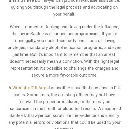
that a Santee DUI lawyer can provide invaluable assistance,
guiding you through the legal process and advocating on
your behalf.
When it comes to Drinking and Driving under the Influence,
the law in Santee is clear and uncompromising. If you’re
found guilty, you could face hefty fines, loss of driving
privileges, mandatory alcohol education programs, and even
jail time. But it’s important to remember that an arrest
doesn’t necessarily mean a conviction. With the right legal
representation, it’s possible to challenge the charges and
secure a more favorable outcome.
A
Wrongful DUI Arrest
is another issue that can arise in DUI
cases. Sometimes, the arresting officer may not have
followed the proper procedures, or there may be
inaccuracies in the breath or blood test results. A seasoned
Santee DUI lawyer can scrutinize the evidence and identify
any potential errors or violations that could be used to your