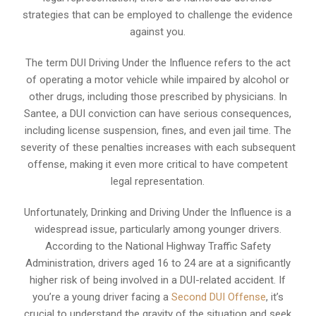
strategies that can be employed to challenge the evidence
against you.
The term DUI Driving Under the Influence refers to the act
of operating a motor vehicle while impaired by alcohol or
other drugs, including those prescribed by physicians. In
Santee, a DUI conviction can have serious consequences,
including license suspension, fines, and even jail time. The
severity of these penalties increases with each subsequent
offense, making it even more critical to have competent
legal representation.
Unfortunately, Drinking and Driving Under the Influence is a
widespread issue, particularly among younger drivers.
According to the National Highway Traffic Safety
Administration, drivers aged 16 to 24 are at a significantly
higher risk of being involved in a DUI-related accident. If
you’re a young driver facing a
Second DUI Offense
, it’s
crucial to understand the gravity of the situation and seek