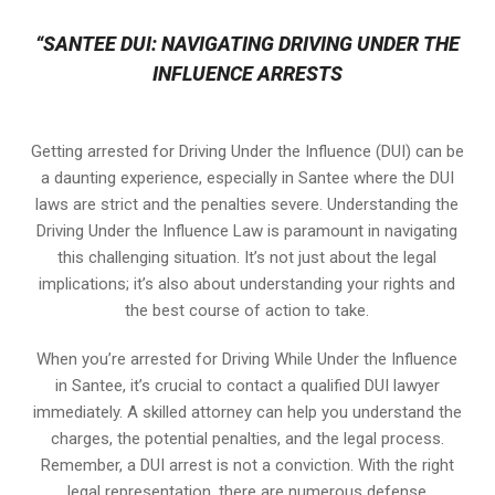
“SANTEE DUI: NAVIGATING DRIVING UNDER THE
INFLUENCE ARRESTS
Getting arrested for Driving Under the Influence (DUI) can be
a daunting experience, especially in Santee where the DUI
laws are strict and the penalties severe. Understanding the
Driving Under the Influence Law is paramount in navigating
this challenging situation. It’s not just about the legal
implications; it’s also about understanding your rights and
the best course of action to take.
When you’re arrested for Driving While Under the Influence
in Santee, it’s crucial to contact a qualified DUI lawyer
immediately. A skilled attorney can help you understand the
charges, the potential penalties, and the legal process.
Remember, a DUI arrest is not a conviction. With the right
legal representation, there are numerous defense