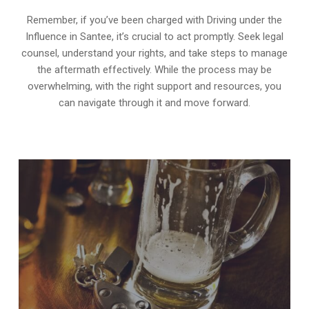
Remember, if you’ve been charged with Driving under the
Influence in Santee, it’s crucial to act promptly. Seek legal
counsel, understand your rights, and take steps to manage
the aftermath effectively. While the process may be
overwhelming, with the right support and resources, you
can navigate through it and move forward.