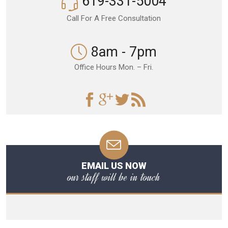
619-331-5004
Call For A Free Consultation
8am - 7pm
Office Hours Mon. – Fri.
EMAIL US NOW
our staff will be in touch