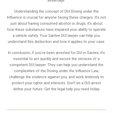
advantage.
Understanding the concept of DUI Driving under the
Influence is crucial for anyone facing these charges. It’s not
just about having consumed alcohol or drugs; it’s about
how these substances have impaired your ability to operate
a vehicle safely. Your Santee DUI lawyer can help you
understand this distinction and how it applies to your case.
In conclusion, if you’ve been arrested for DUI in Santee, it’s
essential to act quickly and secure the services of a
competent DUI lawyer. They can help you understand the
complexities of the Driving under the Influence Law,
challenge the evidence against you, and work tirelessly to
protect your rights and interests. Don’t let a DUI arrest
define your future. Get the legal help you need today.