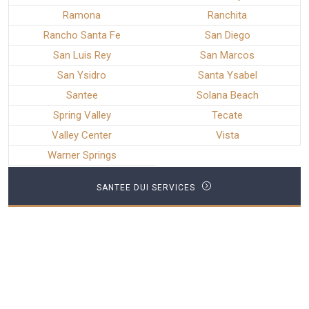
Ramona
Ranchita
Rancho Santa Fe
San Diego
San Luis Rey
San Marcos
San Ysidro
Santa Ysabel
Santee
Solana Beach
Spring Valley
Tecate
Valley Center
Vista
Warner Springs
SANTEE DUI SERVICES