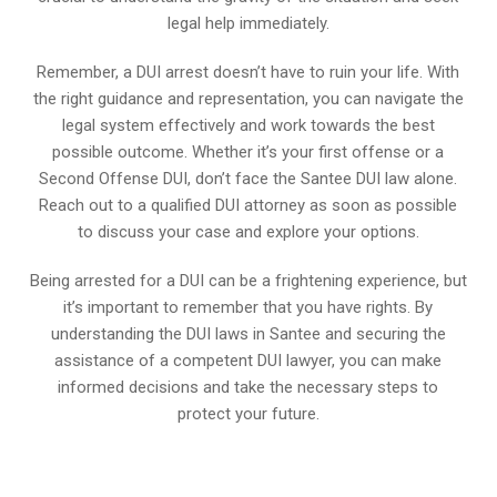
legal help immediately.
Remember, a DUI arrest doesn’t have to ruin your life. With
the right guidance and representation, you can navigate the
legal system effectively and work towards the best
possible outcome. Whether it’s your first offense or a
Second Offense DUI, don’t face the Santee DUI law alone.
Reach out to a qualified DUI attorney as soon as possible
to discuss your case and explore your options.
Being arrested for a DUI can be a frightening experience, but
it’s important to remember that you have rights. By
understanding the DUI laws in Santee and securing the
assistance of a competent DUI lawyer, you can make
informed decisions and take the necessary steps to
protect your future.