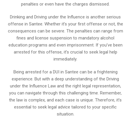
penalties or even have the charges dismissed.
Drinking and Driving under the Influence is another serious
offense in Santee. Whether it’s your first offense or not, the
consequences can be severe. The penalties can range from
fines and license suspension to mandatory alcohol
education programs and even imprisonment. If you’ve been
arrested for this offense, it’s crucial to seek legal help
immediately.
Being arrested for a DUI in Santee can be a frightening
experience. But with a deep understanding of the Driving
under the Influence Law and the right legal representation,
you can navigate through this challenging time. Remember,
the law is complex, and each case is unique. Therefore, it’s
essential to seek legal advice tailored to your specific
situation.