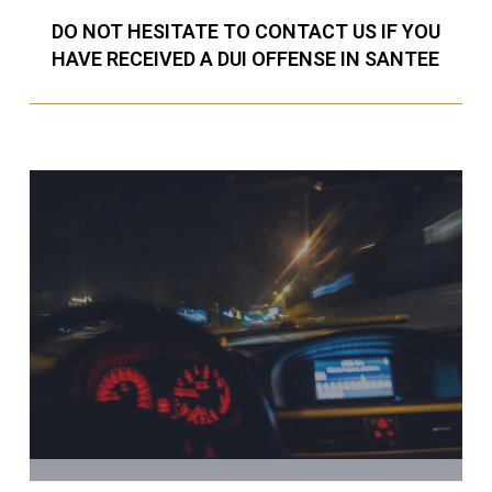
DO NOT HESITATE TO CONTACT US IF YOU
HAVE RECEIVED A DUI OFFENSE IN SANTEE