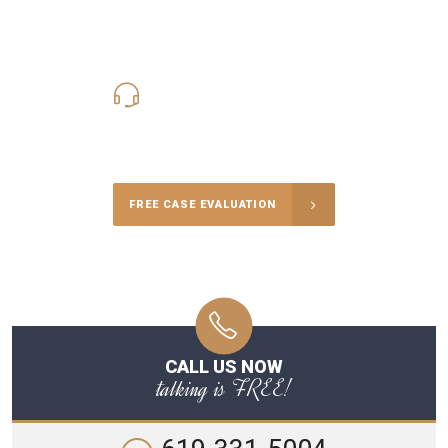
619-331-5004
Call Us for a free Consultation
FREE CASE EVALUATION
CALL US NOW
talking is FREE!