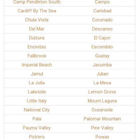
Camp Pendleton South
Campo
Cardiff By The Sea
Carlsbad
Chula Vista
Coronado
Del Mar
Descanso
Dulzura
El Cajon
Encinitas
Escondido
Fallbrook
Guatay
Imperial Beach
Jacumba
Jamul
Julian
La Jolla
La Mesa
Lakeside
Lemon Grove
Little Italy
Mount Laguna
National City
Oceanside
Pala
Palomar Mountain
Pauma Valley
Pine Valley
Potrero
Poway