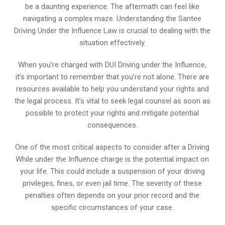
be a daunting experience. The aftermath can feel like
navigating a complex maze. Understanding the Santee
Driving Under the Influence Law is crucial to dealing with the
situation effectively.
When you’re charged with DUI Driving under the Influence,
it’s important to remember that you’re not alone. There are
resources available to help you understand your rights and
the legal process. It’s vital to seek legal counsel as soon as
possible to protect your rights and mitigate potential
consequences.
One of the most critical aspects to consider after a Driving
While under the Influence charge is the potential impact on
your life. This could include a suspension of your driving
privileges, fines, or even jail time. The severity of these
penalties often depends on your prior record and the
specific circumstances of your case.