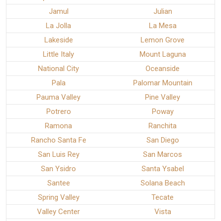
Jamul
Julian
La Jolla
La Mesa
Lakeside
Lemon Grove
Little Italy
Mount Laguna
National City
Oceanside
Pala
Palomar Mountain
Pauma Valley
Pine Valley
Potrero
Poway
Ramona
Ranchita
Rancho Santa Fe
San Diego
San Luis Rey
San Marcos
San Ysidro
Santa Ysabel
Santee
Solana Beach
Spring Valley
Tecate
Valley Center
Vista