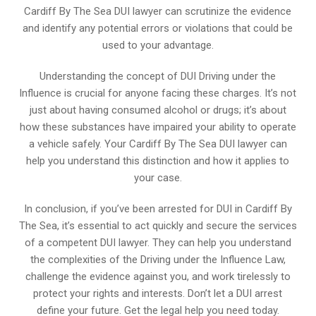
Cardiff By The Sea DUI lawyer can scrutinize the evidence
and identify any potential errors or violations that could be
used to your advantage.
Understanding the concept of DUI Driving under the
Influence is crucial for anyone facing these charges. It’s not
just about having consumed alcohol or drugs; it’s about
how these substances have impaired your ability to operate
a vehicle safely. Your Cardiff By The Sea DUI lawyer can
help you understand this distinction and how it applies to
your case.
In conclusion, if you’ve been arrested for DUI in Cardiff By
The Sea, it’s essential to act quickly and secure the services
of a competent DUI lawyer. They can help you understand
the complexities of the Driving under the Influence Law,
challenge the evidence against you, and work tirelessly to
protect your rights and interests. Don’t let a DUI arrest
define your future. Get the legal help you need today.