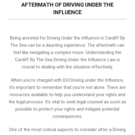
AFTERMATH OF DRIVING UNDER THE
INFLUENCE
Being arrested for Driving Under the Influence in Cardiff By
The Sea can be a daunting experience. The aftermath can
feel like navigating a complex maze. Understanding the
Cardiff By The Sea Driving Under the Influence Law is
crucial to dealing with the situation effectively.
When you’re charged with DUI Driving under the Influence,
it’s important to remember that you’re not alone. There are
resources available to help you understand your rights and
the legal process. It’s vital to seek legal counsel as soon as
possible to protect your rights and mitigate potential
consequences.
One of the most critical aspects to consider after a Driving