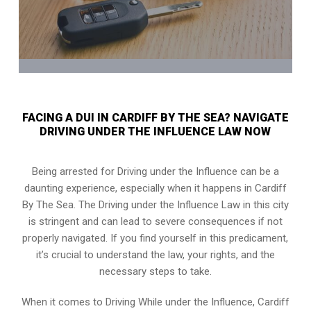
FACING A DUI IN CARDIFF BY THE SEA? NAVIGATE
DRIVING UNDER THE INFLUENCE LAW NOW
Being arrested for Driving under the Influence can be a
daunting experience, especially when it happens in Cardiff
By The Sea. The Driving under the Influence Law in this city
is stringent and can lead to severe consequences if not
properly navigated. If you find yourself in this predicament,
it’s crucial to understand the law, your rights, and the
necessary steps to take.
When it comes to Driving While under the Influence, Cardiff