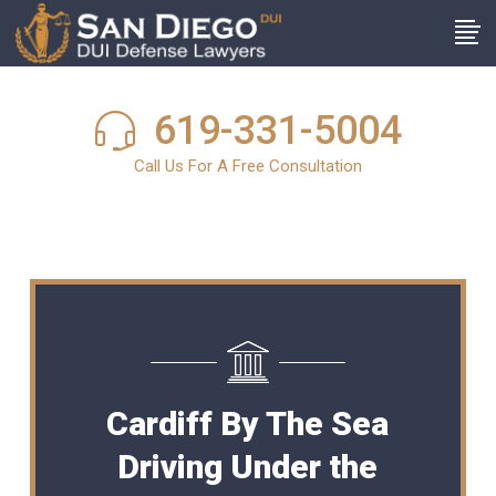
619-331-5004
Call Us For A Free Consultation
Cardiff By The Sea
Driving Under the