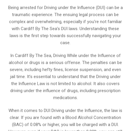
Being arrested for Driving under the Influence (DUI) can be a
traumatic experience. The ensuing legal process can be
complex and overwhelming, especially if you’re not familiar
with Cardiff By The Sea’s DUI laws. Understanding these
laws is the first step towards successfully navigating your
case.
In Cardiff By The Sea, Driving While under the Influence of
alcohol or drugs is a serious offense. The penalties can be
severe, including hefty fines, license suspension, and even
jail time. It’s essential to understand that the Driving under
the Influence Law is not limited to alcohol. It also covers
driving under the influence of drugs, including prescription
medications.
When it comes to DUI Driving under the Influence, the law is
clear. If you are found with a Blood Alcohol Concentration
(BAC) of 0.08% or higher, you will be charged with a DUI.