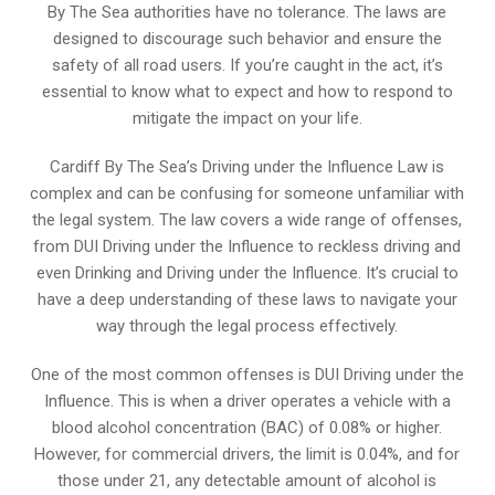
By The Sea authorities have no tolerance. The laws are
designed to discourage such behavior and ensure the
safety of all road users. If you’re caught in the act, it’s
essential to know what to expect and how to respond to
mitigate the impact on your life.
Cardiff By The Sea’s Driving under the Influence Law is
complex and can be confusing for someone unfamiliar with
the legal system. The law covers a wide range of offenses,
from DUI Driving under the Influence to reckless driving and
even Drinking and Driving under the Influence. It’s crucial to
have a deep understanding of these laws to navigate your
way through the legal process effectively.
One of the most common offenses is DUI Driving under the
Influence. This is when a driver operates a vehicle with a
blood alcohol concentration (BAC) of 0.08% or higher.
However, for commercial drivers, the limit is 0.04%, and for
those under 21, any detectable amount of alcohol is