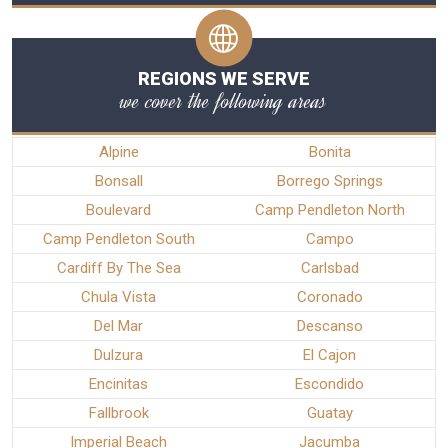
REGIONS WE SERVE
we cover the following areas
Alpine
Bonita
Bonsall
Borrego Springs
Boulevard
Camp Pendleton North
Camp Pendleton South
Campo
Cardiff By The Sea
Carlsbad
Chula Vista
Coronado
Del Mar
Descanso
Dulzura
El Cajon
Encinitas
Escondido
Fallbrook
Guatay
Imperial Beach
Jacumba