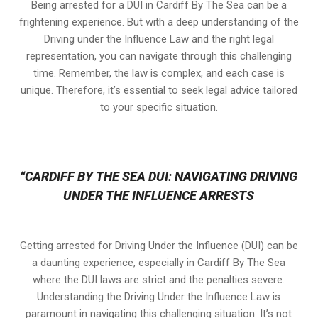
Being arrested for a DUI in Cardiff By The Sea can be a
frightening experience. But with a deep understanding of the
Driving under the Influence Law and the right legal
representation, you can navigate through this challenging
time. Remember, the law is complex, and each case is
unique. Therefore, it’s essential to seek legal advice tailored
to your specific situation.
“CARDIFF BY THE SEA DUI: NAVIGATING DRIVING
UNDER THE INFLUENCE ARRESTS
Getting arrested for Driving Under the Influence (DUI) can be
a daunting experience, especially in Cardiff By The Sea
where the DUI laws are strict and the penalties severe.
Understanding the Driving Under the Influence Law is
paramount in navigating this challenging situation. It’s not