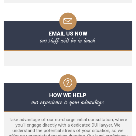
EMAIL US NOW
our staff will be in touch
HOW WE HELP
our experience is your advantage
Take advantage of our no-charge initial consultation, where
you'll engage directly with a dedicated DUI lawyer. We
understand the potential stress of your situation, so we