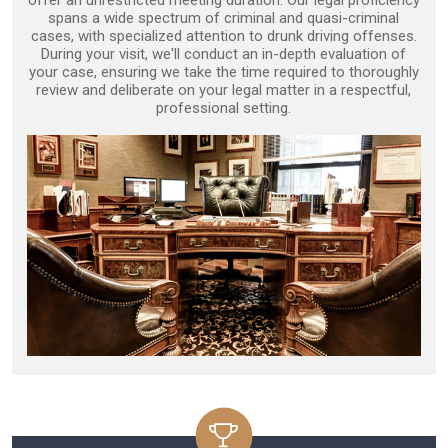
offer an unrestricted meeting duration. Our legal proficiency
spans a wide spectrum of criminal and quasi-criminal
cases, with specialized attention to drunk driving offenses.
During your visit, we'll conduct an in-depth evaluation of
your case, ensuring we take the time required to thoroughly
review and deliberate on your legal matter in a respectful,
professional setting.