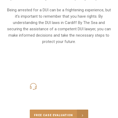
Being arrested for a DUI can be a frightening experience, but
it’s important to remember that you have rights. By
understanding the DUI laws in Cardiff By The Sea and
securing the assistance of a competent DUI lawyer, you can
make informed decisions and take the necessary steps to
protect your future.
619-331-5004
Call Us for a free Consultation
FREE CASE EVALUATION