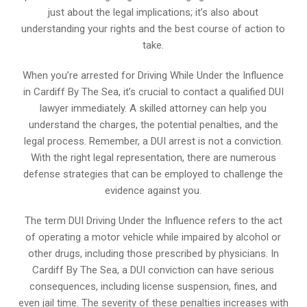
just about the legal implications; it’s also about
understanding your rights and the best course of action to
take.
When you’re arrested for Driving While Under the Influence
in Cardiff By The Sea, it’s crucial to contact a qualified DUI
lawyer immediately. A skilled attorney can help you
understand the charges, the potential penalties, and the
legal process. Remember, a DUI arrest is not a conviction.
With the right legal representation, there are numerous
defense strategies that can be employed to challenge the
evidence against you.
The term DUI Driving Under the Influence refers to the act
of operating a motor vehicle while impaired by alcohol or
other drugs, including those prescribed by physicians. In
Cardiff By The Sea, a DUI conviction can have serious
consequences, including license suspension, fines, and
even jail time. The severity of these penalties increases with