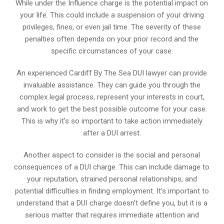
While under the Influence charge is the potential impact on
your life. This could include a suspension of your driving
privileges, fines, or even jail time. The severity of these
penalties often depends on your prior record and the
specific circumstances of your case.
An experienced Cardiff By The Sea DUI lawyer can provide
invaluable assistance. They can guide you through the
complex legal process, represent your interests in court,
and work to get the best possible outcome for your case.
This is why it’s so important to take action immediately
after a DUI arrest.
Another aspect to consider is the social and personal
consequences of a DUI charge. This can include damage to
your reputation, strained personal relationships, and
potential difficulties in finding employment. It’s important to
understand that a DUI charge doesn’t define you, but it is a
serious matter that requires immediate attention and