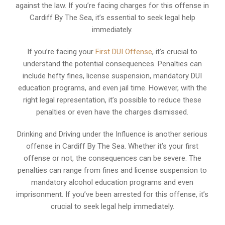
against the law. If you’re facing charges for this offense in
Cardiff By The Sea, it’s essential to seek legal help
immediately.
If you’re facing your
First DUI Offense
, it’s crucial to
understand the potential consequences. Penalties can
include hefty fines, license suspension, mandatory DUI
education programs, and even jail time. However, with the
right legal representation, it’s possible to reduce these
penalties or even have the charges dismissed.
Drinking and Driving under the Influence is another serious
offense in Cardiff By The Sea. Whether it’s your first
offense or not, the consequences can be severe. The
penalties can range from fines and license suspension to
mandatory alcohol education programs and even
imprisonment. If you’ve been arrested for this offense, it’s
crucial to seek legal help immediately.