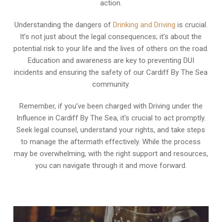
action.
Understanding the dangers of
Drinking and Driving
is crucial.
It’s not just about the legal consequences; it’s about the
potential risk to your life and the lives of others on the road.
Education and awareness are key to preventing DUI
incidents and ensuring the safety of our Cardiff By The Sea
community.
Remember, if you’ve been charged with Driving under the
Influence in Cardiff By The Sea, it’s crucial to act promptly.
Seek legal counsel, understand your rights, and take steps
to manage the aftermath effectively. While the process
may be overwhelming, with the right support and resources,
you can navigate through it and move forward.