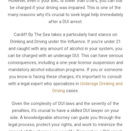
However, even if your BAC is lower than 0.08%, you can still
be charged if your driving was impaired. This is one of the
many reasons why it’s crucial to seek legal help immediately
after a DUI arrest.
Cardiff By The Sea takes a particularly hard stance on
Drinking and Driving under the Influence. If you’re under 21
and caught with any amount of alcohol in your system, you
can be charged with an underage DUI. This can have serious
consequences, including a one-year license suspension and
mandatory alcohol education programs. If you or someone
you know is facing these charges, it’s important to consult
with a legal expert who specializes in
Underage Drinking and
Driving
cases.
Given the complexity of DUI laws and the severity of the
penalties, it’s crucial to have a skilled DUI lawyer on your
side. A knowledgeable attorney can guide you through the
legal process, protect your rights, and work to minimize the