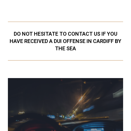
DO NOT HESITATE TO CONTACT US IF YOU
HAVE RECEIVED A DUI OFFENSE IN CARDIFF BY
THE SEA