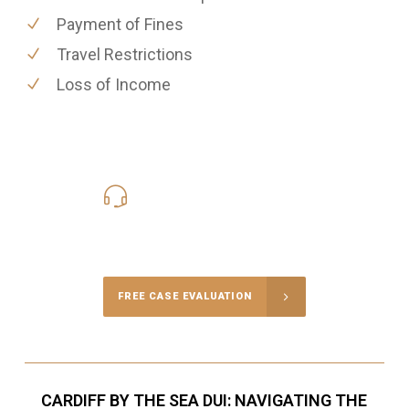
Payment of Fines
Travel Restrictions
Loss of Income
619-331-5004
Call Us for a free Consultation
FREE CASE EVALUATION
CARDIFF BY THE SEA DUI: NAVIGATING THE