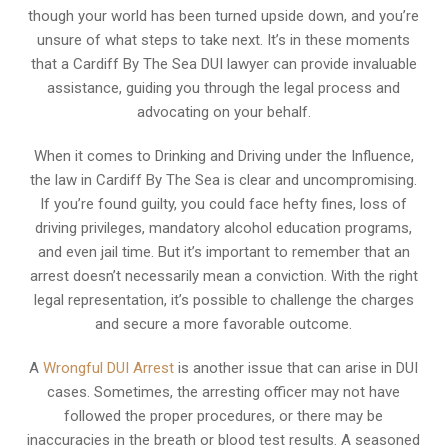
though your world has been turned upside down, and you’re
unsure of what steps to take next. It’s in these moments
that a Cardiff By The Sea DUI lawyer can provide invaluable
assistance, guiding you through the legal process and
advocating on your behalf.
When it comes to Drinking and Driving under the Influence,
the law in Cardiff By The Sea is clear and uncompromising.
If you’re found guilty, you could face hefty fines, loss of
driving privileges, mandatory alcohol education programs,
and even jail time. But it’s important to remember that an
arrest doesn’t necessarily mean a conviction. With the right
legal representation, it’s possible to challenge the charges
and secure a more favorable outcome.
A
Wrongful DUI Arrest
is another issue that can arise in DUI
cases. Sometimes, the arresting officer may not have
followed the proper procedures, or there may be
inaccuracies in the breath or blood test results. A seasoned