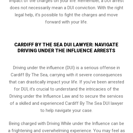
impact of the charges on your life. Remember, a DUI arrest
does not necessarily mean a DUI conviction. With the right
legal help, it’s possible to fight the charges and move
forward with your life.
CARDIFF BY THE SEA DUI LAWYER: NAVIGATE
DRIVING UNDER THE INFLUENCE ARRESTS
Driving under the influence (DUI) is a serious offense in
Cardiff By The Sea, carrying with it severe consequences
that can drastically impact your life. If you’ve been arrested
for DUI, it’s crucial to understand the intricacies of the
Driving under the Influence Law and to secure the services
of a skilled and experienced Cardiff By The Sea DUI lawyer
to help navigate your case.
Being charged with Driving While under the Influence can be
a frightening and overwhelming experience. You may feel as