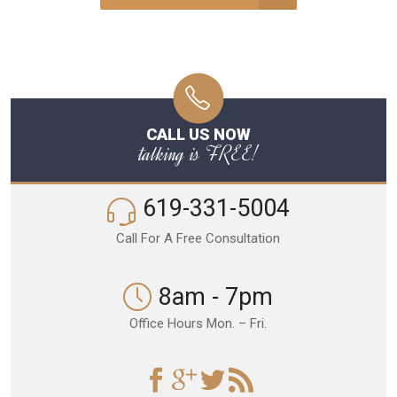
CALL US NOW
talking is FREE!
619-331-5004
Call For A Free Consultation
8am - 7pm
Office Hours Mon. – Fri.