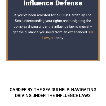
Influence Defense
If you’ve been arrested for a DUI in Cardiff By The
Sea, understanding your rights and navigating the
complex driving under the influence law is crucial –
get the guidance you need from an experienced
DUI
Lawyer
today.
CARDIFF BY THE SEA DUI HELP: NAVIGATING
DRIVING UNDER THE INFLUENCE LAWS