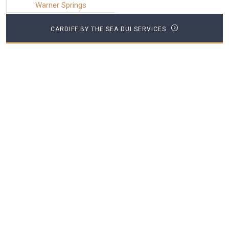
Warner Springs
CARDIFF BY THE SEA DUI SERVICES