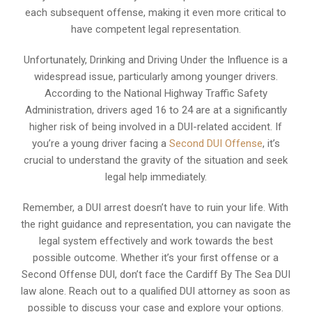
each subsequent offense, making it even more critical to
have competent legal representation.
Unfortunately, Drinking and Driving Under the Influence is a
widespread issue, particularly among younger drivers.
According to the National Highway Traffic Safety
Administration, drivers aged 16 to 24 are at a significantly
higher risk of being involved in a DUI-related accident. If
you’re a young driver facing a
Second DUI Offense
, it’s
crucial to understand the gravity of the situation and seek
legal help immediately.
Remember, a DUI arrest doesn’t have to ruin your life. With
the right guidance and representation, you can navigate the
legal system effectively and work towards the best
possible outcome. Whether it’s your first offense or a
Second Offense DUI, don’t face the Cardiff By The Sea DUI
law alone. Reach out to a qualified DUI attorney as soon as
possible to discuss your case and explore your options.