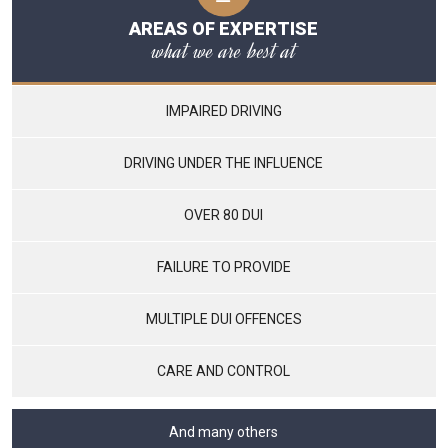
AREAS OF EXPERTISE
what we are best at
IMPAIRED DRIVING
DRIVING UNDER THE INFLUENCE
OVER 80 DUI
FAILURE TO PROVIDE
MULTIPLE DUI OFFENCES
CARE AND CONTROL
And many others