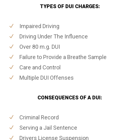
TYPES OF DUI CHARGES:
Impaired Driving
Driving Under The Influence
Over 80 m.g. DUI
Failure to Provide a Breathe Sample
Care and Control
Multiple DUI Offenses
CONSEQUENCES OF A DUI:
Criminal Record
Serving a Jail Sentence
Drivers License Suspension