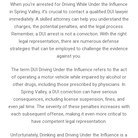
When you’re arrested for Driving While Under the Influence
in Spring Valley, it’s crucial to contact a qualified DUI lawyer
immediately. A skilled attorney can help you understand the
charges, the potential penalties, and the legal process.
Remember, a DUI arrest is not a conviction. With the right
legal representation, there are numerous defense
strategies that can be employed to challenge the evidence
against you.
The term DUI Driving Under the Influence refers to the act
of operating a motor vehicle while impaired by alcohol or
other drugs, including those prescribed by physicians. In
Spring Valley, a DUI conviction can have serious
consequences, including license suspension, fines, and
even jail time. The severity of these penalties increases with
each subsequent offense, making it even more critical to
have competent legal representation.
Unfortunately, Drinking and Driving Under the Influence is a