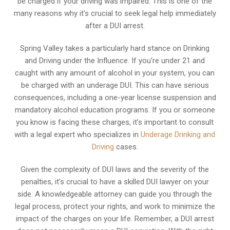
be charged if your driving was impaired. This is one of the
many reasons why it’s crucial to seek legal help immediately
after a DUI arrest.
Spring Valley takes a particularly hard stance on Drinking
and Driving under the Influence. If you’re under 21 and
caught with any amount of alcohol in your system, you can
be charged with an underage DUI. This can have serious
consequences, including a one-year license suspension and
mandatory alcohol education programs. If you or someone
you know is facing these charges, it’s important to consult
with a legal expert who specializes in
Underage Drinking and
Driving
cases.
Given the complexity of DUI laws and the severity of the
penalties, it’s crucial to have a skilled DUI lawyer on your
side. A knowledgeable attorney can guide you through the
legal process, protect your rights, and work to minimize the
impact of the charges on your life. Remember, a DUI arrest