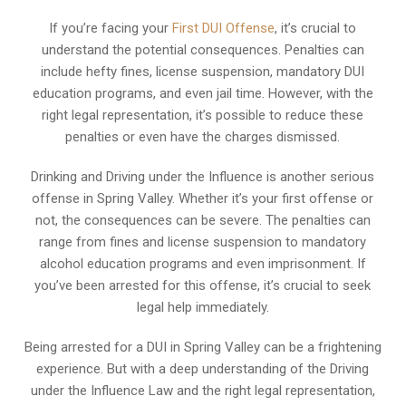
If you’re facing your
First DUI Offense
, it’s crucial to
understand the potential consequences. Penalties can
include hefty fines, license suspension, mandatory DUI
education programs, and even jail time. However, with the
right legal representation, it’s possible to reduce these
penalties or even have the charges dismissed.
Drinking and Driving under the Influence is another serious
offense in Spring Valley. Whether it’s your first offense or
not, the consequences can be severe. The penalties can
range from fines and license suspension to mandatory
alcohol education programs and even imprisonment. If
you’ve been arrested for this offense, it’s crucial to seek
legal help immediately.
Being arrested for a DUI in Spring Valley can be a frightening
experience. But with a deep understanding of the Driving
under the Influence Law and the right legal representation,