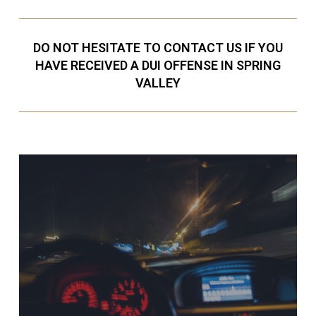
DO NOT HESITATE TO CONTACT US IF YOU
HAVE RECEIVED A DUI OFFENSE IN SPRING
VALLEY