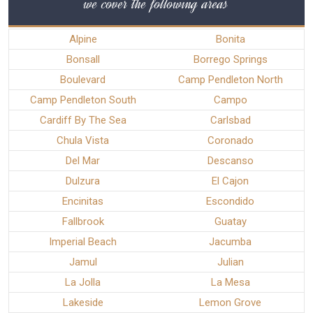
we cover the following areas
Alpine
Bonita
Bonsall
Borrego Springs
Boulevard
Camp Pendleton North
Camp Pendleton South
Campo
Cardiff By The Sea
Carlsbad
Chula Vista
Coronado
Del Mar
Descanso
Dulzura
El Cajon
Encinitas
Escondido
Fallbrook
Guatay
Imperial Beach
Jacumba
Jamul
Julian
La Jolla
La Mesa
Lakeside
Lemon Grove