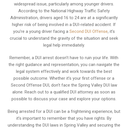
widespread issue, particularly among younger drivers.
According to the National Highway Traffic Safety
Administration, drivers aged 16 to 24 are at a significantly
higher risk of being involved in a DUI-related accident. If
you’re a young driver facing a
Second DUI Offense
, it’s
crucial to understand the gravity of the situation and seek
legal help immediately.
Remember, a DUI arrest doesn’t have to ruin your life. With
the right guidance and representation, you can navigate the
legal system effectively and work towards the best
possible outcome. Whether it’s your first offense or a
Second Offense DUI, don’t face the Spring Valley DUI law
alone. Reach out to a qualified DUI attorney as soon as
possible to discuss your case and explore your options.
Being arrested for a DUI can be a frightening experience, but
it’s important to remember that you have rights. By
understanding the DUI laws in Spring Valley and securing the