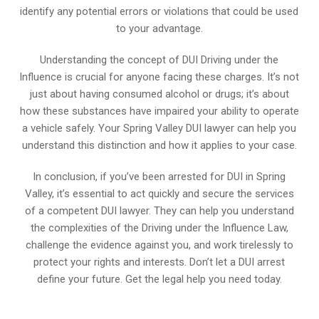
identify any potential errors or violations that could be used
to your advantage.
Understanding the concept of DUI Driving under the
Influence is crucial for anyone facing these charges. It’s not
just about having consumed alcohol or drugs; it’s about
how these substances have impaired your ability to operate
a vehicle safely. Your Spring Valley DUI lawyer can help you
understand this distinction and how it applies to your case.
In conclusion, if you’ve been arrested for DUI in Spring
Valley, it’s essential to act quickly and secure the services
of a competent DUI lawyer. They can help you understand
the complexities of the Driving under the Influence Law,
challenge the evidence against you, and work tirelessly to
protect your rights and interests. Don’t let a DUI arrest
define your future. Get the legal help you need today.