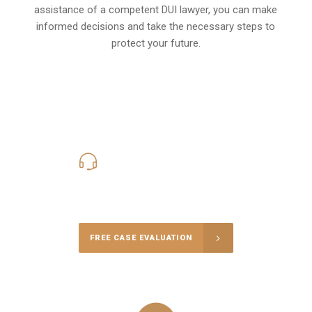
assistance of a competent DUI lawyer, you can make
informed decisions and take the necessary steps to
protect your future.
619-331-5004
Call Us for a free Consultation
FREE CASE EVALUATION