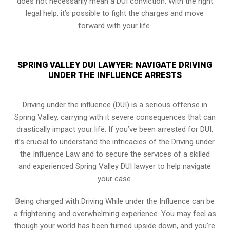
does not necessarily mean a DUI conviction. With the right
legal help, it’s possible to fight the charges and move
forward with your life.
SPRING VALLEY DUI LAWYER: NAVIGATE DRIVING
UNDER THE INFLUENCE ARRESTS
Driving under the influence (DUI) is a serious offense in
Spring Valley, carrying with it severe consequences that can
drastically impact your life. If you’ve been arrested for DUI,
it’s crucial to understand the intricacies of the Driving under
the Influence Law and to secure the services of a skilled
and experienced Spring Valley DUI lawyer to help navigate
your case.
Being charged with Driving While under the Influence can be
a frightening and overwhelming experience. You may feel as
though your world has been turned upside down, and you’re