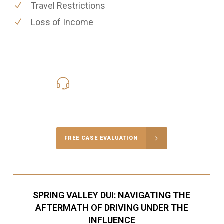
Travel Restrictions
Loss of Income
619-331-5004
Call Us for a free Consultation
FREE CASE EVALUATION
SPRING VALLEY DUI: NAVIGATING THE
AFTERMATH OF DRIVING UNDER THE
INFLUENCE