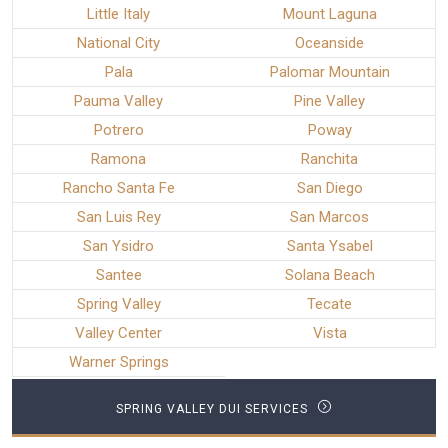
Little Italy
Mount Laguna
National City
Oceanside
Pala
Palomar Mountain
Pauma Valley
Pine Valley
Potrero
Poway
Ramona
Ranchita
Rancho Santa Fe
San Diego
San Luis Rey
San Marcos
San Ysidro
Santa Ysabel
Santee
Solana Beach
Spring Valley
Tecate
Valley Center
Vista
Warner Springs
SPRING VALLEY DUI SERVICES