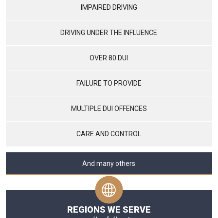
IMPAIRED DRIVING
DRIVING UNDER THE INFLUENCE
OVER 80 DUI
FAILURE TO PROVIDE
MULTIPLE DUI OFFENCES
CARE AND CONTROL
And many others
REGIONS WE SERVE