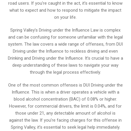
road users. If you’re caught in the act, it’s essential to know
what to expect and how to respond to mitigate the impact
on your life.
Spring Valley’s Driving under the Influence Law is complex
and can be confusing for someone unfamiliar with the legal
system. The law covers a wide range of offenses, from DUI
Driving under the Influence to reckless driving and even
Drinking and Driving under the Influence. It’s crucial to have a
deep understanding of these laws to navigate your way
through the legal process effectively.
One of the most common offenses is DUI Driving under the
Influence. This is when a driver operates a vehicle with a
blood alcohol concentration (BAC) of 0.08% or higher.
However, for commercial drivers, the limit is 0.04%, and for
those under 21, any detectable amount of alcohol is
against the law. If you’re facing charges for this offense in
Spring Valley, it’s essential to seek legal help immediately.