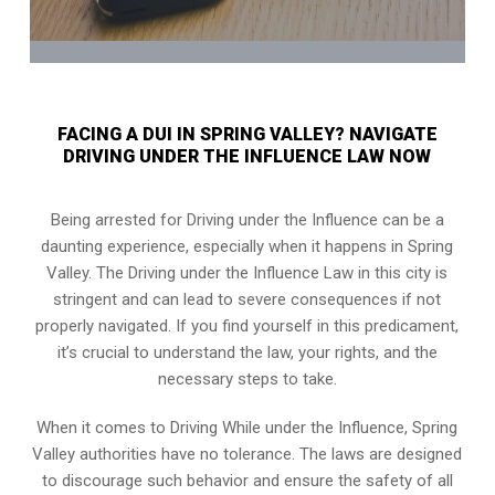
FACING A DUI IN SPRING VALLEY? NAVIGATE
DRIVING UNDER THE INFLUENCE LAW NOW
Being arrested for Driving under the Influence can be a
daunting experience, especially when it happens in Spring
Valley. The Driving under the Influence Law in this city is
stringent and can lead to severe consequences if not
properly navigated. If you find yourself in this predicament,
it’s crucial to understand the law, your rights, and the
necessary steps to take.
When it comes to Driving While under the Influence, Spring
Valley authorities have no tolerance. The laws are designed
to discourage such behavior and ensure the safety of all