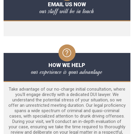
EMAIL US NOW
our staff will be in touch
HOW WE HELP
our experience is your advantage
Take advantage of our no-charge initial consultation, where
you'll engage directly with a dedicated DUI lawyer. We
understand the potential stress of your situation, so we
offer an unrestricted meeting duration. Our legal proficiency
spans a wide spectrum of criminal and quasi-criminal
cases, with specialized attention to drunk driving offenses.
During your visit, we'll conduct an in-depth evaluation of
your case, ensuring we take the time required to thoroughly
review and deliberate on your legal matter in a respectful,