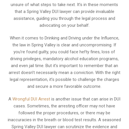
unsure of what steps to take next. It’s in these moments
that a Spring Valley DUI lawyer can provide invaluable
assistance, guiding you through the legal process and
advocating on your behalf.
When it comes to Drinking and Driving under the Influence,
the law in Spring Valley is clear and uncompromising. If
you’re found guilty, you could face hefty fines, loss of
driving privileges, mandatory alcohol education programs,
and even jail time. But it’s important to remember that an
arrest doesn’t necessarily mean a conviction. With the right
legal representation, it’s possible to challenge the charges
and secure a more favorable outcome.
A
Wrongful DUI Arrest
is another issue that can arise in DUI
cases. Sometimes, the arresting officer may not have
followed the proper procedures, or there may be
inaccuracies in the breath or blood test results. A seasoned
Spring Valley DUI lawyer can scrutinize the evidence and