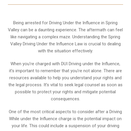
Being arrested for Driving Under the Influence in Spring
Valley can be a daunting experience. The aftermath can feel
like navigating a complex maze. Understanding the Spring
Valley Driving Under the Influence Law is crucial to dealing
with the situation effectively.
When you’re charged with DUI Driving under the Influence,
it’s important to remember that you’re not alone. There are
resources available to help you understand your rights and
the legal process. It’s vital to seek legal counsel as soon as
possible to protect your rights and mitigate potential
consequences.
One of the most critical aspects to consider after a Driving
While under the Influence charge is the potential impact on
your life. This could include a suspension of your driving