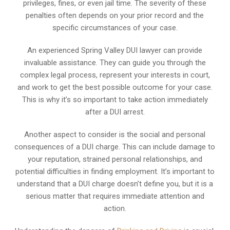
privileges, fines, or even jail time. The severity of these
penalties often depends on your prior record and the
specific circumstances of your case.
An experienced Spring Valley DUI lawyer can provide
invaluable assistance. They can guide you through the
complex legal process, represent your interests in court,
and work to get the best possible outcome for your case.
This is why it’s so important to take action immediately
after a DUI arrest.
Another aspect to consider is the social and personal
consequences of a DUI charge. This can include damage to
your reputation, strained personal relationships, and
potential difficulties in finding employment. It’s important to
understand that a DUI charge doesn’t define you, but it is a
serious matter that requires immediate attention and
action.