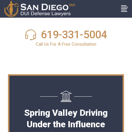
619-331-5004
Call Us For A Free Consultation
Spring Valley Driving
Under the Influence