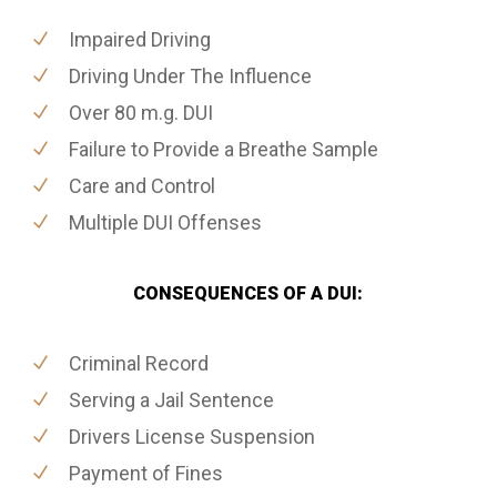
Impaired Driving
Driving Under The Influence
Over 80 m.g. DUI
Failure to Provide a Breathe Sample
Care and Control
Multiple DUI Offenses
CONSEQUENCES OF A DUI:
Criminal Record
Serving a Jail Sentence
Drivers License Suspension
Payment of Fines