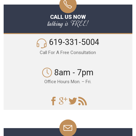
CALL US NOW
talking is FREE!
619-331-5004
Call For A Free Consultation
8am - 7pm
Office Hours Mon. – Fri.