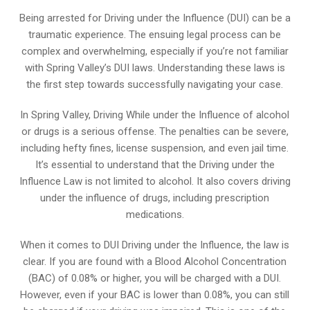
Being arrested for Driving under the Influence (DUI) can be a
traumatic experience. The ensuing legal process can be
complex and overwhelming, especially if you’re not familiar
with Spring Valley’s DUI laws. Understanding these laws is
the first step towards successfully navigating your case.
In Spring Valley, Driving While under the Influence of alcohol
or drugs is a serious offense. The penalties can be severe,
including hefty fines, license suspension, and even jail time.
It’s essential to understand that the Driving under the
Influence Law is not limited to alcohol. It also covers driving
under the influence of drugs, including prescription
medications.
When it comes to DUI Driving under the Influence, the law is
clear. If you are found with a Blood Alcohol Concentration
(BAC) of 0.08% or higher, you will be charged with a DUI.
However, even if your BAC is lower than 0.08%, you can still