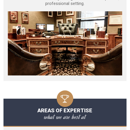
professional setting.
AREAS OF EXPERTISE
what we are best at