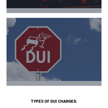
TYPES OF DUI CHARGES: