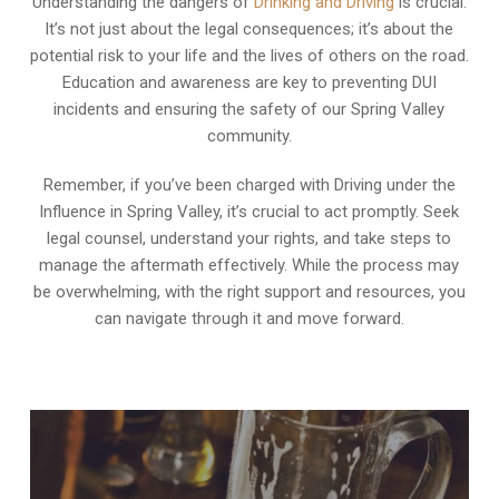
Understanding the dangers of
Drinking and Driving
is crucial.
It’s not just about the legal consequences; it’s about the
potential risk to your life and the lives of others on the road.
Education and awareness are key to preventing DUI
incidents and ensuring the safety of our Spring Valley
community.
Remember, if you’ve been charged with Driving under the
Influence in Spring Valley, it’s crucial to act promptly. Seek
legal counsel, understand your rights, and take steps to
manage the aftermath effectively. While the process may
be overwhelming, with the right support and resources, you
can navigate through it and move forward.