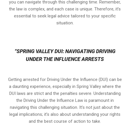
you can navigate through this challenging time. Remember,
the law is complex, and each case is unique. Therefore, it’s
essential to seek legal advice tailored to your specific
situation.
“SPRING VALLEY DUI: NAVIGATING DRIVING
UNDER THE INFLUENCE ARRESTS
Getting arrested for Driving Under the Influence (DUI) can be
a daunting experience, especially in Spring Valley where the
DUI laws are strict and the penalties severe. Understanding
the Driving Under the Influence Law is paramount in
navigating this challenging situation. It’s not just about the
legal implications; it’s also about understanding your rights
and the best course of action to take.