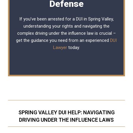
Defense
If you’ve been arrested for a DUI in Spring Valley,
understanding your rights and navigating the
complex driving under the influence law is crucial –
get the guidance you need from an experienced
DUI
Lawyer
today.
SPRING VALLEY DUI HELP: NAVIGATING
DRIVING UNDER THE INFLUENCE LAWS