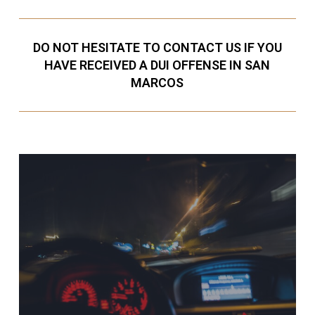
DO NOT HESITATE TO CONTACT US IF YOU
HAVE RECEIVED A DUI OFFENSE IN SAN
MARCOS