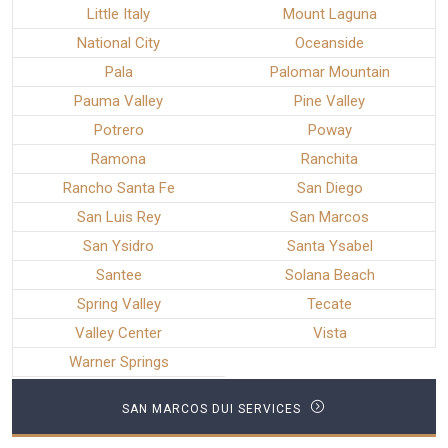
Little Italy
Mount Laguna
National City
Oceanside
Pala
Palomar Mountain
Pauma Valley
Pine Valley
Potrero
Poway
Ramona
Ranchita
Rancho Santa Fe
San Diego
San Luis Rey
San Marcos
San Ysidro
Santa Ysabel
Santee
Solana Beach
Spring Valley
Tecate
Valley Center
Vista
Warner Springs
SAN MARCOS DUI SERVICES