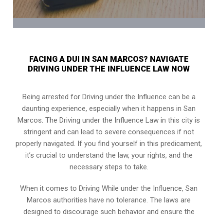
FACING A DUI IN SAN MARCOS? NAVIGATE
DRIVING UNDER THE INFLUENCE LAW NOW
Being arrested for Driving under the Influence can be a
daunting experience, especially when it happens in San
Marcos. The Driving under the Influence Law in this city is
stringent and can lead to severe consequences if not
properly navigated. If you find yourself in this predicament,
it’s crucial to understand the law, your rights, and the
necessary steps to take.
When it comes to Driving While under the Influence, San
Marcos authorities have no tolerance. The laws are
designed to discourage such behavior and ensure the