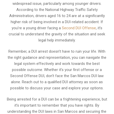
widespread issue, particularly among younger drivers.
According to the National Highway Traffic Safety
Administration, drivers aged 16 to 24 are at a significantly
higher risk of being involved in a DUI-related accident. If
you’re a young driver facing a
Second DUI Offense
, it’s
crucial to understand the gravity of the situation and seek
legal help immediately.
Remember, a DUI arrest doesn’t have to ruin your life. With
the right guidance and representation, you can navigate the
legal system effectively and work towards the best
possible outcome. Whether it’s your first offense or a
Second Offense DUI, don’t face the San Marcos DUI law
alone. Reach out to a qualified DUI attorney as soon as
possible to discuss your case and explore your options.
Being arrested for a DUI can be a frightening experience, but
it’s important to remember that you have rights. By
understanding the DUI laws in San Marcos and securing the