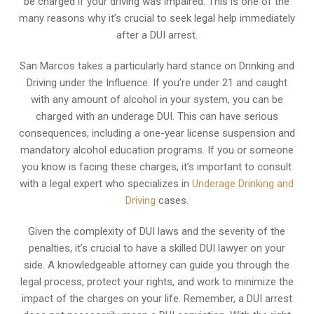
be charged if your driving was impaired. This is one of the
many reasons why it’s crucial to seek legal help immediately
after a DUI arrest.
San Marcos takes a particularly hard stance on Drinking and
Driving under the Influence. If you’re under 21 and caught
with any amount of alcohol in your system, you can be
charged with an underage DUI. This can have serious
consequences, including a one-year license suspension and
mandatory alcohol education programs. If you or someone
you know is facing these charges, it’s important to consult
with a legal expert who specializes in
Underage Drinking and
Driving
cases.
Given the complexity of DUI laws and the severity of the
penalties, it’s crucial to have a skilled DUI lawyer on your
side. A knowledgeable attorney can guide you through the
legal process, protect your rights, and work to minimize the
impact of the charges on your life. Remember, a DUI arrest