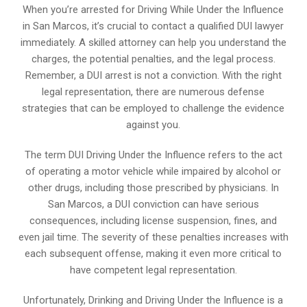
When you’re arrested for Driving While Under the Influence
in San Marcos, it’s crucial to contact a qualified DUI lawyer
immediately. A skilled attorney can help you understand the
charges, the potential penalties, and the legal process.
Remember, a DUI arrest is not a conviction. With the right
legal representation, there are numerous defense
strategies that can be employed to challenge the evidence
against you.
The term DUI Driving Under the Influence refers to the act
of operating a motor vehicle while impaired by alcohol or
other drugs, including those prescribed by physicians. In
San Marcos, a DUI conviction can have serious
consequences, including license suspension, fines, and
even jail time. The severity of these penalties increases with
each subsequent offense, making it even more critical to
have competent legal representation.
Unfortunately, Drinking and Driving Under the Influence is a