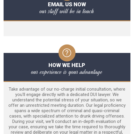
EMAIL US NOW
our staff will be in touch
HOW WE HELP
our experience is your advantage
Take advantage of our no-charge initial consultation, where
you'll engage directly with a dedicated DUI lawyer. We
understand the potential stress of your situation, so we
offer an unrestricted meeting duration. Our legal proficiency
spans a wide spectrum of criminal and quasi-criminal
cases, with specialized attention to drunk driving offenses.
During your visit, we'll conduct an in-depth evaluation of
your case, ensuring we take the time required to thoroughly
review and deliberate on your legal matter in a respectful,