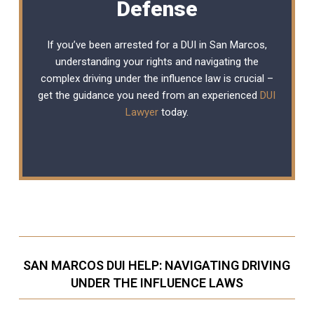
Defense
If you’ve been arrested for a DUI in San Marcos,
understanding your rights and navigating the
complex driving under the influence law is crucial –
get the guidance you need from an experienced
DUI
Lawyer
today.
SAN MARCOS DUI HELP: NAVIGATING DRIVING
UNDER THE INFLUENCE LAWS