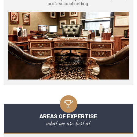
professional setting.
AREAS OF EXPERTISE
what we are best at