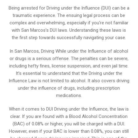
Being arrested for Driving under the Influence (DUI) can be a
traumatic experience. The ensuing legal process can be
complex and overwhelming, especially if you’re not familiar
with San Marcos’s DUI laws. Understanding these laws is
the first step towards successfully navigating your case.
In San Marcos, Driving While under the Influence of alcohol
or drugs is a serious offense. The penalties can be severe,
including hefty fines, license suspension, and even jail time.
It’s essential to understand that the Driving under the
Influence Law is not limited to alcohol. It also covers driving
under the influence of drugs, including prescription
medications.
When it comes to DUI Driving under the Influence, the law is
clear. If you are found with a Blood Alcohol Concentration
(BAC) of 0.08% or higher, you will be charged with a DUI.
However, even if your BAC is lower than 0.08%, you can still