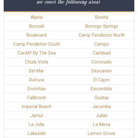
we cover the following areas
Alpine
Bonita
Bonsall
Borrego Springs
Boulevard
Camp Pendleton North
Camp Pendleton South
Campo
Cardiff By The Sea
Carlsbad
Chula Vista
Coronado
Del Mar
Descanso
Dulzura
El Cajon
Encinitas
Escondido
Fallbrook
Guatay
Imperial Beach
Jacumba
Jamul
Julian
La Jolla
La Mesa
Lakeside
Lemon Grove