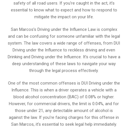
safety of all road users. If you’re caught in the act, it’s
essential to know what to expect and how to respond to
mitigate the impact on your life.
San Marcos’s Driving under the Influence Law is complex
and can be confusing for someone unfamiliar with the legal
system. The law covers a wide range of offenses, from DUI
Driving under the Influence to reckless driving and even
Drinking and Driving under the Influence. It’s crucial to have a
deep understanding of these laws to navigate your way
through the legal process effectively.
One of the most common offenses is DUI Driving under the
Influence. This is when a driver operates a vehicle with a
blood alcohol concentration (BAC) of 0.08% or higher.
However, for commercial drivers, the limit is 0.04%, and for
those under 21, any detectable amount of alcohol is
against the law. If you’re facing charges for this offense in
San Marcos, it’s essential to seek legal help immediately.