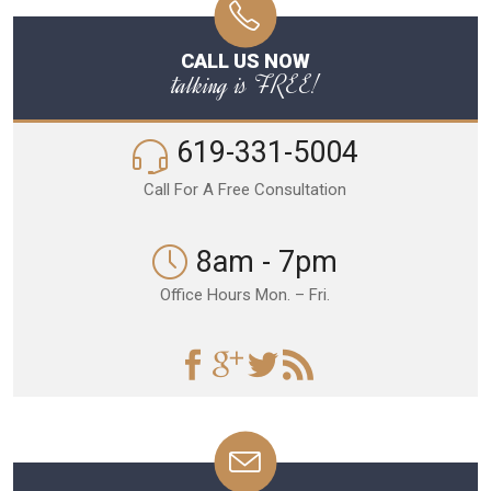
CALL US NOW
talking is FREE!
619-331-5004
Call For A Free Consultation
8am - 7pm
Office Hours Mon. – Fri.