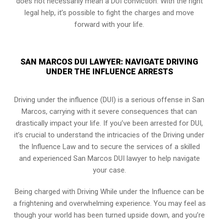
does not necessarily mean a DUI conviction. With the right
legal help, it’s possible to fight the charges and move
forward with your life.
SAN MARCOS DUI LAWYER: NAVIGATE DRIVING
UNDER THE INFLUENCE ARRESTS
Driving under the influence (DUI) is a serious offense in San
Marcos, carrying with it severe consequences that can
drastically impact your life. If you’ve been arrested for DUI,
it’s crucial to understand the intricacies of the Driving under
the Influence Law and to secure the services of a skilled
and experienced San Marcos DUI lawyer to help navigate
your case.
Being charged with Driving While under the Influence can be
a frightening and overwhelming experience. You may feel as
though your world has been turned upside down, and you’re