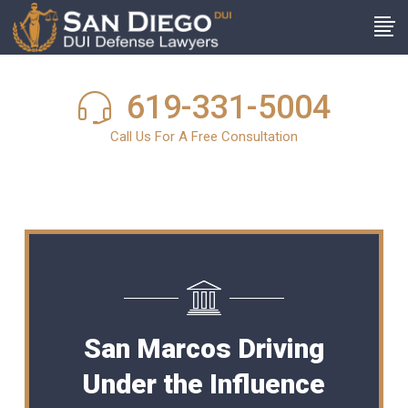
619-331-5004
Call Us For A Free Consultation
San Marcos Driving
Under the Influence