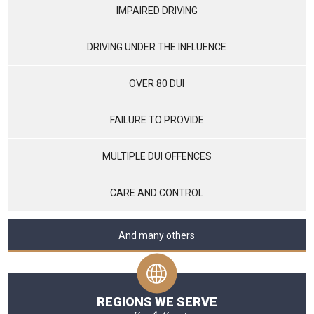
IMPAIRED DRIVING
DRIVING UNDER THE INFLUENCE
OVER 80 DUI
FAILURE TO PROVIDE
MULTIPLE DUI OFFENCES
CARE AND CONTROL
And many others
REGIONS WE SERVE