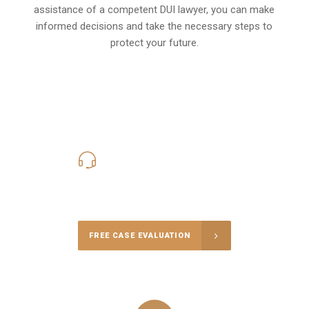
assistance of a competent DUI lawyer, you can make
informed decisions and take the necessary steps to
protect your future.
619-331-5004
Call Us for a free Consultation
FREE CASE EVALUATION