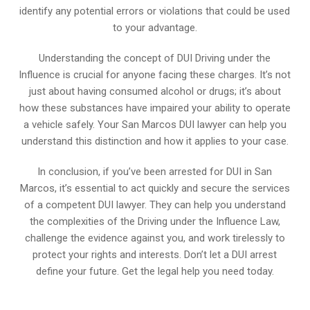
identify any potential errors or violations that could be used
to your advantage.
Understanding the concept of DUI Driving under the
Influence is crucial for anyone facing these charges. It’s not
just about having consumed alcohol or drugs; it’s about
how these substances have impaired your ability to operate
a vehicle safely. Your San Marcos DUI lawyer can help you
understand this distinction and how it applies to your case.
In conclusion, if you’ve been arrested for DUI in San
Marcos, it’s essential to act quickly and secure the services
of a competent DUI lawyer. They can help you understand
the complexities of the Driving under the Influence Law,
challenge the evidence against you, and work tirelessly to
protect your rights and interests. Don’t let a DUI arrest
define your future. Get the legal help you need today.