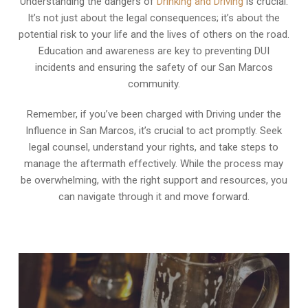
Understanding the dangers of
Drinking and Driving
is crucial.
It’s not just about the legal consequences; it’s about the
potential risk to your life and the lives of others on the road.
Education and awareness are key to preventing DUI
incidents and ensuring the safety of our San Marcos
community.
Remember, if you’ve been charged with Driving under the
Influence in San Marcos, it’s crucial to act promptly. Seek
legal counsel, understand your rights, and take steps to
manage the aftermath effectively. While the process may
be overwhelming, with the right support and resources, you
can navigate through it and move forward.