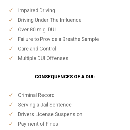
Impaired Driving
Driving Under The Influence
Over 80 m.g. DUI
Failure to Provide a Breathe Sample
Care and Control
Multiple DUI Offenses
CONSEQUENCES OF A DUI:
Criminal Record
Serving a Jail Sentence
Drivers License Suspension
Payment of Fines