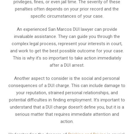
privileges, fines, or even jail time. The severity of these
penalties often depends on your prior record and the
specific circumstances of your case.
An experienced San Marcos DUI lawyer can provide
invaluable assistance. They can guide you through the
complex legal process, represent your interests in court,
and work to get the best possible outcome for your case.
This is why it’s so important to take action immediately
after a DUI arrest.
Another aspect to consider is the social and personal
consequences of a DUI charge. This can include damage to
your reputation, strained personal relationships, and
potential difficulties in finding employment. It’s important to
understand that a DUI charge doesn’t define you, but it is a
serious matter that requires immediate attention and
action.