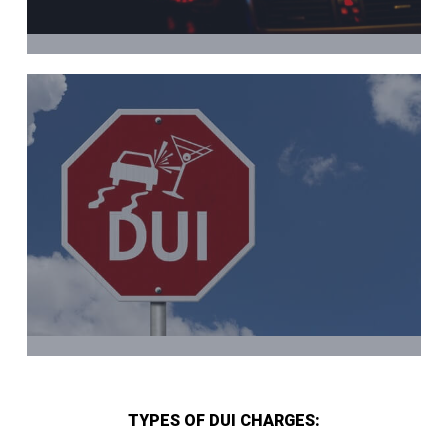
TYPES OF DUI CHARGES: