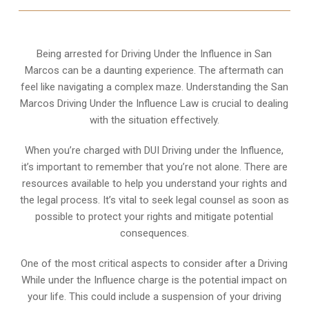
Being arrested for Driving Under the Influence in San
Marcos can be a daunting experience. The aftermath can
feel like navigating a complex maze. Understanding the San
Marcos Driving Under the Influence Law is crucial to dealing
with the situation effectively.
When you’re charged with DUI Driving under the Influence,
it’s important to remember that you’re not alone. There are
resources available to help you understand your rights and
the legal process. It’s vital to seek legal counsel as soon as
possible to protect your rights and mitigate potential
consequences.
One of the most critical aspects to consider after a Driving
While under the Influence charge is the potential impact on
your life. This could include a suspension of your driving