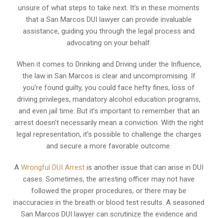
unsure of what steps to take next. It’s in these moments
that a San Marcos DUI lawyer can provide invaluable
assistance, guiding you through the legal process and
advocating on your behalf.
When it comes to Drinking and Driving under the Influence,
the law in San Marcos is clear and uncompromising. If
you’re found guilty, you could face hefty fines, loss of
driving privileges, mandatory alcohol education programs,
and even jail time. But it’s important to remember that an
arrest doesn’t necessarily mean a conviction. With the right
legal representation, it’s possible to challenge the charges
and secure a more favorable outcome.
A
Wrongful DUI Arrest
is another issue that can arise in DUI
cases. Sometimes, the arresting officer may not have
followed the proper procedures, or there may be
inaccuracies in the breath or blood test results. A seasoned
San Marcos DUI lawyer can scrutinize the evidence and