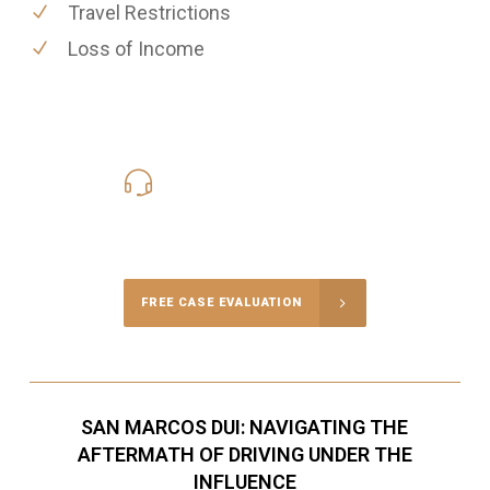
Travel Restrictions
Loss of Income
619-331-5004
Call Us for a free Consultation
FREE CASE EVALUATION
SAN MARCOS DUI: NAVIGATING THE
AFTERMATH OF DRIVING UNDER THE
INFLUENCE