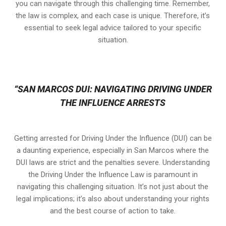
you can navigate through this challenging time. Remember,
the law is complex, and each case is unique. Therefore, it’s
essential to seek legal advice tailored to your specific
situation.
“SAN MARCOS DUI: NAVIGATING DRIVING UNDER
THE INFLUENCE ARRESTS
Getting arrested for Driving Under the Influence (DUI) can be
a daunting experience, especially in San Marcos where the
DUI laws are strict and the penalties severe. Understanding
the Driving Under the Influence Law is paramount in
navigating this challenging situation. It’s not just about the
legal implications; it’s also about understanding your rights
and the best course of action to take.