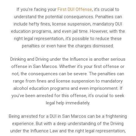
If you’re facing your
First DUI Offense
, it’s crucial to
understand the potential consequences. Penalties can
include hefty fines, license suspension, mandatory DUI
education programs, and even jail time. However, with the
right legal representation, it’s possible to reduce these
penalties or even have the charges dismissed.
Drinking and Driving under the Influence is another serious
offense in San Marcos. Whether it’s your first offense or
not, the consequences can be severe. The penalties can
range from fines and license suspension to mandatory
alcohol education programs and even imprisonment. If
you’ve been arrested for this offense, it’s crucial to seek
legal help immediately.
Being arrested for a DUI in San Marcos can be a frightening
experience. But with a deep understanding of the Driving
under the Influence Law and the right legal representation,