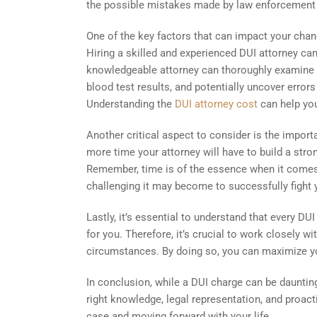
the possible mistakes made by law enforcement du
One of the key factors that can impact your chanc
Hiring a skilled and experienced DUI attorney ca
knowledgeable attorney can thoroughly examine th
blood test results, and potentially uncover error
Understanding the
DUI attorney cost
can help you
Another critical aspect to consider is the impor
more time your attorney will have to build a stro
Remember, time is of the essence when it comes 
challenging it may become to successfully fight 
Lastly, it’s essential to understand that every 
for you. Therefore, it’s crucial to work closely w
circumstances. By doing so, you can maximize yo
In conclusion, while a DUI charge can be daunting
right knowledge, legal representation, and proac
case and moving forward with your life.