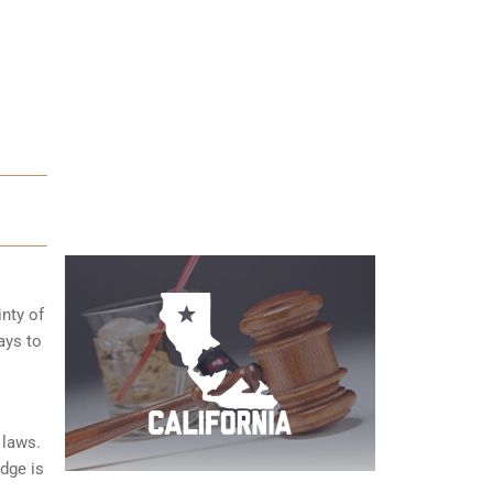
inty of
ays to
 laws.
dge is