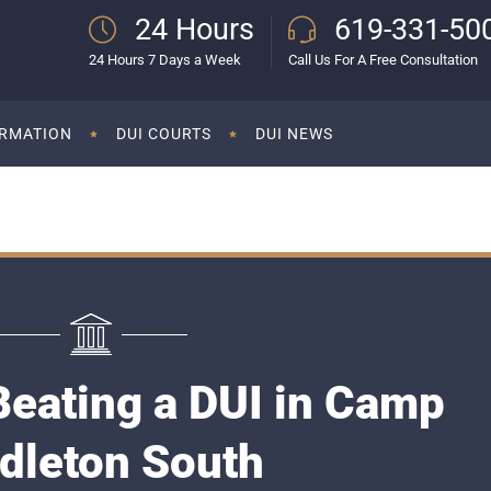
24 Hours
619-331-50
24 Hours 7 Days a Week
Call Us For A Free Consultation
ORMATION
DUI COURTS
DUI NEWS
Beating a DUI in Camp
dleton South