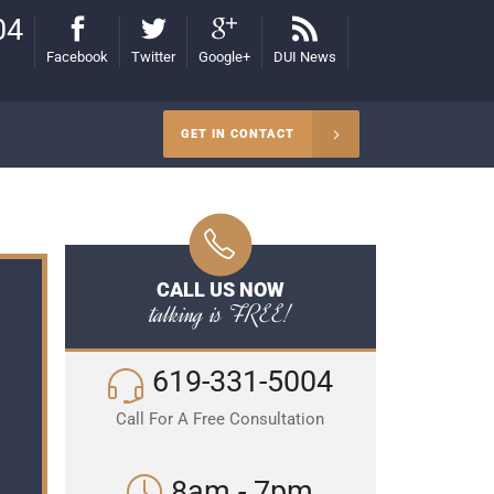
04
Facebook
Twitter
Google+
DUI News
GET IN CONTACT
CALL US NOW
talking is FREE!
619-331-5004
Call For A Free Consultation
8am - 7pm