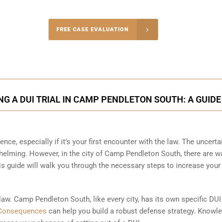
-5004
FREE CASE EVALUATION
onsultation
G A DUI TRIAL IN CAMP PENDLETON SOUTH: A GUIDE
ence, especially if it’s your first encounter with the law. The uncerta
helming. However, in the city of Camp Pendleton South, there are w
s guide will walk you through the necessary steps to increase your
 law. Camp Pendleton South, like every city, has its own specific DUI
Consequences
can help you build a robust defense strategy. Knowle