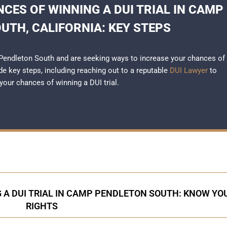
CES OF WINNING A DUI TRIAL IN CAMP
UTH, CALIFORNIA: KEY STEPS
p Pendleton South and are seeking ways to increase your chances of
ide key steps, including reaching out to a reputable
DUI Lawyer
to
our chances of winning a DUI trial.
 A DUI TRIAL IN CAMP PENDLETON SOUTH: KNOW YO
RIGHTS