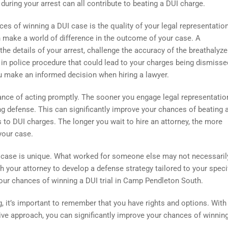
ring your arrest can all contribute to beating a DUI charge.
es of winning a DUI case is the quality of your legal representation
n make a world of difference in the outcome of your case. A
e details of your arrest, challenge the accuracy of the breathalyze
s in police procedure that could lead to your charges being dismisse
 make an informed decision when hiring a lawyer.
tance of acting promptly. The sooner you engage legal representation
ng defense. This can significantly improve your chances of beating 
to DUI charges. The longer you wait to hire an attorney, the more
your case.
DUI case is unique. What worked for someone else may not necessari
ith your attorney to develop a defense strategy tailored to your speci
ur chances of winning a DUI trial in Camp Pendleton South.
, it’s important to remember that you have rights and options. With
tive approach, you can significantly improve your chances of winnin