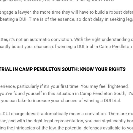
u engage a lawyer, the more time they will have to build a robust defe
eating a DUI. Time is of the essence, so don’t delay in seeking leg
ter, it’s not an automatic conviction. With the right understanding 
icantly boost your chances of winning a DUI trial in Camp Pendleton
TRIAL IN CAMP PENDLETON SOUTH: KNOW YOUR RIGHTS
ience, particularly if it’s your first time. You may feel frightened,
you’ve found yourself in this situation in Camp Pendleton South, it’s
 you can take to increase your chances of winning a DUI trial.
t a DUI charge doesn’t automatically mean a conviction. There are m
se, and with the right legal representation, you can significantly bo
ng the intricacies of the law, the potential defenses available to yo