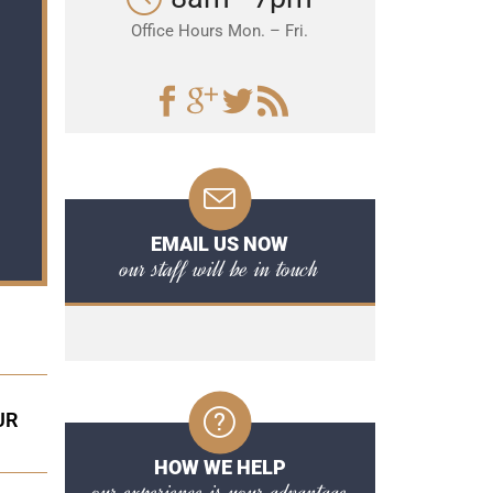
Office Hours Mon. – Fri.
EMAIL US NOW
our staff will be in touch
UR
HOW WE HELP
our experience is your advantage