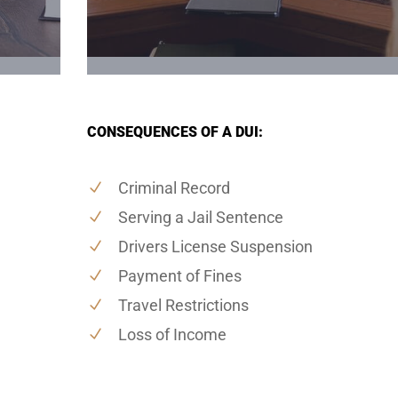
CONSEQUENCES OF A DUI:
Criminal Record
Serving a Jail Sentence
Drivers License Suspension
Payment of Fines
Travel Restrictions
Loss of Income