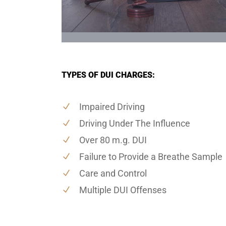
TYPES OF DUI CHARGES:
Impaired Driving
Driving Under The Influence
Over 80 m.g. DUI
Failure to Provide a Breathe Sample
Care and Control
Multiple DUI Offenses