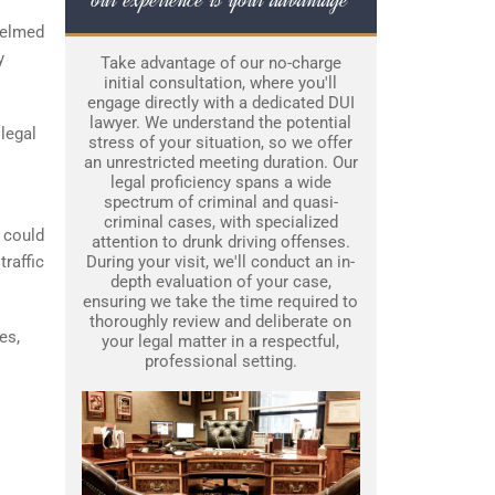
whelmed
y
Take advantage of our no-charge
initial consultation, where you'll
engage directly with a dedicated DUI
lawyer. We understand the potential
legal
stress of your situation, so we offer
an unrestricted meeting duration. Our
legal proficiency spans a wide
spectrum of criminal and quasi-
criminal cases, with specialized
 could
attention to drunk driving offenses.
traffic
During your visit, we'll conduct an in-
depth evaluation of your case,
ensuring we take the time required to
thoroughly review and deliberate on
es,
your legal matter in a respectful,
professional setting.