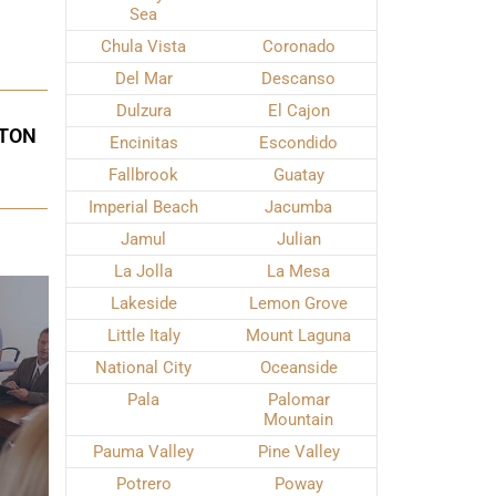
Sea
Chula Vista
Coronado
Del Mar
Descanso
Dulzura
El Cajon
ETON
Encinitas
Escondido
Fallbrook
Guatay
Imperial Beach
Jacumba
Jamul
Julian
La Jolla
La Mesa
Lakeside
Lemon Grove
Little Italy
Mount Laguna
National City
Oceanside
Pala
Palomar
Mountain
Pauma Valley
Pine Valley
Potrero
Poway