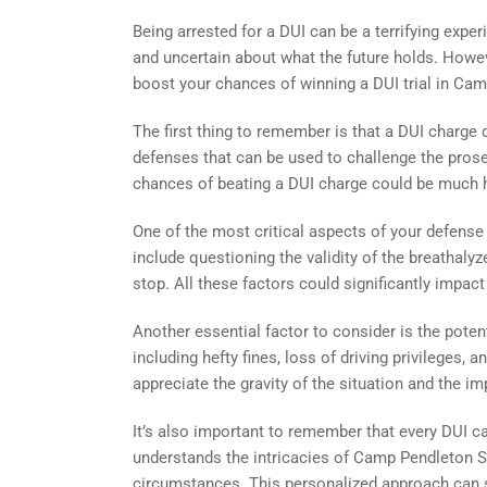
Being arrested for a DUI can be a terrifying experie
and uncertain about what the future holds. Howeve
boost your chances of winning a DUI trial in Ca
The first thing to remember is that a DUI charge
defenses that can be used to challenge the prosec
chances of beating a DUI charge could be much h
One of the most critical aspects of your defense
include questioning the validity of the breathalyzer
stop. All these factors could significantly impact
Another essential factor to consider is the poten
including hefty fines, loss of driving privileges
appreciate the gravity of the situation and the 
It’s also important to remember that every DUI ca
understands the intricacies of Camp Pendleton So
circumstances. This personalized approach can s