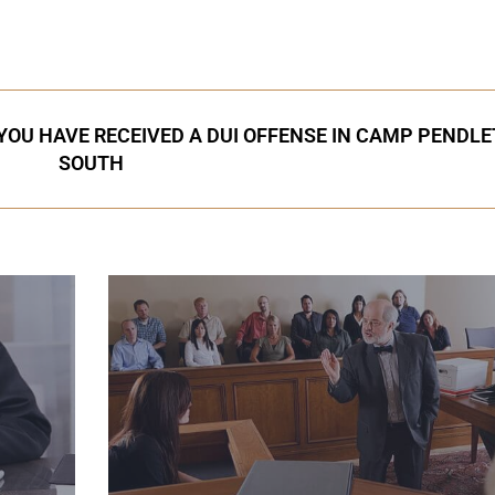
 YOU HAVE RECEIVED A DUI OFFENSE IN CAMP PENDL
SOUTH