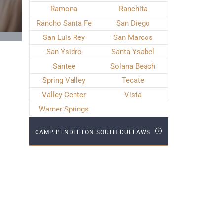
Ramona
Ranchita
Rancho Santa Fe
San Diego
San Luis Rey
San Marcos
San Ysidro
Santa Ysabel
Santee
Solana Beach
Spring Valley
Tecate
Valley Center
Vista
Warner Springs
CAMP PENDLETON SOUTH DUI LAWS