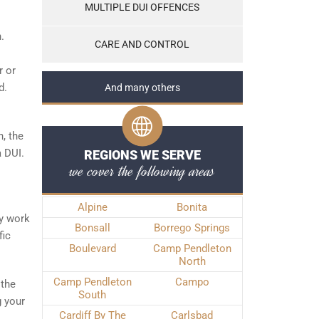
MULTIPLE DUI OFFENCES
.
CARE AND CONTROL
r or
d.
And many others
, the
a DUI.
REGIONS WE SERVE
we cover the following areas
Alpine
Bonita
ly work
Bonsall
Borrego Springs
fic
Boulevard
Camp Pendleton
North
Camp Pendleton
Campo
 the
South
g your
Cardiff By The
Carlsbad