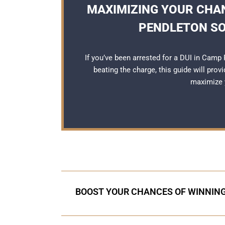
MAXIMIZING YOUR CHAN
PENDLETON SO
If you’ve been arrested for a DUI in Cam
beating the charge, this guide will prov
maximize y
BOOST YOUR CHANCES OF WINNING