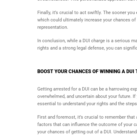
Finally, it’s crucial to act swiftly. The sooner yo
which could ultimately increase your chances of b
representation.
In conclusion, while a DUI charge is a serious mat
rights and a strong legal defense, you can signif
BOOST YOUR CHANCES OF WINNING A DUI 
Getting arrested for a DUI can be a harrowing exper
overwhelmed, and uncertain about your future. If 
essential to understand your rights and the steps
First and foremost, it’s crucial to remember tha
factors that can influence the outcome of your ca
your chances of getting out of a DUI. Understandi