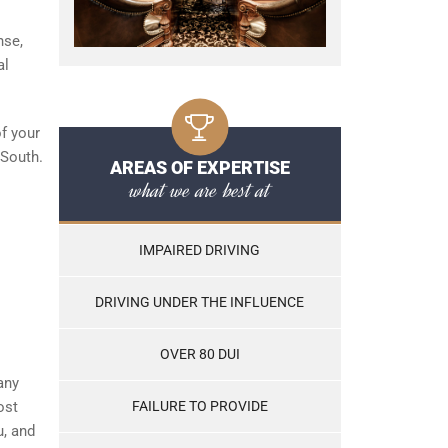
nse,
al
of your
 South.
AREAS OF EXPERTISE
what we are best at
IMPAIRED DRIVING
DRIVING UNDER THE INFLUENCE
OVER 80 DUI
any
ost
FAILURE TO PROVIDE
u, and