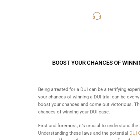
619-331
Call Us for a free C
BOOST YOUR CHANCES OF WINNIN
Being arrested for a DUI can be a terrifying experi
your chances of winning a DUI trial can be overw
boost your chances and come out victorious. Thi
chances of winning your DUI case.
First and foremost, it’s crucial to understand the
Understanding these laws and the potential
DUI 