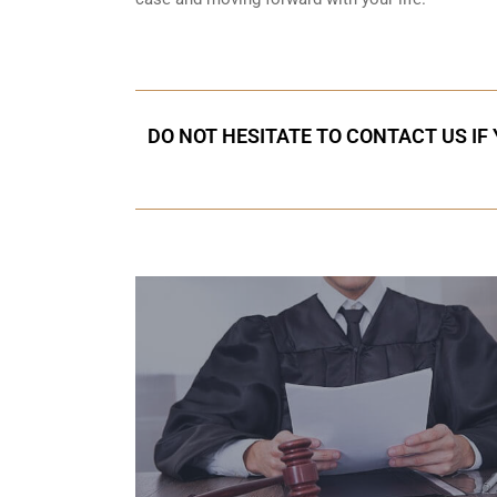
DO NOT HESITATE TO CONTACT US IF