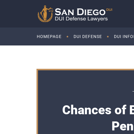
HOMEPAGE
DUI DEFENSE
DUI INF
Chances of 
Pen