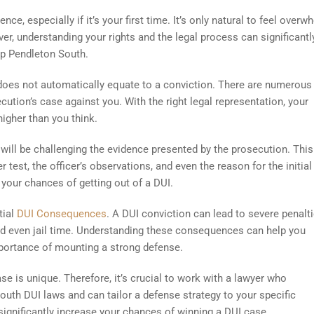
nce, especially if it’s your first time. It’s only natural to feel over
r, understanding your rights and the legal process can significantl
mp Pendleton South.
 does not automatically equate to a conviction. There are numerous 
ution’s case against you. With the right legal representation, your
igher than you think.
 will be challenging the evidence presented by the prosecution. This
 test, the officer’s observations, and even the reason for the initial 
 your chances of getting out of a DUI.
tial
DUI Consequences
. A DUI conviction can lead to severe penalti
, and even jail time. Understanding these consequences can help you
importance of mounting a strong defense.
se is unique. Therefore, it’s crucial to work with a lawyer who
uth DUI laws and can tailor a defense strategy to your specific
ignificantly increase your chances of winning a DUI case.