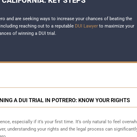
 CALIFORNIA: KEY STEPS
rero and are seeking ways to increase your chances of beating the
 including reaching out to a reputable
DUI Lawyer
to maximize your
ances of winning a DUI trial.
ING A DUI TRIAL IN POTRERO: KNOW YOUR RIGHTS
nce, especially if it’s your first time. It’s only natural to feel over
r, understanding your rights and the legal process can significantl
ero.