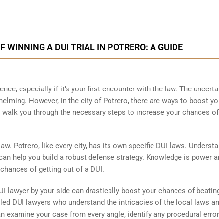
 WINNING A DUI TRIAL IN POTRERO: A GUIDE
ence, especially if it’s your first encounter with the law. The uncerta
elming. However, in the city of Potrero, there are ways to boost yo
l walk you through the necessary steps to increase your chances of
 law. Potrero, like every city, has its own specific DUI laws. Underst
can help you build a robust defense strategy. Knowledge is power a
 chances of getting out of a DUI.
I lawyer by your side can drastically boost your chances of beatin
lled DUI lawyers who understand the intricacies of the local laws a
n examine your case from every angle, identify any procedural error