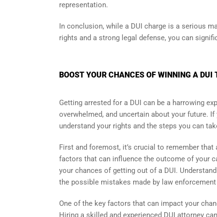
representation.
In conclusion, while a DUI charge is a serious mat
rights and a strong legal defense, you can signifi
BOOST YOUR CHANCES OF WINNING A DUI 
Getting arrested for a DUI can be a harrowing exper
overwhelmed, and uncertain about your future. If yo
understand your rights and the steps you can take
First and foremost, it’s crucial to remember tha
factors that can influence the outcome of your ca
your chances of getting out of a DUI. Understandi
the possible mistakes made by law enforcement du
One of the key factors that can impact your chanc
Hiring a skilled and experienced DUI attorney ca