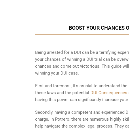
BOOST YOUR CHANCES OF
Being arrested for a DUI can be a terrifying experi
your chances of winning a DUI trial can be overwh
chances and come out victorious. This guide wil
winning your DUI case.
First and foremost, it’s crucial to understand the
these laws and the potential
DUI Consequences
having this power can significantly increase your
Secondly, having a competent and experienced DU
charge. In Potrero, there are numerous highly ski
help navigate the complex legal process. They ca