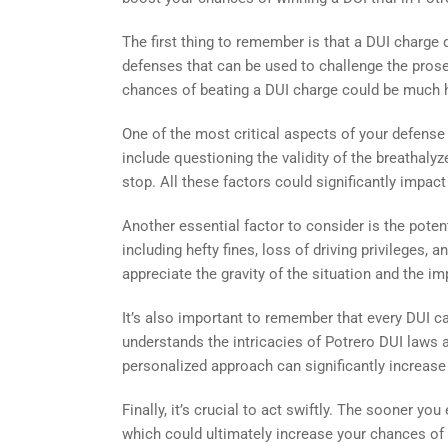
The first thing to remember is that a DUI charge
defenses that can be used to challenge the prosec
chances of beating a DUI charge could be much h
One of the most critical aspects of your defense
include questioning the validity of the breathalyzer
stop. All these factors could significantly impact
Another essential factor to consider is the poten
including hefty fines, loss of driving privileges
appreciate the gravity of the situation and the 
It’s also important to remember that every DUI ca
understands the intricacies of Potrero DUI laws a
personalized approach can significantly increase
Finally, it’s crucial to act swiftly. The sooner yo
which could ultimately increase your chances of b