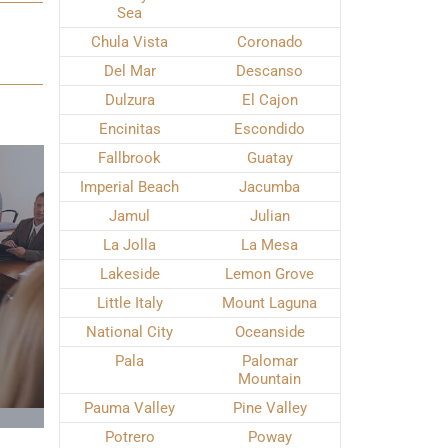
Sea
Chula Vista
Coronado
Del Mar
Descanso
Dulzura
El Cajon
Encinitas
Escondido
Fallbrook
Guatay
Imperial Beach
Jacumba
Jamul
Julian
La Jolla
La Mesa
Lakeside
Lemon Grove
Little Italy
Mount Laguna
National City
Oceanside
Pala
Palomar
Mountain
Pauma Valley
Pine Valley
Potrero
Poway