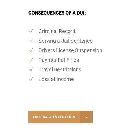
CONSEQUENCES OF A DUI:
Criminal Record
Serving a Jail Sentence
Drivers License Suspension
Payment of Fines
Travel Restrictions
Loss of Income
-5004
FREE CASE EVALUATION
onsultation