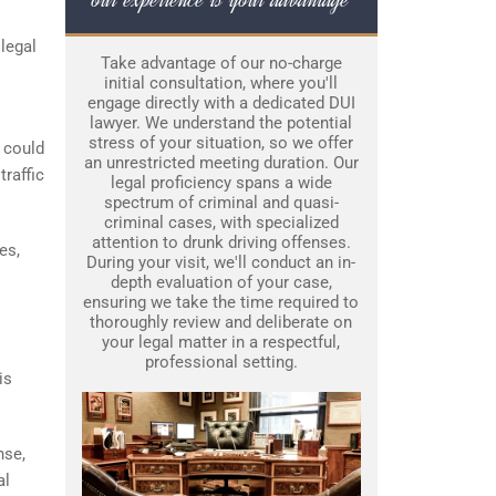
legal
Take advantage of our no-charge
initial consultation, where you'll
engage directly with a dedicated DUI
lawyer. We understand the potential
stress of your situation, so we offer
 could
an unrestricted meeting duration. Our
traffic
legal proficiency spans a wide
spectrum of criminal and quasi-
criminal cases, with specialized
attention to drunk driving offenses.
es,
During your visit, we'll conduct an in-
depth evaluation of your case,
ensuring we take the time required to
thoroughly review and deliberate on
your legal matter in a respectful,
professional setting.
is
nse,
al