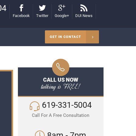
04
Facebook
Twitter
Google+
DUI News
GET IN CONTACT
CALL US NOW
talking is FREE!
619-331-5004
Call For A Free Consultation
8am - 7pm