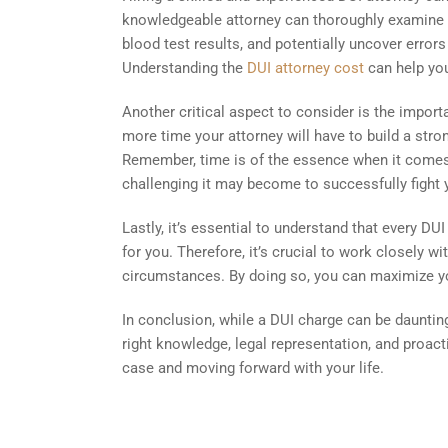
knowledgeable attorney can thoroughly examine th
blood test results, and potentially uncover error
Understanding the
DUI attorney cost
can help you
Another critical aspect to consider is the impor
more time your attorney will have to build a stro
Remember, time is of the essence when it comes 
challenging it may become to successfully fight 
Lastly, it’s essential to understand that every 
for you. Therefore, it’s crucial to work closely w
circumstances. By doing so, you can maximize you
In conclusion, while a DUI charge can be daunting
right knowledge, legal representation, and proac
case and moving forward with your life.