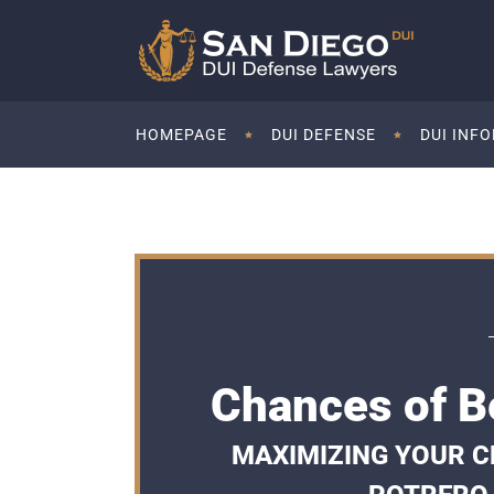
HOMEPAGE
DUI DEFENSE
DUI INF
Chances of Be
MAXIMIZING YOUR CH