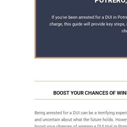
POTRERO,
If you’ve been arrested for a DUI in Pot
charge, this guide will provide key steps,
ch
BOOST YOUR CHANCES OF WINN
Being arrested for a DUI can be a terrifying experie
and uncertain about what the future holds. Howeve
boost your chances of winning a DUI trial in Potr