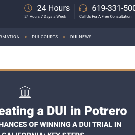
24 Hours
619-331-50
24 Hours 7 Days a Week
Call Us For A Free Consultation
ORMATION
DUI COURTS
DUI NEWS
ating a DUI in Potrero
ANCES OF WINNING A DUI TRIAL IN