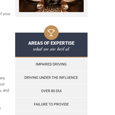
of your
AREAS OF EXPERTISE
what we are best at
IMPAIRED DRIVING
DRIVING UNDER THE INFLUENCE
any
ost
u, and
OVER 80 DUI
FAILURE TO PROVIDE
.