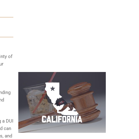
inty of
ur
anding
nd
g a DUI
nd can
s, and