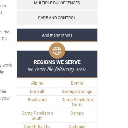
MULTIPLE DUI OFFENCES
r or
d.
CARE AND CONTROL
, the
And many others
a DUI.
REGIONS WE SERVE
ly work
we cover the following areas
fic
Alpine
Bonita
 the
Bonsall
Borrego Springs
g your
Boulevard
Camp Pendleton
North
Camp Pendleton
Campo
South
Cardiff By The
Carlsbad