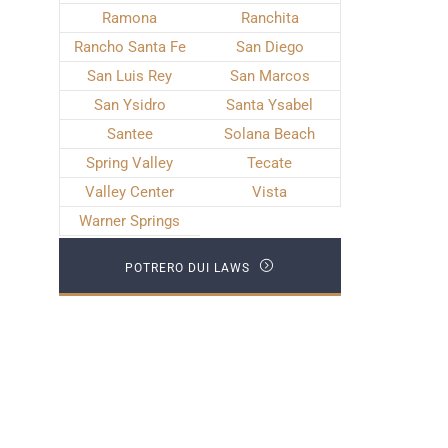
Ramona
Ranchita
Rancho Santa Fe
San Diego
San Luis Rey
San Marcos
San Ysidro
Santa Ysabel
Santee
Solana Beach
Spring Valley
Tecate
Valley Center
Vista
Warner Springs
POTRERO DUI LAWS