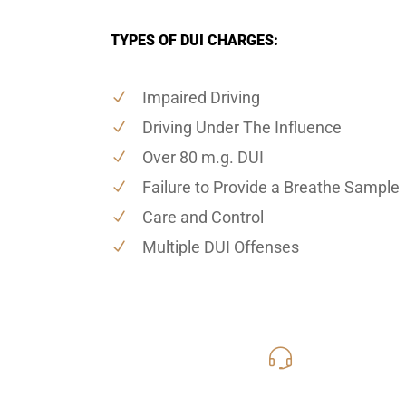
TYPES OF DUI CHARGES:
Impaired Driving
Driving Under The Influence
Over 80 m.g. DUI
Failure to Provide a Breathe Sample
Care and Control
Multiple DUI Offenses
619-331
Call Us for a free C