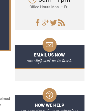
Office Hours Mon. – Fri.
EMAIL US NOW
our staff will be in touch
whelmed
y
HOW WE HELP
our experience is your advantage