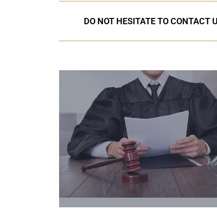
DO NOT HESITATE TO CONTACT U