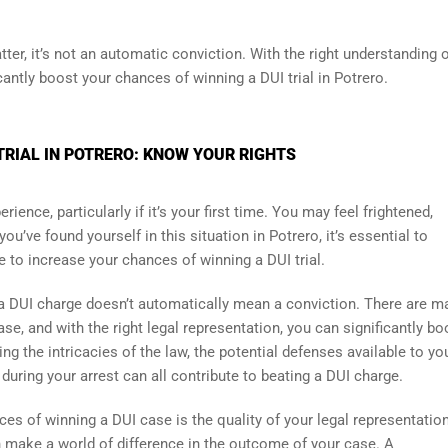
ter, it’s not an automatic conviction. With the right understanding 
cantly boost your chances of winning a DUI trial in Potrero.
TRIAL IN POTRERO: KNOW YOUR RIGHTS
ience, particularly if it’s your first time. You may feel frightened,
u’ve found yourself in this situation in Potrero, it’s essential to
 to increase your chances of winning a DUI trial.
t a DUI charge doesn’t automatically mean a conviction. There are m
se, and with the right legal representation, you can significantly bo
ng the intricacies of the law, the potential defenses available to yo
ring your arrest can all contribute to beating a DUI charge.
es of winning a DUI case is the quality of your legal representation
n make a world of difference in the outcome of your case. A