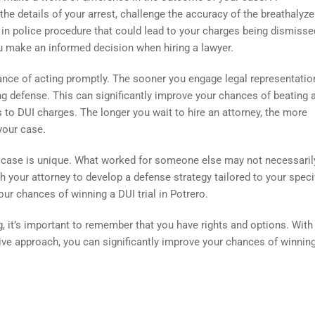
e details of your arrest, challenge the accuracy of the breathalyze
s in police procedure that could lead to your charges being dismisse
 make an informed decision when hiring a lawyer.
tance of acting promptly. The sooner you engage legal representation
ng defense. This can significantly improve your chances of beating 
to DUI charges. The longer you wait to hire an attorney, the more
your case.
DUI case is unique. What worked for someone else may not necessari
ith your attorney to develop a defense strategy tailored to your speci
r chances of winning a DUI trial in Potrero.
, it’s important to remember that you have rights and options. With
tive approach, you can significantly improve your chances of winnin