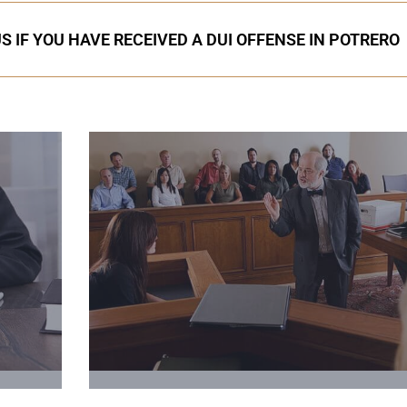
S IF YOU HAVE RECEIVED A DUI OFFENSE IN POTRERO