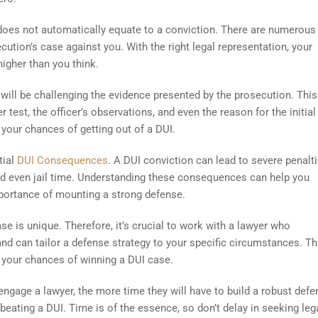
 does not automatically equate to a conviction. There are numerous 
ution’s case against you. With the right legal representation, your
igher than you think.
 will be challenging the evidence presented by the prosecution. This
 test, the officer’s observations, and even the reason for the initial 
 your chances of getting out of a DUI.
tial
DUI Consequences
. A DUI conviction can lead to severe penalti
, and even jail time. Understanding these consequences can help you
importance of mounting a strong defense.
se is unique. Therefore, it’s crucial to work with a lawyer who
nd can tailor a defense strategy to your specific circumstances. Th
 your chances of winning a DUI case.
u engage a lawyer, the more time they will have to build a robust defe
eating a DUI. Time is of the essence, so don’t delay in seeking leg