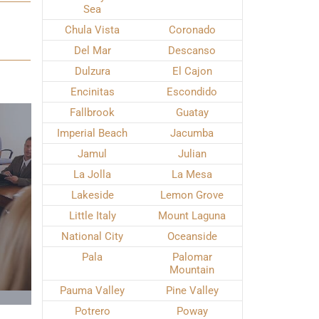
Sea
Chula Vista
Coronado
Del Mar
Descanso
Dulzura
El Cajon
Encinitas
Escondido
Fallbrook
Guatay
Imperial Beach
Jacumba
Jamul
Julian
La Jolla
La Mesa
Lakeside
Lemon Grove
Little Italy
Mount Laguna
National City
Oceanside
Pala
Palomar
Mountain
Pauma Valley
Pine Valley
Potrero
Poway