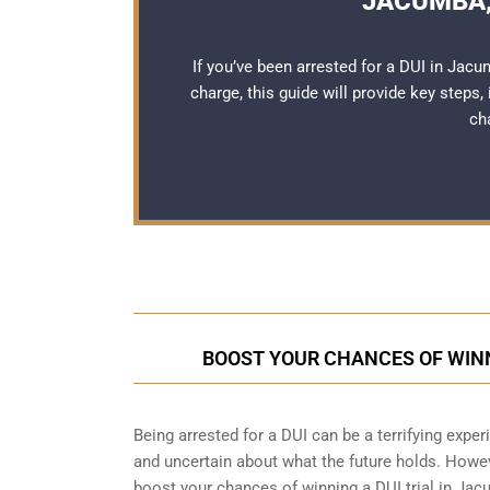
JACUMBA,
If you’ve been arrested for a DUI in Jac
charge, this guide will provide key steps,
ch
BOOST YOUR CHANCES OF WINN
Being arrested for a DUI can be a terrifying experie
and uncertain about what the future holds. Howeve
boost your chances of winning a DUI trial in Ja