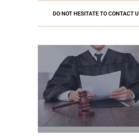
DO NOT HESITATE TO CONTACT U