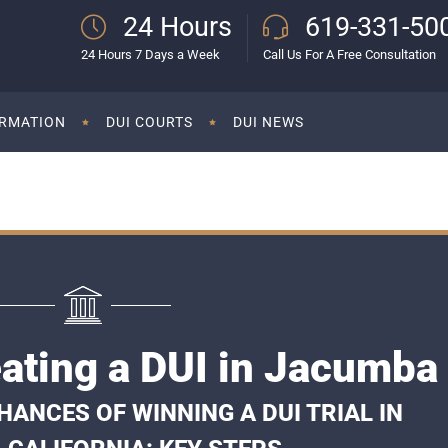
24 Hours
619-331-50
24 Hours 7 Days a Week
Call Us For A Free Consultation
ORMATION
DUI COURTS
DUI NEWS
ating a DUI in Jacumba
ANCES OF WINNING A DUI TRIAL IN