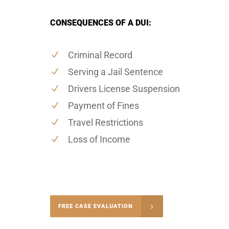
CONSEQUENCES OF A DUI:
Criminal Record
Serving a Jail Sentence
Drivers License Suspension
Payment of Fines
Travel Restrictions
Loss of Income
-5004
FREE CASE EVALUATION
onsultation