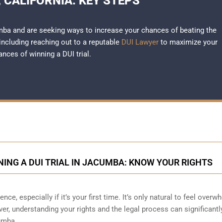
 CALIFORNIA: KEY STEPS
umba and are seeking ways to increase your chances of beating the
 including reaching out to a reputable
DUI Lawyer
to maximize your
ances of winning a DUI trial.
ING A DUI TRIAL IN JACUMBA: KNOW YOUR RIGHTS
nce, especially if it’s your first time. It’s only natural to feel over
r, understanding your rights and the legal process can significantl
cumba.