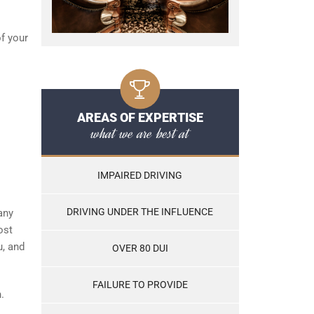
of your
AREAS OF EXPERTISE
what we are best at
IMPAIRED DRIVING
DRIVING UNDER THE INFLUENCE
any
ost
u, and
OVER 80 DUI
FAILURE TO PROVIDE
.