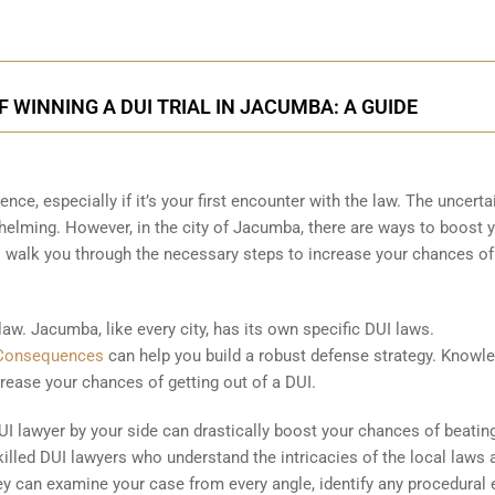
 WINNING A DUI TRIAL IN JACUMBA: A GUIDE
ence, especially if it’s your first encounter with the law. The uncerta
helming. However, in the city of Jacumba, there are ways to boost 
l walk you through the necessary steps to increase your chances of
 law. Jacumba, like every city, has its own specific DUI laws.
Consequences
can help you build a robust defense strategy. Knowle
rease your chances of getting out of a DUI.
I lawyer by your side can drastically boost your chances of beatin
illed DUI lawyers who understand the intricacies of the local laws 
y can examine your case from every angle, identify any procedural e