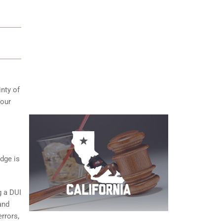
inty of
your
dge is
g a DUI
and
rrors,