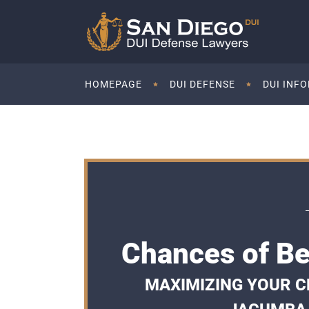
HOMEPAGE
DUI DEFENSE
DUI INF
Chances of Be
MAXIMIZING YOUR CH