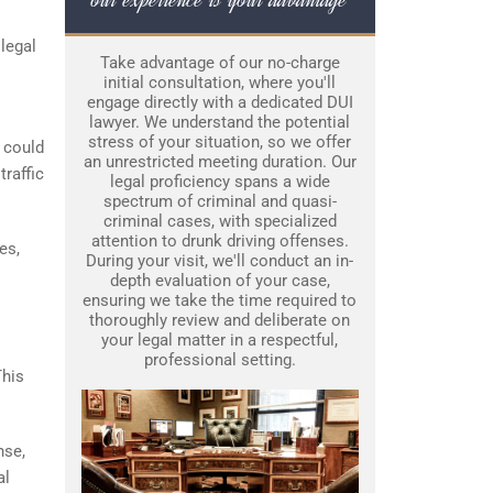
legal
Take advantage of our no-charge
initial consultation, where you'll
engage directly with a dedicated DUI
lawyer. We understand the potential
stress of your situation, so we offer
 could
an unrestricted meeting duration. Our
traffic
legal proficiency spans a wide
spectrum of criminal and quasi-
criminal cases, with specialized
attention to drunk driving offenses.
es,
During your visit, we'll conduct an in-
depth evaluation of your case,
ensuring we take the time required to
thoroughly review and deliberate on
your legal matter in a respectful,
professional setting.
This
nse,
al