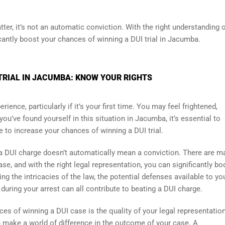
ter, it’s not an automatic conviction. With the right understanding 
icantly boost your chances of winning a DUI trial in Jacumba.
TRIAL IN JACUMBA: KNOW YOUR RIGHTS
ience, particularly if it’s your first time. You may feel frightened,
ou’ve found yourself in this situation in Jacumba, it’s essential to
 to increase your chances of winning a DUI trial.
t a DUI charge doesn’t automatically mean a conviction. There are m
se, and with the right legal representation, you can significantly bo
ng the intricacies of the law, the potential defenses available to yo
ring your arrest can all contribute to beating a DUI charge.
es of winning a DUI case is the quality of your legal representation
n make a world of difference in the outcome of your case. A