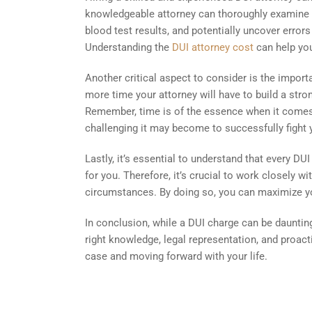
knowledgeable attorney can thoroughly examine th
blood test results, and potentially uncover error
Understanding the
DUI attorney cost
can help you
Another critical aspect to consider is the impor
more time your attorney will have to build a stro
Remember, time is of the essence when it comes 
challenging it may become to successfully fight 
Lastly, it’s essential to understand that every 
for you. Therefore, it’s crucial to work closely w
circumstances. By doing so, you can maximize yo
In conclusion, while a DUI charge can be daunting
right knowledge, legal representation, and proac
case and moving forward with your life.