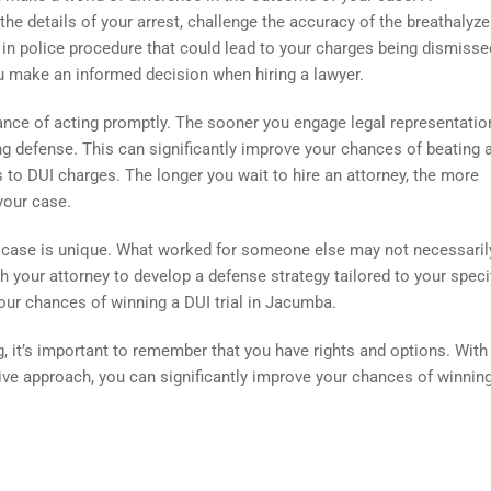
e details of your arrest, challenge the accuracy of the breathalyze
s in police procedure that could lead to your charges being dismisse
 make an informed decision when hiring a lawyer.
tance of acting promptly. The sooner you engage legal representation
ng defense. This can significantly improve your chances of beating 
to DUI charges. The longer you wait to hire an attorney, the more
your case.
DUI case is unique. What worked for someone else may not necessari
ith your attorney to develop a defense strategy tailored to your speci
ur chances of winning a DUI trial in Jacumba.
, it’s important to remember that you have rights and options. With
tive approach, you can significantly improve your chances of winnin