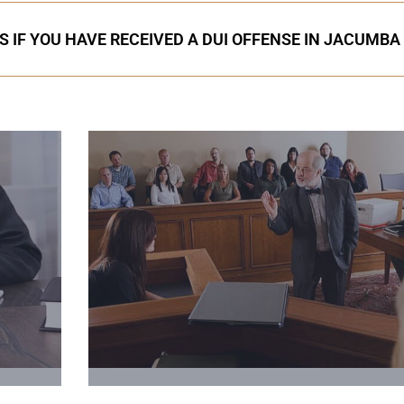
S IF YOU HAVE RECEIVED A DUI OFFENSE IN JACUMBA