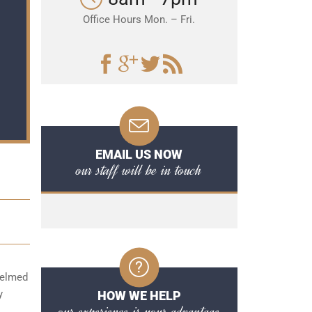
Office Hours Mon. – Fri.
EMAIL US NOW
our staff will be in touch
whelmed
y
HOW WE HELP
our experience is your advantage