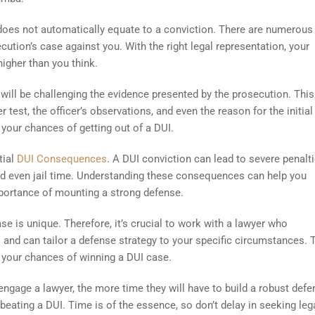
 does not automatically equate to a conviction. There are numerous 
ution’s case against you. With the right legal representation, your
igher than you think.
 will be challenging the evidence presented by the prosecution. This
 test, the officer’s observations, and even the reason for the initial 
 your chances of getting out of a DUI.
tial
DUI Consequences
. A DUI conviction can lead to severe penalti
, and even jail time. Understanding these consequences can help you
importance of mounting a strong defense.
se is unique. Therefore, it’s crucial to work with a lawyer who
and can tailor a defense strategy to your specific circumstances. 
 your chances of winning a DUI case.
u engage a lawyer, the more time they will have to build a robust defe
eating a DUI. Time is of the essence, so don’t delay in seeking leg