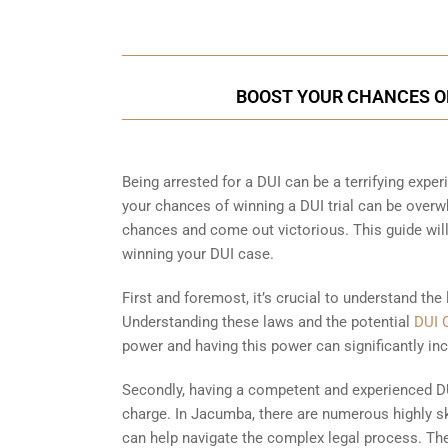
BOOST YOUR CHANCES OF
Being arrested for a DUI can be a terrifying experi
your chances of winning a DUI trial can be overw
chances and come out victorious. This guide wil
winning your DUI case.
First and foremost, it’s crucial to understand the
Understanding these laws and the potential
DUI 
power and having this power can significantly inc
Secondly, having a competent and experienced DU
charge. In Jacumba, there are numerous highly sk
can help navigate the complex legal process. The