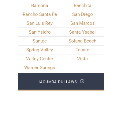
Ramona
Ranchita
Rancho Santa Fe
San Diego
San Luis Rey
San Marcos
San Ysidro
Santa Ysabel
Santee
Solana Beach
Spring Valley
Tecate
Valley Center
Vista
Warner Springs
JACUMBA DUI LAWS