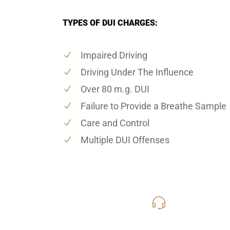
TYPES OF DUI CHARGES:
Impaired Driving
Driving Under The Influence
Over 80 m.g. DUI
Failure to Provide a Breathe Sample
Care and Control
Multiple DUI Offenses
619-331
Call Us for a free C