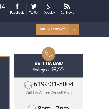
04
Facebook
Twitter
Google+
DUI News
GET IN CONTACT
CALL US NOW
talking is FREE!
619-331-5004
Call For A Free Consultation
8am - 7pm