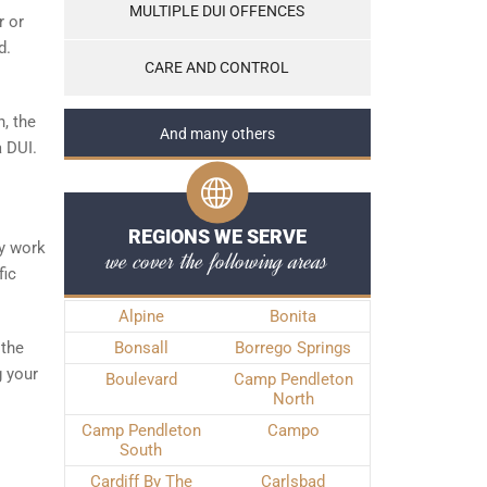
MULTIPLE DUI OFFENCES
r or
d.
CARE AND CONTROL
, the
And many others
a DUI.
REGIONS WE SERVE
ly work
we cover the following areas
fic
Alpine
Bonita
 the
Bonsall
Borrego Springs
g your
Boulevard
Camp Pendleton
North
Camp Pendleton
Campo
South
Cardiff By The
Carlsbad