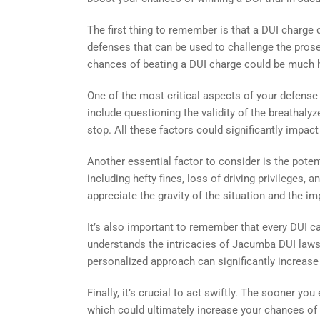
The first thing to remember is that a DUI charge
defenses that can be used to challenge the prosec
chances of beating a DUI charge could be much h
One of the most critical aspects of your defense
include questioning the validity of the breathalyzer
stop. All these factors could significantly impact
Another essential factor to consider is the poten
including hefty fines, loss of driving privileges
appreciate the gravity of the situation and the 
It’s also important to remember that every DUI ca
understands the intricacies of Jacumba DUI laws 
personalized approach can significantly increase
Finally, it’s crucial to act swiftly. The sooner yo
which could ultimately increase your chances of b