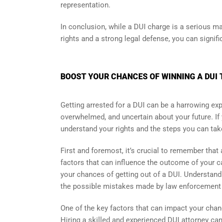
representation.
In conclusion, while a DUI charge is a serious mat
rights and a strong legal defense, you can signif
BOOST YOUR CHANCES OF WINNING A DUI 
Getting arrested for a DUI can be a harrowing exper
overwhelmed, and uncertain about your future. If y
understand your rights and the steps you can take
First and foremost, it’s crucial to remember tha
factors that can influence the outcome of your ca
your chances of getting out of a DUI. Understandi
the possible mistakes made by law enforcement du
One of the key factors that can impact your chanc
Hiring a skilled and experienced DUI attorney ca