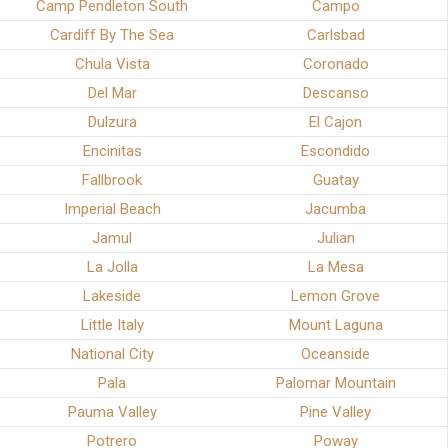
Camp Pendleton South
Campo
Cardiff By The Sea
Carlsbad
Chula Vista
Coronado
Del Mar
Descanso
Dulzura
El Cajon
Encinitas
Escondido
Fallbrook
Guatay
Imperial Beach
Jacumba
Jamul
Julian
La Jolla
La Mesa
Lakeside
Lemon Grove
Little Italy
Mount Laguna
National City
Oceanside
Pala
Palomar Mountain
Pauma Valley
Pine Valley
Potrero
Poway