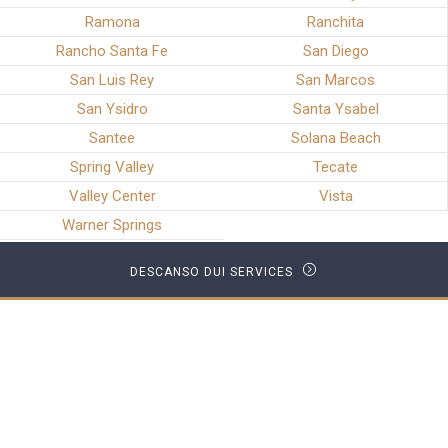
Ramona
Ranchita
Rancho Santa Fe
San Diego
San Luis Rey
San Marcos
San Ysidro
Santa Ysabel
Santee
Solana Beach
Spring Valley
Tecate
Valley Center
Vista
Warner Springs
DESCANSO DUI SERVICES