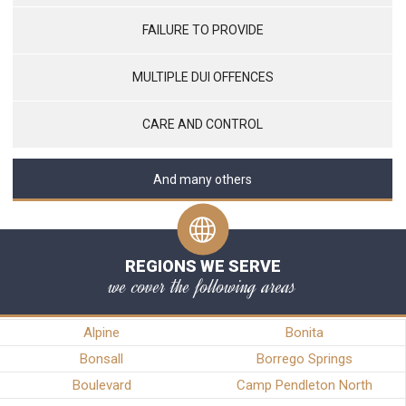
FAILURE TO PROVIDE
MULTIPLE DUI OFFENCES
CARE AND CONTROL
And many others
REGIONS WE SERVE
we cover the following areas
Alpine
Bonita
Bonsall
Borrego Springs
Boulevard
Camp Pendleton North