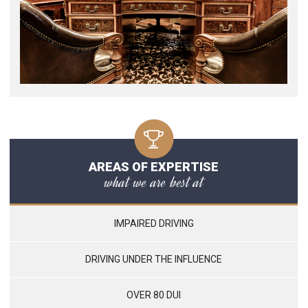
AREAS OF EXPERTISE
what we are best at
IMPAIRED DRIVING
DRIVING UNDER THE INFLUENCE
OVER 80 DUI