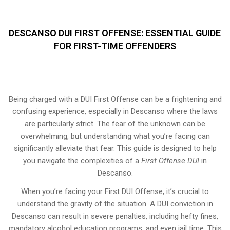
DESCANSO DUI FIRST OFFENSE: ESSENTIAL GUIDE
FOR FIRST-TIME OFFENDERS
Being charged with a DUI First Offense can be a frightening and
confusing experience, especially in Descanso where the laws
are particularly strict. The fear of the unknown can be
overwhelming, but understanding what you’re facing can
significantly alleviate that fear. This guide is designed to help
you navigate the complexities of a
First Offense DUI
in
Descanso.
When you’re facing your First DUI Offense, it’s crucial to
understand the gravity of the situation. A DUI conviction in
Descanso can result in severe penalties, including hefty fines,
mandatory alcohol education programs, and even jail time. This