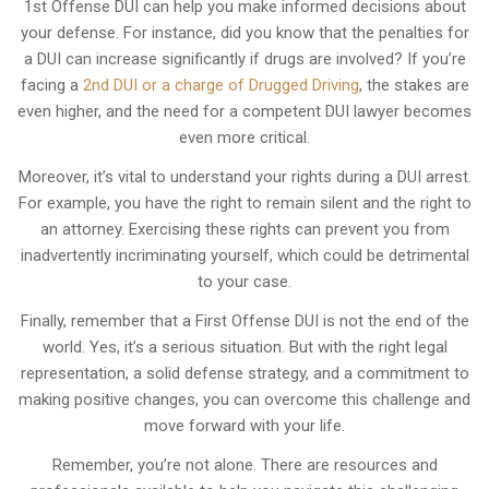
1st Offense DUI can help you make informed decisions about
your defense. For instance, did you know that the penalties for
a DUI can increase significantly if drugs are involved? If you’re
facing a
2nd DUI or a charge of Drugged Driving
, the stakes are
even higher, and the need for a competent DUI lawyer becomes
even more critical.
Moreover, it’s vital to understand your rights during a DUI arrest.
For example, you have the right to remain silent and the right to
an attorney. Exercising these rights can prevent you from
inadvertently incriminating yourself, which could be detrimental
to your case.
Finally, remember that a First Offense DUI is not the end of the
world. Yes, it’s a serious situation. But with the right legal
representation, a solid defense strategy, and a commitment to
making positive changes, you can overcome this challenge and
move forward with your life.
Remember, you’re not alone. There are resources and