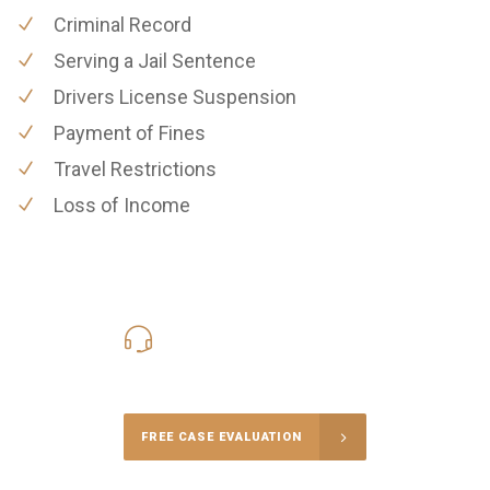
Criminal Record
Serving a Jail Sentence
Drivers License Suspension
Payment of Fines
Travel Restrictions
Loss of Income
619-331-5004
Call Us for a free Consultation
FREE CASE EVALUATION