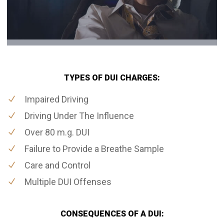
TYPES OF DUI CHARGES:
Impaired Driving
Driving Under The Influence
Over 80 m.g. DUI
Failure to Provide a Breathe Sample
Care and Control
Multiple DUI Offenses
CONSEQUENCES OF A DUI: