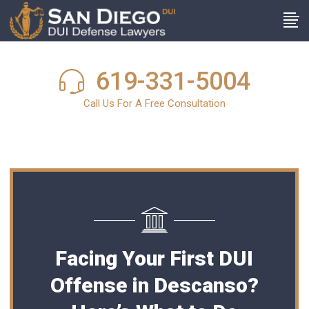
619-331-5004
Call Us For A Free Consultation
Facing Your First DUI
Offense in Descanso?