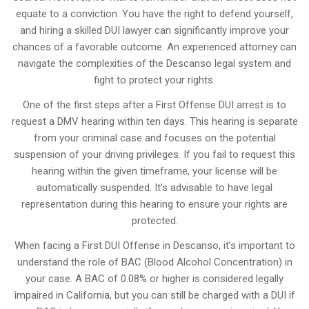
equate to a conviction. You have the right to defend yourself,
and hiring a skilled DUI lawyer can significantly improve your
chances of a favorable outcome. An experienced attorney can
navigate the complexities of the Descanso legal system and
fight to protect your rights.
One of the first steps after a First Offense DUI arrest is to
request a DMV hearing within ten days. This hearing is separate
from your criminal case and focuses on the potential
suspension of your driving privileges. If you fail to request this
hearing within the given timeframe, your license will be
automatically suspended. It’s advisable to have legal
representation during this hearing to ensure your rights are
protected.
When facing a First DUI Offense in Descanso, it’s important to
understand the role of BAC (Blood Alcohol Concentration) in
your case. A BAC of 0.08% or higher is considered legally
impaired in California, but you can still be charged with a DUI if