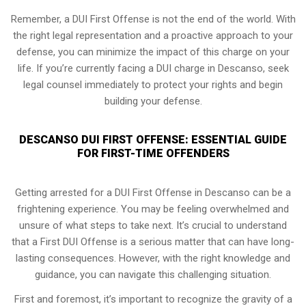
Remember, a DUI First Offense is not the end of the world. With
the right legal representation and a proactive approach to your
defense, you can minimize the impact of this charge on your
life. If you’re currently facing a DUI charge in Descanso, seek
legal counsel immediately to protect your rights and begin
building your defense.
DESCANSO DUI FIRST OFFENSE: ESSENTIAL GUIDE
FOR FIRST-TIME OFFENDERS
Getting arrested for a DUI First Offense in Descanso can be a
frightening experience. You may be feeling overwhelmed and
unsure of what steps to take next. It’s crucial to understand
that a First DUI Offense is a serious matter that can have long-
lasting consequences. However, with the right knowledge and
guidance, you can navigate this challenging situation.
First and foremost, it’s important to recognize the gravity of a