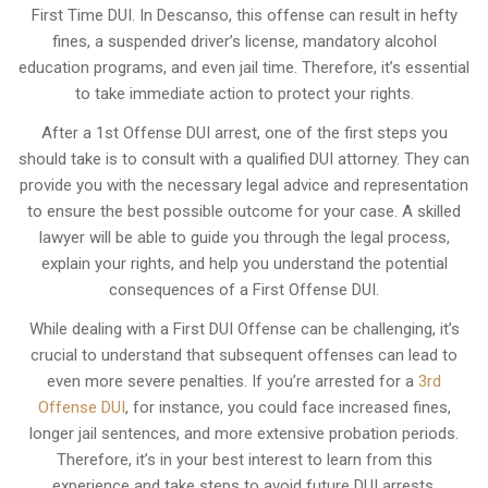
First Time DUI. In Descanso, this offense can result in hefty
fines, a suspended driver’s license, mandatory alcohol
education programs, and even jail time. Therefore, it’s essential
to take immediate action to protect your rights.
After a 1st Offense DUI arrest, one of the first steps you
should take is to consult with a qualified DUI attorney. They can
provide you with the necessary legal advice and representation
to ensure the best possible outcome for your case. A skilled
lawyer will be able to guide you through the legal process,
explain your rights, and help you understand the potential
consequences of a First Offense DUI.
While dealing with a First DUI Offense can be challenging, it’s
crucial to understand that subsequent offenses can lead to
even more severe penalties. If you’re arrested for a
3rd
Offense DUI
, for instance, you could face increased fines,
longer jail sentences, and more extensive probation periods.
Therefore, it’s in your best interest to learn from this
experience and take steps to avoid future DUI arrests.