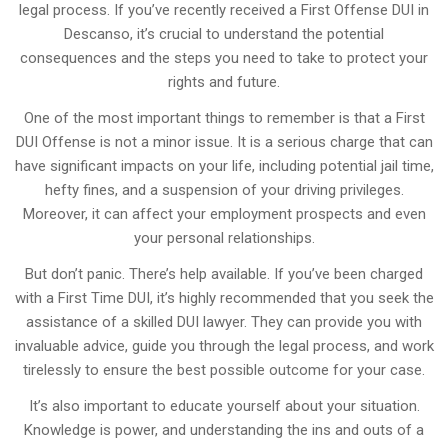
legal process. If you’ve recently received a First Offense DUI in
Descanso, it’s crucial to understand the potential
consequences and the steps you need to take to protect your
rights and future.
One of the most important things to remember is that a First
DUI Offense is not a minor issue. It is a serious charge that can
have significant impacts on your life, including potential jail time,
hefty fines, and a suspension of your driving privileges.
Moreover, it can affect your employment prospects and even
your personal relationships.
But don’t panic. There’s help available. If you’ve been charged
with a First Time DUI, it’s highly recommended that you seek the
assistance of a skilled DUI lawyer. They can provide you with
invaluable advice, guide you through the legal process, and work
tirelessly to ensure the best possible outcome for your case.
It’s also important to educate yourself about your situation.
Knowledge is power, and understanding the ins and outs of a