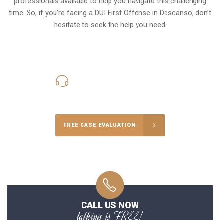
professionals available to help you navigate this challenging
time. So, if you’re facing a DUI First Offense in Descanso, don’t
hesitate to seek the help you need.
619-331-5004
Call Us for a free Consultation
FREE CASE EVALUATION
CALL US NOW
talking is FREE!