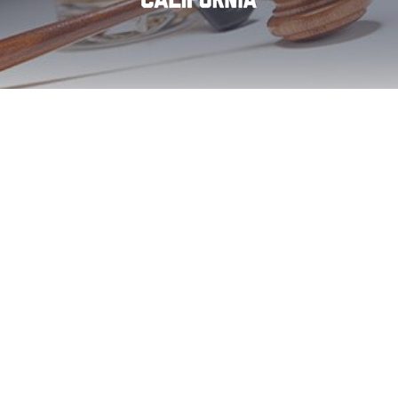
Descanso DUI First
Offense Aid