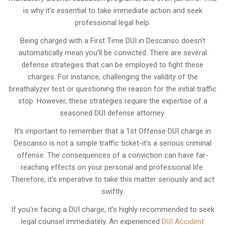
is why it’s essential to take immediate action and seek
professional legal help.
Being charged with a First Time DUI in Descanso doesn’t
automatically mean you’ll be convicted. There are several
defense strategies that can be employed to fight these
charges. For instance, challenging the validity of the
breathalyzer test or questioning the reason for the initial traffic
stop. However, these strategies require the expertise of a
seasoned DUI defense attorney.
It’s important to remember that a 1st Offense DUI charge in
Descanso is not a simple traffic ticket-it’s a serious criminal
offense. The consequences of a conviction can have far-
reaching effects on your personal and professional life.
Therefore, it’s imperative to take this matter seriously and act
swiftly.
If you’re facing a DUI charge, it’s highly recommended to seek
legal counsel immediately. An experienced
DUI Accident