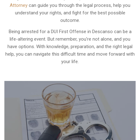
Attorney
can guide you through the legal process, help you
understand your rights, and fight for the best possible
outcome.
Being arrested for a DUI First Offense in Descanso can be a
life-altering event. But remember, you’re not alone, and you
have options. With knowledge, preparation, and the right legal
help, you can navigate this difficult time and move forward with
your life.