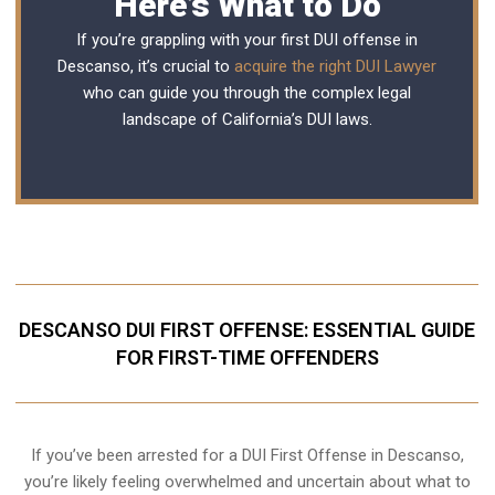
Here’s What to Do
If you’re grappling with your first DUI offense in
Descanso, it’s crucial to
acquire the right DUI Lawyer
who can guide you through the complex legal
landscape of California’s DUI laws.
DESCANSO DUI FIRST OFFENSE: ESSENTIAL GUIDE
FOR FIRST-TIME OFFENDERS
If you’ve been arrested for a DUI First Offense in Descanso,
you’re likely feeling overwhelmed and uncertain about what to