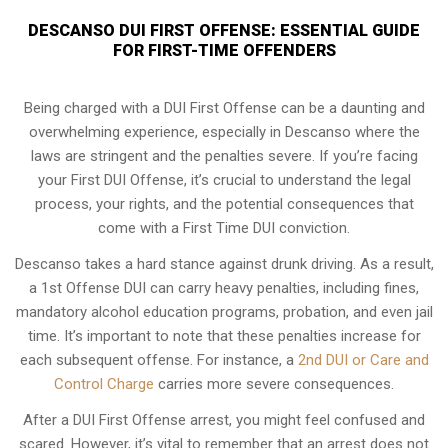
DESCANSO DUI FIRST OFFENSE: ESSENTIAL GUIDE
FOR FIRST-TIME OFFENDERS
Being charged with a DUI First Offense can be a daunting and
overwhelming experience, especially in Descanso where the
laws are stringent and the penalties severe. If you’re facing
your First DUI Offense, it’s crucial to understand the legal
process, your rights, and the potential consequences that
come with a First Time DUI conviction.
Descanso takes a hard stance against drunk driving. As a result,
a 1st Offense DUI can carry heavy penalties, including fines,
mandatory alcohol education programs, probation, and even jail
time. It’s important to note that these penalties increase for
each subsequent offense. For instance, a
2nd DUI or Care and
Control Charge
carries more severe consequences.
After a DUI First Offense arrest, you might feel confused and
scared. However, it’s vital to remember that an arrest does not