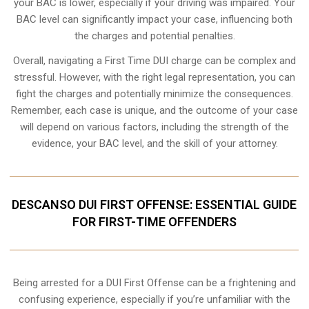
your BAC is lower, especially if your driving was impaired. Your
BAC level can significantly impact your case, influencing both
the charges and potential penalties.
Overall, navigating a First Time DUI charge can be complex and
stressful. However, with the right legal representation, you can
fight the charges and potentially minimize the consequences.
Remember, each case is unique, and the outcome of your case
will depend on various factors, including the strength of the
evidence, your BAC level, and the skill of your attorney.
DESCANSO DUI FIRST OFFENSE: ESSENTIAL GUIDE
FOR FIRST-TIME OFFENDERS
Being arrested for a DUI First Offense can be a frightening and
confusing experience, especially if you’re unfamiliar with the