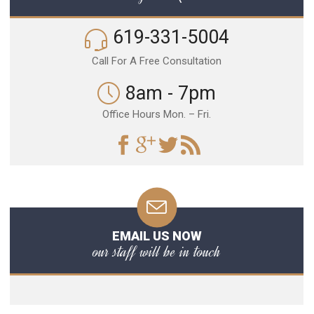
619-331-5004
Call For A Free Consultation
8am - 7pm
Office Hours Mon. – Fri.
EMAIL US NOW
our staff will be in touch