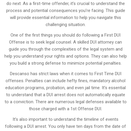
do next. As a first-time offender, it’s crucial to understand the
process and potential consequences you’re facing. This guide
will provide essential information to help you navigate this
challenging situation.
One of the first things you should do following a First DUI
Offense is to seek legal counsel. A skilled DUI attorney can
guide you through the complexities of the legal system and
help you understand your rights and options. They can also help
you build a strong defense to minimize potential penalties.
Descanso has strict laws when it comes to First Time DUI
offenses. Penalties can include hefty fines, mandatory alcohol
education programs, probation, and even jail time. It’s essential
to understand that a DUI arrest does not automatically equate
to a conviction. There are numerous legal defenses available to
those charged with a 1st Offense DUI.
It’s also important to understand the timeline of events
following a DUI arrest. You only have ten days from the date of