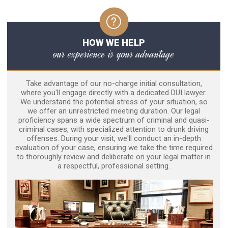
HOW WE HELP
our experience is your advantage
Take advantage of our no-charge initial consultation,
where you'll engage directly with a dedicated DUI lawyer.
We understand the potential stress of your situation, so
we offer an unrestricted meeting duration. Our legal
proficiency spans a wide spectrum of criminal and quasi-
criminal cases, with specialized attention to drunk driving
offenses. During your visit, we'll conduct an in-depth
evaluation of your case, ensuring we take the time required
to thoroughly review and deliberate on your legal matter in
a respectful, professional setting.