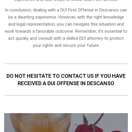
In conclusion, dealing with a DUI First Offense in Descanso can
be a daunting experience. However, with the right knowledge
and legal representation, you can navigate this situation and
work towards a favorable outcome. Remember, it’s essential to
act quickly and consult with a skilled DUI attorney to protect
your rights and secure your future.
DO NOT HESITATE TO CONTACT US IF YOU HAVE
RECEIVED A DUI OFFENSE IN DESCANSO