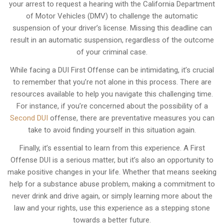
your arrest to request a hearing with the California Department
of Motor Vehicles (DMV) to challenge the automatic
suspension of your driver’s license. Missing this deadline can
result in an automatic suspension, regardless of the outcome
of your criminal case.
While facing a DUI First Offense can be intimidating, it’s crucial
to remember that you’re not alone in this process. There are
resources available to help you navigate this challenging time.
For instance, if you’re concerned about the possibility of a
Second DUI
offense, there are preventative measures you can
take to avoid finding yourself in this situation again.
Finally, it’s essential to learn from this experience. A First
Offense DUI is a serious matter, but it’s also an opportunity to
make positive changes in your life. Whether that means seeking
help for a substance abuse problem, making a commitment to
never drink and drive again, or simply learning more about the
law and your rights, use this experience as a stepping stone
towards a better future.