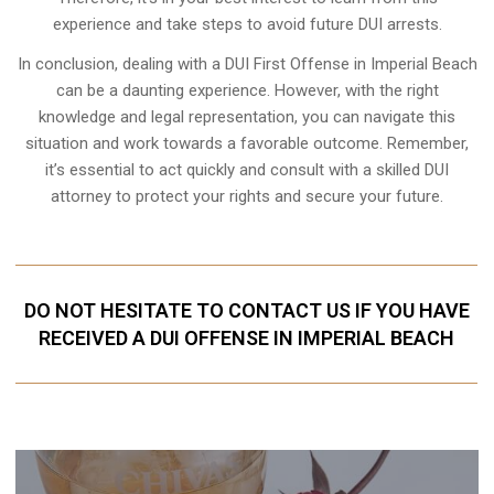
experience and take steps to avoid future DUI arrests.
In conclusion, dealing with a DUI First Offense in Imperial Beach
can be a daunting experience. However, with the right
knowledge and legal representation, you can navigate this
situation and work towards a favorable outcome. Remember,
it’s essential to act quickly and consult with a skilled DUI
attorney to protect your rights and secure your future.
DO NOT HESITATE TO CONTACT US IF YOU HAVE
RECEIVED A DUI OFFENSE IN IMPERIAL BEACH