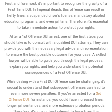
First and foremost, it’s important to recognize the gravity of a
First Time DUI. In Imperial Beach, this offense can result in
hefty fines, a suspended driver’s license, mandatory alcohol
education programs, and even jail time. Therefore, it’s essential
to take immediate action to protect your rights.
After a 1st Offense DUI arrest, one of the first steps you
should take is to consult with a qualified DUI attorney. They can
provide you with the necessary legal advice and representation
to ensure the best possible outcome for your case. A skilled
lawyer will be able to guide you through the legal process,
explain your rights, and help you understand the potential
consequences of a First Offense DUI.
While dealing with a First DUI Offense can be challenging, it’s
crucial to understand that subsequent offenses can lead to
even more severe penalties. If you’re arrested for a
3rd
Offense DUI
, for instance, you could face increased fines,
longer jail sentences, and more extensive probation periods.
Therefore, it’s in your best interest to learn from this