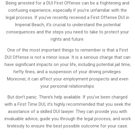
Being arrested for a DUI First Offense can be a frightening and
confusing experience, especially if you’re unfamiliar with the
legal process. If you’ve recently received a First Offense DUI in
Imperial Beach, it’s crucial to understand the potential
consequences and the steps you need to take to protect your
rights and future.
One of the most important things to remember is that a First
DUI Offense is not a minor issue. It is a serious charge that can
have significant impacts on your life, including potential jail time,
hefty fines, and a suspension of your driving privileges.
Moreover, it can affect your employment prospects and even
your personal relationships.
But don’t panic. There’s help available. If you’ve been charged
with a First Time DUI, it’s highly recommended that you seek the
assistance of a skilled DUI lawyer. They can provide you with
invaluable advice, guide you through the legal process, and work
tirelessly to ensure the best possible outcome for your case.