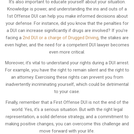
It’s also important to educate yourself about your situation.
Knowledge is power, and understanding the ins and outs of a
1st Offense DUI can help you make informed decisions about
your defense. For instance, did you know that the penalties for
a DUI can increase significantly if drugs are involved? If you’re
facing a
2nd DUI or a charge of Drugged Driving
, the stakes are
even higher, and the need for a competent DUI lawyer becomes
even more critical.
Moreover, it’s vital to understand your rights during a DUI arrest.
For example, you have the right to remain silent and the right to
an attorney. Exercising these rights can prevent you from
inadvertently incriminating yourself, which could be detrimental
to your case.
Finally, remember that a First Offense DUI is not the end of the
world. Yes, it’s a serious situation. But with the right legal
representation, a solid defense strategy, and a commitment to
making positive changes, you can overcome this challenge and
move forward with your life.