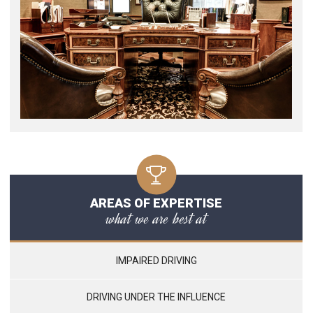
AREAS OF EXPERTISE
what we are best at
IMPAIRED DRIVING
DRIVING UNDER THE INFLUENCE