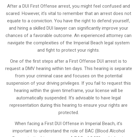
After a DUI First Offense arrest, you might feel confused and
scared. However, it’s vital to remember that an arrest does not
equate to a conviction. You have the right to defend yourself,
and hiring a skilled DUI lawyer can significantly improve your
chances of a favorable outcome. An experienced attorney can
navigate the complexities of the Imperial Beach legal system
and fight to protect your rights.
One of the first steps after a First Offense DUI arrest is to
request a DMV hearing within ten days. This hearing is separate
from your criminal case and focuses on the potential
suspension of your driving privileges. If you fail to request this
hearing within the given timeframe, your license will be
automatically suspended. It’s advisable to have legal
representation during this hearing to ensure your rights are
protected.
When facing a First DUI Offense in Imperial Beach, it’s
important to understand the role of BAC (Blood Alcohol