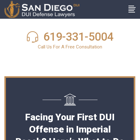
619-331-5004
Call Us For A Free Consultation
Facing Your First DUI
Offense in Imperial