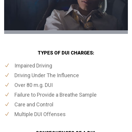
TYPES OF DUI CHARGES:
Impaired Driving
Driving Under The Influence
Over 80 m.g. DUI
Failure to Provide a Breathe Sample
Care and Control
Multiple DUI Offenses