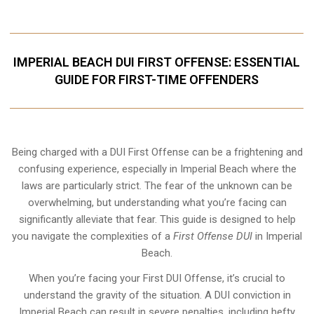
IMPERIAL BEACH DUI FIRST OFFENSE: ESSENTIAL
GUIDE FOR FIRST-TIME OFFENDERS
Being charged with a DUI First Offense can be a frightening and
confusing experience, especially in Imperial Beach where the
laws are particularly strict. The fear of the unknown can be
overwhelming, but understanding what you’re facing can
significantly alleviate that fear. This guide is designed to help
you navigate the complexities of a
First Offense DUI
in Imperial
Beach.
When you’re facing your First DUI Offense, it’s crucial to
understand the gravity of the situation. A DUI conviction in
Imperial Beach can result in severe penalties, including hefty