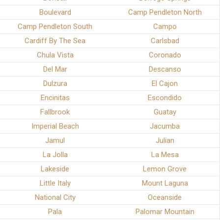
Boulevard
Camp Pendleton North
Camp Pendleton South
Campo
Cardiff By The Sea
Carlsbad
Chula Vista
Coronado
Del Mar
Descanso
Dulzura
El Cajon
Encinitas
Escondido
Fallbrook
Guatay
Imperial Beach
Jacumba
Jamul
Julian
La Jolla
La Mesa
Lakeside
Lemon Grove
Little Italy
Mount Laguna
National City
Oceanside
Pala
Palomar Mountain