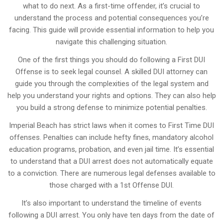
what to do next. As a first-time offender, it’s crucial to
understand the process and potential consequences you’re
facing. This guide will provide essential information to help you
navigate this challenging situation.
One of the first things you should do following a First DUI
Offense is to seek legal counsel. A skilled DUI attorney can
guide you through the complexities of the legal system and
help you understand your rights and options. They can also help
you build a strong defense to minimize potential penalties.
Imperial Beach has strict laws when it comes to First Time DUI
offenses. Penalties can include hefty fines, mandatory alcohol
education programs, probation, and even jail time. It’s essential
to understand that a DUI arrest does not automatically equate
to a conviction. There are numerous legal defenses available to
those charged with a 1st Offense DUI.
It’s also important to understand the timeline of events
following a DUI arrest. You only have ten days from the date of