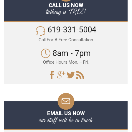
CALL US NOW
talking is FREE!
619-331-5004
Call For A Free Consultation
8am - 7pm
Office Hours Mon. – Fri.
EMAIL US NOW
our staff will be in touch