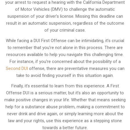
your arrest to request a hearing with the California Department
of Motor Vehicles (DMV) to challenge the automatic
suspension of your driver’s license. Missing this deadline can
result in an automatic suspension, regardless of the outcome
of your criminal case.
While facing a DUI First Offense can be intimidating, it’s crucial
to remember that you’re not alone in this process. There are
resources available to help you navigate this challenging time.
For instance, if you’re concerned about the possibility of a
Second DUI
offense, there are preventative measures you can
take to avoid finding yourself in this situation again.
Finally, it’s essential to learn from this experience. A First
Offense DUI is a serious matter, but it’s also an opportunity to
make positive changes in your life. Whether that means seeking
help for a substance abuse problem, making a commitment to
never drink and drive again, or simply learning more about the
law and your rights, use this experience as a stepping stone
towards a better future.