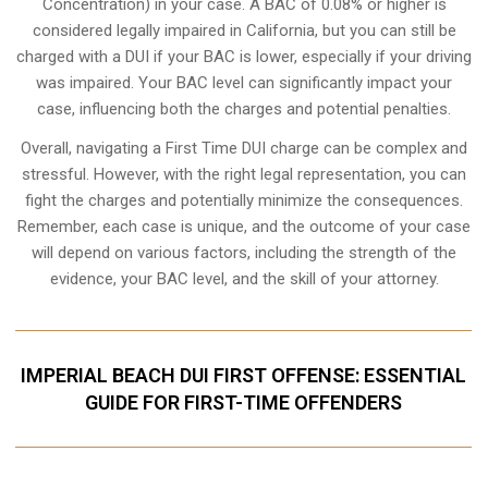
Concentration) in your case. A BAC of 0.08% or higher is
considered legally impaired in California, but you can still be
charged with a DUI if your BAC is lower, especially if your driving
was impaired. Your BAC level can significantly impact your
case, influencing both the charges and potential penalties.
Overall, navigating a First Time DUI charge can be complex and
stressful. However, with the right legal representation, you can
fight the charges and potentially minimize the consequences.
Remember, each case is unique, and the outcome of your case
will depend on various factors, including the strength of the
evidence, your BAC level, and the skill of your attorney.
IMPERIAL BEACH DUI FIRST OFFENSE: ESSENTIAL
GUIDE FOR FIRST-TIME OFFENDERS