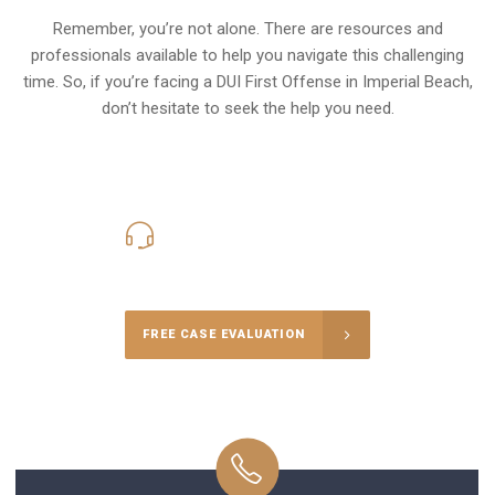
Remember, you’re not alone. There are resources and
professionals available to help you navigate this challenging
time. So, if you’re facing a DUI First Offense in Imperial Beach,
don’t hesitate to seek the help you need.
619-331-5004
Call Us for a free Consultation
FREE CASE EVALUATION