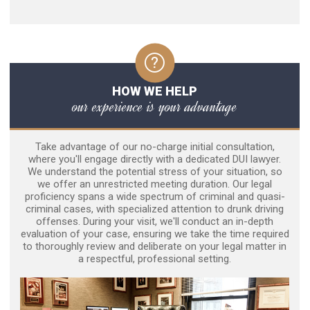
HOW WE HELP
our experience is your advantage
Take advantage of our no-charge initial consultation,
where you'll engage directly with a dedicated DUI lawyer.
We understand the potential stress of your situation, so
we offer an unrestricted meeting duration. Our legal
proficiency spans a wide spectrum of criminal and quasi-
criminal cases, with specialized attention to drunk driving
offenses. During your visit, we'll conduct an in-depth
evaluation of your case, ensuring we take the time required
to thoroughly review and deliberate on your legal matter in
a respectful, professional setting.