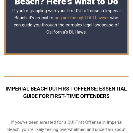
Beach? Here’s What to Do
If you’re grappling with your first DUI offense in Imperial
Beach, it’s crucial to
acquire the right DUI Lawyer
who
can guide you through the complex legal landscape of
California’s DUI laws.
IMPERIAL BEACH DUI FIRST OFFENSE: ESSENTIAL
GUIDE FOR FIRST-TIME OFFENDERS
If you’ve been arrested for a DUI First Offense in Imperial
Beach, you’re likely feeling overwhelmed and uncertain about