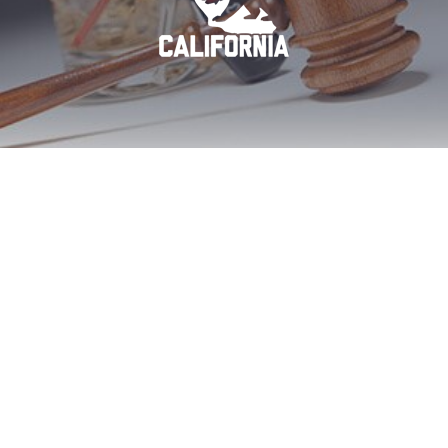
Imperial Beach DUI
First Offense Aid