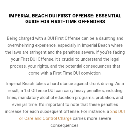
IMPERIAL BEACH DUI FIRST OFFENSE: ESSENTIAL
GUIDE FOR FIRST-TIME OFFENDERS
Being charged with a DUI First Offense can be a daunting and
overwhelming experience, especially in Imperial Beach where
the laws are stringent and the penalties severe. If you’re facing
your First DUI Offense, it’s crucial to understand the legal
process, your rights, and the potential consequences that
come with a First Time DUI conviction.
Imperial Beach takes a hard stance against drunk driving. As a
result, a 1st Offense DUI can carry heavy penalties, including
fines, mandatory alcohol education programs, probation, and
even jail time. It’s important to note that these penalties
increase for each subsequent offense. For instance, a
2nd DUI
or Care and Control Charge
carries more severe
consequences.