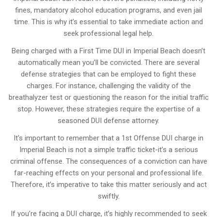
fines, mandatory alcohol education programs, and even jail
time. This is why it’s essential to take immediate action and
seek professional legal help.
Being charged with a First Time DUI in Imperial Beach doesn’t
automatically mean you’ll be convicted. There are several
defense strategies that can be employed to fight these
charges. For instance, challenging the validity of the
breathalyzer test or questioning the reason for the initial traffic
stop. However, these strategies require the expertise of a
seasoned DUI defense attorney.
It’s important to remember that a 1st Offense DUI charge in
Imperial Beach is not a simple traffic ticket-it’s a serious
criminal offense. The consequences of a conviction can have
far-reaching effects on your personal and professional life.
Therefore, it’s imperative to take this matter seriously and act
swiftly.
If you’re facing a DUI charge, it’s highly recommended to seek