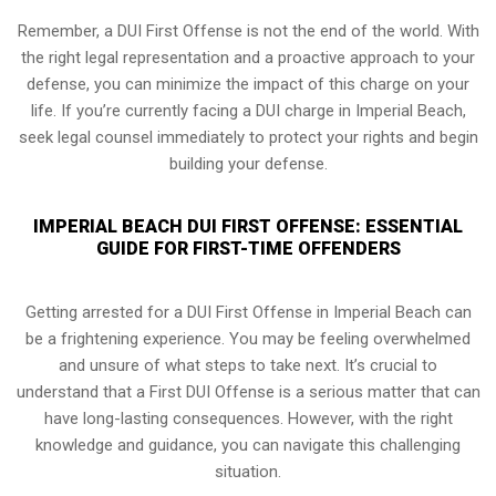
Remember, a DUI First Offense is not the end of the world. With
the right legal representation and a proactive approach to your
defense, you can minimize the impact of this charge on your
life. If you’re currently facing a DUI charge in Imperial Beach,
seek legal counsel immediately to protect your rights and begin
building your defense.
IMPERIAL BEACH DUI FIRST OFFENSE: ESSENTIAL
GUIDE FOR FIRST-TIME OFFENDERS
Getting arrested for a DUI First Offense in Imperial Beach can
be a frightening experience. You may be feeling overwhelmed
and unsure of what steps to take next. It’s crucial to
understand that a First DUI Offense is a serious matter that can
have long-lasting consequences. However, with the right
knowledge and guidance, you can navigate this challenging
situation.