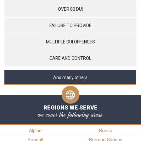
OVER 80 DUI
FAILURE TO PROVIDE
MULTIPLE DUI OFFENCES
CARE AND CONTROL
And many others
REGIONS WE SERVE
we cover the following areas
Alpine
Bonita
Bonsall
Borrego Springs