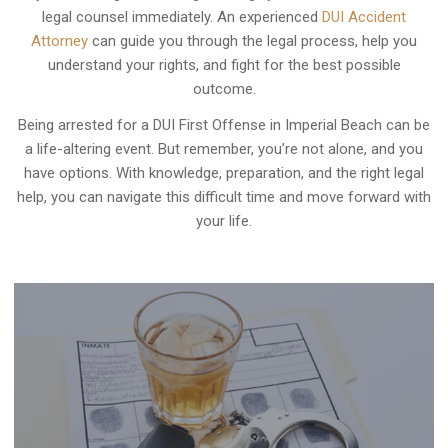
legal counsel immediately. An experienced
DUI Accident
Attorney
can guide you through the legal process, help you
understand your rights, and fight for the best possible
outcome.
Being arrested for a DUI First Offense in Imperial Beach can be
a life-altering event. But remember, you’re not alone, and you
have options. With knowledge, preparation, and the right legal
help, you can navigate this difficult time and move forward with
your life.