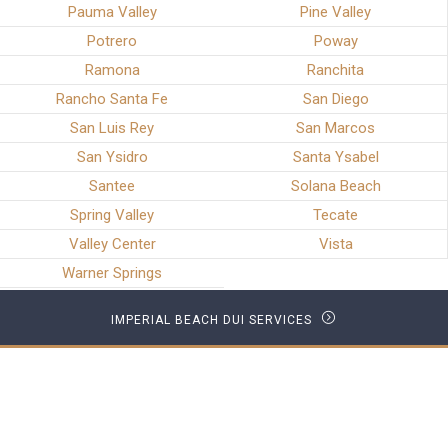
Pauma Valley
Pine Valley
Potrero
Poway
Ramona
Ranchita
Rancho Santa Fe
San Diego
San Luis Rey
San Marcos
San Ysidro
Santa Ysabel
Santee
Solana Beach
Spring Valley
Tecate
Valley Center
Vista
Warner Springs
IMPERIAL BEACH DUI SERVICES