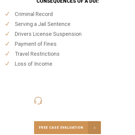
CONSEQUENCES OF A DUI:
Criminal Record
Serving a Jail Sentence
Drivers License Suspension
Payment of Fines
Travel Restrictions
Loss of Income
619-331-5004
Call Us for a free Consultation
FREE CASE EVALUATION