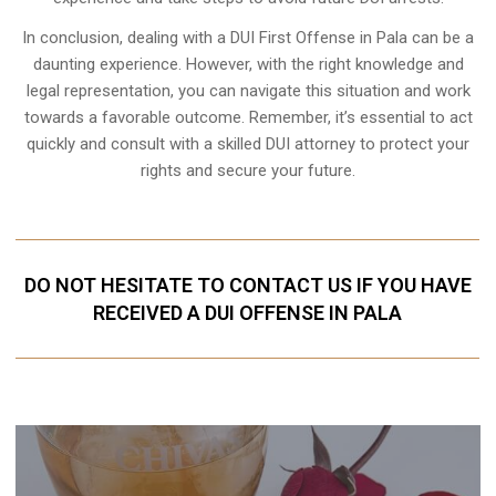
In conclusion, dealing with a DUI First Offense in Pala can be a
daunting experience. However, with the right knowledge and
legal representation, you can navigate this situation and work
towards a favorable outcome. Remember, it’s essential to act
quickly and consult with a skilled DUI attorney to protect your
rights and secure your future.
DO NOT HESITATE TO CONTACT US IF YOU HAVE
RECEIVED A DUI OFFENSE IN PALA