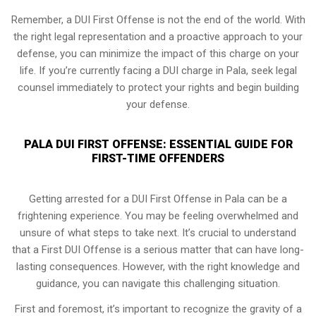
Remember, a DUI First Offense is not the end of the world. With
the right legal representation and a proactive approach to your
defense, you can minimize the impact of this charge on your
life. If you’re currently facing a DUI charge in Pala, seek legal
counsel immediately to protect your rights and begin building
your defense.
PALA DUI FIRST OFFENSE: ESSENTIAL GUIDE FOR
FIRST-TIME OFFENDERS
Getting arrested for a DUI First Offense in Pala can be a
frightening experience. You may be feeling overwhelmed and
unsure of what steps to take next. It’s crucial to understand
that a First DUI Offense is a serious matter that can have long-
lasting consequences. However, with the right knowledge and
guidance, you can navigate this challenging situation.
First and foremost, it’s important to recognize the gravity of a