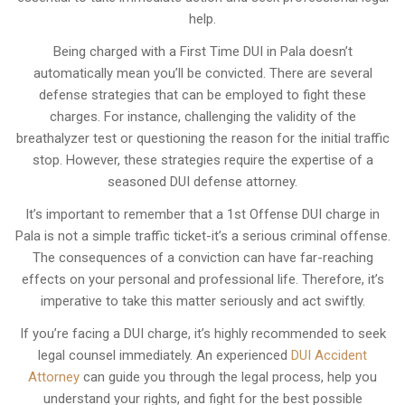
help.
Being charged with a First Time DUI in Pala doesn’t
automatically mean you’ll be convicted. There are several
defense strategies that can be employed to fight these
charges. For instance, challenging the validity of the
breathalyzer test or questioning the reason for the initial traffic
stop. However, these strategies require the expertise of a
seasoned DUI defense attorney.
It’s important to remember that a 1st Offense DUI charge in
Pala is not a simple traffic ticket-it’s a serious criminal offense.
The consequences of a conviction can have far-reaching
effects on your personal and professional life. Therefore, it’s
imperative to take this matter seriously and act swiftly.
If you’re facing a DUI charge, it’s highly recommended to seek
legal counsel immediately. An experienced
DUI Accident
Attorney
can guide you through the legal process, help you
understand your rights, and fight for the best possible