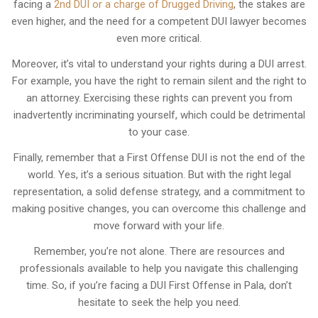
facing a
2nd DUI or a charge of Drugged Driving
, the stakes are
even higher, and the need for a competent DUI lawyer becomes
even more critical.
Moreover, it’s vital to understand your rights during a DUI arrest.
For example, you have the right to remain silent and the right to
an attorney. Exercising these rights can prevent you from
inadvertently incriminating yourself, which could be detrimental
to your case.
Finally, remember that a First Offense DUI is not the end of the
world. Yes, it’s a serious situation. But with the right legal
representation, a solid defense strategy, and a commitment to
making positive changes, you can overcome this challenge and
move forward with your life.
Remember, you’re not alone. There are resources and
professionals available to help you navigate this challenging
time. So, if you’re facing a DUI First Offense in Pala, don’t
hesitate to seek the help you need.