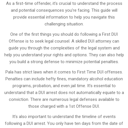
As a first-time offender, it’s crucial to understand the process
and potential consequences you’re facing. This guide will
provide essential information to help you navigate this
challenging situation.
One of the first things you should do following a First DUI
Offense is to seek legal counsel. A skilled DUI attorney can
guide you through the complexities of the legal system and
help you understand your rights and options. They can also help
you build a strong defense to minimize potential penalties.
Pala has strict laws when it comes to First Time DUI offenses.
Penalties can include hefty fines, mandatory alcohol education
programs, probation, and even jail time. It’s essential to
understand that a DUI arrest does not automatically equate to a
conviction. There are numerous legal defenses available to
those charged with a 1st Offense DUI.
It’s also important to understand the timeline of events
following a DUI arrest. You only have ten days from the date of