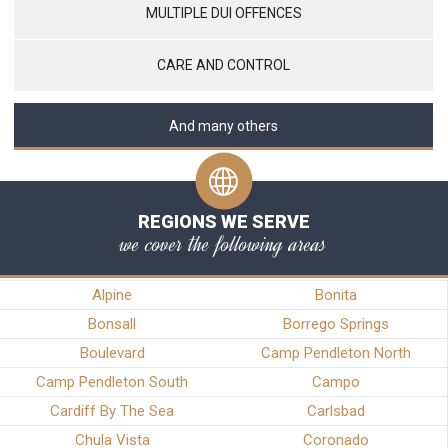
MULTIPLE DUI OFFENCES
CARE AND CONTROL
And many others
REGIONS WE SERVE
we cover the following areas
Alpine
Bonita
Bonsall
Borrego Springs
Boulevard
Camp Pendleton North
Camp Pendleton South
Campo
Cardiff By The Sea
Carlsbad
Chula Vista
Coronado