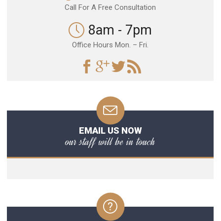
Call For A Free Consultation
8am - 7pm
Office Hours Mon. – Fri.
EMAIL US NOW
our staff will be in touch