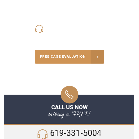
619-331-5004
Call Us for a free Consultation
FREE CASE EVALUATION
CALL US NOW
talking is FREE!
619-331-5004