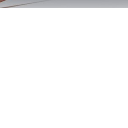
Pala DUI First
Offense Aid