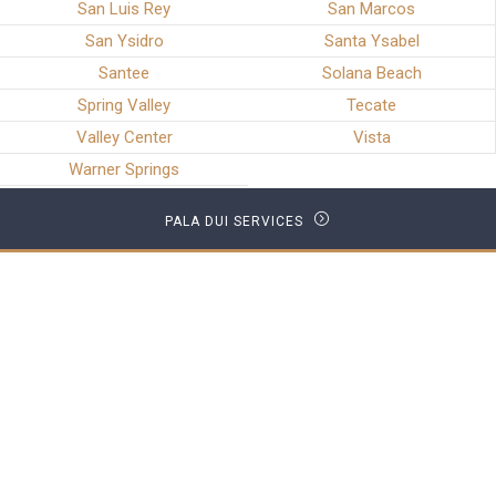
San Luis Rey
San Marcos
San Ysidro
Santa Ysabel
Santee
Solana Beach
Spring Valley
Tecate
Valley Center
Vista
Warner Springs
PALA DUI SERVICES