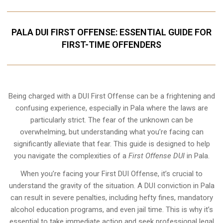
PALA DUI FIRST OFFENSE: ESSENTIAL GUIDE FOR
FIRST-TIME OFFENDERS
Being charged with a DUI First Offense can be a frightening and
confusing experience, especially in Pala where the laws are
particularly strict. The fear of the unknown can be
overwhelming, but understanding what you’re facing can
significantly alleviate that fear. This guide is designed to help
you navigate the complexities of a
First Offense DUI
in Pala.
When you’re facing your First DUI Offense, it’s crucial to
understand the gravity of the situation. A DUI conviction in Pala
can result in severe penalties, including hefty fines, mandatory
alcohol education programs, and even jail time. This is why it’s
essential to take immediate action and seek professional legal