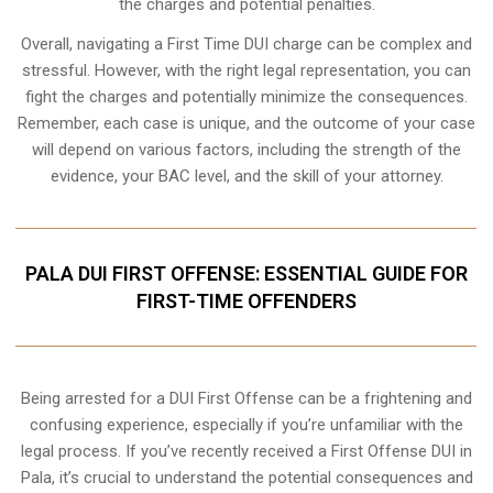
the charges and potential penalties.
Overall, navigating a First Time DUI charge can be complex and
stressful. However, with the right legal representation, you can
fight the charges and potentially minimize the consequences.
Remember, each case is unique, and the outcome of your case
will depend on various factors, including the strength of the
evidence, your BAC level, and the skill of your attorney.
PALA DUI FIRST OFFENSE: ESSENTIAL GUIDE FOR
FIRST-TIME OFFENDERS
Being arrested for a DUI First Offense can be a frightening and
confusing experience, especially if you’re unfamiliar with the
legal process. If you’ve recently received a First Offense DUI in
Pala, it’s crucial to understand the potential consequences and