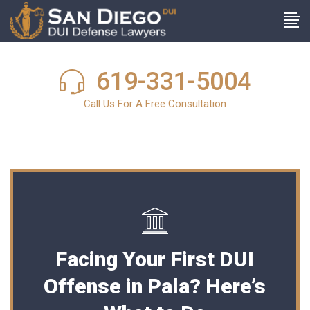
619-331-5004
Call Us For A Free Consultation
Facing Your First DUI
Offense in Pala? Here’s