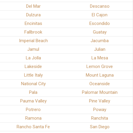
Del Mar
Descanso
Dulzura
El Cajon
Encinitas
Escondido
Fallbrook
Guatay
Imperial Beach
Jacumba
Jamul
Julian
La Jolla
La Mesa
Lakeside
Lemon Grove
Little Italy
Mount Laguna
National City
Oceanside
Pala
Palomar Mountain
Pauma Valley
Pine Valley
Potrero
Poway
Ramona
Ranchita
Rancho Santa Fe
San Diego