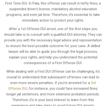
First Time DUI. In Pala, this offense can result in hefty fines, a
suspended driver’s license, mandatory alcohol education
programs, and even jail time. Therefore, it’s essential to take
immediate action to protect your rights.
After a 1st Offense DUI arrest, one of the first steps you
should take is to consult with a qualified DUI attorney. They can
provide you with the necessary legal advice and representation
to ensure the best possible outcome for your case. A skilled
lawyer will be able to guide you through the legal process,
explain your rights, and help you understand the potential
consequences of a First Offense DUI.
While dealing with a First DUI Offense can be challenging, it’s
crucial to understand that subsequent offenses can lead to
even more severe penalties. If you’re arrested for a
3rd
Offense DUI
, for instance, you could face increased fines,
longer jail sentences, and more extensive probation periods.
Therefore, it’s in your best interest to learn from this
experience and take steps to avoid future DUI arrests.