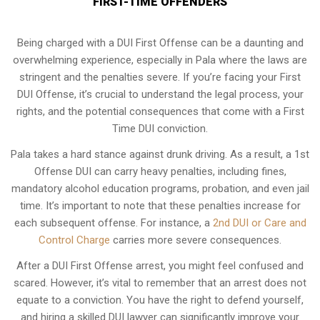
FIRST-TIME OFFENDERS
Being charged with a DUI First Offense can be a daunting and
overwhelming experience, especially in Pala where the laws are
stringent and the penalties severe. If you’re facing your First
DUI Offense, it’s crucial to understand the legal process, your
rights, and the potential consequences that come with a First
Time DUI conviction.
Pala takes a hard stance against drunk driving. As a result, a 1st
Offense DUI can carry heavy penalties, including fines,
mandatory alcohol education programs, probation, and even jail
time. It’s important to note that these penalties increase for
each subsequent offense. For instance, a
2nd DUI or Care and
Control Charge
carries more severe consequences.
After a DUI First Offense arrest, you might feel confused and
scared. However, it’s vital to remember that an arrest does not
equate to a conviction. You have the right to defend yourself,
and hiring a skilled DUI lawyer can significantly improve your