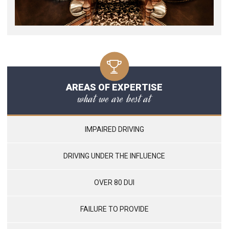
AREAS OF EXPERTISE
what we are best at
IMPAIRED DRIVING
DRIVING UNDER THE INFLUENCE
OVER 80 DUI
FAILURE TO PROVIDE