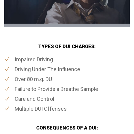
TYPES OF DUI CHARGES:
Impaired Driving
Driving Under The Influence
Over 80 m.g. DUI
Failure to Provide a Breathe Sample
Care and Control
Multiple DUI Offenses
CONSEQUENCES OF A DUI: