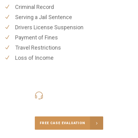
Criminal Record
Serving a Jail Sentence
Drivers License Suspension
Payment of Fines
Travel Restrictions
Loss of Income
619-331-5004
Call Us for a free Consultation
FREE CASE EVALUATION