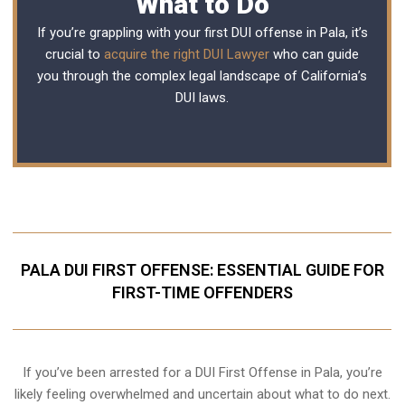
What to Do
If you’re grappling with your first DUI offense in Pala, it’s
crucial to
acquire the right DUI Lawyer
who can guide
you through the complex legal landscape of California’s
DUI laws.
PALA DUI FIRST OFFENSE: ESSENTIAL GUIDE FOR
FIRST-TIME OFFENDERS
If you’ve been arrested for a DUI First Offense in Pala, you’re
likely feeling overwhelmed and uncertain about what to do next.