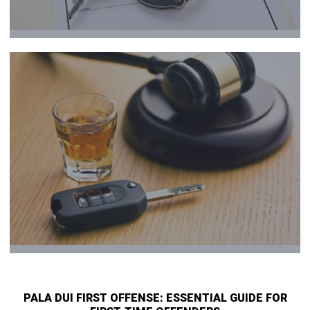
PALA DUI FIRST OFFENSE: ESSENTIAL GUIDE FOR