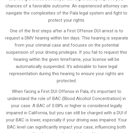
chances of a favorable outcome. An experienced attorney can
navigate the complexities of the Pala legal system and fight to
protect your rights.
One of the first steps after a First Offense DUI arrest is to
request a DMV hearing within ten days. This hearing is separate
from your criminal case and focuses on the potential
suspension of your driving privileges. If you fail to request this
hearing within the given timeframe, your license will be
automatically suspended. It’s advisable to have legal
representation during this hearing to ensure your rights are
protected.
When facing a First DUI Offense in Pala, it’s important to
understand the role of BAC (Blood Alcohol Concentration) in
your case. A BAC of 0.08% or higher is considered legally
impaired in California, but you can still be charged with a DUI if
your BAC is lower, especially if your driving was impaired. Your
BAC level can significantly impact your case, influencing both