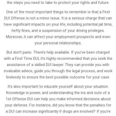
the steps you need to take to protect your rights and future.
One of the most important things to remember is that a First
DUI Offense is not a minor issue. It is a serious charge that can
have significant impacts on your life, including potential jail time,
hefty fines, and a suspension of your driving privileges.
Moreover, it can affect your employment prospects and even
your personal relationships.
But don’t panic. There’s help available. If you’ve been charged
with a First Time DUI, it’s highly recommended that you seek the
assistance of a skilled DUI lawyer. They can provide you with
invaluable advice, guide you through the legal process, and work
tirelessly to ensure the best possible outcome for your case.
It’s also important to educate yourself about your situation.
Knowledge is power, and understanding the ins and outs of a
1st Offense DUI can help you make informed decisions about
your defense. For instance, did you know that the penalties for
a DUI can increase significantly if drugs are involved? If you’re