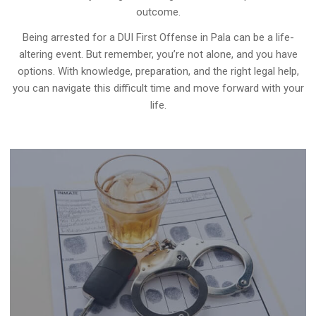
outcome.
Being arrested for a DUI First Offense in Pala can be a life-
altering event. But remember, you’re not alone, and you have
options. With knowledge, preparation, and the right legal help,
you can navigate this difficult time and move forward with your
life.