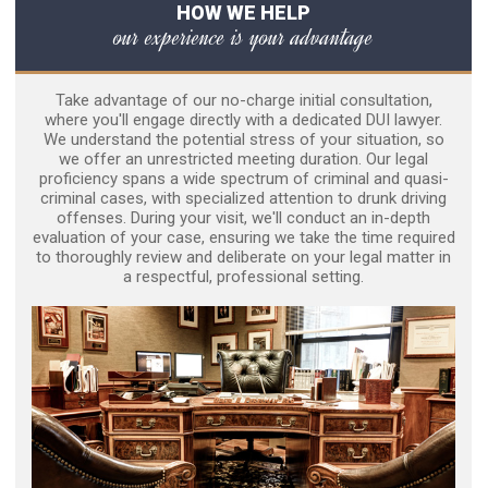
HOW WE HELP
our experience is your advantage
Take advantage of our no-charge initial consultation,
where you'll engage directly with a dedicated DUI lawyer.
We understand the potential stress of your situation, so
we offer an unrestricted meeting duration. Our legal
proficiency spans a wide spectrum of criminal and quasi-
criminal cases, with specialized attention to drunk driving
offenses. During your visit, we'll conduct an in-depth
evaluation of your case, ensuring we take the time required
to thoroughly review and deliberate on your legal matter in
a respectful, professional setting.