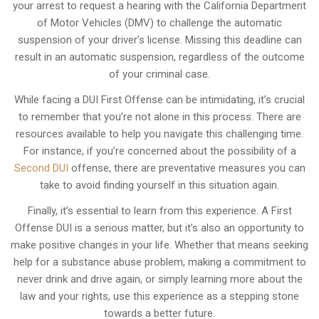
your arrest to request a hearing with the California Department
of Motor Vehicles (DMV) to challenge the automatic
suspension of your driver’s license. Missing this deadline can
result in an automatic suspension, regardless of the outcome
of your criminal case.
While facing a DUI First Offense can be intimidating, it’s crucial
to remember that you’re not alone in this process. There are
resources available to help you navigate this challenging time.
For instance, if you’re concerned about the possibility of a
Second DUI
offense, there are preventative measures you can
take to avoid finding yourself in this situation again.
Finally, it’s essential to learn from this experience. A First
Offense DUI is a serious matter, but it’s also an opportunity to
make positive changes in your life. Whether that means seeking
help for a substance abuse problem, making a commitment to
never drink and drive again, or simply learning more about the
law and your rights, use this experience as a stepping stone
towards a better future.