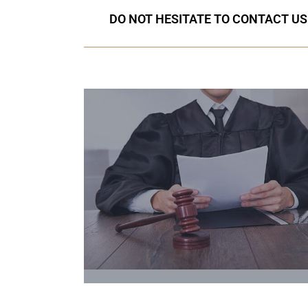
DO NOT HESITATE TO CONTACT US I