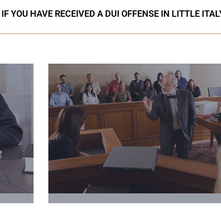
F YOU HAVE RECEIVED A DUI OFFENSE IN LITTLE ITAL