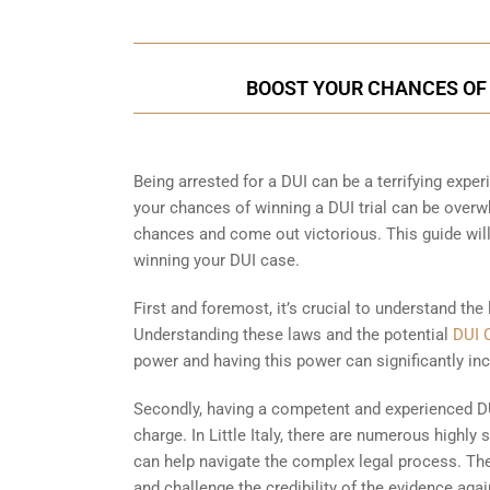
BOOST YOUR CHANCES OF WI
Being arrested for a DUI can be a terrifying experi
your chances of winning a DUI trial can be overwhe
chances and come out victorious. This guide wil
winning your DUI case.
First and foremost, it’s crucial to understand the l
Understanding these laws and the potential
DUI 
power and having this power can significantly inc
Secondly, having a competent and experienced DU
charge. In Little Italy, there are numerous highly
can help navigate the complex legal process. The
and challenge the credibility of the evidence ag