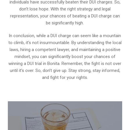
individuals have successfully beaten their DUI charges. So,
don’t lose hope. With the right strategy and legal
representation, your chances of beating a DUI charge can
be significantly high.
In conclusion, while a DUI charge can seem like a mountain
to climb, it’s not insurmountable. By understanding the local
laws, hiring a competent lawyer, and maintaining a positive
mindset, you can significantly boost your chances of
winning a DUI trial in Bonita. Remember, the fight is not over
until it’s over. So, don’t give up. Stay strong, stay informed,
and fight for your rights.