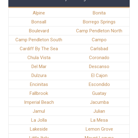
Alpine
Bonita
Bonsall
Borrego Springs
Boulevard
Camp Pendleton North
Camp Pendleton South
Campo
Cardiff By The Sea
Carlsbad
Chula Vista
Coronado
Del Mar
Descanso
Dulzura
El Cajon
Encinitas
Escondido
Fallbrook
Guatay
Imperial Beach
Jacumba
Jamul
Julian
La Jolla
La Mesa
Lakeside
Lemon Grove