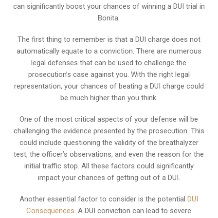
can significantly boost your chances of winning a DUI trial in
Bonita.
The first thing to remember is that a DUI charge does not
automatically equate to a conviction. There are numerous
legal defenses that can be used to challenge the
prosecution’s case against you. With the right legal
representation, your chances of beating a DUI charge could
be much higher than you think.
One of the most critical aspects of your defense will be
challenging the evidence presented by the prosecution. This
could include questioning the validity of the breathalyzer
test, the officer’s observations, and even the reason for the
initial traffic stop. All these factors could significantly
impact your chances of getting out of a DUI.
Another essential factor to consider is the potential
DUI
Consequences
. A DUI conviction can lead to severe