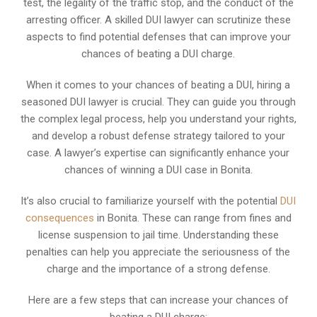
test, the legality of the traffic stop, and the conduct of the
arresting officer. A skilled DUI lawyer can scrutinize these
aspects to find potential defenses that can improve your
chances of beating a DUI charge.
When it comes to your chances of beating a DUI, hiring a
seasoned DUI lawyer is crucial. They can guide you through
the complex legal process, help you understand your rights,
and develop a robust defense strategy tailored to your
case. A lawyer’s expertise can significantly enhance your
chances of winning a DUI case in Bonita.
It’s also crucial to familiarize yourself with the potential
DUI
consequences
in Bonita. These can range from fines and
license suspension to jail time. Understanding these
penalties can help you appreciate the seriousness of the
charge and the importance of a strong defense.
Here are a few steps that can increase your chances of
beating a DUI charge: