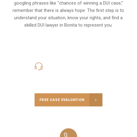
googling phrases like “chances of winning a DUI case,”
remember that there is always hope. The first step is to
understand your situation, know your rights, and find a
skilled DUI lawyer in Bonita to represent you.
619-331-5004
Call Us for a free Consultation
FREE CASE EVALUATION