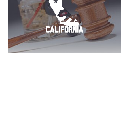
Win DUI Trial: