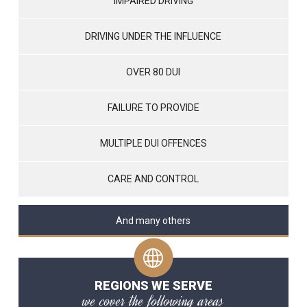
IMPAIRED DRIVING
DRIVING UNDER THE INFLUENCE
OVER 80 DUI
FAILURE TO PROVIDE
MULTIPLE DUI OFFENCES
CARE AND CONTROL
And many others
REGIONS WE SERVE
we cover the following areas