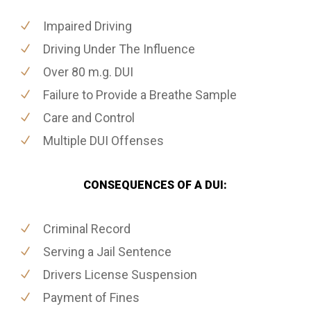
Impaired Driving
Driving Under The Influence
Over 80 m.g. DUI
Failure to Provide a Breathe Sample
Care and Control
Multiple DUI Offenses
CONSEQUENCES OF A DUI:
Criminal Record
Serving a Jail Sentence
Drivers License Suspension
Payment of Fines