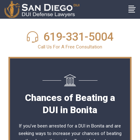
619-331-5004
Call Us For A Free Consultation
Chances of Beating a
DUI in Bonita
If you’ve been arrested for a DUI in Bonita and are
seeking ways to increase your chances of beating