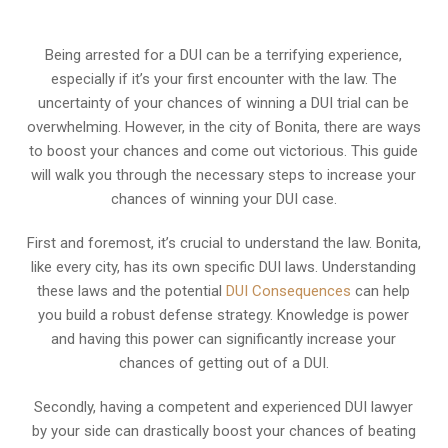
Being arrested for a DUI can be a terrifying experience,
especially if it’s your first encounter with the law. The
uncertainty of your chances of winning a DUI trial can be
overwhelming. However, in the city of Bonita, there are ways
to boost your chances and come out victorious. This guide
will walk you through the necessary steps to increase your
chances of winning your DUI case.
First and foremost, it’s crucial to understand the law. Bonita,
like every city, has its own specific DUI laws. Understanding
these laws and the potential
DUI Consequences
can help
you build a robust defense strategy. Knowledge is power
and having this power can significantly increase your
chances of getting out of a DUI.
Secondly, having a competent and experienced DUI lawyer
by your side can drastically boost your chances of beating