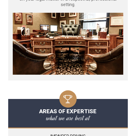
setting.
AREAS OF EXPERTISE
what we are best at