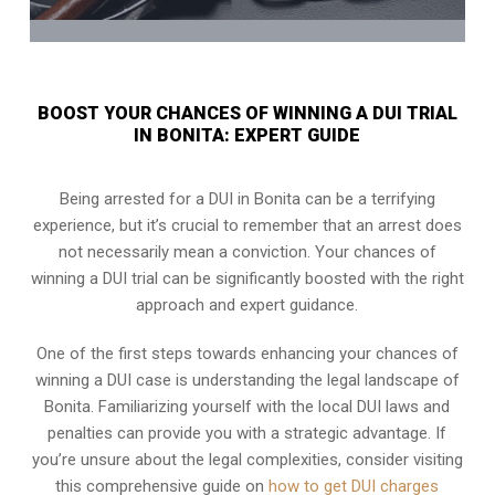
BOOST YOUR CHANCES OF WINNING A DUI TRIAL
IN BONITA: EXPERT GUIDE
Being arrested for a DUI in Bonita can be a terrifying
experience, but it’s crucial to remember that an arrest does
not necessarily mean a conviction. Your chances of
winning a DUI trial can be significantly boosted with the right
approach and expert guidance.
One of the first steps towards enhancing your chances of
winning a DUI case is understanding the legal landscape of
Bonita. Familiarizing yourself with the local DUI laws and
penalties can provide you with a strategic advantage. If
you’re unsure about the legal complexities, consider visiting
this comprehensive guide on
how to get DUI charges