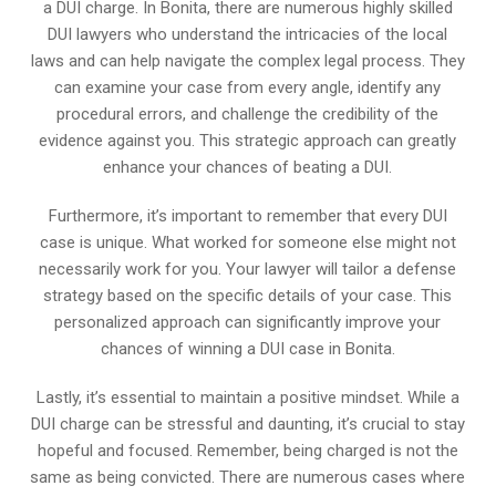
a DUI charge. In Bonita, there are numerous highly skilled
DUI lawyers who understand the intricacies of the local
laws and can help navigate the complex legal process. They
can examine your case from every angle, identify any
procedural errors, and challenge the credibility of the
evidence against you. This strategic approach can greatly
enhance your chances of beating a DUI.
Furthermore, it’s important to remember that every DUI
case is unique. What worked for someone else might not
necessarily work for you. Your lawyer will tailor a defense
strategy based on the specific details of your case. This
personalized approach can significantly improve your
chances of winning a DUI case in Bonita.
Lastly, it’s essential to maintain a positive mindset. While a
DUI charge can be stressful and daunting, it’s crucial to stay
hopeful and focused. Remember, being charged is not the
same as being convicted. There are numerous cases where