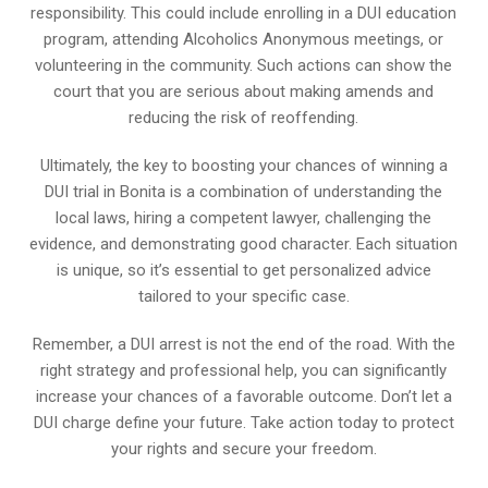
responsibility. This could include enrolling in a DUI education
program, attending Alcoholics Anonymous meetings, or
volunteering in the community. Such actions can show the
court that you are serious about making amends and
reducing the risk of reoffending.
Ultimately, the key to boosting your chances of winning a
DUI trial in Bonita is a combination of understanding the
local laws, hiring a competent lawyer, challenging the
evidence, and demonstrating good character. Each situation
is unique, so it’s essential to get personalized advice
tailored to your specific case.
Remember, a DUI arrest is not the end of the road. With the
right strategy and professional help, you can significantly
increase your chances of a favorable outcome. Don’t let a
DUI charge define your future. Take action today to protect
your rights and secure your freedom.