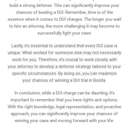
build a strong defense. This can significantly improve your
chances of beating a DUI. Remember, time is of the
essence when it comes to DUI charges. The longer you wait
to hire an attorney, the more challenging it may become to
successfully fight your case.
Lastly, it’s essential to understand that every DUI case is
unique. What worked for someone else may not necessarily
work for you. Therefore, it’s crucial to work closely with
your attorney to develop a defense strategy tailored to your
specific circumstances. By doing so, you can maximize
your chances of winning a DUI trial in Bonita.
In conclusion, while a DUI charge can be daunting, it’s
important to remember that you have rights and options.
With the right knowledge, legal representation, and proactive
approach, you can significantly improve your chances of
winning your case and moving forward with your life.