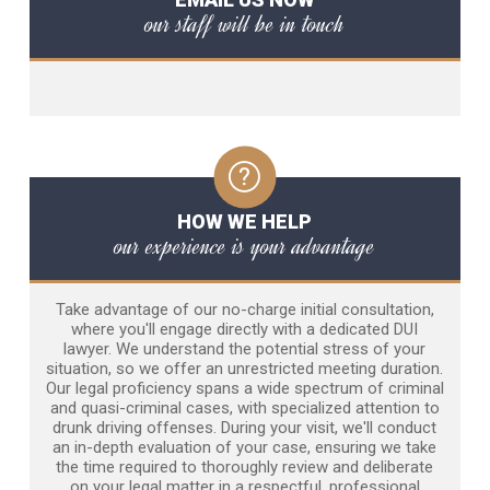
our staff will be in touch
HOW WE HELP
our experience is your advantage
Take advantage of our no-charge initial consultation,
where you'll engage directly with a dedicated DUI
lawyer. We understand the potential stress of your
situation, so we offer an unrestricted meeting duration.
Our legal proficiency spans a wide spectrum of criminal
and quasi-criminal cases, with specialized attention to
drunk driving offenses. During your visit, we'll conduct
an in-depth evaluation of your case, ensuring we take
the time required to thoroughly review and deliberate
on your legal matter in a respectful, professional