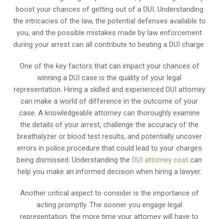
boost your chances of getting out of a DUI. Understanding
the intricacies of the law, the potential defenses available to
you, and the possible mistakes made by law enforcement
during your arrest can all contribute to beating a DUI charge.
One of the key factors that can impact your chances of
winning a DUI case is the quality of your legal
representation. Hiring a skilled and experienced DUI attorney
can make a world of difference in the outcome of your
case. A knowledgeable attorney can thoroughly examine
the details of your arrest, challenge the accuracy of the
breathalyzer or blood test results, and potentially uncover
errors in police procedure that could lead to your charges
being dismissed. Understanding the
DUI attorney cost
can
help you make an informed decision when hiring a lawyer.
Another critical aspect to consider is the importance of
acting promptly. The sooner you engage legal
representation, the more time your attorney will have to