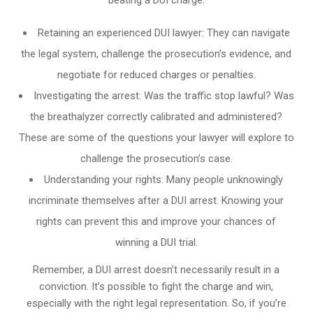
Retaining an experienced DUI lawyer: They can navigate
the legal system, challenge the prosecution’s evidence, and
negotiate for reduced charges or penalties.
Investigating the arrest: Was the traffic stop lawful? Was
the breathalyzer correctly calibrated and administered?
These are some of the questions your lawyer will explore to
challenge the prosecution’s case.
Understanding your rights: Many people unknowingly
incriminate themselves after a DUI arrest. Knowing your
rights can prevent this and improve your chances of
winning a DUI trial.
Remember, a DUI arrest doesn’t necessarily result in a
conviction. It’s possible to fight the charge and win,
especially with the right legal representation. So, if you’re