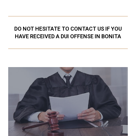
DO NOT HESITATE TO CONTACT US IF YOU
HAVE RECEIVED A DUI OFFENSE IN BONITA