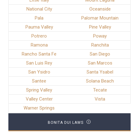
Little Italy
Mount Laguna
National City
Oceanside
Pala
Palomar Mountain
Pauma Valley
Pine Valley
Potrero
Poway
Ramona
Ranchita
Rancho Santa Fe
San Diego
San Luis Rey
San Marcos
San Ysidro
Santa Ysabel
Santee
Solana Beach
Spring Valley
Tecate
Valley Center
Vista
Warner Springs
BONITA DUI LAWS