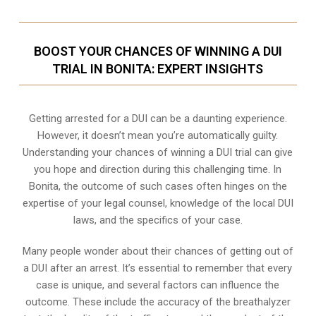
BOOST YOUR CHANCES OF WINNING A DUI
TRIAL IN BONITA: EXPERT INSIGHTS
Getting arrested for a DUI can be a daunting experience.
However, it doesn’t mean you’re automatically guilty.
Understanding your chances of winning a DUI trial can give
you hope and direction during this challenging time. In
Bonita, the outcome of such cases often hinges on the
expertise of your legal counsel, knowledge of the local DUI
laws, and the specifics of your case.
Many people wonder about their chances of getting out of
a DUI after an arrest. It’s essential to remember that every
case is unique, and several factors can influence the
outcome. These include the accuracy of the breathalyzer