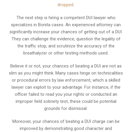
dropped
.
The next step is hiring a competent DUI lawyer who
specializes in Bonita cases. An experienced attorney can
significantly increase your chances of getting out of a DUI.
They can challenge the evidence, question the legality of
the traffic stop, and scrutinize the accuracy of the
breathalyzer or other testing methods used.
Believe it or not, your chances of beating a DUI are not as
slim as you might think. Many cases hinge on technicalities
or procedural errors by law enforcement, which a skilled
lawyer can exploit to your advantage. For instance, if the
officer failed to read you your rights or conducted an
improper field sobriety test, these could be potential
grounds for dismissal.
Moreover, your chances of beating a DUI charge can be
improved by demonstrating good character and