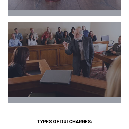
TYPES OF DUI CHARGES: