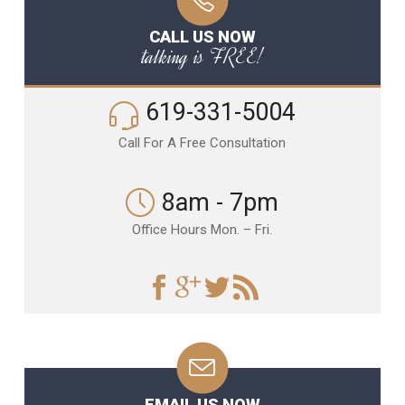
CALL US NOW
talking is FREE!
619-331-5004
Call For A Free Consultation
8am - 7pm
Office Hours Mon. – Fri.
EMAIL US NOW