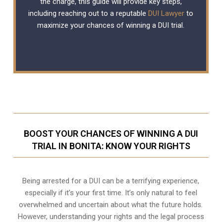
the charge, this guide will provide key steps,
including reaching out to a reputable
DUI Lawyer
to
maximize your chances of winning a DUI trial.
BOOST YOUR CHANCES OF WINNING A DUI
TRIAL IN BONITA: KNOW YOUR RIGHTS
Being arrested for a DUI can be a terrifying experience,
especially if it’s your first time. It’s only natural to feel
overwhelmed and uncertain about what the future holds.
However, understanding your rights and the legal process