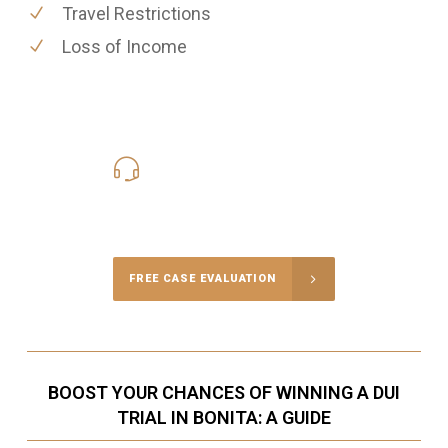
Travel Restrictions
Loss of Income
619-331-5004
Call Us for a free Consultation
FREE CASE EVALUATION
BOOST YOUR CHANCES OF WINNING A DUI
TRIAL IN BONITA: A GUIDE