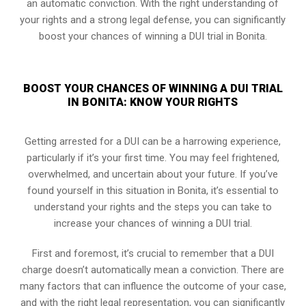
an automatic conviction. With the right understanding of
your rights and a strong legal defense, you can significantly
boost your chances of winning a DUI trial in Bonita.
BOOST YOUR CHANCES OF WINNING A DUI TRIAL
IN BONITA: KNOW YOUR RIGHTS
Getting arrested for a DUI can be a harrowing experience,
particularly if it’s your first time. You may feel frightened,
overwhelmed, and uncertain about your future. If you’ve
found yourself in this situation in Bonita, it’s essential to
understand your rights and the steps you can take to
increase your chances of winning a DUI trial.
First and foremost, it’s crucial to remember that a DUI
charge doesn’t automatically mean a conviction. There are
many factors that can influence the outcome of your case,
and with the right legal representation, you can significantly