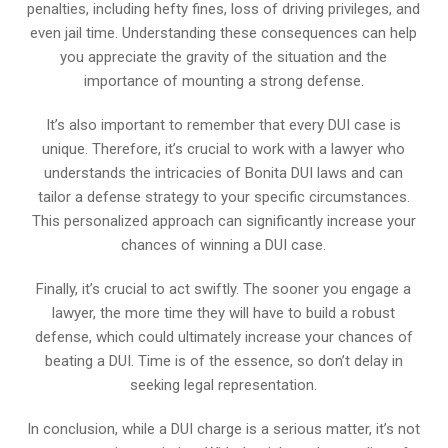
penalties, including hefty fines, loss of driving privileges, and
even jail time. Understanding these consequences can help
you appreciate the gravity of the situation and the
importance of mounting a strong defense.
It’s also important to remember that every DUI case is
unique. Therefore, it’s crucial to work with a lawyer who
understands the intricacies of Bonita DUI laws and can
tailor a defense strategy to your specific circumstances.
This personalized approach can significantly increase your
chances of winning a DUI case.
Finally, it’s crucial to act swiftly. The sooner you engage a
lawyer, the more time they will have to build a robust
defense, which could ultimately increase your chances of
beating a DUI. Time is of the essence, so don’t delay in
seeking legal representation.
In conclusion, while a DUI charge is a serious matter, it’s not