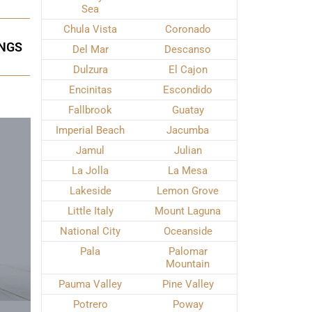
Sea
Chula Vista
Coronado
INGS
Del Mar
Descanso
Dulzura
El Cajon
Encinitas
Escondido
Fallbrook
Guatay
Imperial Beach
Jacumba
Jamul
Julian
La Jolla
La Mesa
Lakeside
Lemon Grove
Little Italy
Mount Laguna
National City
Oceanside
Pala
Palomar
Mountain
Pauma Valley
Pine Valley
Potrero
Poway