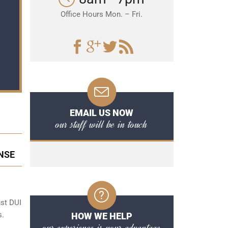
Office Hours Mon. – Fri.
EMAIL US NOW
our staff will be in touch
NSE
ust DUI
s.
HOW WE HELP
our experience is your advantage