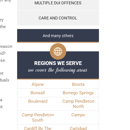
er any
MULTIPLE DUI OFFENCES
CARE AND CONTROL
ey
the
And many others
 reason
ed?
ase.
REGIONS WE SERVE
we cover the following areas
se
duals
Alpine
Bonita
Bonsall
Borrego Springs
 a
Boulevard
Camp Pendleton
North
ht
Camp Pendleton
Campo
South
Cardiff By The
Carlsbad