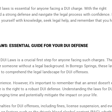
 laws is essential for anyone facing a DUI charge. With the right
d a strong defense and navigate the legal process with confidence. 
rm yourself with knowledge, seek legal help, and remember that you 
WS: ESSENTIAL GUIDE FOR YOUR DUI DEFENSE
 DUI Laws is a crucial first step for anyone facing such charges. Th
 someone without a legal background. In Borrego Springs, these l
al to comprehend the legal landscape for DUI offenses.
erience. However, it’s important to remember that an arrest doesn’t
e is the right to a robust DUI defense. Understanding the laws for DU
nging time and potentially mitigate the impact on your life.
alties for DUI offenses, including fines, license suspension, and eve