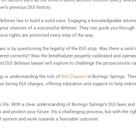
s on factors such as the driver’s blood alcohol content (BAC), wheth
er’s previous DUI history.
UI defense law to build a solid case. Engaging a knowledgeable attorn
 your chances of a successful defense. They can guide you through 
your rights are protected every step of the way.
es is by questioning the legality of the DUI stop. Was there a valid
tered correctly? Was the breathalyzer properly calibrated and operat
led DUI defense lawyer will explore to challenge the prosecution’s c
gy is understanding the role of
DUI Classes
in Borrego Springs. The
se facing DUI charges, offering education and support to help indivi
 life. With a clear understanding of Borrego Springs’s DUI laws and
 and protect your future. It’s a challenging process, but with the rig
al system and work towards a favorable outcome.