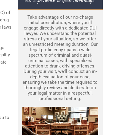
AC) of
Take advantage of our no-charge
 drug
initial consultation, where you'll
e laws
engage directly with a dedicated DUI
lawyer. We understand the potential
stress of your situation, so we offer
an unrestricted meeting duration. Our
ego
legal proficiency spans a wide
gality
spectrum of criminal and quasi-
criminal cases, with specialized
gate
attention to drunk driving offenses.
During your visit, we'll conduct an in-
depth evaluation of your case,
ensuring we take the time required to
thoroughly review and deliberate on
your legal matter in a respectful,
professional setting.
ou to