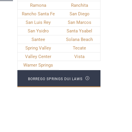
Ramona
Ranchita
Rancho Santa Fe
San Diego
San Luis Rey
San Marcos
San Ysidro
Santa Ysabel
Santee
Solana Beach
Spring Valley
Tecate
Valley Center
Vista
Warner Springs
BORREGO SPRINGS DUI LAWS