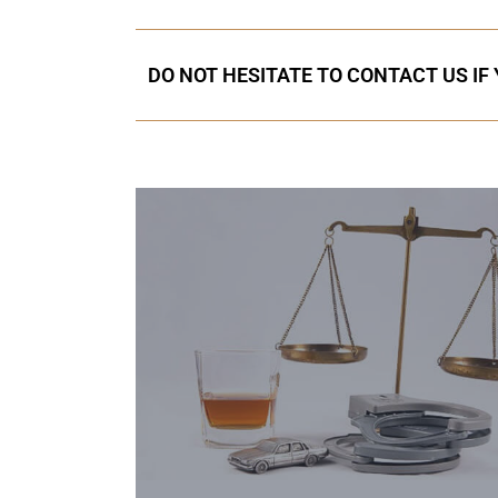
DO NOT HESITATE TO CONTACT US IF