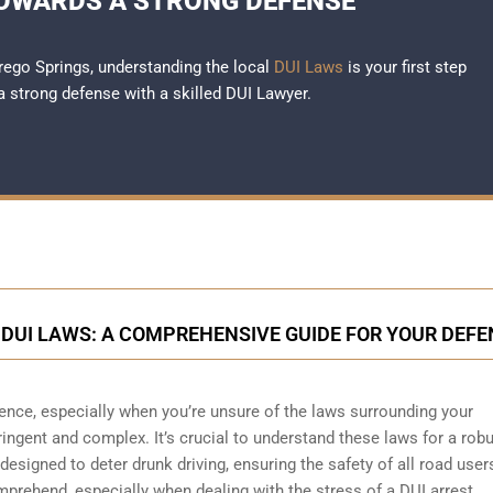
TOWARDS A STRONG DEFENSE
rrego Springs, understanding the local
DUI Laws
is your first step
a strong defense with a skilled DUI Lawyer.
DUI LAWS: A COMPREHENSIVE GUIDE FOR YOUR DEFE
ience, especially when you’re unsure of the laws surrounding your
tringent and complex. It’s crucial to understand these laws for a rob
esigned to deter drunk driving, ensuring the safety of all road user
rehend, especially when dealing with the stress of a DUI arrest.