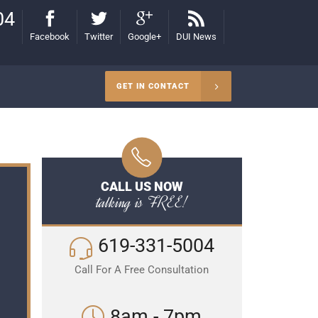
04
Facebook
Twitter
Google+
DUI News
GET IN CONTACT
CALL US NOW
talking is FREE!
619-331-5004
Call For A Free Consultation
8am - 7pm