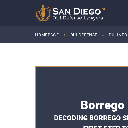
HOMEPAGE
DUI DEFENSE
DUI INF
Borrego 
DECODING BORREGO SP