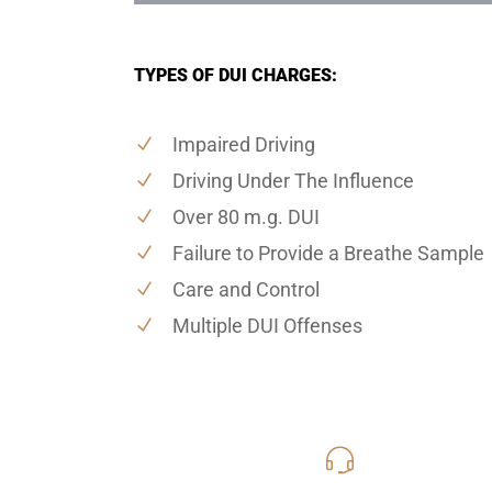
TYPES OF DUI CHARGES:
Impaired Driving
Driving Under The Influence
Over 80 m.g. DUI
Failure to Provide a Breathe Sample
Care and Control
Multiple DUI Offenses
619-331
Call Us for a free C