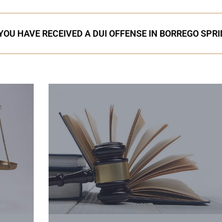
 YOU HAVE RECEIVED A DUI OFFENSE IN BORREGO SPR