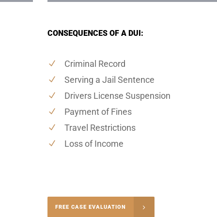
CONSEQUENCES OF A DUI:
Criminal Record
Serving a Jail Sentence
Drivers License Suspension
Payment of Fines
Travel Restrictions
Loss of Income
-5004
FREE CASE EVALUATION
onsultation