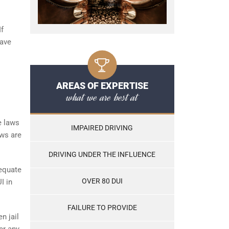
If
have
AREAS OF EXPERTISE
what we are best at
e laws
IMPAIRED DRIVING
aws are
DRIVING UNDER THE INFLUENCE
 equate
OVER 80 DUI
I in
FAILURE TO PROVIDE
n jail