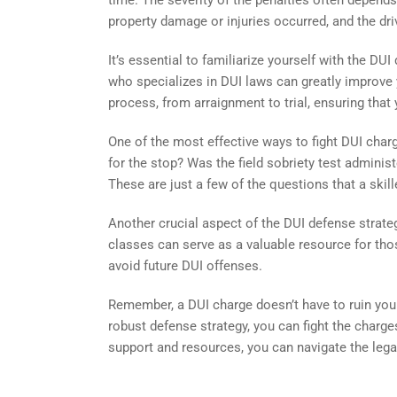
time. The severity of the penalties often depend
property damage or injuries occurred, and the driv
It’s essential to familiarize yourself with the D
who specializes in DUI laws can greatly improve
process, from arraignment to trial, ensuring that 
One of the most effective ways to fight DUI charg
for the stop? Was the field sobriety test adminis
These are just a few of the questions that a skil
Another crucial aspect of the DUI defense strate
classes can serve as a valuable resource for tho
avoid future DUI offenses.
Remember, a DUI charge doesn’t have to ruin your
robust defense strategy, you can fight the charges
support and resources, you can navigate the leg