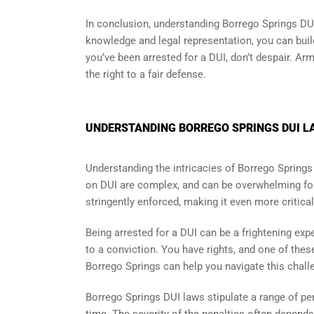
In conclusion, understanding Borrego Springs DUI
knowledge and legal representation, you can buil
you’ve been arrested for a DUI, don’t despair. A
the right to a fair defense.
UNDERSTANDING BORREGO SPRINGS DUI LA
Understanding the intricacies of Borrego Springs
on DUI are complex, and can be overwhelming for
stringently enforced, making it even more critic
Being arrested for a DUI can be a frightening exp
to a conviction. You have rights, and one of thes
Borrego Springs can help you navigate this challe
Borrego Springs DUI laws stipulate a range of pen