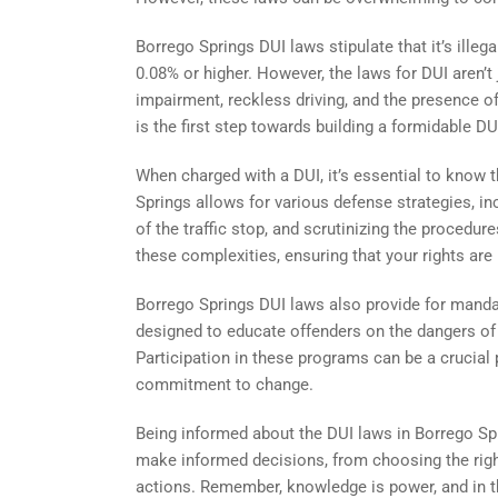
Borrego Springs DUI laws stipulate that it’s ille
0.08% or higher. However, the laws for DUI aren’
impairment, reckless driving, and the presence of
is the first step towards building a formidable DU
When charged with a DUI, it’s essential to know 
Springs allows for various defense strategies, in
of the traffic stop, and scrutinizing the procedur
these complexities, ensuring that your rights are
Borrego Springs DUI laws also provide for mand
designed to educate offenders on the dangers of 
Participation in these programs can be a crucial 
commitment to change.
Being informed about the DUI laws in Borrego Spr
make informed decisions, from choosing the righ
actions. Remember, knowledge is power, and in th