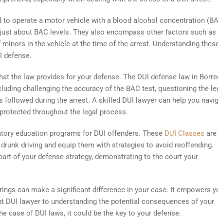
gal to operate a motor vehicle with a blood alcohol concentration (B
t just about BAC levels. They also encompass other factors such as
 minors in the vehicle at the time of the arrest. Understanding thes
I defense.
that the law provides for your defense. The DUI defense law in Borr
cluding challenging the accuracy of the BAC test, questioning the le
es followed during the arrest. A skilled DUI lawyer can help you navi
 protected throughout the legal process.
atory education programs for DUI offenders. These
DUI Classes
are
drunk driving and equip them with strategies to avoid reoffending.
part of your defense strategy, demonstrating to the court your
ings can make a significant difference in your case. It empowers y
t DUI lawyer to understanding the potential consequences of your
e case of DUI laws, it could be the key to your defense.