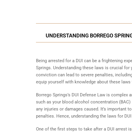
UNDERSTANDING BORREGO SPRINGS
Being arrested for a DUI can be a frightening expe
Springs. Understanding these laws is crucial for
conviction can lead to severe penalties, including
equip yourself with knowledge about these laws 
Borrego Springs’s DUI Defense Law is complex and
such as your blood alcohol concentration (BAC) at
any injuries or damages caused. It’s important to n
penalties. Hence, understanding the laws for DUI i
One of the first steps to take after a DUI arrest is