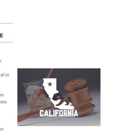
SE
o
ial to
rs
were
on