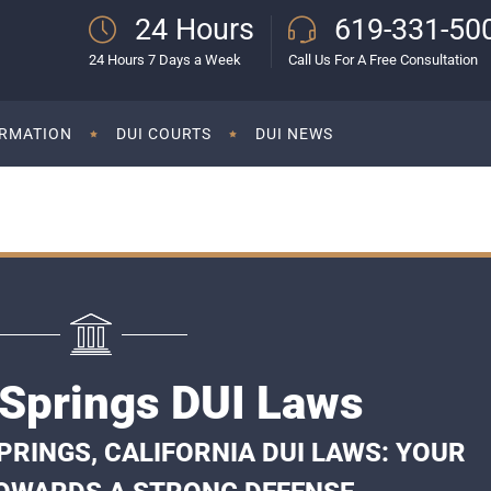
24 Hours
619-331-50
24 Hours 7 Days a Week
Call Us For A Free Consultation
ORMATION
DUI COURTS
DUI NEWS
Springs DUI Laws
RINGS, CALIFORNIA DUI LAWS: YOUR