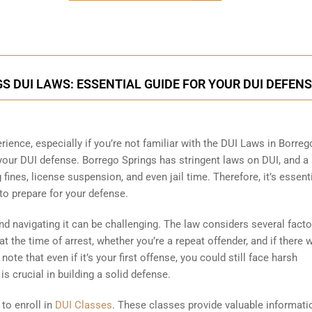
 DUI LAWS: ESSENTIAL GUIDE FOR YOUR DUI DEFEN
rience, especially if you’re not familiar with the DUI Laws in Borreg
 your DUI defense. Borrego Springs has stringent laws on DUI, and a
 fines, license suspension, and even jail time. Therefore, it’s essent
to prepare for your defense.
 navigating it can be challenging. The law considers several facto
 the time of arrest, whether you’re a repeat offender, and if there 
ote that even if it’s your first offense, you could still face harsh
s crucial in building a solid defense.
 to enroll in
DUI Classes
. These classes provide valuable informati