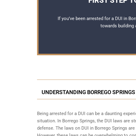
FIRST STEP 
If you’ve been arrested for a DUI in Bo
towards building 
UNDERSTANDING BORREGO SPRINGS 
Being arrested for a DUI can be a daunting exper
situation. In Borrego Springs, the DUI laws are s
defense. The laws on DUI in Borrego Springs are d
However, these laws can be overwhelming to comp