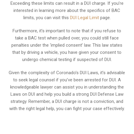
Exceeding these limits can result in a DUI charge. If you’re
interested in learning more about the specifics of BAC
limits, you can visit this
DUI Legal Limit
page.
Furthermore, it’s important to note that if you refuse to
take a BAC test when pulled over, you could still face
penalties under the ‘implied consent’ law. This law states
that by driving a vehicle, you have given your consent to
undergo chemical testing if suspected of DUI.
Given the complexity of Coronado’s DUI Laws, it’s advisable
to seek legal counsel if you’ve been arrested for DUI. A
knowledgeable lawyer can assist you in understanding the
Laws on DUI and help you build a strong DUI Defense Law
strategy. Remember, a DUI charge is not a conviction, and
with the right legal help, you can fight your case effectively.