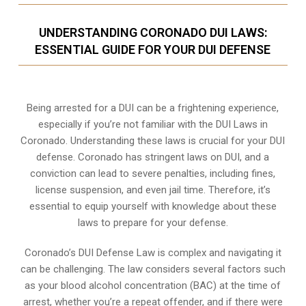
UNDERSTANDING CORONADO DUI LAWS:
ESSENTIAL GUIDE FOR YOUR DUI DEFENSE
Being arrested for a DUI can be a frightening experience,
especially if you’re not familiar with the DUI Laws in
Coronado. Understanding these laws is crucial for your DUI
defense. Coronado has stringent laws on DUI, and a
conviction can lead to severe penalties, including fines,
license suspension, and even jail time. Therefore, it’s
essential to equip yourself with knowledge about these
laws to prepare for your defense.
Coronado’s DUI Defense Law is complex and navigating it
can be challenging. The law considers several factors such
as your blood alcohol concentration (BAC) at the time of
arrest, whether you’re a repeat offender, and if there were