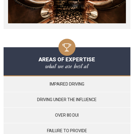
AREAS OF EXPERTISE
what we are best at
IMPAIRED DRIVING
DRIVING UNDER THE INFLUENCE
OVER 80 DUI
FAILURE TO PROVIDE