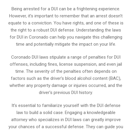
Being arrested for a DUI can be a frightening experience.
However, it’s important to remember that an arrest doesn’t
equate to a conviction. You have rights, and one of these is
the right to a robust DUI defense. Understanding the laws
for DUI in Coronado can help you navigate this challenging
time and potentially mitigate the impact on your life.
Coronado DUI laws stipulate a range of penalties for DUI
offenses, including fines, license suspension, and even jail
time. The severity of the penalties often depends on
factors such as the driver’s blood alcohol content (BAC),
whether any property damage or injuries occurred, and the
driver’s previous DUI history.
It’s essential to familiarize yourself with the DUI defense
law to build a solid case. Engaging a knowledgeable
attorney who specializes in DUI laws can greatly improve
your chances of a successful defense. They can guide you