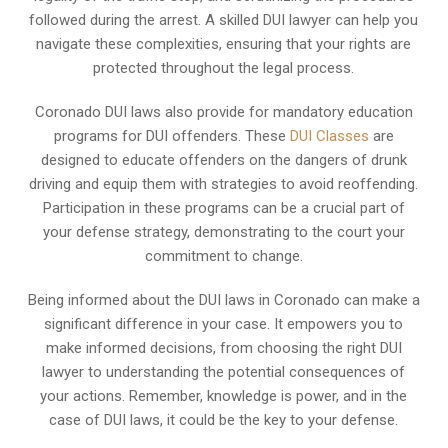
followed during the arrest. A skilled DUI lawyer can help you
navigate these complexities, ensuring that your rights are
protected throughout the legal process.
Coronado DUI laws also provide for mandatory education
programs for DUI offenders. These
DUI Classes
are
designed to educate offenders on the dangers of drunk
driving and equip them with strategies to avoid reoffending.
Participation in these programs can be a crucial part of
your defense strategy, demonstrating to the court your
commitment to change.
Being informed about the DUI laws in Coronado can make a
significant difference in your case. It empowers you to
make informed decisions, from choosing the right DUI
lawyer to understanding the potential consequences of
your actions. Remember, knowledge is power, and in the
case of DUI laws, it could be the key to your defense.