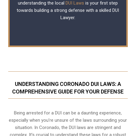
understanding the local
DUI Laws
is your first step
towards building a strong defense with a skilled DUI
Lawyer.
UNDERSTANDING CORONADO DUI LAWS: A
COMPREHENSIVE GUIDE FOR YOUR DEFENSE
Being arrested for a DUI can be a daunting experience,
especially when you’re unsure of the laws surrounding your
situation. In Coronado, the DUI laws are stringent and
complex. It’s crucial to understand these laws for a robust