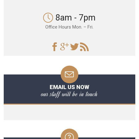
8am - 7pm
Office Hours Mon. – Fri.
EMAIL US NOW
our staff will be in touch