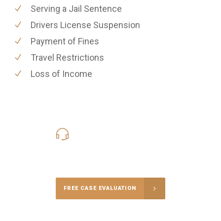
Serving a Jail Sentence
Drivers License Suspension
Payment of Fines
Travel Restrictions
Loss of Income
619-331-5004
Call Us for a free Consultation
FREE CASE EVALUATION