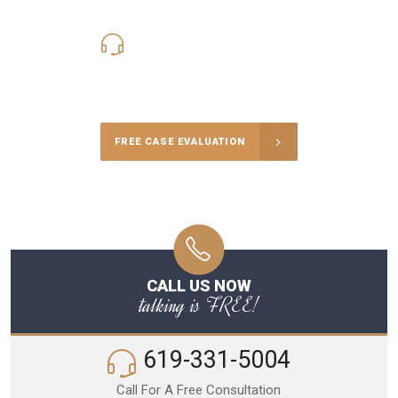
619-331-5004
Call Us for a free Consultation
FREE CASE EVALUATION
CALL US NOW
talking is FREE!
619-331-5004
Call For A Free Consultation