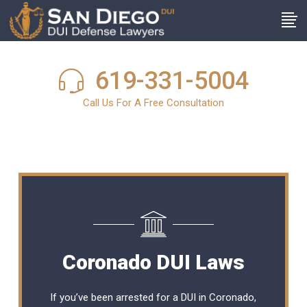
619-331-5004
Call Us For A Free Consultation
Coronado DUI Laws
If you’ve been arrested for a DUI in Coronado,