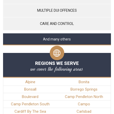
MULTIPLE DUI OFFENCES
CARE AND CONTROL
And many others
REGIONS WE SERVE
we cover the following areas
Alpine
Bonita
Bonsall
Borrego Springs
Boulevard
Camp Pendleton North
Camp Pendleton South
Campo
Cardiff By The Sea
Carlsbad