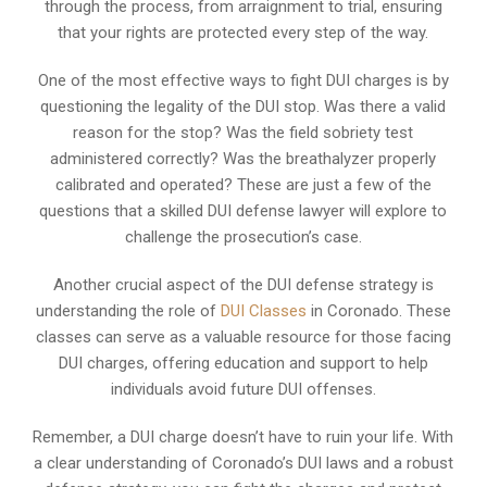
through the process, from arraignment to trial, ensuring
that your rights are protected every step of the way.
One of the most effective ways to fight DUI charges is by
questioning the legality of the DUI stop. Was there a valid
reason for the stop? Was the field sobriety test
administered correctly? Was the breathalyzer properly
calibrated and operated? These are just a few of the
questions that a skilled DUI defense lawyer will explore to
challenge the prosecution’s case.
Another crucial aspect of the DUI defense strategy is
understanding the role of
DUI Classes
in Coronado. These
classes can serve as a valuable resource for those facing
DUI charges, offering education and support to help
individuals avoid future DUI offenses.
Remember, a DUI charge doesn’t have to ruin your life. With
a clear understanding of Coronado’s DUI laws and a robust