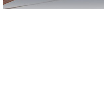
Coronado DUI
Laws: Act Now