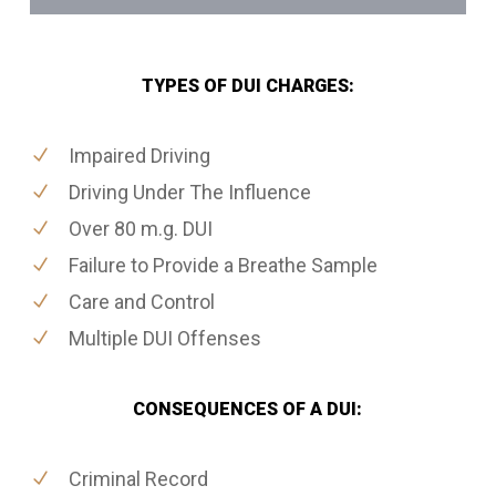
TYPES OF DUI CHARGES:
Impaired Driving
Driving Under The Influence
Over 80 m.g. DUI
Failure to Provide a Breathe Sample
Care and Control
Multiple DUI Offenses
CONSEQUENCES OF A DUI:
Criminal Record