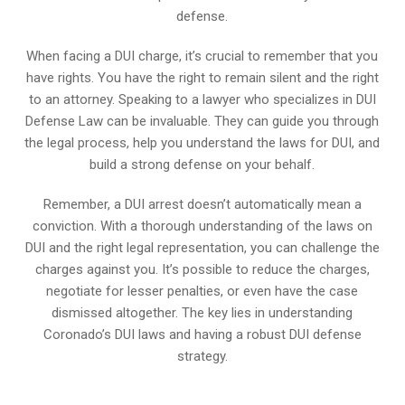
defense.
When facing a DUI charge, it’s crucial to remember that you
have rights. You have the right to remain silent and the right
to an attorney. Speaking to a lawyer who specializes in DUI
Defense Law can be invaluable. They can guide you through
the legal process, help you understand the laws for DUI, and
build a strong defense on your behalf.
Remember, a DUI arrest doesn’t automatically mean a
conviction. With a thorough understanding of the laws on
DUI and the right legal representation, you can challenge the
charges against you. It’s possible to reduce the charges,
negotiate for lesser penalties, or even have the case
dismissed altogether. The key lies in understanding
Coronado’s DUI laws and having a robust DUI defense
strategy.