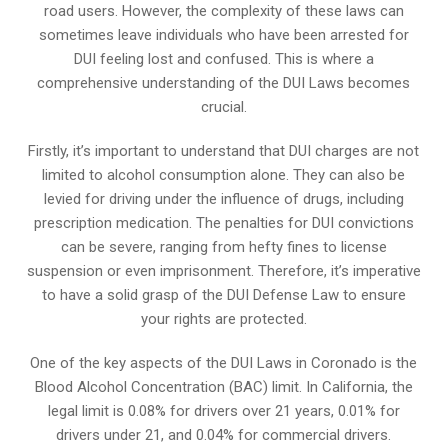
road users. However, the complexity of these laws can
sometimes leave individuals who have been arrested for
DUI feeling lost and confused. This is where a
comprehensive understanding of the DUI Laws becomes
crucial.
Firstly, it’s important to understand that DUI charges are not
limited to alcohol consumption alone. They can also be
levied for driving under the influence of drugs, including
prescription medication. The penalties for DUI convictions
can be severe, ranging from hefty fines to license
suspension or even imprisonment. Therefore, it’s imperative
to have a solid grasp of the DUI Defense Law to ensure
your rights are protected.
One of the key aspects of the DUI Laws in Coronado is the
Blood Alcohol Concentration (BAC) limit. In California, the
legal limit is 0.08% for drivers over 21 years, 0.01% for
drivers under 21, and 0.04% for commercial drivers.