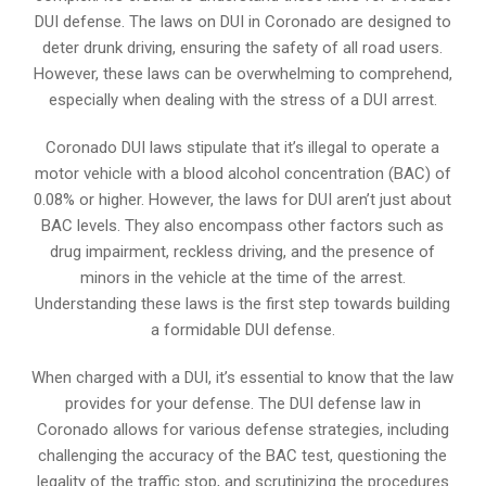
DUI defense. The laws on DUI in Coronado are designed to
deter drunk driving, ensuring the safety of all road users.
However, these laws can be overwhelming to comprehend,
especially when dealing with the stress of a DUI arrest.
Coronado DUI laws stipulate that it’s illegal to operate a
motor vehicle with a blood alcohol concentration (BAC) of
0.08% or higher. However, the laws for DUI aren’t just about
BAC levels. They also encompass other factors such as
drug impairment, reckless driving, and the presence of
minors in the vehicle at the time of the arrest.
Understanding these laws is the first step towards building
a formidable DUI defense.
When charged with a DUI, it’s essential to know that the law
provides for your defense. The DUI defense law in
Coronado allows for various defense strategies, including
challenging the accuracy of the BAC test, questioning the
legality of the traffic stop, and scrutinizing the procedures