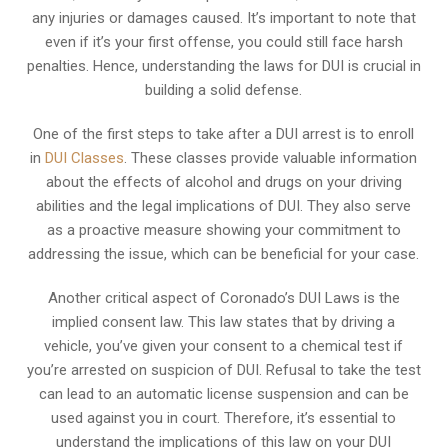
any injuries or damages caused. It’s important to note that
even if it’s your first offense, you could still face harsh
penalties. Hence, understanding the laws for DUI is crucial in
building a solid defense.
One of the first steps to take after a DUI arrest is to enroll
in
DUI Classes
. These classes provide valuable information
about the effects of alcohol and drugs on your driving
abilities and the legal implications of DUI. They also serve
as a proactive measure showing your commitment to
addressing the issue, which can be beneficial for your case.
Another critical aspect of Coronado’s DUI Laws is the
implied consent law. This law states that by driving a
vehicle, you’ve given your consent to a chemical test if
you’re arrested on suspicion of DUI. Refusal to take the test
can lead to an automatic license suspension and can be
used against you in court. Therefore, it’s essential to
understand the implications of this law on your DUI