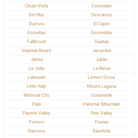
Chula Vista
Coronado
Del Mar
Descanso
Dulzura
El Cajon
Encinitas
Escondido
Fallbrook
Guatay
Imperial Beach
Jacumba
Jamul
Julian
La Jolla
La Mesa
Lakeside
Lemon Grove
Little Italy
Mount Laguna
National City
Oceanside
Pala
Palomar Mountain
Pauma Valley
Pine Valley
Potrero
Poway
Ramona
Ranchita