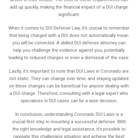
add up quickly, making the financial impact of a DUI charge
significant.
When it comes to DUI Defense Law, it’s crucial to remember
that being charged with a DUI does not automatically mean
you will be convicted. A skilled DUI defense attorney can
help you challenge the evidence against you, potentially
leading to reduced charges or even a dismissal of the case.
Lastly, it’s important to note that DUI Laws in Coronado are
not static. They can change over time, and staying updated
on these changes can be beneficial for anyone dealing with
a DUI charge. Therefore, consulting with a legal expert who
specializes in DUI cases can be a wise decision.
In conclusion, understanding Coronado DUI Laws is a
crucial first step in mounting a successful defense. With
the right knowledge and legal assistance, it’s possible to
navigate this challenging situation and achieve the best