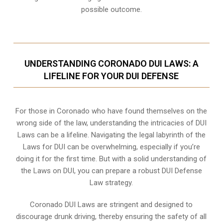
possible outcome.
UNDERSTANDING CORONADO DUI LAWS: A
LIFELINE FOR YOUR DUI DEFENSE
For those in Coronado who have found themselves on the
wrong side of the law, understanding the intricacies of DUI
Laws can be a lifeline. Navigating the legal labyrinth of the
Laws for DUI can be overwhelming, especially if you’re
doing it for the first time. But with a solid understanding of
the Laws on DUI, you can prepare a robust DUI Defense
Law strategy.
Coronado DUI Laws are stringent and designed to
discourage drunk driving, thereby ensuring the safety of all