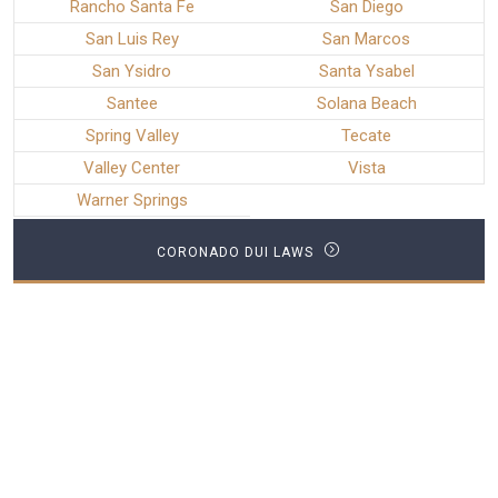
Rancho Santa Fe
San Diego
San Luis Rey
San Marcos
San Ysidro
Santa Ysabel
Santee
Solana Beach
Spring Valley
Tecate
Valley Center
Vista
Warner Springs
CORONADO DUI LAWS