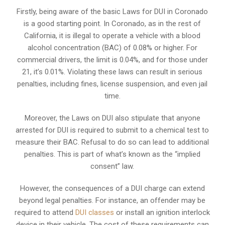
Firstly, being aware of the basic Laws for DUI in Coronado
is a good starting point. In Coronado, as in the rest of
California, it is illegal to operate a vehicle with a blood
alcohol concentration (BAC) of 0.08% or higher. For
commercial drivers, the limit is 0.04%, and for those under
21, it’s 0.01%. Violating these laws can result in serious
penalties, including fines, license suspension, and even jail
time.
Moreover, the Laws on DUI also stipulate that anyone
arrested for DUI is required to submit to a chemical test to
measure their BAC. Refusal to do so can lead to additional
penalties. This is part of what’s known as the “implied
consent” law.
However, the consequences of a DUI charge can extend
beyond legal penalties. For instance, an offender may be
required to attend
DUI classes
or install an ignition interlock
device in their vehicle. The cost of these requirements can