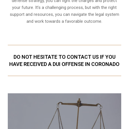
defense strategy, you can fight the charges and protect
your future. It’s a challenging process, but with the right
support and resources, you can navigate the legal system
and work towards a favorable outcome.
DO NOT HESITATE TO CONTACT US IF YOU
HAVE RECEIVED A DUI OFFENSE IN CORONADO