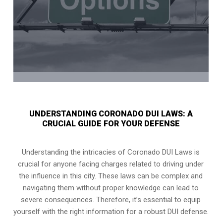
UNDERSTANDING CORONADO DUI LAWS: A
CRUCIAL GUIDE FOR YOUR DEFENSE
Understanding the intricacies of Coronado DUI Laws is
crucial for anyone facing charges related to driving under
the influence in this city. These laws can be complex and
navigating them without proper knowledge can lead to
severe consequences. Therefore, it’s essential to equip
yourself with the right information for a robust DUI defense.