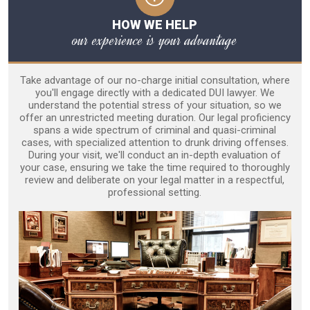
HOW WE HELP
our experience is your advantage
Take advantage of our no-charge initial consultation, where
you'll engage directly with a dedicated DUI lawyer. We
understand the potential stress of your situation, so we
offer an unrestricted meeting duration. Our legal proficiency
spans a wide spectrum of criminal and quasi-criminal
cases, with specialized attention to drunk driving offenses.
During your visit, we'll conduct an in-depth evaluation of
your case, ensuring we take the time required to thoroughly
review and deliberate on your legal matter in a respectful,
professional setting.