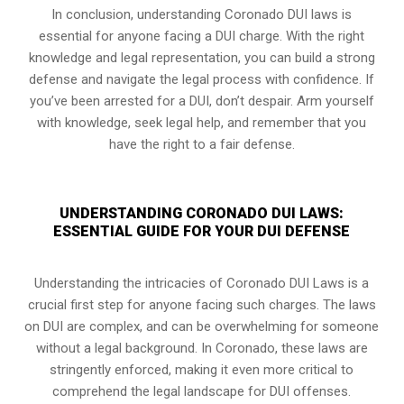
In conclusion, understanding Coronado DUI laws is
essential for anyone facing a DUI charge. With the right
knowledge and legal representation, you can build a strong
defense and navigate the legal process with confidence. If
you’ve been arrested for a DUI, don’t despair. Arm yourself
with knowledge, seek legal help, and remember that you
have the right to a fair defense.
UNDERSTANDING CORONADO DUI LAWS:
ESSENTIAL GUIDE FOR YOUR DUI DEFENSE
Understanding the intricacies of Coronado DUI Laws is a
crucial first step for anyone facing such charges. The laws
on DUI are complex, and can be overwhelming for someone
without a legal background. In Coronado, these laws are
stringently enforced, making it even more critical to
comprehend the legal landscape for DUI offenses.