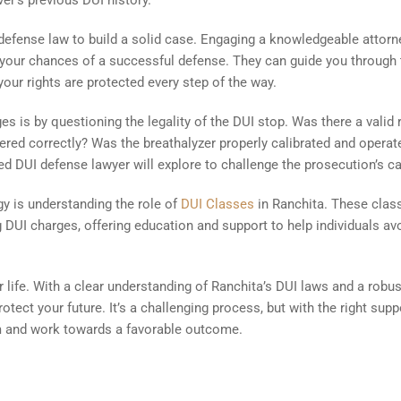
er’s previous DUI history.
UI defense law to build a solid case. Engaging a knowledgeable attorn
 your chances of a successful defense. They can guide you through 
your rights are protected every step of the way.
es is by questioning the legality of the DUI stop. Was there a valid
tered correctly? Was the breathalyzer properly calibrated and operat
led DUI defense lawyer will explore to challenge the prosecution’s c
gy is understanding the role of
DUI Classes
in Ranchita. These clas
 DUI charges, offering education and support to help individuals av
 life. With a clear understanding of Ranchita’s DUI laws and a robus
otect your future. It’s a challenging process, but with the right supp
em and work towards a favorable outcome.