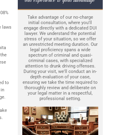
0.08%
Take advantage of our no-charge
initial consultation, where you'll
e laws
engage directly with a dedicated DUI
lawyer. We understand the potential
stress of your situation, so we offer
an unrestricted meeting duration. Our
ita
legal proficiency spans a wide
 the
spectrum of criminal and quasi-
criminal cases, with specialized
hese
attention to drunk driving offenses.
During your visit, we'll conduct an in-
depth evaluation of your case,
ensuring we take the time required to
ed to
thoroughly review and deliberate on
 in
your legal matter in a respectful,
ge.
professional setting.
make
s.