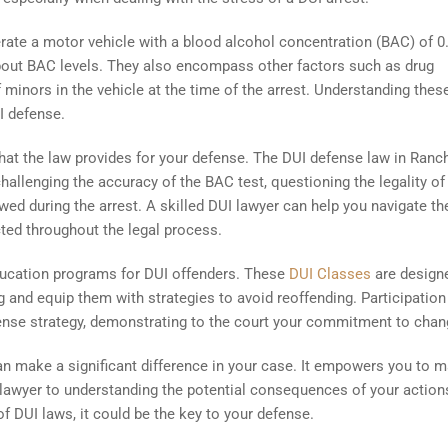
operate a motor vehicle with a blood alcohol concentration (BAC) of 
 about BAC levels. They also encompass other factors such as drug
 minors in the vehicle at the time of the arrest. Understanding thes
I defense.
that the law provides for your defense. The DUI defense law in Ranch
challenging the accuracy of the BAC test, questioning the legality of
owed during the arrest. A skilled DUI lawyer can help you navigate t
cted throughout the legal process.
ducation programs for DUI offenders. These
DUI Classes
are design
 and equip them with strategies to avoid reoffending. Participation
fense strategy, demonstrating to the court your commitment to chan
an make a significant difference in your case. It empowers you to 
 lawyer to understanding the potential consequences of your action
 DUI laws, it could be the key to your defense.