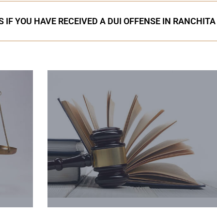
 IF YOU HAVE RECEIVED A DUI OFFENSE IN RANCHITA