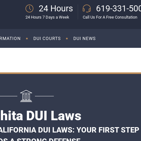
24 Hours
619-331-50
24 Hours 7 Days a Week
Call Us For A Free Consultation
ORMATION
DUI COURTS
DUI NEWS
hita DUI Laws
LIFORNIA DUI LAWS: YOUR FIRST STEP