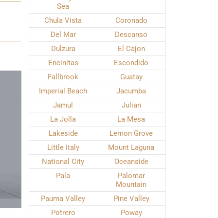
Sea
Chula Vista
Coronado
Del Mar
Descanso
Dulzura
El Cajon
Encinitas
Escondido
Fallbrook
Guatay
Imperial Beach
Jacumba
Jamul
Julian
La Jolla
La Mesa
Lakeside
Lemon Grove
Little Italy
Mount Laguna
National City
Oceanside
Pala
Palomar
Mountain
Pauma Valley
Pine Valley
Potrero
Poway