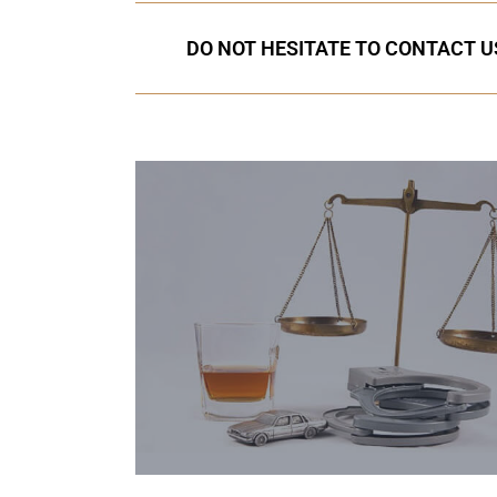
DO NOT HESITATE TO CONTACT US