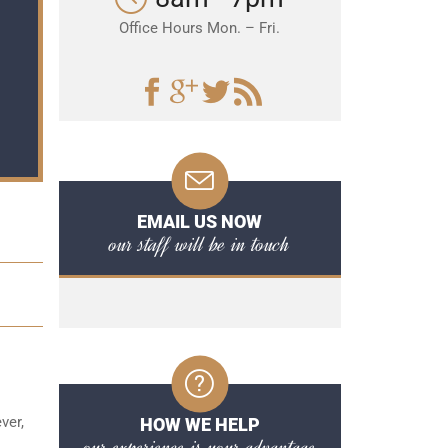
Office Hours Mon. – Fri.
EMAIL US NOW
our staff will be in touch
ver,
HOW WE HELP
our experience is your advantage