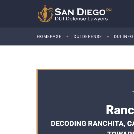
HOMEPAGE
DUI DEFENSE
DUI INF
Ranc
DECODING RANCHITA, CA