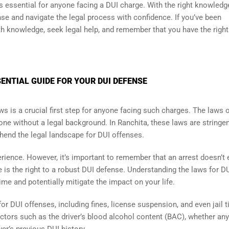
s essential for anyone facing a DUI charge. With the right knowledg
nse and navigate the legal process with confidence. If you’ve been
ith knowledge, seek legal help, and remember that you have the right
ENTIAL GUIDE FOR YOUR DUI DEFENSE
ws is a crucial first step for anyone facing such charges. The laws 
e without a legal background. In Ranchita, these laws are stringen
hend the legal landscape for DUI offenses.
erience. However, it’s important to remember that an arrest doesn’t
e is the right to a robust DUI defense. Understanding the laws for DU
ime and potentially mitigate the impact on your life.
or DUI offenses, including fines, license suspension, and even jail t
actors such as the driver’s blood alcohol content (BAC), whether any