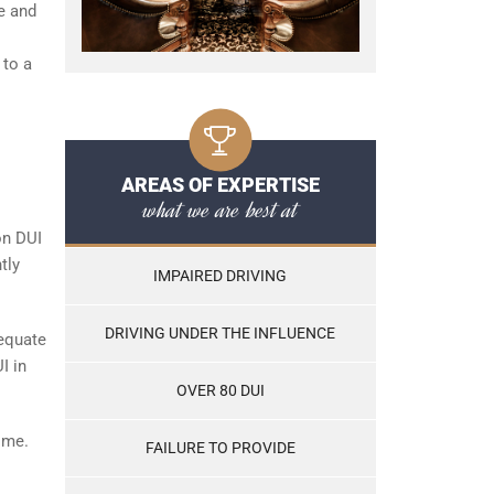
e and
 to a
AREAS OF EXPERTISE
what we are best at
on DUI
tly
IMPAIRED DRIVING
DRIVING UNDER THE INFLUENCE
 equate
I in
OVER 80 DUI
ime.
FAILURE TO PROVIDE