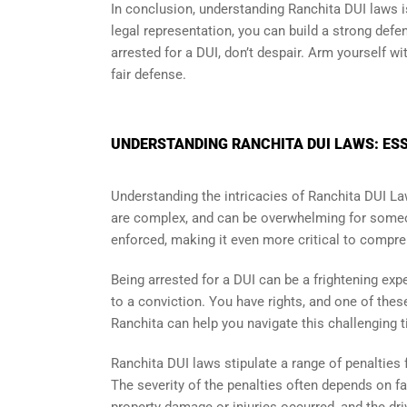
In conclusion, understanding Ranchita DUI laws i
legal representation, you can build a strong defe
arrested for a DUI, don’t despair. Arm yourself w
fair defense.
UNDERSTANDING RANCHITA DUI LAWS: ESS
Understanding the intricacies of Ranchita DUI La
are complex, and can be overwhelming for someon
enforced, making it even more critical to compre
Being arrested for a DUI can be a frightening exp
to a conviction. You have rights, and one of thes
Ranchita can help you navigate this challenging t
Ranchita DUI laws stipulate a range of penalties f
The severity of the penalties often depends on f