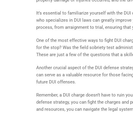
property damage or injuries occurred, and the driv
It’s essential to familiarize yourself with the D
who specializes in DUI laws can greatly improve
process, from arraignment to trial, ensuring that 
One of the most effective ways to fight DUI charg
for the stop? Was the field sobriety test adminis
These are just a few of the questions that a skil
Another crucial aspect of the DUI defense strate
can serve as a valuable resource for those facing
future DUI offenses.
Remember, a DUI charge doesn’t have to ruin your
defense strategy, you can fight the charges and pr
and resources, you can navigate the legal syst