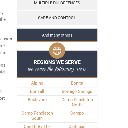
MULTIPLE DUI OFFENCES
ey
CARE AND CONTROL
the
And many others
 reason
ed?
ase.
REGIONS WE SERVE
ses
we cover the following areas
oid
Alpine
Bonita
t
Bonsall
Borrego Springs
ort
Boulevard
Camp Pendleton
North
Camp Pendleton
Campo
South
Cardiff By The
Carlsbad