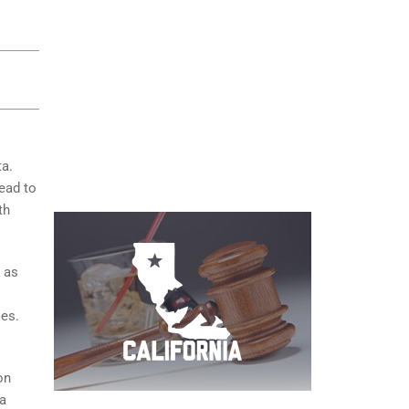
ta.
ead to
th
 as
ies.
on
 a