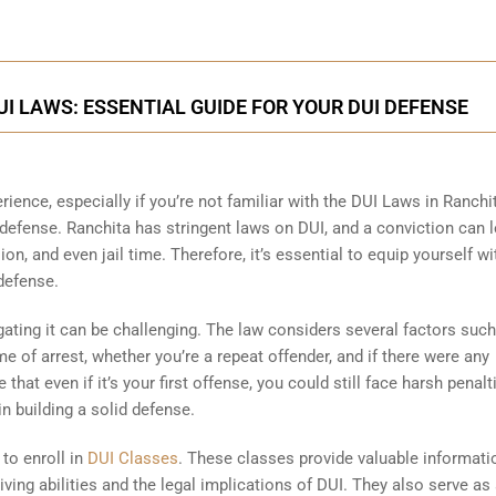
 LAWS: ESSENTIAL GUIDE FOR YOUR DUI DEFENSE
rience, especially if you’re not familiar with the DUI Laws in Ranchi
 defense. Ranchita has stringent laws on DUI, and a conviction can l
on, and even jail time. Therefore, it’s essential to equip yourself wi
defense.
ting it can be challenging. The law considers several factors such
e of arrest, whether you’re a repeat offender, and if there were any
that even if it’s your first offense, you could still face harsh penalt
n building a solid defense.
 to enroll in
DUI Classes
. These classes provide valuable informati
ving abilities and the legal implications of DUI. They also serve as