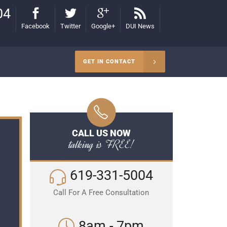
04
Facebook
Twitter
Google+
DUI News
GET IN CONTACT
CALL US NOW
talking is FREE!
619-331-5004
Call For A Free Consultation
8am - 7pm