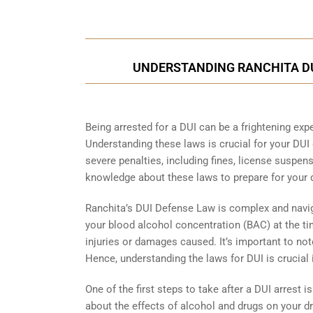
UNDERSTANDING RANCHITA DUI
Being arrested for a DUI can be a frightening expe
Understanding these laws is crucial for your DUI
severe penalties, including fines, license suspensi
knowledge about these laws to prepare for your 
Ranchita’s DUI Defense Law is complex and naviga
your blood alcohol concentration (BAC) at the tim
injuries or damages caused. It’s important to note 
Hence, understanding the laws for DUI is crucial i
One of the first steps to take after a DUI arrest is
about the effects of alcohol and drugs on your dri