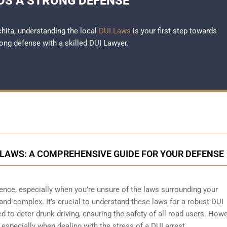
S A STRONG DEFENSE
chita, understanding the local
DUI Laws
is your first step towards
rong defense with a skilled DUI Lawyer.
LAWS: A COMPREHENSIVE GUIDE FOR YOUR DEFENSE
ience, especially when you’re unsure of the laws surrounding your
 and complex. It’s crucial to understand these laws for a robust DUI
 to deter drunk driving, ensuring the safety of all road users. Howe
specially when dealing with the stress of a DUI arrest.