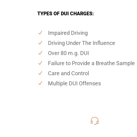
TYPES OF DUI CHARGES:
Impaired Driving
Driving Under The Influence
Over 80 m.g. DUI
Failure to Provide a Breathe Sample
Care and Control
Multiple DUI Offenses
619-331
Call Us for a free C