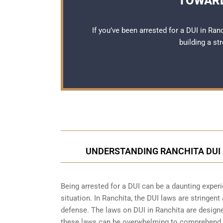
TOWARD
If you’ve been arrested for a DUI in Ran
building a st
UNDERSTANDING RANCHITA DUI 
Being arrested for a DUI can be a daunting exper
situation. In Ranchita, the DUI laws are stringent
defense. The laws on DUI in Ranchita are designed
these laws can be overwhelming to comprehend, e