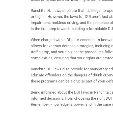
Ranchita DUI laws stipulate that it’s illegal to 
or higher. However, the laws for DUI aren’t just
impairment, reckless driving, and the presence of
is the first step towards building a formidable DU
When charged with a DUI, it’s essential to know 
allows for various defense strategies, including 
traffic stop, and scrutinizing the procedures foll
complexities, ensuring that your rights are prote
Ranchita DUI laws also provide for mandatory e
educate offenders on the dangers of drunk driving
these programs can be a crucial part of your de
Being informed about the DUI laws in Ranchita c
informed decisions, from choosing the right DUI
Remember, knowledge is power, and in the case of