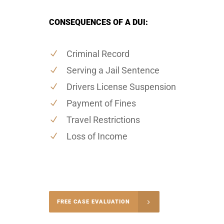
CONSEQUENCES OF A DUI:
Criminal Record
Serving a Jail Sentence
Drivers License Suspension
Payment of Fines
Travel Restrictions
Loss of Income
-5004
FREE CASE EVALUATION
onsultation