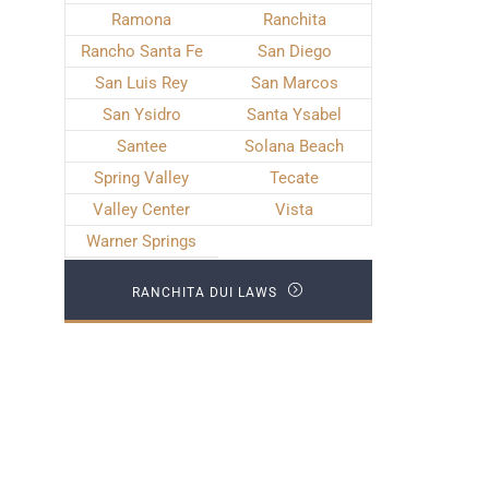
Ramona
Ranchita
Rancho Santa Fe
San Diego
San Luis Rey
San Marcos
San Ysidro
Santa Ysabel
Santee
Solana Beach
Spring Valley
Tecate
Valley Center
Vista
Warner Springs
RANCHITA DUI LAWS