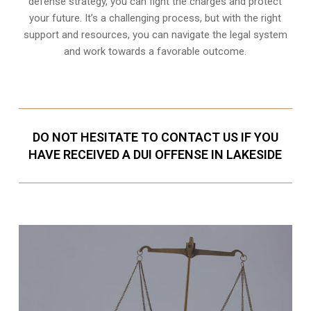
defense strategy, you can fight the charges and protect
your future. It’s a challenging process, but with the right
support and resources, you can navigate the legal system
and work towards a favorable outcome.
DO NOT HESITATE TO CONTACT US IF YOU
HAVE RECEIVED A DUI OFFENSE IN LAKESIDE