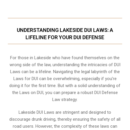
UNDERSTANDING LAKESIDE DUI LAWS: A
LIFELINE FOR YOUR DUI DEFENSE
For those in Lakeside who have found themselves on the
wrong side of the law, understanding the intricacies of DUI
Laws can be a lifeline. Navigating the legal labyrinth of the
Laws for DUI can be overwhelming, especially if you’re
doing it for the first time. But with a solid understanding of
the Laws on DUI, you can prepare a robust DUI Defense
Law strategy.
Lakeside DUI Laws are stringent and designed to
discourage drunk driving, thereby ensuring the safety of all
road users. However, the complexity of these laws can