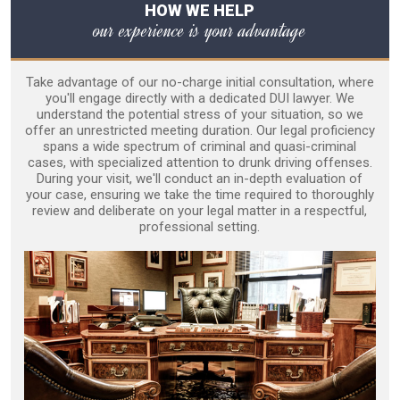
HOW WE HELP
our experience is your advantage
Take advantage of our no-charge initial consultation, where
you'll engage directly with a dedicated DUI lawyer. We
understand the potential stress of your situation, so we
offer an unrestricted meeting duration. Our legal proficiency
spans a wide spectrum of criminal and quasi-criminal
cases, with specialized attention to drunk driving offenses.
During your visit, we'll conduct an in-depth evaluation of
your case, ensuring we take the time required to thoroughly
review and deliberate on your legal matter in a respectful,
professional setting.