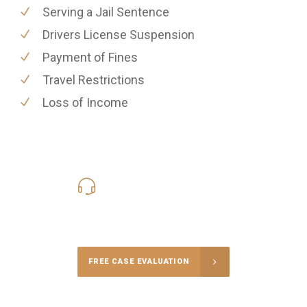
Serving a Jail Sentence
Drivers License Suspension
Payment of Fines
Travel Restrictions
Loss of Income
619-331-5004
Call Us for a free Consultation
FREE CASE EVALUATION