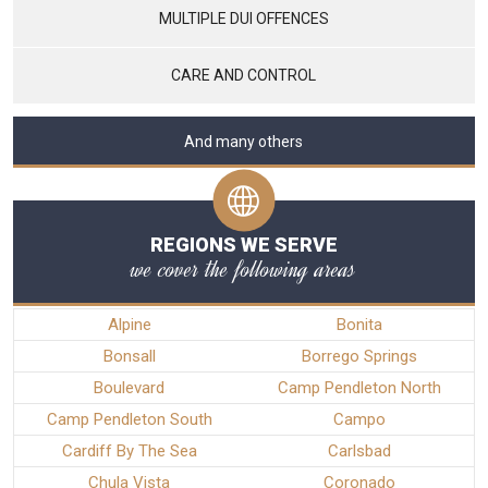
MULTIPLE DUI OFFENCES
CARE AND CONTROL
And many others
REGIONS WE SERVE
we cover the following areas
Alpine
Bonita
Bonsall
Borrego Springs
Boulevard
Camp Pendleton North
Camp Pendleton South
Campo
Cardiff By The Sea
Carlsbad
Chula Vista
Coronado