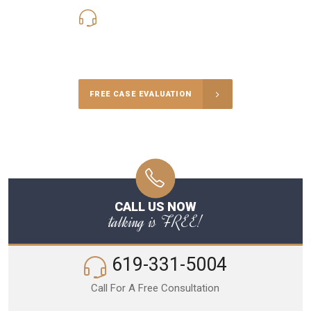
619-331-5004
Call Us for a free Consultation
FREE CASE EVALUATION
CALL US NOW
talking is FREE!
619-331-5004
Call For A Free Consultation