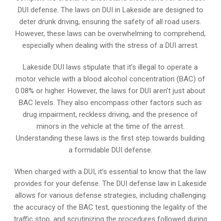
DUI defense. The laws on DUI in Lakeside are designed to
deter drunk driving, ensuring the safety of all road users.
However, these laws can be overwhelming to comprehend,
especially when dealing with the stress of a DUI arrest.
Lakeside DUI laws stipulate that it’s illegal to operate a
motor vehicle with a blood alcohol concentration (BAC) of
0.08% or higher. However, the laws for DUI aren’t just about
BAC levels. They also encompass other factors such as
drug impairment, reckless driving, and the presence of
minors in the vehicle at the time of the arrest.
Understanding these laws is the first step towards building
a formidable DUI defense.
When charged with a DUI, it’s essential to know that the law
provides for your defense. The DUI defense law in Lakeside
allows for various defense strategies, including challenging
the accuracy of the BAC test, questioning the legality of the
traffic stop, and scrutinizing the procedures followed during