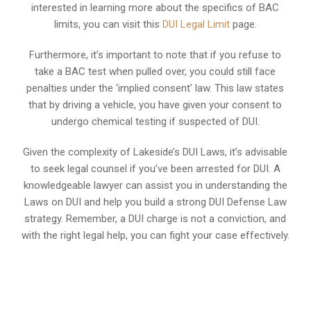
interested in learning more about the specifics of BAC
limits, you can visit this
DUI Legal Limit
page.
Furthermore, it’s important to note that if you refuse to
take a BAC test when pulled over, you could still face
penalties under the ‘implied consent’ law. This law states
that by driving a vehicle, you have given your consent to
undergo chemical testing if suspected of DUI.
Given the complexity of Lakeside’s DUI Laws, it’s advisable
to seek legal counsel if you’ve been arrested for DUI. A
knowledgeable lawyer can assist you in understanding the
Laws on DUI and help you build a strong DUI Defense Law
strategy. Remember, a DUI charge is not a conviction, and
with the right legal help, you can fight your case effectively.