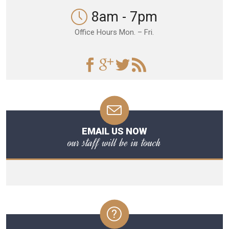
8am - 7pm
Office Hours Mon. – Fri.
EMAIL US NOW
our staff will be in touch