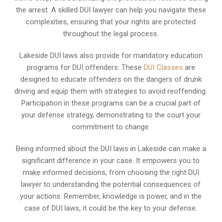
the arrest. A skilled DUI lawyer can help you navigate these
complexities, ensuring that your rights are protected
throughout the legal process.
Lakeside DUI laws also provide for mandatory education
programs for DUI offenders. These
DUI Classes
are
designed to educate offenders on the dangers of drunk
driving and equip them with strategies to avoid reoffending.
Participation in these programs can be a crucial part of
your defense strategy, demonstrating to the court your
commitment to change.
Being informed about the DUI laws in Lakeside can make a
significant difference in your case. It empowers you to
make informed decisions, from choosing the right DUI
lawyer to understanding the potential consequences of
your actions. Remember, knowledge is power, and in the
case of DUI laws, it could be the key to your defense.