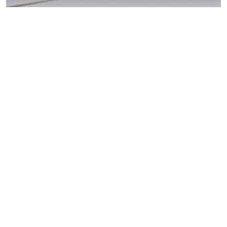
Lakeside DUI
Laws: Act Now