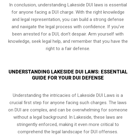
In conclusion, understanding Lakeside DUI laws is essential
for anyone facing a DUI charge. With the right knowledge
and legal representation, you can build a strong defense
and navigate the legal process with confidence. If you’ve
been arrested for a DUI, don’t despair. Arm yourself with
knowledge, seek legal help, and remember that you have the
right to a fair defense.
UNDERSTANDING LAKESIDE DUI LAWS: ESSENTIAL
GUIDE FOR YOUR DUI DEFENSE
Understanding the intricacies of Lakeside DUI Laws is a
crucial first step for anyone facing such charges. The laws
on DUI are complex, and can be overwhelming for someone
without a legal background. In Lakeside, these laws are
stringently enforced, making it even more critical to
comprehend the legal landscape for DUI offenses.