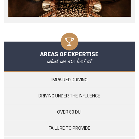
AREAS OF EXPERTISE
what we are best at
IMPAIRED DRIVING
DRIVING UNDER THE INFLUENCE
OVER 80 DUI
FAILURE TO PROVIDE