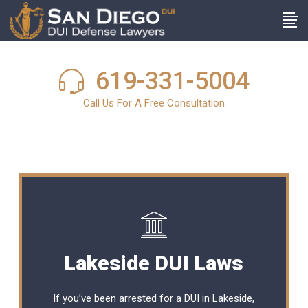
619-331-5004
Call Us For A Free Consultation
Lakeside DUI Laws
If you’ve been arrested for a DUI in Lakeside,