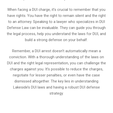
When facing a DUI charge, it’s crucial to remember that you
have rights. You have the right to remain silent and the right
to an attorney. Speaking to a lawyer who specializes in DUI
Defense Law can be invaluable. They can guide you through
the legal process, help you understand the laws for DUI, and
build a strong defense on your behalf.
Remember, a DUI arrest doesn’t automatically mean a
conviction. With a thorough understanding of the laws on
DUI and the right legal representation, you can challenge the
charges against you. It’s possible to reduce the charges,
negotiate for lesser penalties, or even have the case
dismissed altogether. The key lies in understanding
Lakeside’s DUI laws and having a robust DUI defense
strategy.