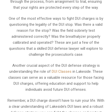
through the process, from arraignment to trial, ensuring
that your rights are protected every step of the way.
One of the most effective ways to fight DUI charges is by
questioning the legality of the DUI stop. Was there a valid
reason for the stop? Was the field sobriety test
administered correctly? Was the breathalyzer properly
calibrated and operated? These are just a few of the
questions that a skilled DUI defense lawyer will explore to
challenge the prosecution’s case.
Another crucial aspect of the DUI defense strategy is
understanding the role of
DUI Classes
in Lakeside. These
classes can serve as a valuable resource for those facing
DUI charges, offering education and support to help
individuals avoid future DUI offenses.
Remember, a DUI charge doesn’t have to ruin your life. With
a clear understanding of Lakeside’s DUI laws and a robust