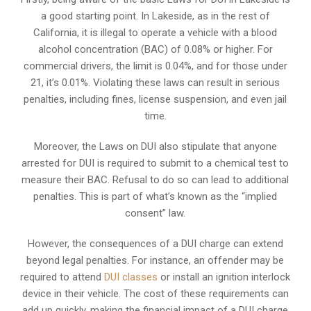
a good starting point. In Lakeside, as in the rest of
California, it is illegal to operate a vehicle with a blood
alcohol concentration (BAC) of 0.08% or higher. For
commercial drivers, the limit is 0.04%, and for those under
21, it’s 0.01%. Violating these laws can result in serious
penalties, including fines, license suspension, and even jail
time.
Moreover, the Laws on DUI also stipulate that anyone
arrested for DUI is required to submit to a chemical test to
measure their BAC. Refusal to do so can lead to additional
penalties. This is part of what’s known as the “implied
consent” law.
However, the consequences of a DUI charge can extend
beyond legal penalties. For instance, an offender may be
required to attend
DUI classes
or install an ignition interlock
device in their vehicle. The cost of these requirements can
add up quickly, making the financial impact of a DUI charge