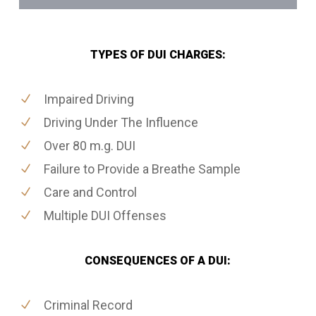
TYPES OF DUI CHARGES:
Impaired Driving
Driving Under The Influence
Over 80 m.g. DUI
Failure to Provide a Breathe Sample
Care and Control
Multiple DUI Offenses
CONSEQUENCES OF A DUI:
Criminal Record