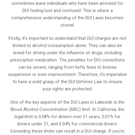
sometimes leave individuals who have been arrested for
DUI feeling lost and confused. This is where a
comprehensive understanding of the DUI Laws becomes
crucial.
Firstly, it’s important to understand that DUI charges are not
limited to alcohol consumption alone. They can also be
levied for driving under the influence of drugs, including
prescription medication. The penalties for DUI convictions
can be severe, ranging from hefty fines to license
suspension or even imprisonment. Therefore, it’s imperative
to have a solid grasp of the DUI Defense Law to ensure
your rights are protected.
One of the key aspects of the DUI Laws in Lakeside is the
Blood Alcohol Concentration (BAC) limit. In California, the
legal limit is 0.08% for drivers over 21 years, 0.01% for
drivers under 21, and 0.04% for commercial drivers.
Exceeding these limits can result in a DUI charge. If you’re