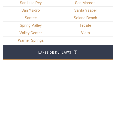
San Luis Rey
San Marcos
San Ysidro
Santa Ysabel
Santee
Solana Beach
Spring Valley
Tecate
Valley Center
Vista
Warner Springs
LAKESIDE DUI LAWS