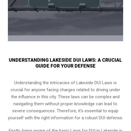
UNDERSTANDING LAKESIDE DUI LAWS: A CRUCIAL
GUIDE FOR YOUR DEFENSE
Understanding the intricacies of Lakeside DUI Laws is
crucial for anyone facing charges related to driving under
the influence in this city. These laws can be complex and
navigating them without proper knowledge can lead to
severe consequences. Therefore, it’s essential to equip
yourself with the right information for a robust DUI defense.
Firstly, being aware of the basic Laws for DUI in Lakeside is