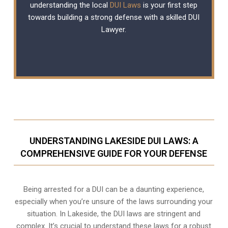
understanding the local
DUI Laws
is your first step
towards building a strong defense with a skilled DUI
Lawyer.
UNDERSTANDING LAKESIDE DUI LAWS: A
COMPREHENSIVE GUIDE FOR YOUR DEFENSE
Being arrested for a DUI can be a daunting experience,
especially when you’re unsure of the laws surrounding your
situation. In Lakeside, the DUI laws are stringent and
complex. It’s crucial to understand these laws for a robust