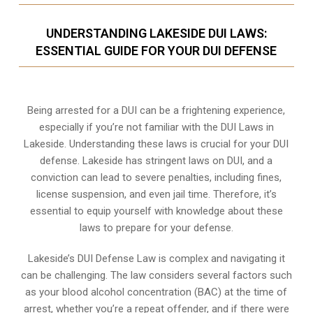
UNDERSTANDING LAKESIDE DUI LAWS:
ESSENTIAL GUIDE FOR YOUR DUI DEFENSE
Being arrested for a DUI can be a frightening experience,
especially if you’re not familiar with the DUI Laws in
Lakeside. Understanding these laws is crucial for your DUI
defense. Lakeside has stringent laws on DUI, and a
conviction can lead to severe penalties, including fines,
license suspension, and even jail time. Therefore, it’s
essential to equip yourself with knowledge about these
laws to prepare for your defense.
Lakeside’s DUI Defense Law is complex and navigating it
can be challenging. The law considers several factors such
as your blood alcohol concentration (BAC) at the time of
arrest, whether you’re a repeat offender, and if there were