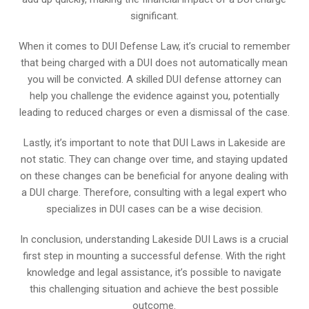
significant.
When it comes to DUI Defense Law, it’s crucial to remember
that being charged with a DUI does not automatically mean
you will be convicted. A skilled DUI defense attorney can
help you challenge the evidence against you, potentially
leading to reduced charges or even a dismissal of the case.
Lastly, it’s important to note that DUI Laws in Lakeside are
not static. They can change over time, and staying updated
on these changes can be beneficial for anyone dealing with
a DUI charge. Therefore, consulting with a legal expert who
specializes in DUI cases can be a wise decision.
In conclusion, understanding Lakeside DUI Laws is a crucial
first step in mounting a successful defense. With the right
knowledge and legal assistance, it’s possible to navigate
this challenging situation and achieve the best possible
outcome.