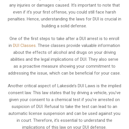
any injuries or damages caused. It’s important to note that
even if it’s your first offense, you could still face harsh
penalties. Hence, understanding the laws for DUI is crucial in
building a solid defense.
One of the first steps to take after a DUI arrest is to enroll
in
DUI Classes
. These classes provide valuable information
about the effects of alcohol and drugs on your driving
abilities and the legal implications of DUI. They also serve
as a proactive measure showing your commitment to
addressing the issue, which can be beneficial for your case.
Another critical aspect of Lakeside’s DUI Laws is the implied
consent law. This law states that by driving a vehicle, you’ve
given your consent to a chemical test if you’re arrested on
suspicion of DUI. Refusal to take the test can lead to an
automatic license suspension and can be used against you
in court. Therefore, it’s essential to understand the
implications of this law on your DUI defense.