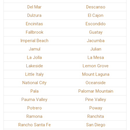
Del Mar
Descanso
Dulzura
El Cajon
Encinitas
Escondido
Fallbrook
Guatay
Imperial Beach
Jacumba
Jamul
Julian
La Jolla
La Mesa
Lakeside
Lemon Grove
Little Italy
Mount Laguna
National City
Oceanside
Pala
Palomar Mountain
Pauma Valley
Pine Valley
Potrero
Poway
Ramona
Ranchita
Rancho Santa Fe
San Diego