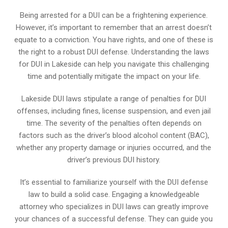
Being arrested for a DUI can be a frightening experience.
However, it’s important to remember that an arrest doesn’t
equate to a conviction. You have rights, and one of these is
the right to a robust DUI defense. Understanding the laws
for DUI in Lakeside can help you navigate this challenging
time and potentially mitigate the impact on your life.
Lakeside DUI laws stipulate a range of penalties for DUI
offenses, including fines, license suspension, and even jail
time. The severity of the penalties often depends on
factors such as the driver’s blood alcohol content (BAC),
whether any property damage or injuries occurred, and the
driver’s previous DUI history.
It’s essential to familiarize yourself with the DUI defense
law to build a solid case. Engaging a knowledgeable
attorney who specializes in DUI laws can greatly improve
your chances of a successful defense. They can guide you