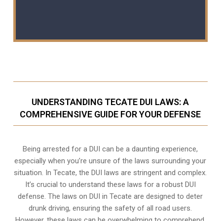
UNDERSTANDING TECATE DUI LAWS: A
COMPREHENSIVE GUIDE FOR YOUR DEFENSE
Being arrested for a DUI can be a daunting experience,
especially when you’re unsure of the laws surrounding your
situation. In Tecate, the DUI laws are stringent and complex.
It’s crucial to understand these laws for a robust DUI
defense. The laws on DUI in Tecate are designed to deter
drunk driving, ensuring the safety of all road users.
However, these laws can be overwhelming to comprehend,