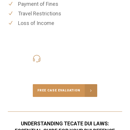
Payment of Fines
Travel Restrictions
Loss of Income
619-331-5004
Call Us for a free Consultation
FREE CASE EVALUATION
UNDERSTANDING TECATE DUI LAWS: