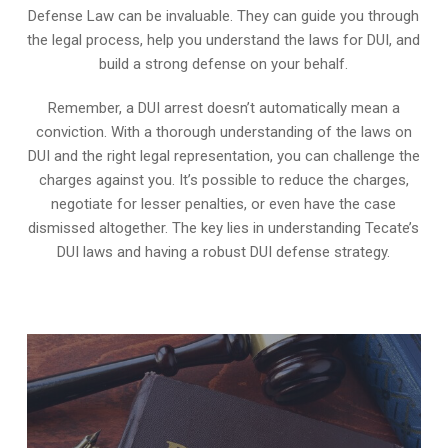
Defense Law can be invaluable. They can guide you through
the legal process, help you understand the laws for DUI, and
build a strong defense on your behalf.
Remember, a DUI arrest doesn’t automatically mean a
conviction. With a thorough understanding of the laws on
DUI and the right legal representation, you can challenge the
charges against you. It’s possible to reduce the charges,
negotiate for lesser penalties, or even have the case
dismissed altogether. The key lies in understanding Tecate’s
DUI laws and having a robust DUI defense strategy.