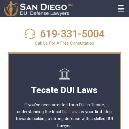
619-331-5004
Call Us For A Free Consultation
Tecate DUI Laws
If you’ve been arrested for a DUI in Tecate,
understanding the local
DUI Laws
is your first step
towards building a strong defense with a skilled DUI
Lawyer.