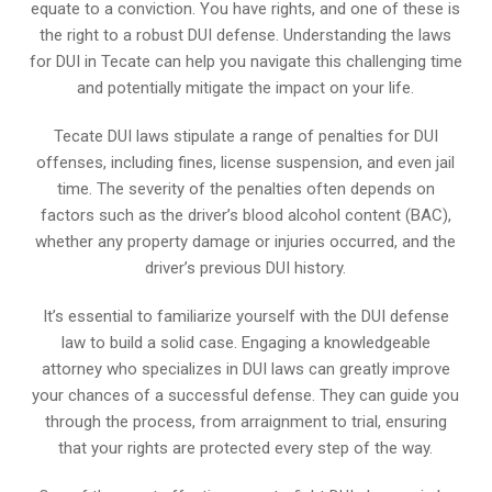
equate to a conviction. You have rights, and one of these is
the right to a robust DUI defense. Understanding the laws
for DUI in Tecate can help you navigate this challenging time
and potentially mitigate the impact on your life.
Tecate DUI laws stipulate a range of penalties for DUI
offenses, including fines, license suspension, and even jail
time. The severity of the penalties often depends on
factors such as the driver’s blood alcohol content (BAC),
whether any property damage or injuries occurred, and the
driver’s previous DUI history.
It’s essential to familiarize yourself with the DUI defense
law to build a solid case. Engaging a knowledgeable
attorney who specializes in DUI laws can greatly improve
your chances of a successful defense. They can guide you
through the process, from arraignment to trial, ensuring
that your rights are protected every step of the way.