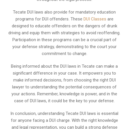
Tecate DUI laws also provide for mandatory education
programs for DUI offenders. These
DUI Classes
are
designed to educate offenders on the dangers of drunk
driving and equip them with strategies to avoid reoffending.
Participation in these programs can be a crucial part of
your defense strategy, demonstrating to the court your
commitment to change.
Being informed about the DUI laws in Tecate can make a
significant difference in your case. It empowers you to
make informed decisions, from choosing the right DUI
lawyer to understanding the potential consequences of
your actions. Remember, knowledge is power, and in the
case of DUI laws, it could be the key to your defense.
In conclusion, understanding Tecate DUI laws is essential
for anyone facing a DUI charge. With the right knowledge
and legal representation, you can build a strong defense