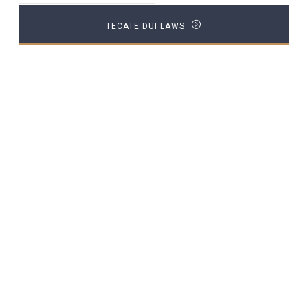
TECATE DUI LAWS