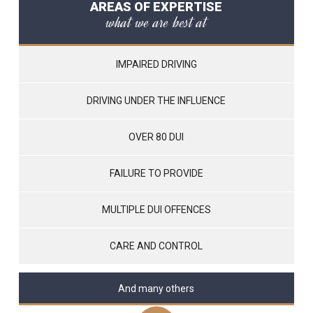
AREAS OF EXPERTISE
what we are best at
IMPAIRED DRIVING
DRIVING UNDER THE INFLUENCE
OVER 80 DUI
FAILURE TO PROVIDE
MULTIPLE DUI OFFENCES
CARE AND CONTROL
And many others