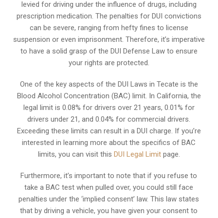
levied for driving under the influence of drugs, including
prescription medication. The penalties for DUI convictions
can be severe, ranging from hefty fines to license
suspension or even imprisonment. Therefore, it’s imperative
to have a solid grasp of the DUI Defense Law to ensure
your rights are protected.
One of the key aspects of the DUI Laws in Tecate is the
Blood Alcohol Concentration (BAC) limit. In California, the
legal limit is 0.08% for drivers over 21 years, 0.01% for
drivers under 21, and 0.04% for commercial drivers.
Exceeding these limits can result in a DUI charge. If you’re
interested in learning more about the specifics of BAC
limits, you can visit this
DUI Legal Limit
page.
Furthermore, it’s important to note that if you refuse to
take a BAC test when pulled over, you could still face
penalties under the ‘implied consent’ law. This law states
that by driving a vehicle, you have given your consent to