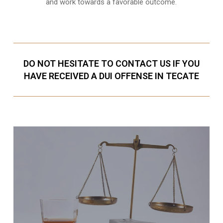
and work towards a favorable outcome.
DO NOT HESITATE TO CONTACT US IF YOU
HAVE RECEIVED A DUI OFFENSE IN TECATE