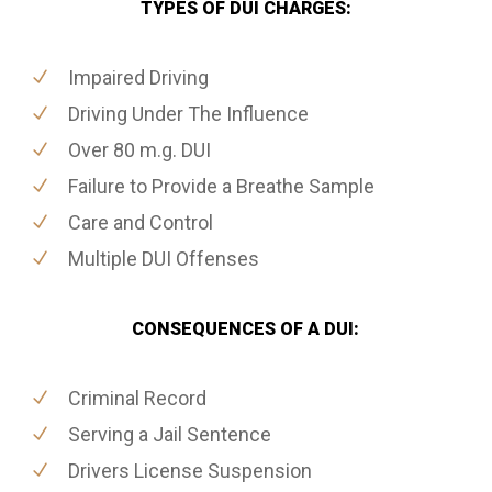
TYPES OF DUI CHARGES:
Impaired Driving
Driving Under The Influence
Over 80 m.g. DUI
Failure to Provide a Breathe Sample
Care and Control
Multiple DUI Offenses
CONSEQUENCES OF A DUI:
Criminal Record
Serving a Jail Sentence
Drivers License Suspension