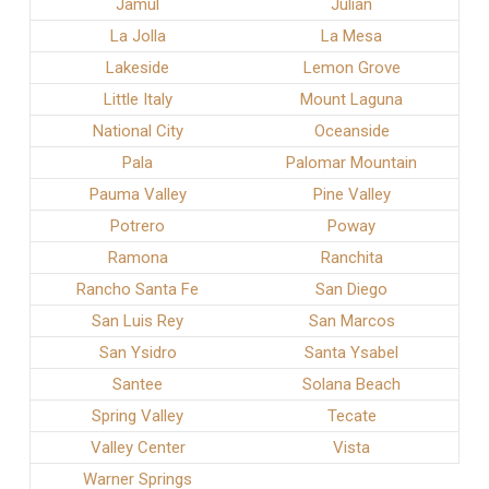
Jamul
Julian
La Jolla
La Mesa
Lakeside
Lemon Grove
Little Italy
Mount Laguna
National City
Oceanside
Pala
Palomar Mountain
Pauma Valley
Pine Valley
Potrero
Poway
Ramona
Ranchita
Rancho Santa Fe
San Diego
San Luis Rey
San Marcos
San Ysidro
Santa Ysabel
Santee
Solana Beach
Spring Valley
Tecate
Valley Center
Vista
Warner Springs