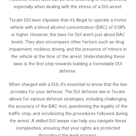
especially when dealing with the stress of a DUI arrest.
Tecate DUI laws stipulate that it’s illegal to operate a motor
vehicle with a blood alcohol concentration (BAC) of 0.08%
or higher. However, the laws for DUI aren’t just about BAC
levels. They also encompass other factors such as drug
impairment, reckless driving, and the presence of minors in
the vehicle at the time of the arrest. Understanding these
laws is the first step towards building a formidable DUI
defense.
When charged with a DUI, it’s essential to know that the law
provides for your defense. The DUI defense law in Tecate
allows for various defense strategies, including challenging
the accuracy of the BAC test, questioning the legality of the
traffic stop, and scrutinizing the procedures followed during
the arrest. A skilled DUI lawyer can help you navigate these
complexities, ensuring that your rights are protected
throughout the legal process.