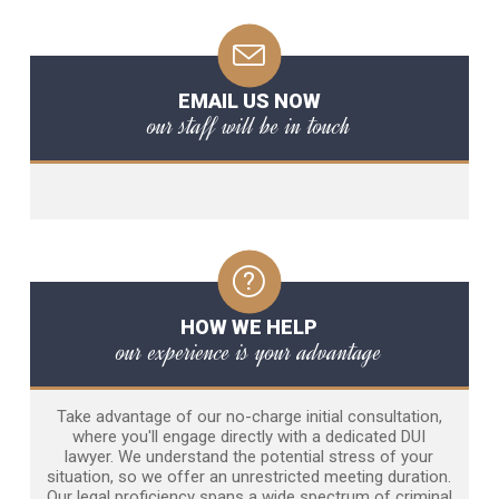
EMAIL US NOW
our staff will be in touch
HOW WE HELP
our experience is your advantage
Take advantage of our no-charge initial consultation,
where you'll engage directly with a dedicated DUI
lawyer. We understand the potential stress of your
situation, so we offer an unrestricted meeting duration.
Our legal proficiency spans a wide spectrum of criminal