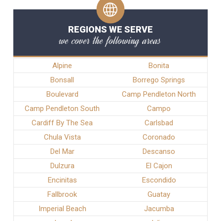
REGIONS WE SERVE
we cover the following areas
Alpine
Bonita
Bonsall
Borrego Springs
Boulevard
Camp Pendleton North
Camp Pendleton South
Campo
Cardiff By The Sea
Carlsbad
Chula Vista
Coronado
Del Mar
Descanso
Dulzura
El Cajon
Encinitas
Escondido
Fallbrook
Guatay
Imperial Beach
Jacumba