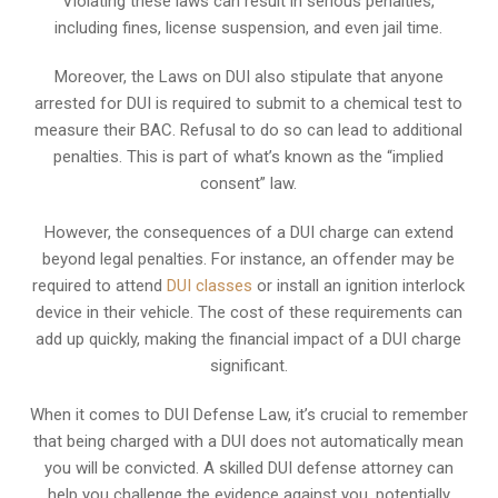
Violating these laws can result in serious penalties,
including fines, license suspension, and even jail time.
Moreover, the Laws on DUI also stipulate that anyone
arrested for DUI is required to submit to a chemical test to
measure their BAC. Refusal to do so can lead to additional
penalties. This is part of what’s known as the “implied
consent” law.
However, the consequences of a DUI charge can extend
beyond legal penalties. For instance, an offender may be
required to attend
DUI classes
or install an ignition interlock
device in their vehicle. The cost of these requirements can
add up quickly, making the financial impact of a DUI charge
significant.
When it comes to DUI Defense Law, it’s crucial to remember
that being charged with a DUI does not automatically mean
you will be convicted. A skilled DUI defense attorney can
help you challenge the evidence against you, potentially