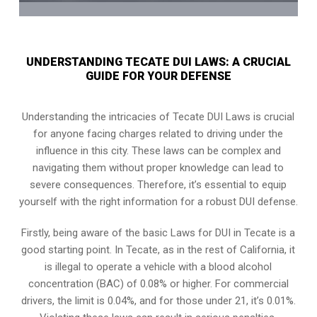
UNDERSTANDING TECATE DUI LAWS: A CRUCIAL
GUIDE FOR YOUR DEFENSE
Understanding the intricacies of Tecate DUI Laws is crucial
for anyone facing charges related to driving under the
influence in this city. These laws can be complex and
navigating them without proper knowledge can lead to
severe consequences. Therefore, it’s essential to equip
yourself with the right information for a robust DUI defense.
Firstly, being aware of the basic Laws for DUI in Tecate is a
good starting point. In Tecate, as in the rest of California, it
is illegal to operate a vehicle with a blood alcohol
concentration (BAC) of 0.08% or higher. For commercial
drivers, the limit is 0.04%, and for those under 21, it’s 0.01%.