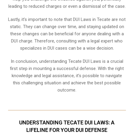
leading to reduced charges or even a dismissal of the case.
Lastly, it’s important to note that DUI Laws in Tecate are not
static. They can change over time, and staying updated on
these changes can be beneficial for anyone dealing with a
DUI charge. Therefore, consulting with a legal expert who
specializes in DUI cases can be a wise decision.
In conclusion, understanding Tecate DUI Laws is a crucial
first step in mounting a successful defense. With the right
knowledge and legal assistance, it’s possible to navigate
this challenging situation and achieve the best possible
outcome.
UNDERSTANDING TECATE DUI LAWS: A
LIFELINE FOR YOUR DUI DEFENSE