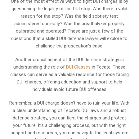
One of the most effective ways to fight DUI charges is by
questioning the legality of the DUI stop. Was there a valid
reason for the stop? Was the field sobriety test
administered correctly? Was the breathalyzer properly
calibrated and operated? These are just a few of the
questions that a skilled DUI defense lawyer will explore to
challenge the prosecution’s case.
Another crucial aspect of the DUI defense strategy is
understanding the role of
DUI Classes
in Tecate. These
classes can serve as a valuable resource for those facing
DUI charges, offering education and support to help
individuals avoid future DUI offenses.
Remember, a DUI charge doesn’t have to ruin your life. With
a clear understanding of Tecate’s DUI laws and a robust
defense strategy, you can fight the charges and protect
your future. It’s a challenging process, but with the right
support and resources, you can navigate the legal system