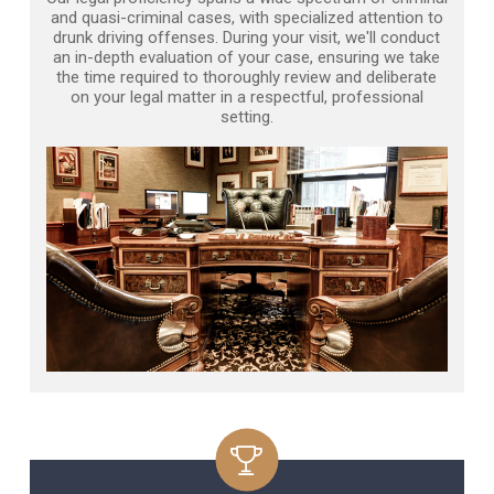
and quasi-criminal cases, with specialized attention to
drunk driving offenses. During your visit, we'll conduct
an in-depth evaluation of your case, ensuring we take
the time required to thoroughly review and deliberate
on your legal matter in a respectful, professional
setting.