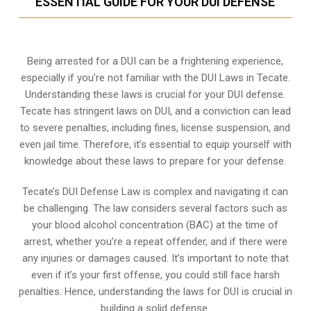
ESSENTIAL GUIDE FOR YOUR DUI DEFENSE
Being arrested for a DUI can be a frightening experience,
especially if you’re not familiar with the DUI Laws in Tecate.
Understanding these laws is crucial for your DUI defense.
Tecate has stringent laws on DUI, and a conviction can lead
to severe penalties, including fines, license suspension, and
even jail time. Therefore, it’s essential to equip yourself with
knowledge about these laws to prepare for your defense.
Tecate’s DUI Defense Law is complex and navigating it can
be challenging. The law considers several factors such as
your blood alcohol concentration (BAC) at the time of
arrest, whether you’re a repeat offender, and if there were
any injuries or damages caused. It’s important to note that
even if it’s your first offense, you could still face harsh
penalties. Hence, understanding the laws for DUI is crucial in
building a solid defense.