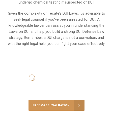
undergo chemical testing if suspected of DUI.
Given the complexity of Tecate’s DUI Laws, it’s advisable to
seek legal counsel if you’ve been arrested for DUI. A
knowledgeable lawyer can assist you in understanding the
Laws on DUI and help you build a strong DUI Defense Law
strategy. Remember, a DUI charge is not a conviction, and
with the right legal help, you can fight your case effectively.
619-331-5004
Call Us for a free Consultation
FREE CASE EVALUATION