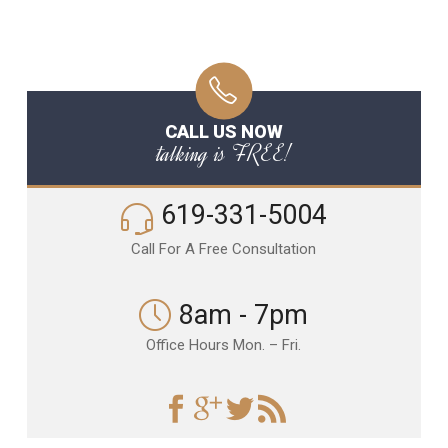
CALL US NOW
talking is FREE!
619-331-5004
Call For A Free Consultation
8am - 7pm
Office Hours Mon. – Fri.