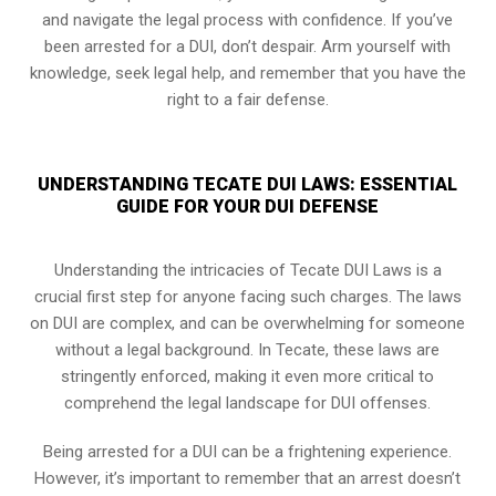
and navigate the legal process with confidence. If you’ve
been arrested for a DUI, don’t despair. Arm yourself with
knowledge, seek legal help, and remember that you have the
right to a fair defense.
UNDERSTANDING TECATE DUI LAWS: ESSENTIAL
GUIDE FOR YOUR DUI DEFENSE
Understanding the intricacies of Tecate DUI Laws is a
crucial first step for anyone facing such charges. The laws
on DUI are complex, and can be overwhelming for someone
without a legal background. In Tecate, these laws are
stringently enforced, making it even more critical to
comprehend the legal landscape for DUI offenses.
Being arrested for a DUI can be a frightening experience.
However, it’s important to remember that an arrest doesn’t