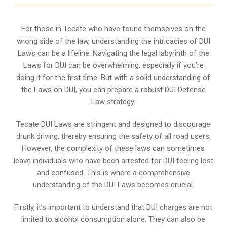
For those in Tecate who have found themselves on the
wrong side of the law, understanding the intricacies of DUI
Laws can be a lifeline. Navigating the legal labyrinth of the
Laws for DUI can be overwhelming, especially if you’re
doing it for the first time. But with a solid understanding of
the Laws on DUI, you can prepare a robust DUI Defense
Law strategy.
Tecate DUI Laws are stringent and designed to discourage
drunk driving, thereby ensuring the safety of all road users.
However, the complexity of these laws can sometimes
leave individuals who have been arrested for DUI feeling lost
and confused. This is where a comprehensive
understanding of the DUI Laws becomes crucial.
Firstly, it’s important to understand that DUI charges are not
limited to alcohol consumption alone. They can also be