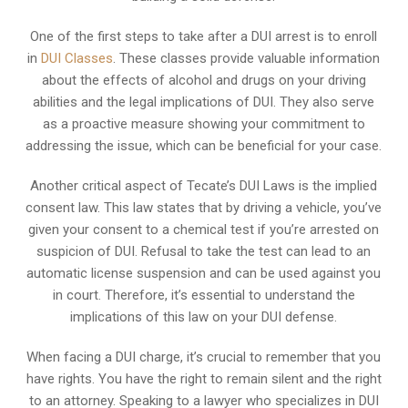
One of the first steps to take after a DUI arrest is to enroll
in
DUI Classes
. These classes provide valuable information
about the effects of alcohol and drugs on your driving
abilities and the legal implications of DUI. They also serve
as a proactive measure showing your commitment to
addressing the issue, which can be beneficial for your case.
Another critical aspect of Tecate’s DUI Laws is the implied
consent law. This law states that by driving a vehicle, you’ve
given your consent to a chemical test if you’re arrested on
suspicion of DUI. Refusal to take the test can lead to an
automatic license suspension and can be used against you
in court. Therefore, it’s essential to understand the
implications of this law on your DUI defense.
When facing a DUI charge, it’s crucial to remember that you
have rights. You have the right to remain silent and the right
to an attorney. Speaking to a lawyer who specializes in DUI