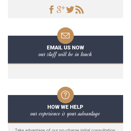
EMAIL US NOW
our staff will be in touch
HOW WE HELP
our experience is your advantage
Take advantage of our no-charge initial consultation,