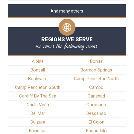
And many others
REGIONS WE SERVE
we cover the following areas
Alpine
Bonita
Bonsall
Borrego Springs
Boulevard
Camp Pendleton North
Camp Pendleton South
Campo
Cardiff By The Sea
Carlsbad
Chula Vista
Coronado
Del Mar
Descanso
Dulzura
El Cajon
Encinitas
Escondido