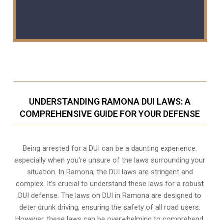
UNDERSTANDING RAMONA DUI LAWS: A
COMPREHENSIVE GUIDE FOR YOUR DEFENSE
Being arrested for a DUI can be a daunting experience,
especially when you’re unsure of the laws surrounding your
situation. In Ramona, the DUI laws are stringent and
complex. It’s crucial to understand these laws for a robust
DUI defense. The laws on DUI in Ramona are designed to
deter drunk driving, ensuring the safety of all road users.
However, these laws can be overwhelming to comprehend,