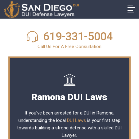
619-331-5004
Call Us For A Free Consultation
Ramona DUI Laws
If you’ve been arrested for a DUI in Ramona,
understanding the local
DUI Laws
is your first step
towards building a strong defense with a skilled DUI
Lawyer.