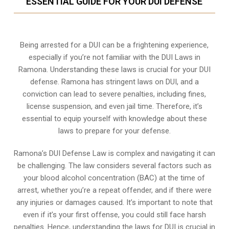
ESSENTIAL GUIDE FOR YOUR DUI DEFENSE
Being arrested for a DUI can be a frightening experience,
especially if you’re not familiar with the DUI Laws in
Ramona. Understanding these laws is crucial for your DUI
defense. Ramona has stringent laws on DUI, and a
conviction can lead to severe penalties, including fines,
license suspension, and even jail time. Therefore, it’s
essential to equip yourself with knowledge about these
laws to prepare for your defense.
Ramona’s DUI Defense Law is complex and navigating it can
be challenging. The law considers several factors such as
your blood alcohol concentration (BAC) at the time of
arrest, whether you’re a repeat offender, and if there were
any injuries or damages caused. It’s important to note that
even if it’s your first offense, you could still face harsh
penalties. Hence, understanding the laws for DUI is crucial in