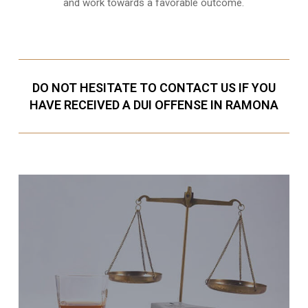
and work towards a favorable outcome.
DO NOT HESITATE TO CONTACT US IF YOU
HAVE RECEIVED A DUI OFFENSE IN RAMONA