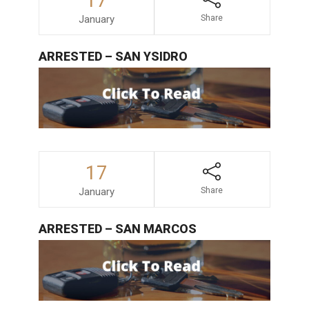
17
January
Share
ARRESTED – SAN YSIDRO
17
January
Share
ARRESTED – SAN MARCOS