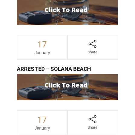
17
January
Share
ARRESTED – SOLANA BEACH
17
January
Share