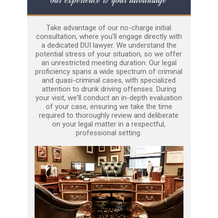
Take advantage of our no-charge initial
consultation, where you'll engage directly with
a dedicated DUI lawyer. We understand the
potential stress of your situation, so we offer
an unrestricted meeting duration. Our legal
proficiency spans a wide spectrum of criminal
and quasi-criminal cases, with specialized
attention to drunk driving offenses. During
your visit, we'll conduct an in-depth evaluation
of your case, ensuring we take the time
required to thoroughly review and deliberate
on your legal matter in a respectful,
professional setting.