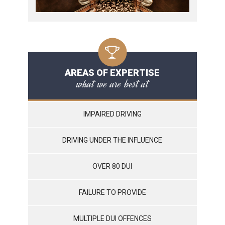
AREAS OF EXPERTISE
what we are best at
IMPAIRED DRIVING
DRIVING UNDER THE INFLUENCE
OVER 80 DUI
FAILURE TO PROVIDE
MULTIPLE DUI OFFENCES