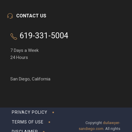
CONTACT US
619-331-5004
7 Days a Week
24 Hours
San Diego, California
PRIVACY POLICY
TERMS OF USE
Copyright
duilawyer-
sandiego.com
. All rights
DISCLAIMER