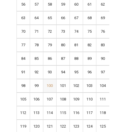
56
57
58
59
60
61
62
63
64
65
66
67
68
69
70
71
72
73
74
75
76
77
78
79
80
81
82
83
84
85
86
87
88
89
90
91
92
93
94
95
96
97
98
99
100
101
102
103
104
105
106
107
108
109
110
111
112
113
114
115
116
117
118
119
120
121
122
123
124
125