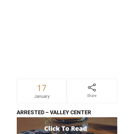
consequences faced by those accused
of drunk driving in San Diego, consulting
with an experienced and dependable
DUI
lawyer
is always a wise decision.
17
January
Share
ARRESTED – VALLEY CENTER