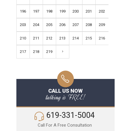
196
197
198
199
200
201
202
203
204
205
206
207
208
209
210
211
212
213
214
215
216
217
218
219
CALL US NOW
talking is FREE!
619-331-5004
Call For A Free Consultation