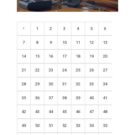
1
2
3
4
5
6
7
8
9
10
11
12
13
14
15
16
17
18
19
20
21
22
23
24
25
26
27
28
29
30
31
32
33
34
35
36
37
38
39
40
41
42
43
44
45
46
47
48
49
50
51
52
53
54
55