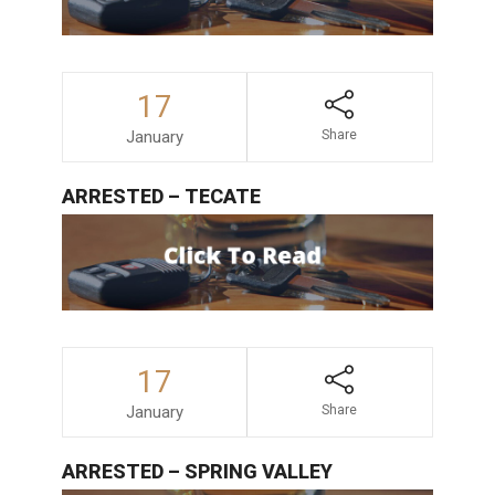
17
January
Share
ARRESTED – TECATE
17
January
Share
ARRESTED – SPRING VALLEY