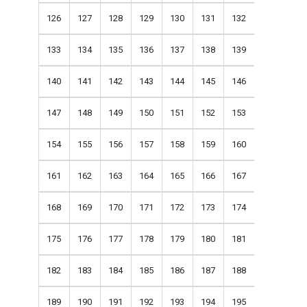
126
127
128
129
130
131
132
133
134
135
136
137
138
139
140
141
142
143
144
145
146
147
148
149
150
151
152
153
154
155
156
157
158
159
160
161
162
163
164
165
166
167
168
169
170
171
172
173
174
175
176
177
178
179
180
181
182
183
184
185
186
187
188
189
190
191
192
193
194
195