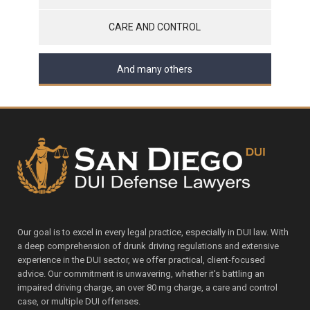
CARE AND CONTROL
And many others
Our goal is to excel in every legal practice, especially in DUI law. With
a deep comprehension of drunk driving regulations and extensive
experience in the DUI sector, we offer practical, client-focused
advice. Our commitment is unwavering, whether it's battling an
impaired driving charge, an over 80 mg charge, a care and control
case, or multiple DUI offenses.