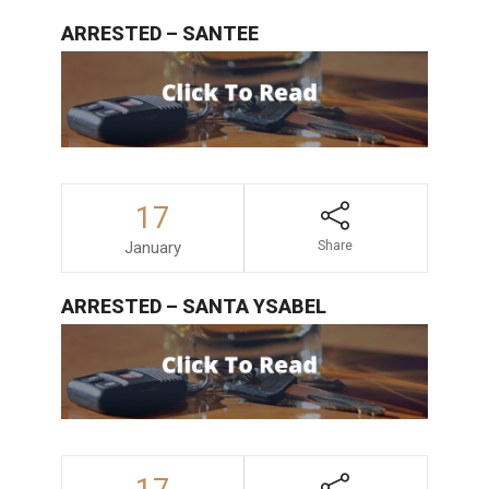
ARRESTED – SANTEE
17
January
Share
ARRESTED – SANTA YSABEL