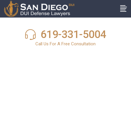
619-331-5004
Call Us For A Free Consultation
San Diego DUI
News
In light of the harsh and stringent