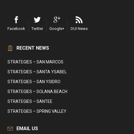
Facebook
Twitter
Google+
DUI News
RECENT NEWS
STRATEGIES – SAN MARCOS
STRATEGIES – SANTA YSABEL
STRATEGIES – SAN YSIDRO
STRATEGIES – SOLANA BEACH
STRATEGIES – SANTEE
STRATEGIES – SPRING VALLEY
EMAIL US