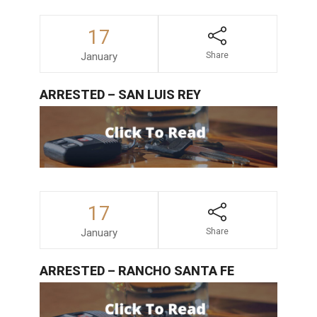
17
January
Share
ARRESTED – SAN LUIS REY
17
January
Share
ARRESTED – RANCHO SANTA FE