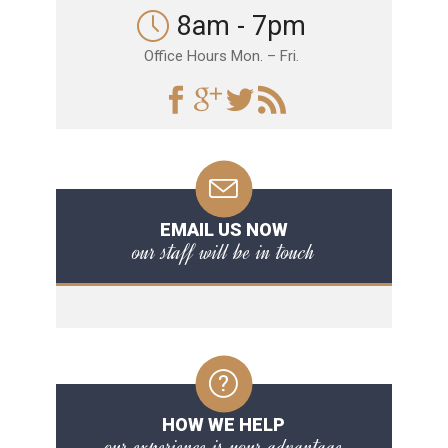
8am - 7pm
Office Hours Mon. – Fri.
EMAIL US NOW
our staff will be in touch
HOW WE HELP
our experience is your advantage