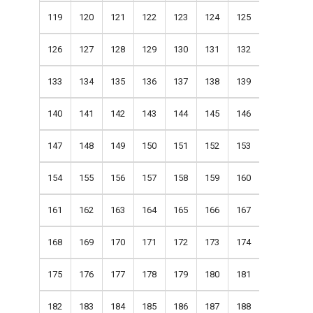
119
120
121
122
123
124
125
126
127
128
129
130
131
132
133
134
135
136
137
138
139
140
141
142
143
144
145
146
147
148
149
150
151
152
153
154
155
156
157
158
159
160
161
162
163
164
165
166
167
168
169
170
171
172
173
174
175
176
177
178
179
180
181
182
183
184
185
186
187
188