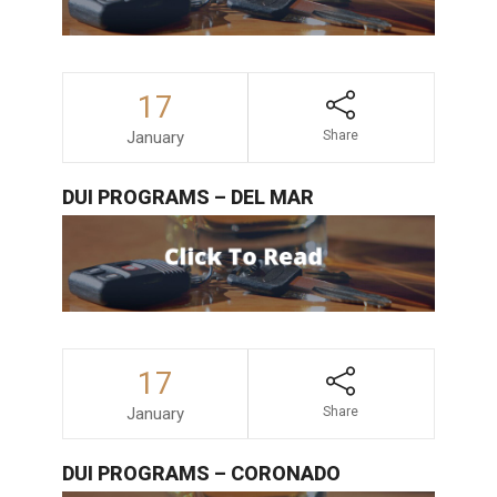
17
January
Share
DUI PROGRAMS – DEL MAR
17
January
Share
DUI PROGRAMS – CORONADO