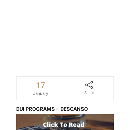
consequences faced by those accused
of drunk driving in San Diego, consulting
with an experienced and dependable
DUI
lawyer
is always a wise decision.
17
January
Share
DUI PROGRAMS – DESCANSO