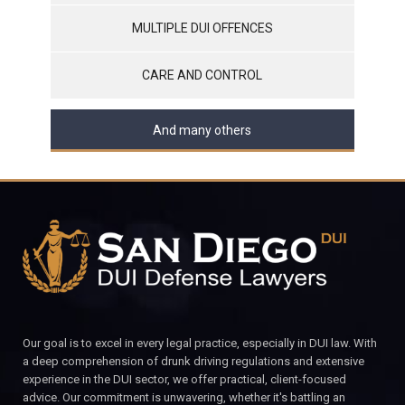
MULTIPLE DUI OFFENCES
CARE AND CONTROL
And many others
Our goal is to excel in every legal practice, especially in DUI law. With
a deep comprehension of drunk driving regulations and extensive
experience in the DUI sector, we offer practical, client-focused
advice. Our commitment is unwavering, whether it's battling an