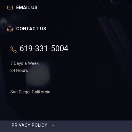
EMAIL US
CONTACT US
619-331-5004
7 Days a Week
24 Hours
San Diego, California
PRIVACY POLICY