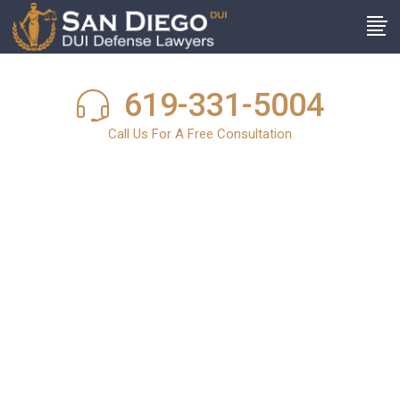
619-331-5004
Call Us For A Free Consultation
San Diego DUI
News
In light of the harsh and stringent