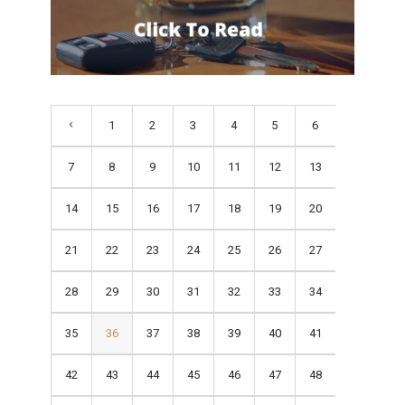
1
2
3
4
5
6
7
8
9
10
11
12
13
14
15
16
17
18
19
20
21
22
23
24
25
26
27
28
29
30
31
32
33
34
35
36
37
38
39
40
41
42
43
44
45
46
47
48