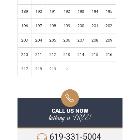
189
190
191
192
193
194
195
196
197
198
199
200
201
202
203
204
205
206
207
208
209
210
211
212
213
214
215
216
217
218
219
CALL US NOW
talking is FREE!
619-331-5004