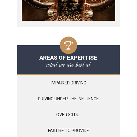
AREAS OF EXPERTISE
what we are best at
IMPAIRED DRIVING
DRIVING UNDER THE INFLUENCE
OVER 80 DUI
FAILURE TO PROVIDE