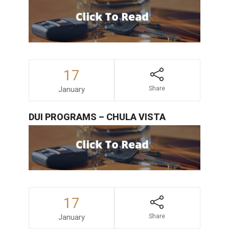
17
January
Share
DUI PROGRAMS – CHULA VISTA
17
January
Share