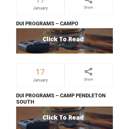
17
January
Share
DUI PROGRAMS – CAMPO
17
January
Share
DUI PROGRAMS – CAMP PENDLETON
SOUTH