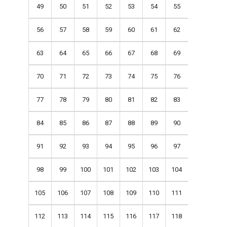
49
50
51
52
53
54
55
56
57
58
59
60
61
62
63
64
65
66
67
68
69
70
71
72
73
74
75
76
77
78
79
80
81
82
83
84
85
86
87
88
89
90
91
92
93
94
95
96
97
98
99
100
101
102
103
104
105
106
107
108
109
110
111
112
113
114
115
116
117
118