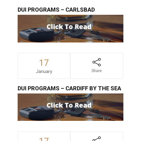
DUI PROGRAMS – CARLSBAD
17
January
Share
DUI PROGRAMS – CARDIFF BY THE SEA