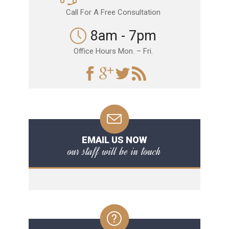
Call For A Free Consultation
8am - 7pm
Office Hours Mon. – Fri.
EMAIL US NOW
our staff will be in touch