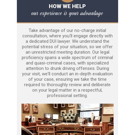
HOW WE HELP
our experience is your advantage
Take advantage of our no-charge initial
consultation, where you'll engage directly with
a dedicated DUI lawyer. We understand the
potential stress of your situation, so we offer
an unrestricted meeting duration. Our legal
proficiency spans a wide spectrum of criminal
and quasi-criminal cases, with specialized
attention to drunk driving offenses. During
your visit, we'll conduct an in-depth evaluation
of your case, ensuring we take the time
required to thoroughly review and deliberate
on your legal matter in a respectful,
professional setting.