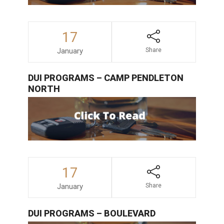
17
January
Share
DUI PROGRAMS – CAMP PENDLETON
NORTH
17
January
Share
DUI PROGRAMS – BOULEVARD