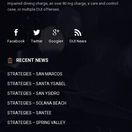
impaired driving charge, an over 80 mg charge, a care and control
case, or multiple DUI offenses.
Facebook
Twitter
Google+
DUI News
RECENT NEWS
STRATEGIES – SAN MARCOS
STRATEGIES – SANTA YSABEL
STRATEGIES – SAN YSIDRO
STRATEGIES – SOLANA BEACH
STRATEGIES – SANTEE
STRATEGIES – SPRING VALLEY