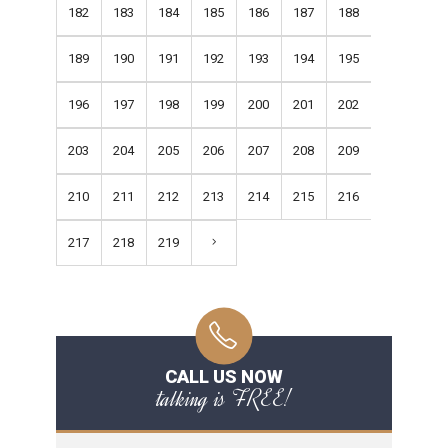
182
183
184
185
186
187
188
189
190
191
192
193
194
195
196
197
198
199
200
201
202
203
204
205
206
207
208
209
210
211
212
213
214
215
216
217
218
219
CALL US NOW
talking is FREE!