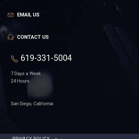
EMAIL US
CONTACT US
619-331-5004
7 Days a Week
24 Hours
San Diego, California
PRIVACY POLICY