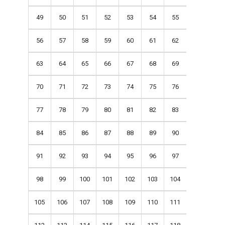
49
50
51
52
53
54
55
56
57
58
59
60
61
62
63
64
65
66
67
68
69
70
71
72
73
74
75
76
77
78
79
80
81
82
83
84
85
86
87
88
89
90
91
92
93
94
95
96
97
98
99
100
101
102
103
104
105
106
107
108
109
110
111