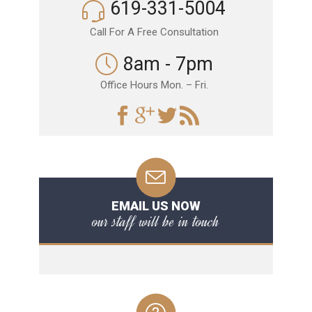
619-331-5004
Call For A Free Consultation
8am - 7pm
Office Hours Mon. – Fri.
EMAIL US NOW
our staff will be in touch