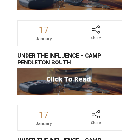
17
January
Share
UNDER THE INFLUENCE – CAMP
PENDLETON SOUTH
17
January
Share