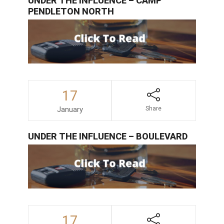
UNDER THE INFLUENCE – CAMP
PENDLETON NORTH
17
January
Share
UNDER THE INFLUENCE – BOULEVARD
17