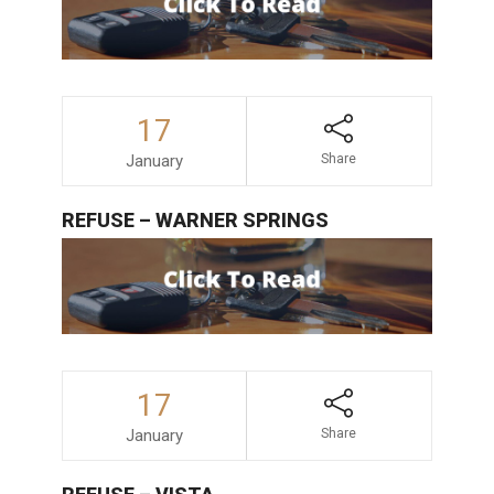
17
January
Share
REFUSE – WARNER SPRINGS
17
January
Share