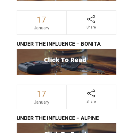
17
January
Share
UNDER THE INFLUENCE – BONITA
17
January
Share
UNDER THE INFLUENCE – ALPINE