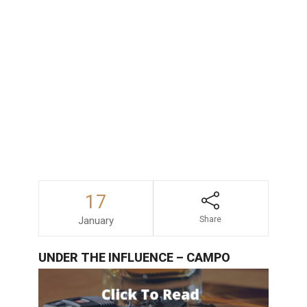
consequences faced by those accused
of drunk driving in San Diego, consulting
with an experienced and dependable
DUI
lawyer
is always a wise decision.
17
January
Share
UNDER THE INFLUENCE – CAMPO