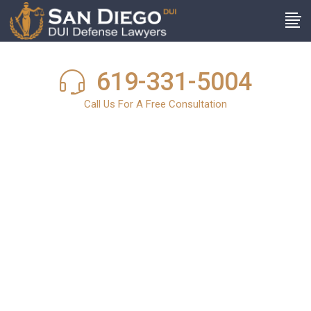
619-331-5004
Call Us For A Free Consultation
San Diego DUI
News
In light of the harsh and stringent