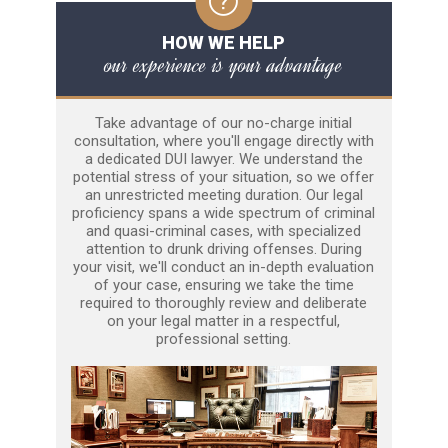
HOW WE HELP
our experience is your advantage
Take advantage of our no-charge initial
consultation, where you'll engage directly with
a dedicated DUI lawyer. We understand the
potential stress of your situation, so we offer
an unrestricted meeting duration. Our legal
proficiency spans a wide spectrum of criminal
and quasi-criminal cases, with specialized
attention to drunk driving offenses. During
your visit, we'll conduct an in-depth evaluation
of your case, ensuring we take the time
required to thoroughly review and deliberate
on your legal matter in a respectful,
professional setting.