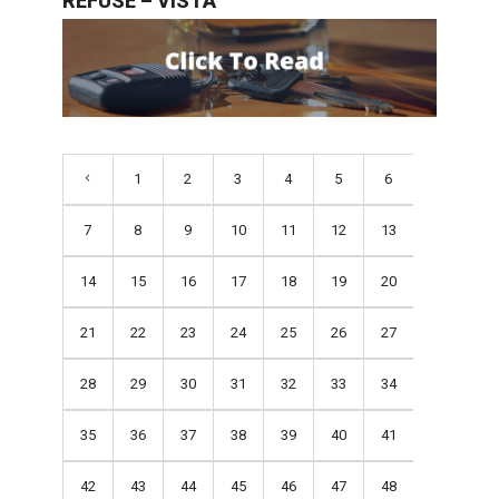
REFUSE – VISTA
1
2
3
4
5
6
7
8
9
10
11
12
13
14
15
16
17
18
19
20
21
22
23
24
25
26
27
28
29
30
31
32
33
34
35
36
37
38
39
40
41
42
43
44
45
46
47
48