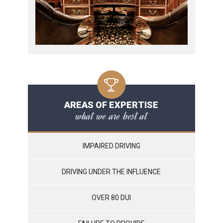
AREAS OF EXPERTISE
what we are best at
IMPAIRED DRIVING
DRIVING UNDER THE INFLUENCE
OVER 80 DUI