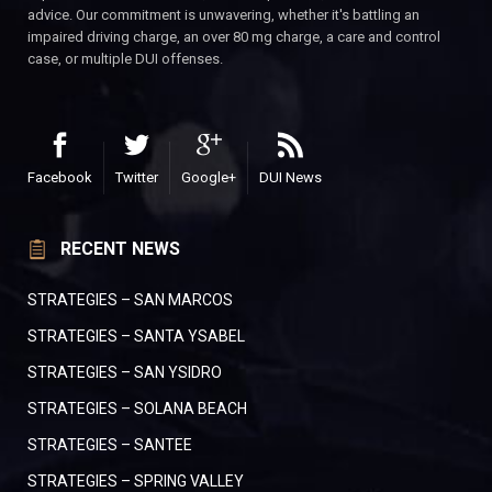
advice. Our commitment is unwavering, whether it's battling an
impaired driving charge, an over 80 mg charge, a care and control
case, or multiple DUI offenses.
Facebook
Twitter
Google+
DUI News
RECENT NEWS
STRATEGIES – SAN MARCOS
STRATEGIES – SANTA YSABEL
STRATEGIES – SAN YSIDRO
STRATEGIES – SOLANA BEACH
STRATEGIES – SANTEE
STRATEGIES – SPRING VALLEY