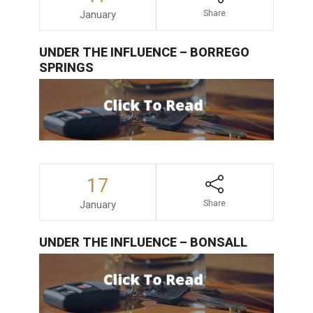
January
Share
UNDER THE INFLUENCE – BORREGO
SPRINGS
17
January
Share
UNDER THE INFLUENCE – BONSALL