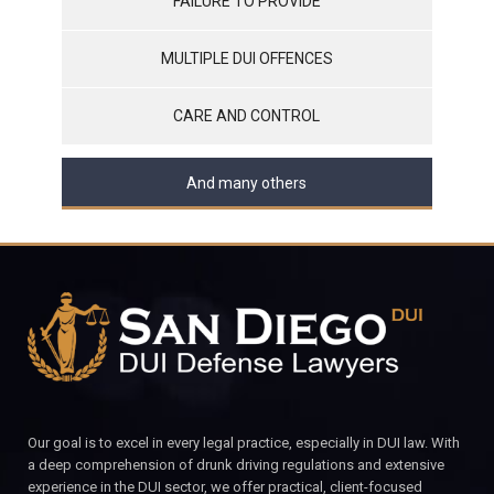
FAILURE TO PROVIDE
MULTIPLE DUI OFFENCES
CARE AND CONTROL
And many others
Our goal is to excel in every legal practice, especially in DUI law. With
a deep comprehension of drunk driving regulations and extensive
experience in the DUI sector, we offer practical, client-focused