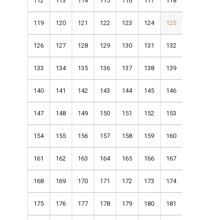
112
113
114
115
116
117
118
119
120
121
122
123
124
125
126
127
128
129
130
131
132
133
134
135
136
137
138
139
140
141
142
143
144
145
146
147
148
149
150
151
152
153
154
155
156
157
158
159
160
161
162
163
164
165
166
167
168
169
170
171
172
173
174
175
176
177
178
179
180
181