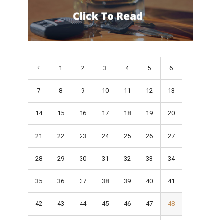
1
2
3
4
5
6
7
8
9
10
11
12
13
14
15
16
17
18
19
20
21
22
23
24
25
26
27
28
29
30
31
32
33
34
35
36
37
38
39
40
41
42
43
44
45
46
47
48