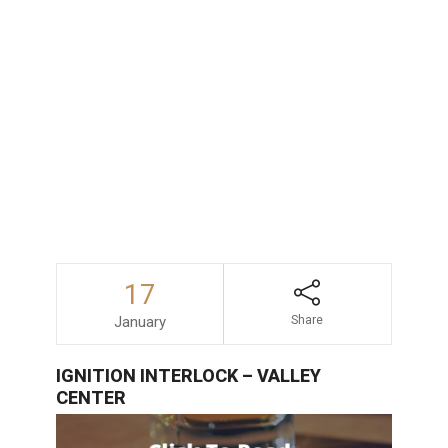
consequences faced by those accused
of drunk driving in San Diego, consulting
with an experienced and dependable
DUI
lawyer
is always a wise decision.
17
January
Share
IGNITION INTERLOCK – VALLEY
CENTER