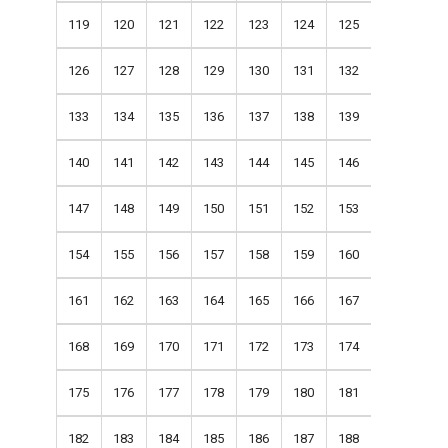
119
120
121
122
123
124
125
126
127
128
129
130
131
132
133
134
135
136
137
138
139
140
141
142
143
144
145
146
147
148
149
150
151
152
153
154
155
156
157
158
159
160
161
162
163
164
165
166
167
168
169
170
171
172
173
174
175
176
177
178
179
180
181
182
183
184
185
186
187
188