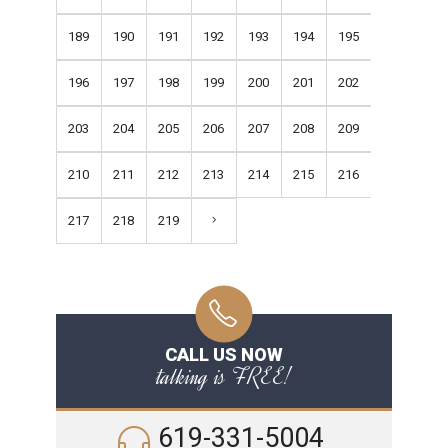
189
190
191
192
193
194
195
196
197
198
199
200
201
202
203
204
205
206
207
208
209
210
211
212
213
214
215
216
217
218
219
CALL US NOW
talking is FREE!
619-331-5004