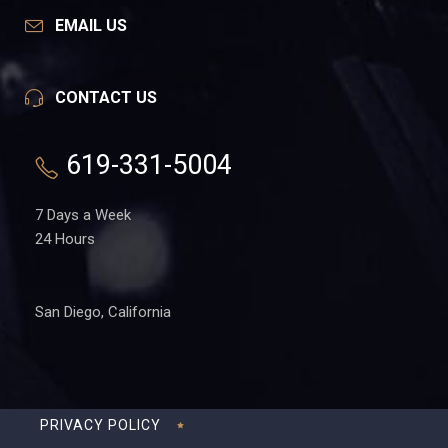
EMAIL US
CONTACT US
619-331-5004
7 Days a Week
24 Hours
San Diego, California
PRIVACY POLICY