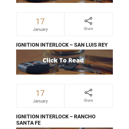
17
January
Share
IGNITION INTERLOCK – SAN LUIS REY
17
January
Share
IGNITION INTERLOCK – RANCHO
SANTA FE