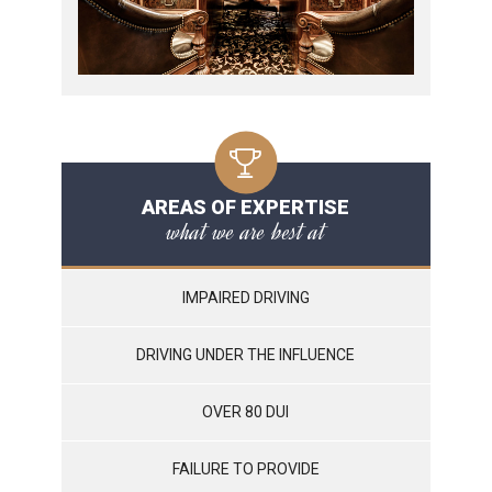
AREAS OF EXPERTISE
what we are best at
IMPAIRED DRIVING
DRIVING UNDER THE INFLUENCE
OVER 80 DUI
FAILURE TO PROVIDE