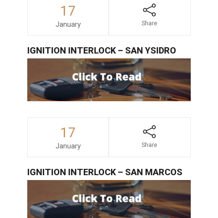
17
January
Share
IGNITION INTERLOCK – SAN YSIDRO
17
January
Share
IGNITION INTERLOCK – SAN MARCOS