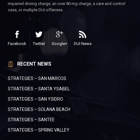
impaired driving charge, an over 80 mg charge, a care and control
case, or multiple DUI offenses.
Facebook
Twitter
Google+
DUI News
RECENT NEWS
STRATEGIES – SAN MARCOS
STRATEGIES – SANTA YSABEL
STRATEGIES – SAN YSIDRO
STRATEGIES – SOLANA BEACH
STRATEGIES – SANTEE
STRATEGIES – SPRING VALLEY