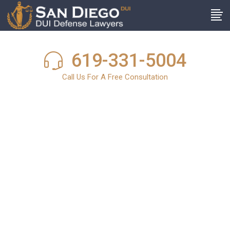
619-331-5004
Call Us For A Free Consultation
San Diego DUI
News
In light of the harsh and stringent