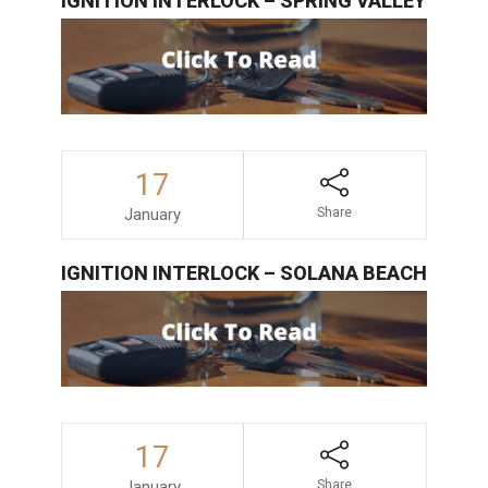
IGNITION INTERLOCK – SPRING VALLEY
17
January
Share
IGNITION INTERLOCK – SOLANA BEACH
17
January
Share