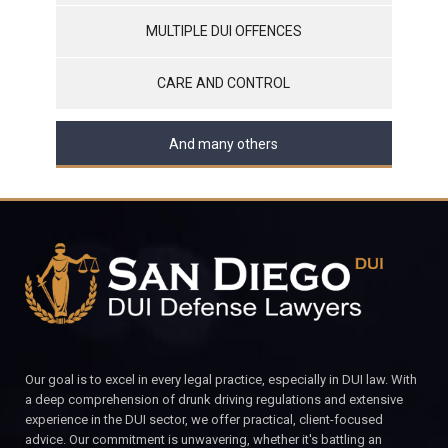
MULTIPLE DUI OFFENCES
CARE AND CONTROL
And many others
Our goal is to excel in every legal practice, especially in DUI law. With
a deep comprehension of drunk driving regulations and extensive
experience in the DUI sector, we offer practical, client-focused
advice. Our commitment is unwavering, whether it's battling an