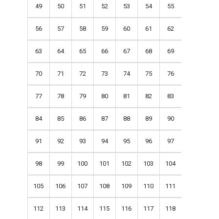
49
50
51
52
53
54
55
56
57
58
59
60
61
62
63
64
65
66
67
68
69
70
71
72
73
74
75
76
77
78
79
80
81
82
83
84
85
86
87
88
89
90
91
92
93
94
95
96
97
98
99
100
101
102
103
104
105
106
107
108
109
110
111
112
113
114
115
116
117
118