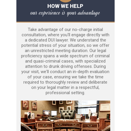
HOW WE HELP
our experience is your advantage
Take advantage of our no-charge initial
consultation, where you'll engage directly with
a dedicated DUI lawyer. We understand the
potential stress of your situation, so we offer
an unrestricted meeting duration. Our legal
proficiency spans a wide spectrum of criminal
and quasi-criminal cases, with specialized
attention to drunk driving offenses. During
your visit, we'll conduct an in-depth evaluation
of your case, ensuring we take the time
required to thoroughly review and deliberate
on your legal matter in a respectful,
professional setting.