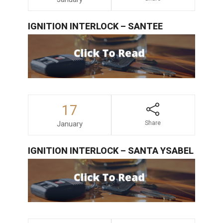
IGNITION INTERLOCK – SANTEE
17
January
Share
IGNITION INTERLOCK – SANTA YSABEL