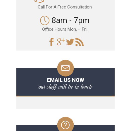
Call For A Free Consultation
8am - 7pm
Office Hours Mon. – Fri.
EMAIL US NOW
our staff will be in touch