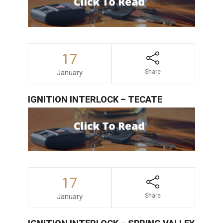
17
January
Share
IGNITION INTERLOCK – TECATE
17
January
Share