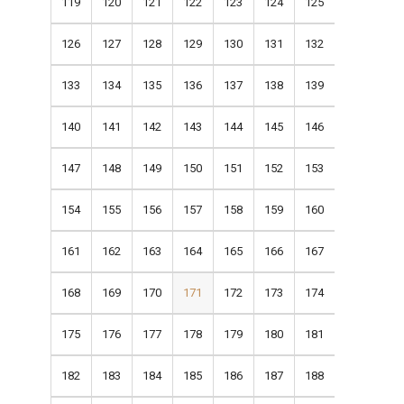
119
120
121
122
123
124
125
126
127
128
129
130
131
132
133
134
135
136
137
138
139
140
141
142
143
144
145
146
147
148
149
150
151
152
153
154
155
156
157
158
159
160
161
162
163
164
165
166
167
168
169
170
171
172
173
174
175
176
177
178
179
180
181
182
183
184
185
186
187
188