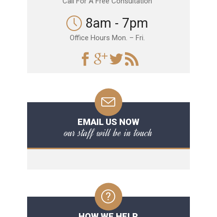
Call For A Free Consultation
8am - 7pm
Office Hours Mon. – Fri.
EMAIL US NOW
our staff will be in touch
HOW WE HELP