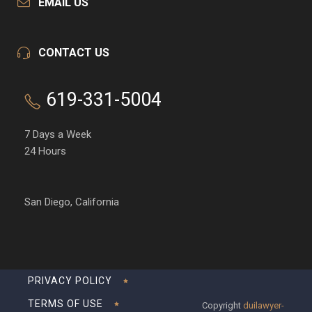
EMAIL US
CONTACT US
619-331-5004
7 Days a Week
24 Hours
San Diego, California
PRIVACY POLICY
TERMS OF USE
Copyright
duilawyer-