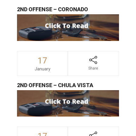
2ND OFFENSE – CORONADO
17
January
Share
2ND OFFENSE – CHULA VISTA