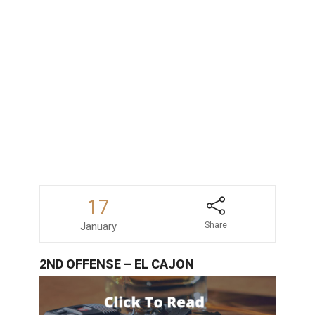
consequences faced by those accused
of drunk driving in San Diego, consulting
with an experienced and dependable
DUI
lawyer
is always a wise decision.
17
January
Share
2ND OFFENSE – EL CAJON