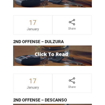
17
January
Share
2ND OFFENSE – DULZURA
17
January
Share
2ND OFFENSE – DESCANSO