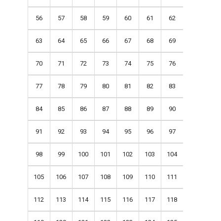
56
57
58
59
60
61
62
63
64
65
66
67
68
69
70
71
72
73
74
75
76
77
78
79
80
81
82
83
84
85
86
87
88
89
90
91
92
93
94
95
96
97
98
99
100
101
102
103
104
105
106
107
108
109
110
111
112
113
114
115
116
117
118