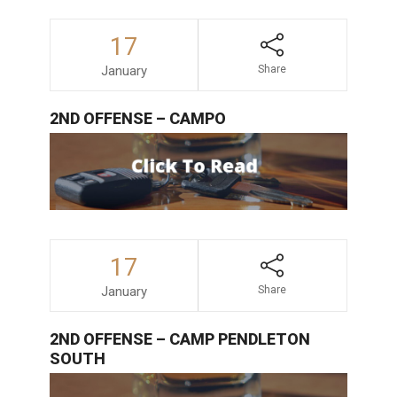
17
January
Share
2ND OFFENSE – CAMPO
17
January
Share
2ND OFFENSE – CAMP PENDLETON
SOUTH