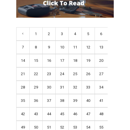
1
2
3
4
5
6
7
8
9
10
11
12
13
14
15
16
17
18
19
20
21
22
23
24
25
26
27
28
29
30
31
32
33
34
35
36
37
38
39
40
41
42
43
44
45
46
47
48
49
50
51
52
53
54
55