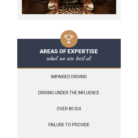
AREAS OF EXPERTISE
what we are best at
IMPAIRED DRIVING
DRIVING UNDER THE INFLUENCE
OVER 80 DUI
FAILURE TO PROVIDE