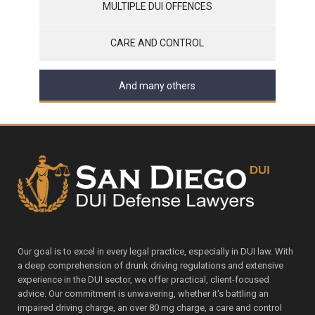
MULTIPLE DUI OFFENCES
CARE AND CONTROL
And many others
Our goal is to excel in every legal practice, especially in DUI law. With
a deep comprehension of drunk driving regulations and extensive
experience in the DUI sector, we offer practical, client-focused
advice. Our commitment is unwavering, whether it's battling an
impaired driving charge, an over 80 mg charge, a care and control