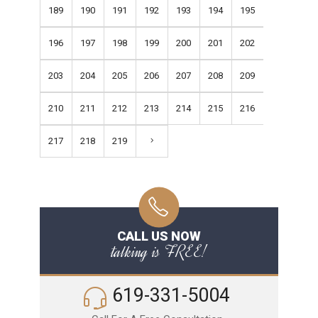
189
190
191
192
193
194
195
196
197
198
199
200
201
202
203
204
205
206
207
208
209
210
211
212
213
214
215
216
217
218
219
CALL US NOW
talking is FREE!
619-331-5004