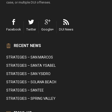
case, or multiple DUI offenses.
Facebook
Twitter
Google+
DUI News
RECENT NEWS
STRATEGIES – SAN MARCOS
STRATEGIES – SANTA YSABEL
STRATEGIES – SAN YSIDRO
STRATEGIES – SOLANA BEACH
STRATEGIES – SANTEE
STRATEGIES – SPRING VALLEY