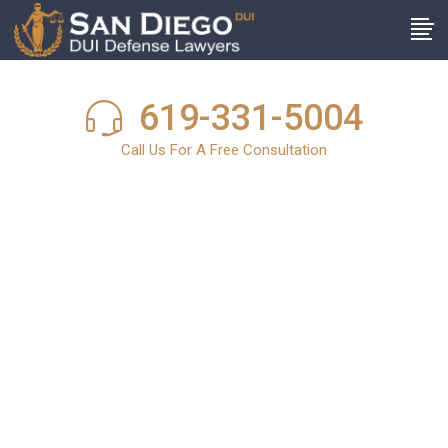
619-331-5004
Call Us For A Free Consultation
San Diego DUI
News
In light of the harsh and stringent