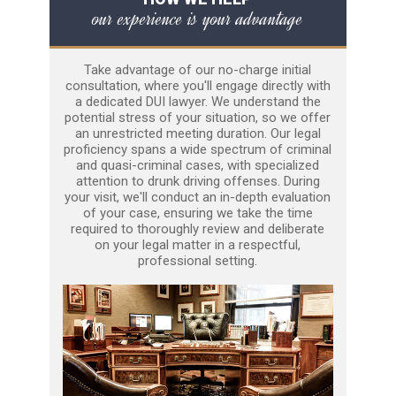
our experience is your advantage
Take advantage of our no-charge initial
consultation, where you'll engage directly with
a dedicated DUI lawyer. We understand the
potential stress of your situation, so we offer
an unrestricted meeting duration. Our legal
proficiency spans a wide spectrum of criminal
and quasi-criminal cases, with specialized
attention to drunk driving offenses. During
your visit, we'll conduct an in-depth evaluation
of your case, ensuring we take the time
required to thoroughly review and deliberate
on your legal matter in a respectful,
professional setting.