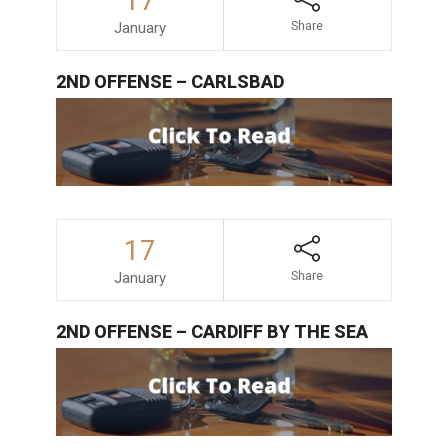
17
January
Share
2ND OFFENSE – CARLSBAD
17
January
Share
2ND OFFENSE – CARDIFF BY THE SEA