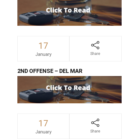
17
January
Share
2ND OFFENSE – DEL MAR
17
January
Share