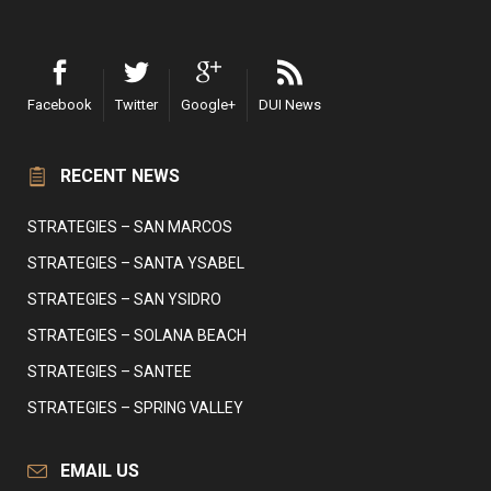
Facebook
Twitter
Google+
DUI News
RECENT NEWS
STRATEGIES – SAN MARCOS
STRATEGIES – SANTA YSABEL
STRATEGIES – SAN YSIDRO
STRATEGIES – SOLANA BEACH
STRATEGIES – SANTEE
STRATEGIES – SPRING VALLEY
EMAIL US