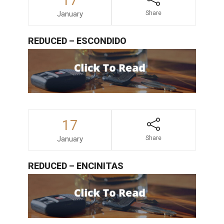
17
January
Share
REDUCED – ESCONDIDO
17
January
Share
REDUCED – ENCINITAS