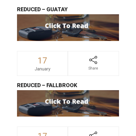
REDUCED – GUATAY
17
January
Share
REDUCED – FALLBROOK