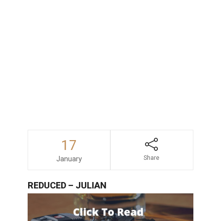
consequences faced by those accused
of drunk driving in San Diego, consulting
with an experienced and dependable
DUI
lawyer
is always a wise decision.
17
January
Share
REDUCED – JULIAN