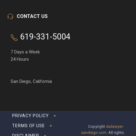
CONTACT US
619-331-5004
7 Days a Week
24 Hours
San Diego, California
PRIVACY POLICY
TERMS OF USE
Copyright
duilawyer-
sandiego.com
. All rights
DISCLAIMER