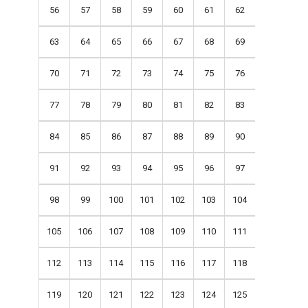
56
57
58
59
60
61
62
63
64
65
66
67
68
69
70
71
72
73
74
75
76
77
78
79
80
81
82
83
84
85
86
87
88
89
90
91
92
93
94
95
96
97
98
99
100
101
102
103
104
105
106
107
108
109
110
111
112
113
114
115
116
117
118
119
120
121
122
123
124
125