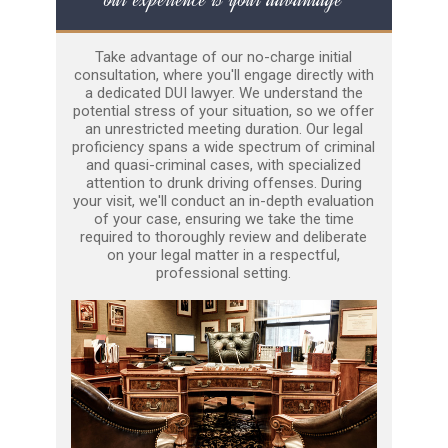
Take advantage of our no-charge initial
consultation, where you'll engage directly with
a dedicated DUI lawyer. We understand the
potential stress of your situation, so we offer
an unrestricted meeting duration. Our legal
proficiency spans a wide spectrum of criminal
and quasi-criminal cases, with specialized
attention to drunk driving offenses. During
your visit, we'll conduct an in-depth evaluation
of your case, ensuring we take the time
required to thoroughly review and deliberate
on your legal matter in a respectful,
professional setting.