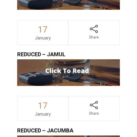
17
January
Share
REDUCED – JAMUL
17
January
Share
REDUCED – JACUMBA