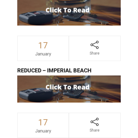
17
January
Share
REDUCED – IMPERIAL BEACH
17
January
Share