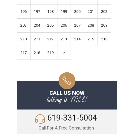
196
197
198
199
200
201
202
203
204
205
206
207
208
209
210
211
212
213
214
215
216
217
218
219
CALL US NOW
talking is FREE!
619-331-5004
Call For A Free Consultation