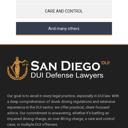
CARE AND CONTROL
And many others
Our goal is to excel in every legal practice, especially in DUI law. With
a deep comprehension of drunk driving regulations and extensive
experience in the DUI sector, we offer practical, client-focused
advice. Our commitment is unwavering, whether it's battling an
impaired driving charge, an over 80 mg charge, a care and control
case, or multiple DUI offenses.