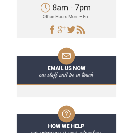
8am - 7pm
Office Hours Mon. – Fri.
EMAIL US NOW
our staff will be in touch
HOW WE HELP
our experience is your advantage