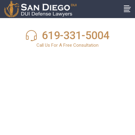
619-331-5004
Call Us For A Free Consultation
San Diego DUI
News
In light of the harsh and stringent