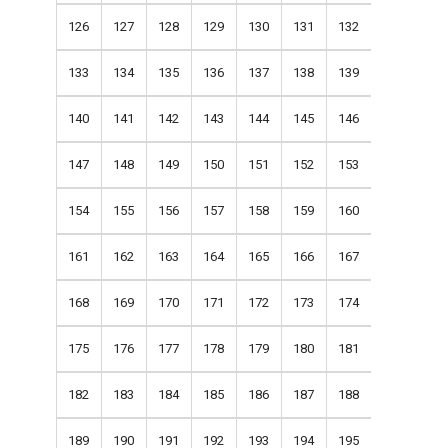
126
127
128
129
130
131
132
133
134
135
136
137
138
139
140
141
142
143
144
145
146
147
148
149
150
151
152
153
154
155
156
157
158
159
160
161
162
163
164
165
166
167
168
169
170
171
172
173
174
175
176
177
178
179
180
181
182
183
184
185
186
187
188
189
190
191
192
193
194
195