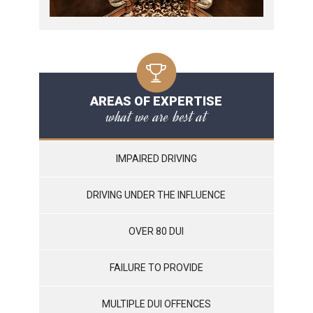
AREAS OF EXPERTISE
what we are best at
IMPAIRED DRIVING
DRIVING UNDER THE INFLUENCE
OVER 80 DUI
FAILURE TO PROVIDE
MULTIPLE DUI OFFENCES