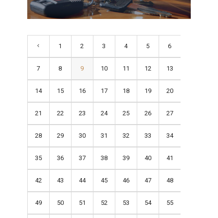
1
2
3
4
5
6
7
8
9
10
11
12
13
14
15
16
17
18
19
20
21
22
23
24
25
26
27
28
29
30
31
32
33
34
35
36
37
38
39
40
41
42
43
44
45
46
47
48
49
50
51
52
53
54
55