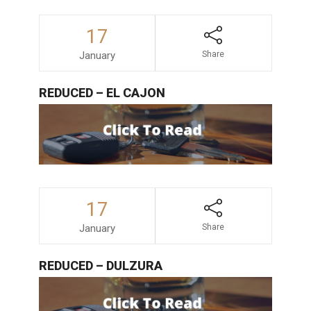
17
January
Share
REDUCED – EL CAJON
17
January
Share
REDUCED – DULZURA