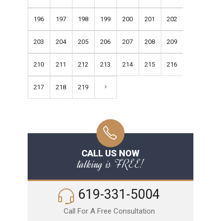
196
197
198
199
200
201
202
203
204
205
206
207
208
209
210
211
212
213
214
215
216
217
218
219
CALL US NOW
talking is FREE!
619-331-5004
Call For A Free Consultation