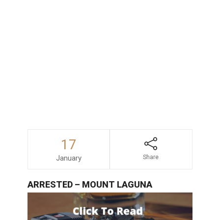
consequences faced by those accused
of drunk driving in San Diego, consulting
with an experienced and dependable
DUI
lawyer
is always a wise decision.
17
January
Share
ARRESTED – MOUNT LAGUNA