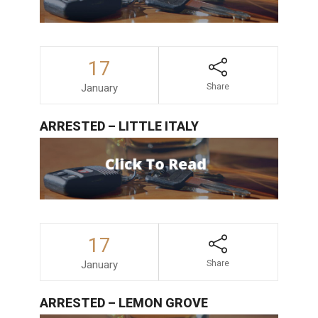
17
January
Share
ARRESTED – LITTLE ITALY
17
January
Share
ARRESTED – LEMON GROVE