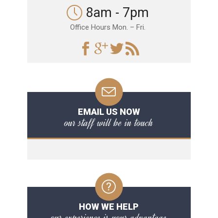
8am - 7pm
Office Hours Mon. – Fri.
EMAIL US NOW
our staff will be in touch
HOW WE HELP
our experience is your advantage