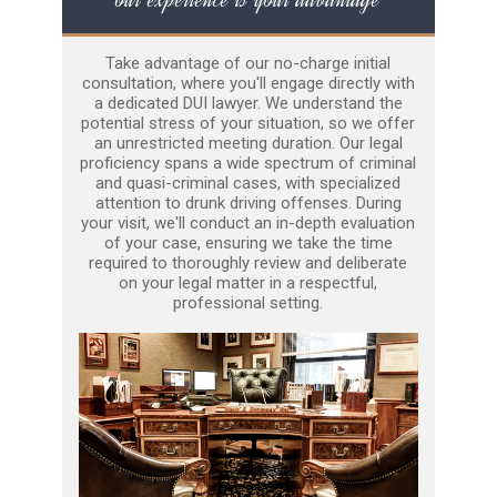
Take advantage of our no-charge initial
consultation, where you'll engage directly with
a dedicated DUI lawyer. We understand the
potential stress of your situation, so we offer
an unrestricted meeting duration. Our legal
proficiency spans a wide spectrum of criminal
and quasi-criminal cases, with specialized
attention to drunk driving offenses. During
your visit, we'll conduct an in-depth evaluation
of your case, ensuring we take the time
required to thoroughly review and deliberate
on your legal matter in a respectful,
professional setting.