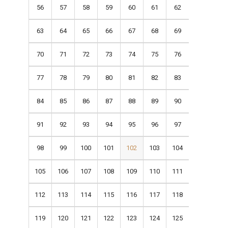
56
57
58
59
60
61
62
63
64
65
66
67
68
69
70
71
72
73
74
75
76
77
78
79
80
81
82
83
84
85
86
87
88
89
90
91
92
93
94
95
96
97
98
99
100
101
102
103
104
105
106
107
108
109
110
111
112
113
114
115
116
117
118
119
120
121
122
123
124
125