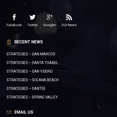
Facebook
Twitter
Google+
DUI News
RECENT NEWS
STRATEGIES – SAN MARCOS
STRATEGIES – SANTA YSABEL
STRATEGIES – SAN YSIDRO
STRATEGIES – SOLANA BEACH
STRATEGIES – SANTEE
STRATEGIES – SPRING VALLEY
EMAIL US