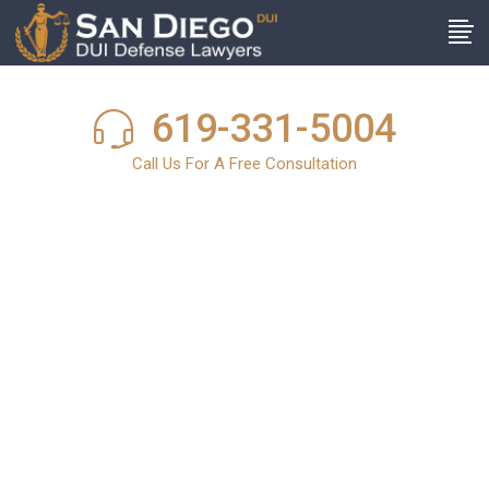
619-331-5004
Call Us For A Free Consultation
San Diego DUI
News
In light of the harsh and stringent