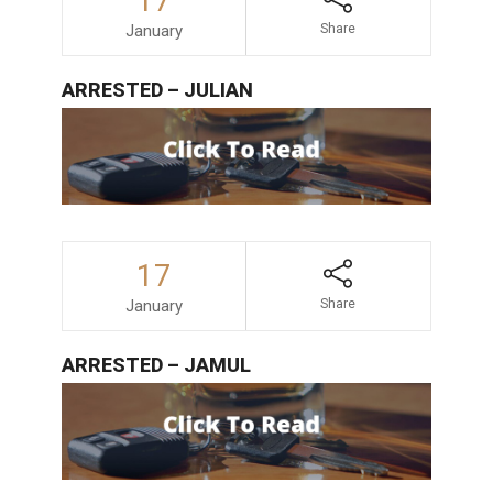
17
January
Share
ARRESTED – JULIAN
17
January
Share
ARRESTED – JAMUL