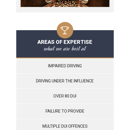
AREAS OF EXPERTISE
what we are best at
IMPAIRED DRIVING
DRIVING UNDER THE INFLUENCE
OVER 80 DUI
FAILURE TO PROVIDE
MULTIPLE DUI OFFENCES