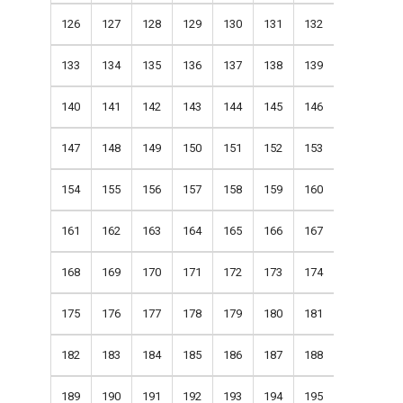
126
127
128
129
130
131
132
133
134
135
136
137
138
139
140
141
142
143
144
145
146
147
148
149
150
151
152
153
154
155
156
157
158
159
160
161
162
163
164
165
166
167
168
169
170
171
172
173
174
175
176
177
178
179
180
181
182
183
184
185
186
187
188
189
190
191
192
193
194
195