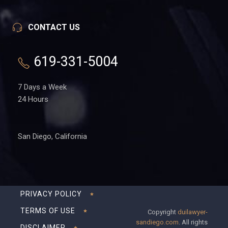
CONTACT US
619-331-5004
7 Days a Week
24 Hours
San Diego, California
PRIVACY POLICY
TERMS OF USE
Copyright
duilawyer-
sandiego.com
. All rights
DISCLAIMER