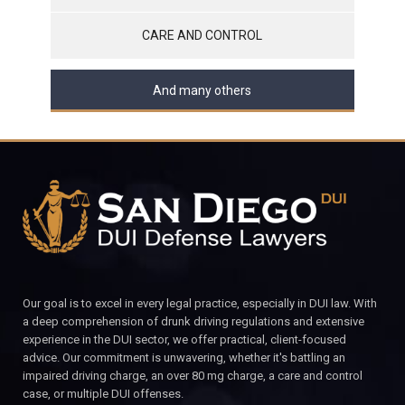
CARE AND CONTROL
And many others
Our goal is to excel in every legal practice, especially in DUI law. With
a deep comprehension of drunk driving regulations and extensive
experience in the DUI sector, we offer practical, client-focused
advice. Our commitment is unwavering, whether it's battling an
impaired driving charge, an over 80 mg charge, a care and control
case, or multiple DUI offenses.