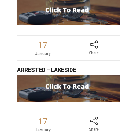
17
January
Share
ARRESTED – LAKESIDE
17
January
Share