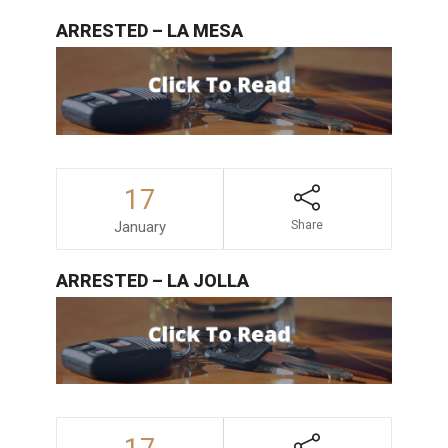
ARRESTED – LA MESA
17
January
Share
ARRESTED – LA JOLLA