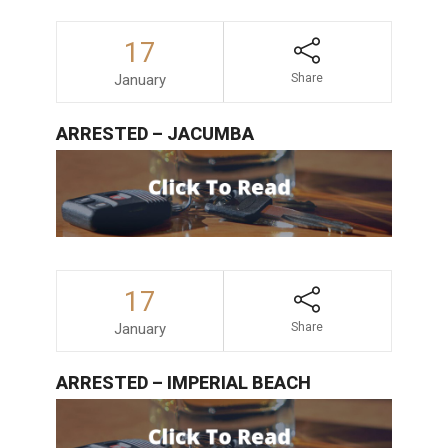
17
January
Share
ARRESTED – JACUMBA
17
January
Share
ARRESTED – IMPERIAL BEACH