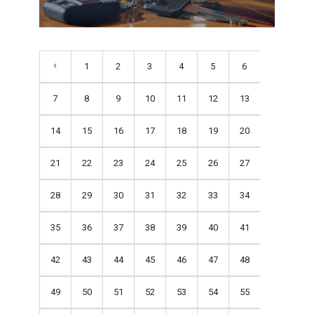
1
2
3
4
5
6
7
8
9
10
11
12
13
14
15
16
17
18
19
20
21
22
23
24
25
26
27
28
29
30
31
32
33
34
35
36
37
38
39
40
41
42
43
44
45
46
47
48
49
50
51
52
53
54
55